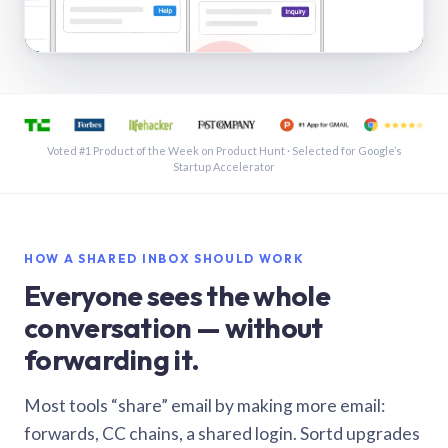
See a shared inbox in Gmail · 1:21
Voted #1 Product of the Week on Product Hunt · Selected for Google’s
Startup Accelerator
HOW A SHARED INBOX SHOULD WORK
Everyone sees the whole
conversation — without
forwarding it.
Most tools “share” email by making more email:
forwards, CC chains, a shared login. Sortd upgrades