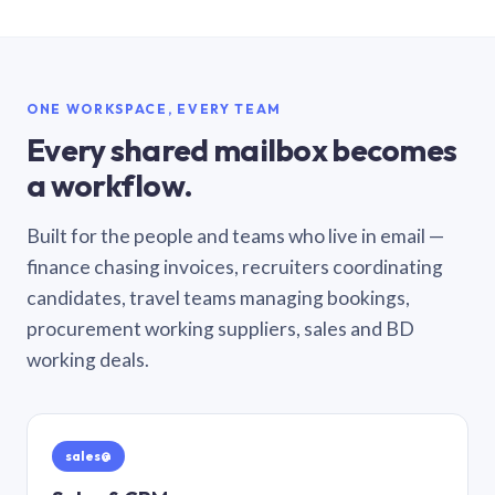
ONE WORKSPACE, EVERY TEAM
Every shared mailbox becomes
a workflow.
Built for the people and teams who live in email —
finance chasing invoices, recruiters coordinating
candidates, travel teams managing bookings,
procurement working suppliers, sales and BD
working deals.
sales@