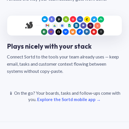
Plays nicely with your stack
Connect Sortd to the tools your team already uses — keep
email, tasks and customer context flowing between
systems without copy-paste.
📱 On the go? Your boards, tasks and follow-ups come with
you.
Explore the Sortd mobile app →