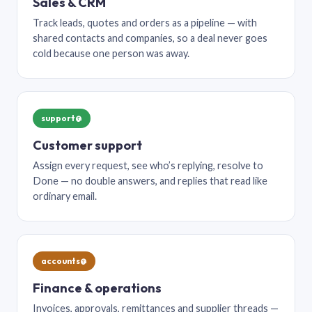
Sales & CRM
Track leads, quotes and orders as a pipeline — with
shared contacts and companies, so a deal never goes
cold because one person was away.
support@
Customer support
Assign every request, see who’s replying, resolve to
Done — no double answers, and replies that read like
ordinary email.
accounts@
Finance & operations
Invoices, approvals, remittances and supplier threads —