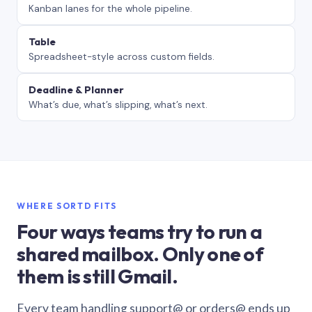
Kanban lanes for the whole pipeline.
Table
Spreadsheet-style across custom fields.
Deadline & Planner
What’s due, what’s slipping, what’s next.
WHERE SORTD FITS
Four ways teams try to run a
shared mailbox. Only one of
them is still Gmail.
Every team handling support@ or orders@ ends up