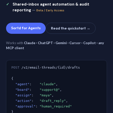
Shared-inbox agent automation & audit
reporting
—
Beta / Early Access
Sortd for Agents
Read the quickstart →
Works with
Claude · ChatGPT · Gemini · Cursor · Copilot · any
MCP client
POST
/v2/email-threads/{id}/drafts
{
"agent"
:
"claude"
,
"board"
:
"support@"
,
"assign"
:
"maya"
,
"action"
:
"draft_reply"
,
"approval"
:
"human_required"
}