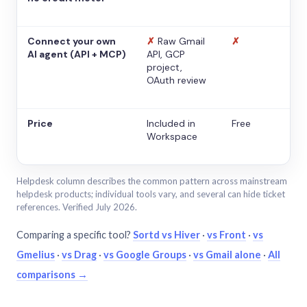
Connect your own
✗
Raw Gmail
✗
AI agent (API + MCP)
API, GCP
project,
OAuth review
Price
Included in
Free
Workspace
Helpdesk column describes the common pattern across mainstream
helpdesk products; individual tools vary, and several can hide ticket
references. Verified July 2026.
Comparing a specific tool?
Sortd vs Hiver
·
vs Front
·
vs
Gmelius
·
vs Drag
·
vs Google Groups
·
vs Gmail alone
·
All
comparisons →