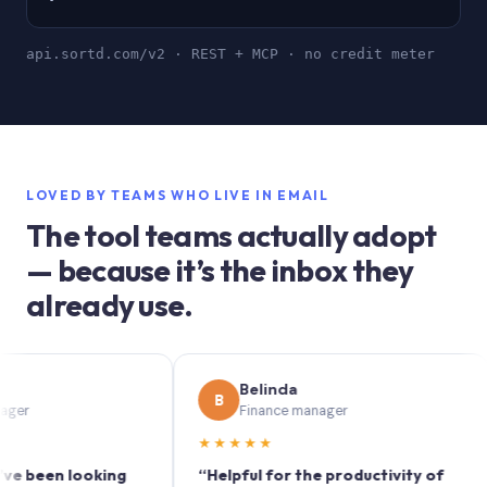
api.sortd.com/v2 · REST + MCP · no credit meter
LOVED BY TEAMS WHO LIVE IN EMAIL
The tool teams actually adopt
— because it’s the inbox they
already use.
Belinda
B
Finance manager
★★★★★
★
en looking
“Helpful for the productivity of
“So