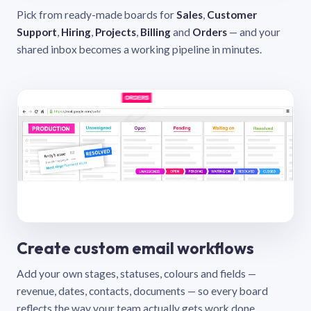
Pick from ready-made boards for
Sales
,
Customer
Support
,
Hiring
,
Projects
,
Billing
and
Orders
— and your
shared inbox becomes a working pipeline in minutes.
Create custom email workflows
Add your own stages, statuses, colours and fields —
revenue, dates, contacts, documents — so every board
reflects the way your team actually gets work done.