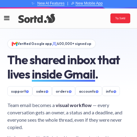
✨
New AI Features
| 🎉
New Mobile App
Try Sortd
Verified Google app
400,000+ signed up
The shared inbox that
lives
inside Gmail
.
support
@
sales
@
orders
@
accounts
@
info
@
Team email becomes a
visual workflow
— every
conversation gets an owner, a status and a deadline, and
everyone sees the whole thread, even if they were never
copied.