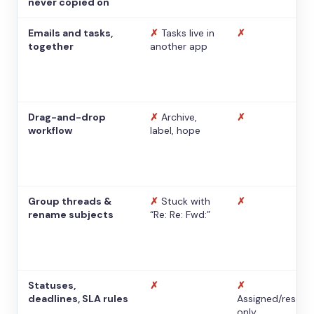
never copied on
Emails and tasks,
✗
Tasks live in
✗
together
another app
Drag-and-drop
✗
Archive,
✗
workflow
label, hope
Group threads &
✗
Stuck with
✗
rename subjects
“Re: Re: Fwd:”
Statuses,
✗
✗
deadlines, SLA rules
Assigned/resolv
only