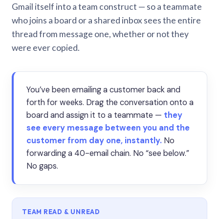
Gmail itself into a team construct — so a teammate
who joins a board or a shared inbox sees the entire
thread from message one, whether or not they
were ever copied.
You’ve been emailing a customer back and
forth for weeks. Drag the conversation onto a
board and assign it to a teammate —
they
see every message between you and the
customer from day one, instantly.
No
forwarding a 40-email chain. No “see below.”
No gaps.
TEAM READ & UNREAD