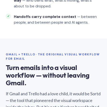
way
— who owns what, what’s moving, what’s
about to be dropped.
Handoffs carry complete context
— between
people, and between people and AI agents.
GMAIL × TRELLO · THE ORIGINAL VISUAL WORKFLOW
FOR EMAIL
Turn emails into a visual
workflow — without leaving
Gmail.
If Gmail and Trello had a love child, it would be Sortd
— the tool that pioneered the visual workspace