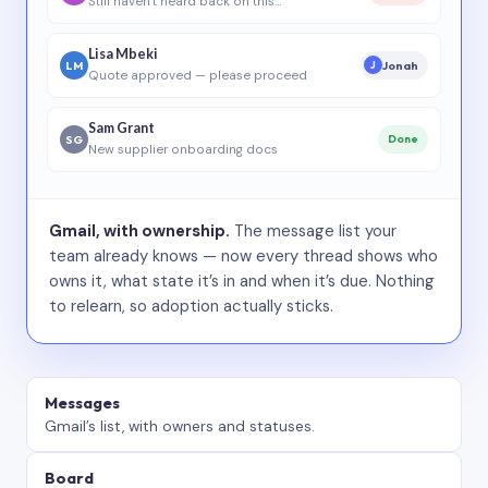
Still haven’t heard back on this…
Lisa Mbeki
LM
Jonah
J
Quote approved — please proceed
Sam Grant
SG
Done
New supplier onboarding docs
Gmail, with ownership.
The message list your
team already knows — now every thread shows who
owns it, what state it’s in and when it’s due. Nothing
to relearn, so adoption actually sticks.
Messages
Gmail’s list, with owners and statuses.
Board