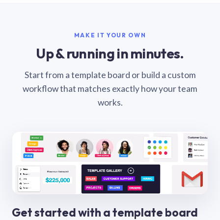
MAKE IT YOUR OWN
Up & running in minutes.
Start from a template board or build a custom
workflow that matches exactly how your team
works.
Get started with a template board