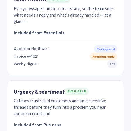
Every message lands in a clear state, so the team sees
what needs a reply and what’s already handled — at a
glance.
Included from Essentials
Quote for Northwind
To respond
Invoice #4821
Awaiting reply
Weekly digest
FYI
Urgency & sentiment
AVAILABLE
Catches frustrated customers and time-sensitive
threads before they turn into a problem you hear
about second-hand.
Included from Business