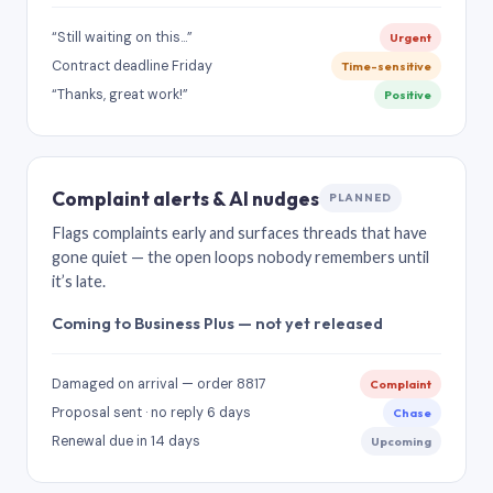
“Still waiting on this…”
Urgent
Contract deadline Friday
Time-sensitive
“Thanks, great work!”
Positive
Complaint alerts & AI nudges
PLANNED
Flags complaints early and surfaces threads that have
gone quiet — the open loops nobody remembers until
it’s late.
Coming to Business Plus — not yet released
Damaged on arrival — order 8817
Complaint
Proposal sent · no reply 6 days
Chase
Renewal due in 14 days
Upcoming