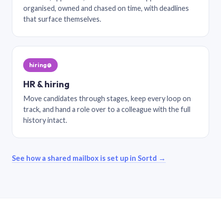
organised, owned and chased on time, with deadlines
that surface themselves.
hiring@
HR & hiring
Move candidates through stages, keep every loop on
track, and hand a role over to a colleague with the full
history intact.
See how a shared mailbox is set up in Sortd →