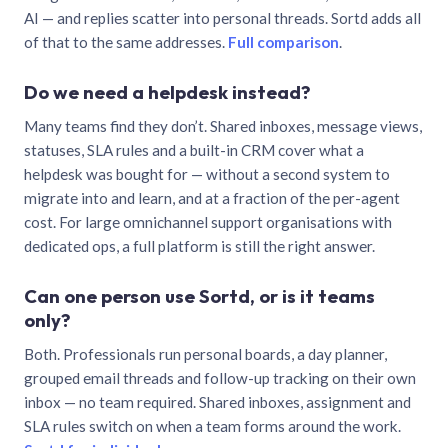
AI — and replies scatter into personal threads. Sortd adds all
of that to the same addresses.
Full comparison
.
Do we need a helpdesk instead?
Many teams find they don’t. Shared inboxes, message views,
statuses, SLA rules and a built-in CRM cover what a
helpdesk was bought for — without a second system to
migrate into and learn, and at a fraction of the per-agent
cost. For large omnichannel support organisations with
dedicated ops, a full platform is still the right answer.
Can one person use Sortd, or is it teams
only?
Both. Professionals run personal boards, a day planner,
grouped email threads and follow-up tracking on their own
inbox — no team required. Shared inboxes, assignment and
SLA rules switch on when a team forms around the work.