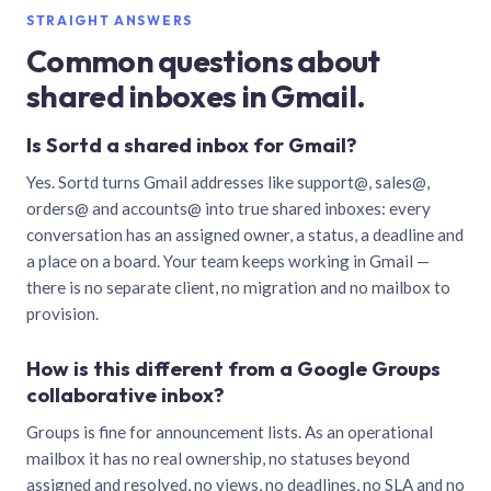
STRAIGHT ANSWERS
Common questions about
shared inboxes in Gmail.
Is Sortd a shared inbox for Gmail?
Yes. Sortd turns Gmail addresses like support@, sales@,
orders@ and accounts@ into true shared inboxes: every
conversation has an assigned owner, a status, a deadline and
a place on a board. Your team keeps working in Gmail —
there is no separate client, no migration and no mailbox to
provision.
How is this different from a Google Groups
collaborative inbox?
Groups is fine for announcement lists. As an operational
mailbox it has no real ownership, no statuses beyond
assigned and resolved, no views, no deadlines, no SLA and no