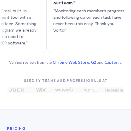
our team”
li
eac
built-in
“Monitoring each member’s progress
A g
ol with a
and following up on each task have
e. Something
never been this easy. Thank you
m we already
Sortd!”
ed to
tware.”
Verified reviews from the
Chrome Web Store
,
G2
and
Capterra
.
USED BY TEAMS AND PROFESSIONALS AT
PRICING