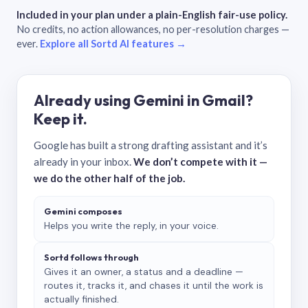
Included in your plan under a plain-English fair-use policy.
No credits, no action allowances, no per-resolution charges —
ever.
Explore all Sortd AI features →
Already using Gemini in Gmail?
Keep it.
Google has built a strong drafting assistant and it’s
already in your inbox.
We don’t compete with it —
we do the other half of the job.
Gemini composes
Helps you write the reply, in your voice.
Sortd follows through
Gives it an owner, a status and a deadline —
routes it, tracks it, and chases it until the work is
actually finished.