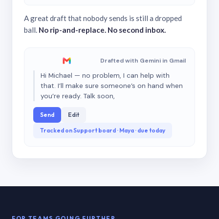
A great draft that nobody sends is still a dropped
ball.
No rip-and-replace. No second inbox.
Drafted with Gemini in Gmail
Hi Michael — no problem, I can help with
that. I’ll make sure someone’s on hand when
you’re ready. Talk soon,
Send
Edit
Tracked on Support board · Maya · due today
FOR TEAMS GOING FURTHER