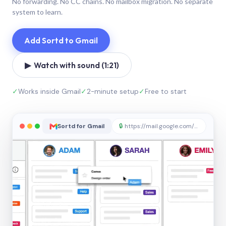
No forwarding. No CC chains. No mailbox migration. No separate
system to learn.
Add Sortd to Gmail
▶ Watch with sound (1:21)
✓
Works inside Gmail
✓
2-minute setup
✓
Free to start
Sortd for Gmail
🔒
https://mail.google.com/sortd