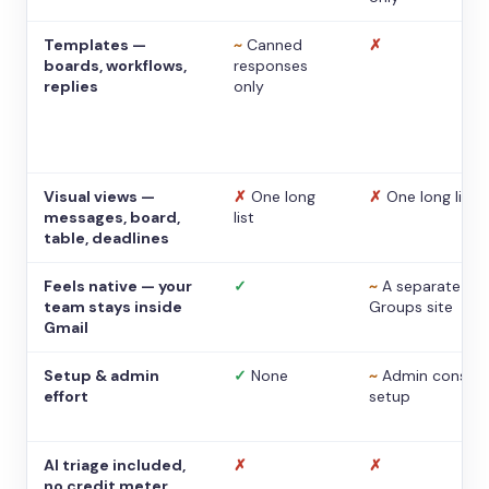
Templates —
~
Canned
✗
boards, workflows,
responses
replies
only
Visual views —
✗
One long
✗
One long list
messages, board,
list
table, deadlines
Feels native — your
✓
~
A separate
team stays inside
Groups site
Gmail
Setup & admin
✓
None
~
Admin console
effort
setup
AI triage included,
✗
✗
no credit meter