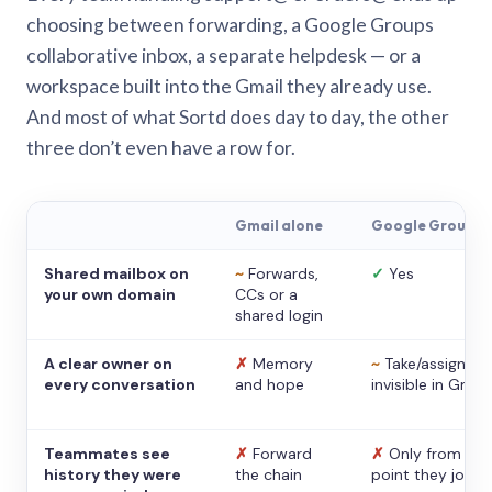
choosing between forwarding, a Google Groups
collaborative inbox, a separate helpdesk — or a
workspace built into the Gmail they already use.
And most of what Sortd does day to day, the other
three don’t even have a row for.
Gmail alone
Google Groups
Shared mailbox on
~
Forwards,
✓
Yes
your own domain
CCs or a
shared login
A clear owner on
✗
Memory
~
Take/assign,
every conversation
and hope
invisible in Gmail
Teammates see
✗
Forward
✗
Only from the
history they were
the chain
point they joine