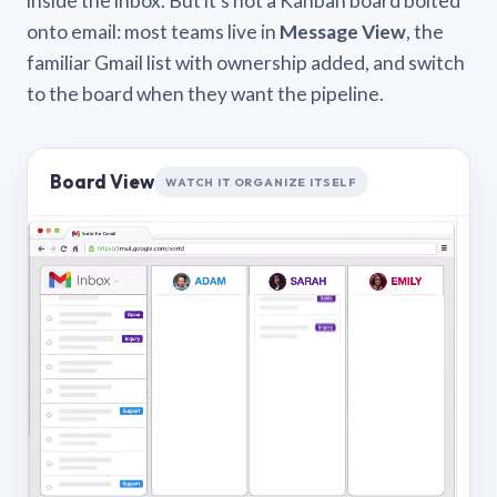
inside the inbox. But it’s not a Kanban board bolted
onto email: most teams live in
Message View
, the
familiar Gmail list with ownership added, and switch
to the board when they want the pipeline.
Board View
WATCH IT ORGANIZE ITSELF