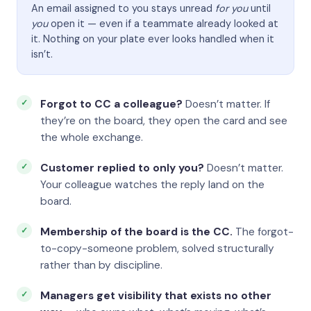
An email assigned to you stays unread
for you
until
you
open it — even if a teammate already looked at
it. Nothing on your plate ever looks handled when it
isn’t.
Forgot to CC a colleague?
Doesn’t matter. If
they’re on the board, they open the card and see
the whole exchange.
Customer replied to only you?
Doesn’t matter.
Your colleague watches the reply land on the
board.
Membership of the board is the CC.
The forgot-
to-copy-someone problem, solved structurally
rather than by discipline.
Managers get visibility that exists no other