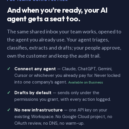
And when you’re ready, your AI
agent gets a seat too.
The same shared inbox your team works, opened to
the agent you already use. Your agent triages,
classifies, extracts and drafts; your people approve,
own the customer and keep the audit trail.
Connect any agent
— Claude, ChatGPT, Gemini,
Cursor or whichever you already pay for. Never locked
into one company’s agent.
Available on Business
Drafts by default
— sends only under the
permissions you grant, with every action logged.
No new infrastructure
— one API key on your
existing Workspace. No Google Cloud project, no
OAuth review, no DNS, no warm-up.