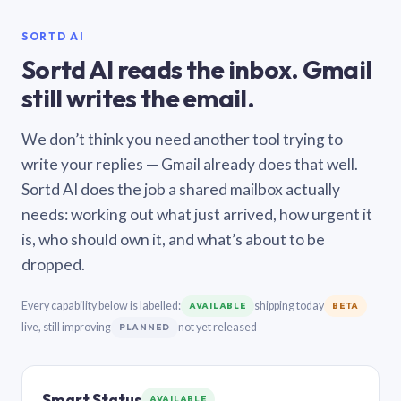
SORTD AI
Sortd AI reads the inbox. Gmail
still writes the email.
We don’t think you need another tool trying to
write your replies — Gmail already does that well.
Sortd AI does the job a shared mailbox actually
needs: working out what just arrived, how urgent it
is, who should own it, and what’s about to be
dropped.
Every capability below is labelled:
shipping today
AVAILABLE
BETA
live, still improving
not yet released
PLANNED
Smart Status
AVAILABLE