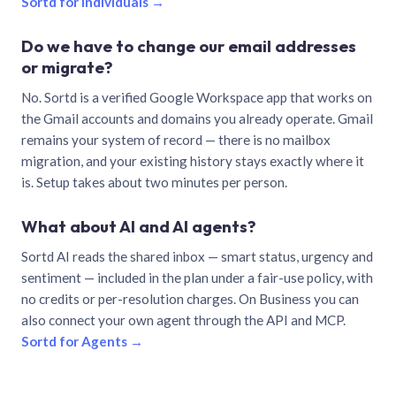
Sortd for individuals →
Do we have to change our email addresses
or migrate?
No. Sortd is a verified Google Workspace app that works on
the Gmail accounts and domains you already operate. Gmail
remains your system of record — there is no mailbox
migration, and your existing history stays exactly where it
is. Setup takes about two minutes per person.
What about AI and AI agents?
Sortd AI reads the shared inbox — smart status, urgency and
sentiment — included in the plan under a fair-use policy, with
no credits or per-resolution charges. On Business you can
also connect your own agent through the API and MCP.
Sortd for Agents →