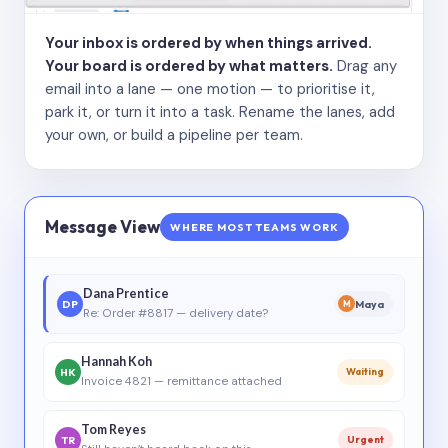
Your inbox is ordered by when things arrived.
Your board is ordered by what matters.
Drag any
email into a lane — one motion — to prioritise it,
park it, or turn it into a task. Rename the lanes, add
your own, or build a pipeline per team.
Message View
WHERE MOST TEAMS WORK
Dana Prentice
DP
Maya
M
Re: Order #8817 — delivery date?
Hannah Koh
HK
Waiting
Invoice 4821 — remittance attached
Tom Reyes
TR
Urgent