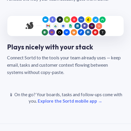
Plays nicely with your stack
Connect Sortd to the tools your team already uses — keep
email, tasks and customer context flowing between
systems without copy-paste.
📱 On the go? Your boards, tasks and follow-ups come with
you.
Explore the Sortd mobile app →