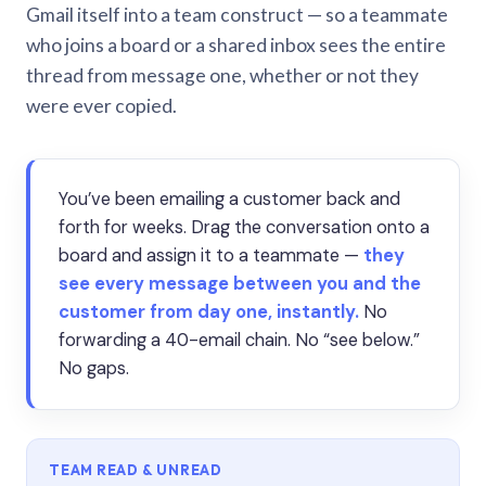
Gmail itself into a team construct — so a teammate
who joins a board or a shared inbox sees the entire
thread from message one, whether or not they
were ever copied.
You’ve been emailing a customer back and
forth for weeks. Drag the conversation onto a
board and assign it to a teammate —
they
see every message between you and the
customer from day one, instantly.
No
forwarding a 40-email chain. No “see below.”
No gaps.
TEAM READ & UNREAD