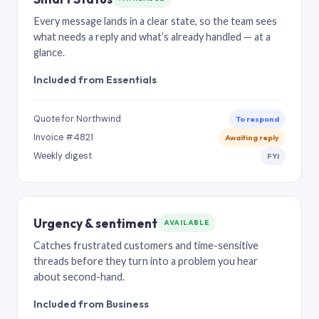
Every message lands in a clear state, so the team sees
what needs a reply and what’s already handled — at a
glance.
Included from Essentials
Quote for Northwind
To respond
Invoice #4821
Awaiting reply
Weekly digest
FYI
Urgency & sentiment
AVAILABLE
Catches frustrated customers and time-sensitive
threads before they turn into a problem you hear
about second-hand.
Included from Business