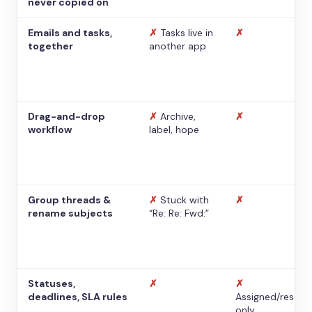
never copied on
Emails and tasks,
✗
Tasks live in
✗
together
another app
Drag-and-drop
✗
Archive,
✗
workflow
label, hope
Group threads &
✗
Stuck with
✗
rename subjects
“Re: Re: Fwd:”
Statuses,
✗
✗
deadlines, SLA rules
Assigned/resolv
only