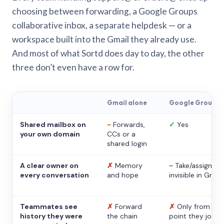
choosing between forwarding, a Google Groups
collaborative inbox, a separate helpdesk — or a
workspace built into the Gmail they already use.
And most of what Sortd does day to day, the other
three don’t even have a row for.
Gmail alone
Google Groups
Shared mailbox on
~
Forwards,
✓
Yes
your own domain
CCs or a
shared login
A clear owner on
✗
Memory
~
Take/assign,
every conversation
and hope
invisible in Gmail
Teammates see
✗
Forward
✗
Only from the
history they were
the chain
point they joine