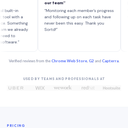
our team”
like bo
each wi
-in
“Monitoring each member’s progress
A genui
ith a
and following up on each task have
omething
never been this easy. Thank you
 already
Sortd!”
o
e.”
Verified reviews from the
Chrome Web Store
,
G2
and
Capterra
.
USED BY TEAMS AND PROFESSIONALS AT
PRICING