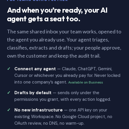
And when you’re ready, your AI
agent gets a seat too.
The same shared inbox your team works, opened to
the agent you already use. Your agent triages,
classifies, extracts and drafts; your people approve,
own the customer and keep the audit trail.
Connect any agent
— Claude, ChatGPT, Gemini,
Cursor or whichever you already pay for. Never locked
into one company’s agent.
Available on Business
Drafts by default
— sends only under the
permissions you grant, with every action logged.
No new infrastructure
— one API key on your
existing Workspace. No Google Cloud project, no
OAuth review, no DNS, no warm-up.