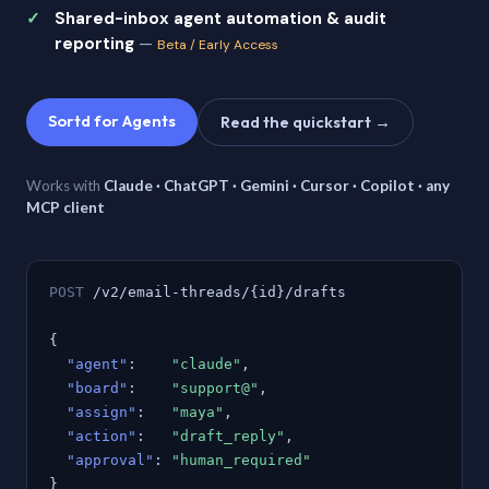
Shared-inbox agent automation & audit
reporting
—
Beta / Early Access
Sortd for Agents
Read the quickstart →
Works with
Claude · ChatGPT · Gemini · Cursor · Copilot · any
MCP client
POST
/v2/email-threads/{id}/drafts
{
"agent"
:
"claude"
,
"board"
:
"support@"
,
"assign"
:
"maya"
,
"action"
:
"draft_reply"
,
"approval"
:
"human_required"
}