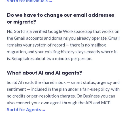
Sortd for individuals →
Do we have to change our email addresses
or migrate?
No. Sortd is a verified Google Workspace app that works on
the Gmail accounts and domains you already operate. Gmail
remains your system of record — there is no mailbox
migration, and your existing history stays exactly where it
is. Setup takes about two minutes per person.
What about AI and AI agents?
Sortd AI reads the shared inbox — smart status, urgency and
sentiment — included in the plan under a fair-use policy, with
no credits or per-resolution charges. On Business you can
also connect your own agent through the API and MCP.
Sortd for Agents →