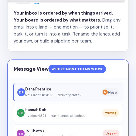
Your inbox is ordered by when things arrived.
Your board is ordered by what matters.
Drag any
email into a lane — one motion — to prioritise it,
park it, or turn it into a task. Rename the lanes, add
your own, or build a pipeline per team.
Message View
WHERE MOST TEAMS WORK
Dana Prentice
DP
Maya
M
Re: Order #8817 — delivery date?
Hannah Koh
HK
Waiting
Invoice 4821 — remittance attached
Tom Reyes
TR
Urgent