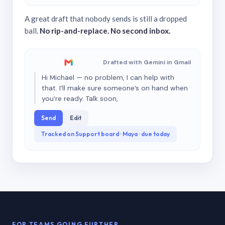
A great draft that nobody sends is still a dropped
ball.
No rip-and-replace. No second inbox.
Drafted with Gemini in Gmail
Hi Michael — no problem, I can help with
that. I’ll make sure someone’s on hand when
you’re ready. Talk soon,
Send
Edit
Tracked on Support board · Maya · due today
FOR TEAMS GOING FURTHER