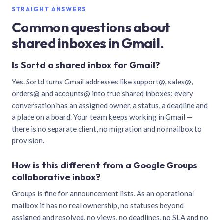
STRAIGHT ANSWERS
Common questions about
shared inboxes in Gmail.
Is Sortd a shared inbox for Gmail?
Yes. Sortd turns Gmail addresses like support@, sales@,
orders@ and accounts@ into true shared inboxes: every
conversation has an assigned owner, a status, a deadline and
a place on a board. Your team keeps working in Gmail —
there is no separate client, no migration and no mailbox to
provision.
How is this different from a Google Groups
collaborative inbox?
Groups is fine for announcement lists. As an operational
mailbox it has no real ownership, no statuses beyond
assigned and resolved, no views, no deadlines, no SLA and no