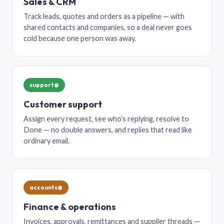
Sales & CRM
Track leads, quotes and orders as a pipeline — with
shared contacts and companies, so a deal never goes
cold because one person was away.
support@
Customer support
Assign every request, see who’s replying, resolve to
Done — no double answers, and replies that read like
ordinary email.
accounts@
Finance & operations
Invoices, approvals, remittances and supplier threads —