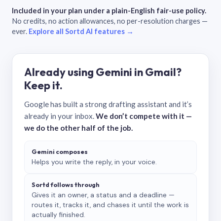
Included in your plan under a plain-English fair-use policy.
No credits, no action allowances, no per-resolution charges —
ever.
Explore all Sortd AI features →
Already using Gemini in Gmail?
Keep it.
Google has built a strong drafting assistant and it’s
already in your inbox.
We don’t compete with it —
we do the other half of the job.
Gemini composes
Helps you write the reply, in your voice.
Sortd follows through
Gives it an owner, a status and a deadline —
routes it, tracks it, and chases it until the work is
actually finished.