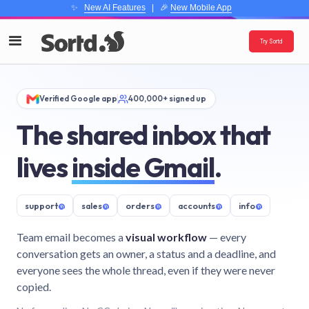
✨
New AI Features
| 🎉
New Mobile App
Try Sortd
Verified Google app
400,000+ signed up
The shared inbox that
lives
inside Gmail
.
support
@
sales
@
orders
@
accounts
@
info
@
Team email becomes a
visual workflow
— every
conversation gets an owner, a status and a deadline, and
everyone sees the whole thread, even if they were never
copied.