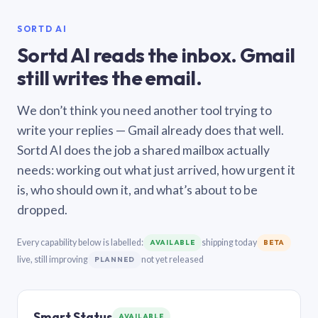
SORTD AI
Sortd AI reads the inbox. Gmail
still writes the email.
We don’t think you need another tool trying to
write your replies — Gmail already does that well.
Sortd AI does the job a shared mailbox actually
needs: working out what just arrived, how urgent it
is, who should own it, and what’s about to be
dropped.
Every capability below is labelled:
shipping today
AVAILABLE
BETA
live, still improving
not yet released
PLANNED
Smart Status
AVAILABLE