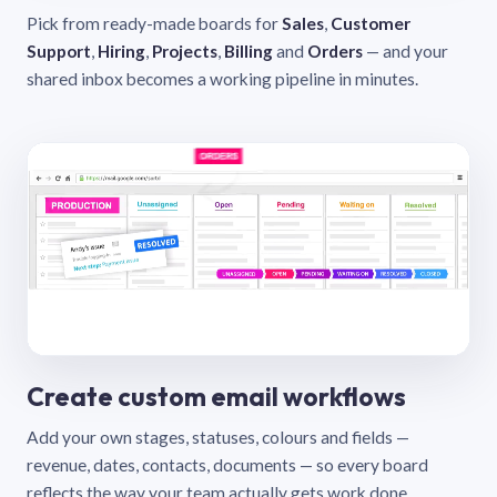
Pick from ready-made boards for
Sales
,
Customer
Support
,
Hiring
,
Projects
,
Billing
and
Orders
— and your
shared inbox becomes a working pipeline in minutes.
Create custom email workflows
Add your own stages, statuses, colours and fields —
revenue, dates, contacts, documents — so every board
reflects the way your team actually gets work done.