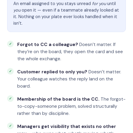
An email assigned to you stays unread
for you
until
you
open it — even if a teammate already looked at
it. Nothing on your plate ever looks handled when it
isn’t.
Forgot to CC a colleague?
Doesn’t matter. If
they’re on the board, they open the card and see
the whole exchange.
Customer replied to only you?
Doesn’t matter.
Your colleague watches the reply land on the
board.
Membership of the board is the CC.
The forgot-
to-copy-someone problem, solved structurally
rather than by discipline.
Managers get visibility that exists no other