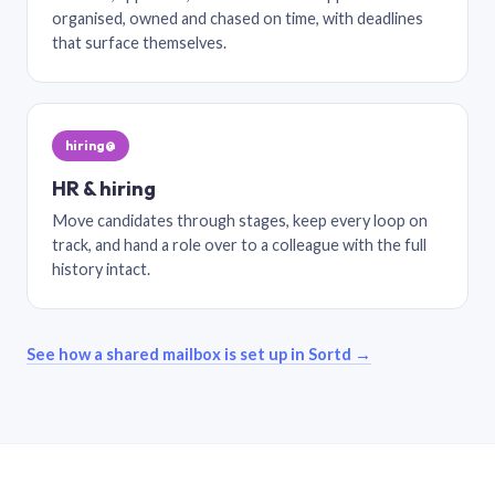
organised, owned and chased on time, with deadlines
that surface themselves.
hiring@
HR & hiring
Move candidates through stages, keep every loop on
track, and hand a role over to a colleague with the full
history intact.
See how a shared mailbox is set up in Sortd →