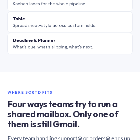
Kanban lanes for the whole pipeline.
Table
Spreadsheet-style across custom fields.
Deadline & Planner
What’s due, what’s slipping, what’s next.
WHERE SORTD FITS
Four ways teams try to run a
shared mailbox. Only one of
them is still Gmail.
Every team handling support@ or orders@ ends up