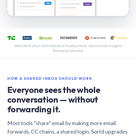
See a shared inbox in Gmail · 1:21
Voted #1 Product of the Week on Product Hunt · Selected for Google’s
Startup Accelerator
HOW A SHARED INBOX SHOULD WORK
Everyone sees the whole
conversation — without
forwarding it.
Most tools “share” email by making more email:
forwards, CC chains, a shared login. Sortd upgrades