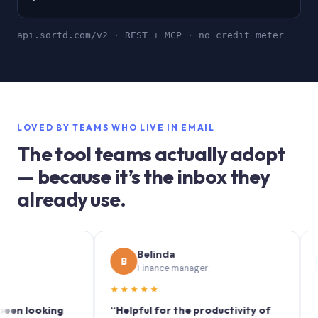
api.sortd.com/v2 · REST + MCP · no credit meter
LOVED BY TEAMS WHO LIVE IN EMAIL
The tool teams actually adopt
— because it’s the inbox they
already use.
Belinda
S
B
S
Finance manager
M
★★★★★
★★★
ooking
“Helpful for the productivity of
“Sortd 