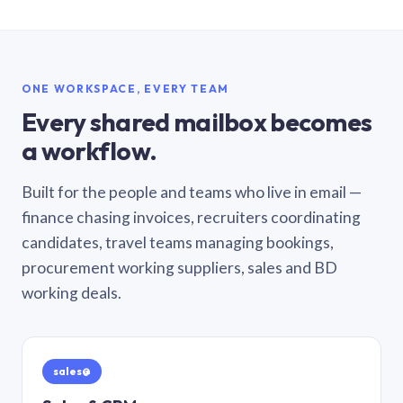
ONE WORKSPACE, EVERY TEAM
Every shared mailbox becomes
a workflow.
Built for the people and teams who live in email —
finance chasing invoices, recruiters coordinating
candidates, travel teams managing bookings,
procurement working suppliers, sales and BD
working deals.
sales@