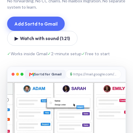
No forwarding. No CC chains. No mailbox migration. No separate
system to learn.
Add Sortd to Gmail
▶ Watch with sound (1:21)
✓
Works inside Gmail
✓
2-minute setup
✓
Free to start
Sortd for Gmail
🔒
https://mail.google.com/sortd