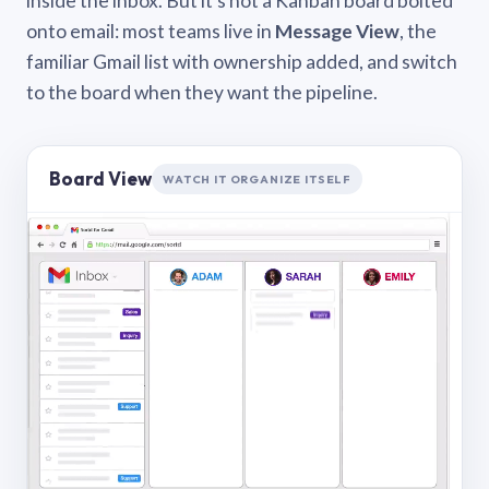
inside the inbox. But it’s not a Kanban board bolted
onto email: most teams live in
Message View
, the
familiar Gmail list with ownership added, and switch
to the board when they want the pipeline.
Board View
WATCH IT ORGANIZE ITSELF