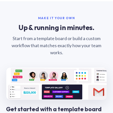
MAKE IT YOUR OWN
Up & running in minutes.
Start from a template board or build a custom
workflow that matches exactly how your team
works.
Get started with a template board