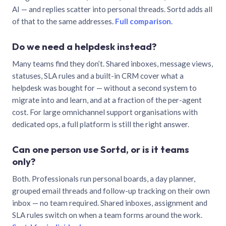
AI — and replies scatter into personal threads. Sortd adds all
of that to the same addresses.
Full comparison
.
Do we need a helpdesk instead?
Many teams find they don’t. Shared inboxes, message views,
statuses, SLA rules and a built-in CRM cover what a
helpdesk was bought for — without a second system to
migrate into and learn, and at a fraction of the per-agent
cost. For large omnichannel support organisations with
dedicated ops, a full platform is still the right answer.
Can one person use Sortd, or is it teams
only?
Both. Professionals run personal boards, a day planner,
grouped email threads and follow-up tracking on their own
inbox — no team required. Shared inboxes, assignment and
SLA rules switch on when a team forms around the work.