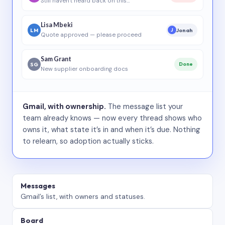
Still haven’t heard back on this…
Lisa Mbeki
LM
Jonah
J
Quote approved — please proceed
Sam Grant
SG
Done
New supplier onboarding docs
Gmail, with ownership.
The message list your
team already knows — now every thread shows who
owns it, what state it’s in and when it’s due. Nothing
to relearn, so adoption actually sticks.
Messages
Gmail’s list, with owners and statuses.
Board