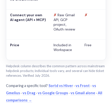
Connect your own
✗
Raw Gmail
✗
AI agent (API + MCP)
API, GCP
project,
OAuth review
Price
Included in
Free
Workspace
Helpdesk column describes the common pattern across mainstream
helpdesk products; individual tools vary, and several can hide ticket
references. Verified July 2026.
Comparing a specific tool?
Sortd vs Hiver
·
vs Front
·
vs
Gmelius
·
vs Drag
·
vs Google Groups
·
vs Gmail alone
·
All
comparisons →