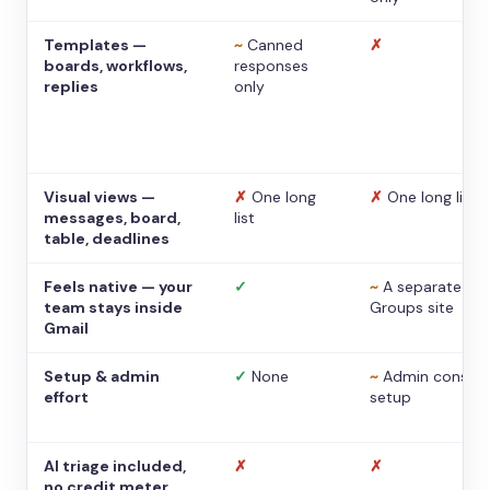
Templates —
~
Canned
✗
boards, workflows,
responses
replies
only
Visual views —
✗
One long
✗
One long list
messages, board,
list
table, deadlines
Feels native — your
✓
~
A separate
team stays inside
Groups site
Gmail
Setup & admin
✓
None
~
Admin console
effort
setup
AI triage included,
✗
✗
no credit meter