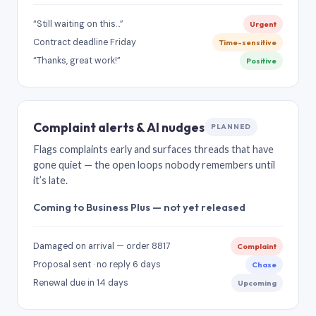
“Still waiting on this…”
Urgent
Contract deadline Friday
Time-sensitive
“Thanks, great work!”
Positive
Complaint alerts & AI nudges
PLANNED
Flags complaints early and surfaces threads that have
gone quiet — the open loops nobody remembers until
it’s late.
Coming to Business Plus — not yet released
Damaged on arrival — order 8817
Complaint
Proposal sent · no reply 6 days
Chase
Renewal due in 14 days
Upcoming