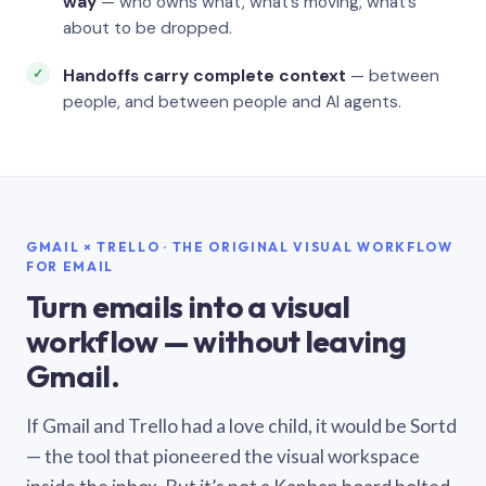
way
— who owns what, what’s moving, what’s
about to be dropped.
Handoffs carry complete context
— between
people, and between people and AI agents.
GMAIL × TRELLO · THE ORIGINAL VISUAL WORKFLOW
FOR EMAIL
Turn emails into a visual
workflow — without leaving
Gmail.
If Gmail and Trello had a love child, it would be Sortd
— the tool that pioneered the visual workspace