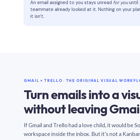
An email assigned to you stays unread
for you
until
teammate already looked at it. Nothing on your pl
it isn’t.
GMAIL × TRELLO · THE ORIGINAL VISUAL WORKF
Turn emails into a vi
without leaving Gmail
If Gmail and Trello had a love child, it would be 
workspace inside the inbox. But it’s not a Kanba