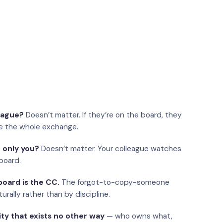
eague?
Doesn’t matter. If they’re on the board, they
e the whole exchange.
 only you?
Doesn’t matter. Your colleague watches
board.
oard is the CC.
The forgot-to-copy-someone
urally rather than by discipline.
ity that exists no other way
— who owns what,