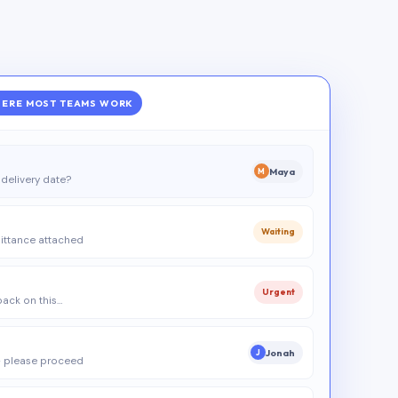
ERE MOST TEAMS WORK
Maya
M
delivery date?
Waiting
ittance attached
Urgent
 back on this…
Jonah
J
 please proceed