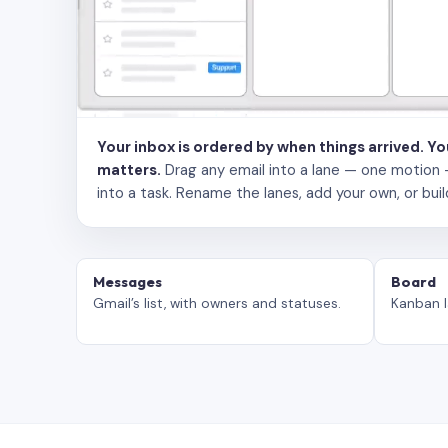
Your inbox is ordered by when things arrived. Y
matters.
Drag any email into a lane — one motion — to
into a task. Rename the lanes, add your own, or buil
Messages
Board
Gmail’s list, with owners and statuses.
Kanban l