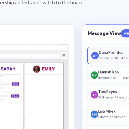
wnership added, and switch to the board
Message View
WH
Dana Prentice
DP
Re: Order #8817 — 
Hannah Koh
HK
Invoice 4821 — rem
Tom Reyes
TR
Still haven’t heard
Lisa Mbeki
LM
Quote approved —