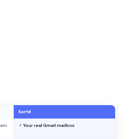
Sortd
stem
✓
Your real Gmail mailbox