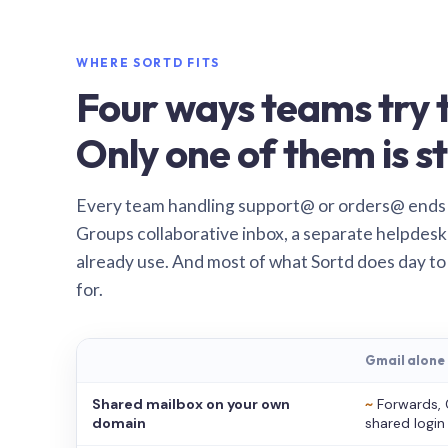
WHERE SORTD FITS
Four ways teams try t
Only one of them is st
Every team handling support@ or orders@ ends
Groups collaborative inbox, a separate helpdesk 
already use. And most of what Sortd does day to
for.
Gmail alone
Shared mailbox on your own
~
Forwards, 
domain
shared login