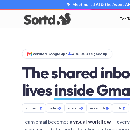
✨ Meet Sortd AI & the Agent API
For 
Verified Google app
400,000+ signed up
The shared inbo
lives
inside Gma
support
@
sales
@
orders
@
accounts
@
info
@
Team email becomes a
visual workflow
— every
an owner, a status and a deadline, and everyone