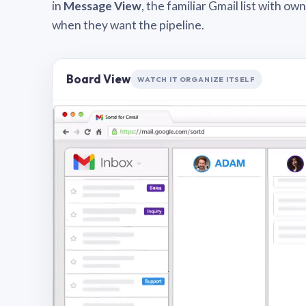
in
Message View
, the familiar Gmail list with o
when they want the pipeline.
Board View
WATCH IT ORGANIZE ITSELF