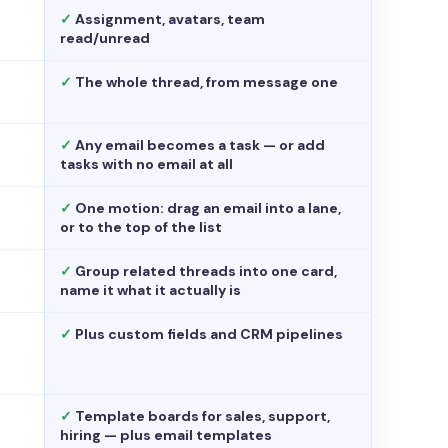
✓
Assignment, avatars, team
read/unread
✓
The whole thread, from message one
✓
Any email becomes a task — or add
tasks with no email at all
✓
One motion: drag an email into a lane,
or to the top of the list
✓
Group related threads into one card,
name it what it actually is
✓
Plus custom fields and CRM pipelines
✓
Template boards for sales, support,
hiring — plus email templates