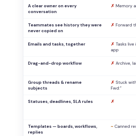
A clear owner on every
✗
Memory a
conversation
Teammates see history they were
✗
Forward t
never copied on
Emails and tasks, together
✗
Tasks live
app
Drag-and-drop workflow
✗
Archive, l
Group threads & rename
✗
Stuck with
subjects
Fwd:”
Statuses, deadlines, SLA rules
✗
Templates — boards, workflows,
~
Canned re
replies