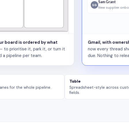
Sam Grant
SG
New supplier onbo
our board is ordered by what
Gmail, with ownersh
 prioritise it, park it, or turn it
now every thread sho
d a pipeline per team.
due. Nothing to relea
Table
anes for the whole pipeline.
Spreadsheet-style across cus
fields.