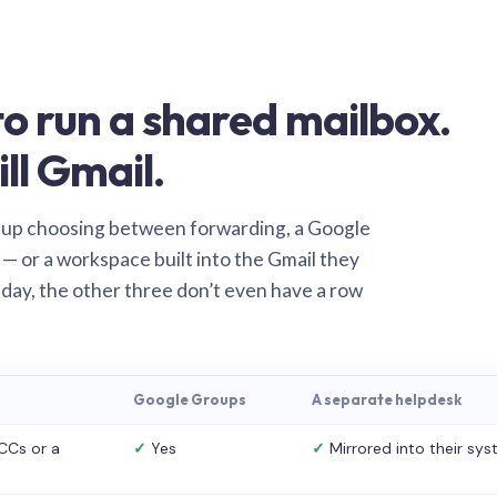
o run a shared mailbox.
ill Gmail.
 up choosing between forwarding, a Google
— or a workspace built into the Gmail they
 day, the other three don’t even have a row
Google Groups
A separate helpdesk
CCs or a
✓
Yes
✓
Mirrored into their sy