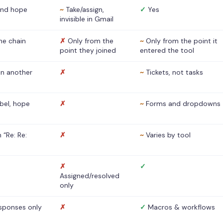
nd hope
~
Take/assign,
✓
Yes
invisible in Gmail
he chain
✗
Only from the
~
Only from the point it
point they joined
entered the tool
 in another
✗
~
Tickets, not tasks
abel, hope
✗
~
Forms and dropdowns
 “Re: Re:
✗
~
Varies by tool
✗
✓
Assigned/resolved
only
sponses only
✗
✓
Macros & workflows