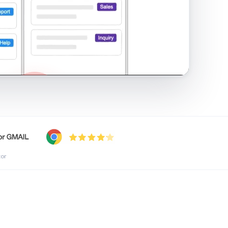
shared inbox in Gmail · 1:21
tor