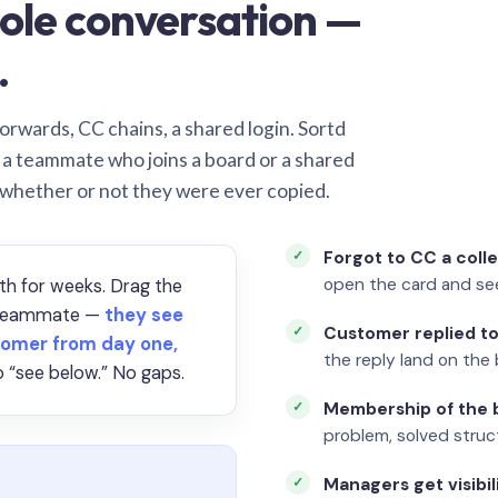
ole conversation —
.
orwards, CC chains, a shared login. Sortd
o a teammate who joins a board or a shared
 whether or not they were ever copied.
Forgot to CC a coll
open the card and se
th for weeks. Drag the
a teammate —
they see
Customer replied to
omer from day one,
the reply land on the 
 “see below.” No gaps.
Membership of the b
problem, solved struct
Managers get visibil