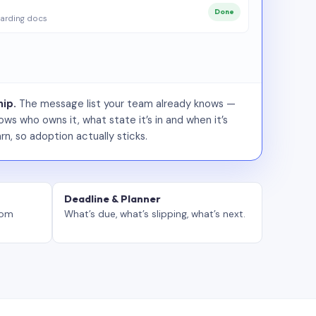
Done
arding docs
ip.
The message list your team already knows —
ws who owns it, what state it’s in and when it’s
rn, so adoption actually sticks.
Deadline & Planner
tom
What’s due, what’s slipping, what’s next.