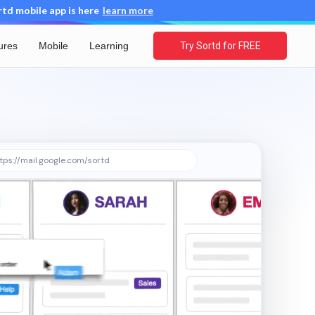
d mobile app is here
learn more
ures
Mobile
Learning
Try Sortd for FREE
tps://mail.google.com/sortd