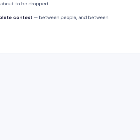
s about to be dropped.
plete context
— between people, and between