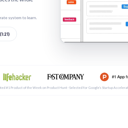
rate system to learn.
1:21)
See a 
ted #1 Product of the Week on Product Hunt · Selected for Google’s Startup Accelera