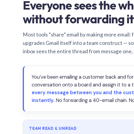
Everyone sees the wh
without forwarding it
Most tools “share” email by making more email: f
upgrades Gmail itself into a team construct — s
inbox sees the entire thread from message one,
You’ve been emailing a customer back and for
conversation onto a board and assign it to 
every message between you and the cust
instantly.
No forwarding a 40-email chain. No
TEAM READ & UNREAD