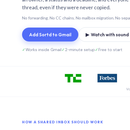
thread, even if they were never copied.
No forwarding. No CC chains. No mailbox migration. No sepa
Add Sortd to Gmail
▶ Watch with sound (
✓
Works inside Gmail
✓
2-minute setup
✓
Free to start
Vo
HOW A SHARED INBOX SHOULD WORK