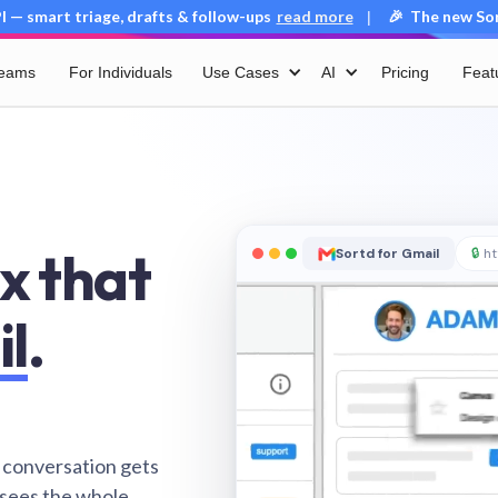
 — smart triage, drafts & follow-ups
read more
🎉 The new Sort
|
Teams
For Individuals
Use Cases
AI
Pricing
Feat
x that
Sortd for Gmail
🔒
ht
il
.
 conversation gets
 sees the whole