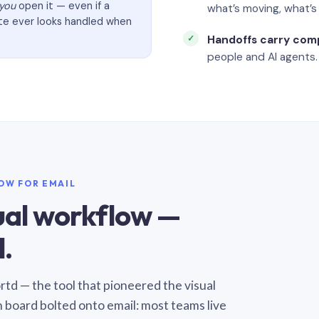
you
open it — even if a
what’s moving, what’
ate ever looks handled when
Handoffs carry com
people and AI agents.
LOW FOR EMAIL
sual workflow —
.
Sortd — the tool that pioneered the visual
n board bolted onto email: most teams live