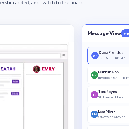
wnership added, and switch to the board
Message View
WH
Dana Prentice
DP
Re: Order #8817 — 
Hannah Koh
HK
Invoice 4821 — rem
Tom Reyes
TR
Still haven’t heard
Lisa Mbeki
LM
Quote approved —