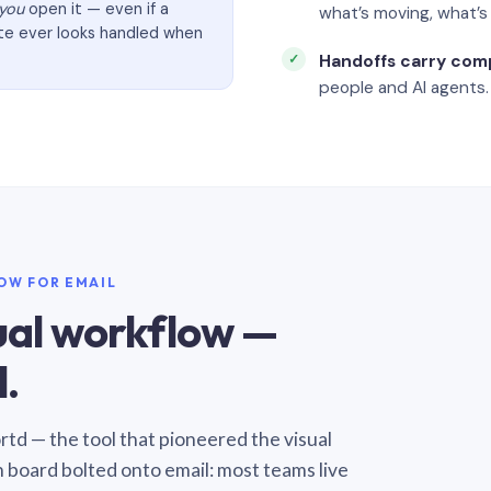
you
open it — even if a
what’s moving, what’
ate ever looks handled when
Handoffs carry com
people and AI agents.
LOW FOR EMAIL
sual workflow —
.
Sortd — the tool that pioneered the visual
n board bolted onto email: most teams live