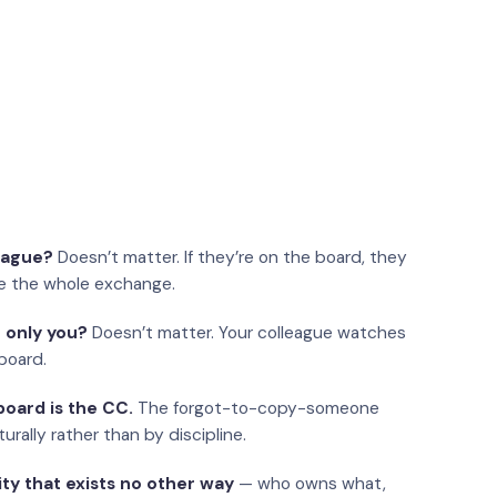
eague?
Doesn’t matter. If they’re on the board, they
e the whole exchange.
 only you?
Doesn’t matter. Your colleague watches
board.
oard is the CC.
The forgot-to-copy-someone
urally rather than by discipline.
ity that exists no other way
— who owns what,