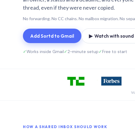
thread, even if they were never copied.
No forwarding. No CC chains. No mailbox migration. No sepa
Add Sortd to Gmail
▶ Watch with sound (
✓
Works inside Gmail
✓
2-minute setup
✓
Free to start
Vo
HOW A SHARED INBOX SHOULD WORK