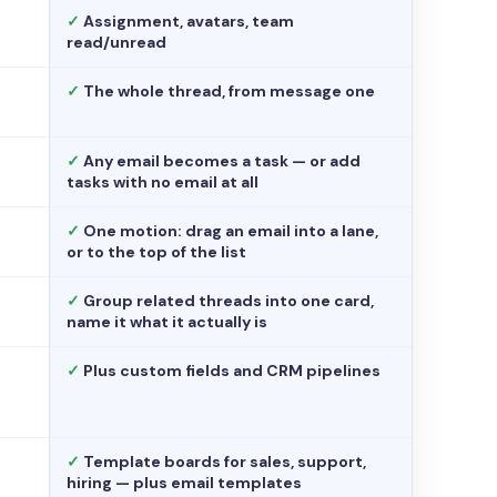
✓
Assignment, avatars, team
read/unread
✓
The whole thread, from message one
✓
Any email becomes a task — or add
tasks with no email at all
✓
One motion: drag an email into a lane,
or to the top of the list
✓
Group related threads into one card,
name it what it actually is
✓
Plus custom fields and CRM pipelines
✓
Template boards for sales, support,
hiring — plus email templates