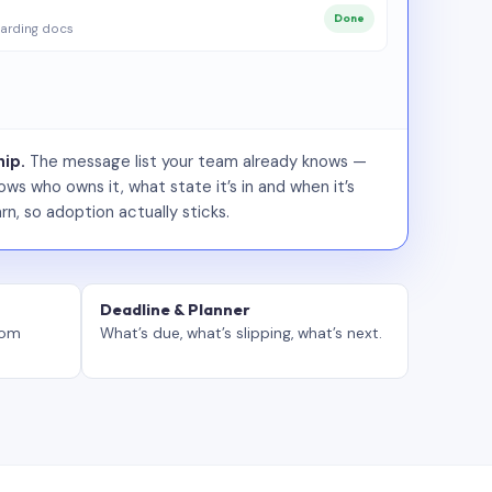
Done
arding docs
ip.
The message list your team already knows —
ws who owns it, what state it’s in and when it’s
rn, so adoption actually sticks.
Deadline & Planner
tom
What’s due, what’s slipping, what’s next.