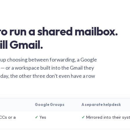
o run a shared mailbox.
ill Gmail.
 up choosing between forwarding, a Google
— or a workspace built into the Gmail they
 day, the other three don’t even have a row
Google Groups
A separate helpdesk
CCs or a
✓
Yes
✓
Mirrored into their sy