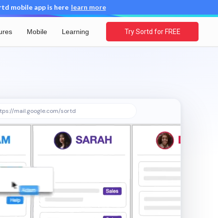
d mobile app is here
learn more
ures
Mobile
Learning
Try Sortd for FREE
tps://mail.google.com/sortd