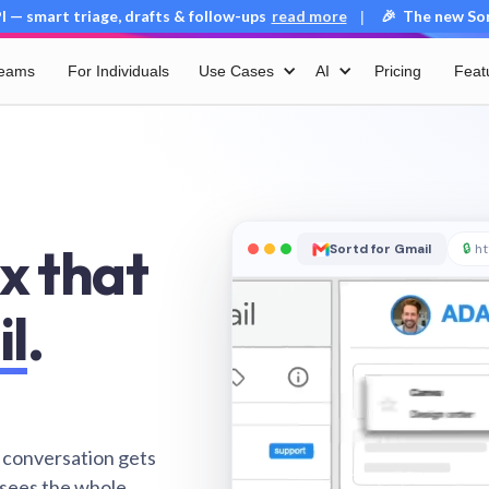
 — smart triage, drafts & follow-ups
read more
🎉 The new Sort
|
Teams
For Individuals
Use Cases
AI
Pricing
Feat
x that
Sortd for Gmail
🔒
ht
il
.
 conversation gets
 sees the whole