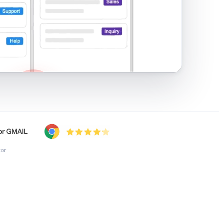
shared inbox in Gmail · 1:21
tor