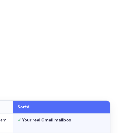
Sortd
stem
✓
Your real Gmail mailbox