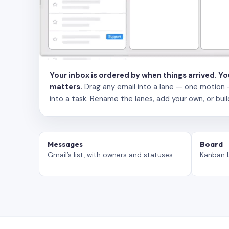
Your inbox is ordered by when things arrived. Y
matters.
Drag any email into a lane — one motion — to
into a task. Rename the lanes, add your own, or buil
Messages
Board
Gmail’s list, with owners and statuses.
Kanban l