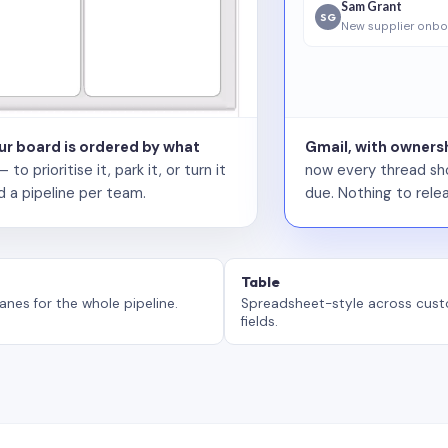
Sam Grant
SG
New supplier onbo
our board is ordered by what
Gmail, with ownersh
 prioritise it, park it, or turn it
now every thread sho
d a pipeline per team.
due. Nothing to relea
Table
anes for the whole pipeline.
Spreadsheet-style across cus
fields.