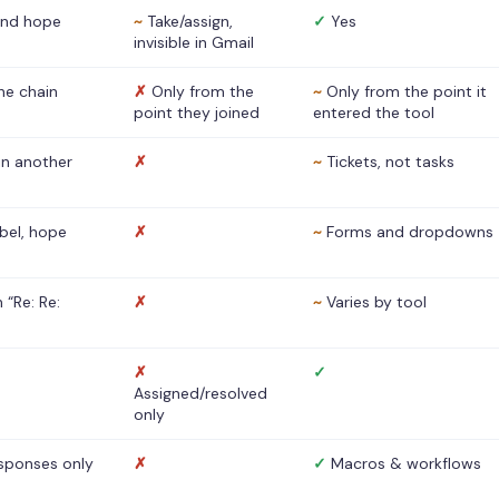
nd hope
~
Take/assign,
✓
Yes
invisible in Gmail
he chain
✗
Only from the
~
Only from the point it
point they joined
entered the tool
 in another
✗
~
Tickets, not tasks
abel, hope
✗
~
Forms and dropdowns
 “Re: Re:
✗
~
Varies by tool
✗
✓
Assigned/resolved
only
sponses only
✗
✓
Macros & workflows