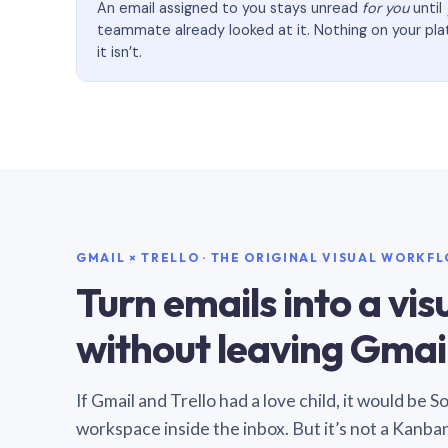
An email assigned to you stays unread
for you
until
teammate already looked at it. Nothing on your pl
it isn’t.
GMAIL × TRELLO · THE ORIGINAL VISUAL WORKF
Turn emails into a vi
without leaving Gmail
If Gmail and Trello had a love child, it would be 
workspace inside the inbox. But it’s not a Kanba