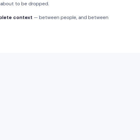
s about to be dropped.
plete context
— between people, and between