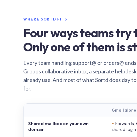
WHERE SORTD FITS
Four ways teams try t
Only one of them is st
Every team handling support@ or orders@ ends
Groups collaborative inbox, a separate helpdesk 
already use. And most of what Sortd does day to
for.
Gmail alone
Shared mailbox on your own
~
Forwards, 
domain
shared login