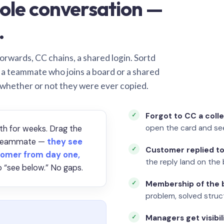
ole conversation —
.
orwards, CC chains, a shared login. Sortd
o a teammate who joins a board or a shared
 whether or not they were ever copied.
Forgot to CC a coll
open the card and se
th for weeks. Drag the
a teammate —
they see
Customer replied to
omer from day one,
the reply land on the 
 “see below.” No gaps.
Membership of the b
problem, solved struct
Managers get visibil