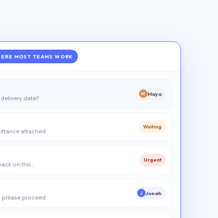
ERE MOST TEAMS WORK
Maya
M
delivery date?
Waiting
ittance attached
Urgent
 back on this…
Jonah
J
 please proceed