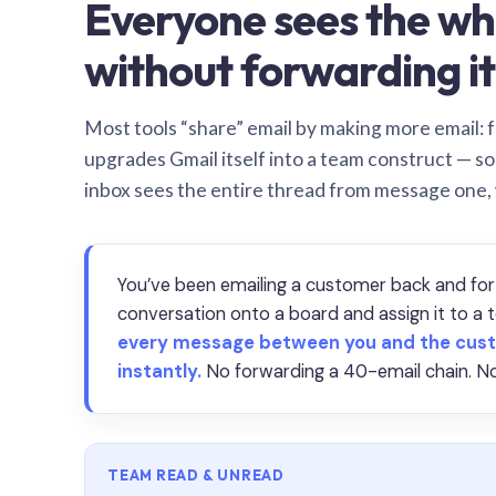
Everyone sees the wh
without forwarding it
Most tools “share” email by making more email: f
upgrades Gmail itself into a team construct — s
inbox sees the entire thread from message one,
You’ve been emailing a customer back and for
conversation onto a board and assign it to 
every message between you and the cust
instantly.
No forwarding a 40-email chain. No
TEAM READ & UNREAD