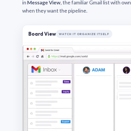
in
Message View
, the familiar Gmail list with o
when they want the pipeline.
Board View
WATCH IT ORGANIZE ITSELF