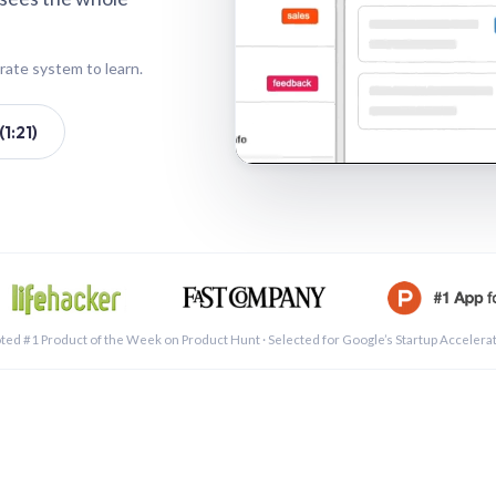
rate system to learn.
1:21)
See a 
ted #1 Product of the Week on Product Hunt · Selected for Google’s Startup Accelera