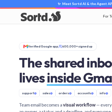
✨ Meet Sortd AI & the Agent API
For 
Verified Google app
400,000+ signed up
The shared inbo
lives
inside Gma
support
@
sales
@
orders
@
accounts
@
info
@
Team email becomes a
visual workflow
— every
an owner, a status and a deadline, and everyone