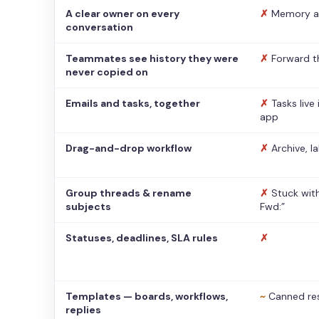
A clear owner on every
✗
Memory a
conversation
Teammates see history they were
✗
Forward t
never copied on
Emails and tasks, together
✗
Tasks live
app
Drag-and-drop workflow
✗
Archive, l
Group threads & rename
✗
Stuck with
subjects
Fwd:”
Statuses, deadlines, SLA rules
✗
Templates — boards, workflows,
~
Canned re
replies