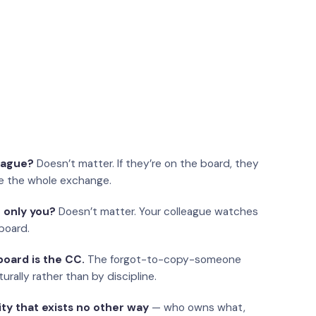
eague?
Doesn’t matter. If they’re on the board, they
e the whole exchange.
 only you?
Doesn’t matter. Your colleague watches
board.
oard is the CC.
The forgot-to-copy-someone
urally rather than by discipline.
ity that exists no other way
— who owns what,