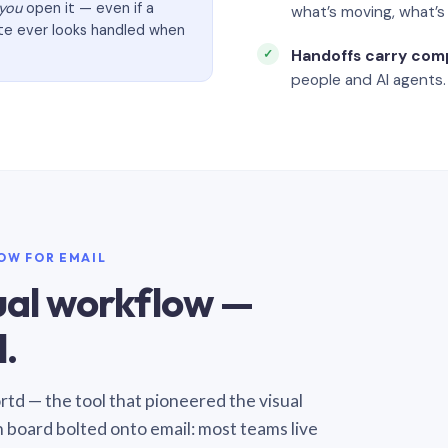
you
open it — even if a
what’s moving, what’
ate ever looks handled when
Handoffs carry com
people and AI agents.
LOW FOR EMAIL
sual workflow —
.
Sortd — the tool that pioneered the visual
n board bolted onto email: most teams live