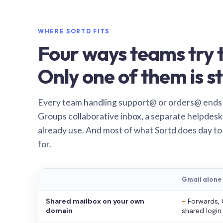
WHERE SORTD FITS
Four ways teams try t
Only one of them is st
Every team handling support@ or orders@ ends
Groups collaborative inbox, a separate helpdesk 
already use. And most of what Sortd does day to
for.
Gmail alone
Shared mailbox on your own
~
Forwards, 
domain
shared login