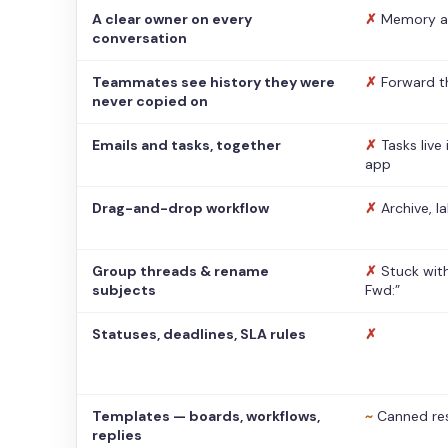
A clear owner on every
✗
Memory a
conversation
Teammates see history they were
✗
Forward t
never copied on
Emails and tasks, together
✗
Tasks live
app
Drag-and-drop workflow
✗
Archive, l
Group threads & rename
✗
Stuck with
subjects
Fwd:”
Statuses, deadlines, SLA rules
✗
Templates — boards, workflows,
~
Canned re
replies