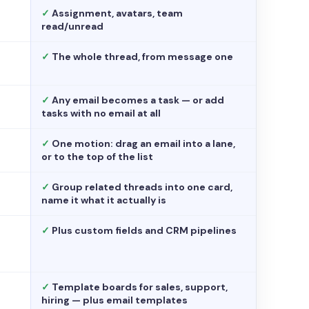
✓
Assignment, avatars, team
read/unread
✓
The whole thread, from message one
✓
Any email becomes a task — or add
tasks with no email at all
✓
One motion: drag an email into a lane,
or to the top of the list
✓
Group related threads into one card,
name it what it actually is
✓
Plus custom fields and CRM pipelines
✓
Template boards for sales, support,
hiring — plus email templates