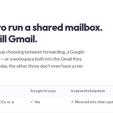
o run a shared mailbox.
ill Gmail.
 up choosing between forwarding, a Google
— or a workspace built into the Gmail they
 day, the other three don’t even have a row
Google Groups
A separate helpdesk
CCs or a
✓
Yes
✓
Mirrored into their sy