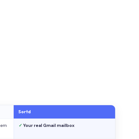
Sortd
stem
✓
Your real Gmail mailbox