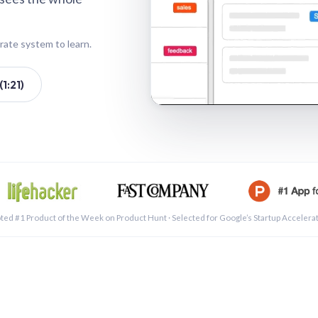
rate system to learn.
1:21)
See a 
ted #1 Product of the Week on Product Hunt · Selected for Google’s Startup Accelera