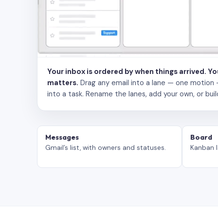
Your inbox is ordered by when things arrived. Y
matters.
Drag any email into a lane — one motion — to
into a task. Rename the lanes, add your own, or buil
Messages
Board
Gmail’s list, with owners and statuses.
Kanban l