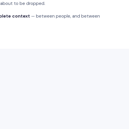
s about to be dropped.
plete context
— between people, and between