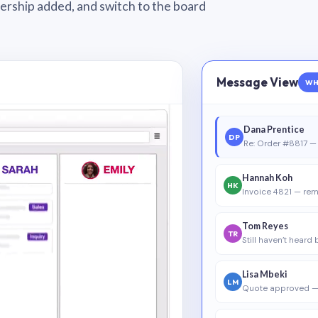
wnership added, and switch to the board
Message View
WH
Dana Prentice
DP
Re: Order #8817 — 
Hannah Koh
HK
Invoice 4821 — rem
Tom Reyes
TR
Still haven’t heard
Lisa Mbeki
LM
Quote approved —