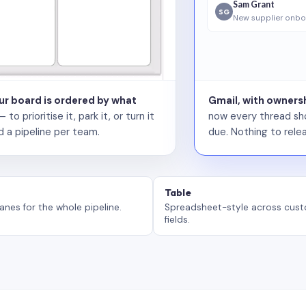
Sam Grant
SG
New supplier onbo
our board is ordered by what
Gmail, with ownersh
 prioritise it, park it, or turn it
now every thread sho
d a pipeline per team.
due. Nothing to relea
Table
anes for the whole pipeline.
Spreadsheet-style across cus
fields.