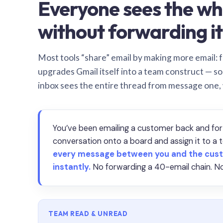
Everyone sees the wh
without forwarding it
Most tools “share” email by making more email: f
upgrades Gmail itself into a team construct — s
inbox sees the entire thread from message one,
You’ve been emailing a customer back and for
conversation onto a board and assign it to 
every message between you and the cust
instantly.
No forwarding a 40-email chain. No
TEAM READ & UNREAD