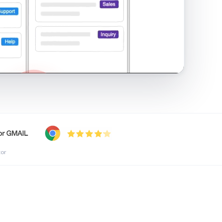
shared inbox in Gmail · 1:21
tor