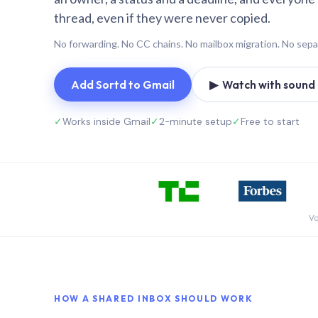
thread, even if they were never copied.
No forwarding. No CC chains. No mailbox migration. No sepa
Add Sortd to Gmail
▶ Watch with sound (
✓
Works inside Gmail
✓
2-minute setup
✓
Free to start
Vo
HOW A SHARED INBOX SHOULD WORK