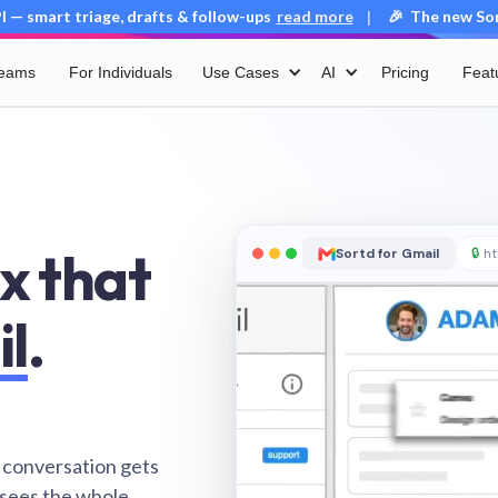
 — smart triage, drafts & follow-ups
read more
🎉 The new Sort
|
Teams
For Individuals
Use Cases
AI
Pricing
Feat
x that
Sortd for Gmail
🔒
ht
il
.
 conversation gets
 sees the whole