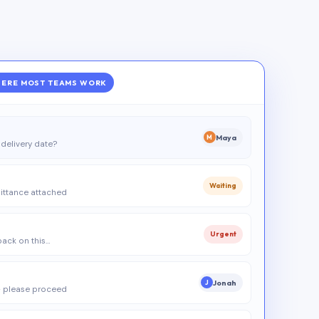
ERE MOST TEAMS WORK
Maya
M
delivery date?
Waiting
ittance attached
Urgent
 back on this…
Jonah
J
 please proceed