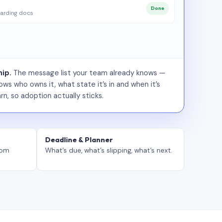
Done
arding docs
ip.
The message list your team already knows —
ws who owns it, what state it’s in and when it’s
rn, so adoption actually sticks.
Deadline & Planner
tom
What’s due, what’s slipping, what’s next.