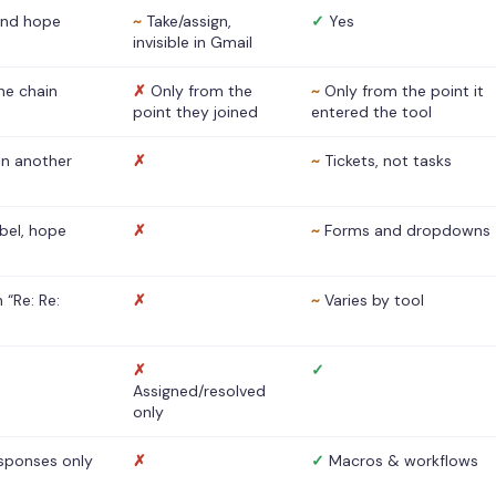
nd hope
~
Take/assign,
✓
Yes
invisible in Gmail
he chain
✗
Only from the
~
Only from the point it
point they joined
entered the tool
 in another
✗
~
Tickets, not tasks
abel, hope
✗
~
Forms and dropdowns
 “Re: Re:
✗
~
Varies by tool
✗
✓
Assigned/resolved
only
sponses only
✗
✓
Macros & workflows