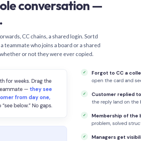
ole conversation —
.
orwards, CC chains, a shared login. Sortd
o a teammate who joins a board or a shared
 whether or not they were ever copied.
Forgot to CC a coll
open the card and se
th for weeks. Drag the
a teammate —
they see
Customer replied to
omer from day one,
the reply land on the 
 “see below.” No gaps.
Membership of the b
problem, solved struct
Managers get visibil