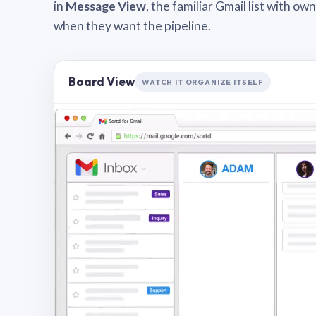
in
Message View
, the familiar Gmail list with o
when they want the pipeline.
Board View
WATCH IT ORGANIZE ITSELF