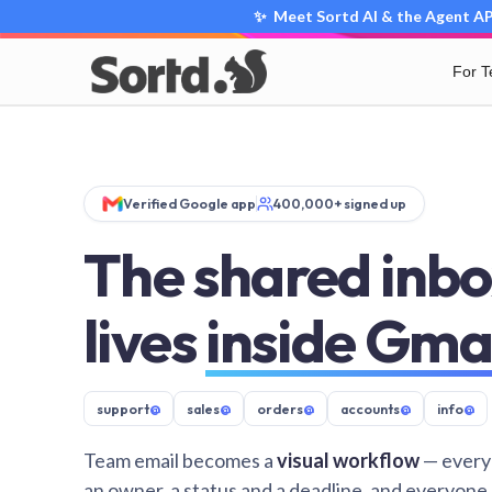
✨ Meet Sortd AI & the Agent API
For 
Verified Google app
400,000+ signed up
The shared inbo
lives
inside Gma
support
@
sales
@
orders
@
accounts
@
info
@
Team email becomes a
visual workflow
— every
an owner, a status and a deadline, and everyone