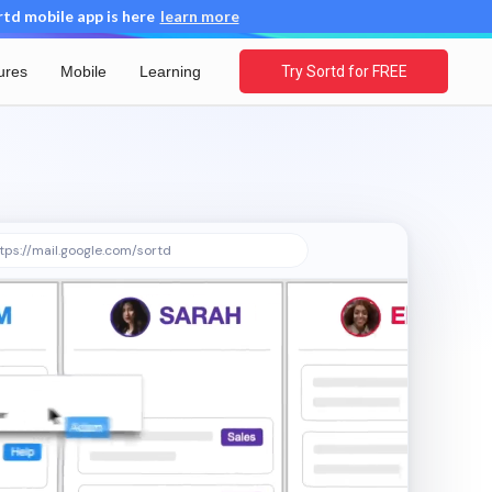
d mobile app is here
learn more
ures
Mobile
Learning
Try Sortd for FREE
tps://mail.google.com/sortd