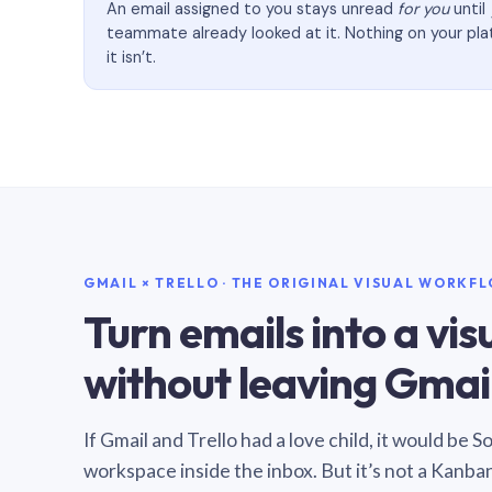
An email assigned to you stays unread
for you
until
teammate already looked at it. Nothing on your pl
it isn’t.
GMAIL × TRELLO · THE ORIGINAL VISUAL WORKF
Turn emails into a vi
without leaving Gmail
If Gmail and Trello had a love child, it would be 
workspace inside the inbox. But it’s not a Kanba