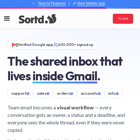
✨
New AI Features
| 🎉
New Mobile App
Try Sortd
Verified Google app
400,000+ signed up
The shared inbox that
lives
inside Gmail
.
support
@
sales
@
orders
@
accounts
@
info
@
Team email becomes a
visual workflow
— every
conversation gets an owner, a status and a deadline, and
everyone sees the whole thread, even if they were never
copied.