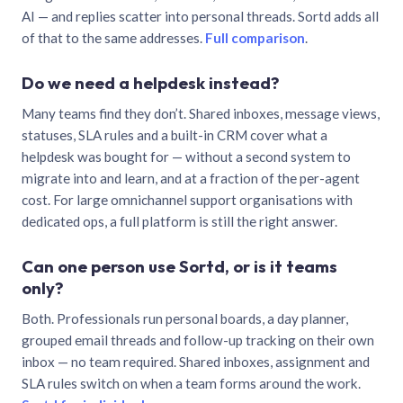
AI — and replies scatter into personal threads. Sortd adds all
of that to the same addresses.
Full comparison
.
Do we need a helpdesk instead?
Many teams find they don’t. Shared inboxes, message views,
statuses, SLA rules and a built-in CRM cover what a
helpdesk was bought for — without a second system to
migrate into and learn, and at a fraction of the per-agent
cost. For large omnichannel support organisations with
dedicated ops, a full platform is still the right answer.
Can one person use Sortd, or is it teams
only?
Both. Professionals run personal boards, a day planner,
grouped email threads and follow-up tracking on their own
inbox — no team required. Shared inboxes, assignment and
SLA rules switch on when a team forms around the work.