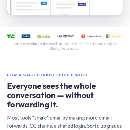
See a shared inbox in Gmail · 1:21
Voted #1 Product of the Week on Product Hunt · Selected for Google’s
Startup Accelerator
HOW A SHARED INBOX SHOULD WORK
Everyone sees the whole
conversation — without
forwarding it.
Most tools “share” email by making more email:
forwards, CC chains, a shared login. Sortd upgrades