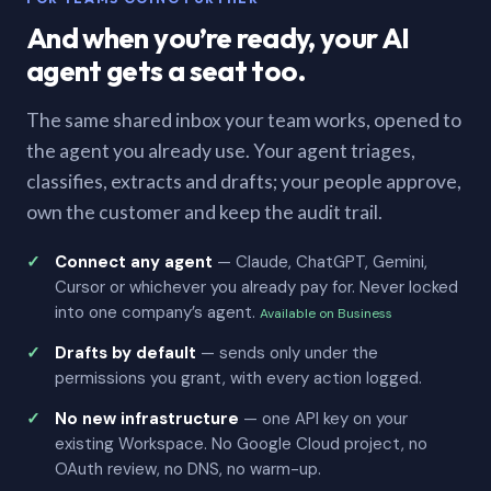
And when you’re ready, your AI
agent gets a seat too.
The same shared inbox your team works, opened to
the agent you already use. Your agent triages,
classifies, extracts and drafts; your people approve,
own the customer and keep the audit trail.
Connect any agent
— Claude, ChatGPT, Gemini,
Cursor or whichever you already pay for. Never locked
into one company’s agent.
Available on Business
Drafts by default
— sends only under the
permissions you grant, with every action logged.
No new infrastructure
— one API key on your
existing Workspace. No Google Cloud project, no
OAuth review, no DNS, no warm-up.