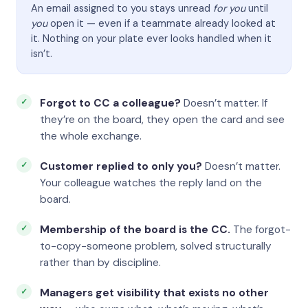
An email assigned to you stays unread
for you
until
you
open it — even if a teammate already looked at
it. Nothing on your plate ever looks handled when it
isn’t.
Forgot to CC a colleague?
Doesn’t matter. If
they’re on the board, they open the card and see
the whole exchange.
Customer replied to only you?
Doesn’t matter.
Your colleague watches the reply land on the
board.
Membership of the board is the CC.
The forgot-
to-copy-someone problem, solved structurally
rather than by discipline.
Managers get visibility that exists no other