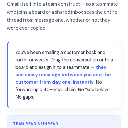
Gmail itself into a team construct — so a teammate
who joins a board or a shared inbox sees the entire
thread from message one, whether or not they
were ever copied.
You’ve been emailing a customer back and
forth for weeks. Drag the conversation onto a
board and assign it to a teammate —
they
see every message between you and the
customer from day one, instantly.
No
forwarding a 40-email chain. No “see below.”
No gaps.
TEAM READ & UNREAD