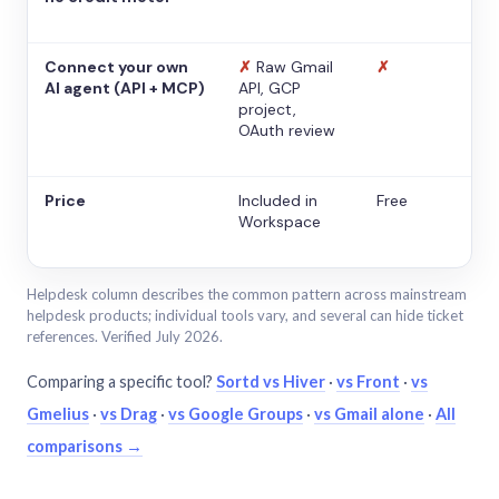
Connect your own
✗
Raw Gmail
✗
AI agent (API + MCP)
API, GCP
project,
OAuth review
Price
Included in
Free
Workspace
Helpdesk column describes the common pattern across mainstream
helpdesk products; individual tools vary, and several can hide ticket
references. Verified July 2026.
Comparing a specific tool?
Sortd vs Hiver
·
vs Front
·
vs
Gmelius
·
vs Drag
·
vs Google Groups
·
vs Gmail alone
·
All
comparisons →