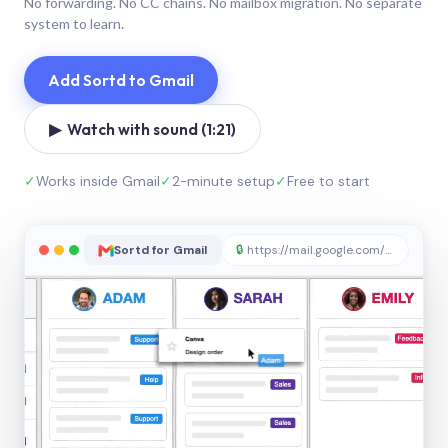
No forwarding. No CC chains. No mailbox migration. No separate
system to learn.
Add Sortd to Gmail
▶ Watch with sound (1:21)
✓
Works inside Gmail
✓
2-minute setup
✓
Free to start
Sortd for Gmail
🔒
https://mail.google.com/sortd