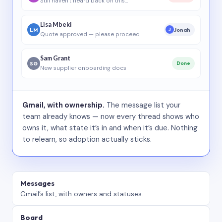
Still haven’t heard back on this…
Lisa Mbeki
LM
Jonah
J
Quote approved — please proceed
Sam Grant
SG
Done
New supplier onboarding docs
Gmail, with ownership.
The message list your
team already knows — now every thread shows who
owns it, what state it’s in and when it’s due. Nothing
to relearn, so adoption actually sticks.
Messages
Gmail’s list, with owners and statuses.
Board