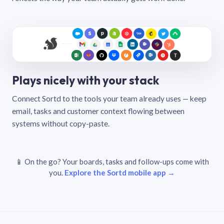
Plays nicely with your stack
Connect Sortd to the tools your team already uses — keep
email, tasks and customer context flowing between
systems without copy-paste.
📱 On the go? Your boards, tasks and follow-ups come with
you.
Explore the Sortd mobile app →