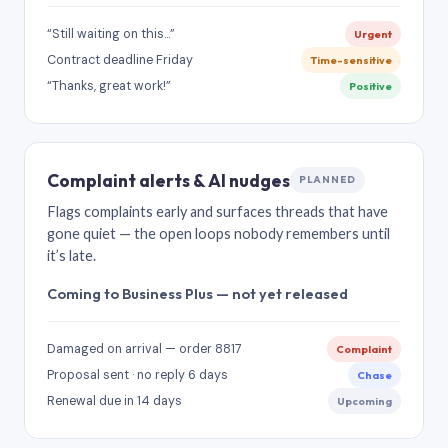
“Still waiting on this…”
Urgent
Contract deadline Friday
Time-sensitive
“Thanks, great work!”
Positive
Complaint alerts & AI nudges
PLANNED
Flags complaints early and surfaces threads that have
gone quiet — the open loops nobody remembers until
it’s late.
Coming to Business Plus — not yet released
Damaged on arrival — order 8817
Complaint
Proposal sent · no reply 6 days
Chase
Renewal due in 14 days
Upcoming