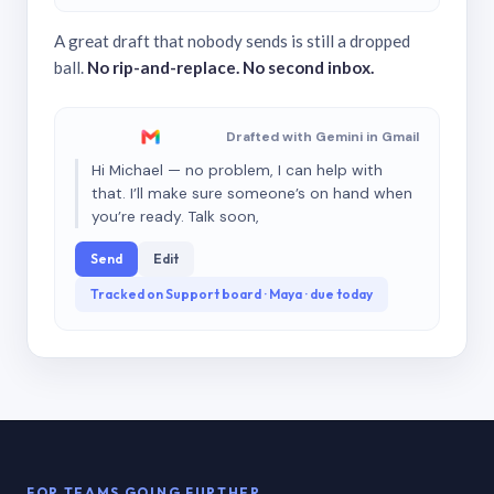
A great draft that nobody sends is still a dropped
ball.
No rip-and-replace. No second inbox.
Drafted with Gemini in Gmail
Hi Michael — no problem, I can help with
that. I’ll make sure someone’s on hand when
you’re ready. Talk soon,
Send
Edit
Tracked on Support board · Maya · due today
FOR TEAMS GOING FURTHER