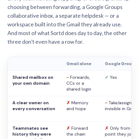
choosing between forwarding, a Google Groups
collaborative inbox, a separate helpdesk — or a
workspace built into the Gmail they already use.
And most of what Sortd does day to day, the other
three don’t even have a row for.
Gmail alone
Google Groups
Shared mailbox on
~
Forwards,
✓
Yes
your own domain
CCs or a
shared login
A clear owner on
✗
Memory
~
Take/assign,
every conversation
and hope
invisible in Gmail
Teammates see
✗
Forward
✗
Only from the
history they were
the chain
point they joine