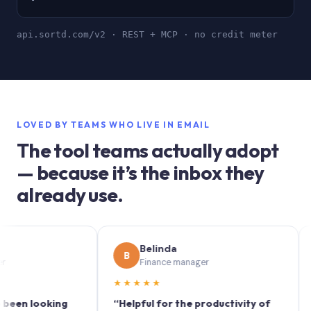
api.sortd.com/v2 · REST + MCP · no credit meter
LOVED BY TEAMS WHO LIVE IN EMAIL
The tool teams actually adopt
— because it’s the inbox they
already use.
Belinda
B
S
Finance manager
★★★★★
★★
 looking
“Helpful for the productivity of
“Sortd