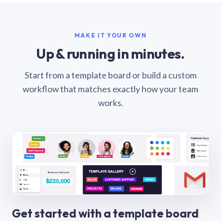
MAKE IT YOUR OWN
Up & running in minutes.
Start from a template board or build a custom
workflow that matches exactly how your team
works.
Get started with a template board