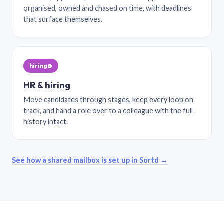
organised, owned and chased on time, with deadlines
that surface themselves.
hiring@
HR & hiring
Move candidates through stages, keep every loop on
track, and hand a role over to a colleague with the full
history intact.
See how a shared mailbox is set up in Sortd →