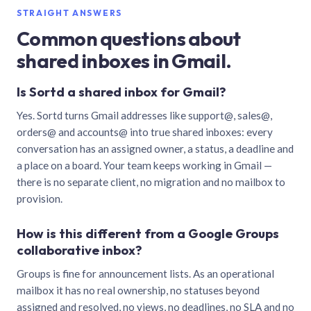
STRAIGHT ANSWERS
Common questions about
shared inboxes in Gmail.
Is Sortd a shared inbox for Gmail?
Yes. Sortd turns Gmail addresses like support@, sales@,
orders@ and accounts@ into true shared inboxes: every
conversation has an assigned owner, a status, a deadline and
a place on a board. Your team keeps working in Gmail —
there is no separate client, no migration and no mailbox to
provision.
How is this different from a Google Groups
collaborative inbox?
Groups is fine for announcement lists. As an operational
mailbox it has no real ownership, no statuses beyond
assigned and resolved, no views, no deadlines, no SLA and no