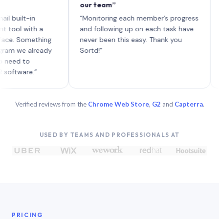
our team”
like 
each 
lt-in
“Monitoring each member’s progress
A gen
 with a
and following up on each task have
 Something
never been this easy. Thank you
we already
Sortd!”
 to
are.”
Verified reviews from the
Chrome Web Store
,
G2
and
Capterra
.
USED BY TEAMS AND PROFESSIONALS AT
PRICING