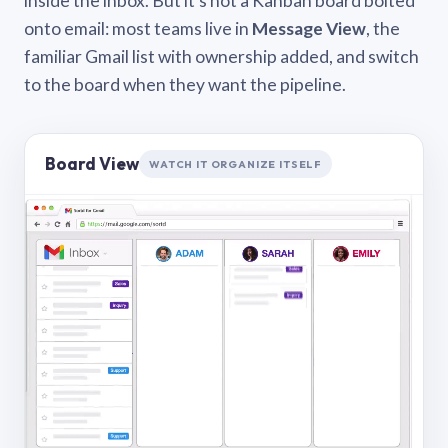
inside the inbox. But it’s not a Kanban board bolted
onto email: most teams live in
Message View
, the
familiar Gmail list with ownership added, and switch
to the board when they want the pipeline.
Board View
WATCH IT ORGANIZE ITSELF