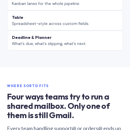
Kanban lanes for the whole pipeline.
Table
Spreadsheet-style across custom fields.
Deadline & Planner
What’s due, what’s slipping, what’s next.
WHERE SORTD FITS
Four ways teams try to run a
shared mailbox. Only one of
them is still Gmail.
Every team handling support@ or orders@ ends up