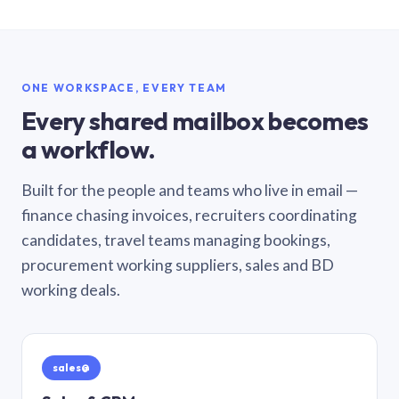
ONE WORKSPACE, EVERY TEAM
Every shared mailbox becomes
a workflow.
Built for the people and teams who live in email —
finance chasing invoices, recruiters coordinating
candidates, travel teams managing bookings,
procurement working suppliers, sales and BD
working deals.
sales@