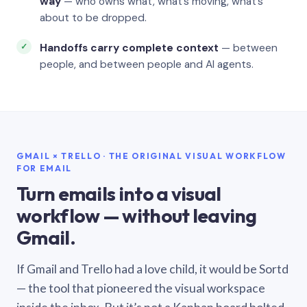
way
— who owns what, what’s moving, what’s
about to be dropped.
Handoffs carry complete context
— between
people, and between people and AI agents.
GMAIL × TRELLO · THE ORIGINAL VISUAL WORKFLOW
FOR EMAIL
Turn emails into a visual
workflow — without leaving
Gmail.
If Gmail and Trello had a love child, it would be Sortd
— the tool that pioneered the visual workspace