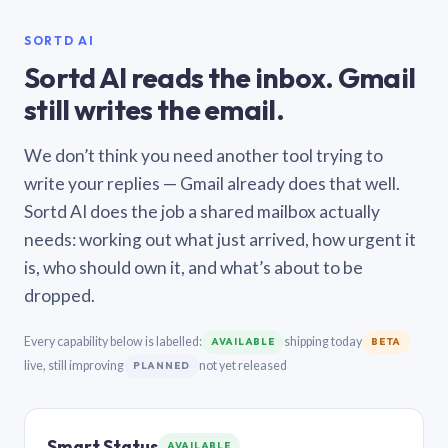
SORTD AI
Sortd AI reads the inbox. Gmail
still writes the email.
We don’t think you need another tool trying to
write your replies — Gmail already does that well.
Sortd AI does the job a shared mailbox actually
needs: working out what just arrived, how urgent it
is, who should own it, and what’s about to be
dropped.
Every capability below is labelled:
shipping today
AVAILABLE
BETA
live, still improving
not yet released
PLANNED
Smart Status
AVAILABLE