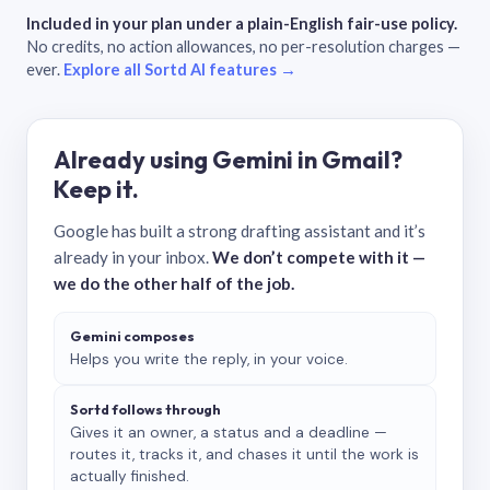
Included in your plan under a plain-English fair-use policy.
No credits, no action allowances, no per-resolution charges —
ever.
Explore all Sortd AI features →
Already using Gemini in Gmail?
Keep it.
Google has built a strong drafting assistant and it’s
already in your inbox.
We don’t compete with it —
we do the other half of the job.
Gemini composes
Helps you write the reply, in your voice.
Sortd follows through
Gives it an owner, a status and a deadline —
routes it, tracks it, and chases it until the work is
actually finished.