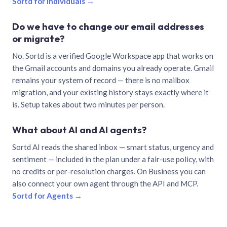
Sortd for individuals →
Do we have to change our email addresses
or migrate?
No. Sortd is a verified Google Workspace app that works on
the Gmail accounts and domains you already operate. Gmail
remains your system of record — there is no mailbox
migration, and your existing history stays exactly where it
is. Setup takes about two minutes per person.
What about AI and AI agents?
Sortd AI reads the shared inbox — smart status, urgency and
sentiment — included in the plan under a fair-use policy, with
no credits or per-resolution charges. On Business you can
also connect your own agent through the API and MCP.
Sortd for Agents →