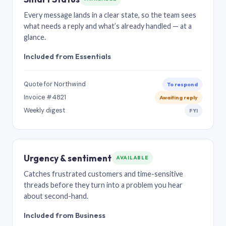
Every message lands in a clear state, so the team sees
what needs a reply and what’s already handled — at a
glance.
Included from Essentials
Quote for Northwind
To respond
Invoice #4821
Awaiting reply
Weekly digest
FYI
Urgency & sentiment
AVAILABLE
Catches frustrated customers and time-sensitive
threads before they turn into a problem you hear
about second-hand.
Included from Business