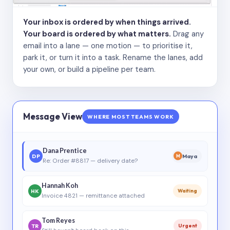
Your inbox is ordered by when things arrived.
Your board is ordered by what matters.
Drag any
email into a lane — one motion — to prioritise it,
park it, or turn it into a task. Rename the lanes, add
your own, or build a pipeline per team.
Message View
WHERE MOST TEAMS WORK
Dana Prentice
DP
Maya
M
Re: Order #8817 — delivery date?
Hannah Koh
HK
Waiting
Invoice 4821 — remittance attached
Tom Reyes
TR
Urgent