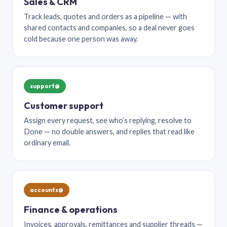
Sales & CRM
Track leads, quotes and orders as a pipeline — with
shared contacts and companies, so a deal never goes
cold because one person was away.
support@
Customer support
Assign every request, see who’s replying, resolve to
Done — no double answers, and replies that read like
ordinary email.
accounts@
Finance & operations
Invoices, approvals, remittances and supplier threads —