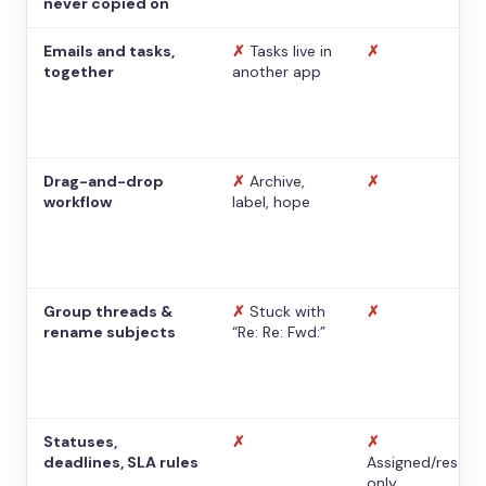
never copied on
Emails and tasks,
✗
Tasks live in
✗
together
another app
Drag-and-drop
✗
Archive,
✗
workflow
label, hope
Group threads &
✗
Stuck with
✗
rename subjects
“Re: Re: Fwd:”
Statuses,
✗
✗
deadlines, SLA rules
Assigned/resolv
only