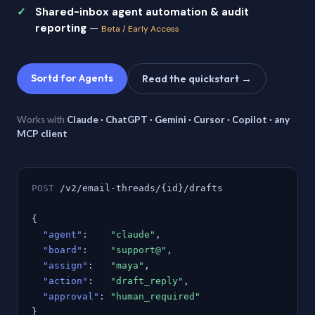
Shared-inbox agent automation & audit
reporting
—
Beta / Early Access
Sortd for Agents
Read the quickstart →
Works with
Claude · ChatGPT · Gemini · Cursor · Copilot · any
MCP client
POST
/v2/email-threads/{id}/drafts
{
"agent"
:
"claude"
,
"board"
:
"support@"
,
"assign"
:
"maya"
,
"action"
:
"draft_reply"
,
"approval"
:
"human_required"
}