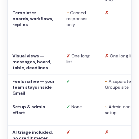
Templates —
~
Canned
✗
boards, workflows,
responses
replies
only
Visual views —
✗
One long
✗
One long list
messages, board,
list
table, deadlines
Feels native — your
✓
~
A separate
team stays inside
Groups site
Gmail
Setup & admin
✓
None
~
Admin console
effort
setup
AI triage included,
✗
✗
no credit meter