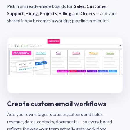
Pick from ready-made boards for
Sales
,
Customer
Support
,
Hiring
,
Projects
,
Billing
and
Orders
— and your
shared inbox becomes a working pipeline in minutes.
Create custom email workflows
Add your own stages, statuses, colours and fields —
revenue, dates, contacts, documents — so every board
reflects the way your team actually gets work done.