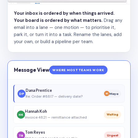
Your inbox is ordered by when things arrived.
Your board is ordered by what matters.
Drag any
email into a lane — one motion — to prioritise it,
park it, or turn it into a task. Rename the lanes, add
your own, or build a pipeline per team.
Message View
WHERE MOST TEAMS WORK
Dana Prentice
DP
Maya
M
Re: Order #8817 — delivery date?
Hannah Koh
HK
Waiting
Invoice 4821 — remittance attached
Tom Reyes
TR
Urgent