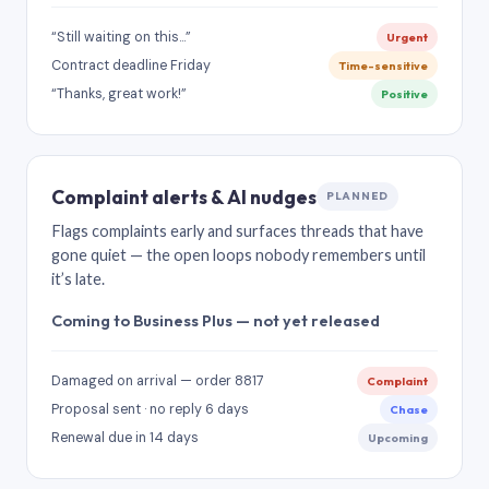
“Still waiting on this…”
Urgent
Contract deadline Friday
Time-sensitive
“Thanks, great work!”
Positive
Complaint alerts & AI nudges
PLANNED
Flags complaints early and surfaces threads that have
gone quiet — the open loops nobody remembers until
it’s late.
Coming to Business Plus — not yet released
Damaged on arrival — order 8817
Complaint
Proposal sent · no reply 6 days
Chase
Renewal due in 14 days
Upcoming