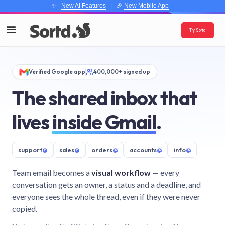
✨
New AI Features
| 🎉
New Mobile App
Try Sortd
Verified Google app
400,000+ signed up
The shared inbox that
lives
inside Gmail
.
support
@
sales
@
orders
@
accounts
@
info
@
Team email becomes a
visual workflow
— every
conversation gets an owner, a status and a deadline, and
everyone sees the whole thread, even if they were never
copied.