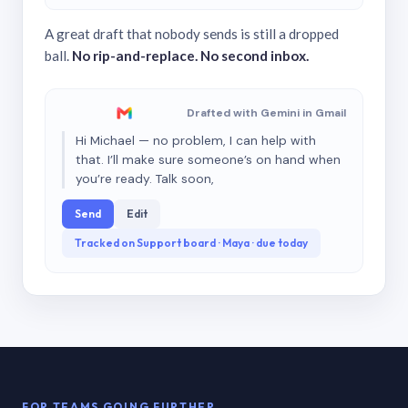
A great draft that nobody sends is still a dropped
ball.
No rip-and-replace. No second inbox.
Drafted with Gemini in Gmail
Hi Michael — no problem, I can help with
that. I’ll make sure someone’s on hand when
you’re ready. Talk soon,
Send
Edit
Tracked on Support board · Maya · due today
FOR TEAMS GOING FURTHER