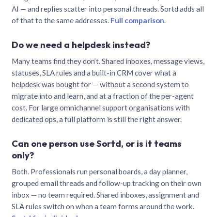
AI — and replies scatter into personal threads. Sortd adds all
of that to the same addresses.
Full comparison
.
Do we need a helpdesk instead?
Many teams find they don’t. Shared inboxes, message views,
statuses, SLA rules and a built-in CRM cover what a
helpdesk was bought for — without a second system to
migrate into and learn, and at a fraction of the per-agent
cost. For large omnichannel support organisations with
dedicated ops, a full platform is still the right answer.
Can one person use Sortd, or is it teams
only?
Both. Professionals run personal boards, a day planner,
grouped email threads and follow-up tracking on their own
inbox — no team required. Shared inboxes, assignment and
SLA rules switch on when a team forms around the work.