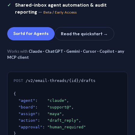
Shared-inbox agent automation & audit
reporting
—
Beta / Early Access
Sortd for Agents
Read the quickstart →
Works with
Claude · ChatGPT · Gemini · Cursor · Copilot · any
MCP client
POST
/v2/email-threads/{id}/drafts
{
"agent"
:
"claude"
,
"board"
:
"support@"
,
"assign"
:
"maya"
,
"action"
:
"draft_reply"
,
"approval"
:
"human_required"
}