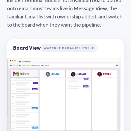
inside the inbox. But it’s not a Kanban board bolted
onto email: most teams live in
Message View
, the
familiar Gmail list with ownership added, and switch
to the board when they want the pipeline.
Board View
WATCH IT ORGANIZE ITSELF