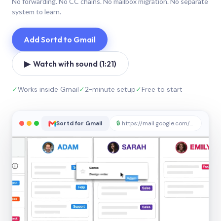
No forwarding. No CC chains. No mailbox migration. No separate
system to learn.
Add Sortd to Gmail
▶ Watch with sound (1:21)
✓
Works inside Gmail
✓
2-minute setup
✓
Free to start
Sortd for Gmail
🔒
https://mail.google.com/sortd