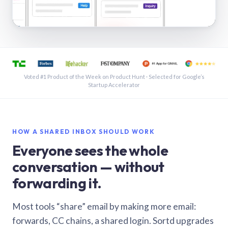
See a shared inbox in Gmail · 1:21
Voted #1 Product of the Week on Product Hunt · Selected for Google’s
Startup Accelerator
HOW A SHARED INBOX SHOULD WORK
Everyone sees the whole
conversation — without
forwarding it.
Most tools “share” email by making more email:
forwards, CC chains, a shared login. Sortd upgrades