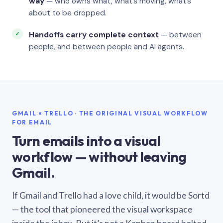
way
— who owns what, what’s moving, what’s
about to be dropped.
Handoffs carry complete context
— between
people, and between people and AI agents.
GMAIL × TRELLO · THE ORIGINAL VISUAL WORKFLOW
FOR EMAIL
Turn emails into a visual
workflow — without leaving
Gmail.
If Gmail and Trello had a love child, it would be Sortd
— the tool that pioneered the visual workspace