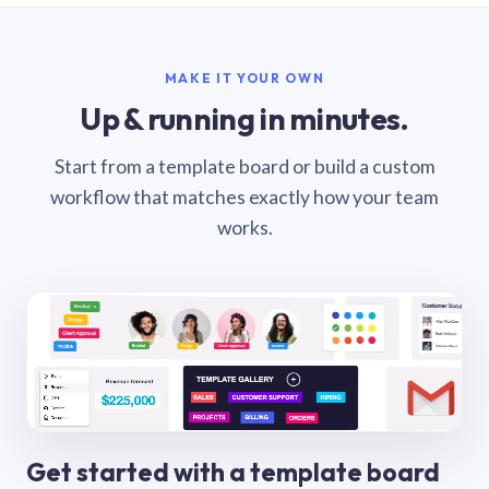
MAKE IT YOUR OWN
Up & running in minutes.
Start from a template board or build a custom
workflow that matches exactly how your team
works.
Get started with a template board