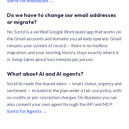
Sortd for individuals →
Do we have to change our email addresses
or migrate?
No. Sortd is a verified Google Workspace app that works on
the Gmail accounts and domains you already operate. Gmail
remains your system of record — there is no mailbox
migration, and your existing history stays exactly where it
is. Setup takes about two minutes per person.
What about AI and AI agents?
Sortd AI reads the shared inbox — smart status, urgency and
sentiment — included in the plan under a fair-use policy, with
no credits or per-resolution charges. On Business you can
also connect your own agent through the API and MCP.
Sortd for Agents →