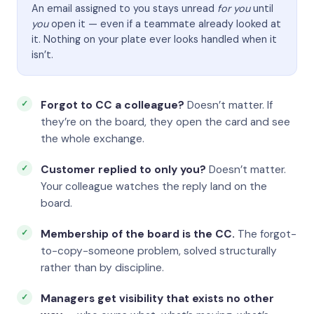
An email assigned to you stays unread
for you
until
you
open it — even if a teammate already looked at
it. Nothing on your plate ever looks handled when it
isn’t.
Forgot to CC a colleague?
Doesn’t matter. If
they’re on the board, they open the card and see
the whole exchange.
Customer replied to only you?
Doesn’t matter.
Your colleague watches the reply land on the
board.
Membership of the board is the CC.
The forgot-
to-copy-someone problem, solved structurally
rather than by discipline.
Managers get visibility that exists no other