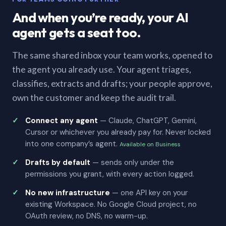
And when you’re ready, your AI
agent gets a seat too.
The same shared inbox your team works, opened to
the agent you already use. Your agent triages,
classifies, extracts and drafts; your people approve,
own the customer and keep the audit trail.
Connect any agent
— Claude, ChatGPT, Gemini,
Cursor or whichever you already pay for. Never locked
into one company’s agent.
Available on Business
Drafts by default
— sends only under the
permissions you grant, with every action logged.
No new infrastructure
— one API key on your
existing Workspace. No Google Cloud project, no
OAuth review, no DNS, no warm-up.