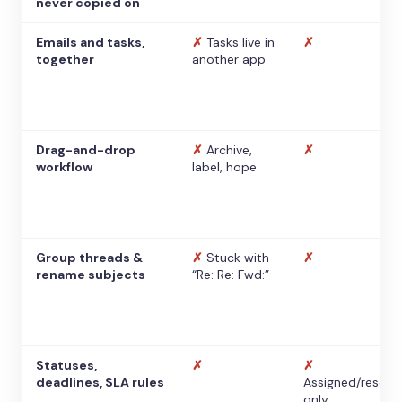
never copied on
Emails and tasks,
✗
Tasks live in
✗
together
another app
Drag-and-drop
✗
Archive,
✗
workflow
label, hope
Group threads &
✗
Stuck with
✗
rename subjects
“Re: Re: Fwd:”
Statuses,
✗
✗
deadlines, SLA rules
Assigned/resolv
only