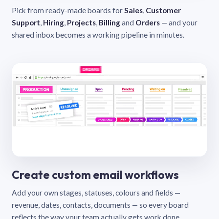
Pick from ready-made boards for
Sales
,
Customer
Support
,
Hiring
,
Projects
,
Billing
and
Orders
— and your
shared inbox becomes a working pipeline in minutes.
Create custom email workflows
Add your own stages, statuses, colours and fields —
revenue, dates, contacts, documents — so every board
reflects the way your team actually gets work done.