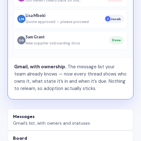
Still haven’t heard back on this…
Lisa Mbeki
LM
Jonah
J
Quote approved — please proceed
Sam Grant
SG
Done
New supplier onboarding docs
Gmail, with ownership.
The message list your
team already knows — now every thread shows who
owns it, what state it’s in and when it’s due. Nothing
to relearn, so adoption actually sticks.
Messages
Gmail’s list, with owners and statuses.
Board