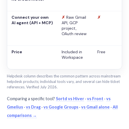
Connect your own
✗
Raw Gmail
✗
AI agent (API + MCP)
API, GCP
project,
OAuth review
Price
Included in
Free
Workspace
Helpdesk column describes the common pattern across mainstream
helpdesk products; individual tools vary, and several can hide ticket
references. Verified July 2026.
Comparing a specific tool?
Sortd vs Hiver
·
vs Front
·
vs
Gmelius
·
vs Drag
·
vs Google Groups
·
vs Gmail alone
·
All
comparisons →