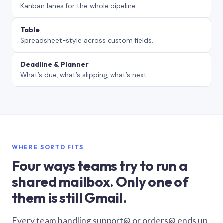
Kanban lanes for the whole pipeline.
Table
Spreadsheet-style across custom fields.
Deadline & Planner
What’s due, what’s slipping, what’s next.
WHERE SORTD FITS
Four ways teams try to run a
shared mailbox. Only one of
them is still Gmail.
Every team handling support@ or orders@ ends up