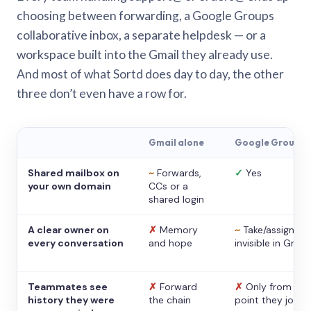
choosing between forwarding, a Google Groups
collaborative inbox, a separate helpdesk — or a
workspace built into the Gmail they already use.
And most of what Sortd does day to day, the other
three don’t even have a row for.
Gmail alone
Google Groups
Shared mailbox on
~
Forwards,
✓
Yes
your own domain
CCs or a
shared login
A clear owner on
✗
Memory
~
Take/assign,
every conversation
and hope
invisible in Gmail
Teammates see
✗
Forward
✗
Only from the
history they were
the chain
point they joine