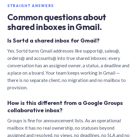
STRAIGHT ANSWERS
Common questions about
shared inboxes in Gmail.
Is Sortd a shared inbox for Gmail?
Yes. Sortd turns Gmail addresses like support@, sales@,
orders@ and accounts@ into true shared inboxes: every
conversation has an assigned owner, a status, a deadline and
a place on a board. Your team keeps working in Gmail —
there is no separate client, no migration and no mailbox to
provision.
How is this different from a Google Groups
collaborative inbox?
Groups is fine for announcement lists. As an operational
mailbox it has no real ownership, no statuses beyond
assigned and resolved, no views, no deadlines, no SLA and no