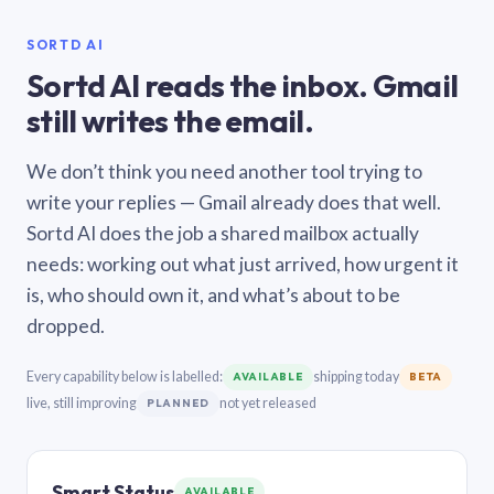
SORTD AI
Sortd AI reads the inbox. Gmail
still writes the email.
We don’t think you need another tool trying to
write your replies — Gmail already does that well.
Sortd AI does the job a shared mailbox actually
needs: working out what just arrived, how urgent it
is, who should own it, and what’s about to be
dropped.
Every capability below is labelled:
shipping today
AVAILABLE
BETA
live, still improving
not yet released
PLANNED
Smart Status
AVAILABLE