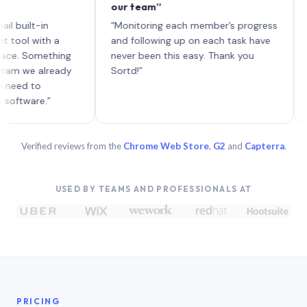
our team”
like bo
each wi
-in
“Monitoring each member’s progress
A genui
ith a
and following up on each task have
omething
never been this easy. Thank you
 already
Sortd!”
o
e.”
Verified reviews from the
Chrome Web Store
,
G2
and
Capterra
.
USED BY TEAMS AND PROFESSIONALS AT
PRICING