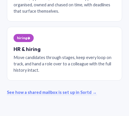
organised, owned and chased on time, with deadlines
that surface themselves.
hiring@
HR & hiring
Move candidates through stages, keep every loop on
track, and hand a role over to a colleague with the full
history intact.
See how a shared mailbox is set up in Sortd →