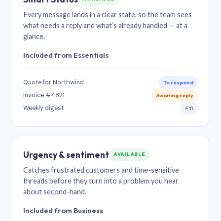
Every message lands in a clear state, so the team sees
what needs a reply and what’s already handled — at a
glance.
Included from Essentials
Quote for Northwind
To respond
Invoice #4821
Awaiting reply
Weekly digest
FYI
Urgency & sentiment
AVAILABLE
Catches frustrated customers and time-sensitive
threads before they turn into a problem you hear
about second-hand.
Included from Business