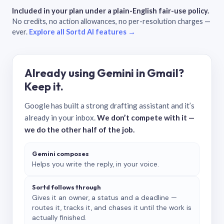
Included in your plan under a plain-English fair-use policy.
No credits, no action allowances, no per-resolution charges —
ever.
Explore all Sortd AI features →
Already using Gemini in Gmail?
Keep it.
Google has built a strong drafting assistant and it’s
already in your inbox.
We don’t compete with it —
we do the other half of the job.
Gemini composes
Helps you write the reply, in your voice.
Sortd follows through
Gives it an owner, a status and a deadline —
routes it, tracks it, and chases it until the work is
actually finished.