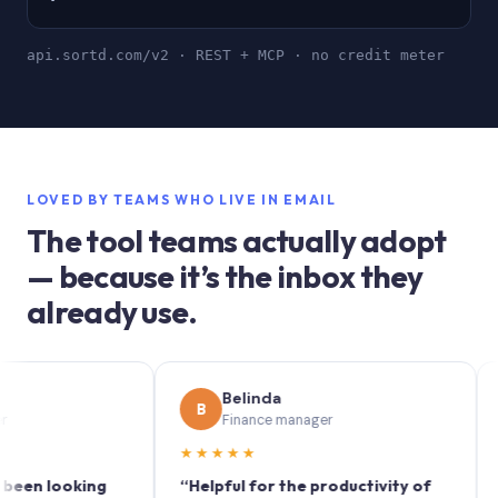
api.sortd.com/v2 · REST + MCP · no credit meter
LOVED BY TEAMS WHO LIVE IN EMAIL
The tool teams actually adopt
— because it’s the inbox they
already use.
Belinda
S
B
S
Finance manager
M
★★★★★
★★★
ooking
“Helpful for the productivity of
“Sortd 