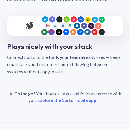
Plays nicely with your stack
Connect Sortd to the tools your team already uses — keep
email, tasks and customer context flowing between
systems without copy-paste.
📱 On the go? Your boards, tasks and follow-ups come with
you.
Explore the Sortd mobile app →