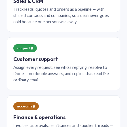
Sales & CRM
Track leads, quotes and orders as a pipeline — with
shared contacts and companies, so a deal never goes
cold because one person was away.
support@
Customer support
Assign every request, see who’s replying, resolve to
Done — no double answers, and replies that read like
ordinary email.
accounts@
Finance & operations
Invoices, approvals, remittances and supplier threads —