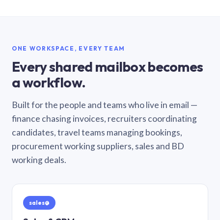
ONE WORKSPACE, EVERY TEAM
Every shared mailbox becomes
a workflow.
Built for the people and teams who live in email —
finance chasing invoices, recruiters coordinating
candidates, travel teams managing bookings,
procurement working suppliers, sales and BD
working deals.
sales@