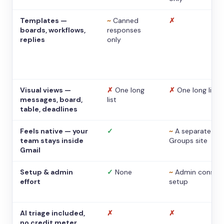
Templates —
~
Canned
✗
boards, workflows,
responses
replies
only
Visual views —
✗
One long
✗
One long list
messages, board,
list
table, deadlines
Feels native — your
✓
~
A separate
team stays inside
Groups site
Gmail
Setup & admin
✓
None
~
Admin console
effort
setup
AI triage included,
✗
✗
no credit meter