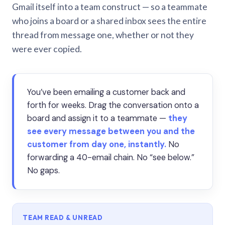
Gmail itself into a team construct — so a teammate
who joins a board or a shared inbox sees the entire
thread from message one, whether or not they
were ever copied.
You’ve been emailing a customer back and
forth for weeks. Drag the conversation onto a
board and assign it to a teammate —
they
see every message between you and the
customer from day one, instantly.
No
forwarding a 40-email chain. No “see below.”
No gaps.
TEAM READ & UNREAD