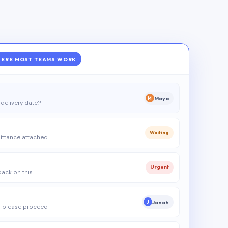
ERE MOST TEAMS WORK
Maya
M
delivery date?
Waiting
ittance attached
Urgent
 back on this…
Jonah
J
 please proceed