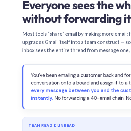
Everyone sees the wh
without forwarding it
Most tools “share” email by making more email: f
upgrades Gmail itself into a team construct — s
inbox sees the entire thread from message one,
You’ve been emailing a customer back and for
conversation onto a board and assign it to 
every message between you and the cust
instantly.
No forwarding a 40-email chain. No
TEAM READ & UNREAD