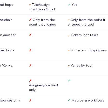
nd hope
~
Take/assign,
✓
Yes
invisible in Gmail
he chain
✗
Only from the
~
Only from the point it
point they joined
entered the tool
 in another
✗
~
Tickets, not tasks
abel, hope
✗
~
Forms and dropdowns
 “Re: Re:
✗
~
Varies by tool
✗
✓
Assigned/resolved
only
sponses only
✗
✓
Macros & workflows