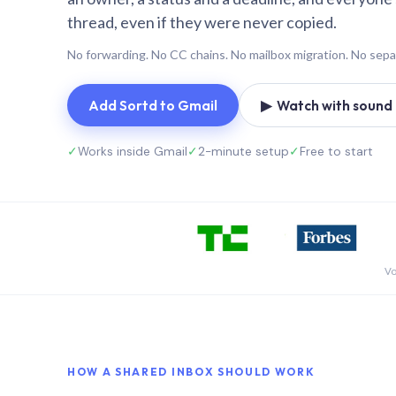
thread, even if they were never copied.
No forwarding. No CC chains. No mailbox migration. No sepa
Add Sortd to Gmail
▶ Watch with sound (
✓
Works inside Gmail
✓
2-minute setup
✓
Free to start
Vo
HOW A SHARED INBOX SHOULD WORK