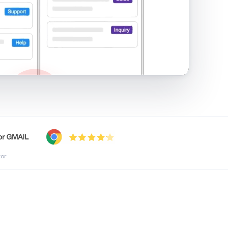
shared inbox in Gmail · 1:21
tor