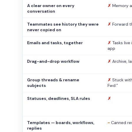
A clear owner on every
✗
Memory a
conversation
Teammates see history they were
✗
Forward t
never copied on
Emails and tasks, together
✗
Tasks live
app
Drag-and-drop workflow
✗
Archive, l
Group threads & rename
✗
Stuck with
subjects
Fwd:”
Statuses, deadlines, SLA rules
✗
Templates — boards, workflows,
~
Canned re
replies