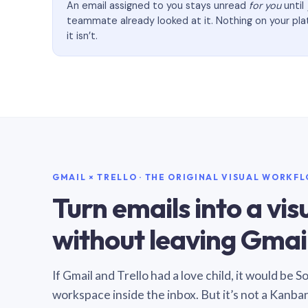
An email assigned to you stays unread
for you
until
teammate already looked at it. Nothing on your pl
it isn’t.
GMAIL × TRELLO · THE ORIGINAL VISUAL WORKF
Turn emails into a vi
without leaving Gmail
If Gmail and Trello had a love child, it would be 
workspace inside the inbox. But it’s not a Kanba