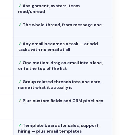
✓
Assignment, avatars, team
read/unread
✓
The whole thread, from message one
✓
Any email becomes a task — or add
tasks with no email at all
✓
One motion: drag an email into a lane,
or to the top of the list
✓
Group related threads into one card,
name it what it actually is
✓
Plus custom fields and CRM pipelines
✓
Template boards for sales, support,
hiring — plus email templates