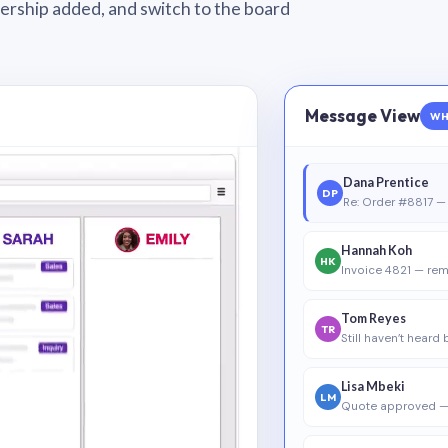
wnership added, and switch to the board
Message View
WH
Dana Prentice
DP
Re: Order #8817 — 
Hannah Koh
HK
Invoice 4821 — rem
Tom Reyes
TR
Still haven’t heard
Lisa Mbeki
LM
Quote approved —