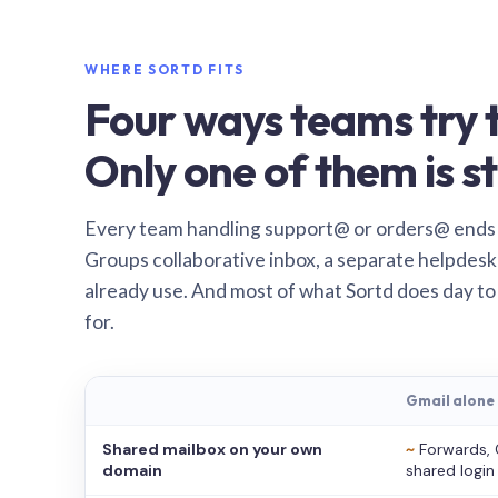
WHERE SORTD FITS
Four ways teams try t
Only one of them is st
Every team handling support@ or orders@ ends
Groups collaborative inbox, a separate helpdesk 
already use. And most of what Sortd does day to
for.
Gmail alone
Shared mailbox on your own
~
Forwards, 
domain
shared login