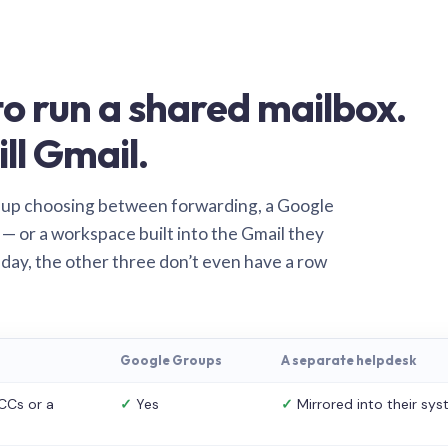
o run a shared mailbox.
ill Gmail.
 up choosing between forwarding, a Google
— or a workspace built into the Gmail they
 day, the other three don’t even have a row
Google Groups
A separate helpdesk
CCs or a
✓
Yes
✓
Mirrored into their sy