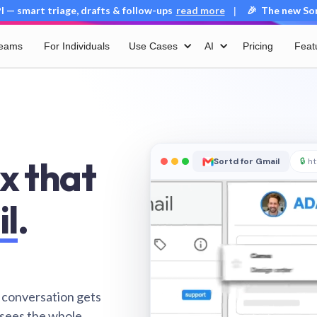
 — smart triage, drafts & follow-ups
read more
🎉 The new Sort
|
Teams
For Individuals
Use Cases
AI
Pricing
Feat
x that
Sortd for Gmail
🔒
ht
il
.
 conversation gets
 sees the whole