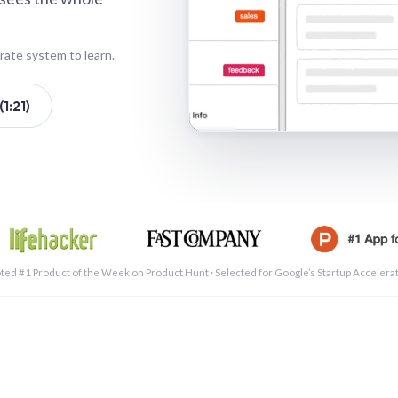
rate system to learn.
1:21)
See a 
ted #1 Product of the Week on Product Hunt · Selected for Google’s Startup Accelera