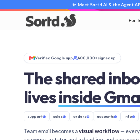
✨ Meet Sortd AI & the Agent API
For 
Verified Google app
400,000+ signed up
The shared inbo
lives
inside Gma
support
@
sales
@
orders
@
accounts
@
info
@
Team email becomes a
visual workflow
— every
an owner, a status and a deadline, and everyone