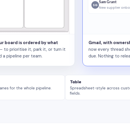
Sam Grant
SG
New supplier onbo
our board is ordered by what
Gmail, with ownersh
 prioritise it, park it, or turn it
now every thread sho
d a pipeline per team.
due. Nothing to relea
Table
anes for the whole pipeline.
Spreadsheet-style across cus
fields.