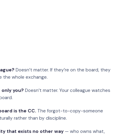
eague?
Doesn’t matter. If they’re on the board, they
e the whole exchange.
 only you?
Doesn’t matter. Your colleague watches
board.
oard is the CC.
The forgot-to-copy-someone
urally rather than by discipline.
ity that exists no other way
— who owns what,