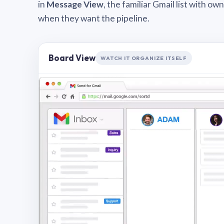
in
Message View
, the familiar Gmail list with o
when they want the pipeline.
Board View
WATCH IT ORGANIZE ITSELF