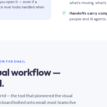
you
open it — even if a
what’s moving, what’
ate ever looks handled when
Handoffs carry com
people and AI agents.
LOW FOR EMAIL
sual workflow —
.
Sortd — the tool that pioneered the visual
n board bolted onto email: most teams live