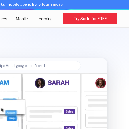
d mobile app is here
learn more
ures
Mobile
Learning
Try Sortd for FREE
tps://mail.google.com/sortd