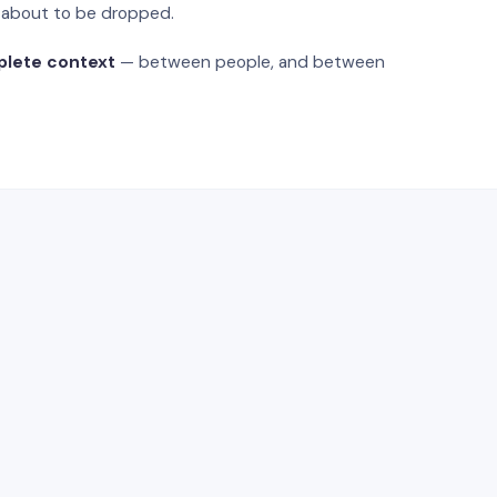
s about to be dropped.
plete context
— between people, and between