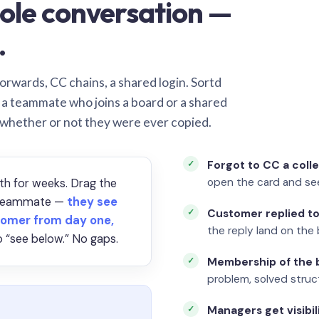
ole conversation —
.
orwards, CC chains, a shared login. Sortd
o a teammate who joins a board or a shared
 whether or not they were ever copied.
Forgot to CC a coll
open the card and se
th for weeks. Drag the
a teammate —
they see
Customer replied to
omer from day one,
the reply land on the 
 “see below.” No gaps.
Membership of the b
problem, solved struct
Managers get visibil