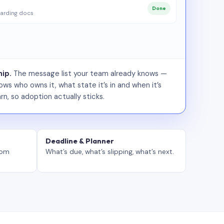
Done
arding docs
ip.
The message list your team already knows —
ws who owns it, what state it’s in and when it’s
rn, so adoption actually sticks.
Deadline & Planner
tom
What’s due, what’s slipping, what’s next.