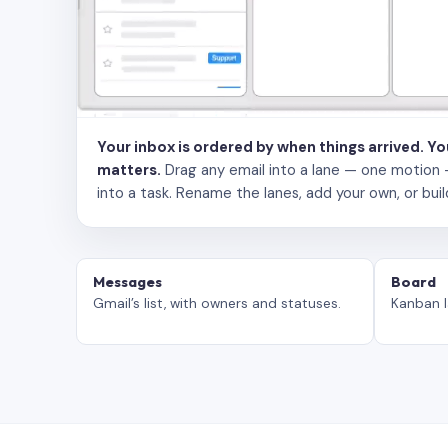
Your inbox is ordered by when things arrived. Y
matters.
Drag any email into a lane — one motion — to
into a task. Rename the lanes, add your own, or buil
Messages
Board
Gmail’s list, with owners and statuses.
Kanban l