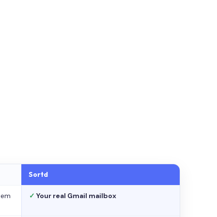
Sortd
stem
✓
Your real Gmail mailbox