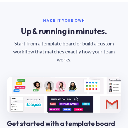
MAKE IT YOUR OWN
Up & running in minutes.
Start from a template board or build a custom
workflow that matches exactly how your team
works.
Get started with a template board