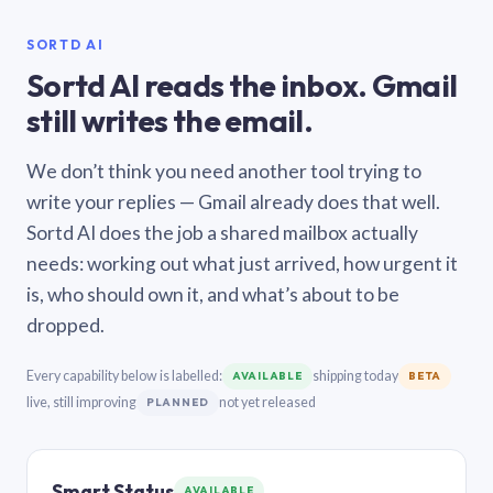
SORTD AI
Sortd AI reads the inbox. Gmail
still writes the email.
We don’t think you need another tool trying to
write your replies — Gmail already does that well.
Sortd AI does the job a shared mailbox actually
needs: working out what just arrived, how urgent it
is, who should own it, and what’s about to be
dropped.
Every capability below is labelled:
shipping today
AVAILABLE
BETA
live, still improving
not yet released
PLANNED
Smart Status
AVAILABLE