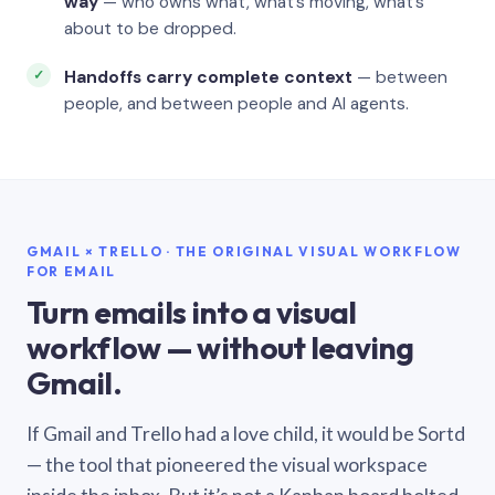
way
— who owns what, what’s moving, what’s
about to be dropped.
Handoffs carry complete context
— between
people, and between people and AI agents.
GMAIL × TRELLO · THE ORIGINAL VISUAL WORKFLOW
FOR EMAIL
Turn emails into a visual
workflow — without leaving
Gmail.
If Gmail and Trello had a love child, it would be Sortd
— the tool that pioneered the visual workspace