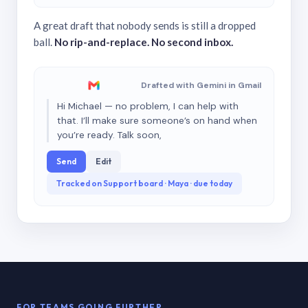
A great draft that nobody sends is still a dropped
ball.
No rip-and-replace. No second inbox.
Drafted with Gemini in Gmail
Hi Michael — no problem, I can help with
that. I’ll make sure someone’s on hand when
you’re ready. Talk soon,
Send
Edit
Tracked on Support board · Maya · due today
FOR TEAMS GOING FURTHER