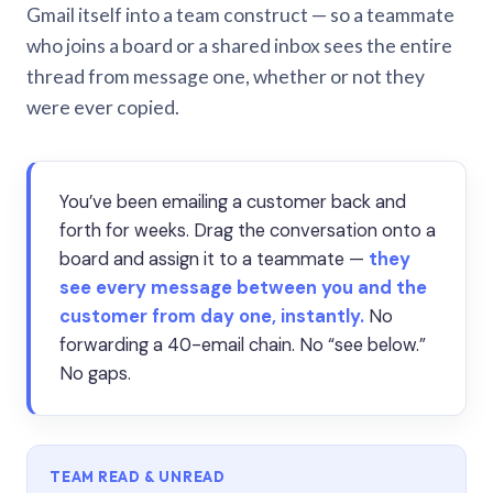
Gmail itself into a team construct — so a teammate
who joins a board or a shared inbox sees the entire
thread from message one, whether or not they
were ever copied.
You’ve been emailing a customer back and
forth for weeks. Drag the conversation onto a
board and assign it to a teammate —
they
see every message between you and the
customer from day one, instantly.
No
forwarding a 40-email chain. No “see below.”
No gaps.
TEAM READ & UNREAD