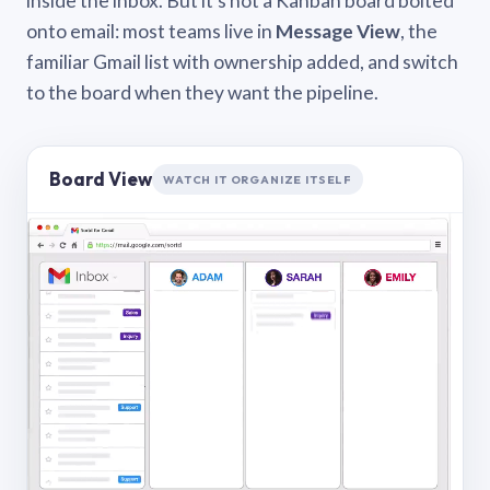
inside the inbox. But it’s not a Kanban board bolted
onto email: most teams live in
Message View
, the
familiar Gmail list with ownership added, and switch
to the board when they want the pipeline.
Board View
WATCH IT ORGANIZE ITSELF