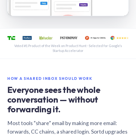
See a shared inbox in Gmail · 1:21
Voted #1 Product of the Week on Product Hunt · Selected for Google’s
Startup Accelerator
HOW A SHARED INBOX SHOULD WORK
Everyone sees the whole
conversation — without
forwarding it.
Most tools “share” email by making more email:
forwards, CC chains, a shared login. Sortd upgrades