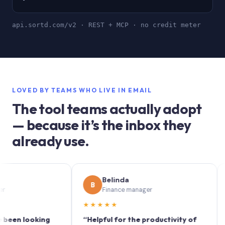
api.sortd.com/v2 · REST + MCP · no credit meter
LOVED BY TEAMS WHO LIVE IN EMAIL
The tool teams actually adopt
— because it’s the inbox they
already use.
Belinda
B
S
Finance manager
★★★★★
★★
 looking
“Helpful for the productivity of
“Sort