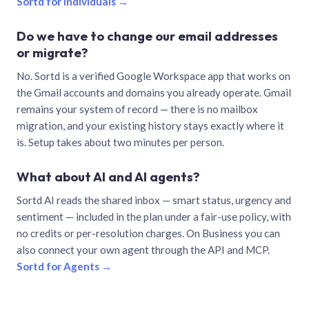
Sortd for individuals →
Do we have to change our email addresses
or migrate?
No. Sortd is a verified Google Workspace app that works on
the Gmail accounts and domains you already operate. Gmail
remains your system of record — there is no mailbox
migration, and your existing history stays exactly where it
is. Setup takes about two minutes per person.
What about AI and AI agents?
Sortd AI reads the shared inbox — smart status, urgency and
sentiment — included in the plan under a fair-use policy, with
no credits or per-resolution charges. On Business you can
also connect your own agent through the API and MCP.
Sortd for Agents →