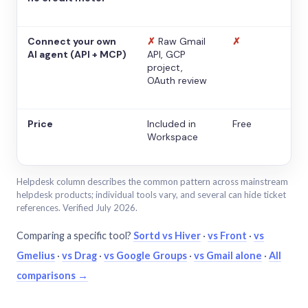
Connect your own
✗
Raw Gmail
✗
AI agent (API + MCP)
API, GCP
project,
OAuth review
Price
Included in
Free
Workspace
Helpdesk column describes the common pattern across mainstream
helpdesk products; individual tools vary, and several can hide ticket
references. Verified July 2026.
Comparing a specific tool?
Sortd vs Hiver
·
vs Front
·
vs
Gmelius
·
vs Drag
·
vs Google Groups
·
vs Gmail alone
·
All
comparisons →