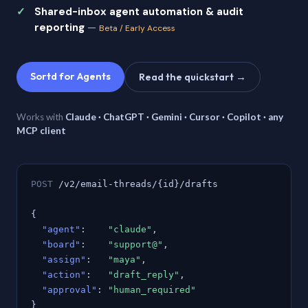
Shared-inbox agent automation & audit
reporting
—
Beta / Early Access
Sortd for Agents
Read the quickstart →
Works with
Claude · ChatGPT · Gemini · Cursor · Copilot · any
MCP client
POST
/v2/email-threads/{id}/drafts
{
"agent"
:
"claude"
,
"board"
:
"support@"
,
"assign"
:
"maya"
,
"action"
:
"draft_reply"
,
"approval"
:
"human_required"
}