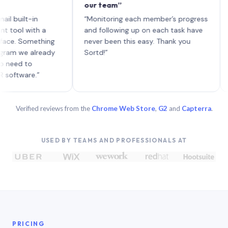
our team”
like 
each 
lt-in
“Monitoring each member’s progress
A gen
 with a
and following up on each task have
 Something
never been this easy. Thank you
we already
Sortd!”
 to
are.”
Verified reviews from the
Chrome Web Store
,
G2
and
Capterra
.
USED BY TEAMS AND PROFESSIONALS AT
PRICING