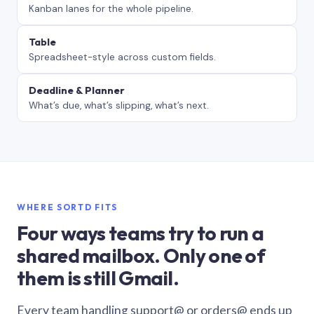
Kanban lanes for the whole pipeline.
Table
Spreadsheet-style across custom fields.
Deadline & Planner
What’s due, what’s slipping, what’s next.
WHERE SORTD FITS
Four ways teams try to run a
shared mailbox. Only one of
them is still Gmail.
Every team handling support@ or orders@ ends up