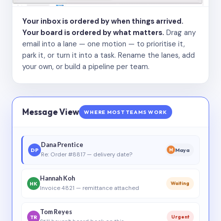
Your inbox is ordered by when things arrived.
Your board is ordered by what matters.
Drag any
email into a lane — one motion — to prioritise it,
park it, or turn it into a task. Rename the lanes, add
your own, or build a pipeline per team.
Message View
WHERE MOST TEAMS WORK
Dana Prentice
DP
Maya
M
Re: Order #8817 — delivery date?
Hannah Koh
HK
Waiting
Invoice 4821 — remittance attached
Tom Reyes
TR
Urgent