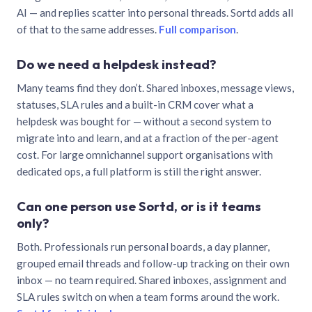
AI — and replies scatter into personal threads. Sortd adds all
of that to the same addresses.
Full comparison
.
Do we need a helpdesk instead?
Many teams find they don’t. Shared inboxes, message views,
statuses, SLA rules and a built-in CRM cover what a
helpdesk was bought for — without a second system to
migrate into and learn, and at a fraction of the per-agent
cost. For large omnichannel support organisations with
dedicated ops, a full platform is still the right answer.
Can one person use Sortd, or is it teams
only?
Both. Professionals run personal boards, a day planner,
grouped email threads and follow-up tracking on their own
inbox — no team required. Shared inboxes, assignment and
SLA rules switch on when a team forms around the work.