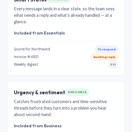
Every message lands in a clear state, so the team sees
what needs a reply and what’s already handled — at a
glance.
Included from Essentials
Quote for Northwind
To respond
Invoice #4821
Awaiting reply
Weekly digest
FYI
Urgency & sentiment
AVAILABLE
Catches frustrated customers and time-sensitive
threads before they turn into a problem you hear
about second-hand.
Included from Business