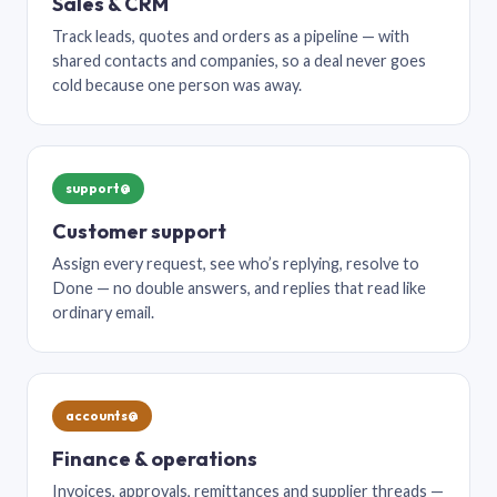
Sales & CRM
Track leads, quotes and orders as a pipeline — with
shared contacts and companies, so a deal never goes
cold because one person was away.
support@
Customer support
Assign every request, see who’s replying, resolve to
Done — no double answers, and replies that read like
ordinary email.
accounts@
Finance & operations
Invoices, approvals, remittances and supplier threads —