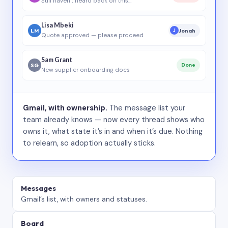
Still haven’t heard back on this…
Lisa Mbeki
LM
Jonah
J
Quote approved — please proceed
Sam Grant
SG
Done
New supplier onboarding docs
Gmail, with ownership.
The message list your
team already knows — now every thread shows who
owns it, what state it’s in and when it’s due. Nothing
to relearn, so adoption actually sticks.
Messages
Gmail’s list, with owners and statuses.
Board