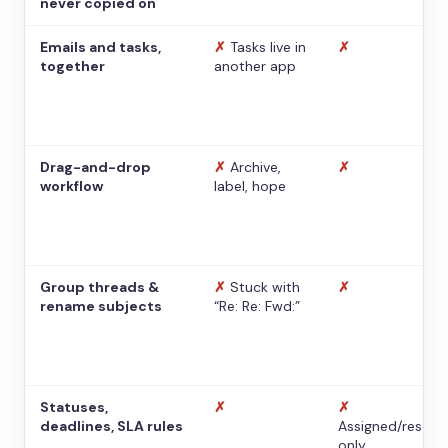
never copied on
Emails and tasks,
✗
Tasks live in
✗
together
another app
Drag-and-drop
✗
Archive,
✗
workflow
label, hope
Group threads &
✗
Stuck with
✗
rename subjects
“Re: Re: Fwd:”
Statuses,
✗
✗
deadlines, SLA rules
Assigned/resolv
only