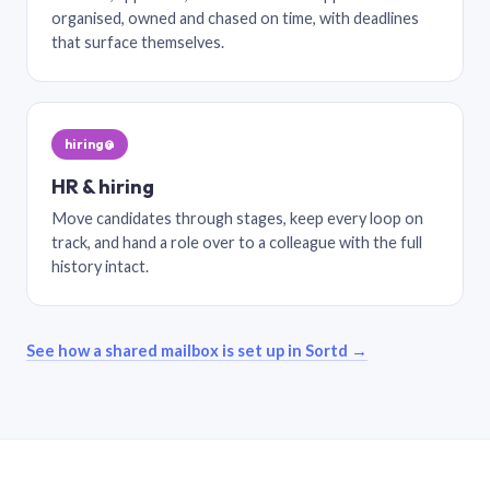
organised, owned and chased on time, with deadlines
that surface themselves.
hiring@
HR & hiring
Move candidates through stages, keep every loop on
track, and hand a role over to a colleague with the full
history intact.
See how a shared mailbox is set up in Sortd →