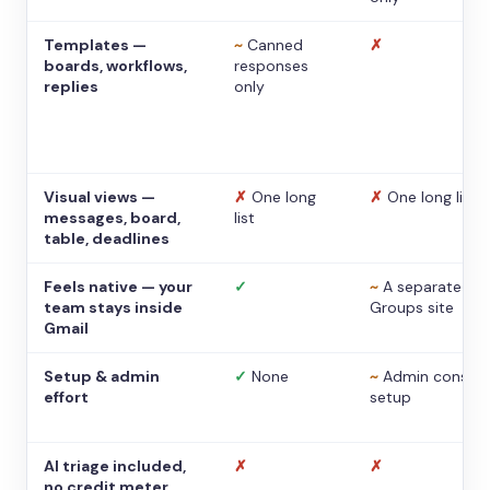
Templates —
~
Canned
✗
boards, workflows,
responses
replies
only
Visual views —
✗
One long
✗
One long list
messages, board,
list
table, deadlines
Feels native — your
✓
~
A separate
team stays inside
Groups site
Gmail
Setup & admin
✓
None
~
Admin console
effort
setup
AI triage included,
✗
✗
no credit meter