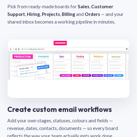
Pick from ready-made boards for
Sales
,
Customer
Support
,
Hiring
,
Projects
,
Billing
and
Orders
— and your
shared inbox becomes a working pipeline in minutes.
Create custom email workflows
Add your own stages, statuses, colours and fields —
revenue, dates, contacts, documents — so every board
reflects the way your team actually gets work done.