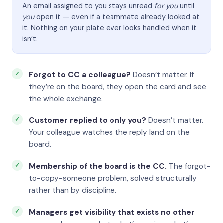
An email assigned to you stays unread
for you
until
you
open it — even if a teammate already looked at
it. Nothing on your plate ever looks handled when it
isn’t.
Forgot to CC a colleague?
Doesn’t matter. If
they’re on the board, they open the card and see
the whole exchange.
Customer replied to only you?
Doesn’t matter.
Your colleague watches the reply land on the
board.
Membership of the board is the CC.
The forgot-
to-copy-someone problem, solved structurally
rather than by discipline.
Managers get visibility that exists no other