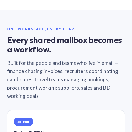
ONE WORKSPACE, EVERY TEAM
Every shared mailbox becomes
a workflow.
Built for the people and teams who live in email —
finance chasing invoices, recruiters coordinating
candidates, travel teams managing bookings,
procurement working suppliers, sales and BD
working deals.
sales@