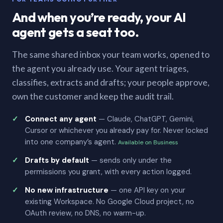
And when you’re ready, your AI
agent gets a seat too.
The same shared inbox your team works, opened to
the agent you already use. Your agent triages,
classifies, extracts and drafts; your people approve,
own the customer and keep the audit trail.
Connect any agent
— Claude, ChatGPT, Gemini,
Cursor or whichever you already pay for. Never locked
into one company’s agent.
Available on Business
Drafts by default
— sends only under the
permissions you grant, with every action logged.
No new infrastructure
— one API key on your
existing Workspace. No Google Cloud project, no
OAuth review, no DNS, no warm-up.