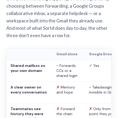
choosing between forwarding, a Google Groups
collaborative inbox, a separate helpdesk — or a
workspace built into the Gmail they already use.
And most of what Sortd does day to day, the other
three don’t even have a row for.
Gmail alone
Google Groups
Shared mailbox on
~
Forwards,
✓
Yes
your own domain
CCs or a
shared login
A clear owner on
✗
Memory
~
Take/assign,
every conversation
and hope
invisible in Gmail
Teammates see
✗
Forward
✗
Only from the
history they were
the chain
point they joine