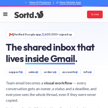
✨
New AI Features
| 🎉
New Mobile App
Try Sortd
Verified Google app
400,000+ signed up
The shared inbox that
lives
inside Gmail
.
support
@
sales
@
orders
@
accounts
@
info
@
Team email becomes a
visual workflow
— every
conversation gets an owner, a status and a deadline, and
everyone sees the whole thread, even if they were never
copied.