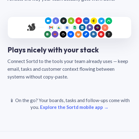
Plays nicely with your stack
Connect Sortd to the tools your team already uses — keep
email, tasks and customer context flowing between
systems without copy-paste.
📱 On the go? Your boards, tasks and follow-ups come with
you.
Explore the Sortd mobile app →