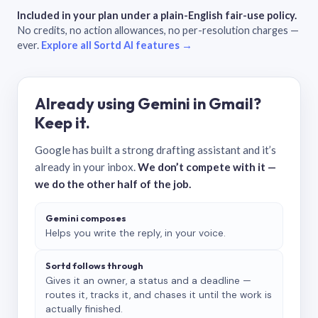
Included in your plan under a plain-English fair-use policy.
No credits, no action allowances, no per-resolution charges —
ever.
Explore all Sortd AI features →
Already using Gemini in Gmail?
Keep it.
Google has built a strong drafting assistant and it’s
already in your inbox.
We don’t compete with it —
we do the other half of the job.
Gemini composes
Helps you write the reply, in your voice.
Sortd follows through
Gives it an owner, a status and a deadline —
routes it, tracks it, and chases it until the work is
actually finished.