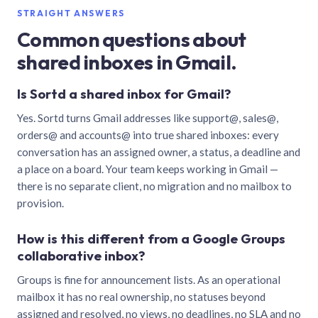
STRAIGHT ANSWERS
Common questions about
shared inboxes in Gmail.
Is Sortd a shared inbox for Gmail?
Yes. Sortd turns Gmail addresses like support@, sales@,
orders@ and accounts@ into true shared inboxes: every
conversation has an assigned owner, a status, a deadline and
a place on a board. Your team keeps working in Gmail —
there is no separate client, no migration and no mailbox to
provision.
How is this different from a Google Groups
collaborative inbox?
Groups is fine for announcement lists. As an operational
mailbox it has no real ownership, no statuses beyond
assigned and resolved, no views, no deadlines, no SLA and no