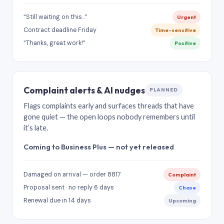
“Still waiting on this…”
Urgent
Contract deadline Friday
Time-sensitive
“Thanks, great work!”
Positive
Complaint alerts & AI nudges
PLANNED
Flags complaints early and surfaces threads that have
gone quiet — the open loops nobody remembers until
it’s late.
Coming to Business Plus — not yet released
Damaged on arrival — order 8817
Complaint
Proposal sent · no reply 6 days
Chase
Renewal due in 14 days
Upcoming