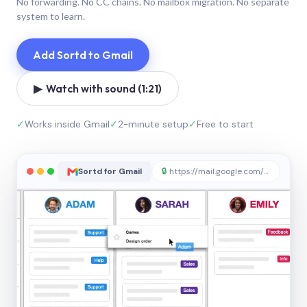
No forwarding. No CC chains. No mailbox migration. No separate
system to learn.
Add Sortd to Gmail
▶ Watch with sound (1:21)
✓
Works inside Gmail
✓
2-minute setup
✓
Free to start
Sortd for Gmail
🔒
https://mail.google.com/sortd