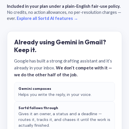
Included in your plan under a plain-English fair-use policy.
No credits, no action allowances, no per-resolution charges —
ever.
Explore all Sortd AI features →
Already using Gemini in Gmail?
Keep it.
Google has built a strong drafting assistant and it’s
already in your inbox.
We don’t compete with it —
we do the other half of the job.
Gemini composes
Helps you write the reply, in your voice.
Sortd follows through
Gives it an owner, a status and a deadline —
routes it, tracks it, and chases it until the work is
actually finished.