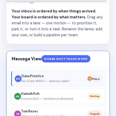
Your inbox is ordered by when things arrived.
Your board is ordered by what matters.
Drag any
email into a lane — one motion — to prioritise it,
park it, or turn it into a task. Rename the lanes, add
your own, or build a pipeline per team.
Message View
WHERE MOST TEAMS WORK
Dana Prentice
DP
Maya
M
Re: Order #8817 — delivery date?
Hannah Koh
HK
Waiting
Invoice 4821 — remittance attached
Tom Reyes
TR
Urgent