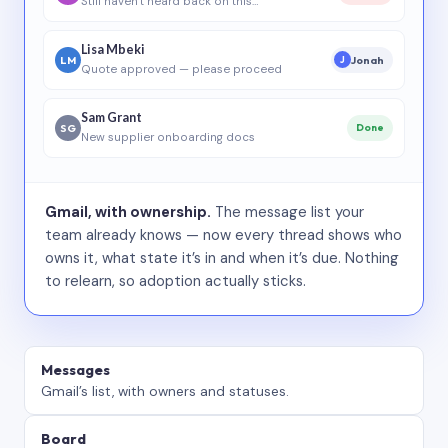
Still haven’t heard back on this…
Lisa Mbeki
LM
Jonah
J
Quote approved — please proceed
Sam Grant
SG
Done
New supplier onboarding docs
Gmail, with ownership.
The message list your
team already knows — now every thread shows who
owns it, what state it’s in and when it’s due. Nothing
to relearn, so adoption actually sticks.
Messages
Gmail’s list, with owners and statuses.
Board