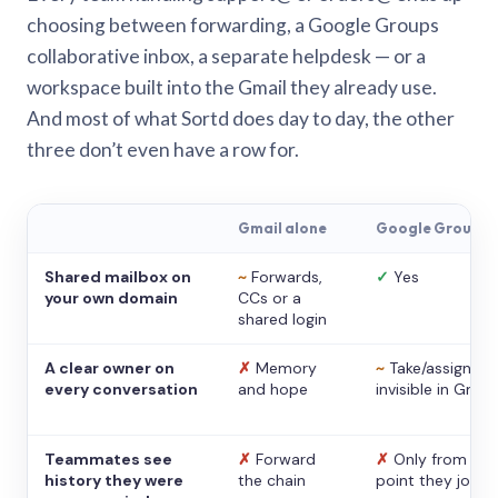
choosing between forwarding, a Google Groups
collaborative inbox, a separate helpdesk — or a
workspace built into the Gmail they already use.
And most of what Sortd does day to day, the other
three don’t even have a row for.
Gmail alone
Google Groups
Shared mailbox on
~
Forwards,
✓
Yes
your own domain
CCs or a
shared login
A clear owner on
✗
Memory
~
Take/assign,
every conversation
and hope
invisible in Gmail
Teammates see
✗
Forward
✗
Only from the
history they were
the chain
point they joine