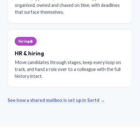
organised, owned and chased on time, with deadlines
that surface themselves.
hiring@
HR & hiring
Move candidates through stages, keep every loop on
track, and hand a role over to a colleague with the full
history intact.
See how a shared mailbox is set up in Sortd →