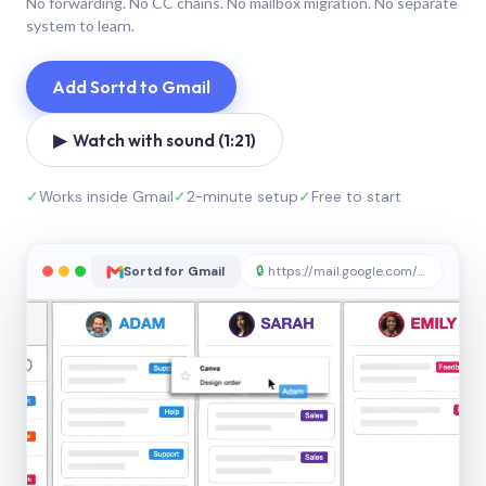
No forwarding. No CC chains. No mailbox migration. No separate
system to learn.
Add Sortd to Gmail
▶ Watch with sound (1:21)
✓
Works inside Gmail
✓
2-minute setup
✓
Free to start
Sortd for Gmail
🔒
https://mail.google.com/sortd