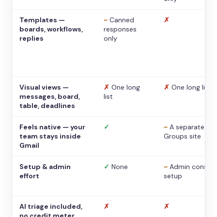
Templates —
~
Canned
✗
boards, workflows,
responses
replies
only
Visual views —
✗
One long
✗
One long list
messages, board,
list
table, deadlines
Feels native — your
✓
~
A separate
team stays inside
Groups site
Gmail
Setup & admin
✓
None
~
Admin console
effort
setup
AI triage included,
✗
✗
no credit meter