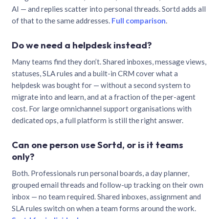
AI — and replies scatter into personal threads. Sortd adds all
of that to the same addresses.
Full comparison
.
Do we need a helpdesk instead?
Many teams find they don’t. Shared inboxes, message views,
statuses, SLA rules and a built-in CRM cover what a
helpdesk was bought for — without a second system to
migrate into and learn, and at a fraction of the per-agent
cost. For large omnichannel support organisations with
dedicated ops, a full platform is still the right answer.
Can one person use Sortd, or is it teams
only?
Both. Professionals run personal boards, a day planner,
grouped email threads and follow-up tracking on their own
inbox — no team required. Shared inboxes, assignment and
SLA rules switch on when a team forms around the work.