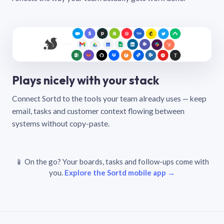
Plays nicely with your stack
Connect Sortd to the tools your team already uses — keep
email, tasks and customer context flowing between
systems without copy-paste.
📱 On the go? Your boards, tasks and follow-ups come with
you.
Explore the Sortd mobile app →