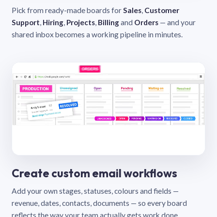
Pick from ready-made boards for
Sales
,
Customer
Support
,
Hiring
,
Projects
,
Billing
and
Orders
— and your
shared inbox becomes a working pipeline in minutes.
Create custom email workflows
Add your own stages, statuses, colours and fields —
revenue, dates, contacts, documents — so every board
reflects the way your team actually gets work done.