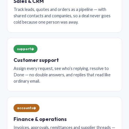
Sales & CRM
Track leads, quotes and orders as a pipeline — with
shared contacts and companies, so a deal never goes
cold because one person was away.
support@
Customer support
Assign every request, see who’s replying, resolve to
Done — no double answers, and replies that read like
ordinary email.
accounts@
Finance & operations
Invoices, approvals, remittances and supplier threads —