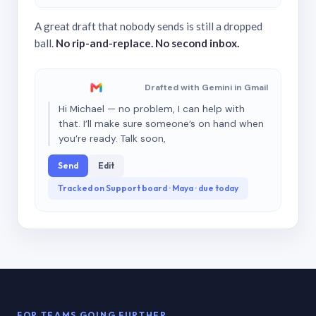
A great draft that nobody sends is still a dropped
ball.
No rip-and-replace. No second inbox.
Drafted with Gemini in Gmail
Hi Michael — no problem, I can help with
that. I’ll make sure someone’s on hand when
you’re ready. Talk soon,
Send
Edit
Tracked on Support board · Maya · due today
FOR TEAMS GOING FURTHER