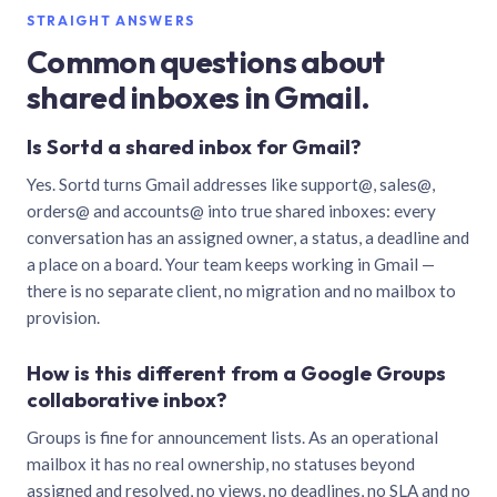
STRAIGHT ANSWERS
Common questions about
shared inboxes in Gmail.
Is Sortd a shared inbox for Gmail?
Yes. Sortd turns Gmail addresses like support@, sales@,
orders@ and accounts@ into true shared inboxes: every
conversation has an assigned owner, a status, a deadline and
a place on a board. Your team keeps working in Gmail —
there is no separate client, no migration and no mailbox to
provision.
How is this different from a Google Groups
collaborative inbox?
Groups is fine for announcement lists. As an operational
mailbox it has no real ownership, no statuses beyond
assigned and resolved, no views, no deadlines, no SLA and no