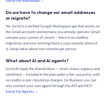
Sortd for individuals →
Do we have to change our email addresses
or migrate?
No. Sortd is a verified Google Workspace app that works on
the Gmail accounts and domains you already operate. Gmail
remains your system of record — there is no mailbox
migration, and your existing history stays exactly where it
is. Setup takes about two minutes per person.
What about AI and AI agents?
Sortd AI reads the shared inbox — smart status, urgency and
sentiment — included in the plan under a fair-use policy, with
no credits or per-resolution charges. On Business you can
also connect your own agent through the API and MCP.
Sortd for Agents →