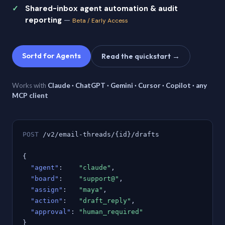
Shared-inbox agent automation & audit
reporting
—
Beta / Early Access
Sortd for Agents
Read the quickstart →
Works with
Claude · ChatGPT · Gemini · Cursor · Copilot · any
MCP client
POST
/v2/email-threads/{id}/drafts
{
"agent"
:
"claude"
,
"board"
:
"support@"
,
"assign"
:
"maya"
,
"action"
:
"draft_reply"
,
"approval"
:
"human_required"
}