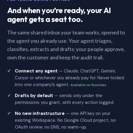
And when you’re ready, your AI
agent gets a seat too.
The same shared inbox your team works, opened to
the agent you already use. Your agent triages,
classifies, extracts and drafts; your people approve,
own the customer and keep the audit trail.
Connect any agent
— Claude, ChatGPT, Gemini,
Cursor or whichever you already pay for. Never locked
into one company’s agent.
Available on Business
Drafts by default
— sends only under the
permissions you grant, with every action logged.
No new infrastructure
— one API key on your
existing Workspace. No Google Cloud project, no
OAuth review, no DNS, no warm-up.