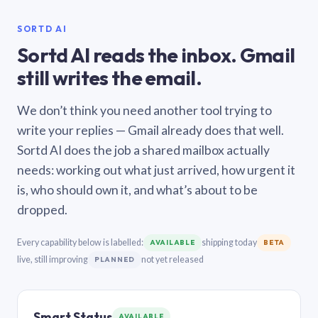
SORTD AI
Sortd AI reads the inbox. Gmail
still writes the email.
We don’t think you need another tool trying to
write your replies — Gmail already does that well.
Sortd AI does the job a shared mailbox actually
needs: working out what just arrived, how urgent it
is, who should own it, and what’s about to be
dropped.
Every capability below is labelled:
shipping today
AVAILABLE
BETA
live, still improving
not yet released
PLANNED
Smart Status
AVAILABLE