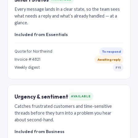
Every message lands in a clear state, so the team sees
what needs a reply and what’s already handled — at a
glance.
Included from Essentials
Quote for Northwind
To respond
Invoice #4821
Awaiting reply
Weekly digest
FYI
Urgency & sentiment
AVAILABLE
Catches frustrated customers and time-sensitive
threads before they turn into a problem you hear
about second-hand.
Included from Business