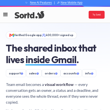
✨
New AI Features
| 🎉
New Mobile App
Try Sortd
Verified Google app
400,000+ signed up
The shared inbox that
lives
inside Gmail
.
support
@
sales
@
orders
@
accounts
@
info
@
Team email becomes a
visual workflow
— every
conversation gets an owner, a status and a deadline, and
everyone sees the whole thread, even if they were never
copied.