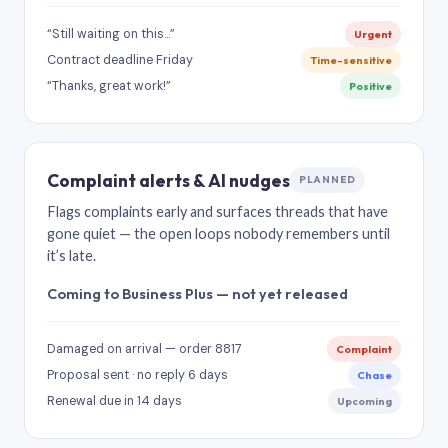
“Still waiting on this…”
Urgent
Contract deadline Friday
Time-sensitive
“Thanks, great work!”
Positive
Complaint alerts & AI nudges
PLANNED
Flags complaints early and surfaces threads that have
gone quiet — the open loops nobody remembers until
it’s late.
Coming to Business Plus — not yet released
Damaged on arrival — order 8817
Complaint
Proposal sent · no reply 6 days
Chase
Renewal due in 14 days
Upcoming