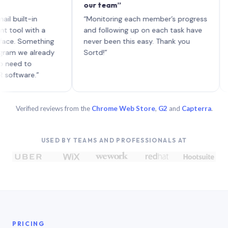
our team”
like 
each 
ilt-in
“Monitoring each member’s progress
A gen
 with a
and following up on each task have
 Something
never been this easy. Thank you
we already
Sortd!”
 to
are.”
Verified reviews from the
Chrome Web Store
,
G2
and
Capterra
.
USED BY TEAMS AND PROFESSIONALS AT
PRICING