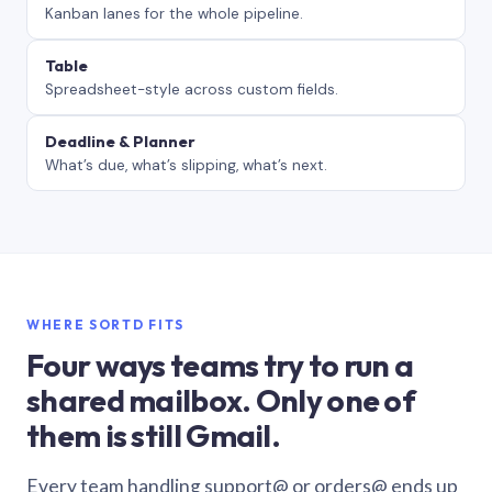
Kanban lanes for the whole pipeline.
Table
Spreadsheet-style across custom fields.
Deadline & Planner
What’s due, what’s slipping, what’s next.
WHERE SORTD FITS
Four ways teams try to run a
shared mailbox. Only one of
them is still Gmail.
Every team handling support@ or orders@ ends up