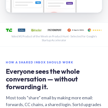
See a shared inbox in Gmail · 1:21
Voted #1 Product of the Week on Product Hunt · Selected for Google’s
Startup Accelerator
HOW A SHARED INBOX SHOULD WORK
Everyone sees the whole
conversation — without
forwarding it.
Most tools “share” email by making more email:
forwards, CC chains, a shared login. Sortd upgrades