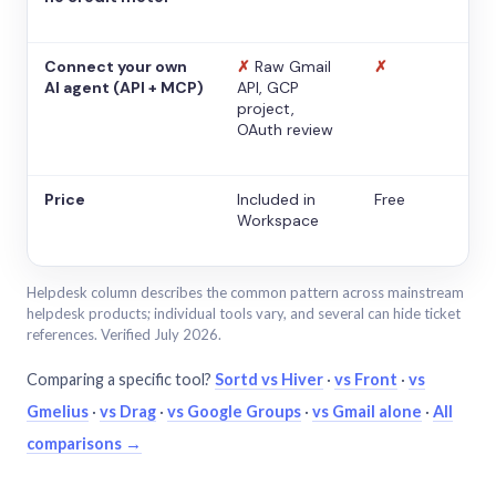
Connect your own
✗
Raw Gmail
✗
AI agent (API + MCP)
API, GCP
project,
OAuth review
Price
Included in
Free
Workspace
Helpdesk column describes the common pattern across mainstream
helpdesk products; individual tools vary, and several can hide ticket
references. Verified July 2026.
Comparing a specific tool?
Sortd vs Hiver
·
vs Front
·
vs
Gmelius
·
vs Drag
·
vs Google Groups
·
vs Gmail alone
·
All
comparisons →