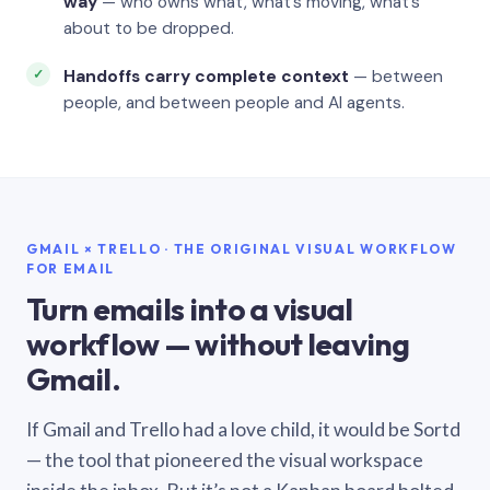
way
— who owns what, what’s moving, what’s
about to be dropped.
Handoffs carry complete context
— between
people, and between people and AI agents.
GMAIL × TRELLO · THE ORIGINAL VISUAL WORKFLOW
FOR EMAIL
Turn emails into a visual
workflow — without leaving
Gmail.
If Gmail and Trello had a love child, it would be Sortd
— the tool that pioneered the visual workspace