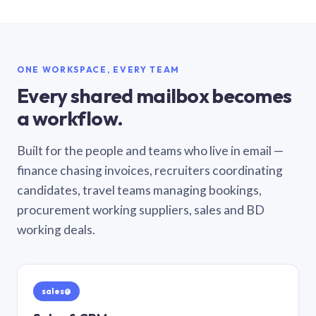
ONE WORKSPACE, EVERY TEAM
Every shared mailbox becomes
a workflow.
Built for the people and teams who live in email —
finance chasing invoices, recruiters coordinating
candidates, travel teams managing bookings,
procurement working suppliers, sales and BD
working deals.
sales@