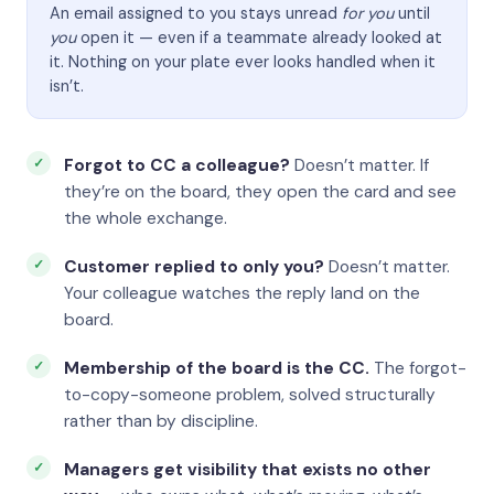
An email assigned to you stays unread
for you
until
you
open it — even if a teammate already looked at
it. Nothing on your plate ever looks handled when it
isn’t.
Forgot to CC a colleague?
Doesn’t matter. If
they’re on the board, they open the card and see
the whole exchange.
Customer replied to only you?
Doesn’t matter.
Your colleague watches the reply land on the
board.
Membership of the board is the CC.
The forgot-
to-copy-someone problem, solved structurally
rather than by discipline.
Managers get visibility that exists no other