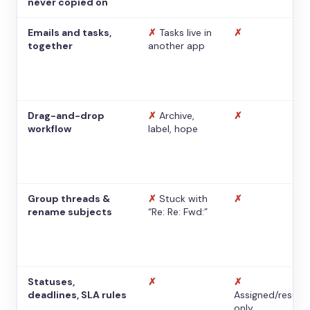
never copied on
Emails and tasks,
✗
Tasks live in
✗
together
another app
Drag-and-drop
✗
Archive,
✗
workflow
label, hope
Group threads &
✗
Stuck with
✗
rename subjects
“Re: Re: Fwd:”
Statuses,
✗
✗
deadlines, SLA rules
Assigned/resolv
only