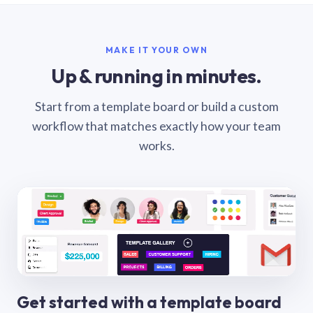
MAKE IT YOUR OWN
Up & running in minutes.
Start from a template board or build a custom
workflow that matches exactly how your team
works.
Get started with a template board