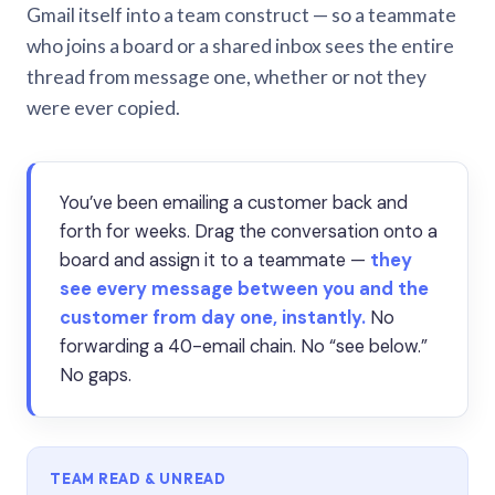
Gmail itself into a team construct — so a teammate
who joins a board or a shared inbox sees the entire
thread from message one, whether or not they
were ever copied.
You’ve been emailing a customer back and
forth for weeks. Drag the conversation onto a
board and assign it to a teammate —
they
see every message between you and the
customer from day one, instantly.
No
forwarding a 40-email chain. No “see below.”
No gaps.
TEAM READ & UNREAD