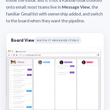
inside the inbox. But it’s not a Kanban board bolted
onto email: most teams live in
Message View
, the
familiar Gmail list with ownership added, and switch
to the board when they want the pipeline.
Board View
WATCH IT ORGANIZE ITSELF