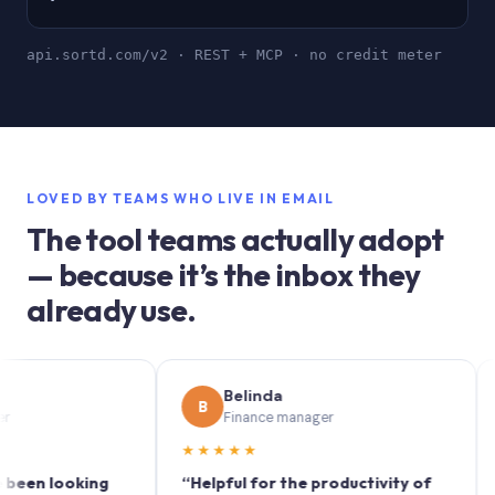
api.sortd.com/v2 · REST + MCP · no credit meter
LOVED BY TEAMS WHO LIVE IN EMAIL
The tool teams actually adopt
— because it’s the inbox they
already use.
Belinda
B
S
Finance manager
★★★★★
★★
 looking
“Helpful for the productivity of
“Sort