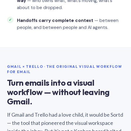
way
— who owns what, what’s moving, what’s
about to be dropped.
Handoffs carry complete context
— between
people, and between people and AI agents.
GMAIL × TRELLO · THE ORIGINAL VISUAL WORKFLOW
FOR EMAIL
Turn emails into a visual
workflow — without leaving
Gmail.
If Gmail and Trello had a love child, it would be Sortd
— the tool that pioneered the visual workspace