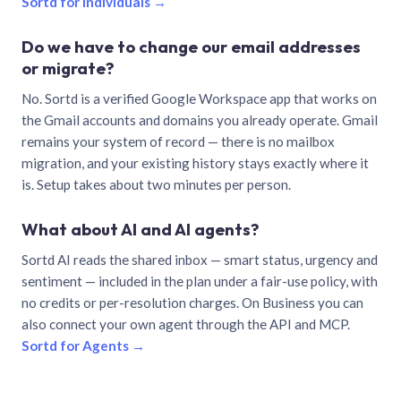
Sortd for individuals →
Do we have to change our email addresses
or migrate?
No. Sortd is a verified Google Workspace app that works on
the Gmail accounts and domains you already operate. Gmail
remains your system of record — there is no mailbox
migration, and your existing history stays exactly where it
is. Setup takes about two minutes per person.
What about AI and AI agents?
Sortd AI reads the shared inbox — smart status, urgency and
sentiment — included in the plan under a fair-use policy, with
no credits or per-resolution charges. On Business you can
also connect your own agent through the API and MCP.
Sortd for Agents →