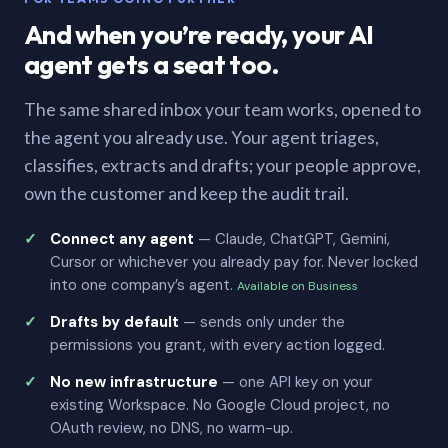
And when you’re ready, your AI
agent gets a seat too.
The same shared inbox your team works, opened to
the agent you already use. Your agent triages,
classifies, extracts and drafts; your people approve,
own the customer and keep the audit trail.
Connect any agent
— Claude, ChatGPT, Gemini,
Cursor or whichever you already pay for. Never locked
into one company’s agent.
Available on Business
Drafts by default
— sends only under the
permissions you grant, with every action logged.
No new infrastructure
— one API key on your
existing Workspace. No Google Cloud project, no
OAuth review, no DNS, no warm-up.