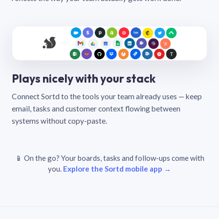
Plays nicely with your stack
Connect Sortd to the tools your team already uses — keep
email, tasks and customer context flowing between
systems without copy-paste.
📱 On the go? Your boards, tasks and follow-ups come with
you.
Explore the Sortd mobile app →