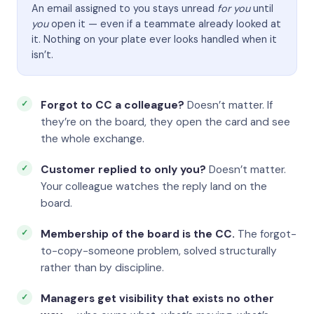
An email assigned to you stays unread
for you
until
you
open it — even if a teammate already looked at
it. Nothing on your plate ever looks handled when it
isn’t.
Forgot to CC a colleague?
Doesn’t matter. If
they’re on the board, they open the card and see
the whole exchange.
Customer replied to only you?
Doesn’t matter.
Your colleague watches the reply land on the
board.
Membership of the board is the CC.
The forgot-
to-copy-someone problem, solved structurally
rather than by discipline.
Managers get visibility that exists no other