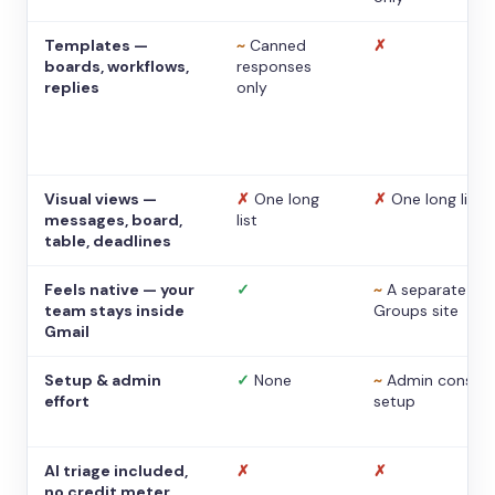
Templates —
~
Canned
✗
boards, workflows,
responses
replies
only
Visual views —
✗
One long
✗
One long list
messages, board,
list
table, deadlines
Feels native — your
✓
~
A separate
team stays inside
Groups site
Gmail
Setup & admin
✓
None
~
Admin console
effort
setup
AI triage included,
✗
✗
no credit meter