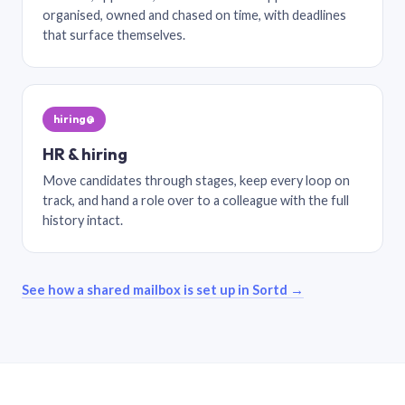
organised, owned and chased on time, with deadlines
that surface themselves.
hiring@
HR & hiring
Move candidates through stages, keep every loop on
track, and hand a role over to a colleague with the full
history intact.
See how a shared mailbox is set up in Sortd →