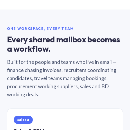
ONE WORKSPACE, EVERY TEAM
Every shared mailbox becomes
a workflow.
Built for the people and teams who live in email —
finance chasing invoices, recruiters coordinating
candidates, travel teams managing bookings,
procurement working suppliers, sales and BD
working deals.
sales@