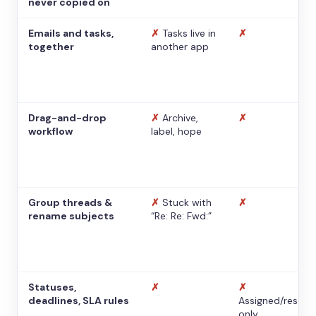
never copied on
Emails and tasks,
✗
Tasks live in
✗
together
another app
Drag-and-drop
✗
Archive,
✗
workflow
label, hope
Group threads &
✗
Stuck with
✗
rename subjects
“Re: Re: Fwd:”
Statuses,
✗
✗
deadlines, SLA rules
Assigned/resolv
only