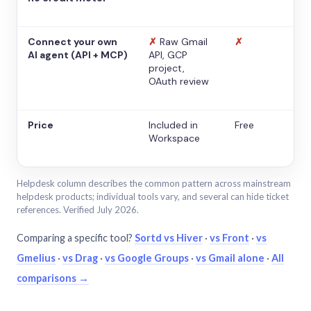
Connect your own
✗
Raw Gmail
✗
AI agent (API + MCP)
API, GCP
project,
OAuth review
Price
Included in
Free
Workspace
Helpdesk column describes the common pattern across mainstream
helpdesk products; individual tools vary, and several can hide ticket
references. Verified July 2026.
Comparing a specific tool?
Sortd vs Hiver
·
vs Front
·
vs
Gmelius
·
vs Drag
·
vs Google Groups
·
vs Gmail alone
·
All
comparisons →