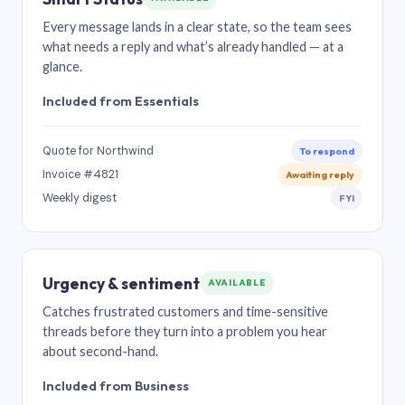
Every message lands in a clear state, so the team sees
what needs a reply and what’s already handled — at a
glance.
Included from Essentials
Quote for Northwind
To respond
Invoice #4821
Awaiting reply
Weekly digest
FYI
Urgency & sentiment
AVAILABLE
Catches frustrated customers and time-sensitive
threads before they turn into a problem you hear
about second-hand.
Included from Business