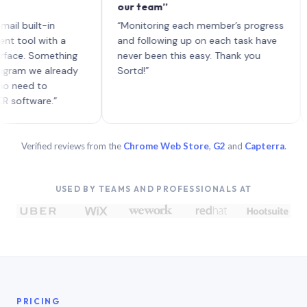
our team”
like
each
ilt-in
“Monitoring each member’s progress
A ge
l with a
and following up on each task have
. Something
never been this easy. Thank you
 we already
Sortd!”
d to
ware.”
Verified reviews from the
Chrome Web Store
,
G2
and
Capterra
.
USED BY TEAMS AND PROFESSIONALS AT
PRICING