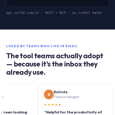
api.sortd.com/v2 · REST + MCP · no credit meter
LOVED BY TEAMS WHO LIVE IN EMAIL
The tool teams actually adopt
— because it’s the inbox they
already use.
Belinda
B
S
Finance manager
★★★★★
★★
n looking
“Helpful for the productivity of
“Sor