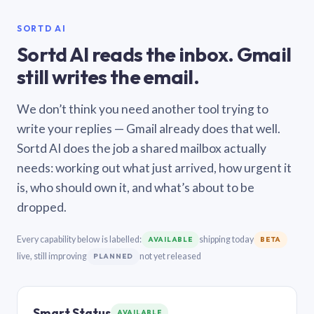
SORTD AI
Sortd AI reads the inbox. Gmail
still writes the email.
We don’t think you need another tool trying to
write your replies — Gmail already does that well.
Sortd AI does the job a shared mailbox actually
needs: working out what just arrived, how urgent it
is, who should own it, and what’s about to be
dropped.
Every capability below is labelled:
shipping today
AVAILABLE
BETA
live, still improving
not yet released
PLANNED
Smart Status
AVAILABLE