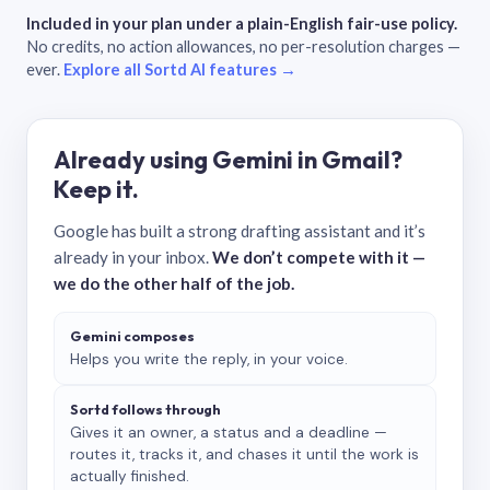
Included in your plan under a plain-English fair-use policy.
No credits, no action allowances, no per-resolution charges —
ever.
Explore all Sortd AI features →
Already using Gemini in Gmail?
Keep it.
Google has built a strong drafting assistant and it’s
already in your inbox.
We don’t compete with it —
we do the other half of the job.
Gemini composes
Helps you write the reply, in your voice.
Sortd follows through
Gives it an owner, a status and a deadline —
routes it, tracks it, and chases it until the work is
actually finished.