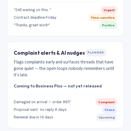
“Still waiting on this…”
Urgent
Contract deadline Friday
Time-sensitive
“Thanks, great work!”
Positive
Complaint alerts & AI nudges
PLANNED
Flags complaints early and surfaces threads that have
gone quiet — the open loops nobody remembers until
it’s late.
Coming to Business Plus — not yet released
Damaged on arrival — order 8817
Complaint
Proposal sent · no reply 6 days
Chase
Renewal due in 14 days
Upcoming