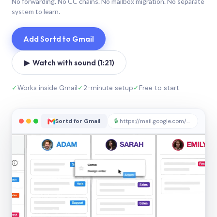
No forwarding. No CC chains. No mailbox migration. No separate
system to learn.
Add Sortd to Gmail
▶ Watch with sound (1:21)
✓
Works inside Gmail
✓
2-minute setup
✓
Free to start
Sortd for Gmail
🔒
https://mail.google.com/sortd