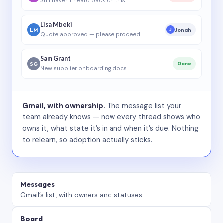
Still haven’t heard back on this…
Lisa Mbeki
LM
Jonah
J
Quote approved — please proceed
Sam Grant
SG
Done
New supplier onboarding docs
Gmail, with ownership.
The message list your
team already knows — now every thread shows who
owns it, what state it’s in and when it’s due. Nothing
to relearn, so adoption actually sticks.
Messages
Gmail’s list, with owners and statuses.
Board