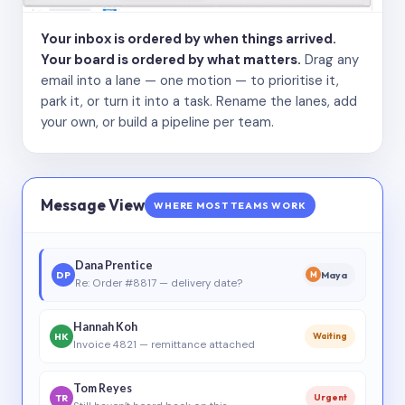
Your inbox is ordered by when things arrived.
Your board is ordered by what matters.
Drag any
email into a lane — one motion — to prioritise it,
park it, or turn it into a task. Rename the lanes, add
your own, or build a pipeline per team.
Message View
WHERE MOST TEAMS WORK
Dana Prentice
DP
Maya
M
Re: Order #8817 — delivery date?
Hannah Koh
HK
Waiting
Invoice 4821 — remittance attached
Tom Reyes
TR
Urgent