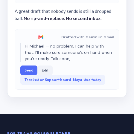
A great draft that nobody sends is still a dropped
ball.
No rip-and-replace. No second inbox.
Drafted with Gemini in Gmail
Hi Michael — no problem, I can help with
that. I’ll make sure someone’s on hand when
you’re ready. Talk soon,
Send
Edit
Tracked on Support board · Maya · due today
FOR TEAMS GOING FURTHER