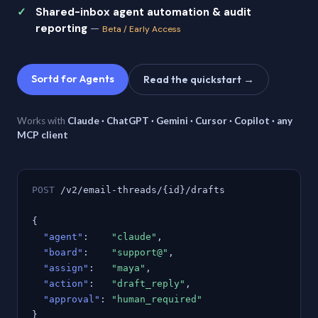
Shared-inbox agent automation & audit
reporting
—
Beta / Early Access
Sortd for Agents
Read the quickstart →
Works with
Claude · ChatGPT · Gemini · Cursor · Copilot · any
MCP client
POST
/v2/email-threads/{id}/drafts
{
"agent"
:
"claude"
,
"board"
:
"support@"
,
"assign"
:
"maya"
,
"action"
:
"draft_reply"
,
"approval"
:
"human_required"
}