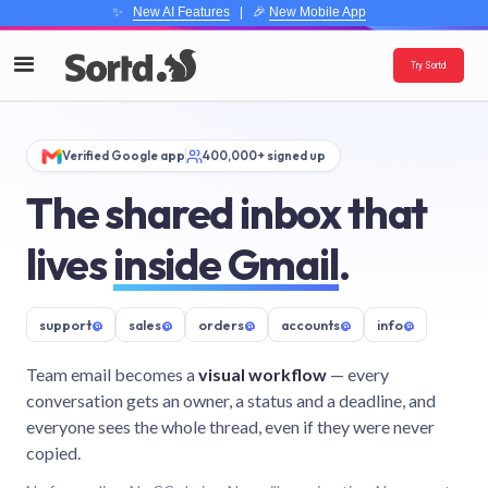
✨
New AI Features
| 🎉
New Mobile App
Try Sortd
Verified Google app
400,000+ signed up
The shared inbox that
lives
inside Gmail
.
support
@
sales
@
orders
@
accounts
@
info
@
Team email becomes a
visual workflow
— every
conversation gets an owner, a status and a deadline, and
everyone sees the whole thread, even if they were never
copied.