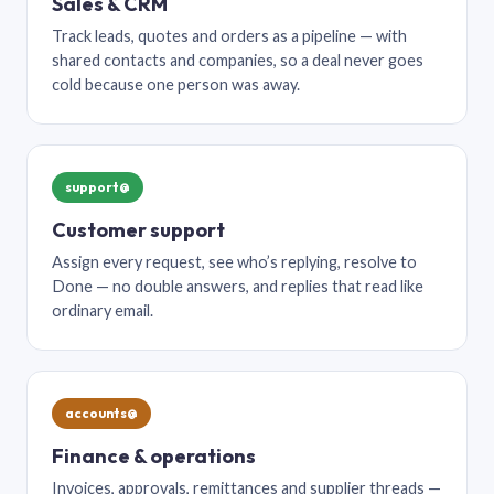
Sales & CRM
Track leads, quotes and orders as a pipeline — with
shared contacts and companies, so a deal never goes
cold because one person was away.
support@
Customer support
Assign every request, see who’s replying, resolve to
Done — no double answers, and replies that read like
ordinary email.
accounts@
Finance & operations
Invoices, approvals, remittances and supplier threads —