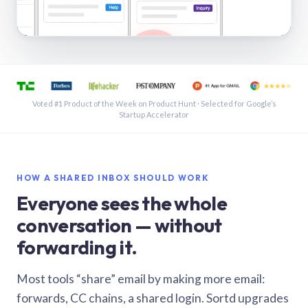
See a shared inbox in Gmail · 1:21
Voted #1 Product of the Week on Product Hunt · Selected for Google’s
Startup Accelerator
HOW A SHARED INBOX SHOULD WORK
Everyone sees the whole
conversation — without
forwarding it.
Most tools “share” email by making more email:
forwards, CC chains, a shared login. Sortd upgrades