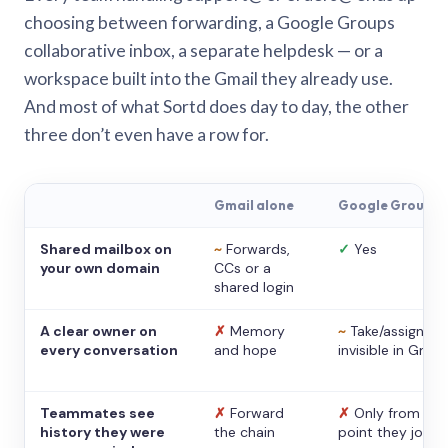
choosing between forwarding, a Google Groups
collaborative inbox, a separate helpdesk — or a
workspace built into the Gmail they already use.
And most of what Sortd does day to day, the other
three don’t even have a row for.
Gmail alone
Google Groups
Shared mailbox on
~
Forwards,
✓
Yes
your own domain
CCs or a
shared login
A clear owner on
✗
Memory
~
Take/assign,
every conversation
and hope
invisible in Gmail
Teammates see
✗
Forward
✗
Only from the
history they were
the chain
point they joine