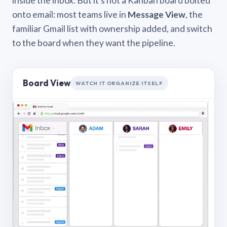
inside the inbox. But it’s not a Kanban board bolted
onto email: most teams live in
Message View
, the
familiar Gmail list with ownership added, and switch
to the board when they want the pipeline.
Board View
WATCH IT ORGANIZE ITSELF