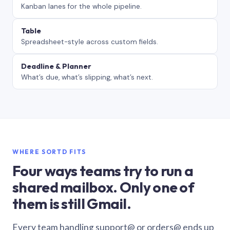
Kanban lanes for the whole pipeline.
Table
Spreadsheet-style across custom fields.
Deadline & Planner
What’s due, what’s slipping, what’s next.
WHERE SORTD FITS
Four ways teams try to run a
shared mailbox. Only one of
them is still Gmail.
Every team handling support@ or orders@ ends up