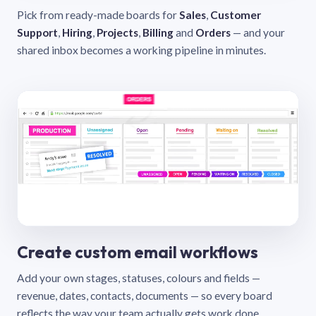
Pick from ready-made boards for
Sales
,
Customer
Support
,
Hiring
,
Projects
,
Billing
and
Orders
— and your
shared inbox becomes a working pipeline in minutes.
Create custom email workflows
Add your own stages, statuses, colours and fields —
revenue, dates, contacts, documents — so every board
reflects the way your team actually gets work done.