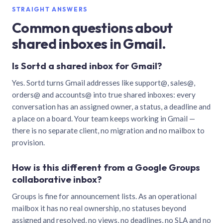
STRAIGHT ANSWERS
Common questions about
shared inboxes in Gmail.
Is Sortd a shared inbox for Gmail?
Yes. Sortd turns Gmail addresses like support@, sales@,
orders@ and accounts@ into true shared inboxes: every
conversation has an assigned owner, a status, a deadline and
a place on a board. Your team keeps working in Gmail —
there is no separate client, no migration and no mailbox to
provision.
How is this different from a Google Groups
collaborative inbox?
Groups is fine for announcement lists. As an operational
mailbox it has no real ownership, no statuses beyond
assigned and resolved, no views, no deadlines, no SLA and no