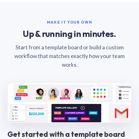
MAKE IT YOUR OWN
Up & running in minutes.
Start from a template board or build a custom
workflow that matches exactly how your team
works.
Get started with a template board