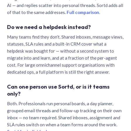
AI — and replies scatter into personal threads. Sortd adds all
of that to the same addresses.
Full comparison
.
Do we need a helpdesk instead?
Many teams find they don’t. Shared inboxes, message views,
statuses, SLA rules and a built-in CRM cover what a
helpdesk was bought for — without a second system to
migrate into and learn, and at a fraction of the per-agent
cost. For large omnichannel support organisations with
dedicated ops, a full platform is still the right answer.
Can one person use Sortd, or is it teams
only?
Both. Professionals run personal boards, a day planner,
grouped email threads and follow-up tracking on their own
inbox — no team required. Shared inboxes, assignment and
SLA rules switch on when a team forms around the work.