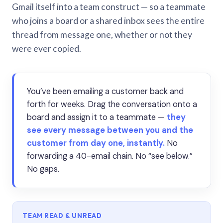
Gmail itself into a team construct — so a teammate
who joins a board or a shared inbox sees the entire
thread from message one, whether or not they
were ever copied.
You’ve been emailing a customer back and
forth for weeks. Drag the conversation onto a
board and assign it to a teammate —
they
see every message between you and the
customer from day one, instantly.
No
forwarding a 40-email chain. No “see below.”
No gaps.
TEAM READ & UNREAD