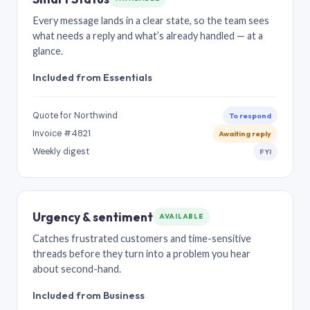
Every message lands in a clear state, so the team sees
what needs a reply and what’s already handled — at a
glance.
Included from Essentials
Quote for Northwind
To respond
Invoice #4821
Awaiting reply
Weekly digest
FYI
Urgency & sentiment
AVAILABLE
Catches frustrated customers and time-sensitive
threads before they turn into a problem you hear
about second-hand.
Included from Business