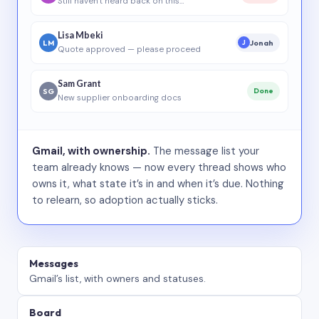
Still haven’t heard back on this…
Lisa Mbeki
LM
Jonah
J
Quote approved — please proceed
Sam Grant
SG
Done
New supplier onboarding docs
Gmail, with ownership.
The message list your
team already knows — now every thread shows who
owns it, what state it’s in and when it’s due. Nothing
to relearn, so adoption actually sticks.
Messages
Gmail’s list, with owners and statuses.
Board