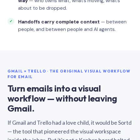
way
— who owns what, what’s moving, what’s
about to be dropped.
Handoffs carry complete context
— between
people, and between people and AI agents.
GMAIL × TRELLO · THE ORIGINAL VISUAL WORKFLOW
FOR EMAIL
Turn emails into a visual
workflow — without leaving
Gmail.
If Gmail and Trello had a love child, it would be Sortd
— the tool that pioneered the visual workspace