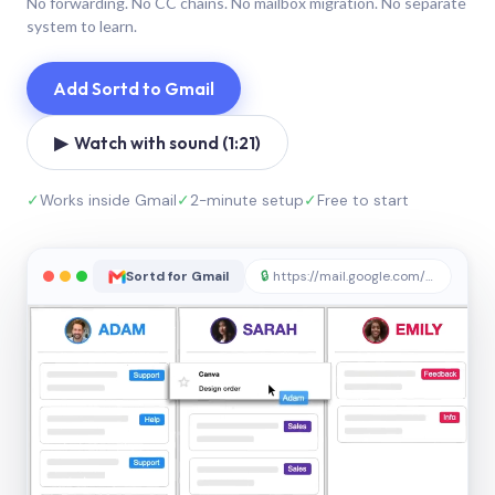
No forwarding. No CC chains. No mailbox migration. No separate
system to learn.
Add Sortd to Gmail
▶ Watch with sound (1:21)
✓
Works inside Gmail
✓
2-minute setup
✓
Free to start
Sortd for Gmail
🔒
https://mail.google.com/sortd