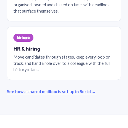
organised, owned and chased on time, with deadlines
that surface themselves.
hiring@
HR & hiring
Move candidates through stages, keep every loop on
track, and hand a role over to a colleague with the full
history intact.
See how a shared mailbox is set up in Sortd →