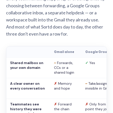
choosing between forwarding, a Google Groups
collaborative inbox, a separate helpdesk — or a
workspace built into the Gmail they already use.
And most of what Sortd does day to day, the other
three don’t even have a row for.
Gmail alone
Google Groups
Shared mailbox on
~
Forwards,
✓
Yes
your own domain
CCs or a
shared login
A clear owner on
✗
Memory
~
Take/assign,
every conversation
and hope
invisible in Gmail
Teammates see
✗
Forward
✗
Only from the
history they were
the chain
point they joine