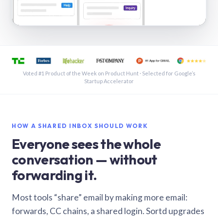
See a shared inbox in Gmail · 1:21
Voted #1 Product of the Week on Product Hunt · Selected for Google’s
Startup Accelerator
HOW A SHARED INBOX SHOULD WORK
Everyone sees the whole
conversation — without
forwarding it.
Most tools “share” email by making more email:
forwards, CC chains, a shared login. Sortd upgrades