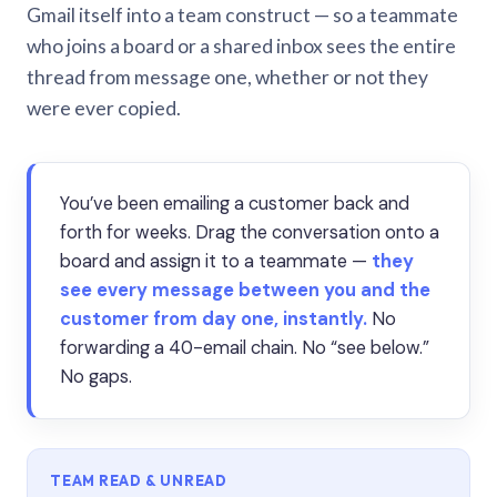
Gmail itself into a team construct — so a teammate
who joins a board or a shared inbox sees the entire
thread from message one, whether or not they
were ever copied.
You’ve been emailing a customer back and
forth for weeks. Drag the conversation onto a
board and assign it to a teammate —
they
see every message between you and the
customer from day one, instantly.
No
forwarding a 40-email chain. No “see below.”
No gaps.
TEAM READ & UNREAD