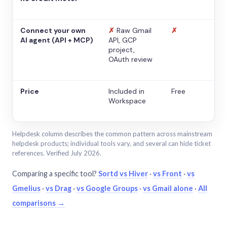
Connect your own
✗
Raw Gmail
✗
AI agent (API + MCP)
API, GCP
project,
OAuth review
Price
Included in
Free
Workspace
Helpdesk column describes the common pattern across mainstream
helpdesk products; individual tools vary, and several can hide ticket
references. Verified July 2026.
Comparing a specific tool?
Sortd vs Hiver
·
vs Front
·
vs
Gmelius
·
vs Drag
·
vs Google Groups
·
vs Gmail alone
·
All
comparisons →