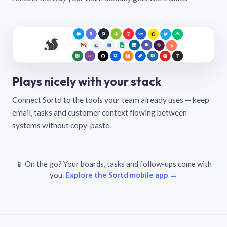
Plays nicely with your stack
Connect Sortd to the tools your team already uses — keep
email, tasks and customer context flowing between
systems without copy-paste.
📱 On the go? Your boards, tasks and follow-ups come with
you.
Explore the Sortd mobile app →