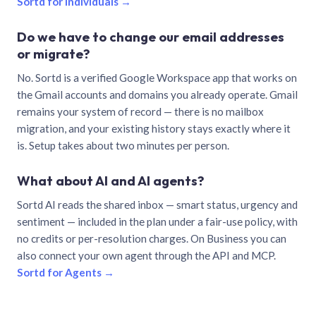
Sortd for individuals →
Do we have to change our email addresses
or migrate?
No. Sortd is a verified Google Workspace app that works on
the Gmail accounts and domains you already operate. Gmail
remains your system of record — there is no mailbox
migration, and your existing history stays exactly where it
is. Setup takes about two minutes per person.
What about AI and AI agents?
Sortd AI reads the shared inbox — smart status, urgency and
sentiment — included in the plan under a fair-use policy, with
no credits or per-resolution charges. On Business you can
also connect your own agent through the API and MCP.
Sortd for Agents →