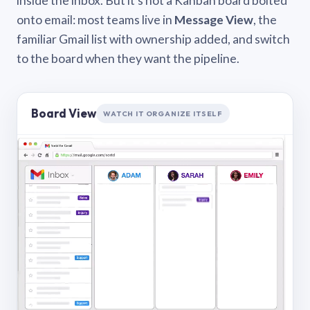
inside the inbox. But it’s not a Kanban board bolted
onto email: most teams live in
Message View
, the
familiar Gmail list with ownership added, and switch
to the board when they want the pipeline.
Board View
WATCH IT ORGANIZE ITSELF