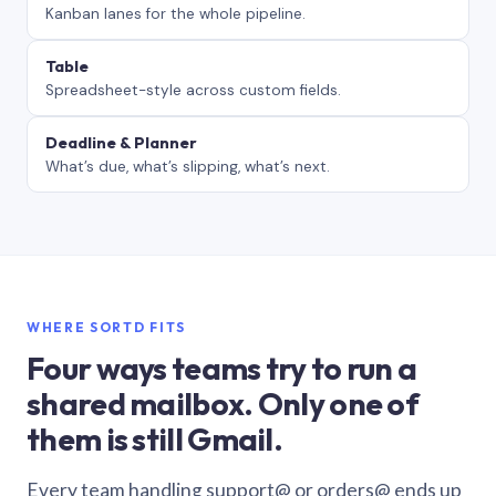
Kanban lanes for the whole pipeline.
Table
Spreadsheet-style across custom fields.
Deadline & Planner
What’s due, what’s slipping, what’s next.
WHERE SORTD FITS
Four ways teams try to run a
shared mailbox. Only one of
them is still Gmail.
Every team handling support@ or orders@ ends up