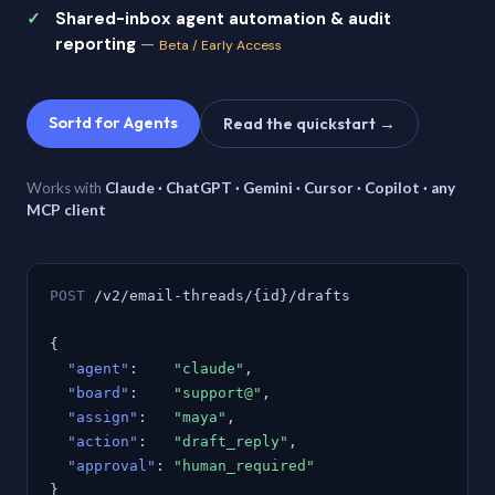
Shared-inbox agent automation & audit
reporting
—
Beta / Early Access
Sortd for Agents
Read the quickstart →
Works with
Claude · ChatGPT · Gemini · Cursor · Copilot · any
MCP client
POST
/v2/email-threads/{id}/drafts
{
"agent"
:
"claude"
,
"board"
:
"support@"
,
"assign"
:
"maya"
,
"action"
:
"draft_reply"
,
"approval"
:
"human_required"
}