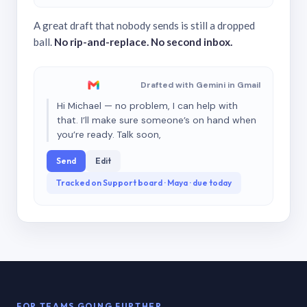
A great draft that nobody sends is still a dropped
ball.
No rip-and-replace. No second inbox.
Drafted with Gemini in Gmail
Hi Michael — no problem, I can help with
that. I’ll make sure someone’s on hand when
you’re ready. Talk soon,
Send
Edit
Tracked on Support board · Maya · due today
FOR TEAMS GOING FURTHER