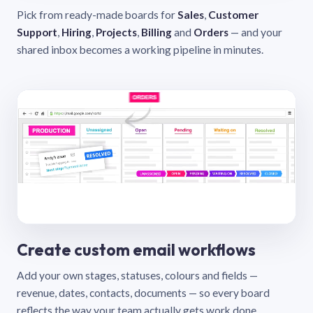
Pick from ready-made boards for
Sales
,
Customer
Support
,
Hiring
,
Projects
,
Billing
and
Orders
— and your
shared inbox becomes a working pipeline in minutes.
Create custom email workflows
Add your own stages, statuses, colours and fields —
revenue, dates, contacts, documents — so every board
reflects the way your team actually gets work done.