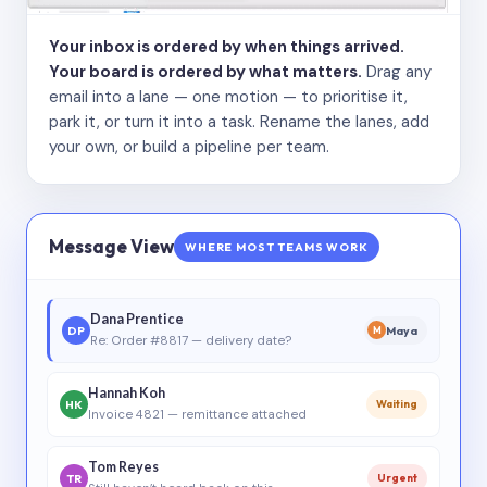
Your inbox is ordered by when things arrived.
Your board is ordered by what matters.
Drag any
email into a lane — one motion — to prioritise it,
park it, or turn it into a task. Rename the lanes, add
your own, or build a pipeline per team.
Message View
WHERE MOST TEAMS WORK
Dana Prentice
DP
Maya
M
Re: Order #8817 — delivery date?
Hannah Koh
HK
Waiting
Invoice 4821 — remittance attached
Tom Reyes
TR
Urgent