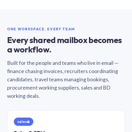
ONE WORKSPACE, EVERY TEAM
Every shared mailbox becomes
a workflow.
Built for the people and teams who live in email —
finance chasing invoices, recruiters coordinating
candidates, travel teams managing bookings,
procurement working suppliers, sales and BD
working deals.
sales@