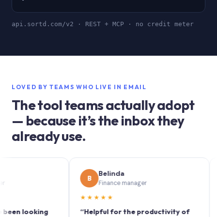
api.sortd.com/v2 · REST + MCP · no credit meter
LOVED BY TEAMS WHO LIVE IN EMAIL
The tool teams actually adopt
— because it’s the inbox they
already use.
Belinda
B
S
Finance manager
★★★★★
★★
 looking
“Helpful for the productivity of
“Sort