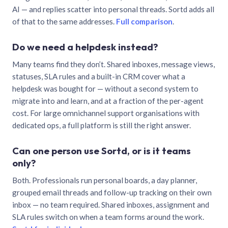
AI — and replies scatter into personal threads. Sortd adds all
of that to the same addresses.
Full comparison
.
Do we need a helpdesk instead?
Many teams find they don’t. Shared inboxes, message views,
statuses, SLA rules and a built-in CRM cover what a
helpdesk was bought for — without a second system to
migrate into and learn, and at a fraction of the per-agent
cost. For large omnichannel support organisations with
dedicated ops, a full platform is still the right answer.
Can one person use Sortd, or is it teams
only?
Both. Professionals run personal boards, a day planner,
grouped email threads and follow-up tracking on their own
inbox — no team required. Shared inboxes, assignment and
SLA rules switch on when a team forms around the work.