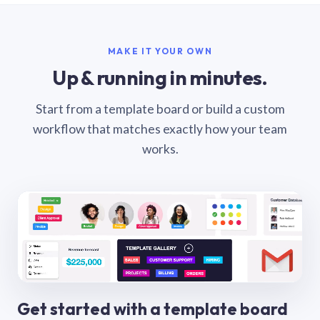
MAKE IT YOUR OWN
Up & running in minutes.
Start from a template board or build a custom
workflow that matches exactly how your team
works.
Get started with a template board