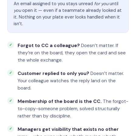
An email assigned to you stays unread
for you
until
you
open it — even if a teammate already looked at
it. Nothing on your plate ever looks handled when it
isn’t.
Forgot to CC a colleague?
Doesn’t matter. If
they’re on the board, they open the card and see
the whole exchange.
Customer replied to only you?
Doesn’t matter.
Your colleague watches the reply land on the
board.
Membership of the board is the CC.
The forgot-
to-copy-someone problem, solved structurally
rather than by discipline.
Managers get visibility that exists no other