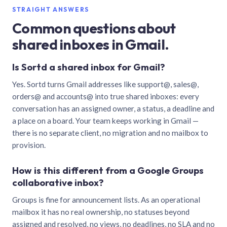
STRAIGHT ANSWERS
Common questions about
shared inboxes in Gmail.
Is Sortd a shared inbox for Gmail?
Yes. Sortd turns Gmail addresses like support@, sales@,
orders@ and accounts@ into true shared inboxes: every
conversation has an assigned owner, a status, a deadline and
a place on a board. Your team keeps working in Gmail —
there is no separate client, no migration and no mailbox to
provision.
How is this different from a Google Groups
collaborative inbox?
Groups is fine for announcement lists. As an operational
mailbox it has no real ownership, no statuses beyond
assigned and resolved, no views, no deadlines, no SLA and no