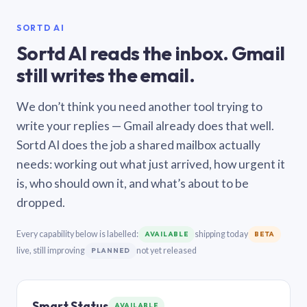
SORTD AI
Sortd AI reads the inbox. Gmail
still writes the email.
We don’t think you need another tool trying to
write your replies — Gmail already does that well.
Sortd AI does the job a shared mailbox actually
needs: working out what just arrived, how urgent it
is, who should own it, and what’s about to be
dropped.
Every capability below is labelled:
shipping today
AVAILABLE
BETA
live, still improving
not yet released
PLANNED
Smart Status
AVAILABLE