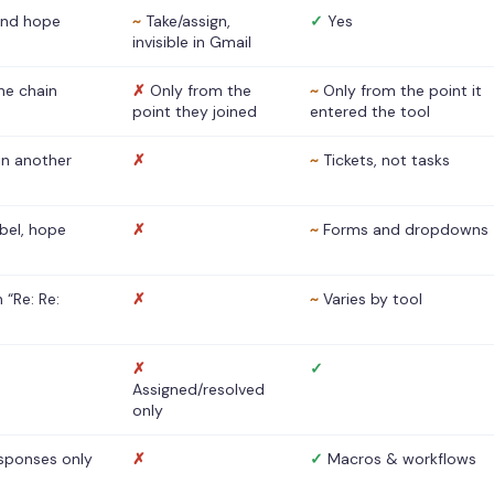
nd hope
~
Take/assign,
✓
Yes
invisible in Gmail
he chain
✗
Only from the
~
Only from the point it
point they joined
entered the tool
 in another
✗
~
Tickets, not tasks
abel, hope
✗
~
Forms and dropdowns
 “Re: Re:
✗
~
Varies by tool
✗
✓
Assigned/resolved
only
sponses only
✗
✓
Macros & workflows