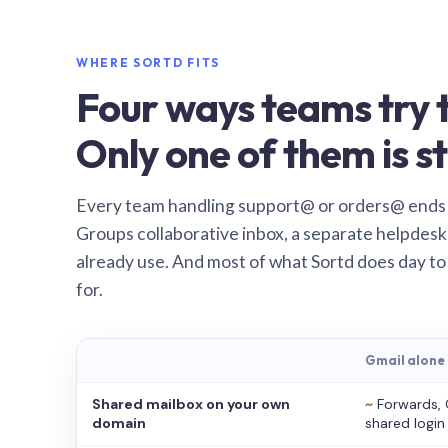
WHERE SORTD FITS
Four ways teams try t
Only one of them is st
Every team handling support@ or orders@ ends
Groups collaborative inbox, a separate helpdesk 
already use. And most of what Sortd does day to
for.
Gmail alone
Shared mailbox on your own
~
Forwards, 
domain
shared login