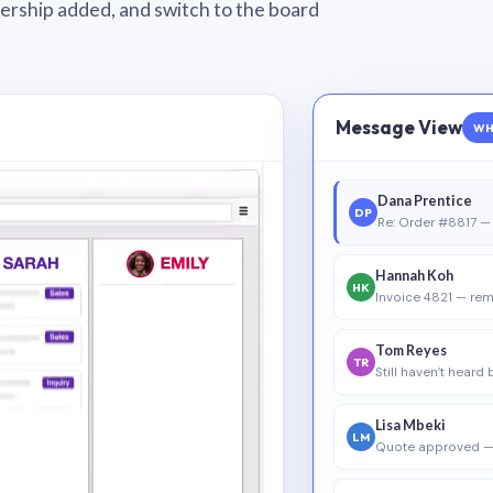
wnership added, and switch to the board
Message View
WH
Dana Prentice
DP
Re: Order #8817 — 
Hannah Koh
HK
Invoice 4821 — rem
Tom Reyes
TR
Still haven’t heard
Lisa Mbeki
LM
Quote approved —