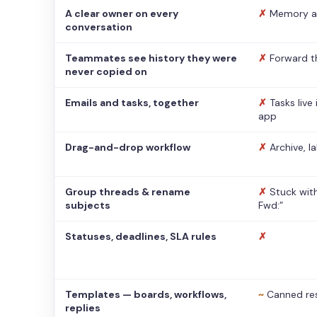
A clear owner on every
✗
Memory a
conversation
Teammates see history they were
✗
Forward t
never copied on
Emails and tasks, together
✗
Tasks live
app
Drag-and-drop workflow
✗
Archive, l
Group threads & rename
✗
Stuck with
subjects
Fwd:”
Statuses, deadlines, SLA rules
✗
Templates — boards, workflows,
~
Canned re
replies