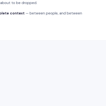
s about to be dropped.
plete context
— between people, and between