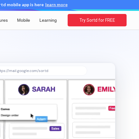
d mobile app is here
learn more
ures
Mobile
Learning
Try Sortd for FREE
tps://mail.google.com/sortd