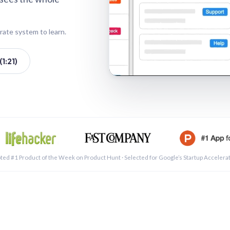
rate system to learn.
1:21)
See a 
ted #1 Product of the Week on Product Hunt · Selected for Google’s Startup Accelera