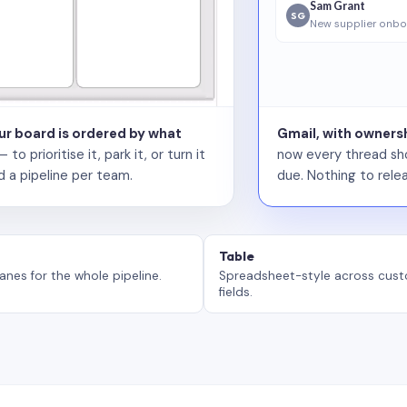
Sam Grant
SG
New supplier onbo
our board is ordered by what
Gmail, with ownersh
 prioritise it, park it, or turn it
now every thread sho
d a pipeline per team.
due. Nothing to relea
Table
anes for the whole pipeline.
Spreadsheet-style across cus
fields.