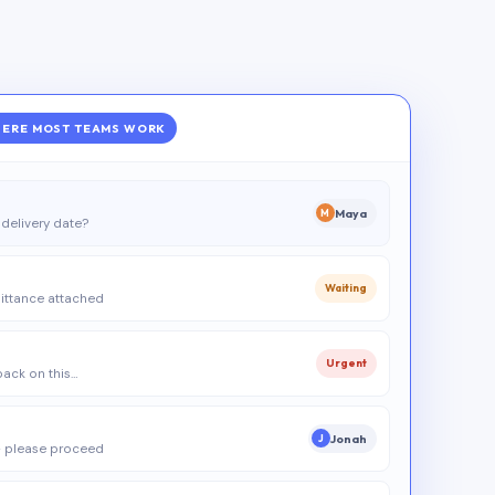
ERE MOST TEAMS WORK
Maya
M
delivery date?
Waiting
ittance attached
Urgent
 back on this…
Jonah
J
 please proceed