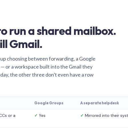
o run a shared mailbox.
ill Gmail.
 up choosing between forwarding, a Google
— or a workspace built into the Gmail they
 day, the other three don’t even have a row
Google Groups
A separate helpdesk
CCs or a
✓
Yes
✓
Mirrored into their sy