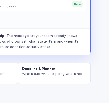
Done
arding docs
ip.
The message list your team already knows —
ws who owns it, what state it’s in and when it’s
rn, so adoption actually sticks.
Deadline & Planner
tom
What’s due, what’s slipping, what’s next.