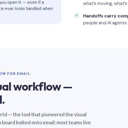
you
open it — even if a
what’s moving, what’
ate ever looks handled when
Handoffs carry com
people and AI agents.
LOW FOR EMAIL
sual workflow —
.
Sortd — the tool that pioneered the visual
n board bolted onto email: most teams live