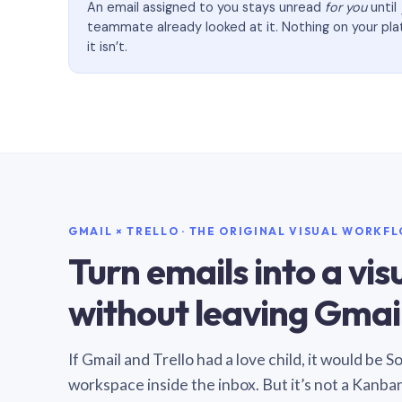
An email assigned to you stays unread
for you
until
teammate already looked at it. Nothing on your pl
it isn’t.
GMAIL × TRELLO · THE ORIGINAL VISUAL WORKF
Turn emails into a vi
without leaving Gmail
If Gmail and Trello had a love child, it would be 
workspace inside the inbox. But it’s not a Kanba