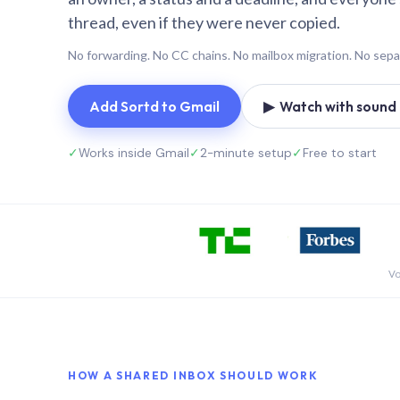
thread, even if they were never copied.
No forwarding. No CC chains. No mailbox migration. No sepa
Add Sortd to Gmail
▶ Watch with sound (
✓
Works inside Gmail
✓
2-minute setup
✓
Free to start
Vo
HOW A SHARED INBOX SHOULD WORK