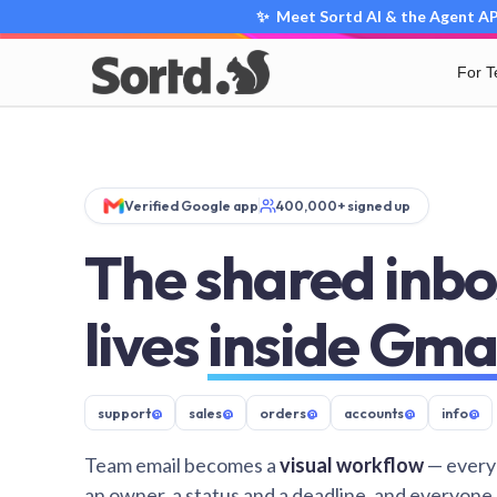
✨ Meet Sortd AI & the Agent API
For 
Verified Google app
400,000+ signed up
The shared inbo
lives
inside Gma
support
@
sales
@
orders
@
accounts
@
info
@
Team email becomes a
visual workflow
— every
an owner, a status and a deadline, and everyone