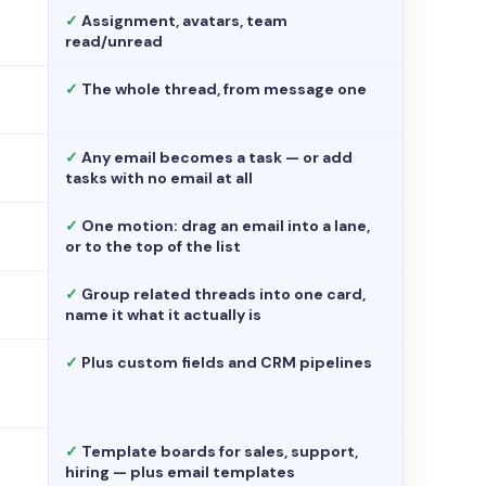
✓
Assignment, avatars, team
read/unread
✓
The whole thread, from message one
✓
Any email becomes a task — or add
tasks with no email at all
✓
One motion: drag an email into a lane,
or to the top of the list
✓
Group related threads into one card,
name it what it actually is
✓
Plus custom fields and CRM pipelines
✓
Template boards for sales, support,
hiring — plus email templates