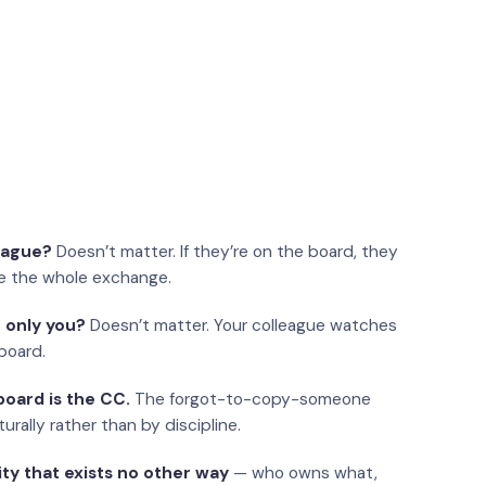
eague?
Doesn’t matter. If they’re on the board, they
e the whole exchange.
 only you?
Doesn’t matter. Your colleague watches
board.
oard is the CC.
The forgot-to-copy-someone
urally rather than by discipline.
ity that exists no other way
— who owns what,