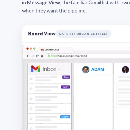
in
Message View
, the familiar Gmail list with o
when they want the pipeline.
Board View
WATCH IT ORGANIZE ITSELF