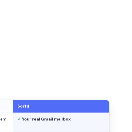
Sortd
stem
✓
Your real Gmail mailbox