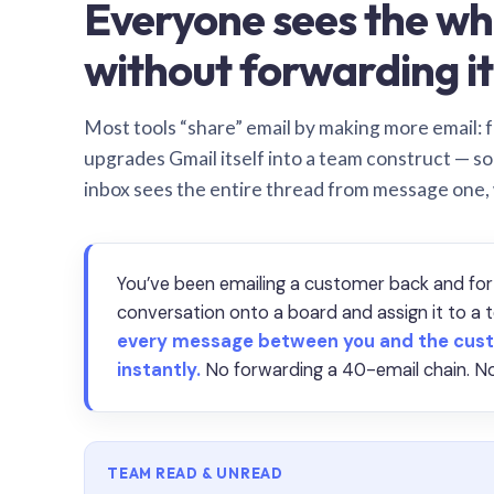
Everyone sees the wh
without forwarding it
Most tools “share” email by making more email: f
upgrades Gmail itself into a team construct — s
inbox sees the entire thread from message one,
You’ve been emailing a customer back and for
conversation onto a board and assign it to 
every message between you and the cust
instantly.
No forwarding a 40-email chain. No
TEAM READ & UNREAD