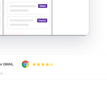
shared inbox in Gmail · 1:21
tor