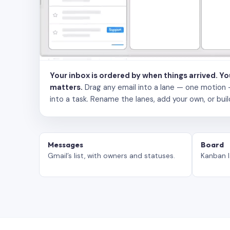
Your inbox is ordered by when things arrived. Y
matters.
Drag any email into a lane — one motion — to
into a task. Rename the lanes, add your own, or buil
Messages
Board
Gmail’s list, with owners and statuses.
Kanban l