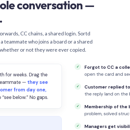
ole conversation —
.
orwards, CC chains, a shared login. Sortd
o a teammate who joins a board or a shared
 whether or not they were ever copied.
Forgot to CC a coll
open the card and se
th for weeks. Drag the
a teammate —
they see
Customer replied to
omer from day one,
the reply land on the 
 “see below.” No gaps.
Membership of the b
problem, solved struct
Managers get visibil