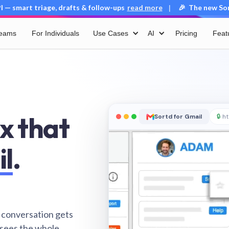
 — smart triage, drafts & follow-ups
read more
🎉 The new Sort
|
Teams
For Individuals
Use Cases
AI
Pricing
Feat
x that
Sortd for Gmail
🔒
ht
il
.
 conversation gets
 sees the whole