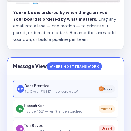
Your inbox is ordered by when things arrived.
Your board is ordered by what matters.
Drag any
email into a lane — one motion — to prioritise it,
park it, or turn it into a task. Rename the lanes, add
your own, or build a pipeline per team.
Message View
WHERE MOST TEAMS WORK
Dana Prentice
DP
Maya
M
Re: Order #8817 — delivery date?
Hannah Koh
HK
Waiting
Invoice 4821 — remittance attached
Tom Reyes
TR
Urgent