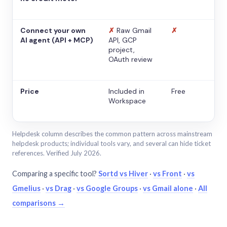
Connect your own
✗
Raw Gmail
✗
AI agent (API + MCP)
API, GCP
project,
OAuth review
Price
Included in
Free
Workspace
Helpdesk column describes the common pattern across mainstream
helpdesk products; individual tools vary, and several can hide ticket
references. Verified July 2026.
Comparing a specific tool?
Sortd vs Hiver
·
vs Front
·
vs
Gmelius
·
vs Drag
·
vs Google Groups
·
vs Gmail alone
·
All
comparisons →