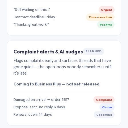
“Still waiting on this…”
Urgent
Contract deadline Friday
Time-sensitive
“Thanks, great work!”
Positive
Complaint alerts & AI nudges
PLANNED
Flags complaints early and surfaces threads that have
gone quiet — the open loops nobody remembers until
it’s late.
Coming to Business Plus — not yet released
Damaged on arrival — order 8817
Complaint
Proposal sent · no reply 6 days
Chase
Renewal due in 14 days
Upcoming