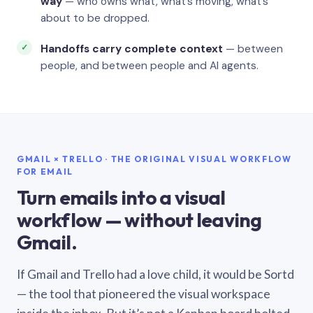
way
— who owns what, what’s moving, what’s
about to be dropped.
Handoffs carry complete context
— between
people, and between people and AI agents.
GMAIL × TRELLO · THE ORIGINAL VISUAL WORKFLOW
FOR EMAIL
Turn emails into a visual
workflow — without leaving
Gmail.
If Gmail and Trello had a love child, it would be Sortd
— the tool that pioneered the visual workspace