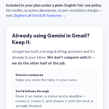
Included in your plan under a plain-English fair-use policy.
No credits, no action allowances, no per-resolution charges —
ever.
Explore all Sortd AI features →
Already using Gemini in Gmail?
Keep it.
Google has built a strong drafting assistant and it’s
already in your inbox.
We don’t compete with it —
we do the other half of the job.
Gemini composes
Helps you write the reply, in your voice.
Sortd follows through
Gives it an owner, a status and a deadline —
routes it, tracks it, and chases it until the work is
actually finished.