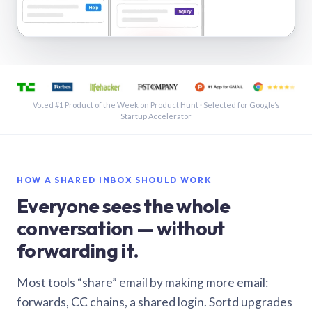
See a shared inbox in Gmail · 1:21
Voted #1 Product of the Week on Product Hunt · Selected for Google’s
Startup Accelerator
HOW A SHARED INBOX SHOULD WORK
Everyone sees the whole
conversation — without
forwarding it.
Most tools “share” email by making more email:
forwards, CC chains, a shared login. Sortd upgrades