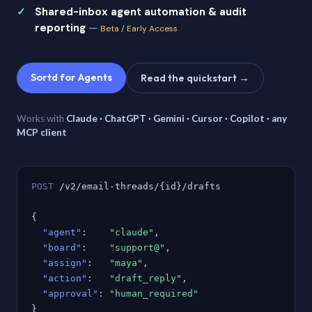
Shared-inbox agent automation & audit
reporting
—
Beta / Early Access
Sortd for Agents
Read the quickstart →
Works with
Claude · ChatGPT · Gemini · Cursor · Copilot · any
MCP client
POST
/v2/email-threads/{id}/drafts
{
"agent"
:
"claude"
,
"board"
:
"support@"
,
"assign"
:
"maya"
,
"action"
:
"draft_reply"
,
"approval"
:
"human_required"
}