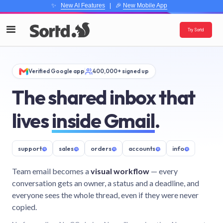
✨
New AI Features
| 🎉
New Mobile App
Try Sortd
Verified Google app
400,000+ signed up
The shared inbox that
lives
inside Gmail
.
support
@
sales
@
orders
@
accounts
@
info
@
Team email becomes a
visual workflow
— every
conversation gets an owner, a status and a deadline, and
everyone sees the whole thread, even if they were never
copied.