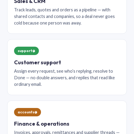
Sales & CRM
Track leads, quotes and orders as a pipeline — with
shared contacts and companies, so a deal never goes
cold because one person was away.
support@
Customer support
Assign every request, see who’s replying, resolve to
Done — no double answers, and replies that read like
ordinary email.
accounts@
Finance & operations
Invoices, approvals, remittances and supplier threads —