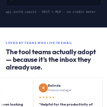
api.sortd.com/v2 · REST + MCP · no credit meter
LOVED BY TEAMS WHO LIVE IN EMAIL
The tool teams actually adopt
— because it’s the inbox they
already use.
Belinda
B
S
Finance manager
M
★★★★★
★★★
looking
“Helpful for the productivity of
“Sortd