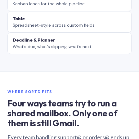
Kanban lanes for the whole pipeline.
Table
Spreadsheet-style across custom fields.
Deadline & Planner
What’s due, what’s slipping, what’s next.
WHERE SORTD FITS
Four ways teams try to run a
shared mailbox. Only one of
them is still Gmail.
Every team handling support@ or orders@ ends up