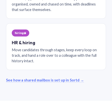
organised, owned and chased on time, with deadlines
that surface themselves.
hiring@
HR & hiring
Move candidates through stages, keep every loop on
track, and hand a role over to a colleague with the full
history intact.
See how a shared mailbox is set up in Sortd →