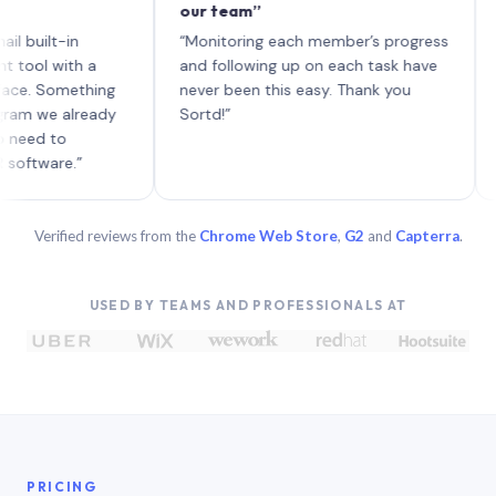
our team”
like b
each w
t-in
“Monitoring each member’s progress
A genu
with a
and following up on each task have
Something
never been this easy. Thank you
e already
Sortd!”
to
re.”
Verified reviews from the
Chrome Web Store
,
G2
and
Capterra
.
USED BY TEAMS AND PROFESSIONALS AT
PRICING