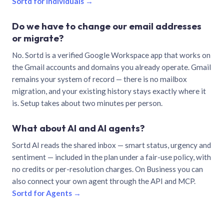
Sortd for individuals →
Do we have to change our email addresses
or migrate?
No. Sortd is a verified Google Workspace app that works on
the Gmail accounts and domains you already operate. Gmail
remains your system of record — there is no mailbox
migration, and your existing history stays exactly where it
is. Setup takes about two minutes per person.
What about AI and AI agents?
Sortd AI reads the shared inbox — smart status, urgency and
sentiment — included in the plan under a fair-use policy, with
no credits or per-resolution charges. On Business you can
also connect your own agent through the API and MCP.
Sortd for Agents →