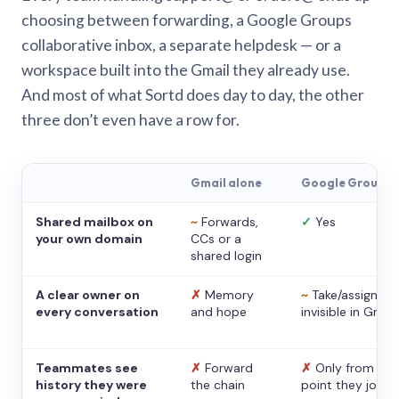
choosing between forwarding, a Google Groups
collaborative inbox, a separate helpdesk — or a
workspace built into the Gmail they already use.
And most of what Sortd does day to day, the other
three don’t even have a row for.
Gmail alone
Google Groups
Shared mailbox on
~
Forwards,
✓
Yes
your own domain
CCs or a
shared login
A clear owner on
✗
Memory
~
Take/assign,
every conversation
and hope
invisible in Gmail
Teammates see
✗
Forward
✗
Only from the
history they were
the chain
point they joine