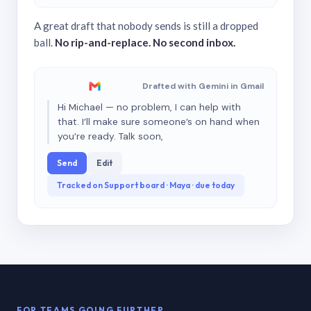
A great draft that nobody sends is still a dropped
ball.
No rip-and-replace. No second inbox.
Drafted with Gemini in Gmail
Hi Michael — no problem, I can help with
that. I’ll make sure someone’s on hand when
you’re ready. Talk soon,
Send
Edit
Tracked on Support board · Maya · due today
FOR TEAMS GOING FURTHER