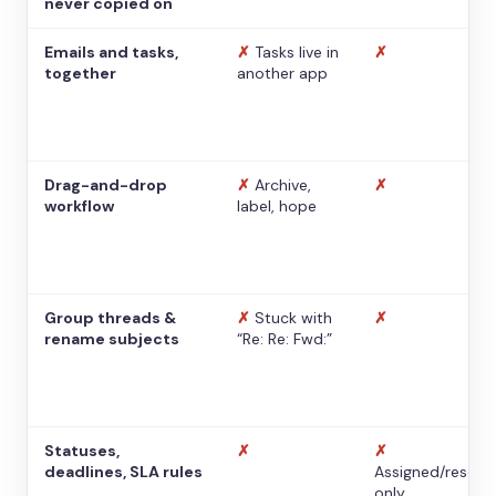
never copied on
Emails and tasks,
✗
Tasks live in
✗
together
another app
Drag-and-drop
✗
Archive,
✗
workflow
label, hope
Group threads &
✗
Stuck with
✗
rename subjects
“Re: Re: Fwd:”
Statuses,
✗
✗
deadlines, SLA rules
Assigned/resolv
only