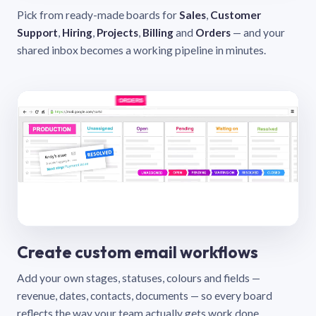
Pick from ready-made boards for
Sales
,
Customer
Support
,
Hiring
,
Projects
,
Billing
and
Orders
— and your
shared inbox becomes a working pipeline in minutes.
Create custom email workflows
Add your own stages, statuses, colours and fields —
revenue, dates, contacts, documents — so every board
reflects the way your team actually gets work done.