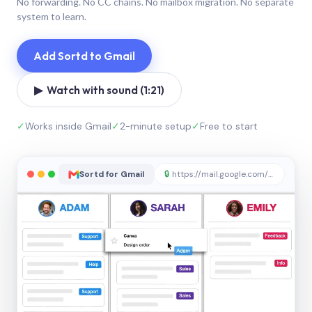
No forwarding. No CC chains. No mailbox migration. No separate
system to learn.
Add Sortd to Gmail
▶ Watch with sound (1:21)
✓
Works inside Gmail
✓
2-minute setup
✓
Free to start
Sortd for Gmail
🔒
https://mail.google.com/sortd