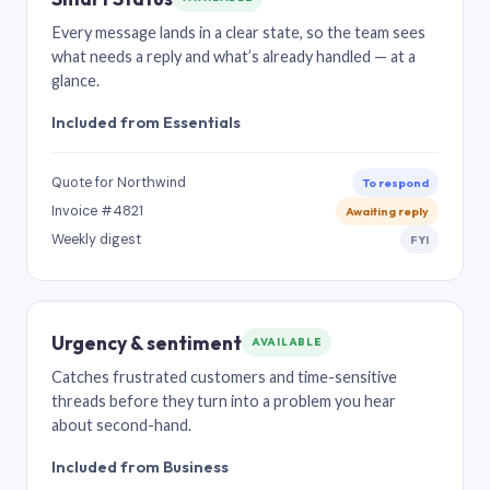
Every message lands in a clear state, so the team sees
what needs a reply and what’s already handled — at a
glance.
Included from Essentials
Quote for Northwind
To respond
Invoice #4821
Awaiting reply
Weekly digest
FYI
Urgency & sentiment
AVAILABLE
Catches frustrated customers and time-sensitive
threads before they turn into a problem you hear
about second-hand.
Included from Business