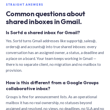
STRAIGHT ANSWERS
Common questions about
shared inboxes in Gmail.
Is Sortd a shared inbox for Gmail?
Yes. Sortd turns Gmail addresses like support@, sales@,
orders@ and accounts@ into true shared inboxes: every
conversation has an assigned owner, a status, a deadline and
a place on a board. Your team keeps working in Gmail —
there is no separate client, no migration and no mailbox to
provision.
How is this different from a Google Groups
collaborative inbox?
Groups is fine for announcement lists. As an operational
mailbox it has no real ownership, no statuses beyond
assigned and resolved, no views, no deadlines, no SLA and no