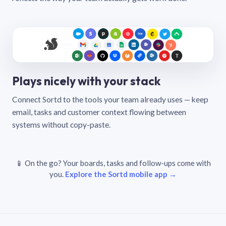
Plays nicely with your stack
Connect Sortd to the tools your team already uses — keep
email, tasks and customer context flowing between
systems without copy-paste.
📱 On the go? Your boards, tasks and follow-ups come with
you.
Explore the Sortd mobile app →