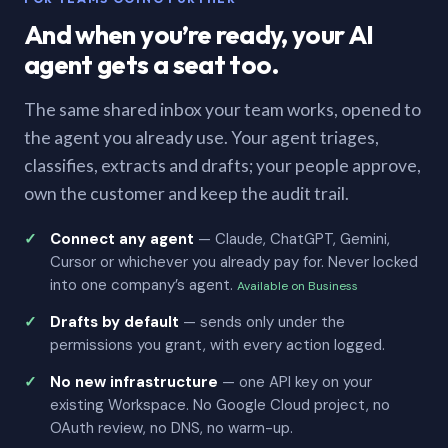
And when you’re ready, your AI
agent gets a seat too.
The same shared inbox your team works, opened to
the agent you already use. Your agent triages,
classifies, extracts and drafts; your people approve,
own the customer and keep the audit trail.
Connect any agent
— Claude, ChatGPT, Gemini,
Cursor or whichever you already pay for. Never locked
into one company’s agent.
Available on Business
Drafts by default
— sends only under the
permissions you grant, with every action logged.
No new infrastructure
— one API key on your
existing Workspace. No Google Cloud project, no
OAuth review, no DNS, no warm-up.