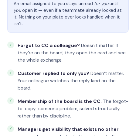
An email assigned to you stays unread
for you
until
you
open it — even if a teammate already looked at
it. Nothing on your plate ever looks handled when it
isn’t.
Forgot to CC a colleague?
Doesn’t matter. If
they’re on the board, they open the card and see
the whole exchange.
Customer replied to only you?
Doesn’t matter.
Your colleague watches the reply land on the
board.
Membership of the board is the CC.
The forgot-
to-copy-someone problem, solved structurally
rather than by discipline.
Managers get visibility that exists no other