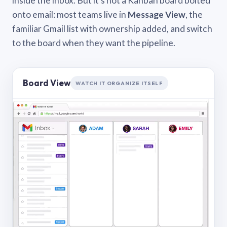
inside the inbox. But it’s not a Kanban board bolted
onto email: most teams live in
Message View
, the
familiar Gmail list with ownership added, and switch
to the board when they want the pipeline.
Board View
WATCH IT ORGANIZE ITSELF