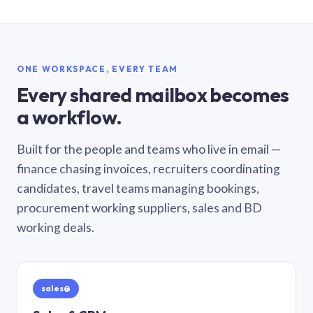
ONE WORKSPACE, EVERY TEAM
Every shared mailbox becomes
a workflow.
Built for the people and teams who live in email —
finance chasing invoices, recruiters coordinating
candidates, travel teams managing bookings,
procurement working suppliers, sales and BD
working deals.
sales@