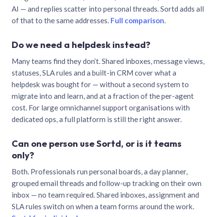
AI — and replies scatter into personal threads. Sortd adds all
of that to the same addresses.
Full comparison
.
Do we need a helpdesk instead?
Many teams find they don’t. Shared inboxes, message views,
statuses, SLA rules and a built-in CRM cover what a
helpdesk was bought for — without a second system to
migrate into and learn, and at a fraction of the per-agent
cost. For large omnichannel support organisations with
dedicated ops, a full platform is still the right answer.
Can one person use Sortd, or is it teams
only?
Both. Professionals run personal boards, a day planner,
grouped email threads and follow-up tracking on their own
inbox — no team required. Shared inboxes, assignment and
SLA rules switch on when a team forms around the work.