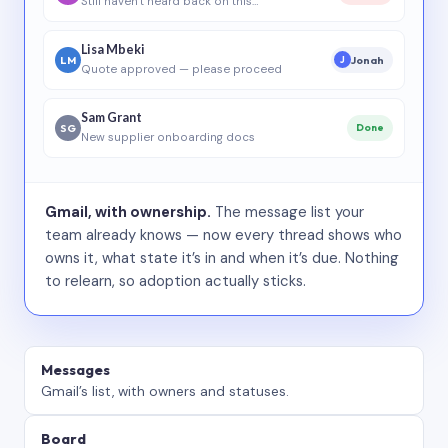
Still haven’t heard back on this…
Lisa Mbeki
LM
Jonah
J
Quote approved — please proceed
Sam Grant
SG
Done
New supplier onboarding docs
Gmail, with ownership.
The message list your
team already knows — now every thread shows who
owns it, what state it’s in and when it’s due. Nothing
to relearn, so adoption actually sticks.
Messages
Gmail’s list, with owners and statuses.
Board