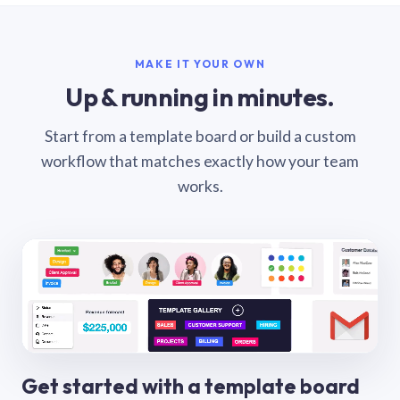
MAKE IT YOUR OWN
Up & running in minutes.
Start from a template board or build a custom
workflow that matches exactly how your team
works.
Get started with a template board