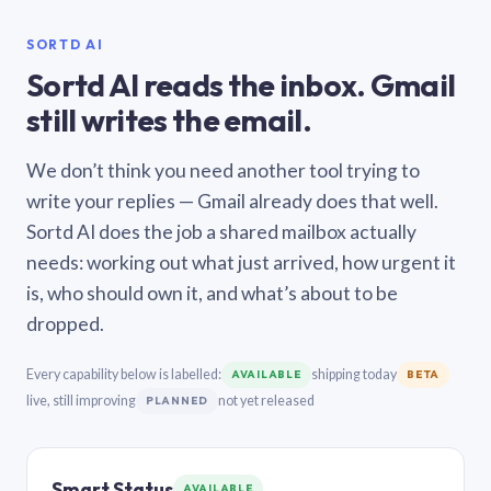
SORTD AI
Sortd AI reads the inbox. Gmail
still writes the email.
We don’t think you need another tool trying to
write your replies — Gmail already does that well.
Sortd AI does the job a shared mailbox actually
needs: working out what just arrived, how urgent it
is, who should own it, and what’s about to be
dropped.
Every capability below is labelled:
shipping today
AVAILABLE
BETA
live, still improving
not yet released
PLANNED
Smart Status
AVAILABLE