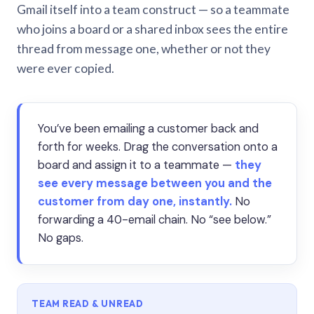
Gmail itself into a team construct — so a teammate
who joins a board or a shared inbox sees the entire
thread from message one, whether or not they
were ever copied.
You’ve been emailing a customer back and
forth for weeks. Drag the conversation onto a
board and assign it to a teammate —
they
see every message between you and the
customer from day one, instantly.
No
forwarding a 40-email chain. No “see below.”
No gaps.
TEAM READ & UNREAD