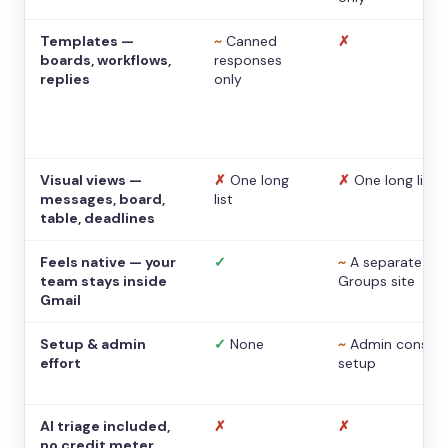
Templates —
~
Canned
✗
boards, workflows,
responses
replies
only
Visual views —
✗
One long
✗
One long list
messages, board,
list
table, deadlines
Feels native — your
✓
~
A separate
team stays inside
Groups site
Gmail
Setup & admin
✓
None
~
Admin console
effort
setup
AI triage included,
✗
✗
no credit meter