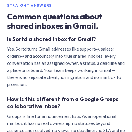
STRAIGHT ANSWERS
Common questions about
shared inboxes in Gmail.
Is Sortd a shared inbox for Gmail?
Yes. Sortd turns Gmail addresses like support@, sales@,
orders@ and accounts@ into true shared inboxes: every
conversation has an assigned owner, a status, a deadline and
a place on a board. Your team keeps working in Gmail —
there is no separate client, no migration and no mailbox to
provision.
How is this different from a Google Groups
collaborative inbox?
Groups is fine for announcement lists. As an operational
mailbox it has no real ownership, no statuses beyond
assigned and resolved, no views, no deadlines, no SLA and no