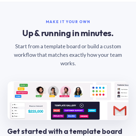
MAKE IT YOUR OWN
Up & running in minutes.
Start from a template board or build a custom
workflow that matches exactly how your team
works.
Get started with a template board