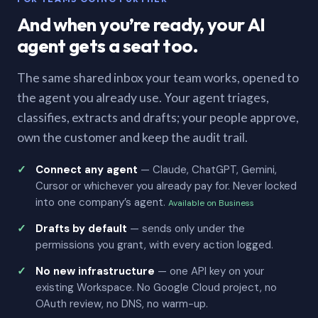
And when you’re ready, your AI
agent gets a seat too.
The same shared inbox your team works, opened to
the agent you already use. Your agent triages,
classifies, extracts and drafts; your people approve,
own the customer and keep the audit trail.
Connect any agent
— Claude, ChatGPT, Gemini,
Cursor or whichever you already pay for. Never locked
into one company’s agent.
Available on Business
Drafts by default
— sends only under the
permissions you grant, with every action logged.
No new infrastructure
— one API key on your
existing Workspace. No Google Cloud project, no
OAuth review, no DNS, no warm-up.