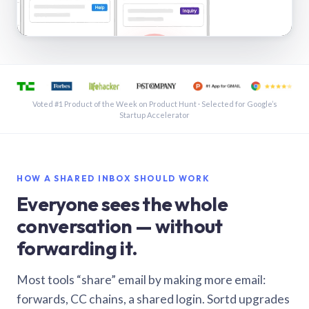
See a shared inbox in Gmail · 1:21
Voted #1 Product of the Week on Product Hunt · Selected for Google’s
Startup Accelerator
HOW A SHARED INBOX SHOULD WORK
Everyone sees the whole
conversation — without
forwarding it.
Most tools “share” email by making more email:
forwards, CC chains, a shared login. Sortd upgrades