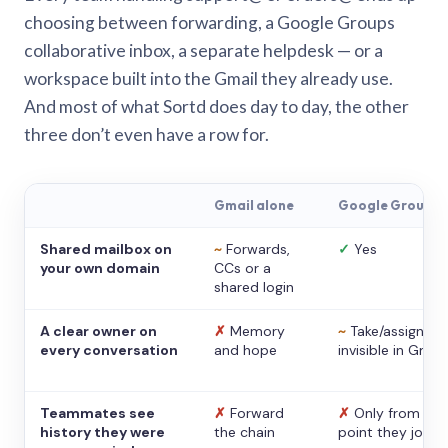
choosing between forwarding, a Google Groups
collaborative inbox, a separate helpdesk — or a
workspace built into the Gmail they already use.
And most of what Sortd does day to day, the other
three don’t even have a row for.
Gmail alone
Google Groups
Shared mailbox on
~
Forwards,
✓
Yes
your own domain
CCs or a
shared login
A clear owner on
✗
Memory
~
Take/assign,
every conversation
and hope
invisible in Gmail
Teammates see
✗
Forward
✗
Only from the
history they were
the chain
point they joine