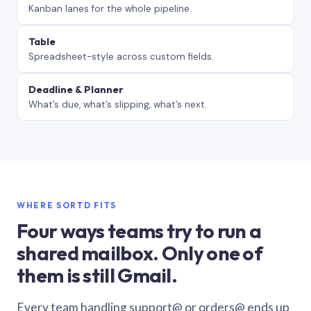
Kanban lanes for the whole pipeline.
Table
Spreadsheet-style across custom fields.
Deadline & Planner
What’s due, what’s slipping, what’s next.
WHERE SORTD FITS
Four ways teams try to run a
shared mailbox. Only one of
them is still Gmail.
Every team handling support@ or orders@ ends up