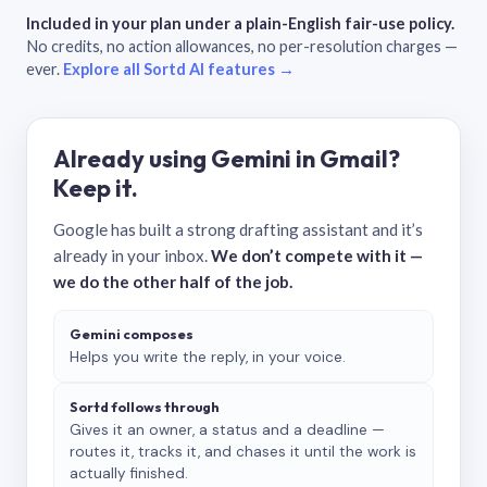
Included in your plan under a plain-English fair-use policy.
No credits, no action allowances, no per-resolution charges —
ever.
Explore all Sortd AI features →
Already using Gemini in Gmail?
Keep it.
Google has built a strong drafting assistant and it’s
already in your inbox.
We don’t compete with it —
we do the other half of the job.
Gemini composes
Helps you write the reply, in your voice.
Sortd follows through
Gives it an owner, a status and a deadline —
routes it, tracks it, and chases it until the work is
actually finished.