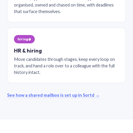
organised, owned and chased on time, with deadlines
that surface themselves.
hiring@
HR & hiring
Move candidates through stages, keep every loop on
track, and hand a role over to a colleague with the full
history intact.
See how a shared mailbox is set up in Sortd →