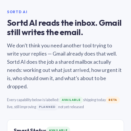
SORTD AI
Sortd AI reads the inbox. Gmail
still writes the email.
We don’t think you need another tool trying to
write your replies — Gmail already does that well.
Sortd AI does the job a shared mailbox actually
needs: working out what just arrived, how urgent it
is, who should own it, and what’s about to be
dropped.
Every capability below is labelled:
shipping today
AVAILABLE
BETA
live, still improving
not yet released
PLANNED
Smart Status
AVAILABLE