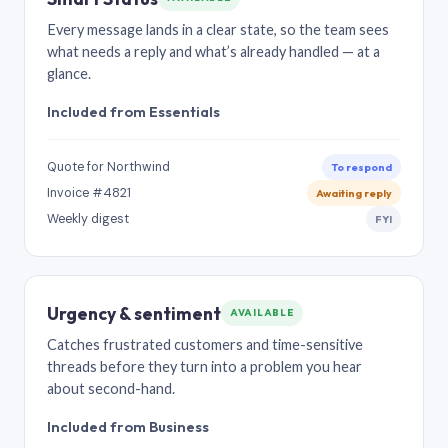
Every message lands in a clear state, so the team sees
what needs a reply and what’s already handled — at a
glance.
Included from Essentials
Quote for Northwind
To respond
Invoice #4821
Awaiting reply
Weekly digest
FYI
Urgency & sentiment
AVAILABLE
Catches frustrated customers and time-sensitive
threads before they turn into a problem you hear
about second-hand.
Included from Business