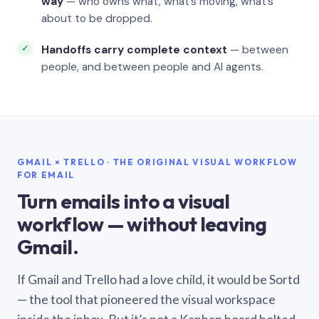
way
— who owns what, what’s moving, what’s
about to be dropped.
Handoffs carry complete context
— between
people, and between people and AI agents.
GMAIL × TRELLO · THE ORIGINAL VISUAL WORKFLOW
FOR EMAIL
Turn emails into a visual
workflow — without leaving
Gmail.
If Gmail and Trello had a love child, it would be Sortd
— the tool that pioneered the visual workspace