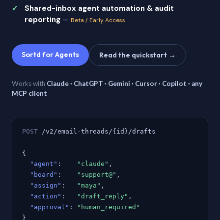
Shared-inbox agent automation & audit
reporting
—
Beta / Early Access
Sortd for Agents
Read the quickstart →
Works with
Claude · ChatGPT · Gemini · Cursor · Copilot · any
MCP client
POST
/v2/email-threads/{id}/drafts
{
"agent"
:
"claude"
,
"board"
:
"support@"
,
"assign"
:
"maya"
,
"action"
:
"draft_reply"
,
"approval"
:
"human_required"
}