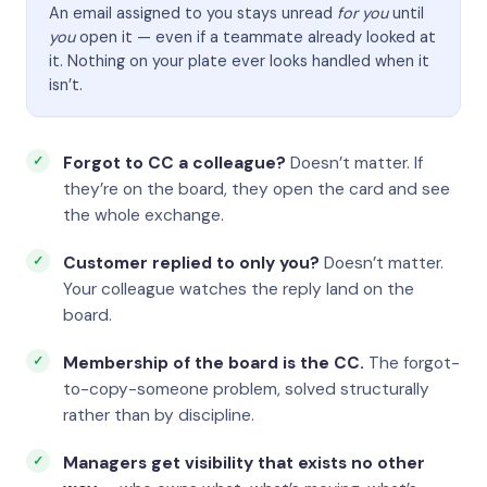
An email assigned to you stays unread
for you
until
you
open it — even if a teammate already looked at
it. Nothing on your plate ever looks handled when it
isn’t.
Forgot to CC a colleague?
Doesn’t matter. If
they’re on the board, they open the card and see
the whole exchange.
Customer replied to only you?
Doesn’t matter.
Your colleague watches the reply land on the
board.
Membership of the board is the CC.
The forgot-
to-copy-someone problem, solved structurally
rather than by discipline.
Managers get visibility that exists no other