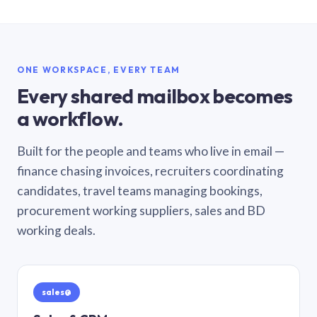
ONE WORKSPACE, EVERY TEAM
Every shared mailbox becomes
a workflow.
Built for the people and teams who live in email —
finance chasing invoices, recruiters coordinating
candidates, travel teams managing bookings,
procurement working suppliers, sales and BD
working deals.
sales@