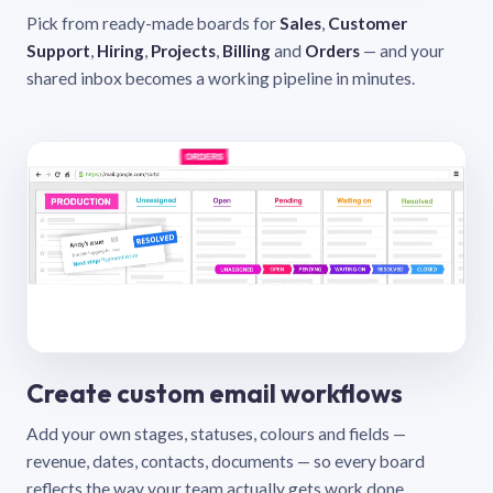
Pick from ready-made boards for
Sales
,
Customer
Support
,
Hiring
,
Projects
,
Billing
and
Orders
— and your
shared inbox becomes a working pipeline in minutes.
Create custom email workflows
Add your own stages, statuses, colours and fields —
revenue, dates, contacts, documents — so every board
reflects the way your team actually gets work done.