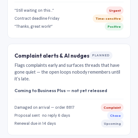
“Still waiting on this…”
Urgent
Contract deadline Friday
Time-sensitive
“Thanks, great work!”
Positive
Complaint alerts & AI nudges
PLANNED
Flags complaints early and surfaces threads that have
gone quiet — the open loops nobody remembers until
it’s late.
Coming to Business Plus — not yet released
Damaged on arrival — order 8817
Complaint
Proposal sent · no reply 6 days
Chase
Renewal due in 14 days
Upcoming