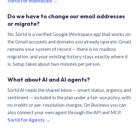
Sortd for individuals →
Do we have to change our email addresses
or migrate?
No. Sortd is a verified Google Workspace app that works on
the Gmail accounts and domains you already operate. Gmail
remains your system of record — there is no mailbox
migration, and your existing history stays exactly where it
is. Setup takes about two minutes per person.
What about AI and AI agents?
Sortd AI reads the shared inbox — smart status, urgency and
sentiment — included in the plan under a fair-use policy, with
no credits or per-resolution charges. On Business you can
also connect your own agent through the API and MCP.
Sortd for Agents →