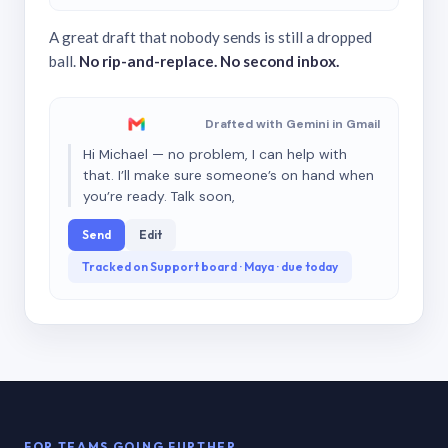
A great draft that nobody sends is still a dropped
ball.
No rip-and-replace. No second inbox.
Drafted with Gemini in Gmail
Hi Michael — no problem, I can help with
that. I’ll make sure someone’s on hand when
you’re ready. Talk soon,
Send
Edit
Tracked on Support board · Maya · due today
FOR TEAMS GOING FURTHER