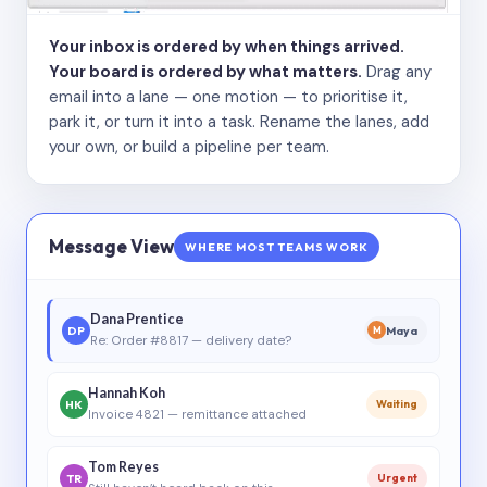
Your inbox is ordered by when things arrived.
Your board is ordered by what matters.
Drag any
email into a lane — one motion — to prioritise it,
park it, or turn it into a task. Rename the lanes, add
your own, or build a pipeline per team.
Message View
WHERE MOST TEAMS WORK
Dana Prentice
DP
Maya
M
Re: Order #8817 — delivery date?
Hannah Koh
HK
Waiting
Invoice 4821 — remittance attached
Tom Reyes
TR
Urgent