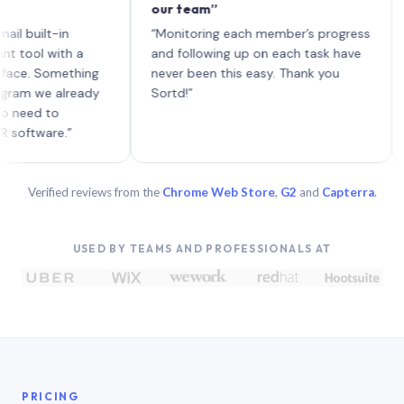
our team”
like 
each 
ilt-in
“Monitoring each member’s progress
A gen
 with a
and following up on each task have
 Something
never been this easy. Thank you
we already
Sortd!”
 to
are.”
Verified reviews from the
Chrome Web Store
,
G2
and
Capterra
.
USED BY TEAMS AND PROFESSIONALS AT
PRICING