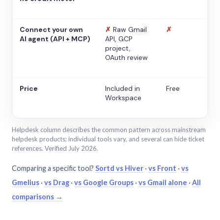
Connect your own
✗
Raw Gmail
✗
AI agent (API + MCP)
API, GCP
project,
OAuth review
Price
Included in
Free
Workspace
Helpdesk column describes the common pattern across mainstream
helpdesk products; individual tools vary, and several can hide ticket
references. Verified July 2026.
Comparing a specific tool?
Sortd vs Hiver
·
vs Front
·
vs
Gmelius
·
vs Drag
·
vs Google Groups
·
vs Gmail alone
·
All
comparisons →