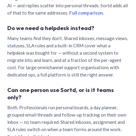
AI — and replies scatter into personal threads. Sortd adds all
of that to the same addresses.
Full comparison
.
Do we need a helpdesk instead?
Many teams find they don’t. Shared inboxes, message views,
statuses, SLA rules and a built-in CRM cover what a
helpdesk was bought for — without a second system to
migrate into and learn, and at a fraction of the per-agent
cost. For large omnichannel support organisations with
dedicated ops, a full platform is still the right answer.
Can one person use Sortd, or is it teams
only?
Both. Professionals run personal boards, a day planner,
grouped email threads and follow-up tracking on their own
inbox — no team required. Shared inboxes, assignment and
SLA rules switch on when a team forms around the work.