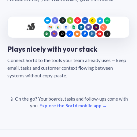
Plays nicely with your stack
Connect Sortd to the tools your team already uses — keep
email, tasks and customer context flowing between
systems without copy-paste.
📱 On the go? Your boards, tasks and follow-ups come with
you.
Explore the Sortd mobile app →