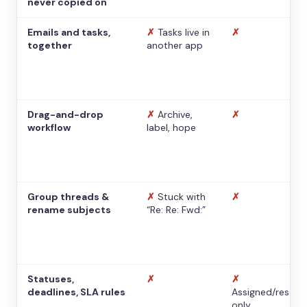
never copied on
Emails and tasks,
✗
Tasks live in
✗
together
another app
Drag-and-drop
✗
Archive,
✗
workflow
label, hope
Group threads &
✗
Stuck with
✗
rename subjects
“Re: Re: Fwd:”
Statuses,
✗
✗
deadlines, SLA rules
Assigned/resolv
only