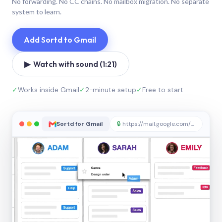
No forwarding. No CC chains. No mailbox migration. No separate
system to learn.
Add Sortd to Gmail
▶ Watch with sound (1:21)
✓
Works inside Gmail
✓
2-minute setup
✓
Free to start
Sortd for Gmail
🔒
https://mail.google.com/sortd