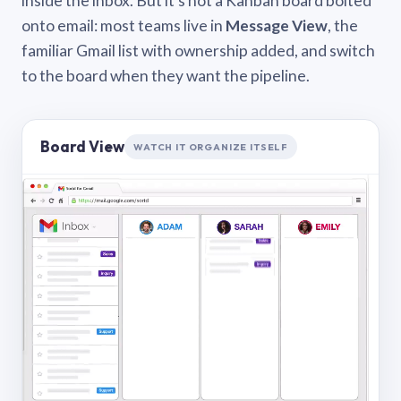
inside the inbox. But it’s not a Kanban board bolted
onto email: most teams live in
Message View
, the
familiar Gmail list with ownership added, and switch
to the board when they want the pipeline.
Board View
WATCH IT ORGANIZE ITSELF