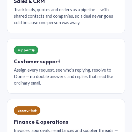
Sales & CRM
Track leads, quotes and orders as a pipeline — with
shared contacts and companies, so a deal never goes
cold because one person was away.
support@
Customer support
Assign every request, see who’s replying, resolve to
Done — no double answers, and replies that read like
ordinary email.
accounts@
Finance & operations
Invoices, approvals, remittances and supplier threads —