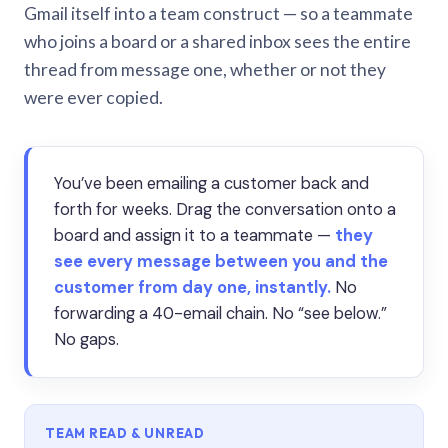
Gmail itself into a team construct — so a teammate
who joins a board or a shared inbox sees the entire
thread from message one, whether or not they
were ever copied.
You’ve been emailing a customer back and
forth for weeks. Drag the conversation onto a
board and assign it to a teammate —
they
see every message between you and the
customer from day one, instantly.
No
forwarding a 40-email chain. No “see below.”
No gaps.
TEAM READ & UNREAD