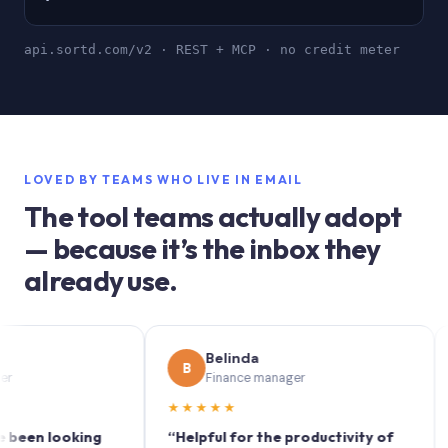
api.sortd.com/v2 · REST + MCP · no credit meter
LOVED BY TEAMS WHO LIVE IN EMAIL
The tool teams actually adopt
— because it’s the inbox they
already use.
Belinda
B
S
Finance manager
★★★★★
★★
n looking
“Helpful for the productivity of
“Sort