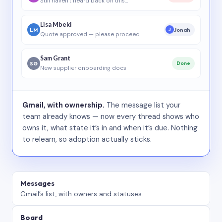
Still haven’t heard back on this…
Lisa Mbeki
LM
Jonah
J
Quote approved — please proceed
Sam Grant
SG
Done
New supplier onboarding docs
Gmail, with ownership.
The message list your
team already knows — now every thread shows who
owns it, what state it’s in and when it’s due. Nothing
to relearn, so adoption actually sticks.
Messages
Gmail’s list, with owners and statuses.
Board