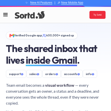
✨
New AI Features
| 🎉
New Mobile App
Try Sortd
Verified Google app
400,000+ signed up
The shared inbox that
lives
inside Gmail
.
support
@
sales
@
orders
@
accounts
@
info
@
Team email becomes a
visual workflow
— every
conversation gets an owner, a status and a deadline, and
everyone sees the whole thread, even if they were never
copied.