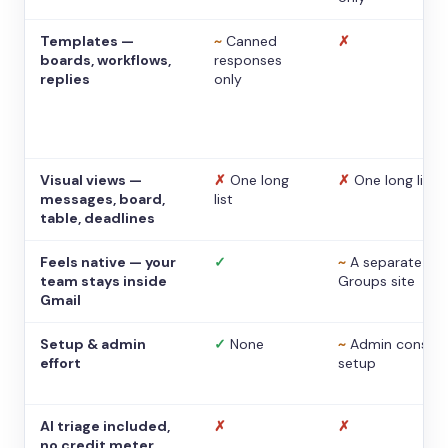
Templates —
~
Canned
✗
boards, workflows,
responses
replies
only
Visual views —
✗
One long
✗
One long list
messages, board,
list
table, deadlines
Feels native — your
✓
~
A separate
team stays inside
Groups site
Gmail
Setup & admin
✓
None
~
Admin console
effort
setup
AI triage included,
✗
✗
no credit meter