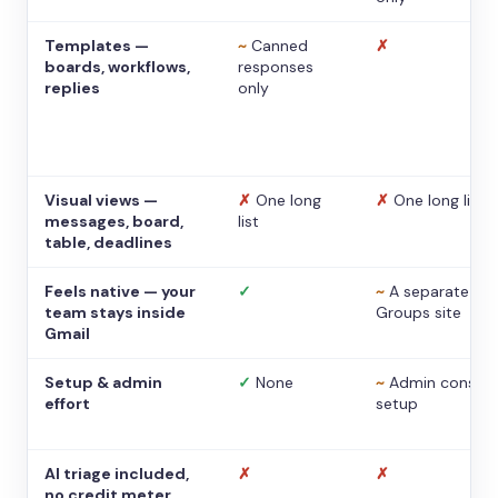
Templates —
~
Canned
✗
boards, workflows,
responses
replies
only
Visual views —
✗
One long
✗
One long list
messages, board,
list
table, deadlines
Feels native — your
✓
~
A separate
team stays inside
Groups site
Gmail
Setup & admin
✓
None
~
Admin console
effort
setup
AI triage included,
✗
✗
no credit meter