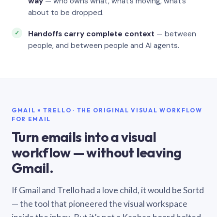
way
— who owns what, what’s moving, what’s
about to be dropped.
Handoffs carry complete context
— between
people, and between people and AI agents.
GMAIL × TRELLO · THE ORIGINAL VISUAL WORKFLOW
FOR EMAIL
Turn emails into a visual
workflow — without leaving
Gmail.
If Gmail and Trello had a love child, it would be Sortd
— the tool that pioneered the visual workspace