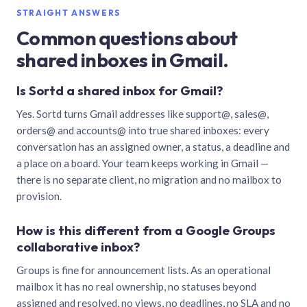
STRAIGHT ANSWERS
Common questions about
shared inboxes in Gmail.
Is Sortd a shared inbox for Gmail?
Yes. Sortd turns Gmail addresses like support@, sales@,
orders@ and accounts@ into true shared inboxes: every
conversation has an assigned owner, a status, a deadline and
a place on a board. Your team keeps working in Gmail —
there is no separate client, no migration and no mailbox to
provision.
How is this different from a Google Groups
collaborative inbox?
Groups is fine for announcement lists. As an operational
mailbox it has no real ownership, no statuses beyond
assigned and resolved, no views, no deadlines, no SLA and no