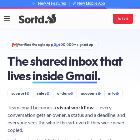
✨
New AI Features
| 🎉
New Mobile App
Try Sortd
Verified Google app
400,000+ signed up
The shared inbox that
lives
inside Gmail
.
support
@
sales
@
orders
@
accounts
@
info
@
Team email becomes a
visual workflow
— every
conversation gets an owner, a status and a deadline, and
everyone sees the whole thread, even if they were never
copied.