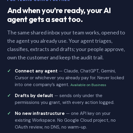
And when you’re ready, your AI
agent gets a seat too.
The same shared inbox your team works, opened to
the agent you already use. Your agent triages,
classifies, extracts and drafts; your people approve,
own the customer and keep the audit trail.
Connect any agent
— Claude, ChatGPT, Gemini,
Cursor or whichever you already pay for. Never locked
into one company’s agent.
Available on Business
Drafts by default
— sends only under the
permissions you grant, with every action logged.
No new infrastructure
— one API key on your
existing Workspace. No Google Cloud project, no
OAuth review, no DNS, no warm-up.