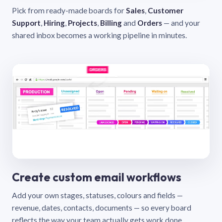
Pick from ready-made boards for
Sales
,
Customer
Support
,
Hiring
,
Projects
,
Billing
and
Orders
— and your
shared inbox becomes a working pipeline in minutes.
Create custom email workflows
Add your own stages, statuses, colours and fields —
revenue, dates, contacts, documents — so every board
reflects the way your team actually gets work done.