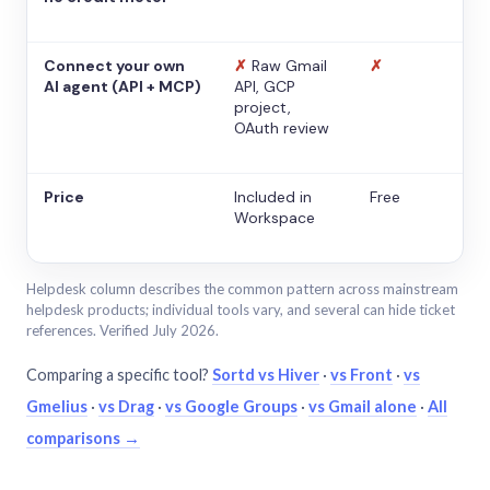
Connect your own
✗
Raw Gmail
✗
AI agent (API + MCP)
API, GCP
project,
OAuth review
Price
Included in
Free
Workspace
Helpdesk column describes the common pattern across mainstream
helpdesk products; individual tools vary, and several can hide ticket
references. Verified July 2026.
Comparing a specific tool?
Sortd vs Hiver
·
vs Front
·
vs
Gmelius
·
vs Drag
·
vs Google Groups
·
vs Gmail alone
·
All
comparisons →