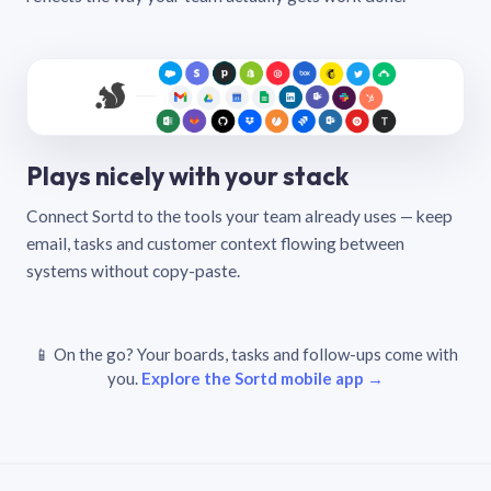
Plays nicely with your stack
Connect Sortd to the tools your team already uses — keep
email, tasks and customer context flowing between
systems without copy-paste.
📱 On the go? Your boards, tasks and follow-ups come with
you.
Explore the Sortd mobile app →