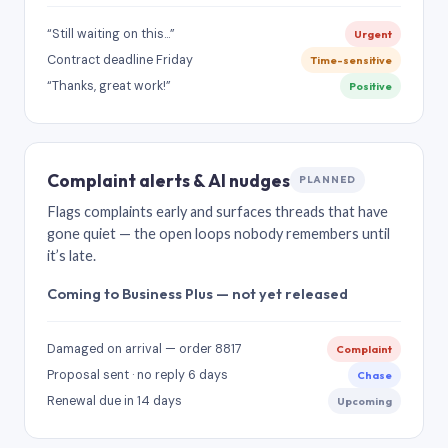
“Still waiting on this…”
Urgent
Contract deadline Friday
Time-sensitive
“Thanks, great work!”
Positive
Complaint alerts & AI nudges
PLANNED
Flags complaints early and surfaces threads that have
gone quiet — the open loops nobody remembers until
it’s late.
Coming to Business Plus — not yet released
Damaged on arrival — order 8817
Complaint
Proposal sent · no reply 6 days
Chase
Renewal due in 14 days
Upcoming