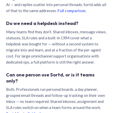
AI — and replies scatter into personal threads. Sortd adds all
of that to the same addresses.
Full comparison
.
Do we need a helpdesk instead?
Many teams find they don’t. Shared inboxes, message views,
statuses, SLA rules and a built-in CRM cover what a
helpdesk was bought for — without a second system to
migrate into and learn, and at a fraction of the per-agent
cost. For large omnichannel support organisations with
dedicated ops, a full platform is still the right answer.
Can one person use Sortd, or is it teams
only?
Both. Professionals run personal boards, a day planner,
grouped email threads and follow-up tracking on their own
inbox — no team required. Shared inboxes, assignment and
SLA rules switch on when a team forms around the work.