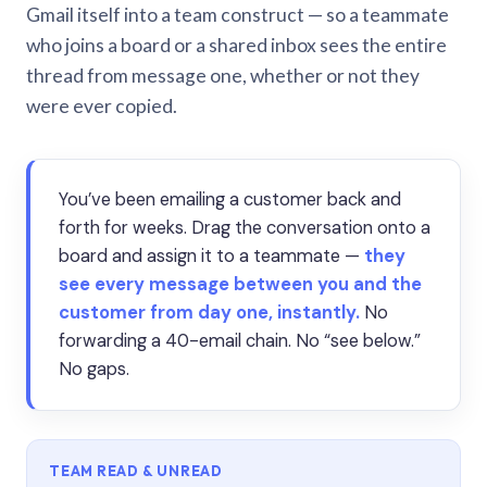
Gmail itself into a team construct — so a teammate
who joins a board or a shared inbox sees the entire
thread from message one, whether or not they
were ever copied.
You’ve been emailing a customer back and
forth for weeks. Drag the conversation onto a
board and assign it to a teammate —
they
see every message between you and the
customer from day one, instantly.
No
forwarding a 40-email chain. No “see below.”
No gaps.
TEAM READ & UNREAD