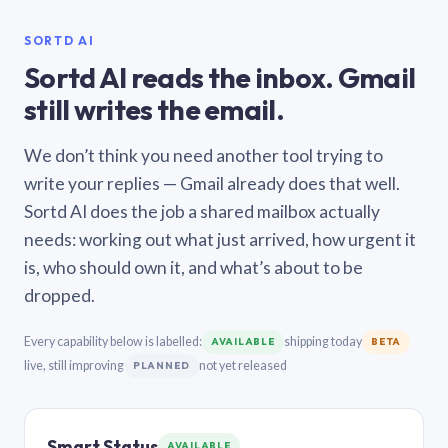
SORTD AI
Sortd AI reads the inbox. Gmail
still writes the email.
We don’t think you need another tool trying to
write your replies — Gmail already does that well.
Sortd AI does the job a shared mailbox actually
needs: working out what just arrived, how urgent it
is, who should own it, and what’s about to be
dropped.
Every capability below is labelled:
shipping today
AVAILABLE
BETA
live, still improving
not yet released
PLANNED
Smart Status
AVAILABLE