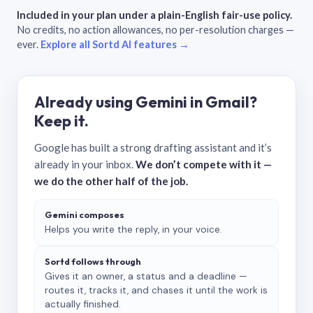
Included in your plan under a plain-English fair-use policy.
No credits, no action allowances, no per-resolution charges —
ever.
Explore all Sortd AI features →
Already using Gemini in Gmail?
Keep it.
Google has built a strong drafting assistant and it’s
already in your inbox.
We don’t compete with it —
we do the other half of the job.
Gemini composes
Helps you write the reply, in your voice.
Sortd follows through
Gives it an owner, a status and a deadline —
routes it, tracks it, and chases it until the work is
actually finished.