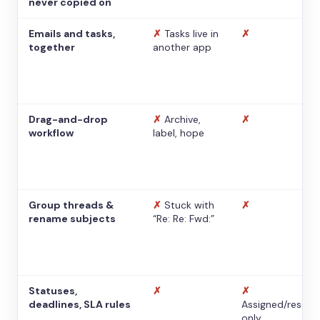
never copied on
Emails and tasks,
✗
Tasks live in
✗
together
another app
Drag-and-drop
✗
Archive,
✗
workflow
label, hope
Group threads &
✗
Stuck with
✗
rename subjects
“Re: Re: Fwd:”
Statuses,
✗
✗
deadlines, SLA rules
Assigned/resolv
only