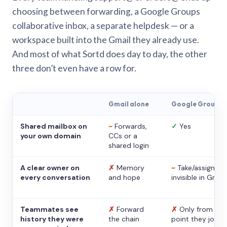
choosing between forwarding, a Google Groups
collaborative inbox, a separate helpdesk — or a
workspace built into the Gmail they already use.
And most of what Sortd does day to day, the other
three don’t even have a row for.
Gmail alone
Google Groups
Shared mailbox on
~
Forwards,
✓
Yes
your own domain
CCs or a
shared login
A clear owner on
✗
Memory
~
Take/assign,
every conversation
and hope
invisible in Gmail
Teammates see
✗
Forward
✗
Only from the
history they were
the chain
point they joine