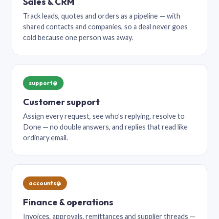
Sales & CRM
Track leads, quotes and orders as a pipeline — with
shared contacts and companies, so a deal never goes
cold because one person was away.
support@
Customer support
Assign every request, see who’s replying, resolve to
Done — no double answers, and replies that read like
ordinary email.
accounts@
Finance & operations
Invoices, approvals, remittances and supplier threads —