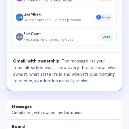
Still haven’t heard back on this…
Lisa Mbeki
LM
Jonah
J
Quote approved — please proceed
Sam Grant
SG
Done
New supplier onboarding docs
Gmail, with ownership.
The message list your
team already knows — now every thread shows who
owns it, what state it’s in and when it’s due. Nothing
to relearn, so adoption actually sticks.
Messages
Gmail’s list, with owners and statuses.
Board