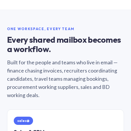
ONE WORKSPACE, EVERY TEAM
Every shared mailbox becomes
a workflow.
Built for the people and teams who live in email —
finance chasing invoices, recruiters coordinating
candidates, travel teams managing bookings,
procurement working suppliers, sales and BD
working deals.
sales@