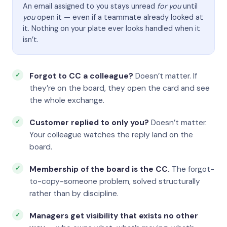
An email assigned to you stays unread
for you
until
you
open it — even if a teammate already looked at
it. Nothing on your plate ever looks handled when it
isn’t.
Forgot to CC a colleague?
Doesn’t matter. If
they’re on the board, they open the card and see
the whole exchange.
Customer replied to only you?
Doesn’t matter.
Your colleague watches the reply land on the
board.
Membership of the board is the CC.
The forgot-
to-copy-someone problem, solved structurally
rather than by discipline.
Managers get visibility that exists no other