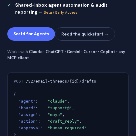
Shared-inbox agent automation & audit
reporting
—
Beta / Early Access
Sortd for Agents
Read the quickstart →
Works with
Claude · ChatGPT · Gemini · Cursor · Copilot · any
MCP client
POST
/v2/email-threads/{id}/drafts
{
"agent"
:
"claude"
,
"board"
:
"support@"
,
"assign"
:
"maya"
,
"action"
:
"draft_reply"
,
"approval"
:
"human_required"
}