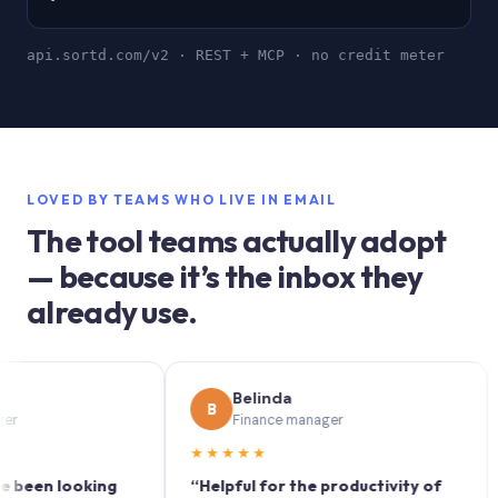
api.sortd.com/v2 · REST + MCP · no credit meter
LOVED BY TEAMS WHO LIVE IN EMAIL
The tool teams actually adopt
— because it’s the inbox they
already use.
Belinda
B
S
Finance manager
★★★★★
★★
 looking
“Helpful for the productivity of
“Sortd