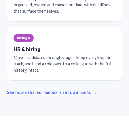
organised, owned and chased on time, with deadlines
that surface themselves.
hiring@
HR & hiring
Move candidates through stages, keep every loop on
track, and hand a role over to a colleague with the full
history intact.
See how a shared mailbox is set up in Sortd →