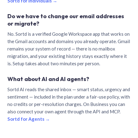
Sortd for individuals →
Do we have to change our email addresses
or migrate?
No. Sortd is a verified Google Workspace app that works on
the Gmail accounts and domains you already operate. Gmail
remains your system of record — there is no mailbox
migration, and your existing history stays exactly where it
is. Setup takes about two minutes per person.
What about AI and AI agents?
Sortd AI reads the shared inbox — smart status, urgency and
sentiment — included in the plan under a fair-use policy, with
no credits or per-resolution charges. On Business you can
also connect your own agent through the API and MCP.
Sortd for Agents →