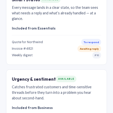
Every message lands in a clear state, so the team sees
what needs a reply and what’s already handled — at a
glance.
Included from Essentials
Quote for Northwind
To respond
Invoice #4821
Awaiting reply
Weekly digest
FYI
Urgency & sentiment
AVAILABLE
Catches frustrated customers and time-sensitive
threads before they turn into a problem you hear
about second-hand.
Included from Business