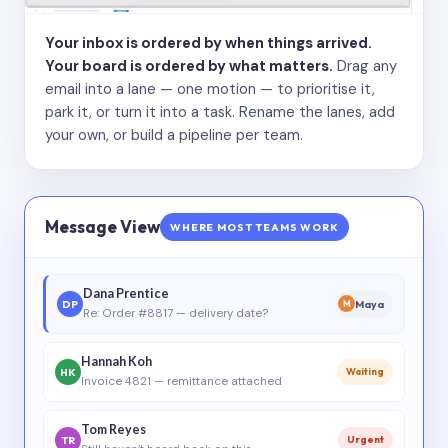
Your inbox is ordered by when things arrived.
Your board is ordered by what matters.
Drag any
email into a lane — one motion — to prioritise it,
park it, or turn it into a task. Rename the lanes, add
your own, or build a pipeline per team.
Message View
WHERE MOST TEAMS WORK
Dana Prentice
DP
Maya
M
Re: Order #8817 — delivery date?
Hannah Koh
HK
Waiting
Invoice 4821 — remittance attached
Tom Reyes
TR
Urgent