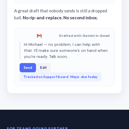
A great draft that nobody sends is still a dropped
ball.
No rip-and-replace. No second inbox.
Drafted with Gemini in Gmail
Hi Michael — no problem, I can help with
that. I’ll make sure someone’s on hand when
you’re ready. Talk soon,
Send
Edit
Tracked on Support board · Maya · due today
FOR TEAMS GOING FURTHER