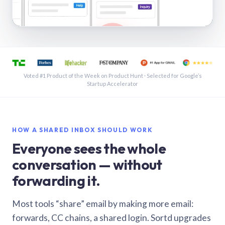
See a shared inbox in Gmail · 1:21
Voted #1 Product of the Week on Product Hunt · Selected for Google’s
Startup Accelerator
HOW A SHARED INBOX SHOULD WORK
Everyone sees the whole
conversation — without
forwarding it.
Most tools “share” email by making more email:
forwards, CC chains, a shared login. Sortd upgrades