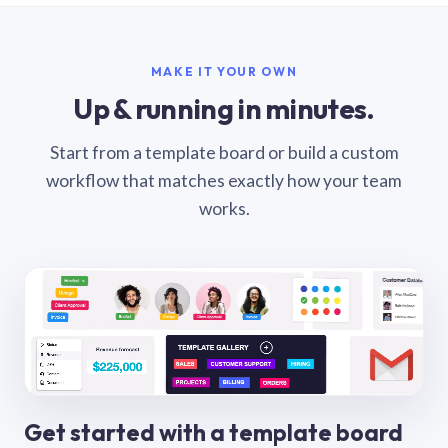
MAKE IT YOUR OWN
Up & running in minutes.
Start from a template board or build a custom
workflow that matches exactly how your team
works.
Get started with a template board