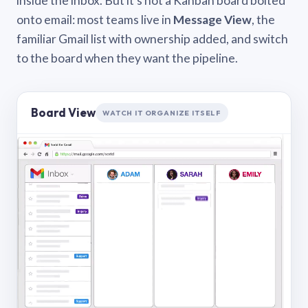
inside the inbox. But it’s not a Kanban board bolted
onto email: most teams live in
Message View
, the
familiar Gmail list with ownership added, and switch
to the board when they want the pipeline.
Board View
WATCH IT ORGANIZE ITSELF