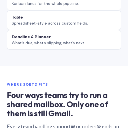
Kanban lanes for the whole pipeline.
Table
Spreadsheet-style across custom fields.
Deadline & Planner
What’s due, what’s slipping, what’s next.
WHERE SORTD FITS
Four ways teams try to run a
shared mailbox. Only one of
them is still Gmail.
Every team handling support@ or orders@ ends up