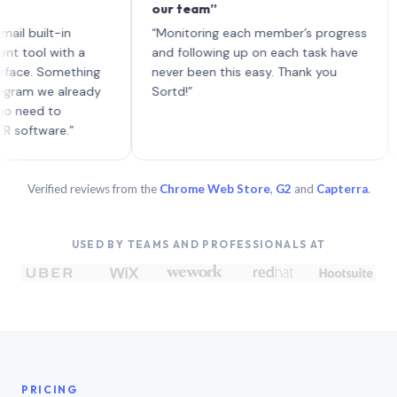
our team”
like b
each w
lt-in
“Monitoring each member’s progress
A genu
with a
and following up on each task have
Something
never been this easy. Thank you
e already
Sortd!”
to
re.”
Verified reviews from the
Chrome Web Store
,
G2
and
Capterra
.
USED BY TEAMS AND PROFESSIONALS AT
PRICING