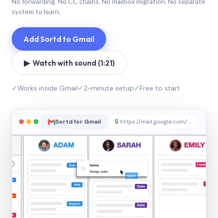
No forwarding. No CC chains. No mailbox migration. No separate
system to learn.
Add Sortd to Gmail
▶ Watch with sound (1:21)
✓
Works inside Gmail
✓
2-minute setup
✓
Free to start
Sortd for Gmail
🔒
https://mail.google.com/sortd