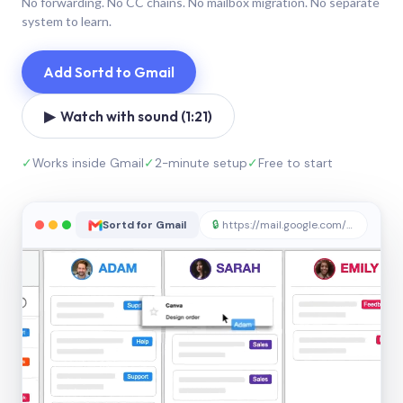
No forwarding. No CC chains. No mailbox migration. No separate
system to learn.
Add Sortd to Gmail
▶ Watch with sound (1:21)
✓
Works inside Gmail
✓
2-minute setup
✓
Free to start
Sortd for Gmail
🔒
https://mail.google.com/sortd