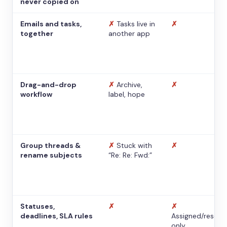
never copied on
Emails and tasks,
✗
Tasks live in
✗
together
another app
Drag-and-drop
✗
Archive,
✗
workflow
label, hope
Group threads &
✗
Stuck with
✗
rename subjects
“Re: Re: Fwd:”
Statuses,
✗
✗
deadlines, SLA rules
Assigned/resolv
only