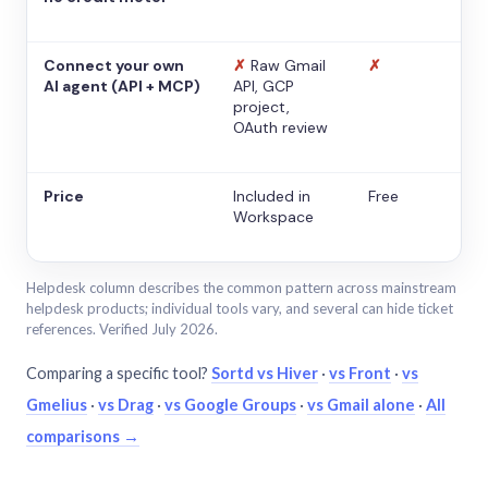
Connect your own
✗
Raw Gmail
✗
AI agent (API + MCP)
API, GCP
project,
OAuth review
Price
Included in
Free
Workspace
Helpdesk column describes the common pattern across mainstream
helpdesk products; individual tools vary, and several can hide ticket
references. Verified July 2026.
Comparing a specific tool?
Sortd vs Hiver
·
vs Front
·
vs
Gmelius
·
vs Drag
·
vs Google Groups
·
vs Gmail alone
·
All
comparisons →