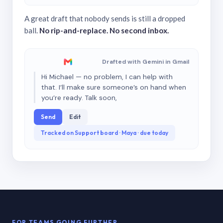
A great draft that nobody sends is still a dropped
ball.
No rip-and-replace. No second inbox.
Drafted with Gemini in Gmail
Hi Michael — no problem, I can help with
that. I’ll make sure someone’s on hand when
you’re ready. Talk soon,
Send
Edit
Tracked on Support board · Maya · due today
FOR TEAMS GOING FURTHER