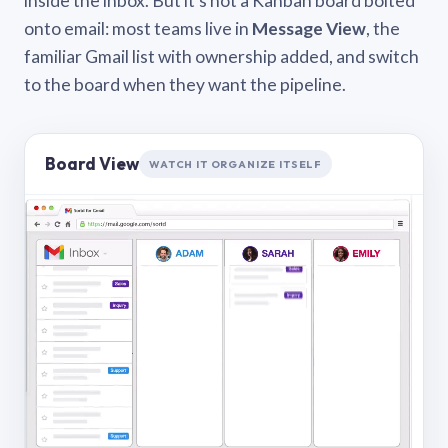
inside the inbox. But it’s not a Kanban board bolted
onto email: most teams live in
Message View
, the
familiar Gmail list with ownership added, and switch
to the board when they want the pipeline.
Board View
WATCH IT ORGANIZE ITSELF