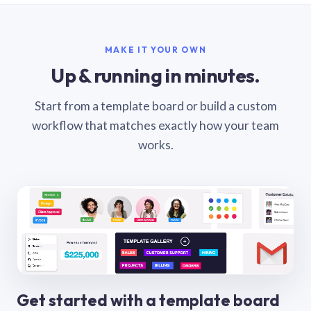
MAKE IT YOUR OWN
Up & running in minutes.
Start from a template board or build a custom
workflow that matches exactly how your team
works.
Get started with a template board