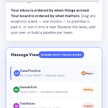
Your inbox is ordered by when things arrived.
Your board is ordered by what matters.
Drag any
email into a lane — one motion — to prioritise it,
park it, or turn it into a task. Rename the lanes, add
your own, or build a pipeline per team.
Message View
WHERE MOST TEAMS WORK
Dana Prentice
DP
Maya
M
Re: Order #8817 — delivery date?
Hannah Koh
HK
Waiting
Invoice 4821 — remittance attached
Tom Reyes
TR
Urgent