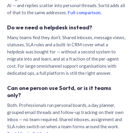
AI — and replies scatter into personal threads. Sortd adds all
of that to the same addresses.
Full comparison
.
Do we need a helpdesk instead?
Many teams find they don’t. Shared inboxes, message views,
statuses, SLA rules and a built-in CRM cover what a
helpdesk was bought for — without a second system to
migrate into and learn, and at a fraction of the per-agent
cost. For large omnichannel support organisations with
dedicated ops, a full platform is still the right answer.
Can one person use Sortd, or is it teams
only?
Both. Professionals run personal boards, a day planner,
grouped email threads and follow-up tracking on their own
inbox — no team required. Shared inboxes, assignment and
SLA rules switch on when a team forms around the work.