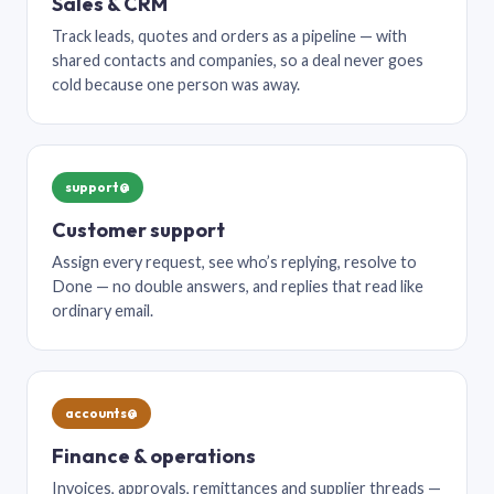
Sales & CRM
Track leads, quotes and orders as a pipeline — with
shared contacts and companies, so a deal never goes
cold because one person was away.
support@
Customer support
Assign every request, see who’s replying, resolve to
Done — no double answers, and replies that read like
ordinary email.
accounts@
Finance & operations
Invoices, approvals, remittances and supplier threads —