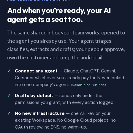
And when you’re ready, your AI
agent gets a seat too.
The same shared inbox your team works, opened to
the agent you already use. Your agent triages,
classifies, extracts and drafts; your people approve,
own the customer and keep the audit trail.
Connect any agent
— Claude, ChatGPT, Gemini,
Cursor or whichever you already pay for. Never locked
into one company’s agent.
Available on Business
Drafts by default
— sends only under the
permissions you grant, with every action logged.
No new infrastructure
— one API key on your
existing Workspace. No Google Cloud project, no
OAuth review, no DNS, no warm-up.