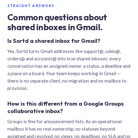
STRAIGHT ANSWERS
Common questions about
shared inboxes in Gmail.
Is Sortd a shared inbox for Gmail?
Yes. Sortd turns Gmail addresses like support@, sales@,
orders@ and accounts@ into true shared inboxes: every
conversation has an assigned owner, a status, a deadline and
a place on a board. Your team keeps working in Gmail —
there is no separate client, no migration and no mailbox to
provision.
How is this different from a Google Groups
collaborative inbox?
Groups is fine for announcement lists. As an operational
mailbox it has no real ownership, no statuses beyond
assigned and resolved, no views, no deadlines, no SLA and no