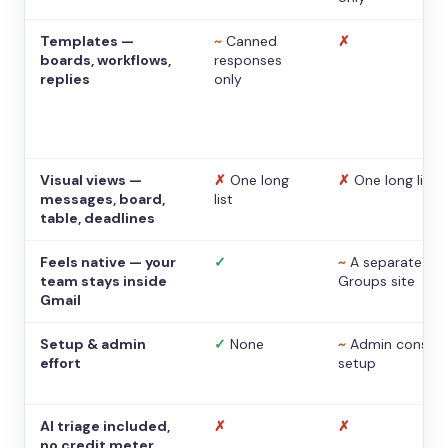
Templates —
~
Canned
✗
boards, workflows,
responses
replies
only
Visual views —
✗
One long
✗
One long list
messages, board,
list
table, deadlines
Feels native — your
✓
~
A separate
team stays inside
Groups site
Gmail
Setup & admin
✓
None
~
Admin console
effort
setup
AI triage included,
✗
✗
no credit meter