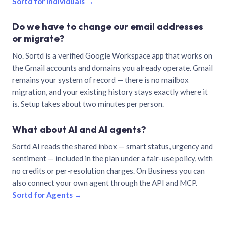
Sortd for individuals →
Do we have to change our email addresses
or migrate?
No. Sortd is a verified Google Workspace app that works on
the Gmail accounts and domains you already operate. Gmail
remains your system of record — there is no mailbox
migration, and your existing history stays exactly where it
is. Setup takes about two minutes per person.
What about AI and AI agents?
Sortd AI reads the shared inbox — smart status, urgency and
sentiment — included in the plan under a fair-use policy, with
no credits or per-resolution charges. On Business you can
also connect your own agent through the API and MCP.
Sortd for Agents →