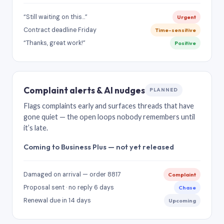
“Still waiting on this…”
Urgent
Contract deadline Friday
Time-sensitive
“Thanks, great work!”
Positive
Complaint alerts & AI nudges
PLANNED
Flags complaints early and surfaces threads that have
gone quiet — the open loops nobody remembers until
it’s late.
Coming to Business Plus — not yet released
Damaged on arrival — order 8817
Complaint
Proposal sent · no reply 6 days
Chase
Renewal due in 14 days
Upcoming