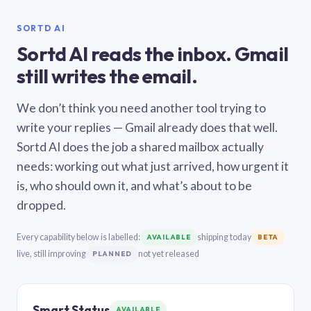
SORTD AI
Sortd AI reads the inbox. Gmail
still writes the email.
We don’t think you need another tool trying to
write your replies — Gmail already does that well.
Sortd AI does the job a shared mailbox actually
needs: working out what just arrived, how urgent it
is, who should own it, and what’s about to be
dropped.
Every capability below is labelled:
shipping today
AVAILABLE
BETA
live, still improving
not yet released
PLANNED
Smart Status
AVAILABLE