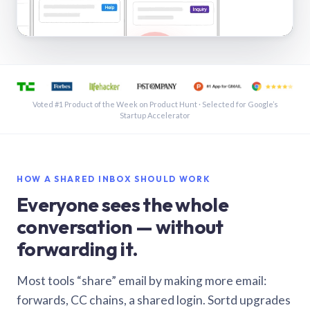
See a shared inbox in Gmail · 1:21
Voted #1 Product of the Week on Product Hunt · Selected for Google’s
Startup Accelerator
HOW A SHARED INBOX SHOULD WORK
Everyone sees the whole
conversation — without
forwarding it.
Most tools “share” email by making more email:
forwards, CC chains, a shared login. Sortd upgrades