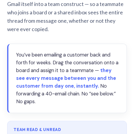
Gmail itself into a team construct — so a teammate
who joins a board or a shared inbox sees the entire
thread from message one, whether or not they
were ever copied.
You’ve been emailing a customer back and
forth for weeks. Drag the conversation onto a
board and assign it to a teammate —
they
see every message between you and the
customer from day one, instantly.
No
forwarding a 40-email chain. No “see below.”
No gaps.
TEAM READ & UNREAD