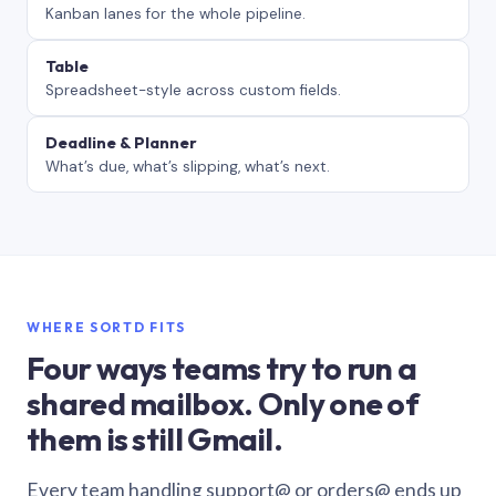
Kanban lanes for the whole pipeline.
Table
Spreadsheet-style across custom fields.
Deadline & Planner
What’s due, what’s slipping, what’s next.
WHERE SORTD FITS
Four ways teams try to run a
shared mailbox. Only one of
them is still Gmail.
Every team handling support@ or orders@ ends up