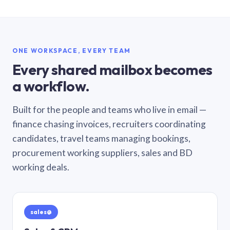
ONE WORKSPACE, EVERY TEAM
Every shared mailbox becomes
a workflow.
Built for the people and teams who live in email —
finance chasing invoices, recruiters coordinating
candidates, travel teams managing bookings,
procurement working suppliers, sales and BD
working deals.
sales@