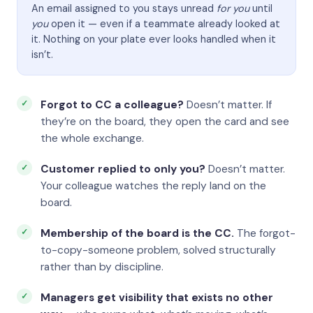
An email assigned to you stays unread
for you
until
you
open it — even if a teammate already looked at
it. Nothing on your plate ever looks handled when it
isn’t.
Forgot to CC a colleague?
Doesn’t matter. If
they’re on the board, they open the card and see
the whole exchange.
Customer replied to only you?
Doesn’t matter.
Your colleague watches the reply land on the
board.
Membership of the board is the CC.
The forgot-
to-copy-someone problem, solved structurally
rather than by discipline.
Managers get visibility that exists no other