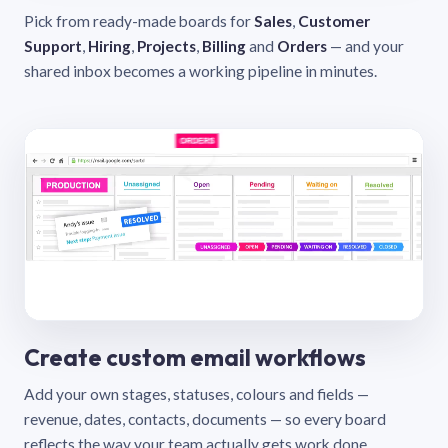
Pick from ready-made boards for
Sales
,
Customer
Support
,
Hiring
,
Projects
,
Billing
and
Orders
— and your
shared inbox becomes a working pipeline in minutes.
Create custom email workflows
Add your own stages, statuses, colours and fields —
revenue, dates, contacts, documents — so every board
reflects the way your team actually gets work done.