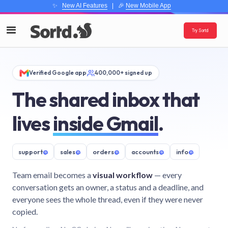
✨
New AI Features
| 🎉
New Mobile App
Try Sortd
Verified Google app
400,000+ signed up
The shared inbox that
lives
inside Gmail
.
support
@
sales
@
orders
@
accounts
@
info
@
Team email becomes a
visual workflow
— every
conversation gets an owner, a status and a deadline, and
everyone sees the whole thread, even if they were never
copied.