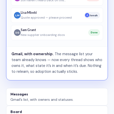
Still haven’t heard back on this…
Lisa Mbeki
LM
Jonah
J
Quote approved — please proceed
Sam Grant
SG
Done
New supplier onboarding docs
Gmail, with ownership.
The message list your
team already knows — now every thread shows who
owns it, what state it’s in and when it’s due. Nothing
to relearn, so adoption actually sticks.
Messages
Gmail’s list, with owners and statuses.
Board