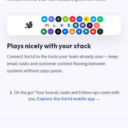
Plays nicely with your stack
Connect Sortd to the tools your team already uses — keep
email, tasks and customer context flowing between
systems without copy-paste.
📱 On the go? Your boards, tasks and follow-ups come with
you.
Explore the Sortd mobile app →