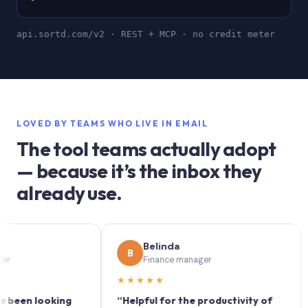
api.sortd.com/v2 · REST + MCP · no credit meter
LOVED BY TEAMS WHO LIVE IN EMAIL
The tool teams actually adopt
— because it’s the inbox they
already use.
Belinda
B
S
Finance manager
★★★★★
★★
n looking
“Helpful for the productivity of
“Sort