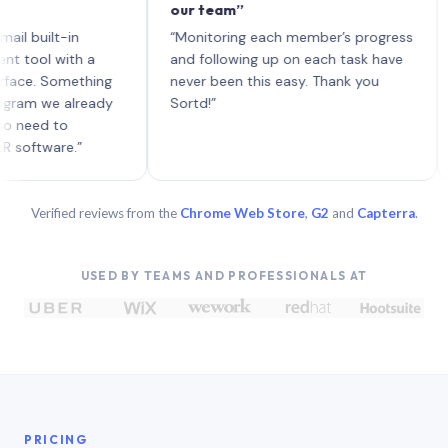
our team”
like 
each 
ilt-in
“Monitoring each member’s progress
A gen
 with a
and following up on each task have
 Something
never been this easy. Thank you
we already
Sortd!”
 to
are.”
Verified reviews from the
Chrome Web Store
,
G2
and
Capterra
.
USED BY TEAMS AND PROFESSIONALS AT
PRICING