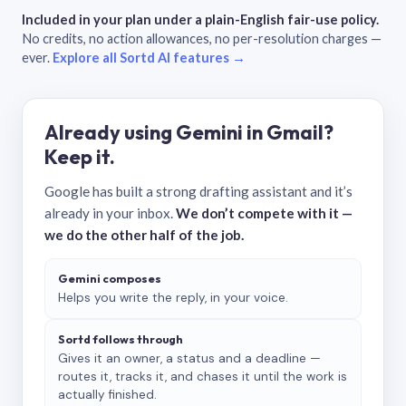
Included in your plan under a plain-English fair-use policy.
No credits, no action allowances, no per-resolution charges —
ever.
Explore all Sortd AI features →
Already using Gemini in Gmail?
Keep it.
Google has built a strong drafting assistant and it’s
already in your inbox.
We don’t compete with it —
we do the other half of the job.
Gemini composes
Helps you write the reply, in your voice.
Sortd follows through
Gives it an owner, a status and a deadline —
routes it, tracks it, and chases it until the work is
actually finished.