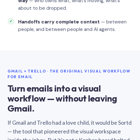
way
— who owns what, what’s moving, what’s
about to be dropped.
Handoffs carry complete context
— between
people, and between people and AI agents.
GMAIL × TRELLO · THE ORIGINAL VISUAL WORKFLOW
FOR EMAIL
Turn emails into a visual
workflow — without leaving
Gmail.
If Gmail and Trello had a love child, it would be Sortd
— the tool that pioneered the visual workspace