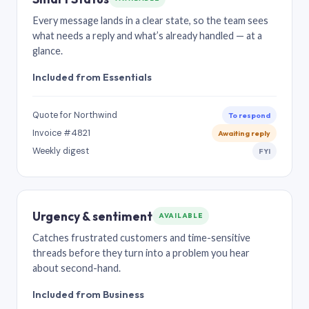
Every message lands in a clear state, so the team sees
what needs a reply and what’s already handled — at a
glance.
Included from Essentials
Quote for Northwind
To respond
Invoice #4821
Awaiting reply
Weekly digest
FYI
Urgency & sentiment
AVAILABLE
Catches frustrated customers and time-sensitive
threads before they turn into a problem you hear
about second-hand.
Included from Business