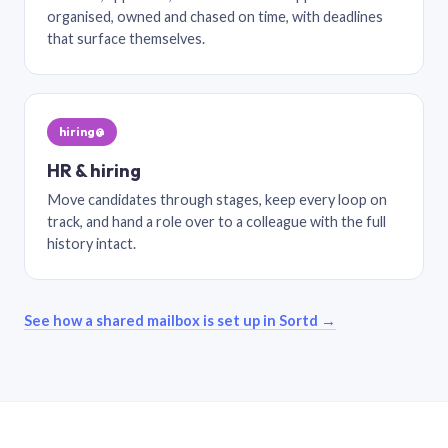
organised, owned and chased on time, with deadlines
that surface themselves.
hiring@
HR & hiring
Move candidates through stages, keep every loop on
track, and hand a role over to a colleague with the full
history intact.
See how a shared mailbox is set up in Sortd →