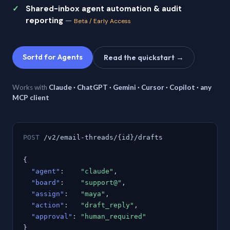
Shared-inbox agent automation & audit
reporting
—
Beta / Early Access
Sortd for Agents
Read the quickstart →
Works with
Claude · ChatGPT · Gemini · Cursor · Copilot · any
MCP client
POST
/v2/email-threads/{id}/drafts
{
"agent"
:
"claude"
,
"board"
:
"support@"
,
"assign"
:
"maya"
,
"action"
:
"draft_reply"
,
"approval"
:
"human_required"
}