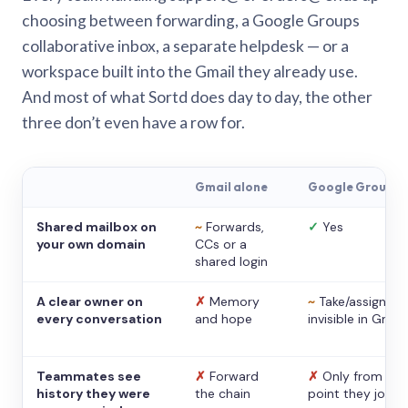
choosing between forwarding, a Google Groups
collaborative inbox, a separate helpdesk — or a
workspace built into the Gmail they already use.
And most of what Sortd does day to day, the other
three don’t even have a row for.
Gmail alone
Google Groups
Shared mailbox on
~
Forwards,
✓
Yes
your own domain
CCs or a
shared login
A clear owner on
✗
Memory
~
Take/assign,
every conversation
and hope
invisible in Gmail
Teammates see
✗
Forward
✗
Only from the
history they were
the chain
point they joine