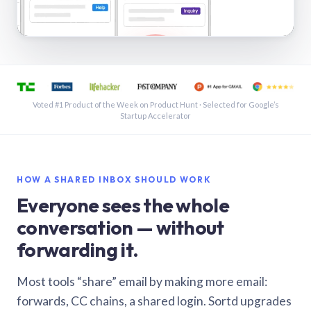
See a shared inbox in Gmail · 1:21
Voted #1 Product of the Week on Product Hunt · Selected for Google’s
Startup Accelerator
HOW A SHARED INBOX SHOULD WORK
Everyone sees the whole
conversation — without
forwarding it.
Most tools “share” email by making more email:
forwards, CC chains, a shared login. Sortd upgrades