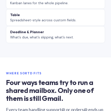
Kanban lanes for the whole pipeline.
Table
Spreadsheet-style across custom fields.
Deadline & Planner
What’s due, what’s slipping, what’s next.
WHERE SORTD FITS
Four ways teams try to run a
shared mailbox. Only one of
them is still Gmail.
Every team handling support@ or orders@ ends up