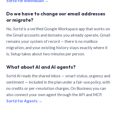
Sortd for individuals →
Do we have to change our email addresses
or migrate?
No. Sortd is a verified Google Workspace app that works on
the Gmail accounts and domains you already operate. Gmail
remains your system of record — there is no mailbox
migration, and your existing history stays exactly where it
is. Setup takes about two minutes per person.
What about AI and AI agents?
Sortd AI reads the shared inbox — smart status, urgency and
sentiment — included in the plan under a fair-use policy, with
no credits or per-resolution charges. On Business you can
also connect your own agent through the API and MCP.
Sortd for Agents →