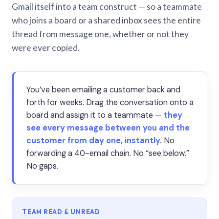
Gmail itself into a team construct — so a teammate
who joins a board or a shared inbox sees the entire
thread from message one, whether or not they
were ever copied.
You’ve been emailing a customer back and
forth for weeks. Drag the conversation onto a
board and assign it to a teammate —
they
see every message between you and the
customer from day one, instantly.
No
forwarding a 40-email chain. No “see below.”
No gaps.
TEAM READ & UNREAD