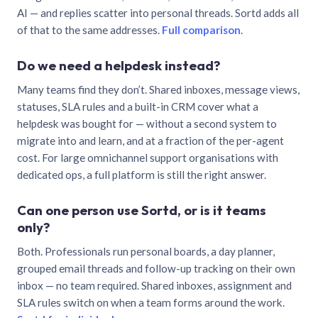
AI — and replies scatter into personal threads. Sortd adds all
of that to the same addresses.
Full comparison
.
Do we need a helpdesk instead?
Many teams find they don’t. Shared inboxes, message views,
statuses, SLA rules and a built-in CRM cover what a
helpdesk was bought for — without a second system to
migrate into and learn, and at a fraction of the per-agent
cost. For large omnichannel support organisations with
dedicated ops, a full platform is still the right answer.
Can one person use Sortd, or is it teams
only?
Both. Professionals run personal boards, a day planner,
grouped email threads and follow-up tracking on their own
inbox — no team required. Shared inboxes, assignment and
SLA rules switch on when a team forms around the work.