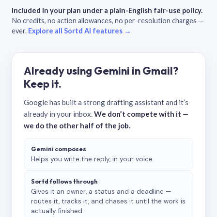
Included in your plan under a plain-English fair-use policy.
No credits, no action allowances, no per-resolution charges —
ever.
Explore all Sortd AI features →
Already using Gemini in Gmail?
Keep it.
Google has built a strong drafting assistant and it’s
already in your inbox.
We don’t compete with it —
we do the other half of the job.
Gemini composes
Helps you write the reply, in your voice.
Sortd follows through
Gives it an owner, a status and a deadline —
routes it, tracks it, and chases it until the work is
actually finished.