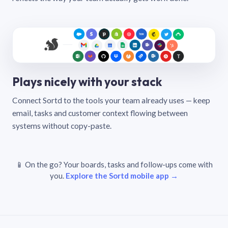
Plays nicely with your stack
Connect Sortd to the tools your team already uses — keep
email, tasks and customer context flowing between
systems without copy-paste.
📱 On the go? Your boards, tasks and follow-ups come with
you.
Explore the Sortd mobile app →