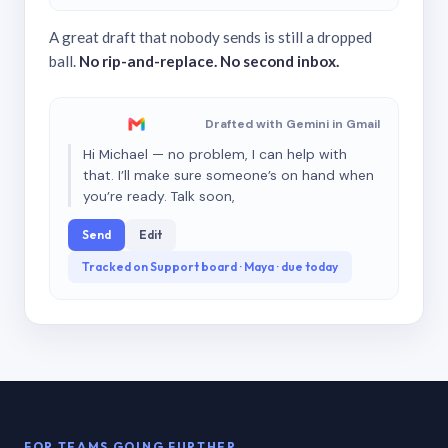
A great draft that nobody sends is still a dropped
ball.
No rip-and-replace. No second inbox.
Drafted with Gemini in Gmail
Hi Michael — no problem, I can help with
that. I’ll make sure someone’s on hand when
you’re ready. Talk soon,
Send
Edit
Tracked on Support board · Maya · due today
FOR TEAMS GOING FURTHER