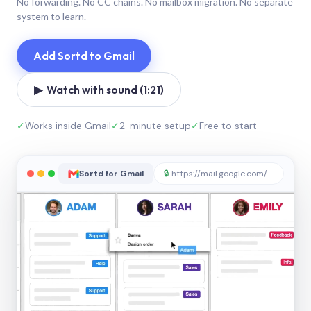
No forwarding. No CC chains. No mailbox migration. No separate
system to learn.
Add Sortd to Gmail
▶ Watch with sound (1:21)
✓
Works inside Gmail
✓
2-minute setup
✓
Free to start
Sortd for Gmail
🔒
https://mail.google.com/sortd