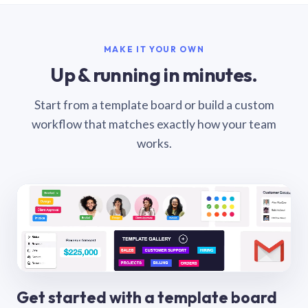
MAKE IT YOUR OWN
Up & running in minutes.
Start from a template board or build a custom
workflow that matches exactly how your team
works.
Get started with a template board