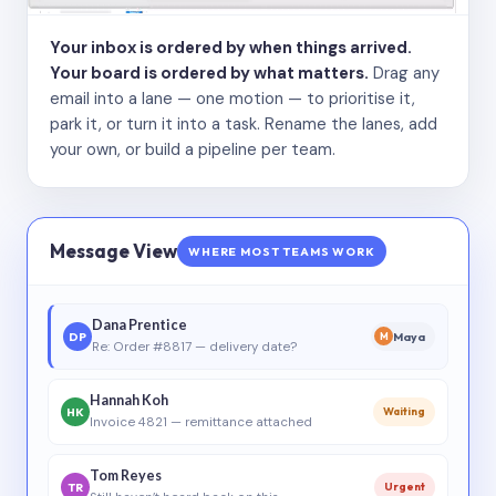
Your inbox is ordered by when things arrived.
Your board is ordered by what matters.
Drag any
email into a lane — one motion — to prioritise it,
park it, or turn it into a task. Rename the lanes, add
your own, or build a pipeline per team.
Message View
WHERE MOST TEAMS WORK
Dana Prentice
DP
Maya
M
Re: Order #8817 — delivery date?
Hannah Koh
HK
Waiting
Invoice 4821 — remittance attached
Tom Reyes
TR
Urgent