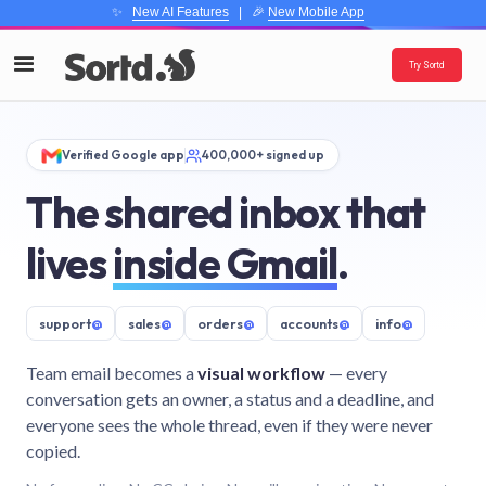
✨
New AI Features
| 🎉
New Mobile App
Try Sortd
Verified Google app
400,000+ signed up
The shared inbox that
lives
inside Gmail
.
support
@
sales
@
orders
@
accounts
@
info
@
Team email becomes a
visual workflow
— every
conversation gets an owner, a status and a deadline, and
everyone sees the whole thread, even if they were never
copied.