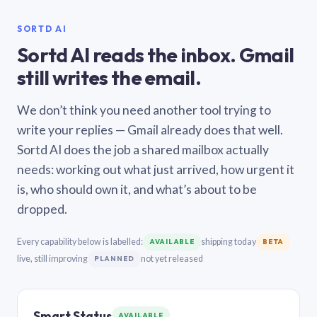
SORTD AI
Sortd AI reads the inbox. Gmail
still writes the email.
We don’t think you need another tool trying to
write your replies — Gmail already does that well.
Sortd AI does the job a shared mailbox actually
needs: working out what just arrived, how urgent it
is, who should own it, and what’s about to be
dropped.
Every capability below is labelled:
shipping today
AVAILABLE
BETA
live, still improving
not yet released
PLANNED
Smart Status
AVAILABLE