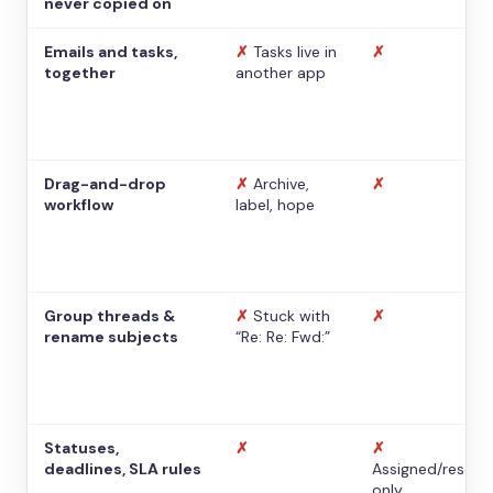
never copied on
Emails and tasks,
✗
Tasks live in
✗
together
another app
Drag-and-drop
✗
Archive,
✗
workflow
label, hope
Group threads &
✗
Stuck with
✗
rename subjects
“Re: Re: Fwd:”
Statuses,
✗
✗
deadlines, SLA rules
Assigned/resolv
only