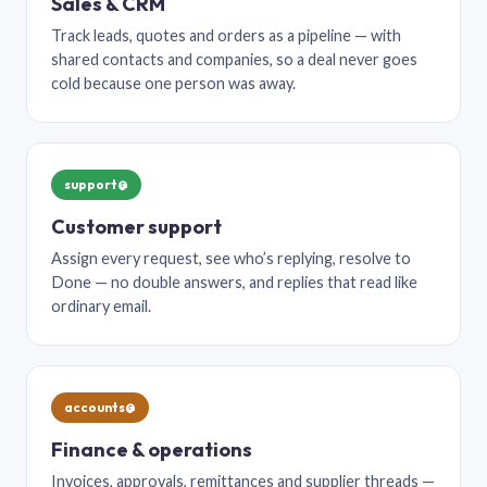
Sales & CRM
Track leads, quotes and orders as a pipeline — with
shared contacts and companies, so a deal never goes
cold because one person was away.
support@
Customer support
Assign every request, see who’s replying, resolve to
Done — no double answers, and replies that read like
ordinary email.
accounts@
Finance & operations
Invoices, approvals, remittances and supplier threads —