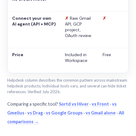
Connect your own
✗
Raw Gmail
✗
AI agent (API + MCP)
API, GCP
project,
OAuth review
Price
Included in
Free
Workspace
Helpdesk column describes the common pattern across mainstream
helpdesk products; individual tools vary, and several can hide ticket
references. Verified July 2026.
Comparing a specific tool?
Sortd vs Hiver
·
vs Front
·
vs
Gmelius
·
vs Drag
·
vs Google Groups
·
vs Gmail alone
·
All
comparisons →