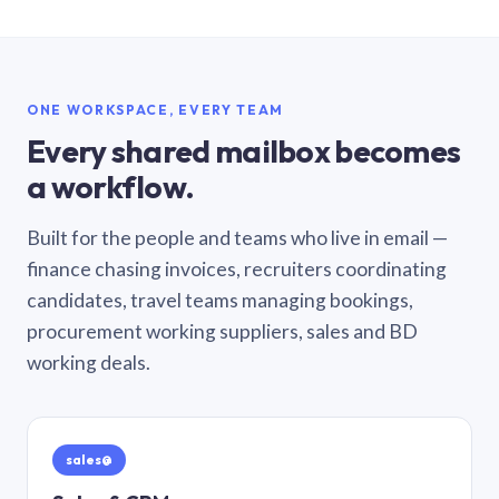
ONE WORKSPACE, EVERY TEAM
Every shared mailbox becomes
a workflow.
Built for the people and teams who live in email —
finance chasing invoices, recruiters coordinating
candidates, travel teams managing bookings,
procurement working suppliers, sales and BD
working deals.
sales@