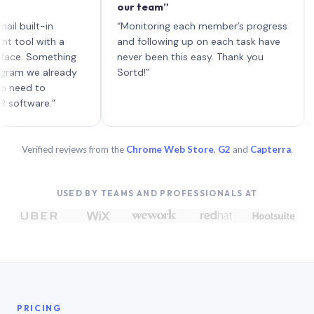
our team”
like b
each w
lt-in
“Monitoring each member’s progress
A genu
with a
and following up on each task have
Something
never been this easy. Thank you
e already
Sortd!”
to
re.”
Verified reviews from the
Chrome Web Store
,
G2
and
Capterra
.
USED BY TEAMS AND PROFESSIONALS AT
PRICING