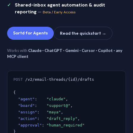
Shared-inbox agent automation & audit
reporting
—
Beta / Early Access
Sortd for Agents
Read the quickstart →
Works with
Claude · ChatGPT · Gemini · Cursor · Copilot · any
MCP client
POST
/v2/email-threads/{id}/drafts
{
"agent"
:
"claude"
,
"board"
:
"support@"
,
"assign"
:
"maya"
,
"action"
:
"draft_reply"
,
"approval"
:
"human_required"
}