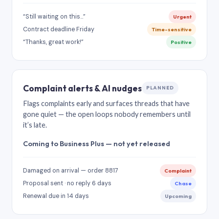
“Still waiting on this…”
Urgent
Contract deadline Friday
Time-sensitive
“Thanks, great work!”
Positive
Complaint alerts & AI nudges
PLANNED
Flags complaints early and surfaces threads that have
gone quiet — the open loops nobody remembers until
it’s late.
Coming to Business Plus — not yet released
Damaged on arrival — order 8817
Complaint
Proposal sent · no reply 6 days
Chase
Renewal due in 14 days
Upcoming