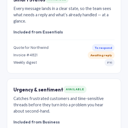
Every message lands in a clear state, so the team sees
what needs a reply and what’s already handled — at a
glance.
Included from Essentials
Quote for Northwind
To respond
Invoice #4821
Awaiting reply
Weekly digest
FYI
Urgency & sentiment
AVAILABLE
Catches frustrated customers and time-sensitive
threads before they turn into a problem you hear
about second-hand.
Included from Business