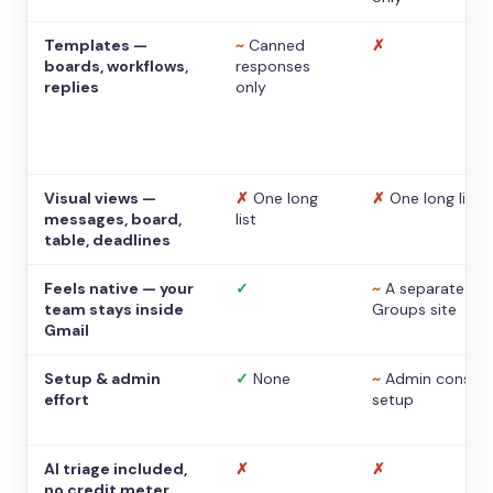
Templates —
~
Canned
✗
boards, workflows,
responses
replies
only
Visual views —
✗
One long
✗
One long list
messages, board,
list
table, deadlines
Feels native — your
✓
~
A separate
team stays inside
Groups site
Gmail
Setup & admin
✓
None
~
Admin console
effort
setup
AI triage included,
✗
✗
no credit meter