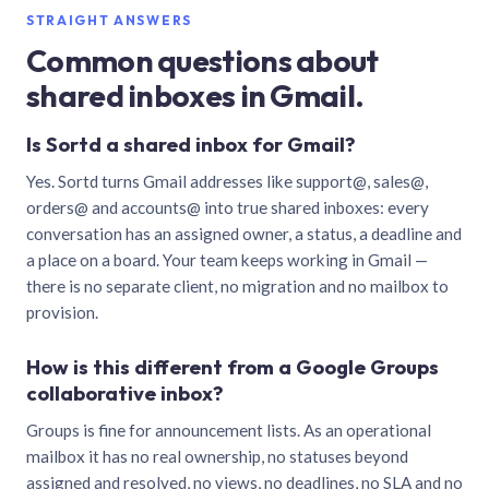
STRAIGHT ANSWERS
Common questions about
shared inboxes in Gmail.
Is Sortd a shared inbox for Gmail?
Yes. Sortd turns Gmail addresses like support@, sales@,
orders@ and accounts@ into true shared inboxes: every
conversation has an assigned owner, a status, a deadline and
a place on a board. Your team keeps working in Gmail —
there is no separate client, no migration and no mailbox to
provision.
How is this different from a Google Groups
collaborative inbox?
Groups is fine for announcement lists. As an operational
mailbox it has no real ownership, no statuses beyond
assigned and resolved, no views, no deadlines, no SLA and no