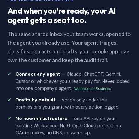
And when you’re ready, your AI
agent gets a seat too.
The same shared inbox your team works, opened to
the agent you already use. Your agent triages,
classifies, extracts and drafts; your people approve,
own the customer and keep the audit trail.
Connect any agent
— Claude, ChatGPT, Gemini,
Cursor or whichever you already pay for. Never locked
into one company’s agent.
Available on Business
Drafts by default
— sends only under the
permissions you grant, with every action logged.
No new infrastructure
— one API key on your
existing Workspace. No Google Cloud project, no
OAuth review, no DNS, no warm-up.