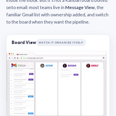
inside the inbox. But it’s not a Kanban board bolted
onto email: most teams live in
Message View
, the
familiar Gmail list with ownership added, and switch
to the board when they want the pipeline.
Board View
WATCH IT ORGANIZE ITSELF