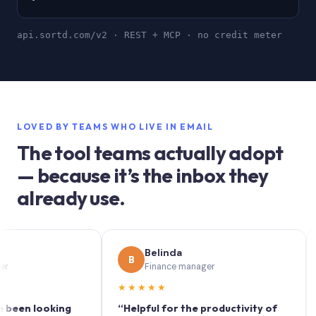
api.sortd.com/v2 · REST + MCP · no credit meter
LOVED BY TEAMS WHO LIVE IN EMAIL
The tool teams actually adopt
— because it’s the inbox they
already use.
Belinda
B
S
Finance manager
★★★★★
★★
looking
“Helpful for the productivity of
“Sortd