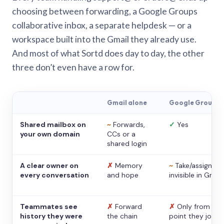
choosing between forwarding, a Google Groups
collaborative inbox, a separate helpdesk — or a
workspace built into the Gmail they already use.
And most of what Sortd does day to day, the other
three don’t even have a row for.
Gmail alone
Google Groups
Shared mailbox on
~
Forwards,
✓
Yes
your own domain
CCs or a
shared login
A clear owner on
✗
Memory
~
Take/assign,
every conversation
and hope
invisible in Gmail
Teammates see
✗
Forward
✗
Only from the
history they were
the chain
point they joine