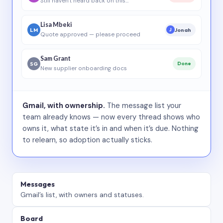
Still haven’t heard back on this…
Lisa Mbeki
LM
Jonah
J
Quote approved — please proceed
Sam Grant
SG
Done
New supplier onboarding docs
Gmail, with ownership.
The message list your
team already knows — now every thread shows who
owns it, what state it’s in and when it’s due. Nothing
to relearn, so adoption actually sticks.
Messages
Gmail’s list, with owners and statuses.
Board