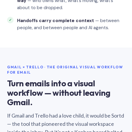
way
— who owns what, what’s moving, what’s
about to be dropped.
Handoffs carry complete context
— between
people, and between people and AI agents.
GMAIL × TRELLO · THE ORIGINAL VISUAL WORKFLOW
FOR EMAIL
Turn emails into a visual
workflow — without leaving
Gmail.
If Gmail and Trello had a love child, it would be Sortd
— the tool that pioneered the visual workspace