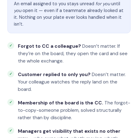
An email assigned to you stays unread
for you
until
you
open it — even if a teammate already looked at
it. Nothing on your plate ever looks handled when it
isn’t.
Forgot to CC a colleague?
Doesn’t matter. If
they’re on the board, they open the card and see
the whole exchange.
Customer replied to only you?
Doesn’t matter.
Your colleague watches the reply land on the
board.
Membership of the board is the CC.
The forgot-
to-copy-someone problem, solved structurally
rather than by discipline.
Managers get visibility that exists no other