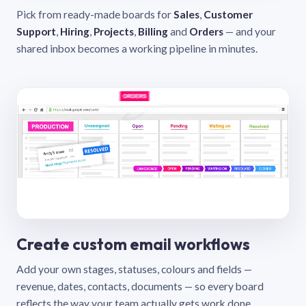
Pick from ready-made boards for
Sales
,
Customer
Support
,
Hiring
,
Projects
,
Billing
and
Orders
— and your
shared inbox becomes a working pipeline in minutes.
Create custom email workflows
Add your own stages, statuses, colours and fields —
revenue, dates, contacts, documents — so every board
reflects the way your team actually gets work done.