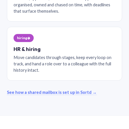
organised, owned and chased on time, with deadlines
that surface themselves.
hiring@
HR & hiring
Move candidates through stages, keep every loop on
track, and hand a role over to a colleague with the full
history intact.
See how a shared mailbox is set up in Sortd →