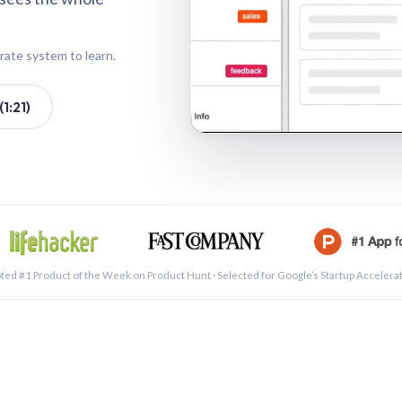
rate system to learn.
1:21)
See a 
ted #1 Product of the Week on Product Hunt · Selected for Google’s Startup Accelera