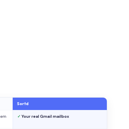
Sortd
stem
✓
Your real Gmail mailbox