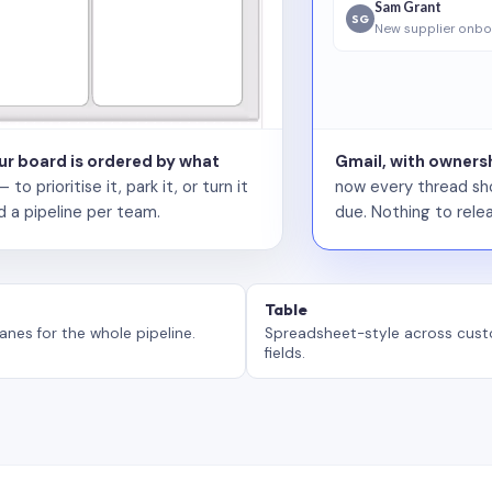
Sam Grant
SG
New supplier onbo
our board is ordered by what
Gmail, with ownersh
 prioritise it, park it, or turn it
now every thread sho
d a pipeline per team.
due. Nothing to relea
Table
anes for the whole pipeline.
Spreadsheet-style across cus
fields.