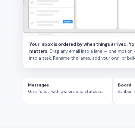
Your inbox is ordered by when things arrived. Y
matters.
Drag any email into a lane — one motion — to
into a task. Rename the lanes, add your own, or buil
Messages
Board
Gmail’s list, with owners and statuses.
Kanban l