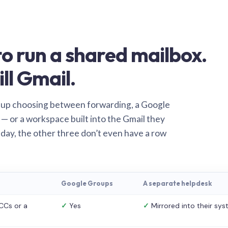
o run a shared mailbox.
ill Gmail.
 up choosing between forwarding, a Google
— or a workspace built into the Gmail they
 day, the other three don’t even have a row
Google Groups
A separate helpdesk
CCs or a
✓
Yes
✓
Mirrored into their sy