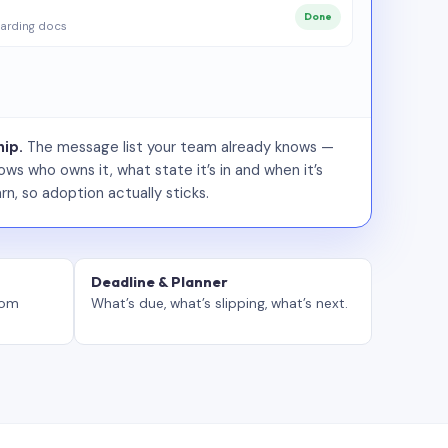
Done
arding docs
ip.
The message list your team already knows —
ws who owns it, what state it’s in and when it’s
rn, so adoption actually sticks.
Deadline & Planner
tom
What’s due, what’s slipping, what’s next.