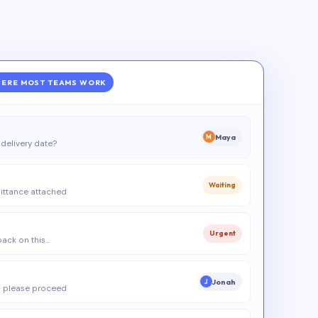
ERE MOST TEAMS WORK
Maya
M
delivery date?
Waiting
ittance attached
Urgent
 back on this…
Jonah
J
 please proceed