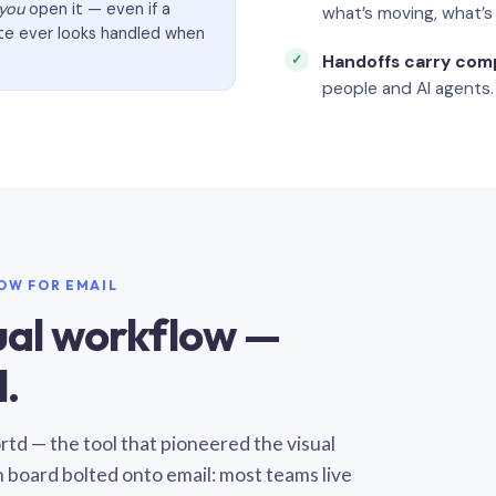
you
open it — even if a
what’s moving, what’
ate ever looks handled when
Handoffs carry com
people and AI agents.
LOW FOR EMAIL
sual workflow —
.
Sortd — the tool that pioneered the visual
n board bolted onto email: most teams live