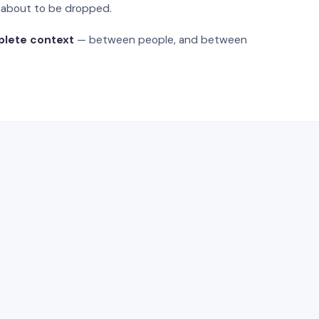
s about to be dropped.
plete context
— between people, and between