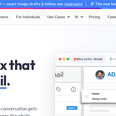
 — smart triage, drafts & follow-ups
read more
🎉 The new Sort
|
Teams
For Individuals
Use Cases
AI
Pricing
Feat
x that
Sortd for Gmail
🔒
ht
il
.
 conversation gets
 sees the whole