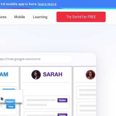
d mobile app is here
learn more
ures
Mobile
Learning
Try Sortd for FREE
tps://mail.google.com/sortd