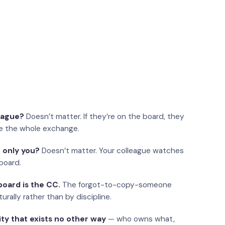
eague?
Doesn’t matter. If they’re on the board, they
e the whole exchange.
 only you?
Doesn’t matter. Your colleague watches
board.
oard is the CC.
The forgot-to-copy-someone
urally rather than by discipline.
ity that exists no other way
— who owns what,