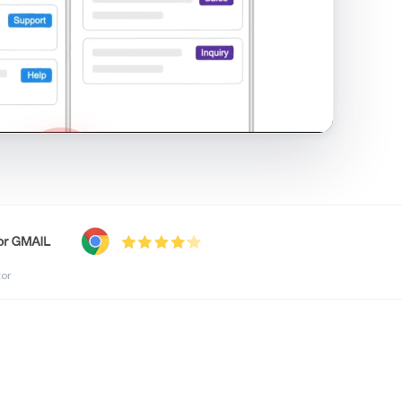
shared inbox in Gmail · 1:21
tor