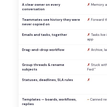
A clear owner on every
✗
Memory a
conversation
Teammates see history they were
✗
Forward t
never copied on
Emails and tasks, together
✗
Tasks live
app
Drag-and-drop workflow
✗
Archive, l
Group threads & rename
✗
Stuck with
subjects
Fwd:”
Statuses, deadlines, SLA rules
✗
Templates — boards, workflows,
~
Canned re
replies