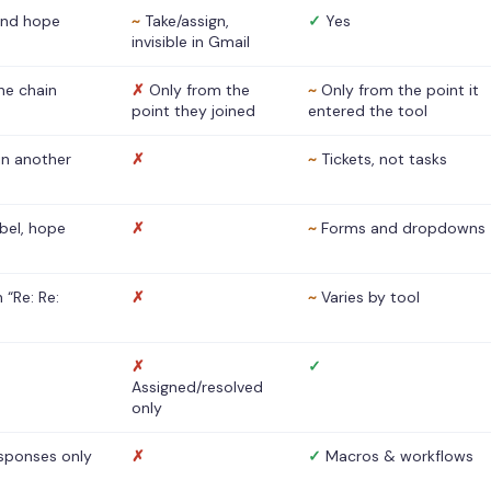
nd hope
~
Take/assign,
✓
Yes
invisible in Gmail
he chain
✗
Only from the
~
Only from the point it
point they joined
entered the tool
 in another
✗
~
Tickets, not tasks
abel, hope
✗
~
Forms and dropdowns
 “Re: Re:
✗
~
Varies by tool
✗
✓
Assigned/resolved
only
sponses only
✗
✓
Macros & workflows