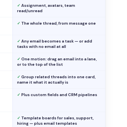
✓
Assignment, avatars, team
read/unread
✓
The whole thread, from message one
✓
Any email becomes a task — or add
tasks with no email at all
✓
One motion: drag an email into a lane,
or to the top of the list
✓
Group related threads into one card,
name it what it actually is
✓
Plus custom fields and CRM pipelines
✓
Template boards for sales, support,
hiring — plus email templates