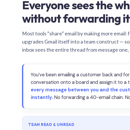
Everyone sees the wh
without forwarding it
Most tools “share” email by making more email: f
upgrades Gmail itself into a team construct — s
inbox sees the entire thread from message one,
You’ve been emailing a customer back and for
conversation onto a board and assign it to 
every message between you and the cust
instantly.
No forwarding a 40-email chain. No
TEAM READ & UNREAD