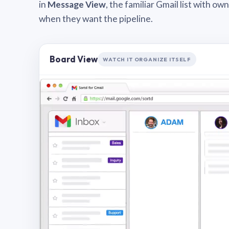
in
Message View
, the familiar Gmail list with o
when they want the pipeline.
Board View
WATCH IT ORGANIZE ITSELF