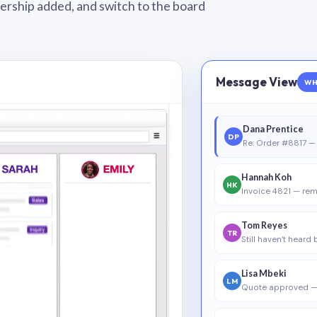
wnership added, and switch to the board
Message View
WH
Dana Prentice
DP
Re: Order #8817 — 
Hannah Koh
HK
Invoice 4821 — rem
Tom Reyes
TR
Still haven’t heard
Lisa Mbeki
LM
Quote approved —