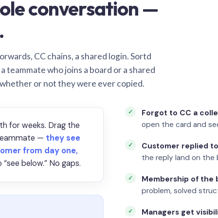
ole conversation —
.
orwards, CC chains, a shared login. Sortd
o a teammate who joins a board or a shared
 whether or not they were ever copied.
Forgot to CC a coll
open the card and se
th for weeks. Drag the
a teammate —
they see
Customer replied to
omer from day one,
the reply land on the 
 “see below.” No gaps.
Membership of the b
problem, solved struct
Managers get visibil