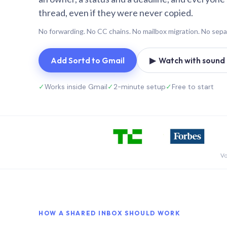
thread, even if they were never copied.
No forwarding. No CC chains. No mailbox migration. No sepa
Add Sortd to Gmail
▶ Watch with sound (
✓
Works inside Gmail
✓
2-minute setup
✓
Free to start
Vo
HOW A SHARED INBOX SHOULD WORK