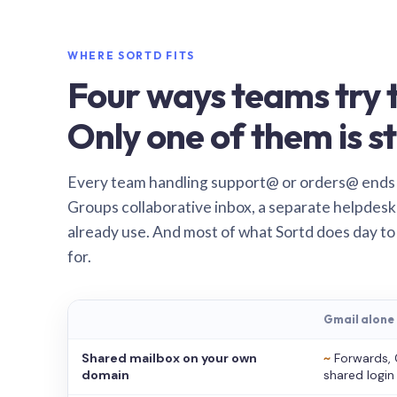
WHERE SORTD FITS
Four ways teams try t
Only one of them is st
Every team handling support@ or orders@ ends
Groups collaborative inbox, a separate helpdesk 
already use. And most of what Sortd does day to
for.
Gmail alone
Shared mailbox on your own
~
Forwards, 
domain
shared login