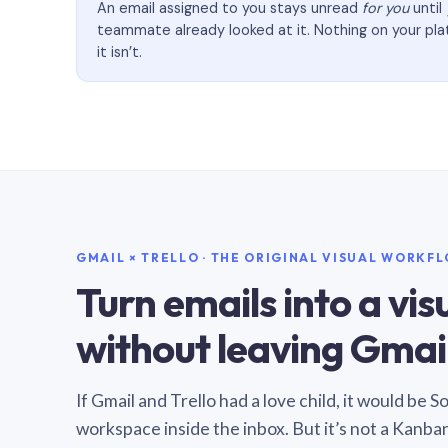
An email assigned to you stays unread
for you
until
teammate already looked at it. Nothing on your pl
it isn’t.
GMAIL × TRELLO · THE ORIGINAL VISUAL WORKF
Turn emails into a vi
without leaving Gmail
If Gmail and Trello had a love child, it would be 
workspace inside the inbox. But it’s not a Kanba