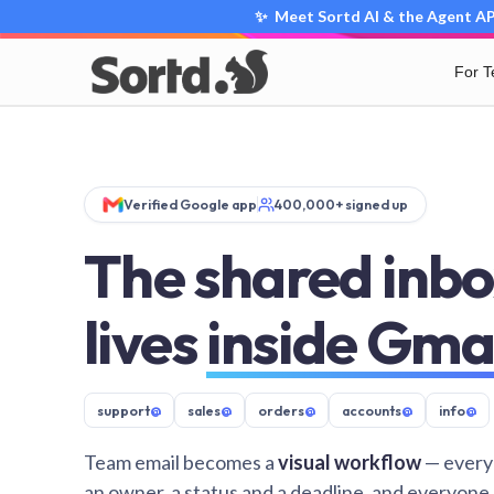
✨ Meet Sortd AI & the Agent API
For 
Verified Google app
400,000+ signed up
The shared inbo
lives
inside Gma
support
@
sales
@
orders
@
accounts
@
info
@
Team email becomes a
visual workflow
— every
an owner, a status and a deadline, and everyone