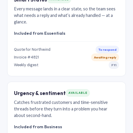
Every message lands in a clear state, so the team sees
what needs a reply and what’s already handled — at a
glance.
Included from Essentials
Quote for Northwind
To respond
Invoice #4821
Awaiting reply
Weekly digest
FYI
Urgency & sentiment
AVAILABLE
Catches frustrated customers and time-sensitive
threads before they turn into a problem you hear
about second-hand.
Included from Business