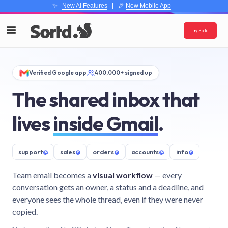
✨
New AI Features
| 🎉
New Mobile App
Try Sortd
Verified Google app
400,000+ signed up
The shared inbox that
lives
inside Gmail
.
support
@
sales
@
orders
@
accounts
@
info
@
Team email becomes a
visual workflow
— every
conversation gets an owner, a status and a deadline, and
everyone sees the whole thread, even if they were never
copied.