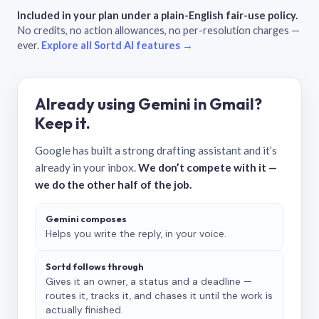
Included in your plan under a plain-English fair-use policy.
No credits, no action allowances, no per-resolution charges —
ever.
Explore all Sortd AI features →
Already using Gemini in Gmail?
Keep it.
Google has built a strong drafting assistant and it’s
already in your inbox.
We don’t compete with it —
we do the other half of the job.
Gemini composes
Helps you write the reply, in your voice.
Sortd follows through
Gives it an owner, a status and a deadline —
routes it, tracks it, and chases it until the work is
actually finished.