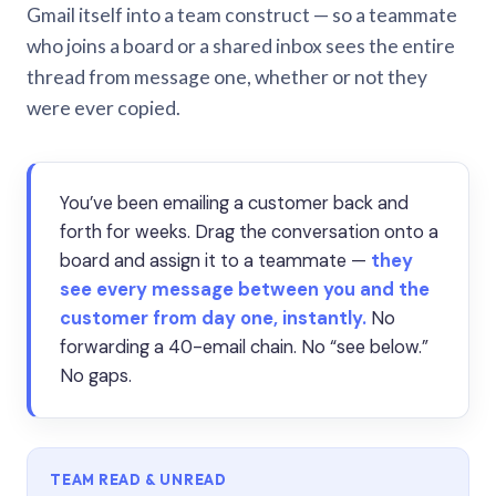
Gmail itself into a team construct — so a teammate
who joins a board or a shared inbox sees the entire
thread from message one, whether or not they
were ever copied.
You’ve been emailing a customer back and
forth for weeks. Drag the conversation onto a
board and assign it to a teammate —
they
see every message between you and the
customer from day one, instantly.
No
forwarding a 40-email chain. No “see below.”
No gaps.
TEAM READ & UNREAD