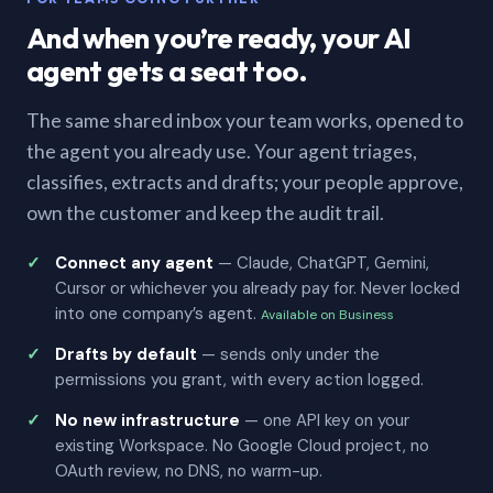
And when you’re ready, your AI
agent gets a seat too.
The same shared inbox your team works, opened to
the agent you already use. Your agent triages,
classifies, extracts and drafts; your people approve,
own the customer and keep the audit trail.
Connect any agent
— Claude, ChatGPT, Gemini,
Cursor or whichever you already pay for. Never locked
into one company’s agent.
Available on Business
Drafts by default
— sends only under the
permissions you grant, with every action logged.
No new infrastructure
— one API key on your
existing Workspace. No Google Cloud project, no
OAuth review, no DNS, no warm-up.