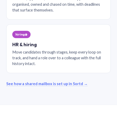
organised, owned and chased on time, with deadlines
that surface themselves.
hiring@
HR & hiring
Move candidates through stages, keep every loop on
track, and hand a role over to a colleague with the full
history intact.
See how a shared mailbox is set up in Sortd →