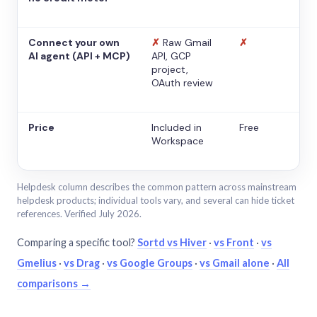
Connect your own
✗
Raw Gmail
✗
AI agent (API + MCP)
API, GCP
project,
OAuth review
Price
Included in
Free
Workspace
Helpdesk column describes the common pattern across mainstream
helpdesk products; individual tools vary, and several can hide ticket
references. Verified July 2026.
Comparing a specific tool?
Sortd vs Hiver
·
vs Front
·
vs
Gmelius
·
vs Drag
·
vs Google Groups
·
vs Gmail alone
·
All
comparisons →