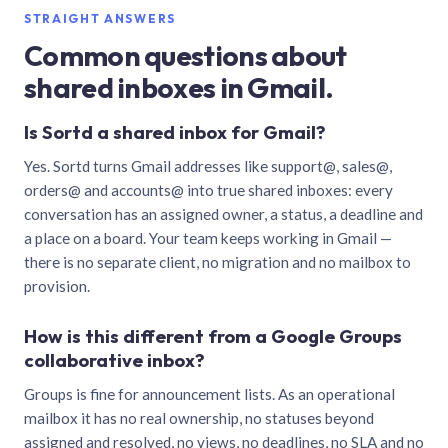
STRAIGHT ANSWERS
Common questions about
shared inboxes in Gmail.
Is Sortd a shared inbox for Gmail?
Yes. Sortd turns Gmail addresses like support@, sales@,
orders@ and accounts@ into true shared inboxes: every
conversation has an assigned owner, a status, a deadline and
a place on a board. Your team keeps working in Gmail —
there is no separate client, no migration and no mailbox to
provision.
How is this different from a Google Groups
collaborative inbox?
Groups is fine for announcement lists. As an operational
mailbox it has no real ownership, no statuses beyond
assigned and resolved, no views, no deadlines, no SLA and no