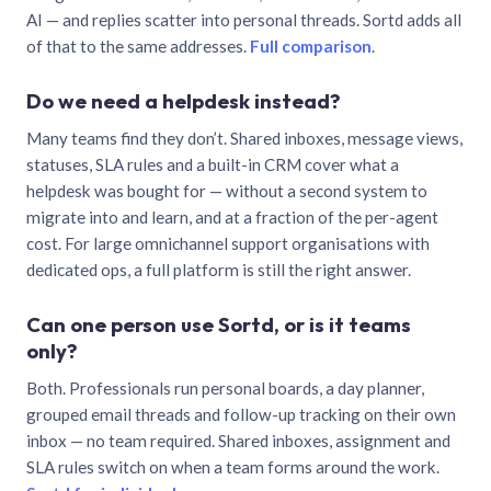
AI — and replies scatter into personal threads. Sortd adds all
of that to the same addresses.
Full comparison
.
Do we need a helpdesk instead?
Many teams find they don’t. Shared inboxes, message views,
statuses, SLA rules and a built-in CRM cover what a
helpdesk was bought for — without a second system to
migrate into and learn, and at a fraction of the per-agent
cost. For large omnichannel support organisations with
dedicated ops, a full platform is still the right answer.
Can one person use Sortd, or is it teams
only?
Both. Professionals run personal boards, a day planner,
grouped email threads and follow-up tracking on their own
inbox — no team required. Shared inboxes, assignment and
SLA rules switch on when a team forms around the work.