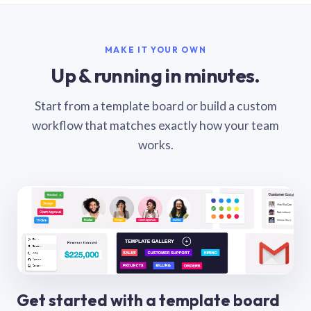
MAKE IT YOUR OWN
Up & running in minutes.
Start from a template board or build a custom
workflow that matches exactly how your team
works.
Get started with a template board