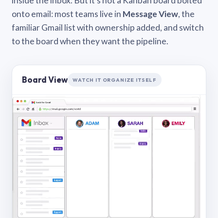
inside the inbox. But it’s not a Kanban board bolted
onto email: most teams live in
Message View
, the
familiar Gmail list with ownership added, and switch
to the board when they want the pipeline.
Board View
WATCH IT ORGANIZE ITSELF