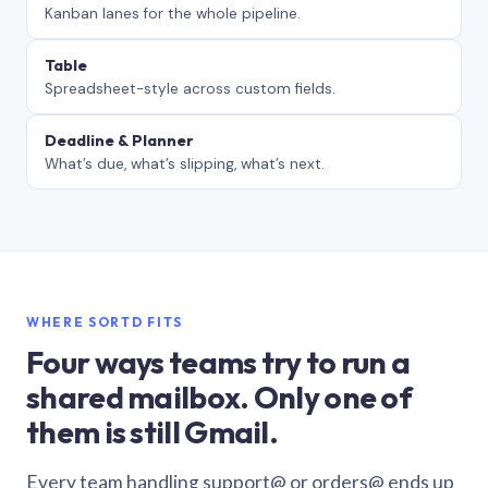
Kanban lanes for the whole pipeline.
Table
Spreadsheet-style across custom fields.
Deadline & Planner
What’s due, what’s slipping, what’s next.
WHERE SORTD FITS
Four ways teams try to run a
shared mailbox. Only one of
them is still Gmail.
Every team handling support@ or orders@ ends up