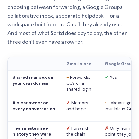
choosing between forwarding, a Google Groups
collaborative inbox, a separate helpdesk — or a
workspace built into the Gmail they already use.
And most of what Sortd does day to day, the other
three don’t even have a row for.
Gmail alone
Google Groups
Shared mailbox on
~
Forwards,
✓
Yes
your own domain
CCs or a
shared login
A clear owner on
✗
Memory
~
Take/assign,
every conversation
and hope
invisible in Gmail
Teammates see
✗
Forward
✗
Only from the
history they were
the chain
point they joine