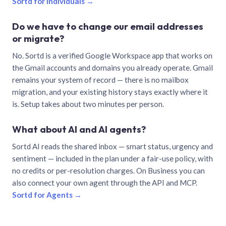
Sortd for individuals →
Do we have to change our email addresses
or migrate?
No. Sortd is a verified Google Workspace app that works on
the Gmail accounts and domains you already operate. Gmail
remains your system of record — there is no mailbox
migration, and your existing history stays exactly where it
is. Setup takes about two minutes per person.
What about AI and AI agents?
Sortd AI reads the shared inbox — smart status, urgency and
sentiment — included in the plan under a fair-use policy, with
no credits or per-resolution charges. On Business you can
also connect your own agent through the API and MCP.
Sortd for Agents →