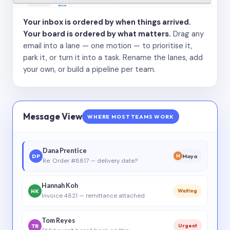
Your inbox is ordered by when things arrived.
Your board is ordered by what matters.
Drag any
email into a lane — one motion — to prioritise it,
park it, or turn it into a task. Rename the lanes, add
your own, or build a pipeline per team.
Message View
WHERE MOST TEAMS WORK
Dana Prentice
DP
Maya
M
Re: Order #8817 — delivery date?
Hannah Koh
HK
Waiting
Invoice 4821 — remittance attached
Tom Reyes
TR
Urgent