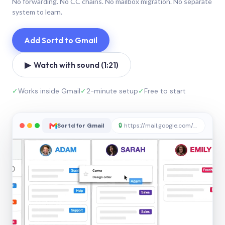
No forwarding. No CC chains. No mailbox migration. No separate
system to learn.
Add Sortd to Gmail
▶ Watch with sound (1:21)
✓
Works inside Gmail
✓
2-minute setup
✓
Free to start
Sortd for Gmail
🔒
https://mail.google.com/sortd