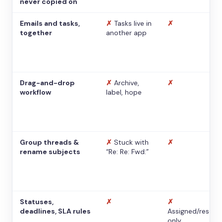
never copied on
Emails and tasks,
✗
Tasks live in
✗
together
another app
Drag-and-drop
✗
Archive,
✗
workflow
label, hope
Group threads &
✗
Stuck with
✗
rename subjects
“Re: Re: Fwd:”
Statuses,
✗
✗
deadlines, SLA rules
Assigned/resolv
only