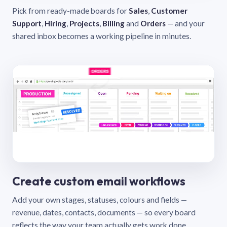
Pick from ready-made boards for
Sales
,
Customer
Support
,
Hiring
,
Projects
,
Billing
and
Orders
— and your
shared inbox becomes a working pipeline in minutes.
Create custom email workflows
Add your own stages, statuses, colours and fields —
revenue, dates, contacts, documents — so every board
reflects the way your team actually gets work done.