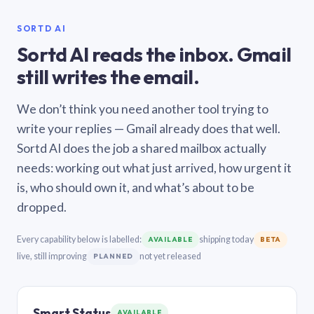
SORTD AI
Sortd AI reads the inbox. Gmail
still writes the email.
We don’t think you need another tool trying to
write your replies — Gmail already does that well.
Sortd AI does the job a shared mailbox actually
needs: working out what just arrived, how urgent it
is, who should own it, and what’s about to be
dropped.
Every capability below is labelled:
shipping today
AVAILABLE
BETA
live, still improving
not yet released
PLANNED
Smart Status
AVAILABLE