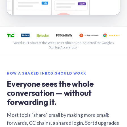
See a shared inbox in Gmail · 1:21
Voted #1 Product of the Week on Product Hunt · Selected for Google’s
Startup Accelerator
HOW A SHARED INBOX SHOULD WORK
Everyone sees the whole
conversation — without
forwarding it.
Most tools “share” email by making more email:
forwards, CC chains, a shared login. Sortd upgrades