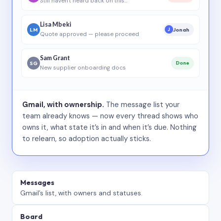
Still haven’t heard back on this…
Lisa Mbeki
LM
Jonah
J
Quote approved — please proceed
Sam Grant
SG
Done
New supplier onboarding docs
Gmail, with ownership.
The message list your
team already knows — now every thread shows who
owns it, what state it’s in and when it’s due. Nothing
to relearn, so adoption actually sticks.
Messages
Gmail’s list, with owners and statuses.
Board