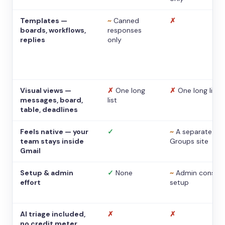
Templates —
~
Canned
✗
boards, workflows,
responses
replies
only
Visual views —
✗
One long
✗
One long list
messages, board,
list
table, deadlines
Feels native — your
✓
~
A separate
team stays inside
Groups site
Gmail
Setup & admin
✓
None
~
Admin console
effort
setup
AI triage included,
✗
✗
no credit meter