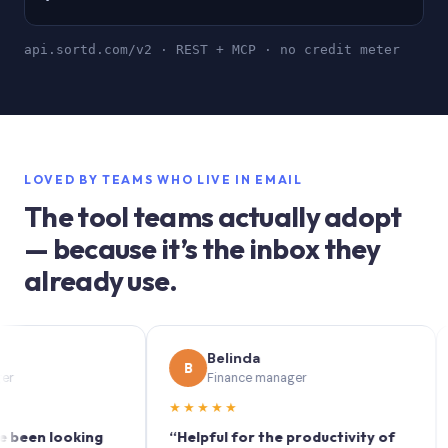
api.sortd.com/v2 · REST + MCP · no credit meter
LOVED BY TEAMS WHO LIVE IN EMAIL
The tool teams actually adopt
— because it’s the inbox they
already use.
Belinda
B
S
Finance manager
★★★★★
★★
 looking
“Helpful for the productivity of
“Sort