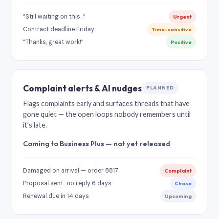
“Still waiting on this…”
Urgent
Contract deadline Friday
Time-sensitive
“Thanks, great work!”
Positive
Complaint alerts & AI nudges
PLANNED
Flags complaints early and surfaces threads that have
gone quiet — the open loops nobody remembers until
it’s late.
Coming to Business Plus — not yet released
Damaged on arrival — order 8817
Complaint
Proposal sent · no reply 6 days
Chase
Renewal due in 14 days
Upcoming