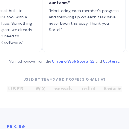
our team”
like 
each 
ilt-in
“Monitoring each member’s progress
A gen
 with a
and following up on each task have
 Something
never been this easy. Thank you
we already
Sortd!”
 to
are.”
Verified reviews from the
Chrome Web Store
,
G2
and
Capterra
.
USED BY TEAMS AND PROFESSIONALS AT
PRICING