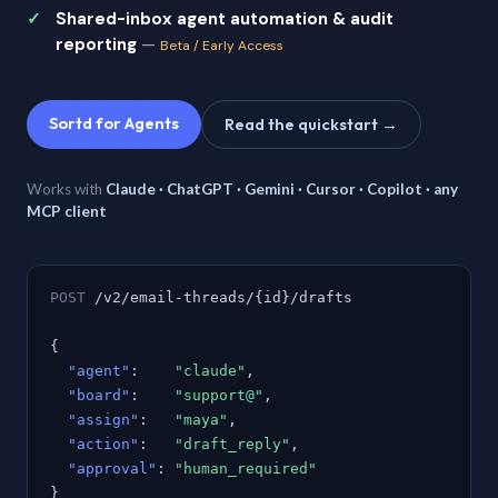
Shared-inbox agent automation & audit
reporting
—
Beta / Early Access
Sortd for Agents
Read the quickstart →
Works with
Claude · ChatGPT · Gemini · Cursor · Copilot · any
MCP client
POST
/v2/email-threads/{id}/drafts
{
"agent"
:
"claude"
,
"board"
:
"support@"
,
"assign"
:
"maya"
,
"action"
:
"draft_reply"
,
"approval"
:
"human_required"
}