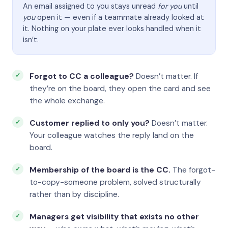
An email assigned to you stays unread
for you
until
you
open it — even if a teammate already looked at
it. Nothing on your plate ever looks handled when it
isn’t.
Forgot to CC a colleague?
Doesn’t matter. If
they’re on the board, they open the card and see
the whole exchange.
Customer replied to only you?
Doesn’t matter.
Your colleague watches the reply land on the
board.
Membership of the board is the CC.
The forgot-
to-copy-someone problem, solved structurally
rather than by discipline.
Managers get visibility that exists no other