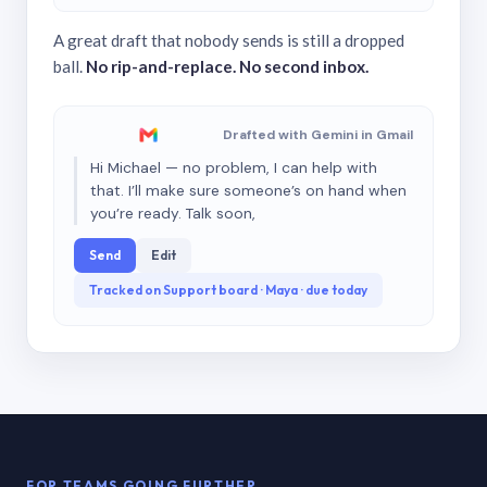
A great draft that nobody sends is still a dropped
ball.
No rip-and-replace. No second inbox.
Drafted with Gemini in Gmail
Hi Michael — no problem, I can help with
that. I’ll make sure someone’s on hand when
you’re ready. Talk soon,
Send
Edit
Tracked on Support board · Maya · due today
FOR TEAMS GOING FURTHER