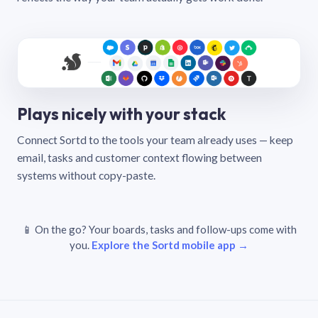
Plays nicely with your stack
Connect Sortd to the tools your team already uses — keep
email, tasks and customer context flowing between
systems without copy-paste.
📱 On the go? Your boards, tasks and follow-ups come with
you.
Explore the Sortd mobile app →