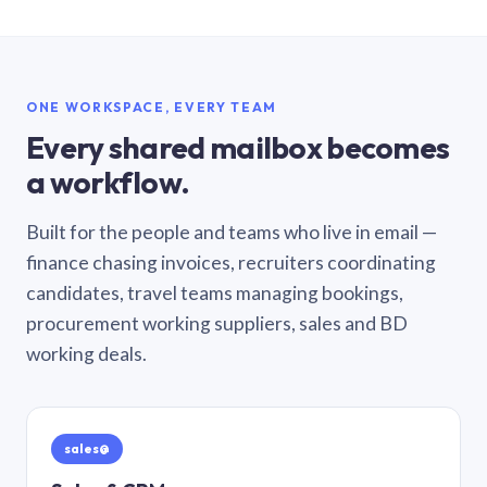
ONE WORKSPACE, EVERY TEAM
Every shared mailbox becomes
a workflow.
Built for the people and teams who live in email —
finance chasing invoices, recruiters coordinating
candidates, travel teams managing bookings,
procurement working suppliers, sales and BD
working deals.
sales@