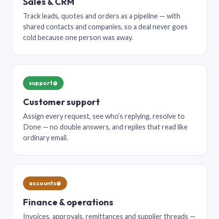
Sales & CRM
Track leads, quotes and orders as a pipeline — with
shared contacts and companies, so a deal never goes
cold because one person was away.
support@
Customer support
Assign every request, see who’s replying, resolve to
Done — no double answers, and replies that read like
ordinary email.
accounts@
Finance & operations
Invoices, approvals, remittances and supplier threads —