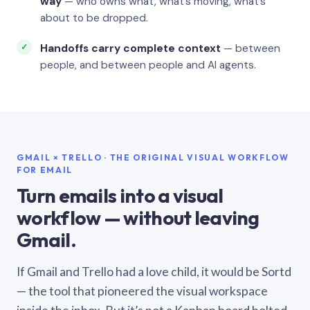
way
— who owns what, what’s moving, what’s
about to be dropped.
Handoffs carry complete context
— between
people, and between people and AI agents.
GMAIL × TRELLO · THE ORIGINAL VISUAL WORKFLOW
FOR EMAIL
Turn emails into a visual
workflow — without leaving
Gmail.
If Gmail and Trello had a love child, it would be Sortd
— the tool that pioneered the visual workspace