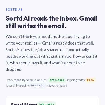
SORTD AI
Sortd AI reads the inbox. Gmail
still writes the email.
We don’t think you need another tool trying to
write your replies — Gmail already does that well.
Sortd AI does the job a shared mailbox actually
needs: working out what just arrived, how urgent it
is, who should own it, and what’s about to be
dropped.
Every capability below is labelled:
shipping today
AVAILABLE
BETA
live, still improving
not yet released
PLANNED
Smart Status
AVAILABLE