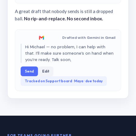
A great draft that nobody sends is still a dropped
ball.
No rip-and-replace. No second inbox.
Drafted with Gemini in Gmail
Hi Michael — no problem, I can help with
that. I’ll make sure someone’s on hand when
you’re ready. Talk soon,
Send
Edit
Tracked on Support board · Maya · due today
FOR TEAMS GOING FURTHER