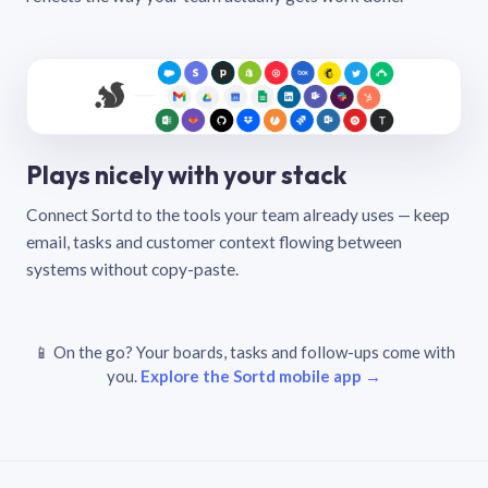
Plays nicely with your stack
Connect Sortd to the tools your team already uses — keep
email, tasks and customer context flowing between
systems without copy-paste.
📱 On the go? Your boards, tasks and follow-ups come with
you.
Explore the Sortd mobile app →