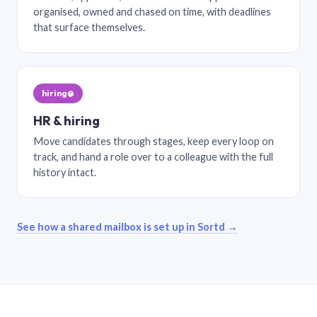
organised, owned and chased on time, with deadlines
that surface themselves.
hiring@
HR & hiring
Move candidates through stages, keep every loop on
track, and hand a role over to a colleague with the full
history intact.
See how a shared mailbox is set up in Sortd →