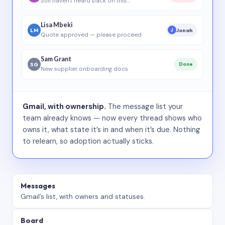
Still haven’t heard back on this…
Lisa Mbeki
LM
Jonah
J
Quote approved — please proceed
Sam Grant
SG
Done
New supplier onboarding docs
Gmail, with ownership.
The message list your
team already knows — now every thread shows who
owns it, what state it’s in and when it’s due. Nothing
to relearn, so adoption actually sticks.
Messages
Gmail’s list, with owners and statuses.
Board