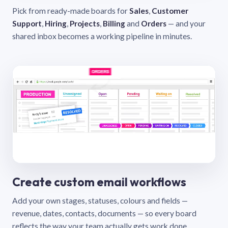
Pick from ready-made boards for
Sales
,
Customer
Support
,
Hiring
,
Projects
,
Billing
and
Orders
— and your
shared inbox becomes a working pipeline in minutes.
Create custom email workflows
Add your own stages, statuses, colours and fields —
revenue, dates, contacts, documents — so every board
reflects the way your team actually gets work done.