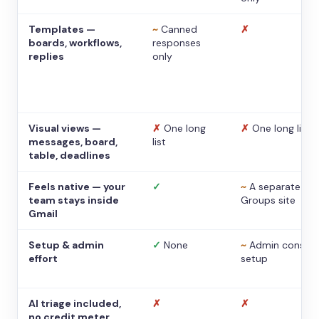
Templates —
~
Canned
✗
boards, workflows,
responses
replies
only
Visual views —
✗
One long
✗
One long list
messages, board,
list
table, deadlines
Feels native — your
✓
~
A separate
team stays inside
Groups site
Gmail
Setup & admin
✓
None
~
Admin console
effort
setup
AI triage included,
✗
✗
no credit meter