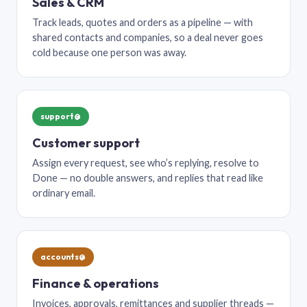
Sales & CRM
Track leads, quotes and orders as a pipeline — with
shared contacts and companies, so a deal never goes
cold because one person was away.
support@
Customer support
Assign every request, see who’s replying, resolve to
Done — no double answers, and replies that read like
ordinary email.
accounts@
Finance & operations
Invoices, approvals, remittances and supplier threads —