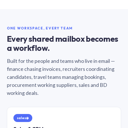
ONE WORKSPACE, EVERY TEAM
Every shared mailbox becomes
a workflow.
Built for the people and teams who live in email —
finance chasing invoices, recruiters coordinating
candidates, travel teams managing bookings,
procurement working suppliers, sales and BD
working deals.
sales@