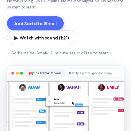
No forwarding. No CC chains. No mailbox migration. No separate
system to learn.
Add Sortd to Gmail
▶ Watch with sound (1:21)
✓
Works inside Gmail
✓
2-minute setup
✓
Free to start
Sortd for Gmail
🔒
https://mail.google.com/sortd