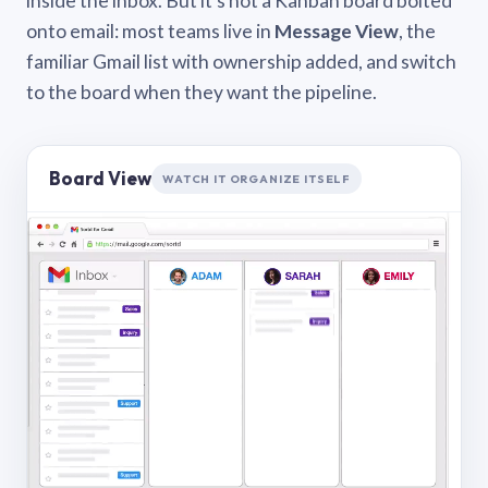
inside the inbox. But it’s not a Kanban board bolted
onto email: most teams live in
Message View
, the
familiar Gmail list with ownership added, and switch
to the board when they want the pipeline.
Board View
WATCH IT ORGANIZE ITSELF