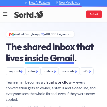
✨
New AI Features
| 🎉
New Mobile App
Try Sortd
Verified Google app
400,000+ signed up
The shared inbox that
lives
inside Gmail
.
support
@
sales
@
orders
@
accounts
@
info
@
Team email becomes a
visual workflow
— every
conversation gets an owner, a status and a deadline, and
everyone sees the whole thread, even if they were never
copied.