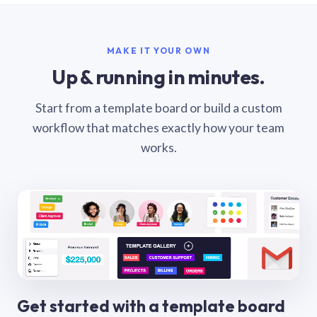
MAKE IT YOUR OWN
Up & running in minutes.
Start from a template board or build a custom
workflow that matches exactly how your team
works.
Get started with a template board