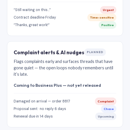
“Still waiting on this…”
Urgent
Contract deadline Friday
Time-sensitive
“Thanks, great work!”
Positive
Complaint alerts & AI nudges
PLANNED
Flags complaints early and surfaces threads that have
gone quiet — the open loops nobody remembers until
it’s late.
Coming to Business Plus — not yet released
Damaged on arrival — order 8817
Complaint
Proposal sent · no reply 6 days
Chase
Renewal due in 14 days
Upcoming