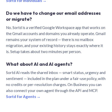
Sortd for individuals →
Do we have to change our email addresses
or migrate?
No. Sortd is a verified Google Workspace app that works on
the Gmail accounts and domains you already operate. Gmail
remains your system of record — there is no mailbox
migration, and your existing history stays exactly where it
is. Setup takes about two minutes per person.
What about AI and AI agents?
Sortd AI reads the shared inbox — smart status, urgency and
sentiment — included in the plan under a fair-use policy, with
no credits or per-resolution charges. On Business you can
also connect your own agent through the API and MCP.
Sortd for Agents →