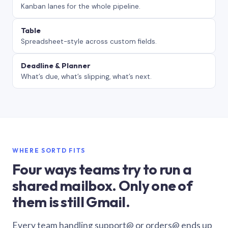
Kanban lanes for the whole pipeline.
Table
Spreadsheet-style across custom fields.
Deadline & Planner
What’s due, what’s slipping, what’s next.
WHERE SORTD FITS
Four ways teams try to run a
shared mailbox. Only one of
them is still Gmail.
Every team handling support@ or orders@ ends up