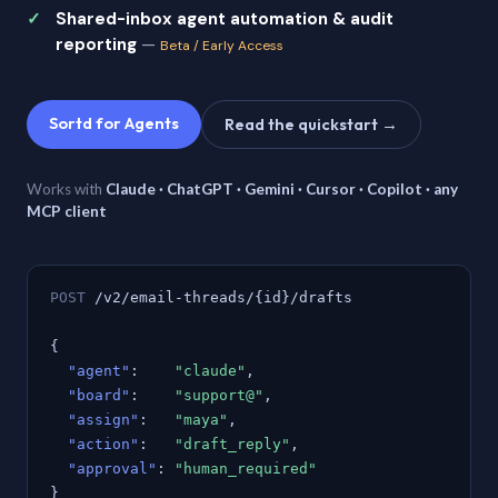
Shared-inbox agent automation & audit
reporting
—
Beta / Early Access
Sortd for Agents
Read the quickstart →
Works with
Claude · ChatGPT · Gemini · Cursor · Copilot · any
MCP client
POST
/v2/email-threads/{id}/drafts
{
"agent"
:
"claude"
,
"board"
:
"support@"
,
"assign"
:
"maya"
,
"action"
:
"draft_reply"
,
"approval"
:
"human_required"
}