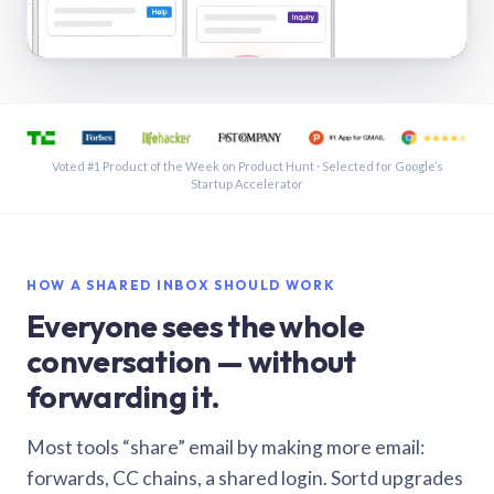
See a shared inbox in Gmail · 1:21
Voted #1 Product of the Week on Product Hunt · Selected for Google’s
Startup Accelerator
HOW A SHARED INBOX SHOULD WORK
Everyone sees the whole
conversation — without
forwarding it.
Most tools “share” email by making more email:
forwards, CC chains, a shared login. Sortd upgrades