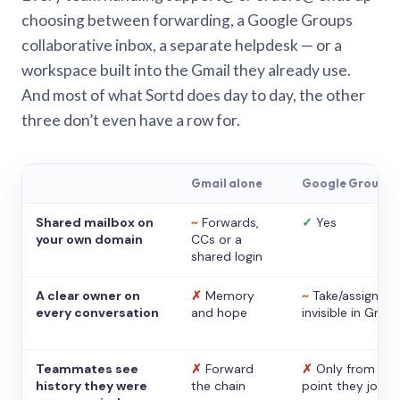
choosing between forwarding, a Google Groups
collaborative inbox, a separate helpdesk — or a
workspace built into the Gmail they already use.
And most of what Sortd does day to day, the other
three don’t even have a row for.
Gmail alone
Google Groups
Shared mailbox on
~
Forwards,
✓
Yes
your own domain
CCs or a
shared login
A clear owner on
✗
Memory
~
Take/assign,
every conversation
and hope
invisible in Gmail
Teammates see
✗
Forward
✗
Only from the
history they were
the chain
point they joine