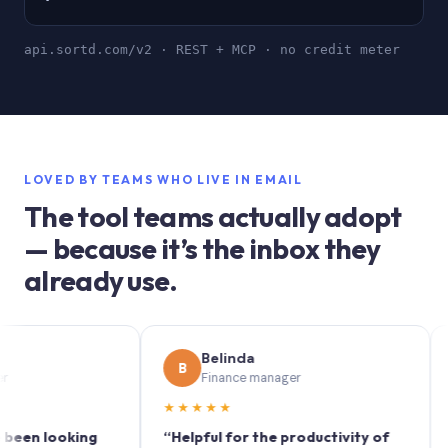
api.sortd.com/v2 · REST + MCP · no credit meter
LOVED BY TEAMS WHO LIVE IN EMAIL
The tool teams actually adopt
— because it’s the inbox they
already use.
Belinda
B
S
Finance manager
★★★★★
★★
 looking
“Helpful for the productivity of
“Sortd