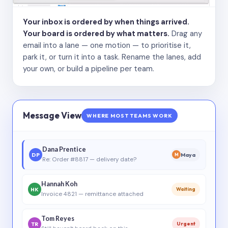
Your inbox is ordered by when things arrived.
Your board is ordered by what matters.
Drag any
email into a lane — one motion — to prioritise it,
park it, or turn it into a task. Rename the lanes, add
your own, or build a pipeline per team.
Message View
WHERE MOST TEAMS WORK
Dana Prentice
DP
Maya
M
Re: Order #8817 — delivery date?
Hannah Koh
HK
Waiting
Invoice 4821 — remittance attached
Tom Reyes
TR
Urgent