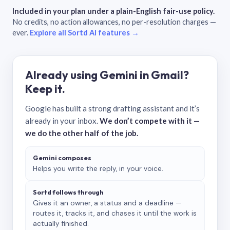
Included in your plan under a plain-English fair-use policy.
No credits, no action allowances, no per-resolution charges —
ever.
Explore all Sortd AI features →
Already using Gemini in Gmail?
Keep it.
Google has built a strong drafting assistant and it’s
already in your inbox.
We don’t compete with it —
we do the other half of the job.
Gemini composes
Helps you write the reply, in your voice.
Sortd follows through
Gives it an owner, a status and a deadline —
routes it, tracks it, and chases it until the work is
actually finished.