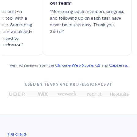
our team”
like 
each 
lt-in
“Monitoring each member’s progress
A gen
 with a
and following up on each task have
 Something
never been this easy. Thank you
we already
Sortd!”
 to
are.”
Verified reviews from the
Chrome Web Store
,
G2
and
Capterra
.
USED BY TEAMS AND PROFESSIONALS AT
PRICING