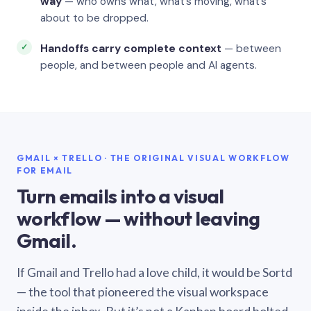
way
— who owns what, what’s moving, what’s
about to be dropped.
Handoffs carry complete context
— between
people, and between people and AI agents.
GMAIL × TRELLO · THE ORIGINAL VISUAL WORKFLOW
FOR EMAIL
Turn emails into a visual
workflow — without leaving
Gmail.
If Gmail and Trello had a love child, it would be Sortd
— the tool that pioneered the visual workspace