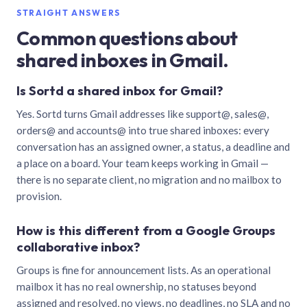
STRAIGHT ANSWERS
Common questions about
shared inboxes in Gmail.
Is Sortd a shared inbox for Gmail?
Yes. Sortd turns Gmail addresses like support@, sales@,
orders@ and accounts@ into true shared inboxes: every
conversation has an assigned owner, a status, a deadline and
a place on a board. Your team keeps working in Gmail —
there is no separate client, no migration and no mailbox to
provision.
How is this different from a Google Groups
collaborative inbox?
Groups is fine for announcement lists. As an operational
mailbox it has no real ownership, no statuses beyond
assigned and resolved, no views, no deadlines, no SLA and no