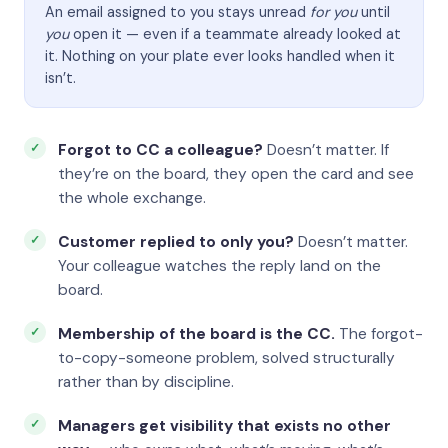
An email assigned to you stays unread
for you
until
you
open it — even if a teammate already looked at
it. Nothing on your plate ever looks handled when it
isn’t.
Forgot to CC a colleague?
Doesn’t matter. If
they’re on the board, they open the card and see
the whole exchange.
Customer replied to only you?
Doesn’t matter.
Your colleague watches the reply land on the
board.
Membership of the board is the CC.
The forgot-
to-copy-someone problem, solved structurally
rather than by discipline.
Managers get visibility that exists no other