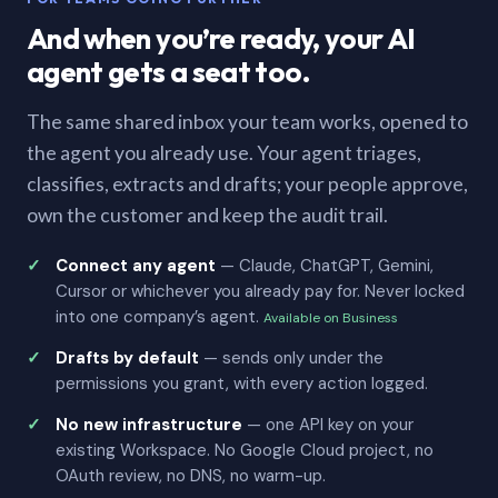
And when you’re ready, your AI
agent gets a seat too.
The same shared inbox your team works, opened to
the agent you already use. Your agent triages,
classifies, extracts and drafts; your people approve,
own the customer and keep the audit trail.
Connect any agent
— Claude, ChatGPT, Gemini,
Cursor or whichever you already pay for. Never locked
into one company’s agent.
Available on Business
Drafts by default
— sends only under the
permissions you grant, with every action logged.
No new infrastructure
— one API key on your
existing Workspace. No Google Cloud project, no
OAuth review, no DNS, no warm-up.