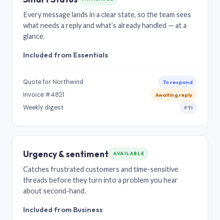
Every message lands in a clear state, so the team sees
what needs a reply and what’s already handled — at a
glance.
Included from Essentials
Quote for Northwind
To respond
Invoice #4821
Awaiting reply
Weekly digest
FYI
Urgency & sentiment
AVAILABLE
Catches frustrated customers and time-sensitive
threads before they turn into a problem you hear
about second-hand.
Included from Business