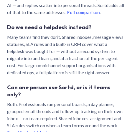
AI — and replies scatter into personal threads. Sortd adds all
of that to the same addresses.
Full comparison
.
Do we need a helpdesk instead?
Many teams find they don’t. Shared inboxes, message views,
statuses, SLA rules and a built-in CRM cover what a
helpdesk was bought for — without a second system to
migrate into and learn, and at a fraction of the per-agent
cost. For large omnichannel support organisations with
dedicated ops, a full platform is still the right answer.
Can one person use Sortd, or is it teams
only?
Both. Professionals run personal boards, a day planner,
grouped email threads and follow-up tracking on their own
inbox — no team required. Shared inboxes, assignment and
SLA rules switch on when a team forms around the work.