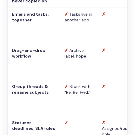
never copied on
Emails and tasks,
✗
Tasks live in
✗
together
another app
Drag-and-drop
✗
Archive,
✗
workflow
label, hope
Group threads &
✗
Stuck with
✗
rename subjects
“Re: Re: Fwd:”
Statuses,
✗
✗
deadlines, SLA rules
Assigned/resolv
only