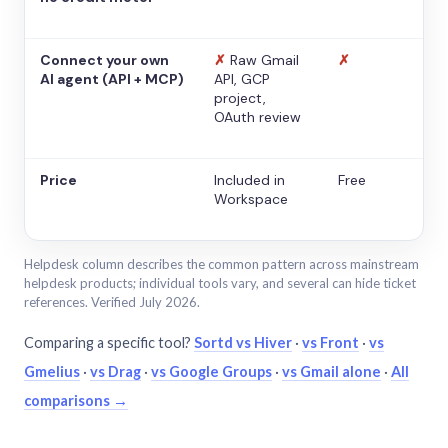
Connect your own
✗
Raw Gmail
✗
AI agent (API + MCP)
API, GCP
project,
OAuth review
Price
Included in
Free
Workspace
Helpdesk column describes the common pattern across mainstream
helpdesk products; individual tools vary, and several can hide ticket
references. Verified July 2026.
Comparing a specific tool?
Sortd vs Hiver
·
vs Front
·
vs
Gmelius
·
vs Drag
·
vs Google Groups
·
vs Gmail alone
·
All
comparisons →