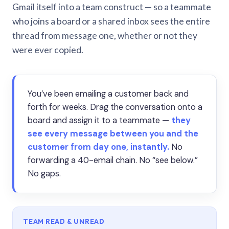
Gmail itself into a team construct — so a teammate
who joins a board or a shared inbox sees the entire
thread from message one, whether or not they
were ever copied.
You’ve been emailing a customer back and
forth for weeks. Drag the conversation onto a
board and assign it to a teammate —
they
see every message between you and the
customer from day one, instantly.
No
forwarding a 40-email chain. No “see below.”
No gaps.
TEAM READ & UNREAD