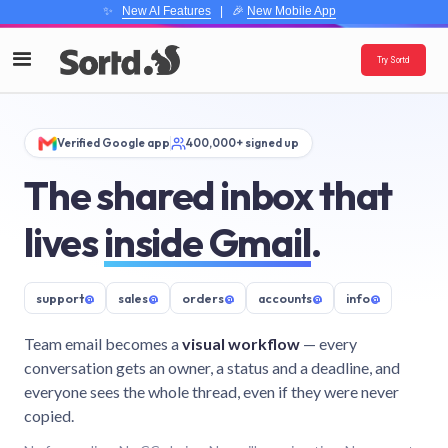
✨
New AI Features
| 🎉
New Mobile App
Try Sortd
Verified Google app
400,000+ signed up
The shared inbox that
lives
inside Gmail
.
support
@
sales
@
orders
@
accounts
@
info
@
Team email becomes a
visual workflow
— every
conversation gets an owner, a status and a deadline, and
everyone sees the whole thread, even if they were never
copied.