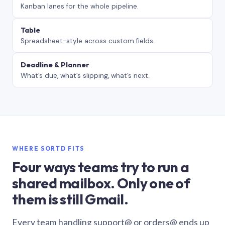
Kanban lanes for the whole pipeline.
Table
Spreadsheet-style across custom fields.
Deadline & Planner
What’s due, what’s slipping, what’s next.
WHERE SORTD FITS
Four ways teams try to run a
shared mailbox. Only one of
them is still Gmail.
Every team handling support@ or orders@ ends up