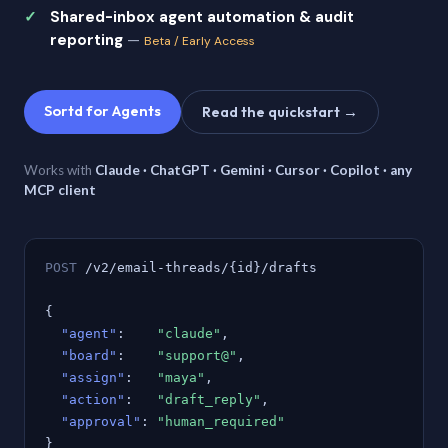
Shared-inbox agent automation & audit
reporting
—
Beta / Early Access
Sortd for Agents
Read the quickstart →
Works with
Claude · ChatGPT · Gemini · Cursor · Copilot · any
MCP client
POST
/v2/email-threads/{id}/drafts
{
"agent"
:
"claude"
,
"board"
:
"support@"
,
"assign"
:
"maya"
,
"action"
:
"draft_reply"
,
"approval"
:
"human_required"
}