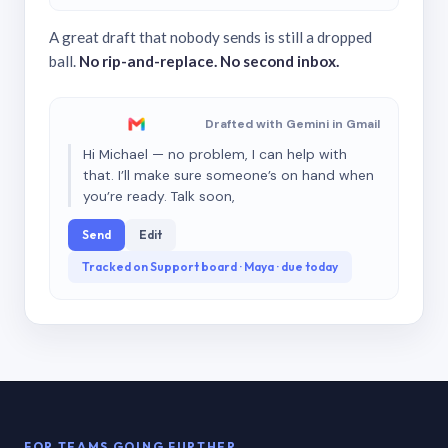
A great draft that nobody sends is still a dropped
ball.
No rip-and-replace. No second inbox.
Drafted with Gemini in Gmail
Hi Michael — no problem, I can help with
that. I’ll make sure someone’s on hand when
you’re ready. Talk soon,
Send
Edit
Tracked on Support board · Maya · due today
FOR TEAMS GOING FURTHER