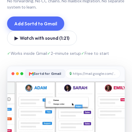
No forwarding. No CC chains. No mailbox migration. No separate
system to learn.
Add Sortd to Gmail
▶ Watch with sound (1:21)
✓
Works inside Gmail
✓
2-minute setup
✓
Free to start
Sortd for Gmail
🔒
https://mail.google.com/sortd