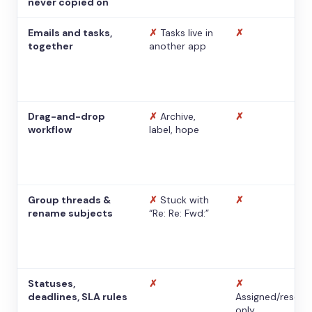
never copied on
Emails and tasks,
✗
Tasks live in
✗
together
another app
Drag-and-drop
✗
Archive,
✗
workflow
label, hope
Group threads &
✗
Stuck with
✗
rename subjects
“Re: Re: Fwd:”
Statuses,
✗
✗
deadlines, SLA rules
Assigned/resolv
only