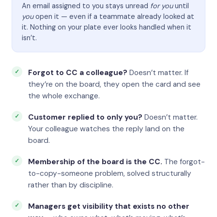
An email assigned to you stays unread
for you
until
you
open it — even if a teammate already looked at
it. Nothing on your plate ever looks handled when it
isn’t.
Forgot to CC a colleague?
Doesn’t matter. If
they’re on the board, they open the card and see
the whole exchange.
Customer replied to only you?
Doesn’t matter.
Your colleague watches the reply land on the
board.
Membership of the board is the CC.
The forgot-
to-copy-someone problem, solved structurally
rather than by discipline.
Managers get visibility that exists no other