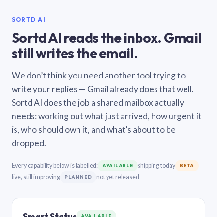
SORTD AI
Sortd AI reads the inbox. Gmail
still writes the email.
We don’t think you need another tool trying to
write your replies — Gmail already does that well.
Sortd AI does the job a shared mailbox actually
needs: working out what just arrived, how urgent it
is, who should own it, and what’s about to be
dropped.
Every capability below is labelled:
shipping today
AVAILABLE
BETA
live, still improving
not yet released
PLANNED
Smart Status
AVAILABLE