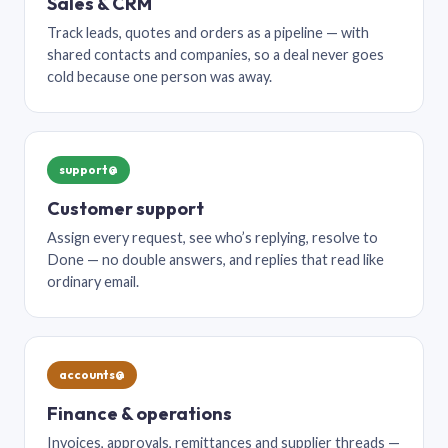
Sales & CRM
Track leads, quotes and orders as a pipeline — with
shared contacts and companies, so a deal never goes
cold because one person was away.
support@
Customer support
Assign every request, see who’s replying, resolve to
Done — no double answers, and replies that read like
ordinary email.
accounts@
Finance & operations
Invoices, approvals, remittances and supplier threads —