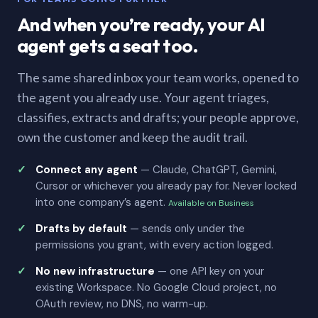
And when you’re ready, your AI
agent gets a seat too.
The same shared inbox your team works, opened to
the agent you already use. Your agent triages,
classifies, extracts and drafts; your people approve,
own the customer and keep the audit trail.
Connect any agent
— Claude, ChatGPT, Gemini,
Cursor or whichever you already pay for. Never locked
into one company’s agent.
Available on Business
Drafts by default
— sends only under the
permissions you grant, with every action logged.
No new infrastructure
— one API key on your
existing Workspace. No Google Cloud project, no
OAuth review, no DNS, no warm-up.