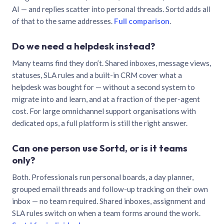
AI — and replies scatter into personal threads. Sortd adds all
of that to the same addresses.
Full comparison
.
Do we need a helpdesk instead?
Many teams find they don’t. Shared inboxes, message views,
statuses, SLA rules and a built-in CRM cover what a
helpdesk was bought for — without a second system to
migrate into and learn, and at a fraction of the per-agent
cost. For large omnichannel support organisations with
dedicated ops, a full platform is still the right answer.
Can one person use Sortd, or is it teams
only?
Both. Professionals run personal boards, a day planner,
grouped email threads and follow-up tracking on their own
inbox — no team required. Shared inboxes, assignment and
SLA rules switch on when a team forms around the work.