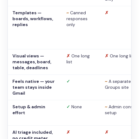
Templates —
~
Canned
✗
boards, workflows,
responses
replies
only
Visual views —
✗
One long
✗
One long list
messages, board,
list
table, deadlines
Feels native — your
✓
~
A separate
team stays inside
Groups site
Gmail
Setup & admin
✓
None
~
Admin console
effort
setup
AI triage included,
✗
✗
no credit meter