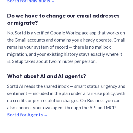
Sortd for individuals →
Do we have to change our email addresses
or migrate?
No. Sortd is a verified Google Workspace app that works on
the Gmail accounts and domains you already operate. Gmail
remains your system of record — there is no mailbox
migration, and your existing history stays exactly where it
is. Setup takes about two minutes per person.
What about AI and AI agents?
Sortd AI reads the shared inbox — smart status, urgency and
sentiment — included in the plan under a fair-use policy, with
no credits or per-resolution charges. On Business you can
also connect your own agent through the API and MCP.
Sortd for Agents →