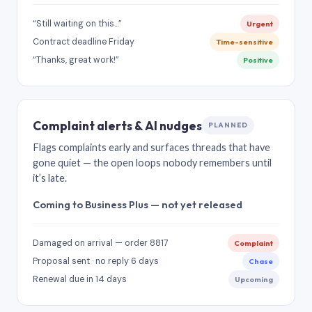
“Still waiting on this…”
Urgent
Contract deadline Friday
Time-sensitive
“Thanks, great work!”
Positive
Complaint alerts & AI nudges
PLANNED
Flags complaints early and surfaces threads that have
gone quiet — the open loops nobody remembers until
it’s late.
Coming to Business Plus — not yet released
Damaged on arrival — order 8817
Complaint
Proposal sent · no reply 6 days
Chase
Renewal due in 14 days
Upcoming