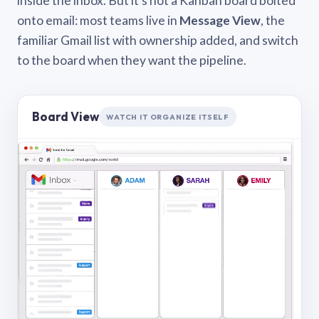
inside the inbox. But it’s not a Kanban board bolted
onto email: most teams live in
Message View
, the
familiar Gmail list with ownership added, and switch
to the board when they want the pipeline.
Board View
WATCH IT ORGANIZE ITSELF