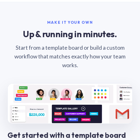
MAKE IT YOUR OWN
Up & running in minutes.
Start from a template board or build a custom
workflow that matches exactly how your team
works.
Get started with a template board