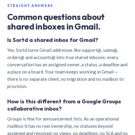
STRAIGHT ANSWERS
Common questions about
shared inboxes in Gmail.
Is Sortd a shared inbox for Gmail?
Yes. Sortd turns Gmail addresses like support@, sales@,
orders@ and accounts@ into true shared inboxes: every
conversation has an assigned owner, a status, a deadline and
a place on a board. Your team keeps working in Gmail —
there is no separate client, no migration and no mailbox to
provision.
How is this different from a Google Groups
collaborative inbox?
Groups is fine for announcement lists. As an operational
mailbox it has no real ownership, no statuses beyond
assigned and resolved, no views, no deadlines, no SLA and no