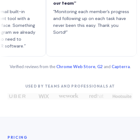
our team”
like
each
ilt-in
“Monitoring each member’s progress
A gen
 with a
and following up on each task have
 Something
never been this easy. Thank you
we already
Sortd!”
d to
are.”
Verified reviews from the
Chrome Web Store
,
G2
and
Capterra
.
USED BY TEAMS AND PROFESSIONALS AT
PRICING