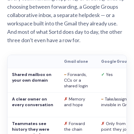
choosing between forwarding, a Google Groups
collaborative inbox, a separate helpdesk — or a
workspace built into the Gmail they already use.
And most of what Sortd does day to day, the other
three don’t even have a row for.
Gmail alone
Google Groups
Shared mailbox on
~
Forwards,
✓
Yes
your own domain
CCs or a
shared login
A clear owner on
✗
Memory
~
Take/assign,
every conversation
and hope
invisible in Gmail
Teammates see
✗
Forward
✗
Only from the
history they were
the chain
point they joine