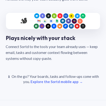
Plays nicely with your stack
Connect Sortd to the tools your team already uses — keep
email, tasks and customer context flowing between
systems without copy-paste.
📱 On the go? Your boards, tasks and follow-ups come with
you.
Explore the Sortd mobile app →