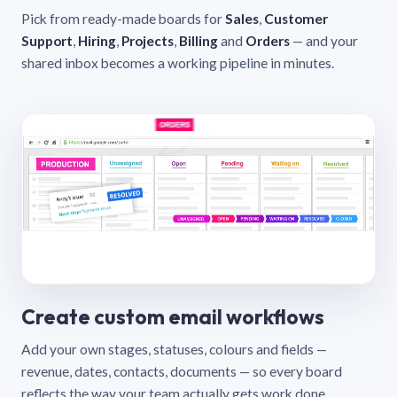
Pick from ready-made boards for
Sales
,
Customer
Support
,
Hiring
,
Projects
,
Billing
and
Orders
— and your
shared inbox becomes a working pipeline in minutes.
Create custom email workflows
Add your own stages, statuses, colours and fields —
revenue, dates, contacts, documents — so every board
reflects the way your team actually gets work done.