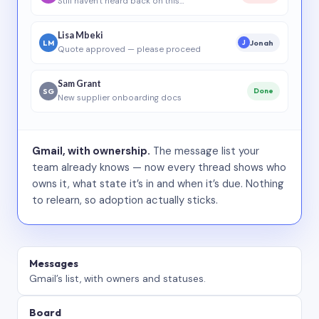
Still haven’t heard back on this…
Lisa Mbeki
LM
Jonah
J
Quote approved — please proceed
Sam Grant
SG
Done
New supplier onboarding docs
Gmail, with ownership.
The message list your
team already knows — now every thread shows who
owns it, what state it’s in and when it’s due. Nothing
to relearn, so adoption actually sticks.
Messages
Gmail’s list, with owners and statuses.
Board