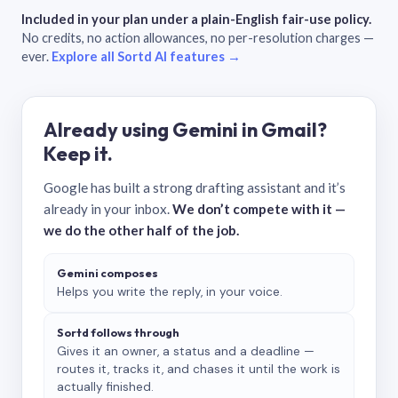
Included in your plan under a plain-English fair-use policy.
No credits, no action allowances, no per-resolution charges —
ever.
Explore all Sortd AI features →
Already using Gemini in Gmail?
Keep it.
Google has built a strong drafting assistant and it’s
already in your inbox.
We don’t compete with it —
we do the other half of the job.
Gemini composes
Helps you write the reply, in your voice.
Sortd follows through
Gives it an owner, a status and a deadline —
routes it, tracks it, and chases it until the work is
actually finished.