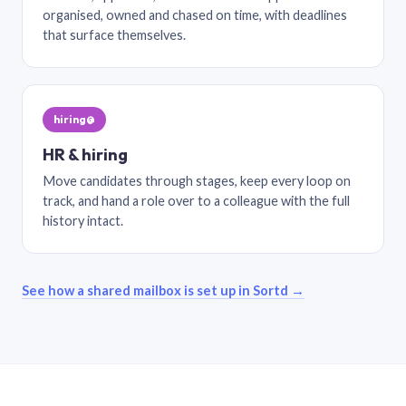
organised, owned and chased on time, with deadlines
that surface themselves.
hiring@
HR & hiring
Move candidates through stages, keep every loop on
track, and hand a role over to a colleague with the full
history intact.
See how a shared mailbox is set up in Sortd →