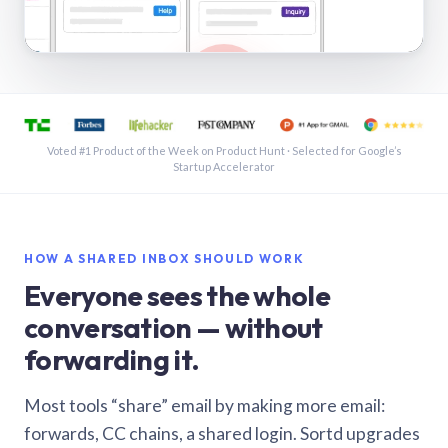
See a shared inbox in Gmail · 1:21
Voted #1 Product of the Week on Product Hunt · Selected for Google’s
Startup Accelerator
HOW A SHARED INBOX SHOULD WORK
Everyone sees the whole
conversation — without
forwarding it.
Most tools “share” email by making more email:
forwards, CC chains, a shared login. Sortd upgrades