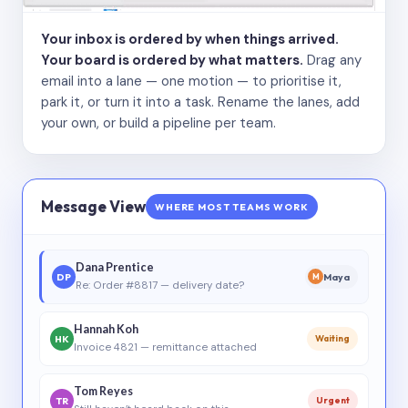
Your inbox is ordered by when things arrived.
Your board is ordered by what matters.
Drag any
email into a lane — one motion — to prioritise it,
park it, or turn it into a task. Rename the lanes, add
your own, or build a pipeline per team.
Message View
WHERE MOST TEAMS WORK
Dana Prentice
DP
Maya
M
Re: Order #8817 — delivery date?
Hannah Koh
HK
Waiting
Invoice 4821 — remittance attached
Tom Reyes
TR
Urgent