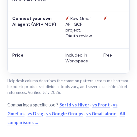
Connect your own
✗
Raw Gmail
✗
AI agent (API + MCP)
API, GCP
project,
OAuth review
Price
Included in
Free
Workspace
Helpdesk column describes the common pattern across mainstream
helpdesk products; individual tools vary, and several can hide ticket
references. Verified July 2026.
Comparing a specific tool?
Sortd vs Hiver
·
vs Front
·
vs
Gmelius
·
vs Drag
·
vs Google Groups
·
vs Gmail alone
·
All
comparisons →