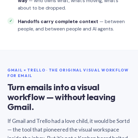
way
— who owns what, what’s moving, what’s
about to be dropped.
Handoffs carry complete context
— between
people, and between people and AI agents.
GMAIL × TRELLO · THE ORIGINAL VISUAL WORKFLOW
FOR EMAIL
Turn emails into a visual
workflow — without leaving
Gmail.
If Gmail and Trello had a love child, it would be Sortd
— the tool that pioneered the visual workspace