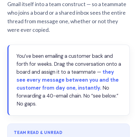
Gmail itself into a team construct — so a teammate
who joins a board or a shared inbox sees the entire
thread from message one, whether or not they
were ever copied.
You’ve been emailing a customer back and
forth for weeks. Drag the conversation onto a
board and assign it to a teammate —
they
see every message between you and the
customer from day one, instantly.
No
forwarding a 40-email chain. No “see below.”
No gaps.
TEAM READ & UNREAD