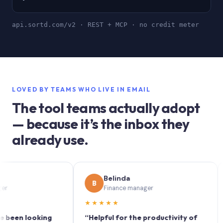
api.sortd.com/v2 · REST + MCP · no credit meter
LOVED BY TEAMS WHO LIVE IN EMAIL
The tool teams actually adopt
— because it’s the inbox they
already use.
Belinda
B
S
Finance manager
★★★★★
★★
n looking
“Helpful for the productivity of
“Sort