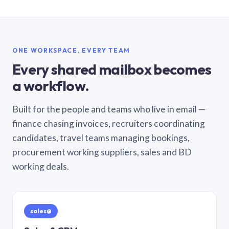
ONE WORKSPACE, EVERY TEAM
Every shared mailbox becomes
a workflow.
Built for the people and teams who live in email —
finance chasing invoices, recruiters coordinating
candidates, travel teams managing bookings,
procurement working suppliers, sales and BD
working deals.
sales@