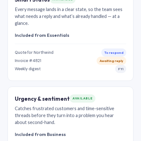
Every message lands in a clear state, so the team sees
what needs a reply and what’s already handled — at a
glance.
Included from Essentials
Quote for Northwind
To respond
Invoice #4821
Awaiting reply
Weekly digest
FYI
Urgency & sentiment
AVAILABLE
Catches frustrated customers and time-sensitive
threads before they turn into a problem you hear
about second-hand.
Included from Business