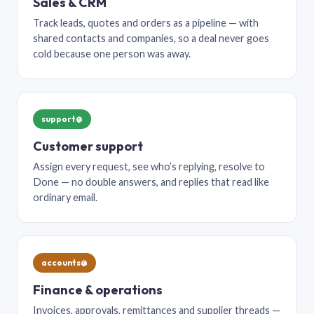
Sales & CRM
Track leads, quotes and orders as a pipeline — with
shared contacts and companies, so a deal never goes
cold because one person was away.
support@
Customer support
Assign every request, see who’s replying, resolve to
Done — no double answers, and replies that read like
ordinary email.
accounts@
Finance & operations
Invoices, approvals, remittances and supplier threads —