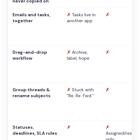
never copied on
Emails and tasks,
✗
Tasks live in
✗
together
another app
Drag-and-drop
✗
Archive,
✗
workflow
label, hope
Group threads &
✗
Stuck with
✗
rename subjects
“Re: Re: Fwd:”
Statuses,
✗
✗
deadlines, SLA rules
Assigned/resolv
only