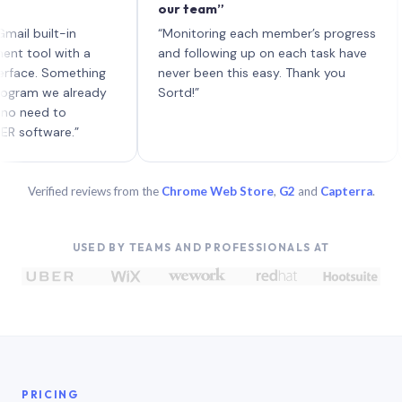
our team”
like
each
uilt-in
“Monitoring each member’s progress
A ge
l with a
and following up on each task have
. Something
never been this easy. Thank you
 we already
Sortd!”
d to
ware.”
Verified reviews from the
Chrome Web Store
,
G2
and
Capterra
.
USED BY TEAMS AND PROFESSIONALS AT
PRICING