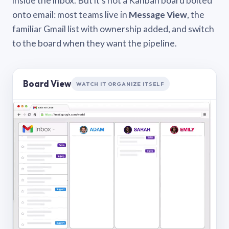
inside the inbox. But it’s not a Kanban board bolted
onto email: most teams live in
Message View
, the
familiar Gmail list with ownership added, and switch
to the board when they want the pipeline.
Board View
WATCH IT ORGANIZE ITSELF