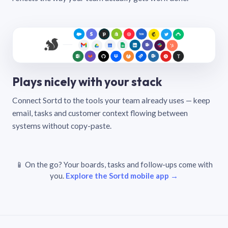
Plays nicely with your stack
Connect Sortd to the tools your team already uses — keep
email, tasks and customer context flowing between
systems without copy-paste.
📱 On the go? Your boards, tasks and follow-ups come with
you.
Explore the Sortd mobile app →