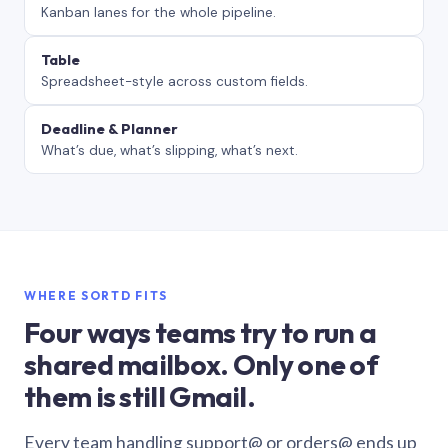
Kanban lanes for the whole pipeline.
Table
Spreadsheet-style across custom fields.
Deadline & Planner
What’s due, what’s slipping, what’s next.
WHERE SORTD FITS
Four ways teams try to run a
shared mailbox. Only one of
them is still Gmail.
Every team handling support@ or orders@ ends up