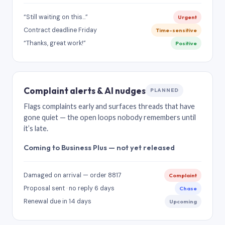
“Still waiting on this…”
Urgent
Contract deadline Friday
Time-sensitive
“Thanks, great work!”
Positive
Complaint alerts & AI nudges
PLANNED
Flags complaints early and surfaces threads that have
gone quiet — the open loops nobody remembers until
it’s late.
Coming to Business Plus — not yet released
Damaged on arrival — order 8817
Complaint
Proposal sent · no reply 6 days
Chase
Renewal due in 14 days
Upcoming