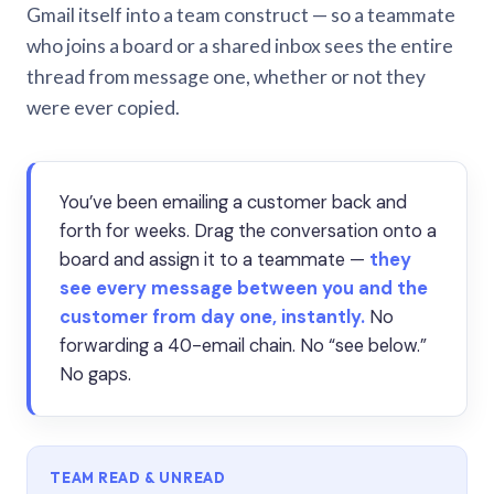
Gmail itself into a team construct — so a teammate
who joins a board or a shared inbox sees the entire
thread from message one, whether or not they
were ever copied.
You’ve been emailing a customer back and
forth for weeks. Drag the conversation onto a
board and assign it to a teammate —
they
see every message between you and the
customer from day one, instantly.
No
forwarding a 40-email chain. No “see below.”
No gaps.
TEAM READ & UNREAD