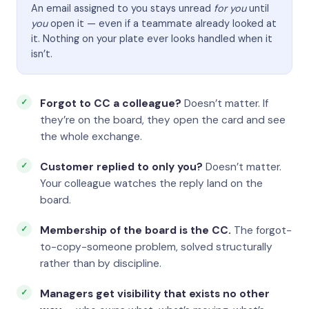
An email assigned to you stays unread
for you
until
you
open it — even if a teammate already looked at
it. Nothing on your plate ever looks handled when it
isn’t.
Forgot to CC a colleague?
Doesn’t matter. If
they’re on the board, they open the card and see
the whole exchange.
Customer replied to only you?
Doesn’t matter.
Your colleague watches the reply land on the
board.
Membership of the board is the CC.
The forgot-
to-copy-someone problem, solved structurally
rather than by discipline.
Managers get visibility that exists no other