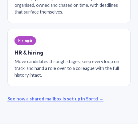
organised, owned and chased on time, with deadlines
that surface themselves.
hiring@
HR & hiring
Move candidates through stages, keep every loop on
track, and hand a role over to a colleague with the full
history intact.
See how a shared mailbox is set up in Sortd →