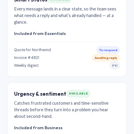
Every message lands in a clear state, so the team sees
what needs a reply and what’s already handled — at a
glance.
Included from Essentials
Quote for Northwind
To respond
Invoice #4821
Awaiting reply
Weekly digest
FYI
Urgency & sentiment
AVAILABLE
Catches frustrated customers and time-sensitive
threads before they turn into a problem you hear
about second-hand.
Included from Business