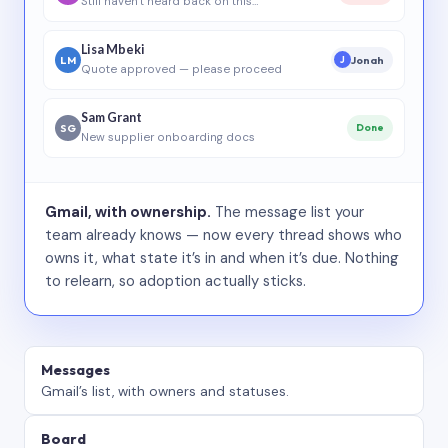
Still haven’t heard back on this…
Lisa Mbeki
LM
Jonah
J
Quote approved — please proceed
Sam Grant
SG
Done
New supplier onboarding docs
Gmail, with ownership.
The message list your
team already knows — now every thread shows who
owns it, what state it’s in and when it’s due. Nothing
to relearn, so adoption actually sticks.
Messages
Gmail’s list, with owners and statuses.
Board