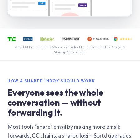
See a shared inbox in Gmail · 1:21
Voted #1 Product of the Week on Product Hunt · Selected for Google’s
Startup Accelerator
HOW A SHARED INBOX SHOULD WORK
Everyone sees the whole
conversation — without
forwarding it.
Most tools “share” email by making more email:
forwards, CC chains, a shared login. Sortd upgrades