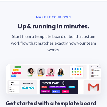
MAKE IT YOUR OWN
Up & running in minutes.
Start from a template board or build a custom
workflow that matches exactly how your team
works.
Get started with a template board