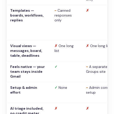
Templates —
~
Canned
✗
boards, workflows,
responses
replies
only
Visual views —
✗
One long
✗
One long list
messages, board,
list
table, deadlines
Feels native — your
✓
~
A separate
team stays inside
Groups site
Gmail
Setup & admin
✓
None
~
Admin console
effort
setup
AI triage included,
✗
✗
no credit meter