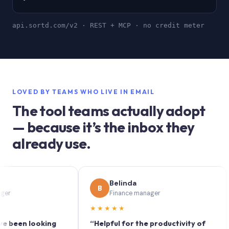
api.sortd.com/v2 · REST + MCP · no credit meter
LOVED BY TEAMS WHO LIVE IN EMAIL
The tool teams actually adopt
— because it’s the inbox they
already use.
Belinda
B
S
Finance manager
★★★★★
★
en looking
“Helpful for the productivity of
“Sor