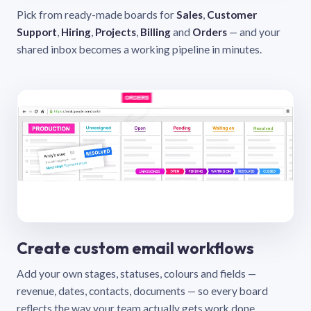
Pick from ready-made boards for
Sales
,
Customer
Support
,
Hiring
,
Projects
,
Billing
and
Orders
— and your
shared inbox becomes a working pipeline in minutes.
Create custom email workflows
Add your own stages, statuses, colours and fields —
revenue, dates, contacts, documents — so every board
reflects the way your team actually gets work done.