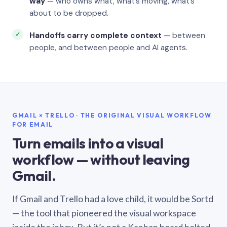
way
— who owns what, what’s moving, what’s
about to be dropped.
Handoffs carry complete context
— between
people, and between people and AI agents.
GMAIL × TRELLO · THE ORIGINAL VISUAL WORKFLOW
FOR EMAIL
Turn emails into a visual
workflow — without leaving
Gmail.
If Gmail and Trello had a love child, it would be Sortd
— the tool that pioneered the visual workspace