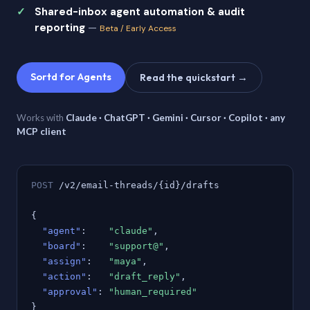
Shared-inbox agent automation & audit
reporting
—
Beta / Early Access
Sortd for Agents
Read the quickstart →
Works with
Claude · ChatGPT · Gemini · Cursor · Copilot · any
MCP client
POST
/v2/email-threads/{id}/drafts
{
"agent"
:
"claude"
,
"board"
:
"support@"
,
"assign"
:
"maya"
,
"action"
:
"draft_reply"
,
"approval"
:
"human_required"
}