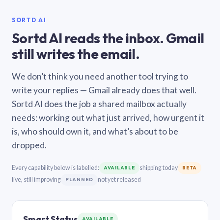
SORTD AI
Sortd AI reads the inbox. Gmail
still writes the email.
We don’t think you need another tool trying to
write your replies — Gmail already does that well.
Sortd AI does the job a shared mailbox actually
needs: working out what just arrived, how urgent it
is, who should own it, and what’s about to be
dropped.
Every capability below is labelled:
shipping today
AVAILABLE
BETA
live, still improving
not yet released
PLANNED
Smart Status
AVAILABLE