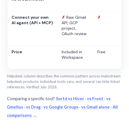
Connect your own
✗
Raw Gmail
✗
AI agent (API + MCP)
API, GCP
project,
OAuth review
Price
Included in
Free
Workspace
Helpdesk column describes the common pattern across mainstream
helpdesk products; individual tools vary, and several can hide ticket
references. Verified July 2026.
Comparing a specific tool?
Sortd vs Hiver
·
vs Front
·
vs
Gmelius
·
vs Drag
·
vs Google Groups
·
vs Gmail alone
·
All
comparisons →