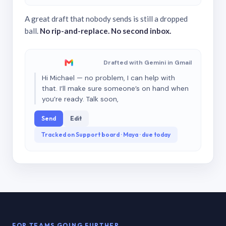
A great draft that nobody sends is still a dropped
ball.
No rip-and-replace. No second inbox.
Drafted with Gemini in Gmail
Hi Michael — no problem, I can help with
that. I’ll make sure someone’s on hand when
you’re ready. Talk soon,
Send
Edit
Tracked on Support board · Maya · due today
FOR TEAMS GOING FURTHER