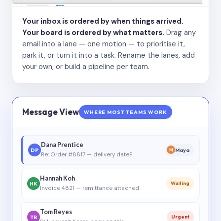
Your inbox is ordered by when things arrived.
Your board is ordered by what matters.
Drag any
email into a lane — one motion — to prioritise it,
park it, or turn it into a task. Rename the lanes, add
your own, or build a pipeline per team.
Message View
WHERE MOST TEAMS WORK
Dana Prentice
DP
Maya
M
Re: Order #8817 — delivery date?
Hannah Koh
HK
Waiting
Invoice 4821 — remittance attached
Tom Reyes
TR
Urgent