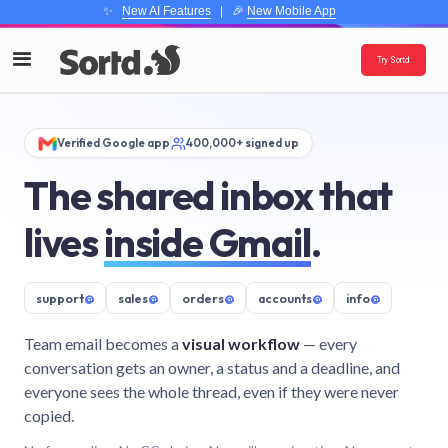
✨
New AI Features
| 🎉
New Mobile App
Try Sortd
Verified Google app
400,000+ signed up
The shared inbox that
lives
inside Gmail
.
support
@
sales
@
orders
@
accounts
@
info
@
Team email becomes a
visual workflow
— every
conversation gets an owner, a status and a deadline, and
everyone sees the whole thread, even if they were never
copied.