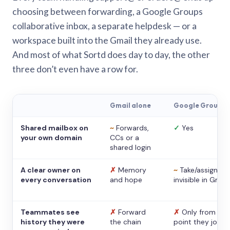
choosing between forwarding, a Google Groups
collaborative inbox, a separate helpdesk — or a
workspace built into the Gmail they already use.
And most of what Sortd does day to day, the other
three don’t even have a row for.
Gmail alone
Google Groups
Shared mailbox on
~
Forwards,
✓
Yes
your own domain
CCs or a
shared login
A clear owner on
✗
Memory
~
Take/assign,
every conversation
and hope
invisible in Gmail
Teammates see
✗
Forward
✗
Only from the
history they were
the chain
point they joine