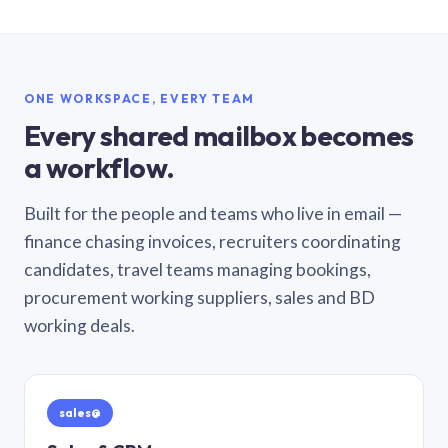
ONE WORKSPACE, EVERY TEAM
Every shared mailbox becomes
a workflow.
Built for the people and teams who live in email —
finance chasing invoices, recruiters coordinating
candidates, travel teams managing bookings,
procurement working suppliers, sales and BD
working deals.
sales@