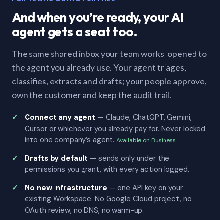
And when you’re ready, your AI
agent gets a seat too.
The same shared inbox your team works, opened to
the agent you already use. Your agent triages,
classifies, extracts and drafts; your people approve,
own the customer and keep the audit trail.
Connect any agent
— Claude, ChatGPT, Gemini,
Cursor or whichever you already pay for. Never locked
into one company’s agent.
Available on Business
Drafts by default
— sends only under the
permissions you grant, with every action logged.
No new infrastructure
— one API key on your
existing Workspace. No Google Cloud project, no
OAuth review, no DNS, no warm-up.