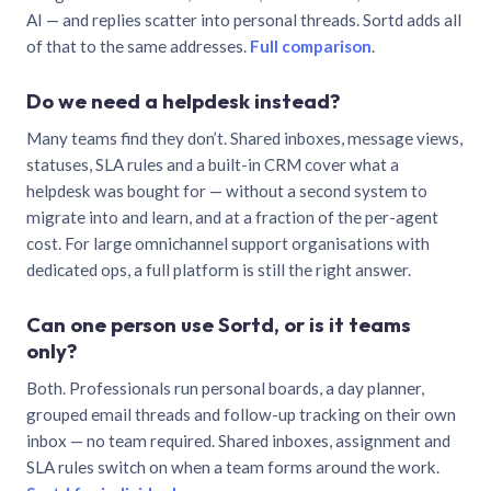
AI — and replies scatter into personal threads. Sortd adds all
of that to the same addresses.
Full comparison
.
Do we need a helpdesk instead?
Many teams find they don’t. Shared inboxes, message views,
statuses, SLA rules and a built-in CRM cover what a
helpdesk was bought for — without a second system to
migrate into and learn, and at a fraction of the per-agent
cost. For large omnichannel support organisations with
dedicated ops, a full platform is still the right answer.
Can one person use Sortd, or is it teams
only?
Both. Professionals run personal boards, a day planner,
grouped email threads and follow-up tracking on their own
inbox — no team required. Shared inboxes, assignment and
SLA rules switch on when a team forms around the work.