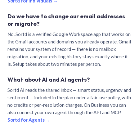
Sortd for individuals →
Do we have to change our email addresses
or migrate?
No. Sortd is a verified Google Workspace app that works on
the Gmail accounts and domains you already operate. Gmail
remains your system of record — there is no mailbox
migration, and your existing history stays exactly where it
is. Setup takes about two minutes per person.
What about AI and AI agents?
Sortd AI reads the shared inbox — smart status, urgency and
sentiment — included in the plan under a fair-use policy, with
no credits or per-resolution charges. On Business you can
also connect your own agent through the API and MCP.
Sortd for Agents →