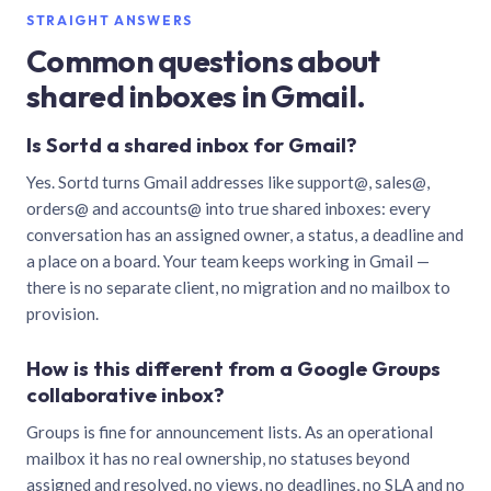
STRAIGHT ANSWERS
Common questions about
shared inboxes in Gmail.
Is Sortd a shared inbox for Gmail?
Yes. Sortd turns Gmail addresses like support@, sales@,
orders@ and accounts@ into true shared inboxes: every
conversation has an assigned owner, a status, a deadline and
a place on a board. Your team keeps working in Gmail —
there is no separate client, no migration and no mailbox to
provision.
How is this different from a Google Groups
collaborative inbox?
Groups is fine for announcement lists. As an operational
mailbox it has no real ownership, no statuses beyond
assigned and resolved, no views, no deadlines, no SLA and no