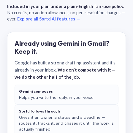
Included in your plan under a plain-English fair-use policy.
No credits, no action allowances, no per-resolution charges —
ever.
Explore all Sortd AI features →
Already using Gemini in Gmail?
Keep it.
Google has built a strong drafting assistant and it’s
already in your inbox.
We don’t compete with it —
we do the other half of the job.
Gemini composes
Helps you write the reply, in your voice.
Sortd follows through
Gives it an owner, a status and a deadline —
routes it, tracks it, and chases it until the work is
actually finished.