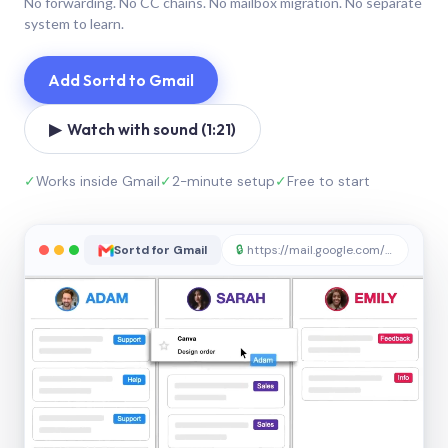
No forwarding. No CC chains. No mailbox migration. No separate
system to learn.
Add Sortd to Gmail
▶ Watch with sound (1:21)
✓
Works inside Gmail
✓
2-minute setup
✓
Free to start
Sortd for Gmail
🔒
https://mail.google.com/sortd