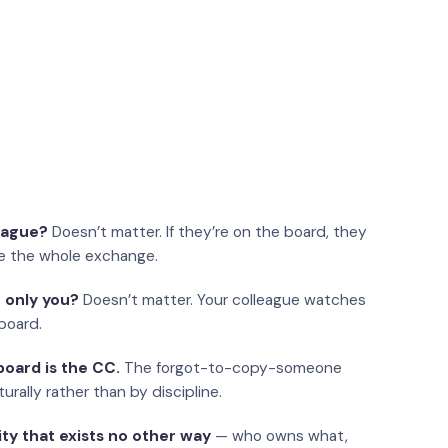
eague?
Doesn’t matter. If they’re on the board, they
e the whole exchange.
 only you?
Doesn’t matter. Your colleague watches
board.
oard is the CC.
The forgot-to-copy-someone
urally rather than by discipline.
ity that exists no other way
— who owns what,