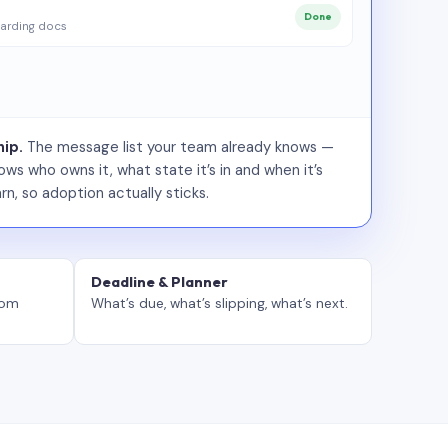
Done
arding docs
ip.
The message list your team already knows —
ws who owns it, what state it’s in and when it’s
rn, so adoption actually sticks.
Deadline & Planner
tom
What’s due, what’s slipping, what’s next.