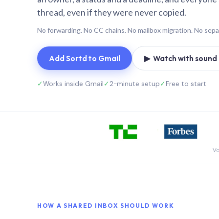
thread, even if they were never copied.
No forwarding. No CC chains. No mailbox migration. No sepa
Add Sortd to Gmail
▶ Watch with sound (
✓
Works inside Gmail
✓
2-minute setup
✓
Free to start
Vo
HOW A SHARED INBOX SHOULD WORK