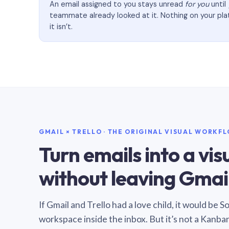
An email assigned to you stays unread
for you
until
teammate already looked at it. Nothing on your pl
it isn’t.
GMAIL × TRELLO · THE ORIGINAL VISUAL WORKF
Turn emails into a vi
without leaving Gmail
If Gmail and Trello had a love child, it would be 
workspace inside the inbox. But it’s not a Kanba