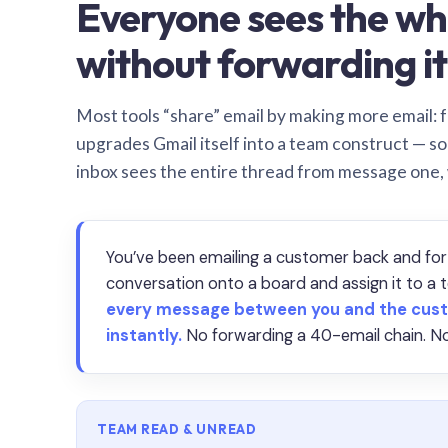
Everyone sees the wh
without forwarding it
Most tools “share” email by making more email: f
upgrades Gmail itself into a team construct — s
inbox sees the entire thread from message one,
You’ve been emailing a customer back and for
conversation onto a board and assign it to 
every message between you and the cust
instantly.
No forwarding a 40-email chain. No
TEAM READ & UNREAD