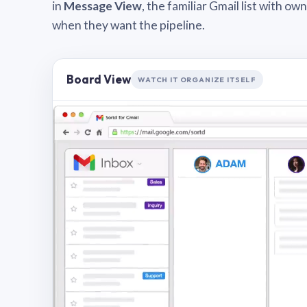
in
Message View
, the familiar Gmail list with o
when they want the pipeline.
Board View
WATCH IT ORGANIZE ITSELF