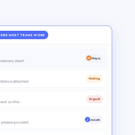
ERE MOST TEAMS WORK
Maya
M
delivery date?
Waiting
ittance attached
Urgent
 back on this…
Jonah
J
 please proceed