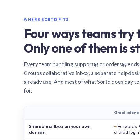
WHERE SORTD FITS
Four ways teams try t
Only one of them is st
Every team handling support@ or orders@ ends
Groups collaborative inbox, a separate helpdesk 
already use. And most of what Sortd does day to
for.
Gmail alone
Shared mailbox on your own
~
Forwards, 
domain
shared login