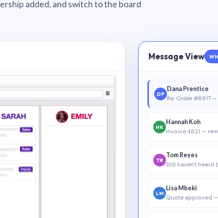
wnership added, and switch to the board
Message View
WH
Dana Prentice
DP
Re: Order #8817 — 
Hannah Koh
HK
Invoice 4821 — rem
Tom Reyes
TR
Still haven’t heard
Lisa Mbeki
LM
Quote approved —