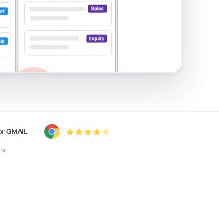
shared inbox in Gmail · 1:21
tor