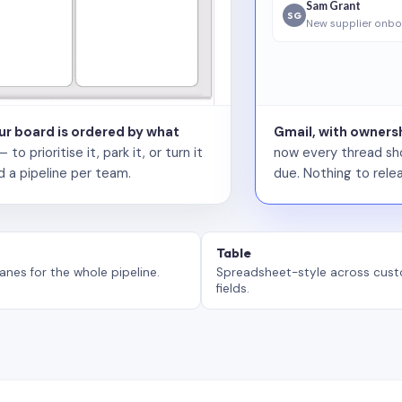
Sam Grant
SG
New supplier onbo
our board is ordered by what
Gmail, with ownersh
 prioritise it, park it, or turn it
now every thread sho
d a pipeline per team.
due. Nothing to relea
Table
anes for the whole pipeline.
Spreadsheet-style across cus
fields.