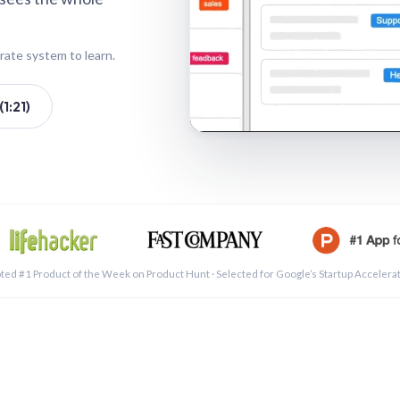
rate system to learn.
1:21)
See a 
ted #1 Product of the Week on Product Hunt · Selected for Google’s Startup Accelera