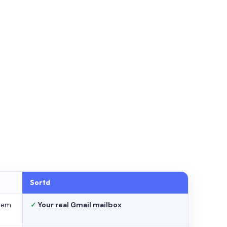
Sortd
stem
✓
Your real Gmail mailbox