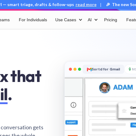
 — smart triage, drafts & follow-ups
read more
🎉 The new Sort
|
Teams
For Individuals
Use Cases
AI
Pricing
Feat
x that
Sortd for Gmail
🔒
ht
il
.
 conversation gets
 sees the whole