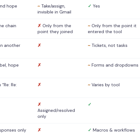
nd hope
~
Take/assign,
✓
Yes
invisible in Gmail
he chain
✗
Only from the
~
Only from the point it
point they joined
entered the tool
 in another
✗
~
Tickets, not tasks
abel, hope
✗
~
Forms and dropdowns
 “Re: Re:
✗
~
Varies by tool
✗
✓
Assigned/resolved
only
sponses only
✗
✓
Macros & workflows