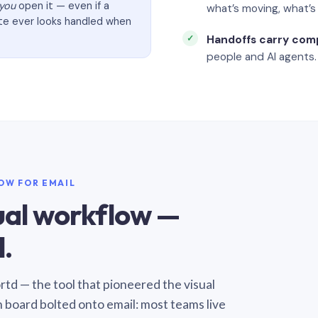
you
open it — even if a
what’s moving, what’
ate ever looks handled when
Handoffs carry com
people and AI agents.
LOW FOR EMAIL
sual workflow —
.
Sortd — the tool that pioneered the visual
n board bolted onto email: most teams live