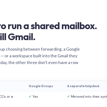
o run a shared mailbox.
ill Gmail.
 up choosing between forwarding, a Google
— or a workspace built into the Gmail they
 day, the other three don’t even have a row
Google Groups
A separate helpdesk
CCs or a
✓
Yes
✓
Mirrored into their sy