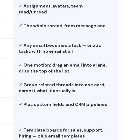
✓
Assignment, avatars, team
read/unread
✓
The whole thread, from message one
✓
Any email becomes a task — or add
tasks with no email at all
✓
One motion: drag an email into a lane,
or to the top of the list
✓
Group related threads into one card,
name it what it actually is
✓
Plus custom fields and CRM pipelines
✓
Template boards for sales, support,
hiring — plus email templates