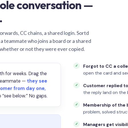
ole conversation —
.
orwards, CC chains, a shared login. Sortd
o a teammate who joins a board or a shared
 whether or not they were ever copied.
Forgot to CC a coll
open the card and se
th for weeks. Drag the
a teammate —
they see
Customer replied to
omer from day one,
the reply land on the 
 “see below.” No gaps.
Membership of the b
problem, solved struct
Managers get visibil