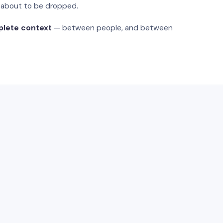
s about to be dropped.
plete context
— between people, and between