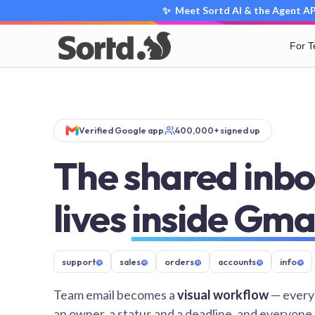
✨ Meet Sortd AI & the Agent API
For 
Verified Google app
400,000+ signed up
The shared inbo
lives
inside Gma
support
@
sales
@
orders
@
accounts
@
info
@
Team email becomes a
visual workflow
— every
an owner, a status and a deadline, and everyone