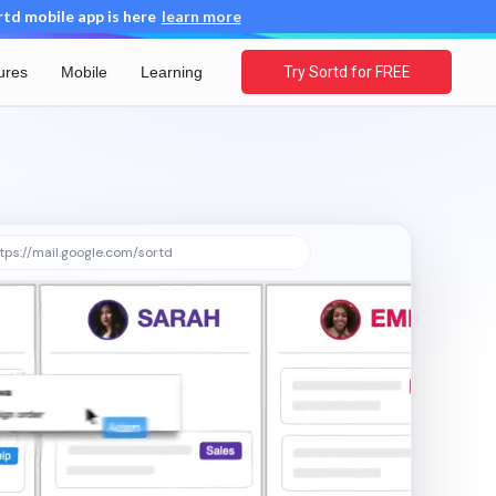
d mobile app is here
learn more
ures
Mobile
Learning
Try Sortd for FREE
tps://mail.google.com/sortd