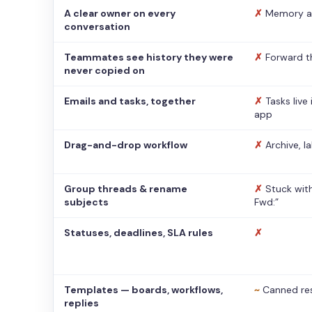
A clear owner on every
✗
Memory a
conversation
Teammates see history they were
✗
Forward t
never copied on
Emails and tasks, together
✗
Tasks live
app
Drag-and-drop workflow
✗
Archive, l
Group threads & rename
✗
Stuck with
subjects
Fwd:”
Statuses, deadlines, SLA rules
✗
Templates — boards, workflows,
~
Canned re
replies