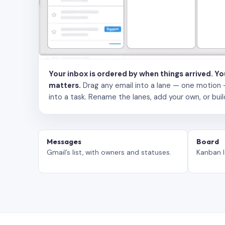
Your inbox is ordered by when things arrived. Y
matters.
Drag any email into a lane — one motion — to
into a task. Rename the lanes, add your own, or buil
Messages
Board
Gmail’s list, with owners and statuses.
Kanban l