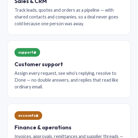
Sales & CRM
Track leads, quotes and orders as a pipeline — with
shared contacts and companies, so a deal never goes
cold because one person was away.
support@
Customer support
Assign every request, see who’s replying, resolve to
Done — no double answers, and replies that read like
ordinary email.
accounts@
Finance & operations
Invoices, approvals, remittances and supplier threads —