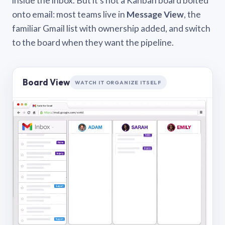
inside the inbox. But it’s not a Kanban board bolted
onto email: most teams live in
Message View
, the
familiar Gmail list with ownership added, and switch
to the board when they want the pipeline.
Board View
WATCH IT ORGANIZE ITSELF