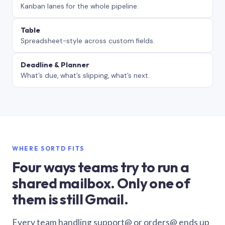
Kanban lanes for the whole pipeline.
Table
Spreadsheet-style across custom fields.
Deadline & Planner
What’s due, what’s slipping, what’s next.
WHERE SORTD FITS
Four ways teams try to run a
shared mailbox. Only one of
them is still Gmail.
Every team handling support@ or orders@ ends up