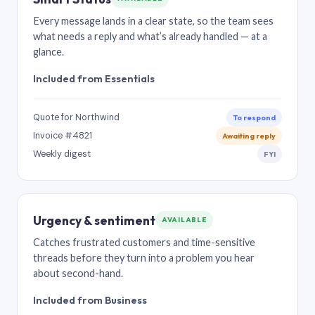
Every message lands in a clear state, so the team sees
what needs a reply and what’s already handled — at a
glance.
Included from Essentials
Quote for Northwind
To respond
Invoice #4821
Awaiting reply
Weekly digest
FYI
Urgency & sentiment
AVAILABLE
Catches frustrated customers and time-sensitive
threads before they turn into a problem you hear
about second-hand.
Included from Business