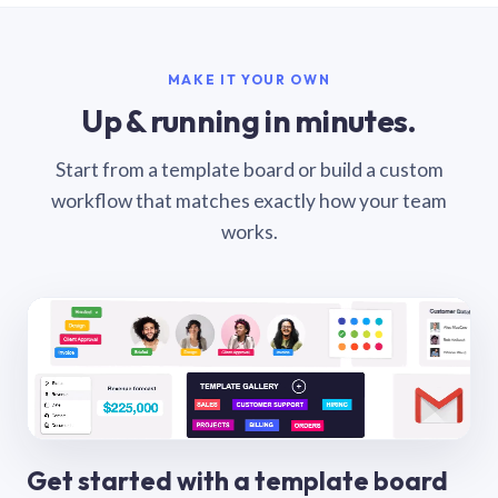
MAKE IT YOUR OWN
Up & running in minutes.
Start from a template board or build a custom
workflow that matches exactly how your team
works.
Get started with a template board