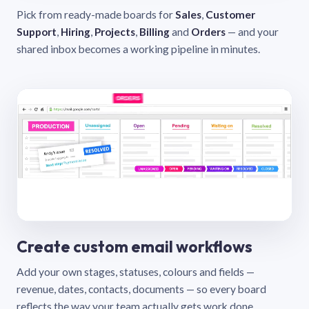
Pick from ready-made boards for
Sales
,
Customer
Support
,
Hiring
,
Projects
,
Billing
and
Orders
— and your
shared inbox becomes a working pipeline in minutes.
Create custom email workflows
Add your own stages, statuses, colours and fields —
revenue, dates, contacts, documents — so every board
reflects the way your team actually gets work done.