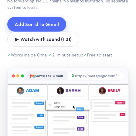
No forwarding. No CC chains. No mailbox migration. No separate
system to learn.
Add Sortd to Gmail
▶ Watch with sound (1:21)
✓
Works inside Gmail
✓
2-minute setup
✓
Free to start
Sortd for Gmail
🔒
https://mail.google.com/sortd