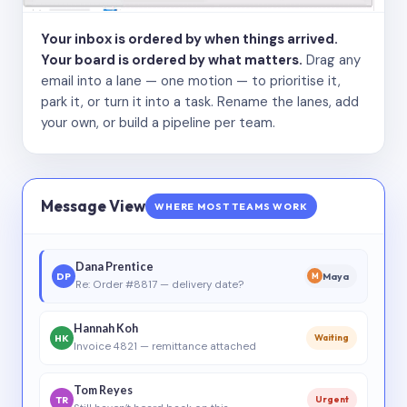
Your inbox is ordered by when things arrived.
Your board is ordered by what matters.
Drag any
email into a lane — one motion — to prioritise it,
park it, or turn it into a task. Rename the lanes, add
your own, or build a pipeline per team.
Message View
WHERE MOST TEAMS WORK
Dana Prentice
DP
Maya
M
Re: Order #8817 — delivery date?
Hannah Koh
HK
Waiting
Invoice 4821 — remittance attached
Tom Reyes
TR
Urgent