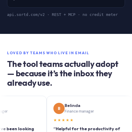
api.sortd.com/v2 · REST + MCP · no credit meter
LOVED BY TEAMS WHO LIVE IN EMAIL
The tool teams actually adopt
— because it’s the inbox they
already use.
Belinda
B
S
Finance manager
★★★★★
★
n looking
“Helpful for the productivity of
“Sor