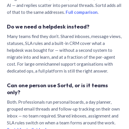
AI — and replies scatter into personal threads. Sortd adds all
of that to the same addresses.
Full comparison
.
Do we need a helpdesk instead?
Many teams find they don’t. Shared inboxes, message views,
statuses, SLA rules and a built-in CRM cover what a
helpdesk was bought for — without a second system to
migrate into and learn, and at a fraction of the per-agent
cost. For large omnichannel support organisations with
dedicated ops, a full platform is still the right answer.
Can one person use Sortd, or is it teams
only?
Both. Professionals run personal boards, a day planner,
grouped email threads and follow-up tracking on their own
inbox — no team required. Shared inboxes, assignment and
SLA rules switch on when a team forms around the work.