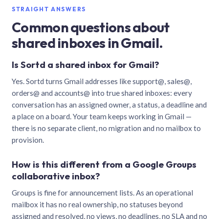
STRAIGHT ANSWERS
Common questions about
shared inboxes in Gmail.
Is Sortd a shared inbox for Gmail?
Yes. Sortd turns Gmail addresses like support@, sales@,
orders@ and accounts@ into true shared inboxes: every
conversation has an assigned owner, a status, a deadline and
a place on a board. Your team keeps working in Gmail —
there is no separate client, no migration and no mailbox to
provision.
How is this different from a Google Groups
collaborative inbox?
Groups is fine for announcement lists. As an operational
mailbox it has no real ownership, no statuses beyond
assigned and resolved, no views, no deadlines, no SLA and no