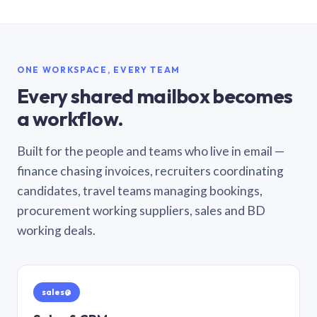
ONE WORKSPACE, EVERY TEAM
Every shared mailbox becomes
a workflow.
Built for the people and teams who live in email —
finance chasing invoices, recruiters coordinating
candidates, travel teams managing bookings,
procurement working suppliers, sales and BD
working deals.
sales@