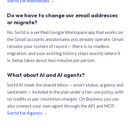
Sortd for individuals →
Do we have to change our email addresses
or migrate?
No. Sortd is a verified Google Workspace app that works on
the Gmail accounts and domains you already operate. Gmail
remains your system of record — there is no mailbox
migration, and your existing history stays exactly where it
is. Setup takes about two minutes per person.
What about AI and AI agents?
Sortd AI reads the shared inbox — smart status, urgency and
sentiment — included in the plan under a fair-use policy, with
no credits or per-resolution charges. On Business you can
also connect your own agent through the API and MCP.
Sortd for Agents →