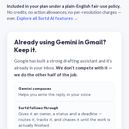
Included in your plan under a plain-English fair-use policy.
No credits, no action allowances, no per-resolution charges —
ever.
Explore all Sortd AI features →
Already using Gemini in Gmail?
Keep it.
Google has built a strong drafting assistant and it’s
already in your inbox.
We don’t compete with it —
we do the other half of the job.
Gemini composes
Helps you write the reply, in your voice.
Sortd follows through
Gives it an owner, a status and a deadline —
routes it, tracks it, and chases it until the work is
actually finished.