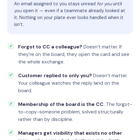
An email assigned to you stays unread
for you
until
you
open it — even if a teammate already looked at
it. Nothing on your plate ever looks handled when it
isn’t.
Forgot to CC a colleague?
Doesn’t matter. If
they’re on the board, they open the card and see
the whole exchange.
Customer replied to only you?
Doesn’t matter.
Your colleague watches the reply land on the
board.
Membership of the board is the CC.
The forgot-
to-copy-someone problem, solved structurally
rather than by discipline.
Managers get visibility that exists no other