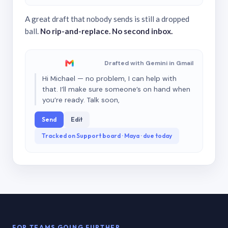
A great draft that nobody sends is still a dropped
ball.
No rip-and-replace. No second inbox.
Drafted with Gemini in Gmail
Hi Michael — no problem, I can help with
that. I’ll make sure someone’s on hand when
you’re ready. Talk soon,
Send
Edit
Tracked on Support board · Maya · due today
FOR TEAMS GOING FURTHER