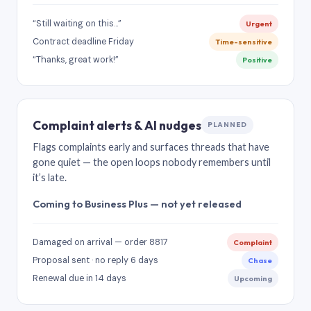
“Still waiting on this…”
Urgent
Contract deadline Friday
Time-sensitive
“Thanks, great work!”
Positive
Complaint alerts & AI nudges
PLANNED
Flags complaints early and surfaces threads that have
gone quiet — the open loops nobody remembers until
it’s late.
Coming to Business Plus — not yet released
Damaged on arrival — order 8817
Complaint
Proposal sent · no reply 6 days
Chase
Renewal due in 14 days
Upcoming