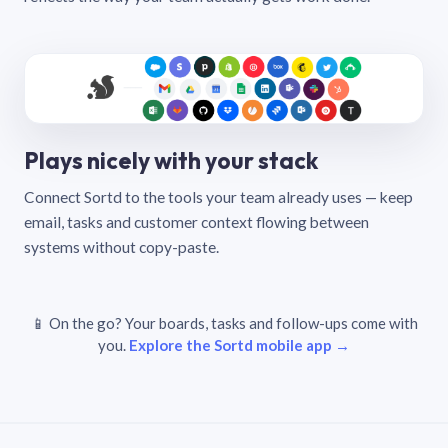
Plays nicely with your stack
Connect Sortd to the tools your team already uses — keep
email, tasks and customer context flowing between
systems without copy-paste.
📱 On the go? Your boards, tasks and follow-ups come with
you.
Explore the Sortd mobile app →