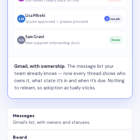
Still haven’t heard back on this…
Lisa Mbeki
LM
Jonah
J
Quote approved — please proceed
Sam Grant
SG
Done
New supplier onboarding docs
Gmail, with ownership.
The message list your
team already knows — now every thread shows who
owns it, what state it’s in and when it’s due. Nothing
to relearn, so adoption actually sticks.
Messages
Gmail’s list, with owners and statuses.
Board