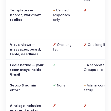
Templates —
~
Canned
✗
boards, workflows,
responses
replies
only
Visual views —
✗
One long
✗
One long list
messages, board,
list
table, deadlines
Feels native — your
✓
~
A separate
team stays inside
Groups site
Gmail
Setup & admin
✓
None
~
Admin console
effort
setup
AI triage included,
✗
✗
no credit meter