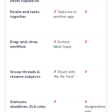
never copied on
Emails and tasks,
✗
Tasks live in
✗
together
another app
Drag-and-drop
✗
Archive,
✗
workflow
label, hope
Group threads &
✗
Stuck with
✗
rename subjects
“Re: Re: Fwd:”
Statuses,
✗
✗
deadlines, SLA rules
Assigned/resolv
only