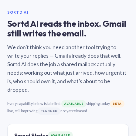
SORTD AI
Sortd AI reads the inbox. Gmail
still writes the email.
We don’t think you need another tool trying to
write your replies — Gmail already does that well.
Sortd AI does the job a shared mailbox actually
needs: working out what just arrived, how urgent it
is, who should own it, and what’s about to be
dropped.
Every capability below is labelled:
shipping today
AVAILABLE
BETA
live, still improving
not yet released
PLANNED
Smart Status
AVAILABLE