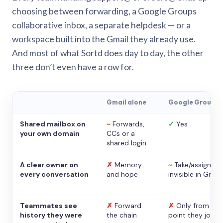
choosing between forwarding, a Google Groups
collaborative inbox, a separate helpdesk — or a
workspace built into the Gmail they already use.
And most of what Sortd does day to day, the other
three don’t even have a row for.
Gmail alone
Google Groups
Shared mailbox on
~
Forwards,
✓
Yes
your own domain
CCs or a
shared login
A clear owner on
✗
Memory
~
Take/assign,
every conversation
and hope
invisible in Gmail
Teammates see
✗
Forward
✗
Only from the
history they were
the chain
point they joine