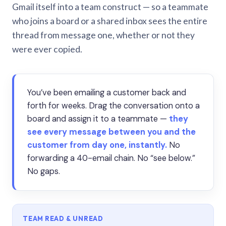
Gmail itself into a team construct — so a teammate
who joins a board or a shared inbox sees the entire
thread from message one, whether or not they
were ever copied.
You’ve been emailing a customer back and
forth for weeks. Drag the conversation onto a
board and assign it to a teammate —
they
see every message between you and the
customer from day one, instantly.
No
forwarding a 40-email chain. No “see below.”
No gaps.
TEAM READ & UNREAD