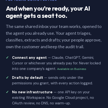
And when you’re ready, your AI
agent gets a seat too.
The same shared inbox your team works, opened to
the agent you already use. Your agent triages,
classifies, extracts and drafts; your people approve,
own the customer and keep the audit trail.
Connect any agent
— Claude, ChatGPT, Gemini,
Cursor or whichever you already pay for. Never locked
into one company’s agent.
Available on Business
Drafts by default
— sends only under the
permissions you grant, with every action logged.
No new infrastructure
— one API key on your
existing Workspace. No Google Cloud project, no
OAuth review, no DNS, no warm-up.