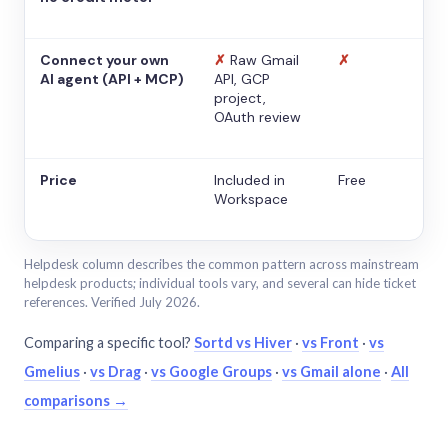
Connect your own
✗
Raw Gmail
✗
AI agent (API + MCP)
API, GCP
project,
OAuth review
Price
Included in
Free
Workspace
Helpdesk column describes the common pattern across mainstream
helpdesk products; individual tools vary, and several can hide ticket
references. Verified July 2026.
Comparing a specific tool?
Sortd vs Hiver
·
vs Front
·
vs
Gmelius
·
vs Drag
·
vs Google Groups
·
vs Gmail alone
·
All
comparisons →