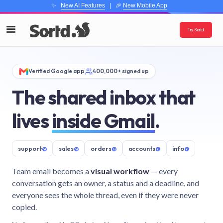
✨
New AI Features
| 🎉
New Mobile App
Try Sortd
Verified Google app
400,000+ signed up
The shared inbox that
lives
inside Gmail
.
support
@
sales
@
orders
@
accounts
@
info
@
Team email becomes a
visual workflow
— every
conversation gets an owner, a status and a deadline, and
everyone sees the whole thread, even if they were never
copied.