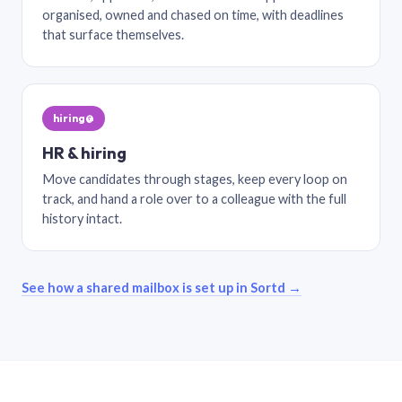
organised, owned and chased on time, with deadlines
that surface themselves.
hiring@
HR & hiring
Move candidates through stages, keep every loop on
track, and hand a role over to a colleague with the full
history intact.
See how a shared mailbox is set up in Sortd →