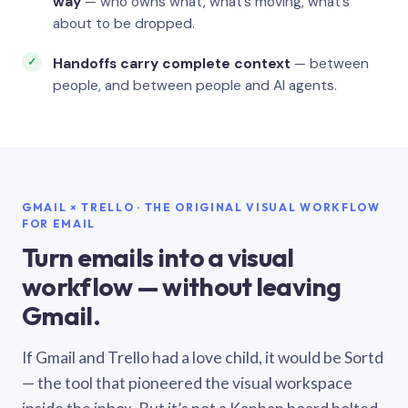
way
— who owns what, what’s moving, what’s
about to be dropped.
Handoffs carry complete context
— between
people, and between people and AI agents.
GMAIL × TRELLO · THE ORIGINAL VISUAL WORKFLOW
FOR EMAIL
Turn emails into a visual
workflow — without leaving
Gmail.
If Gmail and Trello had a love child, it would be Sortd
— the tool that pioneered the visual workspace