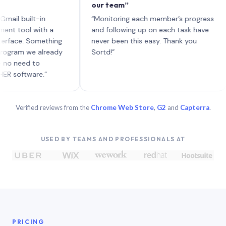
our team”
like
each
uilt-in
“Monitoring each member’s progress
A ge
l with a
and following up on each task have
. Something
never been this easy. Thank you
 we already
Sortd!”
d to
ware.”
Verified reviews from the
Chrome Web Store
,
G2
and
Capterra
.
USED BY TEAMS AND PROFESSIONALS AT
PRICING