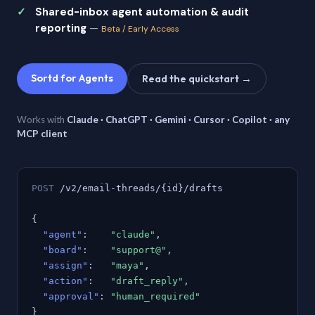
Shared-inbox agent automation & audit
reporting
—
Beta / Early Access
Sortd for Agents
Read the quickstart →
Works with
Claude · ChatGPT · Gemini · Cursor · Copilot · any
MCP client
POST
/v2/email-threads/{id}/drafts
{
"agent"
:
"claude"
,
"board"
:
"support@"
,
"assign"
:
"maya"
,
"action"
:
"draft_reply"
,
"approval"
:
"human_required"
}