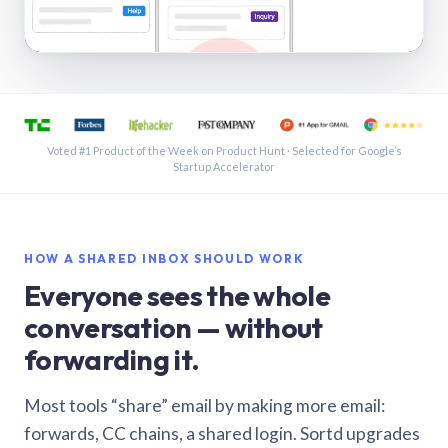
See a shared inbox in Gmail · 1:21
Voted #1 Product of the Week on Product Hunt · Selected for Google’s
Startup Accelerator
HOW A SHARED INBOX SHOULD WORK
Everyone sees the whole
conversation — without
forwarding it.
Most tools “share” email by making more email:
forwards, CC chains, a shared login. Sortd upgrades