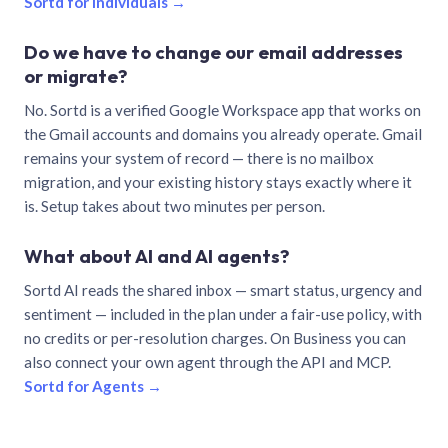
Sortd for individuals →
Do we have to change our email addresses
or migrate?
No. Sortd is a verified Google Workspace app that works on
the Gmail accounts and domains you already operate. Gmail
remains your system of record — there is no mailbox
migration, and your existing history stays exactly where it
is. Setup takes about two minutes per person.
What about AI and AI agents?
Sortd AI reads the shared inbox — smart status, urgency and
sentiment — included in the plan under a fair-use policy, with
no credits or per-resolution charges. On Business you can
also connect your own agent through the API and MCP.
Sortd for Agents →