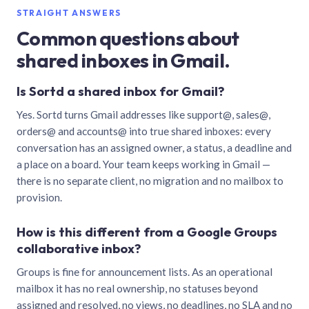
STRAIGHT ANSWERS
Common questions about
shared inboxes in Gmail.
Is Sortd a shared inbox for Gmail?
Yes. Sortd turns Gmail addresses like support@, sales@,
orders@ and accounts@ into true shared inboxes: every
conversation has an assigned owner, a status, a deadline and
a place on a board. Your team keeps working in Gmail —
there is no separate client, no migration and no mailbox to
provision.
How is this different from a Google Groups
collaborative inbox?
Groups is fine for announcement lists. As an operational
mailbox it has no real ownership, no statuses beyond
assigned and resolved, no views, no deadlines, no SLA and no