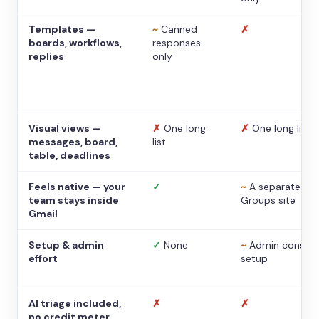
Templates —
~
Canned
✗
boards, workflows,
responses
replies
only
Visual views —
✗
One long
✗
One long list
messages, board,
list
table, deadlines
Feels native — your
✓
~
A separate
team stays inside
Groups site
Gmail
Setup & admin
✓
None
~
Admin console
effort
setup
AI triage included,
✗
✗
no credit meter