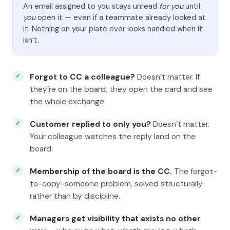
An email assigned to you stays unread
for you
until
you
open it — even if a teammate already looked at
it. Nothing on your plate ever looks handled when it
isn’t.
Forgot to CC a colleague?
Doesn’t matter. If
they’re on the board, they open the card and see
the whole exchange.
Customer replied to only you?
Doesn’t matter.
Your colleague watches the reply land on the
board.
Membership of the board is the CC.
The forgot-
to-copy-someone problem, solved structurally
rather than by discipline.
Managers get visibility that exists no other