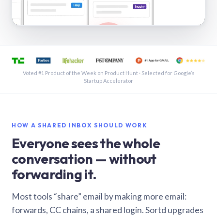
See a shared inbox in Gmail · 1:21
Voted #1 Product of the Week on Product Hunt · Selected for Google’s
Startup Accelerator
HOW A SHARED INBOX SHOULD WORK
Everyone sees the whole
conversation — without
forwarding it.
Most tools “share” email by making more email:
forwards, CC chains, a shared login. Sortd upgrades