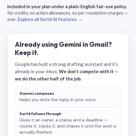
Included in your plan under a plain-English fair-use policy.
No credits, no action allowances, no per-resolution charges —
ever.
Explore all Sortd AI features →
Already using Gemini in Gmail?
Keep it.
Google has built a strong drafting assistant and it’s
already in your inbox.
We don’t compete with it —
we do the other half of the job.
Gemini composes
Helps you write the reply, in your voice.
Sortd follows through
Gives it an owner, a status and a deadline —
routes it, tracks it, and chases it until the work is
actually finished.