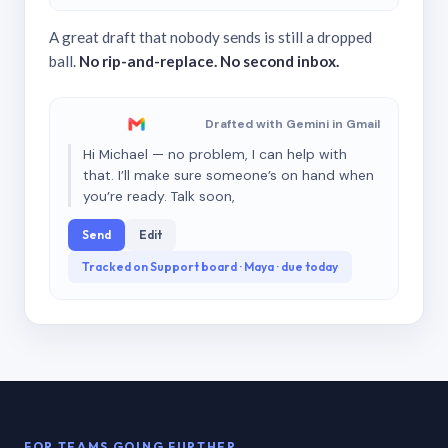
A great draft that nobody sends is still a dropped
ball.
No rip-and-replace. No second inbox.
Drafted with Gemini in Gmail
Hi Michael — no problem, I can help with
that. I’ll make sure someone’s on hand when
you’re ready. Talk soon,
Send
Edit
Tracked on Support board · Maya · due today
FOR TEAMS GOING FURTHER