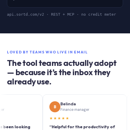
api.sortd.com/v2 · REST + MCP · no credit meter
LOVED BY TEAMS WHO LIVE IN EMAIL
The tool teams actually adopt
— because it’s the inbox they
already use.
Belinda
B
S
Finance manager
★★★★★
★★
n looking
“Helpful for the productivity of
“Sort