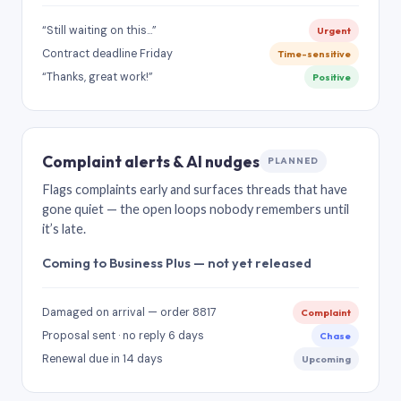
“Still waiting on this…”
Urgent
Contract deadline Friday
Time-sensitive
“Thanks, great work!”
Positive
Complaint alerts & AI nudges
PLANNED
Flags complaints early and surfaces threads that have
gone quiet — the open loops nobody remembers until
it’s late.
Coming to Business Plus — not yet released
Damaged on arrival — order 8817
Complaint
Proposal sent · no reply 6 days
Chase
Renewal due in 14 days
Upcoming