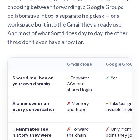
choosing between forwarding, a Google Groups
collaborative inbox, a separate helpdesk — or a
workspace built into the Gmail they already use.
And most of what Sortd does day to day, the other
three don’t even have a row for.
Gmail alone
Google Groups
Shared mailbox on
~
Forwards,
✓
Yes
your own domain
CCs or a
shared login
A clear owner on
✗
Memory
~
Take/assign,
every conversation
and hope
invisible in Gmail
Teammates see
✗
Forward
✗
Only from the
history they were
the chain
point they joine