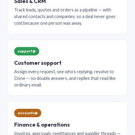
Sales & CRM
Track leads, quotes and orders as a pipeline — with
shared contacts and companies, so a deal never goes
cold because one person was away.
support@
Customer support
Assign every request, see who’s replying, resolve to
Done — no double answers, and replies that read like
ordinary email.
accounts@
Finance & operations
Invoices, approvals, remittances and supplier threads —