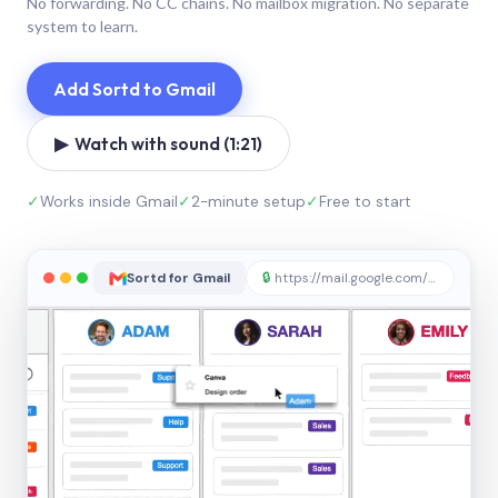
No forwarding. No CC chains. No mailbox migration. No separate
system to learn.
Add Sortd to Gmail
▶ Watch with sound (1:21)
✓
Works inside Gmail
✓
2-minute setup
✓
Free to start
Sortd for Gmail
🔒
https://mail.google.com/sortd