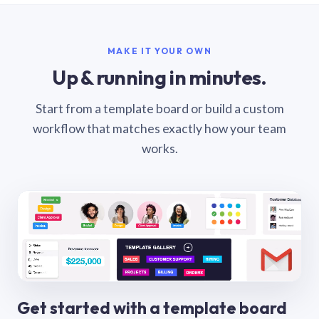
MAKE IT YOUR OWN
Up & running in minutes.
Start from a template board or build a custom
workflow that matches exactly how your team
works.
Get started with a template board