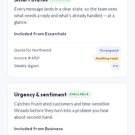
Every message lands in a clear state, so the team sees
what needs a reply and what’s already handled — at a
glance.
Included from Essentials
Quote for Northwind
To respond
Invoice #4821
Awaiting reply
Weekly digest
FYI
Urgency & sentiment
AVAILABLE
Catches frustrated customers and time-sensitive
threads before they turn into a problem you hear
about second-hand.
Included from Business