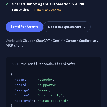
Shared-inbox agent automation & audit
reporting
—
Beta / Early Access
Sortd for Agents
Read the quickstart →
Works with
Claude · ChatGPT · Gemini · Cursor · Copilot · any
MCP client
POST
/v2/email-threads/{id}/drafts
{
"agent"
:
"claude"
,
"board"
:
"support@"
,
"assign"
:
"maya"
,
"action"
:
"draft_reply"
,
"approval"
:
"human_required"
}