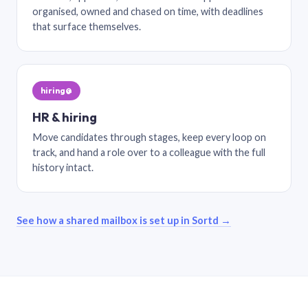
organised, owned and chased on time, with deadlines
that surface themselves.
hiring@
HR & hiring
Move candidates through stages, keep every loop on
track, and hand a role over to a colleague with the full
history intact.
See how a shared mailbox is set up in Sortd →