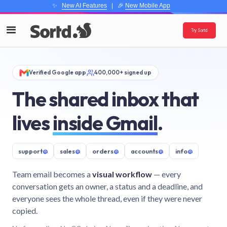
✨
New AI Features
| 🎉
New Mobile App
Try Sortd
Verified Google app
400,000+ signed up
The shared inbox that
lives
inside Gmail
.
support
@
sales
@
orders
@
accounts
@
info
@
Team email becomes a
visual workflow
— every
conversation gets an owner, a status and a deadline, and
everyone sees the whole thread, even if they were never
copied.