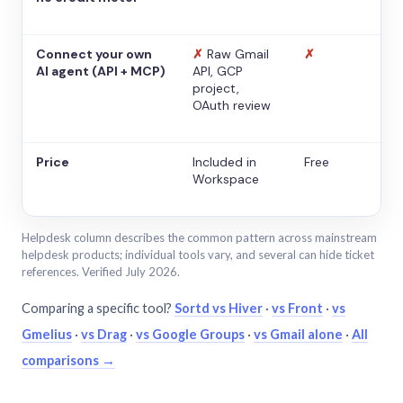
Connect your own
✗
Raw Gmail
✗
AI agent (API + MCP)
API, GCP
project,
OAuth review
Price
Included in
Free
Workspace
Helpdesk column describes the common pattern across mainstream
helpdesk products; individual tools vary, and several can hide ticket
references. Verified July 2026.
Comparing a specific tool?
Sortd vs Hiver
·
vs Front
·
vs
Gmelius
·
vs Drag
·
vs Google Groups
·
vs Gmail alone
·
All
comparisons →