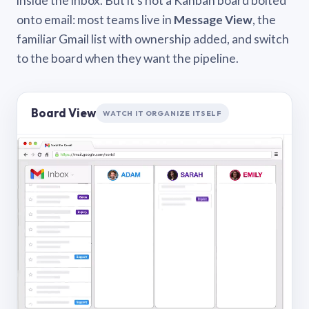
inside the inbox. But it’s not a Kanban board bolted
onto email: most teams live in
Message View
, the
familiar Gmail list with ownership added, and switch
to the board when they want the pipeline.
Board View
WATCH IT ORGANIZE ITSELF