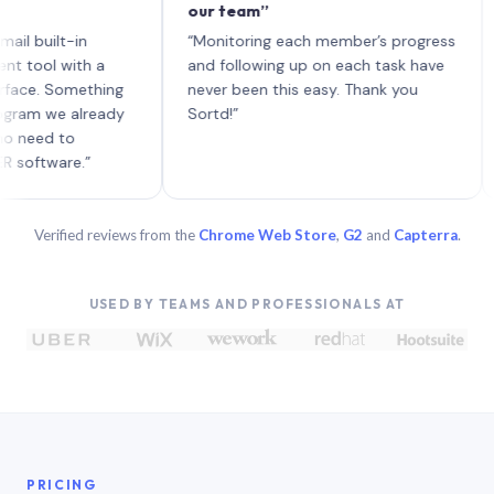
our team”
like
each
ilt-in
“Monitoring each member’s progress
A gen
 with a
and following up on each task have
 Something
never been this easy. Thank you
we already
Sortd!”
d to
are.”
Verified reviews from the
Chrome Web Store
,
G2
and
Capterra
.
USED BY TEAMS AND PROFESSIONALS AT
PRICING