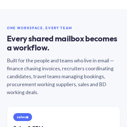
ONE WORKSPACE, EVERY TEAM
Every shared mailbox becomes
a workflow.
Built for the people and teams who live in email —
finance chasing invoices, recruiters coordinating
candidates, travel teams managing bookings,
procurement working suppliers, sales and BD
working deals.
sales@