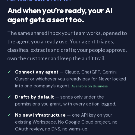
And when you’re ready, your AI
agent gets a seat too.
The same shared inbox your team works, opened to
the agent you already use. Your agent triages,
classifies, extracts and drafts; your people approve,
own the customer and keep the audit trail.
Connect any agent
— Claude, ChatGPT, Gemini,
Cursor or whichever you already pay for. Never locked
into one company’s agent.
Available on Business
Drafts by default
— sends only under the
permissions you grant, with every action logged.
No new infrastructure
— one API key on your
existing Workspace. No Google Cloud project, no
OAuth review, no DNS, no warm-up.