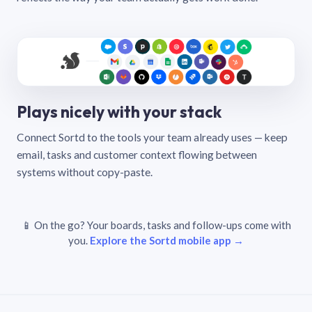
Plays nicely with your stack
Connect Sortd to the tools your team already uses — keep
email, tasks and customer context flowing between
systems without copy-paste.
📱 On the go? Your boards, tasks and follow-ups come with
you.
Explore the Sortd mobile app →