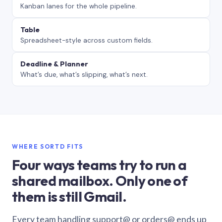
Kanban lanes for the whole pipeline.
Table
Spreadsheet-style across custom fields.
Deadline & Planner
What’s due, what’s slipping, what’s next.
WHERE SORTD FITS
Four ways teams try to run a
shared mailbox. Only one of
them is still Gmail.
Every team handling support@ or orders@ ends up