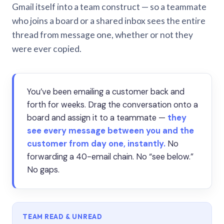
Gmail itself into a team construct — so a teammate
who joins a board or a shared inbox sees the entire
thread from message one, whether or not they
were ever copied.
You’ve been emailing a customer back and
forth for weeks. Drag the conversation onto a
board and assign it to a teammate —
they
see every message between you and the
customer from day one, instantly.
No
forwarding a 40-email chain. No “see below.”
No gaps.
TEAM READ & UNREAD