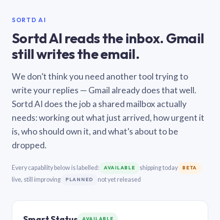
SORTD AI
Sortd AI reads the inbox. Gmail
still writes the email.
We don’t think you need another tool trying to
write your replies — Gmail already does that well.
Sortd AI does the job a shared mailbox actually
needs: working out what just arrived, how urgent it
is, who should own it, and what’s about to be
dropped.
Every capability below is labelled:
shipping today
AVAILABLE
BETA
live, still improving
not yet released
PLANNED
Smart Status
AVAILABLE