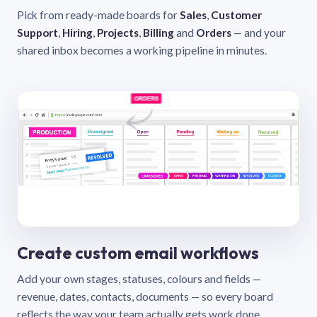
Pick from ready-made boards for
Sales
,
Customer
Support
,
Hiring
,
Projects
,
Billing
and
Orders
— and your
shared inbox becomes a working pipeline in minutes.
Create custom email workflows
Add your own stages, statuses, colours and fields —
revenue, dates, contacts, documents — so every board
reflects the way your team actually gets work done.