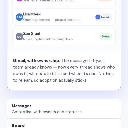
Still haven’t heard back on this…
Lisa Mbeki
LM
Jonah
J
Quote approved — please proceed
Sam Grant
SG
Done
New supplier onboarding docs
Gmail, with ownership.
The message list your
team already knows — now every thread shows who
owns it, what state it’s in and when it’s due. Nothing
to relearn, so adoption actually sticks.
Messages
Gmail’s list, with owners and statuses.
Board