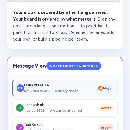
Your inbox is ordered by when things arrived.
Your board is ordered by what matters.
Drag any
email into a lane — one motion — to prioritise it,
park it, or turn it into a task. Rename the lanes, add
your own, or build a pipeline per team.
Message View
WHERE MOST TEAMS WORK
Dana Prentice
DP
Maya
M
Re: Order #8817 — delivery date?
Hannah Koh
HK
Waiting
Invoice 4821 — remittance attached
Tom Reyes
TR
Urgent