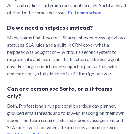
AI — and replies scatter into personal threads. Sortd adds all
of that to the same addresses.
Full comparison
.
Do we need a helpdesk instead?
Many teams find they don’t. Shared inboxes, message views,
statuses, SLA rules and a built-in CRM cover what a
helpdesk was bought for — without a second system to
migrate into and learn, and at a fraction of the per-agent
cost. For large omnichannel support organisations with
dedicated ops, a full platform is still the right answer.
Can one person use Sortd, or is it teams
only?
Both. Professionals run personal boards, a day planner,
grouped email threads and follow-up tracking on their own
inbox — no team required. Shared inboxes, assignment and
SLA rules switch on when a team forms around the work.