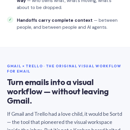
way
— who owns what, what’s moving, what’s
about to be dropped.
Handoffs carry complete context
— between
people, and between people and AI agents.
GMAIL × TRELLO · THE ORIGINAL VISUAL WORKFLOW
FOR EMAIL
Turn emails into a visual
workflow — without leaving
Gmail.
If Gmail and Trello had a love child, it would be Sortd
— the tool that pioneered the visual workspace