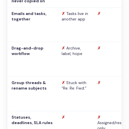
never copied on
Emails and tasks,
✗
Tasks live in
✗
together
another app
Drag-and-drop
✗
Archive,
✗
workflow
label, hope
Group threads &
✗
Stuck with
✗
rename subjects
“Re: Re: Fwd:”
Statuses,
✗
✗
deadlines, SLA rules
Assigned/resolv
only