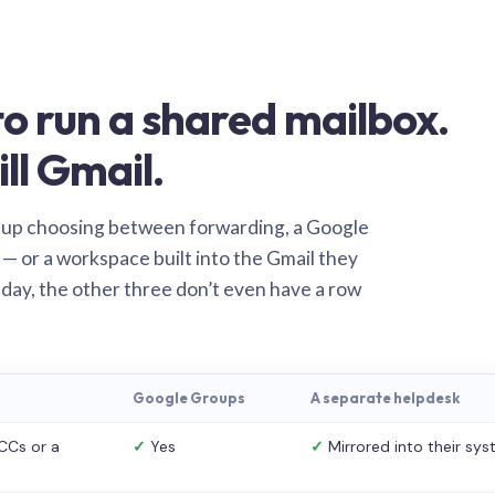
o run a shared mailbox.
ill Gmail.
 up choosing between forwarding, a Google
— or a workspace built into the Gmail they
 day, the other three don’t even have a row
Google Groups
A separate helpdesk
CCs or a
✓
Yes
✓
Mirrored into their sy