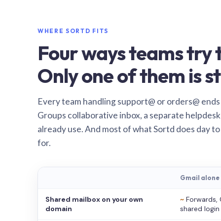
WHERE SORTD FITS
Four ways teams try t
Only one of them is st
Every team handling support@ or orders@ ends
Groups collaborative inbox, a separate helpdesk 
already use. And most of what Sortd does day to
for.
Gmail alone
Shared mailbox on your own
~
Forwards, 
domain
shared login