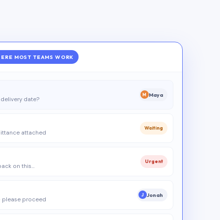
ERE MOST TEAMS WORK
Maya
M
delivery date?
Waiting
ittance attached
Urgent
 back on this…
Jonah
J
 please proceed