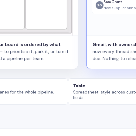
Sam Grant
SG
New supplier onbo
our board is ordered by what
Gmail, with ownersh
 prioritise it, park it, or turn it
now every thread sho
d a pipeline per team.
due. Nothing to relea
Table
anes for the whole pipeline.
Spreadsheet-style across cus
fields.