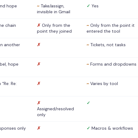
nd hope
~
Take/assign,
✓
Yes
invisible in Gmail
he chain
✗
Only from the
~
Only from the point it
point they joined
entered the tool
 in another
✗
~
Tickets, not tasks
abel, hope
✗
~
Forms and dropdowns
 “Re: Re:
✗
~
Varies by tool
✗
✓
Assigned/resolved
only
sponses only
✗
✓
Macros & workflows