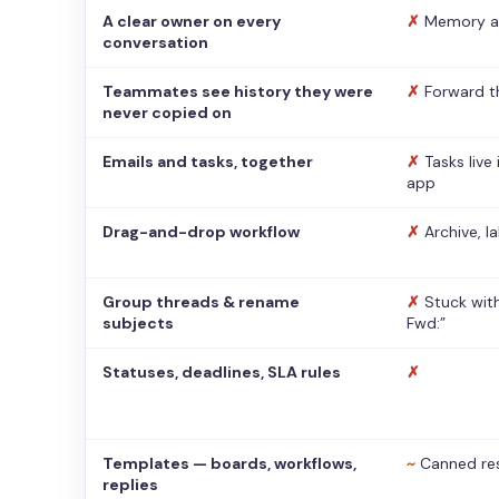
A clear owner on every
✗
Memory a
conversation
Teammates see history they were
✗
Forward t
never copied on
Emails and tasks, together
✗
Tasks live
app
Drag-and-drop workflow
✗
Archive, l
Group threads & rename
✗
Stuck with
subjects
Fwd:”
Statuses, deadlines, SLA rules
✗
Templates — boards, workflows,
~
Canned re
replies