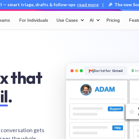
 — smart triage, drafts & follow-ups
read more
🎉 The new Sort
|
Teams
For Individuals
Use Cases
AI
Pricing
Feat
x that
Sortd for Gmail
🔒
ht
il
.
 conversation gets
 sees the whole