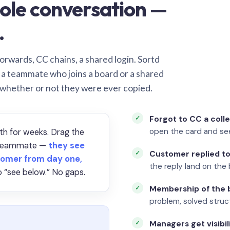
ole conversation —
.
orwards, CC chains, a shared login. Sortd
o a teammate who joins a board or a shared
 whether or not they were ever copied.
Forgot to CC a coll
open the card and se
th for weeks. Drag the
a teammate —
they see
Customer replied to
omer from day one,
the reply land on the 
 “see below.” No gaps.
Membership of the b
problem, solved struct
Managers get visibil