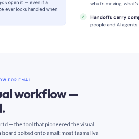
you
open it — even if a
what’s moving, what’
ate ever looks handled when
Handoffs carry com
people and AI agents.
LOW FOR EMAIL
sual workflow —
.
Sortd — the tool that pioneered the visual
n board bolted onto email: most teams live