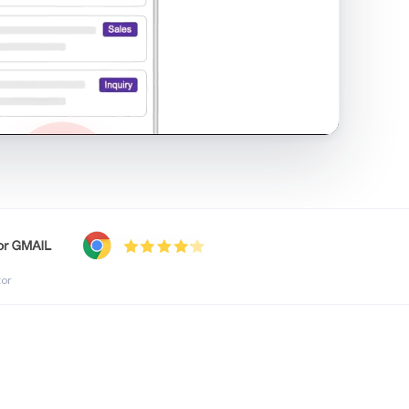
shared inbox in Gmail · 1:21
tor