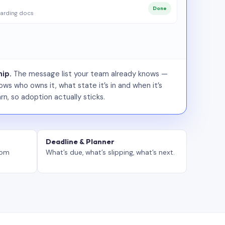
Done
arding docs
ip.
The message list your team already knows —
ws who owns it, what state it’s in and when it’s
rn, so adoption actually sticks.
Deadline & Planner
tom
What’s due, what’s slipping, what’s next.