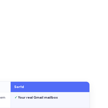
Sortd
stem
✓
Your real Gmail mailbox