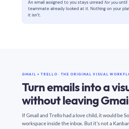
An email assigned to you stays unread
for you
until
teammate already looked at it. Nothing on your pl
it isn’t.
GMAIL × TRELLO · THE ORIGINAL VISUAL WORKF
Turn emails into a vi
without leaving Gmail
If Gmail and Trello had a love child, it would be 
workspace inside the inbox. But it’s not a Kanba