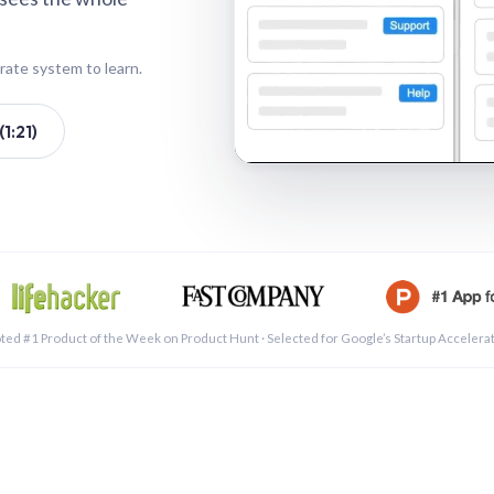
rate system to learn.
1:21)
See a 
ted #1 Product of the Week on Product Hunt · Selected for Google’s Startup Accelera