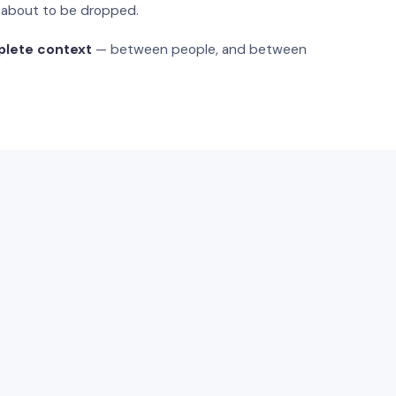
s about to be dropped.
plete context
— between people, and between