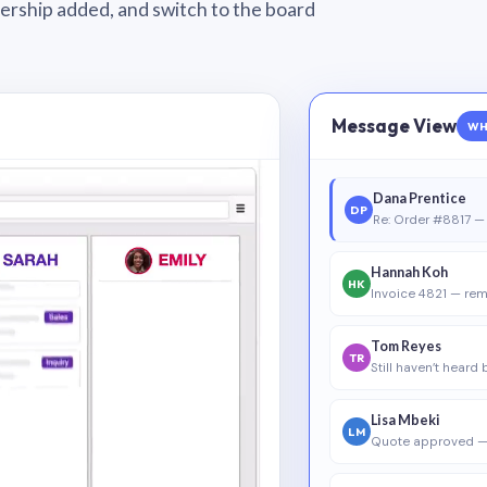
wnership added, and switch to the board
Message View
WH
Dana Prentice
DP
Re: Order #8817 — 
Hannah Koh
HK
Invoice 4821 — rem
Tom Reyes
TR
Still haven’t heard
Lisa Mbeki
LM
Quote approved —