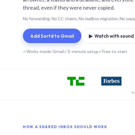
thread, even if they were never copied.
No forwarding. No CC chains. No mailbox migration. No sepa
Add Sortd to Gmail
▶ Watch with sound (
✓
Works inside Gmail
✓
2-minute setup
✓
Free to start
Vo
HOW A SHARED INBOX SHOULD WORK