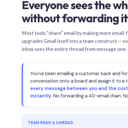
Everyone sees the wh
without forwarding it
Most tools “share” email by making more email: f
upgrades Gmail itself into a team construct — s
inbox sees the entire thread from message one,
You’ve been emailing a customer back and for
conversation onto a board and assign it to 
every message between you and the cust
instantly.
No forwarding a 40-email chain. No
TEAM READ & UNREAD