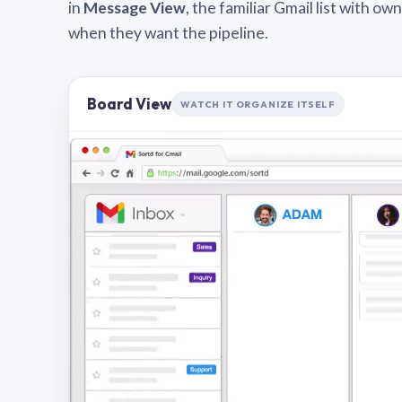
in
Message View
, the familiar Gmail list with o
when they want the pipeline.
Board View
WATCH IT ORGANIZE ITSELF