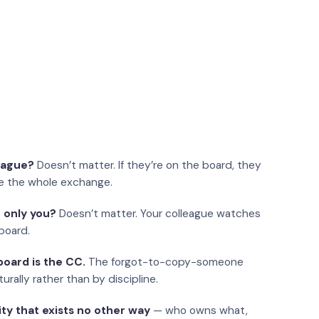
eague?
Doesn’t matter. If they’re on the board, they
e the whole exchange.
 only you?
Doesn’t matter. Your colleague watches
board.
oard is the CC.
The forgot-to-copy-someone
urally rather than by discipline.
ity that exists no other way
— who owns what,