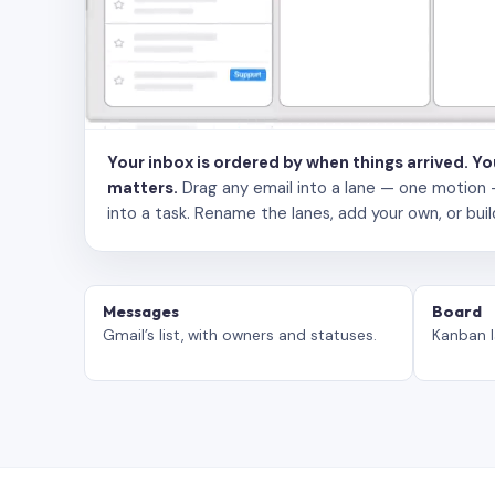
Your inbox is ordered by when things arrived. Y
matters.
Drag any email into a lane — one motion — to
into a task. Rename the lanes, add your own, or buil
Messages
Board
Gmail’s list, with owners and statuses.
Kanban l