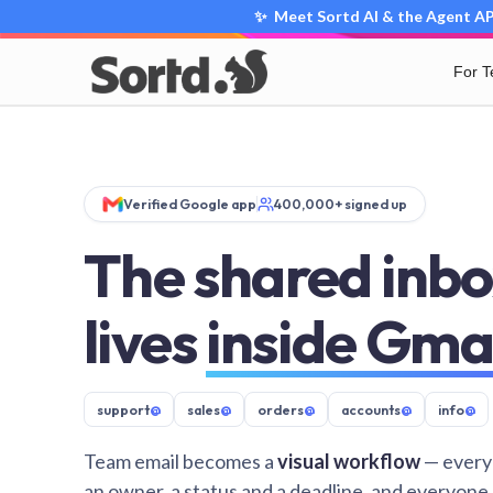
✨ Meet Sortd AI & the Agent API
For 
Verified Google app
400,000+ signed up
The shared inbo
lives
inside Gma
support
@
sales
@
orders
@
accounts
@
info
@
Team email becomes a
visual workflow
— every
an owner, a status and a deadline, and everyone