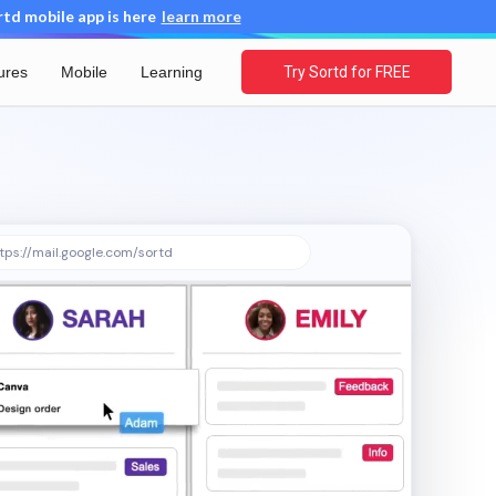
d mobile app is here
learn more
ures
Mobile
Learning
Try Sortd for FREE
tps://mail.google.com/sortd