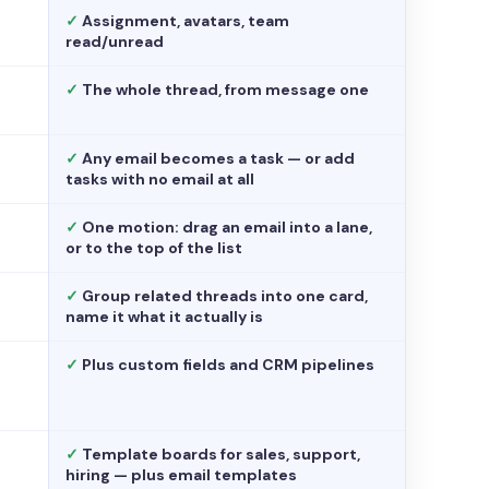
✓
Assignment, avatars, team
read/unread
✓
The whole thread, from message one
✓
Any email becomes a task — or add
tasks with no email at all
✓
One motion: drag an email into a lane,
or to the top of the list
✓
Group related threads into one card,
name it what it actually is
✓
Plus custom fields and CRM pipelines
✓
Template boards for sales, support,
hiring — plus email templates