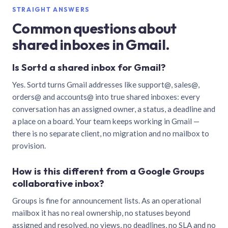
STRAIGHT ANSWERS
Common questions about
shared inboxes in Gmail.
Is Sortd a shared inbox for Gmail?
Yes. Sortd turns Gmail addresses like support@, sales@,
orders@ and accounts@ into true shared inboxes: every
conversation has an assigned owner, a status, a deadline and
a place on a board. Your team keeps working in Gmail —
there is no separate client, no migration and no mailbox to
provision.
How is this different from a Google Groups
collaborative inbox?
Groups is fine for announcement lists. As an operational
mailbox it has no real ownership, no statuses beyond
assigned and resolved, no views, no deadlines, no SLA and no