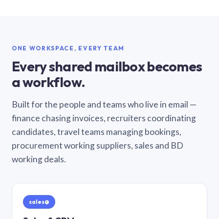
ONE WORKSPACE, EVERY TEAM
Every shared mailbox becomes
a workflow.
Built for the people and teams who live in email —
finance chasing invoices, recruiters coordinating
candidates, travel teams managing bookings,
procurement working suppliers, sales and BD
working deals.
sales@