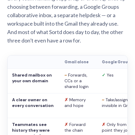
choosing between forwarding, a Google Groups
collaborative inbox, a separate helpdesk — or a
workspace built into the Gmail they already use.
And most of what Sortd does day to day, the other
three don’t even have a row for.
Gmail alone
Google Groups
Shared mailbox on
~
Forwards,
✓
Yes
your own domain
CCs or a
shared login
A clear owner on
✗
Memory
~
Take/assign,
every conversation
and hope
invisible in Gmail
Teammates see
✗
Forward
✗
Only from the
history they were
the chain
point they joine