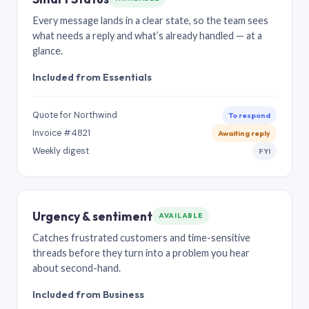
Every message lands in a clear state, so the team sees
what needs a reply and what’s already handled — at a
glance.
Included from Essentials
Quote for Northwind
To respond
Invoice #4821
Awaiting reply
Weekly digest
FYI
Urgency & sentiment
AVAILABLE
Catches frustrated customers and time-sensitive
threads before they turn into a problem you hear
about second-hand.
Included from Business