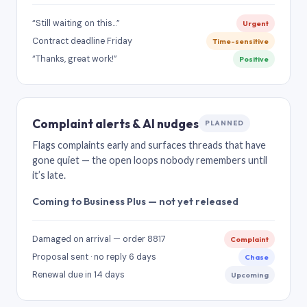
“Still waiting on this…”
Urgent
Contract deadline Friday
Time-sensitive
“Thanks, great work!”
Positive
Complaint alerts & AI nudges
PLANNED
Flags complaints early and surfaces threads that have
gone quiet — the open loops nobody remembers until
it’s late.
Coming to Business Plus — not yet released
Damaged on arrival — order 8817
Complaint
Proposal sent · no reply 6 days
Chase
Renewal due in 14 days
Upcoming