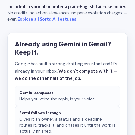
Included in your plan under a plain-English fair-use policy.
No credits, no action allowances, no per-resolution charges —
ever.
Explore all Sortd AI features →
Already using Gemini in Gmail?
Keep it.
Google has built a strong drafting assistant and it’s
already in your inbox.
We don’t compete with it —
we do the other half of the job.
Gemini composes
Helps you write the reply, in your voice.
Sortd follows through
Gives it an owner, a status and a deadline —
routes it, tracks it, and chases it until the work is
actually finished.