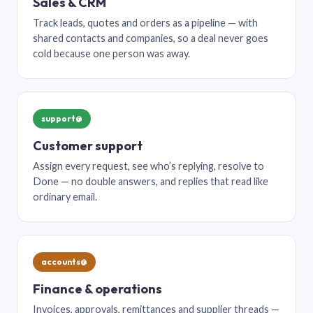
Sales & CRM
Track leads, quotes and orders as a pipeline — with
shared contacts and companies, so a deal never goes
cold because one person was away.
support@
Customer support
Assign every request, see who’s replying, resolve to
Done — no double answers, and replies that read like
ordinary email.
accounts@
Finance & operations
Invoices, approvals, remittances and supplier threads —