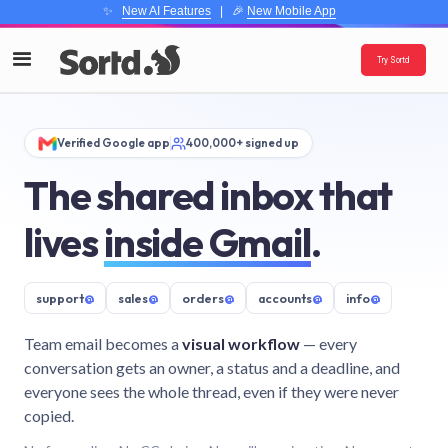
✨
New AI Features
| 🎉
New Mobile App
Try Sortd
Verified Google app
400,000+ signed up
The shared inbox that
lives
inside Gmail
.
support
@
sales
@
orders
@
accounts
@
info
@
Team email becomes a
visual workflow
— every
conversation gets an owner, a status and a deadline, and
everyone sees the whole thread, even if they were never
copied.