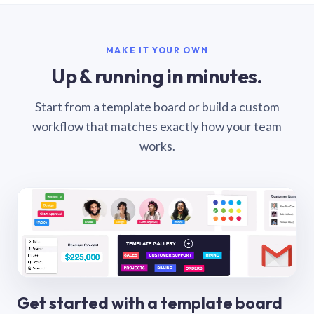
MAKE IT YOUR OWN
Up & running in minutes.
Start from a template board or build a custom
workflow that matches exactly how your team
works.
Get started with a template board