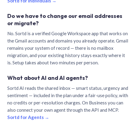
Sortd for individuals →
Do we have to change our email addresses
or migrate?
No. Sortd is a verified Google Workspace app that works on
the Gmail accounts and domains you already operate. Gmail
remains your system of record — there is no mailbox
migration, and your existing history stays exactly where it
is. Setup takes about two minutes per person.
What about AI and AI agents?
Sortd AI reads the shared inbox — smart status, urgency and
sentiment — included in the plan under a fair-use policy, with
no credits or per-resolution charges. On Business you can
also connect your own agent through the API and MCP.
Sortd for Agents →