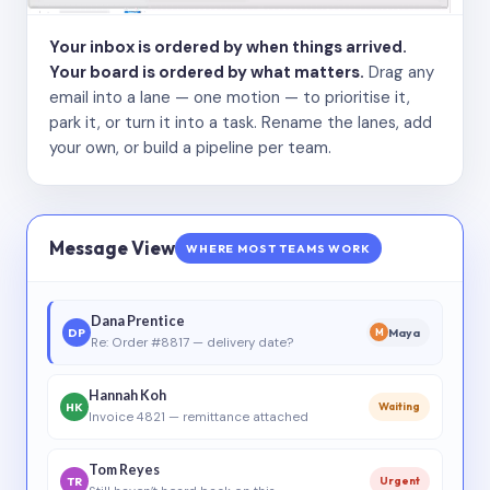
Your inbox is ordered by when things arrived.
Your board is ordered by what matters.
Drag any
email into a lane — one motion — to prioritise it,
park it, or turn it into a task. Rename the lanes, add
your own, or build a pipeline per team.
Message View
WHERE MOST TEAMS WORK
Dana Prentice
DP
Maya
M
Re: Order #8817 — delivery date?
Hannah Koh
HK
Waiting
Invoice 4821 — remittance attached
Tom Reyes
TR
Urgent