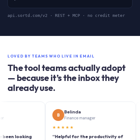
api.sortd.com/v2 · REST + MCP · no credit meter
LOVED BY TEAMS WHO LIVE IN EMAIL
The tool teams actually adopt
— because it’s the inbox they
already use.
Belinda
B
S
Finance manager
★★★★★
★★
n looking
“Helpful for the productivity of
“Sort