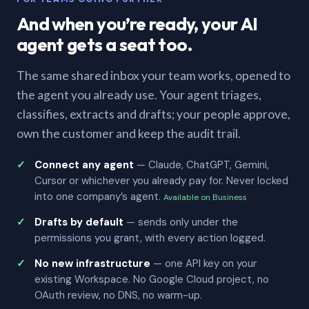
And when you’re ready, your AI
agent gets a seat too.
The same shared inbox your team works, opened to
the agent you already use. Your agent triages,
classifies, extracts and drafts; your people approve,
own the customer and keep the audit trail.
Connect any agent
— Claude, ChatGPT, Gemini,
Cursor or whichever you already pay for. Never locked
into one company’s agent.
Available on Business
Drafts by default
— sends only under the
permissions you grant, with every action logged.
No new infrastructure
— one API key on your
existing Workspace. No Google Cloud project, no
OAuth review, no DNS, no warm-up.