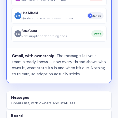
Still haven’t heard back on this…
Lisa Mbeki
LM
Jonah
J
Quote approved — please proceed
Sam Grant
SG
Done
New supplier onboarding docs
Gmail, with ownership.
The message list your
team already knows — now every thread shows who
owns it, what state it’s in and when it’s due. Nothing
to relearn, so adoption actually sticks.
Messages
Gmail’s list, with owners and statuses.
Board