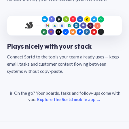
Plays nicely with your stack
Connect Sortd to the tools your team already uses — keep
email, tasks and customer context flowing between
systems without copy-paste.
📱 On the go? Your boards, tasks and follow-ups come with
you.
Explore the Sortd mobile app →