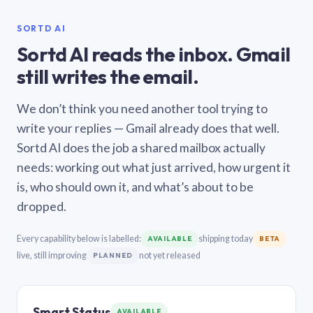
SORTD AI
Sortd AI reads the inbox. Gmail
still writes the email.
We don’t think you need another tool trying to
write your replies — Gmail already does that well.
Sortd AI does the job a shared mailbox actually
needs: working out what just arrived, how urgent it
is, who should own it, and what’s about to be
dropped.
Every capability below is labelled:
shipping today
AVAILABLE
BETA
live, still improving
not yet released
PLANNED
Smart Status
AVAILABLE