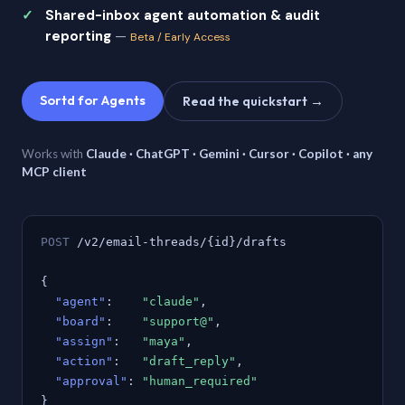
Shared-inbox agent automation & audit
reporting
—
Beta / Early Access
Sortd for Agents
Read the quickstart →
Works with
Claude · ChatGPT · Gemini · Cursor · Copilot · any
MCP client
POST
/v2/email-threads/{id}/drafts
{
"agent"
:
"claude"
,
"board"
:
"support@"
,
"assign"
:
"maya"
,
"action"
:
"draft_reply"
,
"approval"
:
"human_required"
}