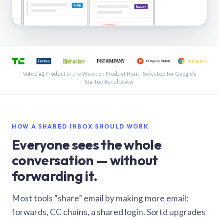
See a shared inbox in Gmail · 1:21
Voted #1 Product of the Week on Product Hunt · Selected for Google’s
Startup Accelerator
HOW A SHARED INBOX SHOULD WORK
Everyone sees the whole
conversation — without
forwarding it.
Most tools “share” email by making more email:
forwards, CC chains, a shared login. Sortd upgrades