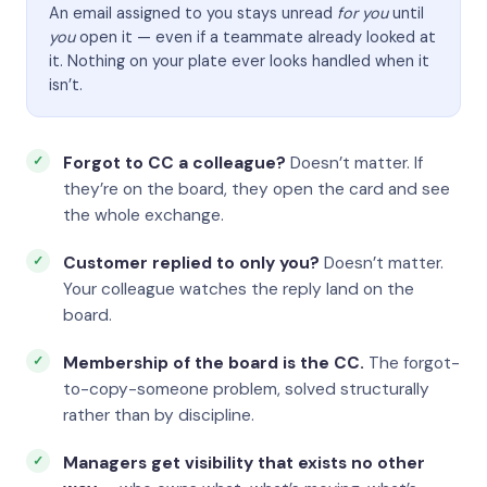
An email assigned to you stays unread
for you
until
you
open it — even if a teammate already looked at
it. Nothing on your plate ever looks handled when it
isn’t.
Forgot to CC a colleague?
Doesn’t matter. If
they’re on the board, they open the card and see
the whole exchange.
Customer replied to only you?
Doesn’t matter.
Your colleague watches the reply land on the
board.
Membership of the board is the CC.
The forgot-
to-copy-someone problem, solved structurally
rather than by discipline.
Managers get visibility that exists no other