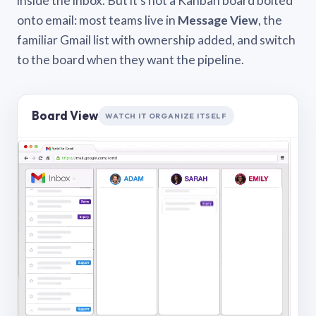
inside the inbox. But it’s not a Kanban board bolted
onto email: most teams live in
Message View
, the
familiar Gmail list with ownership added, and switch
to the board when they want the pipeline.
Board View
WATCH IT ORGANIZE ITSELF