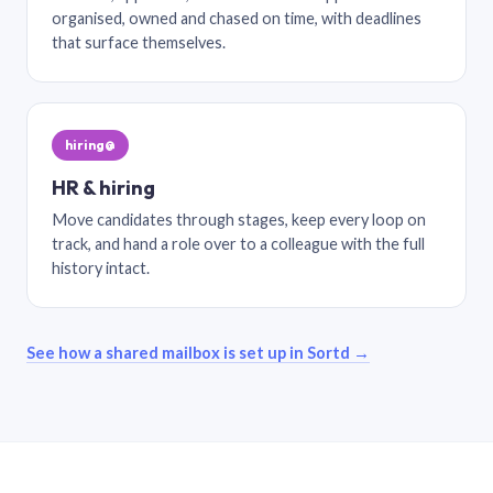
organised, owned and chased on time, with deadlines
that surface themselves.
hiring@
HR & hiring
Move candidates through stages, keep every loop on
track, and hand a role over to a colleague with the full
history intact.
See how a shared mailbox is set up in Sortd →