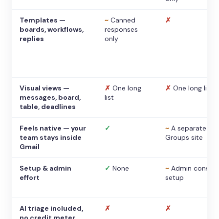
Templates —
~
Canned
✗
boards, workflows,
responses
replies
only
Visual views —
✗
One long
✗
One long list
messages, board,
list
table, deadlines
Feels native — your
✓
~
A separate
team stays inside
Groups site
Gmail
Setup & admin
✓
None
~
Admin console
effort
setup
AI triage included,
✗
✗
no credit meter