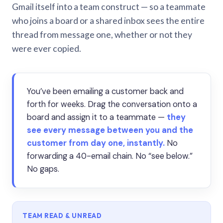
Gmail itself into a team construct — so a teammate
who joins a board or a shared inbox sees the entire
thread from message one, whether or not they
were ever copied.
You’ve been emailing a customer back and
forth for weeks. Drag the conversation onto a
board and assign it to a teammate —
they
see every message between you and the
customer from day one, instantly.
No
forwarding a 40-email chain. No “see below.”
No gaps.
TEAM READ & UNREAD