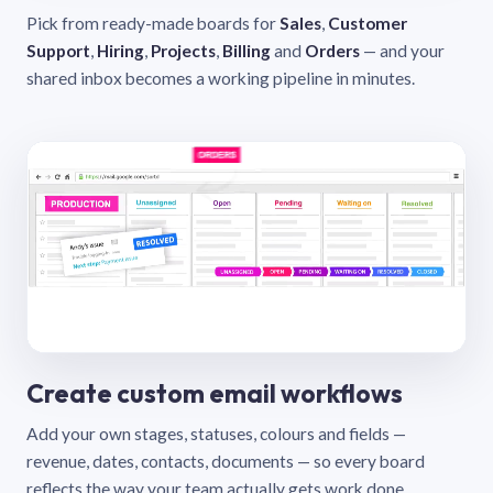
Pick from ready-made boards for
Sales
,
Customer
Support
,
Hiring
,
Projects
,
Billing
and
Orders
— and your
shared inbox becomes a working pipeline in minutes.
Create custom email workflows
Add your own stages, statuses, colours and fields —
revenue, dates, contacts, documents — so every board
reflects the way your team actually gets work done.