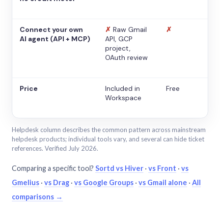
Connect your own
✗
Raw Gmail
✗
AI agent (API + MCP)
API, GCP
project,
OAuth review
Price
Included in
Free
Workspace
Helpdesk column describes the common pattern across mainstream
helpdesk products; individual tools vary, and several can hide ticket
references. Verified July 2026.
Comparing a specific tool?
Sortd vs Hiver
·
vs Front
·
vs
Gmelius
·
vs Drag
·
vs Google Groups
·
vs Gmail alone
·
All
comparisons →