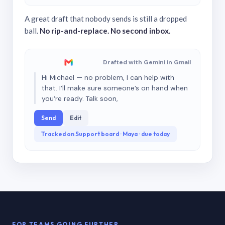
A great draft that nobody sends is still a dropped
ball.
No rip-and-replace. No second inbox.
Drafted with Gemini in Gmail
Hi Michael — no problem, I can help with
that. I’ll make sure someone’s on hand when
you’re ready. Talk soon,
Send
Edit
Tracked on Support board · Maya · due today
FOR TEAMS GOING FURTHER