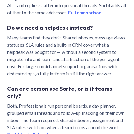
AI — and replies scatter into personal threads. Sortd adds all
of that to the same addresses.
Full comparison
.
Do we need a helpdesk instead?
Many teams find they don’t. Shared inboxes, message views,
statuses, SLA rules and a built-in CRM cover what a
helpdesk was bought for — without a second system to
migrate into and learn, and at a fraction of the per-agent
cost. For large omnichannel support organisations with
dedicated ops, a full platform is still the right answer.
Can one person use Sortd, or is it teams
only?
Both. Professionals run personal boards, a day planner,
grouped email threads and follow-up tracking on their own
inbox — no team required. Shared inboxes, assignment and
SLA rules switch on when a team forms around the work.