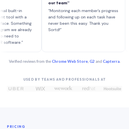
our team”
like
each
ilt-in
“Monitoring each member’s progress
A ge
l with a
and following up on each task have
 Something
never been this easy. Thank you
 we already
Sortd!”
d to
ware.”
Verified reviews from the
Chrome Web Store
,
G2
and
Capterra
.
USED BY TEAMS AND PROFESSIONALS AT
PRICING