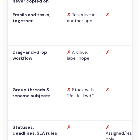
never copied on
Emails and tasks,
✗
Tasks live in
✗
together
another app
Drag-and-drop
✗
Archive,
✗
workflow
label, hope
Group threads &
✗
Stuck with
✗
rename subjects
“Re: Re: Fwd:”
Statuses,
✗
✗
deadlines, SLA rules
Assigned/resolv
only