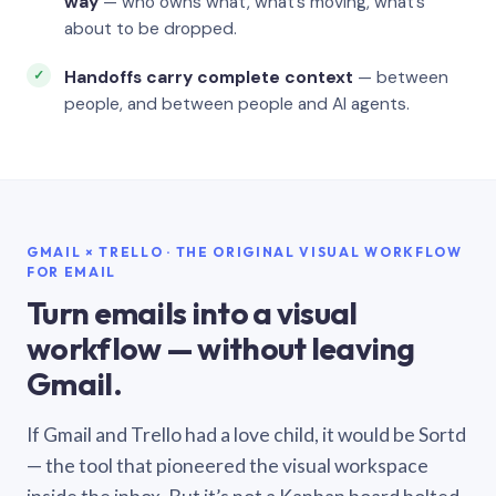
way
— who owns what, what’s moving, what’s
about to be dropped.
Handoffs carry complete context
— between
people, and between people and AI agents.
GMAIL × TRELLO · THE ORIGINAL VISUAL WORKFLOW
FOR EMAIL
Turn emails into a visual
workflow — without leaving
Gmail.
If Gmail and Trello had a love child, it would be Sortd
— the tool that pioneered the visual workspace