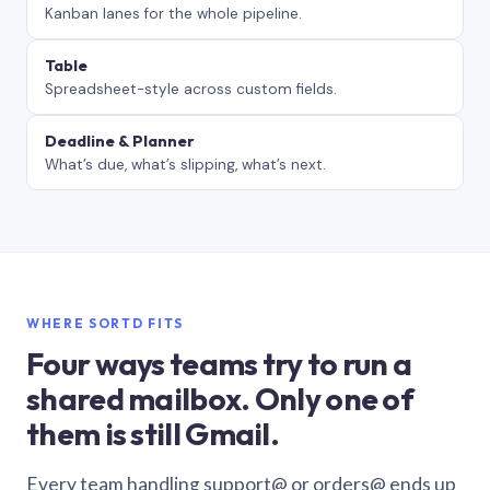
Kanban lanes for the whole pipeline.
Table
Spreadsheet-style across custom fields.
Deadline & Planner
What’s due, what’s slipping, what’s next.
WHERE SORTD FITS
Four ways teams try to run a
shared mailbox. Only one of
them is still Gmail.
Every team handling support@ or orders@ ends up