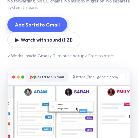
No forwarding. No CC chains. No mailbox migration. No separate
system to learn.
Add Sortd to Gmail
▶ Watch with sound (1:21)
✓
Works inside Gmail
✓
2-minute setup
✓
Free to start
Sortd for Gmail
🔒
https://mail.google.com/sortd