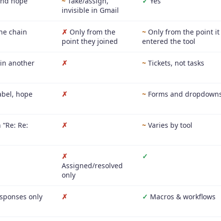
nd hope
~
Take/assign,
✓
Yes
invisible in Gmail
he chain
✗
Only from the
~
Only from the point it
point they joined
entered the tool
 in another
✗
~
Tickets, not tasks
abel, hope
✗
~
Forms and dropdown
 “Re: Re:
✗
~
Varies by tool
✗
✓
Assigned/resolved
only
sponses only
✗
✓
Macros & workflows