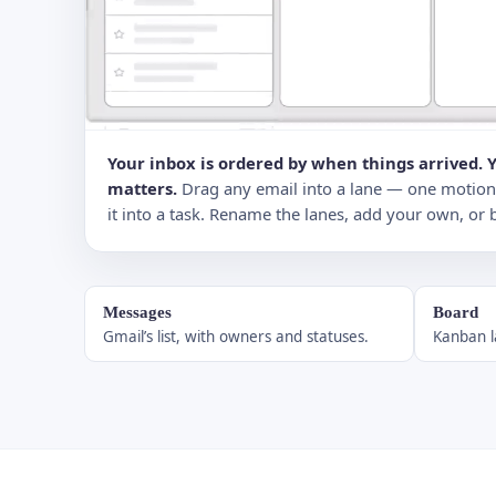
Your inbox is ordered by when things arrived. 
matters.
Drag any email into a lane — one motion — 
it into a task. Rename the lanes, add your own, or 
Messages
Board
Gmail’s list, with owners and statuses.
Kanban l