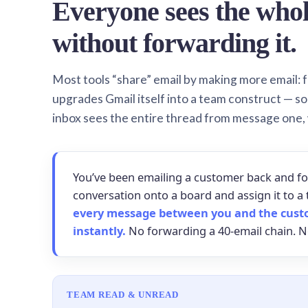
Everyone sees the who
without forwarding it.
Most tools “share” email by making more email: f
upgrades Gmail itself into a team construct — s
inbox sees the entire thread from message one,
You’ve been emailing a customer back and fo
conversation onto a board and assign it to
every message between you and the cust
instantly.
No forwarding a 40-email chain. N
TEAM READ & UNREAD