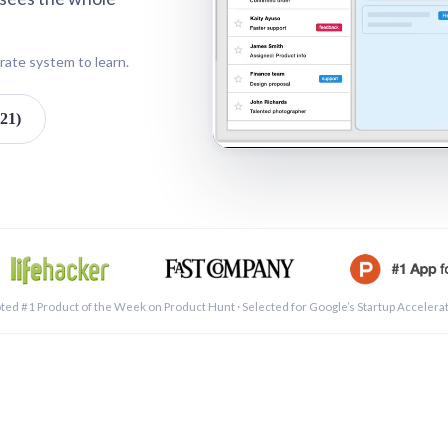
rate system to learn.
21)
See a 
ted #1 Product of the Week on Product Hunt · Selected for Google’s Startup Accelera