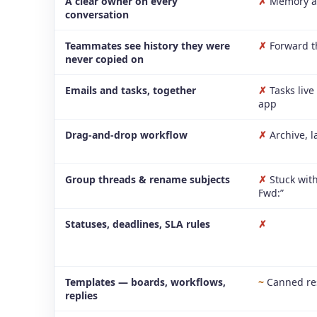
A clear owner on every
✗
Memory a
conversation
Teammates see history they were
✗
Forward t
never copied on
Emails and tasks, together
✗
Tasks live
app
Drag-and-drop workflow
✗
Archive, l
Group threads & rename subjects
✗
Stuck with
Fwd:”
Statuses, deadlines, SLA rules
✗
Templates — boards, workflows,
~
Canned re
replies