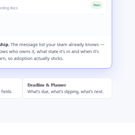
Done
rding docs
hip.
The message list your team already knows —
ws who owns it, what state it’s in and when it’s
rn, so adoption actually sticks.
Deadline & Planner
fields.
What’s due, what’s slipping, what’s next.