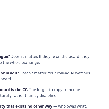
eague?
Doesn’t matter. If they’re on the board, they
ee the whole exchange.
 only you?
Doesn’t matter. Your colleague watches
 board.
oard is the CC.
The forgot-to-copy-someone
turally rather than by discipline.
ity that exists no other way
— who owns what,