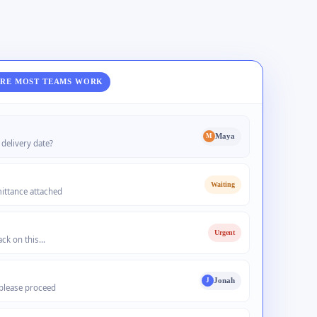
RE MOST TEAMS WORK
Maya
M
delivery date?
Waiting
ittance attached
Urgent
back on this…
Jonah
J
please proceed