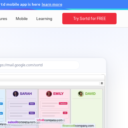
d mobile app is here
learn more
ures
Mobile
Learning
Try Sortd for FREE
ps://mail.google.com/sortd