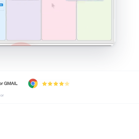
shared inbox in Gmail · 1:21
tor