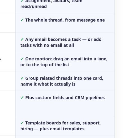
✓
Assignment, avatars, team
read/unread
✓
The whole thread, from message one
✓
Any email becomes a task — or add
tasks with no email at all
s
✓
One motion: drag an email into a lane,
or to the top of the list
✓
Group related threads into one card,
name it what it actually is
✓
Plus custom fields and CRM pipelines
✓
Template boards for sales, support,
hiring — plus email templates