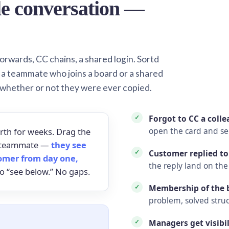
le conversation —
orwards, CC chains, a shared login. Sortd
o a teammate who joins a board or a shared
 whether or not they were ever copied.
Forgot to CC a coll
open the card and s
rth for weeks. Drag the
 a teammate —
they see
Customer replied to
omer from day one,
the reply land on the
o “see below.” No gaps.
Membership of the b
problem, solved struc
Managers get visibil