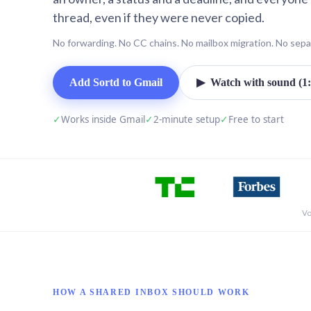
thread, even if they were never copied.
No forwarding. No CC chains. No mailbox migration. No sepa
Add Sortd to Gmail
▶ Watch with sound (1:
✓
Works inside Gmail
✓
2-minute setup
✓
Free to start
Vo
HOW A SHARED INBOX SHOULD WORK