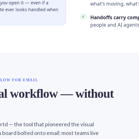
l
you
open it — even if a
what’s moving, what’
ate ever looks handled when
Handoffs carry com
people and AI agents
FLOW FOR EMAIL
ual workflow — without
Sortd — the tool that pioneered the visual
n board bolted onto email: most teams live