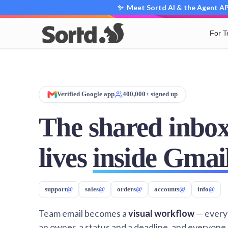
✨ Meet Sortd AI & the Agent API
For 
Verified Google app
400,000+ signed up
The shared inbox
lives
inside Gmai
support
@
sales
@
orders
@
accounts
@
info
@
Team email becomes a
visual workflow
— every
an owner, a status and a deadline, and everyone