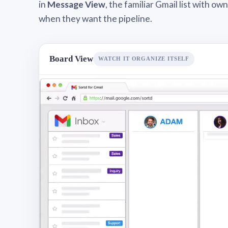
in
Message View
, the familiar Gmail list with o
when they want the pipeline.
Board View
WATCH IT ORGANIZE ITSELF