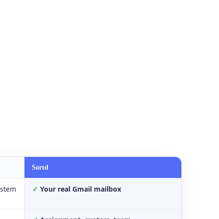
Sortd
ystem
✓
Your real Gmail mailbox