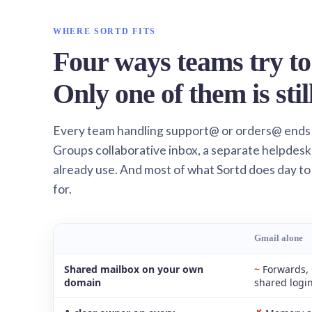
WHERE SORTD FITS
Four ways teams try to
Only one of them is stil
Every team handling support@ or orders@ ends
Groups collaborative inbox, a separate helpdesk 
already use. And most of what Sortd does day to
for.
Gmail alone
Shared mailbox on your own
~
Forwards, 
domain
shared logi