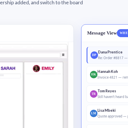
wnership added, and switch to the board
Message View
WHE
Dana Prentice
DP
Re: Order #8817 — 
Hannah Koh
HK
Invoice 4821 — rem
Tom Reyes
TR
Still haven’t heard 
Lisa Mbeki
LM
Quote approved — 