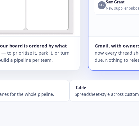
Sam Grant
SG
New supplier onboa
Your board is ordered by what
Gmail, with owners
to prioritise it, park it, or turn
now every thread sho
build a pipeline per team.
due. Nothing to relea
Table
anes for the whole pipeline.
Spreadsheet-style across custom 