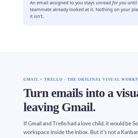
An email assigned to you stays unread
for you
unti
teammate already looked at it. Nothing on your pl
it isn’t.
GMAIL × TRELLO · THE ORIGINAL VISUAL WORK
Turn emails into a vis
leaving Gmail.
If Gmail and Trello had a love child, it would be 
workspace inside the inbox. But it’s not a Kanba