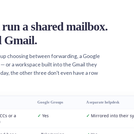
 run a shared mailbox.
l Gmail.
 up choosing between forwarding, a Google
— or a workspace built into the Gmail they
 day, the other three don’t even have a row
Google Groups
A separate helpdesk
CCs or a
✓
Yes
✓
Mirrored into their s
n