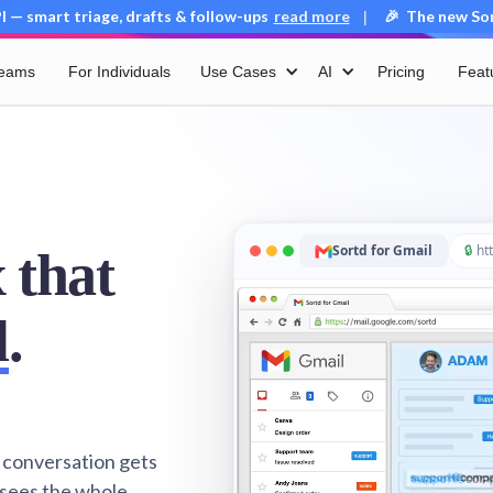
 — smart triage, drafts & follow-ups
read more
🎉 The new Sort
|
Teams
For Individuals
Use Cases
AI
Pricing
Feat
Sortd for Gmail
🔒
htt
 that
l
.
 conversation gets
 sees the whole