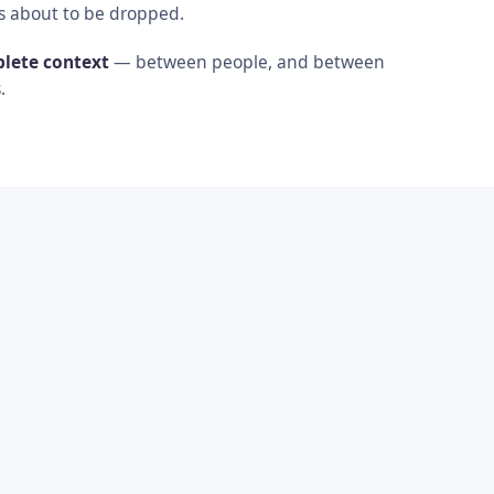
s about to be dropped.
plete context
— between people, and between
.