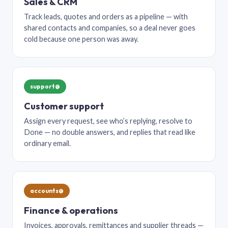
Sales & CRM
Track leads, quotes and orders as a pipeline — with
shared contacts and companies, so a deal never goes
cold because one person was away.
support@
Customer support
Assign every request, see who’s replying, resolve to
Done — no double answers, and replies that read like
ordinary email.
accounts@
Finance & operations
Invoices, approvals, remittances and supplier threads —