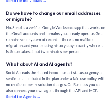
Sortd for individuals →
Do we have to change our email addresses
or migrate?
No. Sortd is a verified Google Workspace app that works on
the Gmail accounts and domains you already operate. Gmail
remains your system of record — there is no mailbox
migration, and your existing history stays exactly where it
is. Setup takes about two minutes per person.
What about AI and AI agents?
Sortd AI reads the shared inbox — smart status, urgency and
sentiment — included in the plan under a fair-use policy, with
no credits or per-resolution charges. On Business you can
also connect your own agent through the API and MCP.
Sortd for Agents →