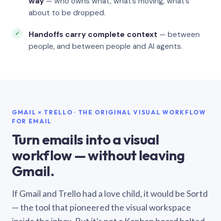
way
— who owns what, what’s moving, what’s
about to be dropped.
Handoffs carry complete context
— between
people, and between people and AI agents.
GMAIL × TRELLO · THE ORIGINAL VISUAL WORKFLOW
FOR EMAIL
Turn emails into a visual
workflow — without leaving
Gmail.
If Gmail and Trello had a love child, it would be Sortd
— the tool that pioneered the visual workspace