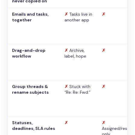
never copied on
Emails and tasks,
✗
Tasks live in
✗
together
another app
Drag-and-drop
✗
Archive,
✗
workflow
label, hope
Group threads &
✗
Stuck with
✗
rename subjects
“Re: Re: Fwd:”
Statuses,
✗
✗
deadlines, SLA rules
Assigned/resolv
only