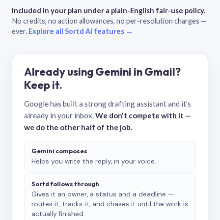
Included in your plan under a plain-English fair-use policy.
No credits, no action allowances, no per-resolution charges —
ever.
Explore all Sortd AI features →
Already using Gemini in Gmail?
Keep it.
Google has built a strong drafting assistant and it’s
already in your inbox.
We don’t compete with it —
we do the other half of the job.
Gemini composes
Helps you write the reply, in your voice.
Sortd follows through
Gives it an owner, a status and a deadline —
routes it, tracks it, and chases it until the work is
actually finished.