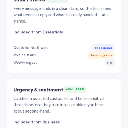
Every message lands in a clear state, so the team sees
what needs a reply and what’s already handled — at a
glance.
Included from Essentials
Quote for Northwind
To respond
Invoice #4821
Awaiting reply
Weekly digest
FYI
Urgency & sentiment
AVAILABLE
Catches frustrated customers and time-sensitive
threads before they turn into a problem you hear
about second-hand.
Included from Business