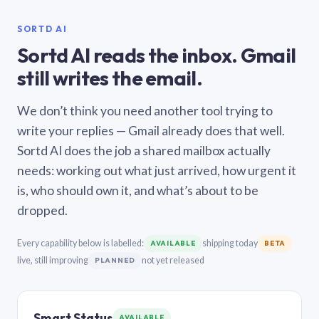
SORTD AI
Sortd AI reads the inbox. Gmail
still writes the email.
We don’t think you need another tool trying to
write your replies — Gmail already does that well.
Sortd AI does the job a shared mailbox actually
needs: working out what just arrived, how urgent it
is, who should own it, and what’s about to be
dropped.
Every capability below is labelled:
shipping today
AVAILABLE
BETA
live, still improving
not yet released
PLANNED
Smart Status
AVAILABLE