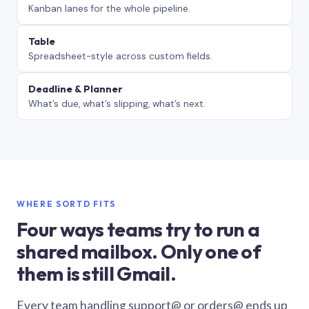
Kanban lanes for the whole pipeline.
Table
Spreadsheet-style across custom fields.
Deadline & Planner
What’s due, what’s slipping, what’s next.
WHERE SORTD FITS
Four ways teams try to run a
shared mailbox. Only one of
them is still Gmail.
Every team handling support@ or orders@ ends up