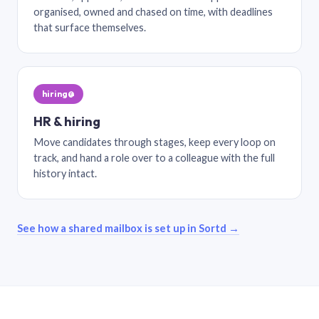
organised, owned and chased on time, with deadlines
that surface themselves.
hiring@
HR & hiring
Move candidates through stages, keep every loop on
track, and hand a role over to a colleague with the full
history intact.
See how a shared mailbox is set up in Sortd →