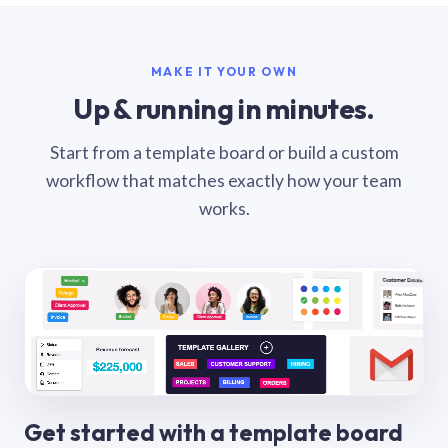
MAKE IT YOUR OWN
Up & running in minutes.
Start from a template board or build a custom
workflow that matches exactly how your team
works.
Get started with a template board