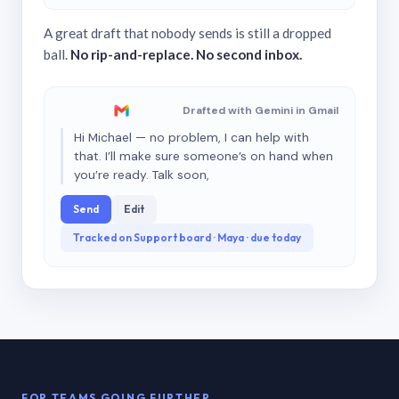
A great draft that nobody sends is still a dropped
ball.
No rip-and-replace. No second inbox.
Drafted with Gemini in Gmail
Hi Michael — no problem, I can help with
that. I’ll make sure someone’s on hand when
you’re ready. Talk soon,
Send
Edit
Tracked on Support board · Maya · due today
FOR TEAMS GOING FURTHER