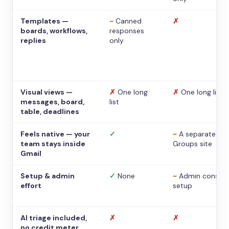
Templates —
~
Canned
✗
boards, workflows,
responses
replies
only
Visual views —
✗
One long
✗
One long list
messages, board,
list
table, deadlines
Feels native — your
✓
~
A separate
team stays inside
Groups site
Gmail
Setup & admin
✓
None
~
Admin console
effort
setup
AI triage included,
✗
✗
no credit meter