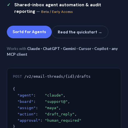
Shared-inbox agent automation & audit
reporting
—
Beta / Early Access
Sortd for Agents
Read the quickstart →
Works with
Claude · ChatGPT · Gemini · Cursor · Copilot · any
MCP client
POST
/v2/email-threads/{id}/drafts
{
"agent"
:
"claude"
,
"board"
:
"support@"
,
"assign"
:
"maya"
,
"action"
:
"draft_reply"
,
"approval"
:
"human_required"
}