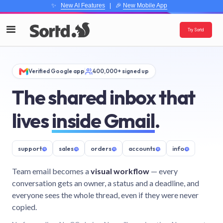
✨
New AI Features
| 🎉
New Mobile App
Try Sortd
Verified Google app
400,000+ signed up
The shared inbox that
lives
inside Gmail
.
support
@
sales
@
orders
@
accounts
@
info
@
Team email becomes a
visual workflow
— every
conversation gets an owner, a status and a deadline, and
everyone sees the whole thread, even if they were never
copied.