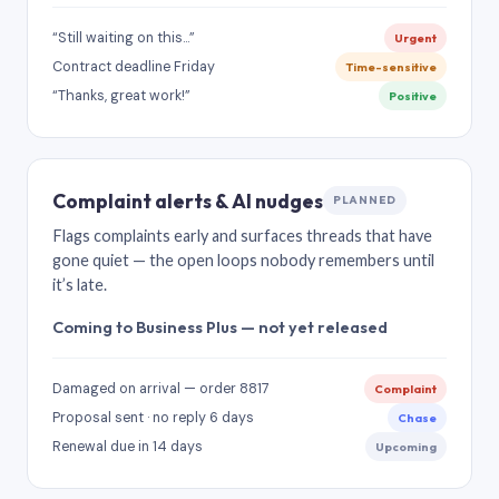
“Still waiting on this…”
Urgent
Contract deadline Friday
Time-sensitive
“Thanks, great work!”
Positive
Complaint alerts & AI nudges
PLANNED
Flags complaints early and surfaces threads that have
gone quiet — the open loops nobody remembers until
it’s late.
Coming to Business Plus — not yet released
Damaged on arrival — order 8817
Complaint
Proposal sent · no reply 6 days
Chase
Renewal due in 14 days
Upcoming