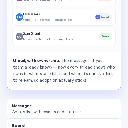
Still haven’t heard back on this…
Lisa Mbeki
LM
Jonah
J
Quote approved — please proceed
Sam Grant
SG
Done
New supplier onboarding docs
Gmail, with ownership.
The message list your
team already knows — now every thread shows who
owns it, what state it’s in and when it’s due. Nothing
to relearn, so adoption actually sticks.
Messages
Gmail’s list, with owners and statuses.
Board