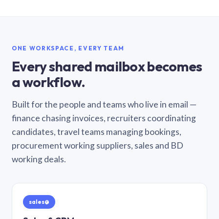
ONE WORKSPACE, EVERY TEAM
Every shared mailbox becomes
a workflow.
Built for the people and teams who live in email —
finance chasing invoices, recruiters coordinating
candidates, travel teams managing bookings,
procurement working suppliers, sales and BD
working deals.
sales@