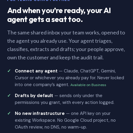
And when you’re ready, your AI
agent gets a seat too.
The same shared inbox your team works, opened to
the agent you already use. Your agent triages,
classifies, extracts and drafts; your people approve,
own the customer and keep the audit trail.
Connect any agent
— Claude, ChatGPT, Gemini,
Cursor or whichever you already pay for. Never locked
into one company’s agent.
Available on Business
Drafts by default
— sends only under the
permissions you grant, with every action logged.
No new infrastructure
— one API key on your
existing Workspace. No Google Cloud project, no
OAuth review, no DNS, no warm-up.