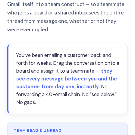
Gmail itself into a team construct — so a teammate
who joins a board or a shared inbox sees the entire
thread from message one, whether or not they
were ever copied.
You’ve been emailing a customer back and
forth for weeks. Drag the conversation onto a
board and assign it to a teammate —
they
see every message between you and the
customer from day one, instantly.
No
forwarding a 40-email chain. No “see below.”
No gaps.
TEAM READ & UNREAD