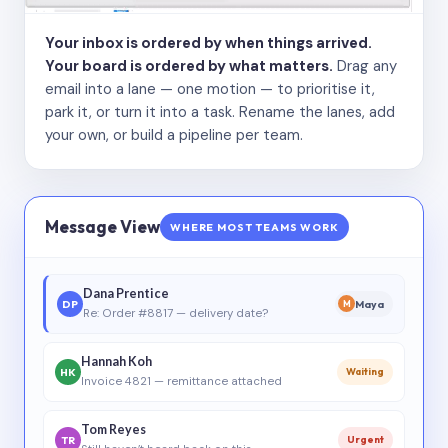
Your inbox is ordered by when things arrived.
Your board is ordered by what matters.
Drag any
email into a lane — one motion — to prioritise it,
park it, or turn it into a task. Rename the lanes, add
your own, or build a pipeline per team.
Message View
WHERE MOST TEAMS WORK
Dana Prentice
DP
Maya
M
Re: Order #8817 — delivery date?
Hannah Koh
HK
Waiting
Invoice 4821 — remittance attached
Tom Reyes
TR
Urgent