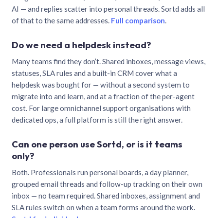
AI — and replies scatter into personal threads. Sortd adds all
of that to the same addresses.
Full comparison
.
Do we need a helpdesk instead?
Many teams find they don’t. Shared inboxes, message views,
statuses, SLA rules and a built-in CRM cover what a
helpdesk was bought for — without a second system to
migrate into and learn, and at a fraction of the per-agent
cost. For large omnichannel support organisations with
dedicated ops, a full platform is still the right answer.
Can one person use Sortd, or is it teams
only?
Both. Professionals run personal boards, a day planner,
grouped email threads and follow-up tracking on their own
inbox — no team required. Shared inboxes, assignment and
SLA rules switch on when a team forms around the work.