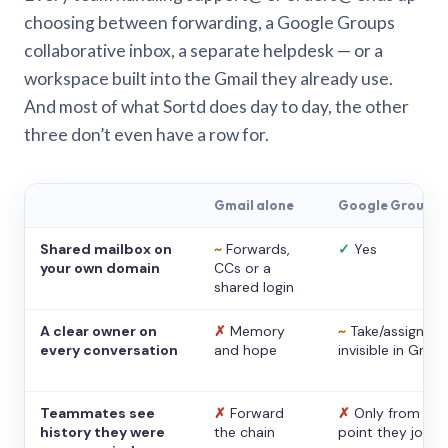
choosing between forwarding, a Google Groups
collaborative inbox, a separate helpdesk — or a
workspace built into the Gmail they already use.
And most of what Sortd does day to day, the other
three don’t even have a row for.
Gmail alone
Google Groups
Shared mailbox on
~
Forwards,
✓
Yes
your own domain
CCs or a
shared login
A clear owner on
✗
Memory
~
Take/assign,
every conversation
and hope
invisible in Gmail
Teammates see
✗
Forward
✗
Only from the
history they were
the chain
point they joine