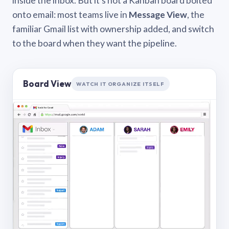
inside the inbox. But it’s not a Kanban board bolted
onto email: most teams live in
Message View
, the
familiar Gmail list with ownership added, and switch
to the board when they want the pipeline.
Board View
WATCH IT ORGANIZE ITSELF