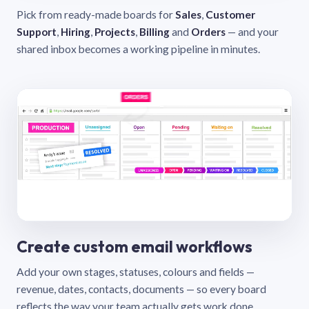
Pick from ready-made boards for
Sales
,
Customer
Support
,
Hiring
,
Projects
,
Billing
and
Orders
— and your
shared inbox becomes a working pipeline in minutes.
Create custom email workflows
Add your own stages, statuses, colours and fields —
revenue, dates, contacts, documents — so every board
reflects the way your team actually gets work done.