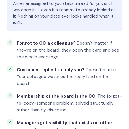
An email assigned to you stays unread
for you
until
you
open it — even if a teammate already looked at
it. Nothing on your plate ever looks handled when it
isn’t.
Forgot to CC a colleague?
Doesn’t matter. If
they’re on the board, they open the card and see
the whole exchange.
Customer replied to only you?
Doesn’t matter.
Your colleague watches the reply land on the
board.
Membership of the board is the CC.
The forgot-
to-copy-someone problem, solved structurally
rather than by discipline.
Managers get visibility that exists no other