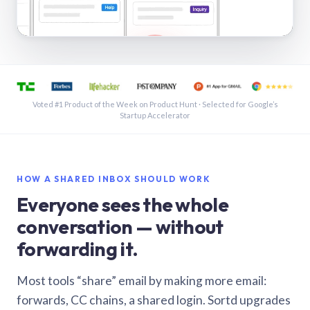
See a shared inbox in Gmail · 1:21
Voted #1 Product of the Week on Product Hunt · Selected for Google’s
Startup Accelerator
HOW A SHARED INBOX SHOULD WORK
Everyone sees the whole
conversation — without
forwarding it.
Most tools “share” email by making more email:
forwards, CC chains, a shared login. Sortd upgrades