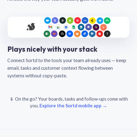
Plays nicely with your stack
Connect Sortd to the tools your team already uses — keep
email, tasks and customer context flowing between
systems without copy-paste.
📱 On the go? Your boards, tasks and follow-ups come with
you.
Explore the Sortd mobile app →