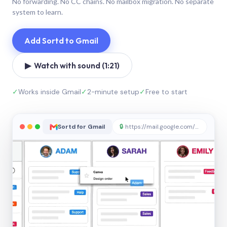
No forwarding. No CC chains. No mailbox migration. No separate
system to learn.
Add Sortd to Gmail
▶ Watch with sound (1:21)
✓
Works inside Gmail
✓
2-minute setup
✓
Free to start
Sortd for Gmail
🔒
https://mail.google.com/sortd