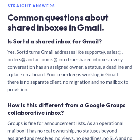
STRAIGHT ANSWERS
Common questions about
shared inboxes in Gmail.
Is Sortd a shared inbox for Gmail?
Yes. Sortd turns Gmail addresses like support@, sales@,
orders@ and accounts@ into true shared inboxes: every
conversation has an assigned owner, a status, a deadline and
a place on a board. Your team keeps working in Gmail —
there is no separate client, no migration and no mailbox to
provision.
How is this different from a Google Groups
collaborative inbox?
Groups is fine for announcement lists. As an operational
mailbox it has no real ownership, no statuses beyond
assigned and resolved, no views, no deadlines, no SLA and no