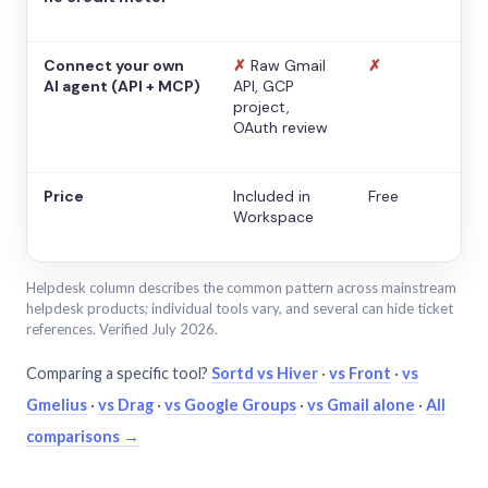
Connect your own
✗
Raw Gmail
✗
AI agent (API + MCP)
API, GCP
project,
OAuth review
Price
Included in
Free
Workspace
Helpdesk column describes the common pattern across mainstream
helpdesk products; individual tools vary, and several can hide ticket
references. Verified July 2026.
Comparing a specific tool?
Sortd vs Hiver
·
vs Front
·
vs
Gmelius
·
vs Drag
·
vs Google Groups
·
vs Gmail alone
·
All
comparisons →