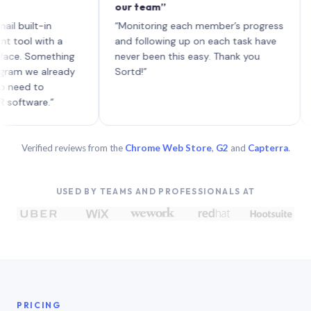
our team”
like 
each 
lt-in
“Monitoring each member’s progress
A genu
 with a
and following up on each task have
Something
never been this easy. Thank you
e already
Sortd!”
 to
are.”
Verified reviews from the
Chrome Web Store
,
G2
and
Capterra
.
USED BY TEAMS AND PROFESSIONALS AT
PRICING