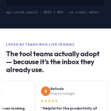
api.sortd.com/v2 · REST + MCP · no credit meter
LOVED BY TEAMS WHO LIVE IN EMAIL
The tool teams actually adopt
— because it’s the inbox they
already use.
Belinda
B
S
Finance manager
★★★★★
★★
 looking
“Helpful for the productivity of
“Sortd