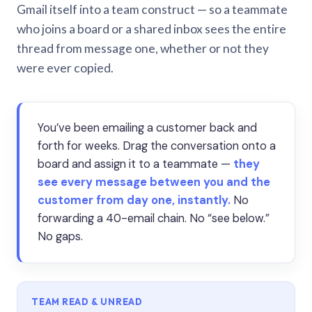
Gmail itself into a team construct — so a teammate
who joins a board or a shared inbox sees the entire
thread from message one, whether or not they
were ever copied.
You’ve been emailing a customer back and
forth for weeks. Drag the conversation onto a
board and assign it to a teammate —
they
see every message between you and the
customer from day one, instantly.
No
forwarding a 40-email chain. No “see below.”
No gaps.
TEAM READ & UNREAD