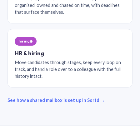
organised, owned and chased on time, with deadlines
that surface themselves.
hiring@
HR & hiring
Move candidates through stages, keep every loop on
track, and hand a role over to a colleague with the full
history intact.
See how a shared mailbox is set up in Sortd →