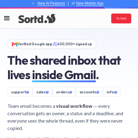
✨
New AI Features
| 🎉
New Mobile App
Try Sortd
Verified Google app
400,000+ signed up
The shared inbox that
lives
inside Gmail
.
support
@
sales
@
orders
@
accounts
@
info
@
Team email becomes a
visual workflow
— every
conversation gets an owner, a status and a deadline, and
everyone sees the whole thread, even if they were never
copied.