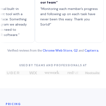
our team”
like
each
ilt-in
“Monitoring each member’s progress
A ge
l with a
and following up on each task have
. Something
never been this easy. Thank you
 we already
Sortd!”
d to
ware.”
Verified reviews from the
Chrome Web Store
,
G2
and
Capterra
.
USED BY TEAMS AND PROFESSIONALS AT
PRICING