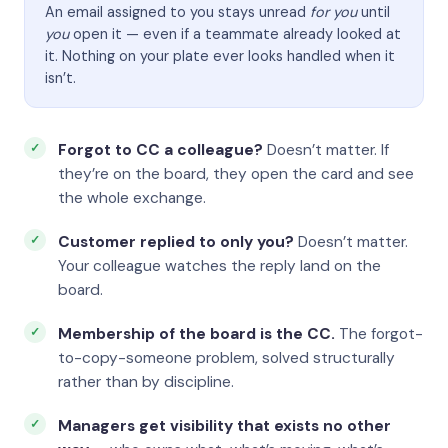
An email assigned to you stays unread
for you
until
you
open it — even if a teammate already looked at
it. Nothing on your plate ever looks handled when it
isn’t.
Forgot to CC a colleague?
Doesn’t matter. If
they’re on the board, they open the card and see
the whole exchange.
Customer replied to only you?
Doesn’t matter.
Your colleague watches the reply land on the
board.
Membership of the board is the CC.
The forgot-
to-copy-someone problem, solved structurally
rather than by discipline.
Managers get visibility that exists no other