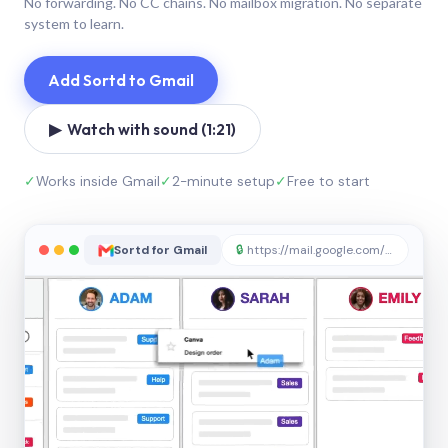
No forwarding. No CC chains. No mailbox migration. No separate
system to learn.
Add Sortd to Gmail
▶ Watch with sound (1:21)
✓
Works inside Gmail
✓
2-minute setup
✓
Free to start
Sortd for Gmail
🔒
https://mail.google.com/sortd