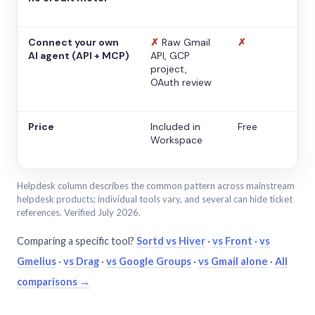
Connect your own
✗
Raw Gmail
✗
AI agent (API + MCP)
API, GCP
project,
OAuth review
Price
Included in
Free
Workspace
Helpdesk column describes the common pattern across mainstream
helpdesk products; individual tools vary, and several can hide ticket
references. Verified July 2026.
Comparing a specific tool?
Sortd vs Hiver
·
vs Front
·
vs
Gmelius
·
vs Drag
·
vs Google Groups
·
vs Gmail alone
·
All
comparisons →