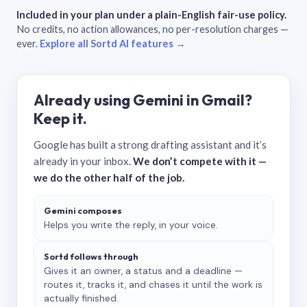
Included in your plan under a plain-English fair-use policy.
No credits, no action allowances, no per-resolution charges —
ever.
Explore all Sortd AI features →
Already using Gemini in Gmail?
Keep it.
Google has built a strong drafting assistant and it’s
already in your inbox.
We don’t compete with it —
we do the other half of the job.
Gemini composes
Helps you write the reply, in your voice.
Sortd follows through
Gives it an owner, a status and a deadline —
routes it, tracks it, and chases it until the work is
actually finished.