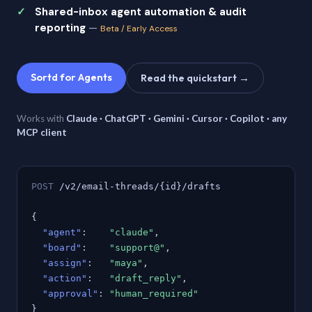
Shared-inbox agent automation & audit
reporting
—
Beta / Early Access
Sortd for Agents
Read the quickstart →
Works with
Claude · ChatGPT · Gemini · Cursor · Copilot · any
MCP client
POST
/v2/email-threads/{id}/drafts
{
"agent"
:
"claude"
,
"board"
:
"support@"
,
"assign"
:
"maya"
,
"action"
:
"draft_reply"
,
"approval"
:
"human_required"
}