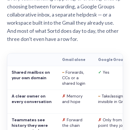
choosing between forwarding, a Google Groups
collaborative inbox, a separate helpdesk — or a
workspace built into the Gmail they already use.
And most of what Sortd does day to day, the other
three don’t even have a row for.
Gmail alone
Google Groups
Shared mailbox on
~
Forwards,
✓
Yes
your own domain
CCs or a
shared login
A clear owner on
✗
Memory
~
Take/assign,
every conversation
and hope
invisible in Gmail
Teammates see
✗
Forward
✗
Only from the
history they were
the chain
point they joine