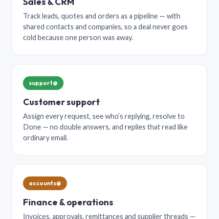
Sales & CRM
Track leads, quotes and orders as a pipeline — with
shared contacts and companies, so a deal never goes
cold because one person was away.
support@
Customer support
Assign every request, see who’s replying, resolve to
Done — no double answers, and replies that read like
ordinary email.
accounts@
Finance & operations
Invoices, approvals, remittances and supplier threads —