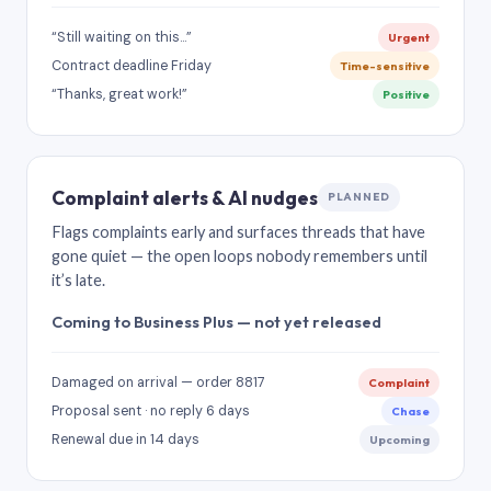
“Still waiting on this…”
Urgent
Contract deadline Friday
Time-sensitive
“Thanks, great work!”
Positive
Complaint alerts & AI nudges
PLANNED
Flags complaints early and surfaces threads that have
gone quiet — the open loops nobody remembers until
it’s late.
Coming to Business Plus — not yet released
Damaged on arrival — order 8817
Complaint
Proposal sent · no reply 6 days
Chase
Renewal due in 14 days
Upcoming