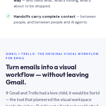
way
— who owns what, what’s moving, what’s
about to be dropped.
Handoffs carry complete context
— between
people, and between people and AI agents.
GMAIL × TRELLO · THE ORIGINAL VISUAL WORKFLOW
FOR EMAIL
Turn emails into a visual
workflow — without leaving
Gmail.
If Gmail and Trello had a love child, it would be Sortd
— the tool that pioneered the visual workspace