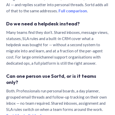
AI — and replies scatter into personal threads. Sortd adds all
of that to the same addresses.
Full comparison
.
Do we need a helpdesk instead?
Many teams find they don’t. Shared inboxes, message views,
statuses, SLA rules and a built-in CRM cover what a
helpdesk was bought for — without a second system to
migrate into and learn, and at a fraction of the per-agent
cost. For large omnichannel support organisations with
dedicated ops, a full platform is still the right answer.
Can one person use Sortd, or is it teams
only?
Both. Professionals run personal boards, a day planner,
grouped email threads and follow-up tracking on their own
inbox — no team required. Shared inboxes, assignment and
SLA rules switch on when a team forms around the work.