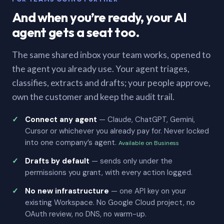
And when you’re ready, your AI
agent gets a seat too.
The same shared inbox your team works, opened to
the agent you already use. Your agent triages,
classifies, extracts and drafts; your people approve,
own the customer and keep the audit trail.
Connect any agent
— Claude, ChatGPT, Gemini,
Cursor or whichever you already pay for. Never locked
into one company’s agent.
Available on Business
Drafts by default
— sends only under the
permissions you grant, with every action logged.
No new infrastructure
— one API key on your
existing Workspace. No Google Cloud project, no
OAuth review, no DNS, no warm-up.