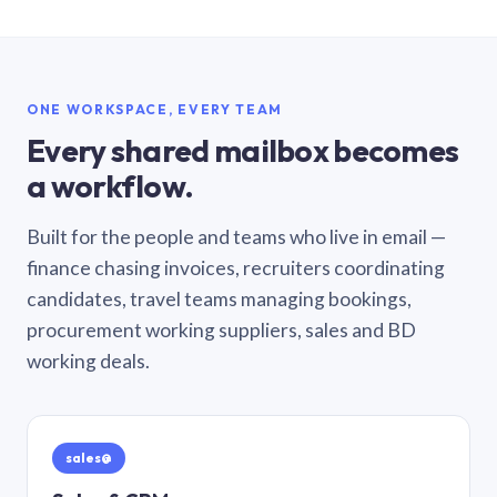
ONE WORKSPACE, EVERY TEAM
Every shared mailbox becomes
a workflow.
Built for the people and teams who live in email —
finance chasing invoices, recruiters coordinating
candidates, travel teams managing bookings,
procurement working suppliers, sales and BD
working deals.
sales@