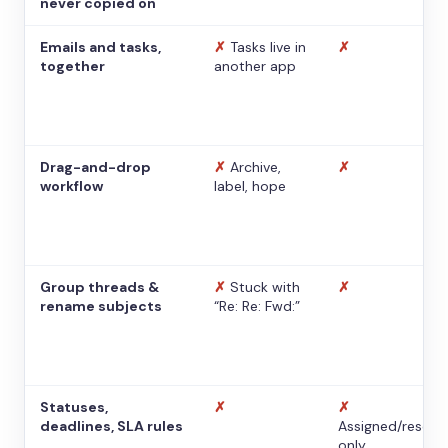
never copied on
Emails and tasks,
✗
Tasks live in
✗
together
another app
Drag-and-drop
✗
Archive,
✗
workflow
label, hope
Group threads &
✗
Stuck with
✗
rename subjects
“Re: Re: Fwd:”
Statuses,
✗
✗
deadlines, SLA rules
Assigned/resolv
only