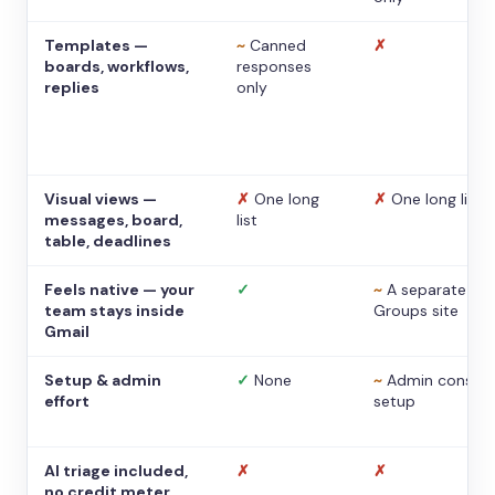
Templates —
~
Canned
✗
boards, workflows,
responses
replies
only
Visual views —
✗
One long
✗
One long list
messages, board,
list
table, deadlines
Feels native — your
✓
~
A separate
team stays inside
Groups site
Gmail
Setup & admin
✓
None
~
Admin console
effort
setup
AI triage included,
✗
✗
no credit meter