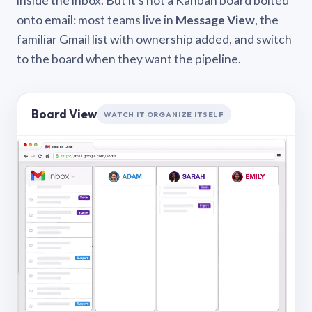
inside the inbox. But it’s not a Kanban board bolted
onto email: most teams live in
Message View
, the
familiar Gmail list with ownership added, and switch
to the board when they want the pipeline.
Board View
WATCH IT ORGANIZE ITSELF