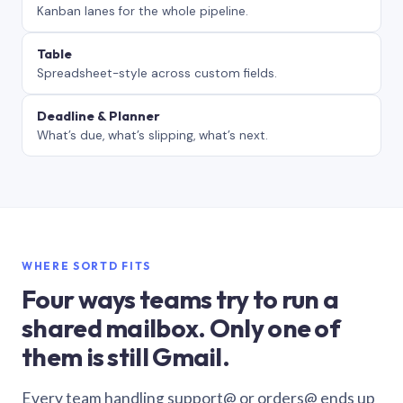
Kanban lanes for the whole pipeline.
Table
Spreadsheet-style across custom fields.
Deadline & Planner
What’s due, what’s slipping, what’s next.
WHERE SORTD FITS
Four ways teams try to run a
shared mailbox. Only one of
them is still Gmail.
Every team handling support@ or orders@ ends up