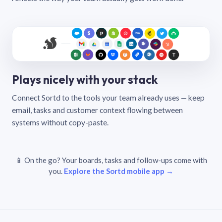
Plays nicely with your stack
Connect Sortd to the tools your team already uses — keep
email, tasks and customer context flowing between
systems without copy-paste.
📱 On the go? Your boards, tasks and follow-ups come with
you.
Explore the Sortd mobile app →