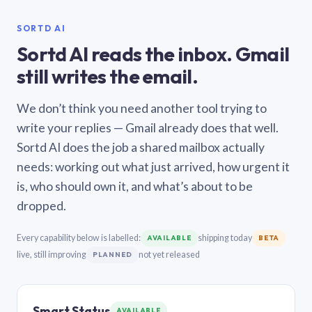
SORTD AI
Sortd AI reads the inbox. Gmail
still writes the email.
We don’t think you need another tool trying to
write your replies — Gmail already does that well.
Sortd AI does the job a shared mailbox actually
needs: working out what just arrived, how urgent it
is, who should own it, and what’s about to be
dropped.
Every capability below is labelled:
shipping today
AVAILABLE
BETA
live, still improving
not yet released
PLANNED
Smart Status
AVAILABLE