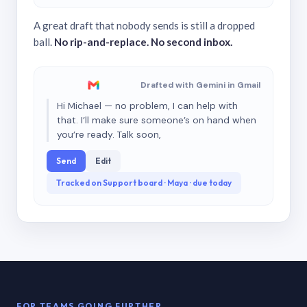
A great draft that nobody sends is still a dropped
ball.
No rip-and-replace. No second inbox.
Drafted with Gemini in Gmail
Hi Michael — no problem, I can help with
that. I’ll make sure someone’s on hand when
you’re ready. Talk soon,
Send
Edit
Tracked on Support board · Maya · due today
FOR TEAMS GOING FURTHER