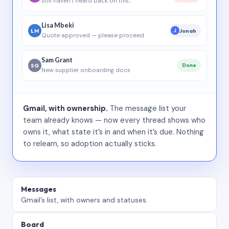
Still haven’t heard back on this…
Lisa Mbeki
LM
Jonah
J
Quote approved — please proceed
Sam Grant
SG
Done
New supplier onboarding docs
Gmail, with ownership.
The message list your
team already knows — now every thread shows who
owns it, what state it’s in and when it’s due. Nothing
to relearn, so adoption actually sticks.
Messages
Gmail’s list, with owners and statuses.
Board