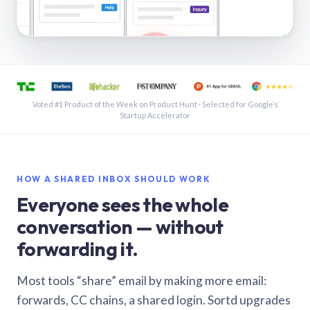
See a shared inbox in Gmail · 1:21
Voted #1 Product of the Week on Product Hunt · Selected for Google’s
Startup Accelerator
HOW A SHARED INBOX SHOULD WORK
Everyone sees the whole
conversation — without
forwarding it.
Most tools “share” email by making more email:
forwards, CC chains, a shared login. Sortd upgrades