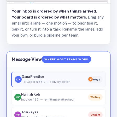
Your inbox is ordered by when things arrived.
Your board is ordered by what matters.
Drag any
email into a lane — one motion — to prioritise it,
park it, or turn it into a task. Rename the lanes, add
your own, or build a pipeline per team.
Message View
WHERE MOST TEAMS WORK
Dana Prentice
DP
Maya
M
Re: Order #8817 — delivery date?
Hannah Koh
HK
Waiting
Invoice 4821 — remittance attached
Tom Reyes
TR
Urgent