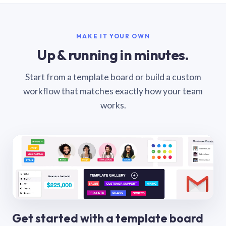
MAKE IT YOUR OWN
Up & running in minutes.
Start from a template board or build a custom
workflow that matches exactly how your team
works.
Get started with a template board