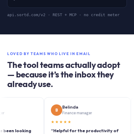
api.sortd.com/v2 · REST + MCP · no credit meter
LOVED BY TEAMS WHO LIVE IN EMAIL
The tool teams actually adopt
— because it’s the inbox they
already use.
Belinda
B
S
Finance manager
★★★★★
★★
n looking
“Helpful for the productivity of
“Sor