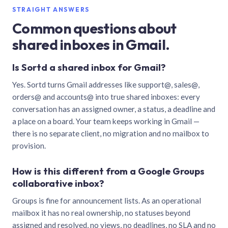
STRAIGHT ANSWERS
Common questions about
shared inboxes in Gmail.
Is Sortd a shared inbox for Gmail?
Yes. Sortd turns Gmail addresses like support@, sales@,
orders@ and accounts@ into true shared inboxes: every
conversation has an assigned owner, a status, a deadline and
a place on a board. Your team keeps working in Gmail —
there is no separate client, no migration and no mailbox to
provision.
How is this different from a Google Groups
collaborative inbox?
Groups is fine for announcement lists. As an operational
mailbox it has no real ownership, no statuses beyond
assigned and resolved, no views, no deadlines, no SLA and no