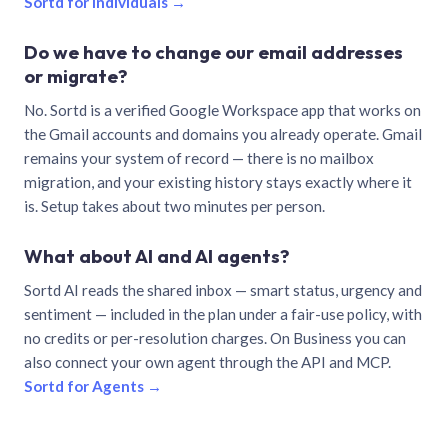
Sortd for individuals →
Do we have to change our email addresses
or migrate?
No. Sortd is a verified Google Workspace app that works on
the Gmail accounts and domains you already operate. Gmail
remains your system of record — there is no mailbox
migration, and your existing history stays exactly where it
is. Setup takes about two minutes per person.
What about AI and AI agents?
Sortd AI reads the shared inbox — smart status, urgency and
sentiment — included in the plan under a fair-use policy, with
no credits or per-resolution charges. On Business you can
also connect your own agent through the API and MCP.
Sortd for Agents →