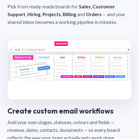
Pick from ready-made boards for
Sales
,
Customer
Support
,
Hiring
,
Projects
,
Billing
and
Orders
— and your
shared inbox becomes a working pipeline in minutes.
Create custom email workflows
Add your own stages, statuses, colours and fields —
revenue, dates, contacts, documents — so every board
reflects the way your team actually gets work done.