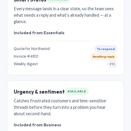
Every message lands in a clear state, so the team sees
what needs a reply and what’s already handled — at a
glance.
Included from Essentials
Quote for Northwind
To respond
Invoice #4821
Awaiting reply
Weekly digest
FYI
Urgency & sentiment
AVAILABLE
Catches frustrated customers and time-sensitive
threads before they turn into a problem you hear
about second-hand.
Included from Business