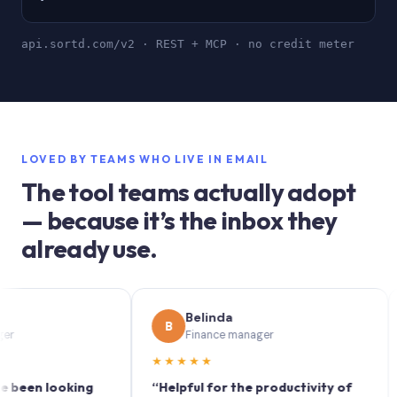
api.sortd.com/v2 · REST + MCP · no credit meter
LOVED BY TEAMS WHO LIVE IN EMAIL
The tool teams actually adopt
— because it’s the inbox they
already use.
Belinda
B
S
Finance manager
★★★★★
★★
n looking
“Helpful for the productivity of
“Sor