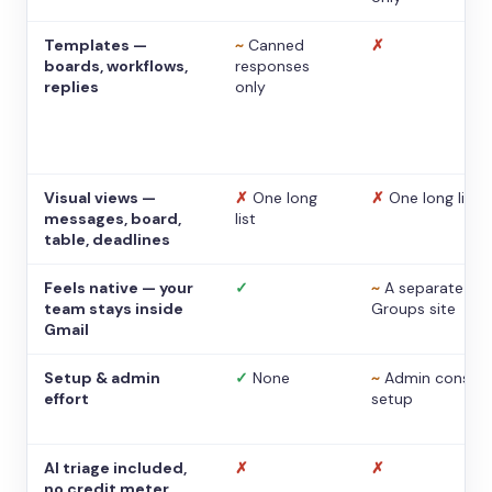
Templates —
~
Canned
✗
boards, workflows,
responses
replies
only
Visual views —
✗
One long
✗
One long list
messages, board,
list
table, deadlines
Feels native — your
✓
~
A separate
team stays inside
Groups site
Gmail
Setup & admin
✓
None
~
Admin console
effort
setup
AI triage included,
✗
✗
no credit meter