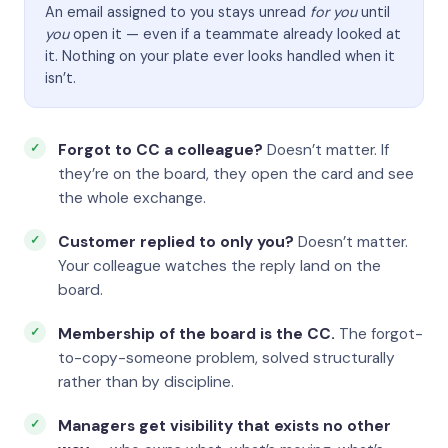
An email assigned to you stays unread
for you
until
you
open it — even if a teammate already looked at
it. Nothing on your plate ever looks handled when it
isn’t.
Forgot to CC a colleague?
Doesn’t matter. If
they’re on the board, they open the card and see
the whole exchange.
Customer replied to only you?
Doesn’t matter.
Your colleague watches the reply land on the
board.
Membership of the board is the CC.
The forgot-
to-copy-someone problem, solved structurally
rather than by discipline.
Managers get visibility that exists no other