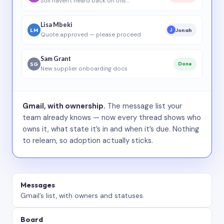
Still haven’t heard back on this…
Lisa Mbeki
LM
Jonah
J
Quote approved — please proceed
Sam Grant
SG
Done
New supplier onboarding docs
Gmail, with ownership.
The message list your
team already knows — now every thread shows who
owns it, what state it’s in and when it’s due. Nothing
to relearn, so adoption actually sticks.
Messages
Gmail’s list, with owners and statuses.
Board