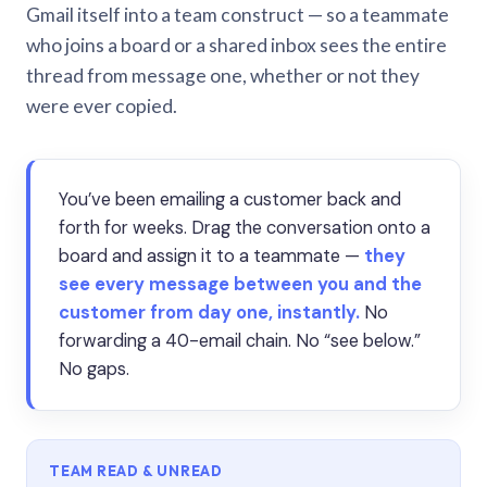
Gmail itself into a team construct — so a teammate
who joins a board or a shared inbox sees the entire
thread from message one, whether or not they
were ever copied.
You’ve been emailing a customer back and
forth for weeks. Drag the conversation onto a
board and assign it to a teammate —
they
see every message between you and the
customer from day one, instantly.
No
forwarding a 40-email chain. No “see below.”
No gaps.
TEAM READ & UNREAD