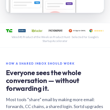
See a shared inbox in Gmail · 1:21
Voted #1 Product of the Week on Product Hunt · Selected for Google’s
Startup Accelerator
HOW A SHARED INBOX SHOULD WORK
Everyone sees the whole
conversation — without
forwarding it.
Most tools “share” email by making more email:
forwards, CC chains, a shared login. Sortd upgrades