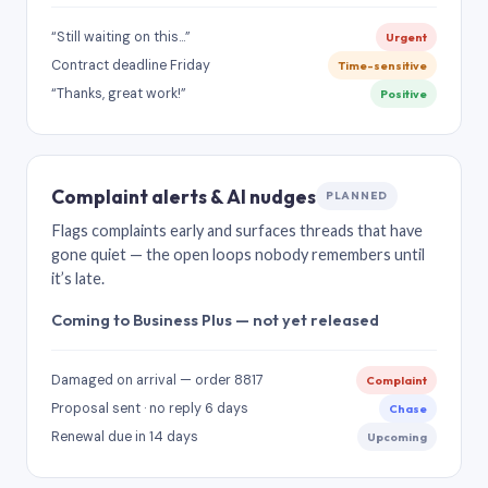
“Still waiting on this…”
Urgent
Contract deadline Friday
Time-sensitive
“Thanks, great work!”
Positive
Complaint alerts & AI nudges
PLANNED
Flags complaints early and surfaces threads that have
gone quiet — the open loops nobody remembers until
it’s late.
Coming to Business Plus — not yet released
Damaged on arrival — order 8817
Complaint
Proposal sent · no reply 6 days
Chase
Renewal due in 14 days
Upcoming