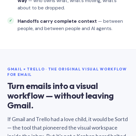
way
— who owns what, what’s moving, what’s
about to be dropped.
Handoffs carry complete context
— between
people, and between people and AI agents.
GMAIL × TRELLO · THE ORIGINAL VISUAL WORKFLOW
FOR EMAIL
Turn emails into a visual
workflow — without leaving
Gmail.
If Gmail and Trello had a love child, it would be Sortd
— the tool that pioneered the visual workspace