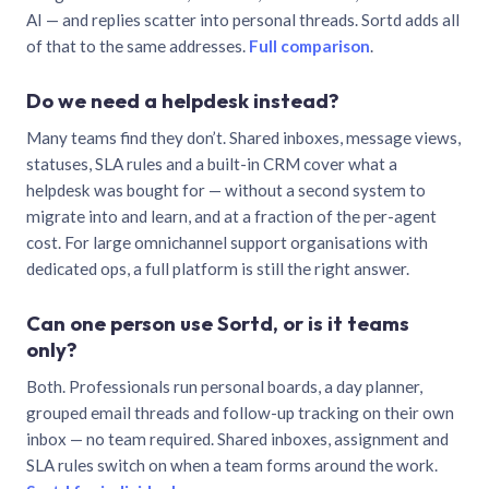
AI — and replies scatter into personal threads. Sortd adds all
of that to the same addresses.
Full comparison
.
Do we need a helpdesk instead?
Many teams find they don’t. Shared inboxes, message views,
statuses, SLA rules and a built-in CRM cover what a
helpdesk was bought for — without a second system to
migrate into and learn, and at a fraction of the per-agent
cost. For large omnichannel support organisations with
dedicated ops, a full platform is still the right answer.
Can one person use Sortd, or is it teams
only?
Both. Professionals run personal boards, a day planner,
grouped email threads and follow-up tracking on their own
inbox — no team required. Shared inboxes, assignment and
SLA rules switch on when a team forms around the work.