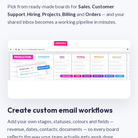
Pick from ready-made boards for
Sales
,
Customer
Support
,
Hiring
,
Projects
,
Billing
and
Orders
— and your
shared inbox becomes a working pipeline in minutes.
Create custom email workflows
Add your own stages, statuses, colours and fields —
revenue, dates, contacts, documents — so every board
reflects the way your team actually gets work done.