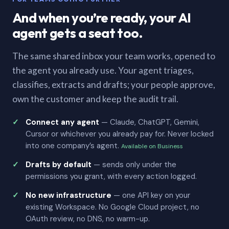
And when you’re ready, your AI
agent gets a seat too.
The same shared inbox your team works, opened to
the agent you already use. Your agent triages,
classifies, extracts and drafts; your people approve,
own the customer and keep the audit trail.
Connect any agent
— Claude, ChatGPT, Gemini,
Cursor or whichever you already pay for. Never locked
into one company’s agent.
Available on Business
Drafts by default
— sends only under the
permissions you grant, with every action logged.
No new infrastructure
— one API key on your
existing Workspace. No Google Cloud project, no
OAuth review, no DNS, no warm-up.