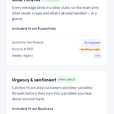
Every message lands in a clear state, so the team sees
what needs a reply and what’s already handled — at a
glance.
Included from Essentials
Quote for Northwind
To respond
Invoice #4821
Awaiting reply
Weekly digest
FYI
Urgency & sentiment
AVAILABLE
Catches frustrated customers and time-sensitive
threads before they turn into a problem you hear
about second-hand.
Included from Business