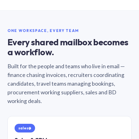
ONE WORKSPACE, EVERY TEAM
Every shared mailbox becomes
a workflow.
Built for the people and teams who live in email —
finance chasing invoices, recruiters coordinating
candidates, travel teams managing bookings,
procurement working suppliers, sales and BD
working deals.
sales@