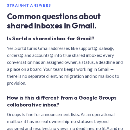
STRAIGHT ANSWERS
Common questions about
shared inboxes in Gmail.
Is Sortd a shared inbox for Gmail?
Yes. Sortd turns Gmail addresses like support@, sales@,
orders@ and accounts@ into true shared inboxes: every
conversation has an assigned owner, a status, a deadline and
a place on a board. Your team keeps working in Gmail —
there is no separate client, no migration and no mailbox to
provision.
How is this different from a Google Groups
collaborative inbox?
Groups is fine for announcement lists. As an operational
mailbox it has no real ownership, no statuses beyond
assigned and resolved, no views, no deadlines, no SLA and no