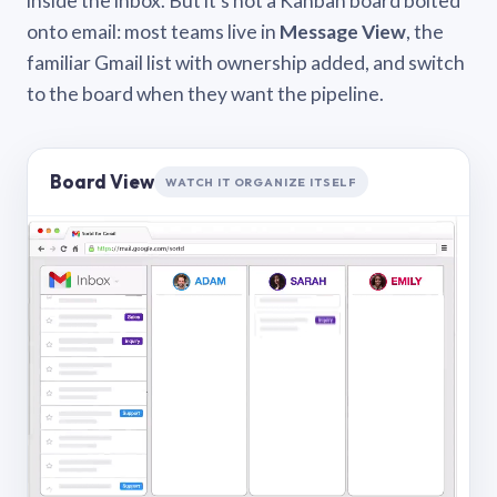
inside the inbox. But it’s not a Kanban board bolted
onto email: most teams live in
Message View
, the
familiar Gmail list with ownership added, and switch
to the board when they want the pipeline.
Board View
WATCH IT ORGANIZE ITSELF