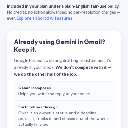
Included in your plan under a plain-English fair-use policy.
No credits, no action allowances, no per-resolution charges —
ever.
Explore all Sortd AI features →
Already using Gemini in Gmail?
Keep it.
Google has built a strong drafting assistant and it’s
already in your inbox.
We don’t compete with it —
we do the other half of the job.
Gemini composes
Helps you write the reply, in your voice.
Sortd follows through
Gives it an owner, a status and a deadline —
routes it, tracks it, and chases it until the work is
actually finished.