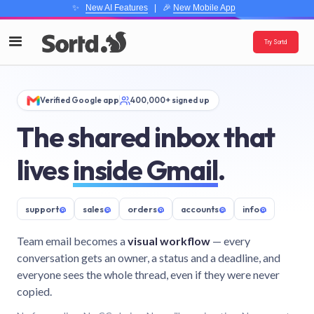
✨
New AI Features
| 🎉
New Mobile App
Try Sortd
Verified Google app
400,000+ signed up
The shared inbox that
lives
inside Gmail
.
support
@
sales
@
orders
@
accounts
@
info
@
Team email becomes a
visual workflow
— every
conversation gets an owner, a status and a deadline, and
everyone sees the whole thread, even if they were never
copied.