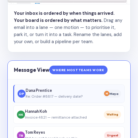
Your inbox is ordered by when things arrived.
Your board is ordered by what matters.
Drag any
email into a lane — one motion — to prioritise it,
park it, or turn it into a task. Rename the lanes, add
your own, or build a pipeline per team.
Message View
WHERE MOST TEAMS WORK
Dana Prentice
DP
Maya
M
Re: Order #8817 — delivery date?
Hannah Koh
HK
Waiting
Invoice 4821 — remittance attached
Tom Reyes
TR
Urgent