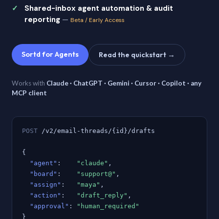
Shared-inbox agent automation & audit
reporting
—
Beta / Early Access
Sortd for Agents
Read the quickstart →
Works with
Claude · ChatGPT · Gemini · Cursor · Copilot · any
MCP client
POST
/v2/email-threads/{id}/drafts
{
"agent"
:
"claude"
,
"board"
:
"support@"
,
"assign"
:
"maya"
,
"action"
:
"draft_reply"
,
"approval"
:
"human_required"
}