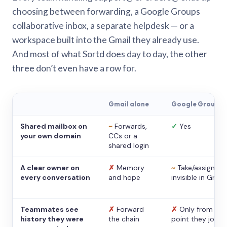
choosing between forwarding, a Google Groups
collaborative inbox, a separate helpdesk — or a
workspace built into the Gmail they already use.
And most of what Sortd does day to day, the other
three don’t even have a row for.
Gmail alone
Google Groups
Shared mailbox on
~
Forwards,
✓
Yes
your own domain
CCs or a
shared login
A clear owner on
✗
Memory
~
Take/assign,
every conversation
and hope
invisible in Gmail
Teammates see
✗
Forward
✗
Only from the
history they were
the chain
point they joine