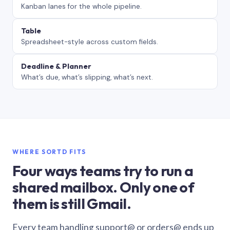
Kanban lanes for the whole pipeline.
Table
Spreadsheet-style across custom fields.
Deadline & Planner
What’s due, what’s slipping, what’s next.
WHERE SORTD FITS
Four ways teams try to run a
shared mailbox. Only one of
them is still Gmail.
Every team handling support@ or orders@ ends up