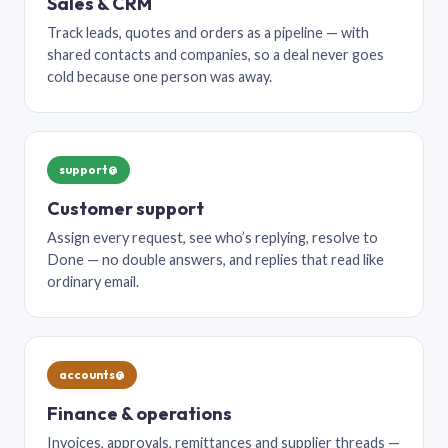
Sales & CRM
Track leads, quotes and orders as a pipeline — with
shared contacts and companies, so a deal never goes
cold because one person was away.
support@
Customer support
Assign every request, see who’s replying, resolve to
Done — no double answers, and replies that read like
ordinary email.
accounts@
Finance & operations
Invoices, approvals, remittances and supplier threads —