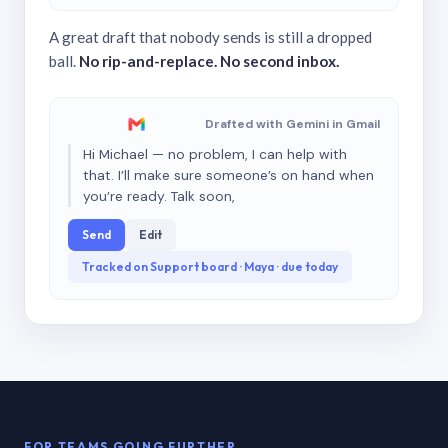
A great draft that nobody sends is still a dropped
ball.
No rip-and-replace. No second inbox.
Drafted with Gemini in Gmail
Hi Michael — no problem, I can help with
that. I’ll make sure someone’s on hand when
you’re ready. Talk soon,
Send
Edit
Tracked on Support board · Maya · due today
FOR TEAMS GOING FURTHER