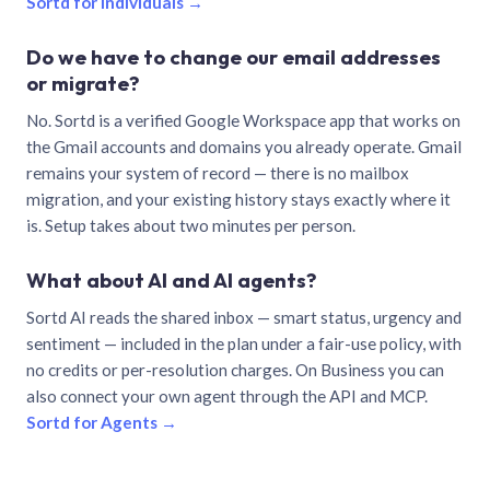
Sortd for individuals →
Do we have to change our email addresses
or migrate?
No. Sortd is a verified Google Workspace app that works on
the Gmail accounts and domains you already operate. Gmail
remains your system of record — there is no mailbox
migration, and your existing history stays exactly where it
is. Setup takes about two minutes per person.
What about AI and AI agents?
Sortd AI reads the shared inbox — smart status, urgency and
sentiment — included in the plan under a fair-use policy, with
no credits or per-resolution charges. On Business you can
also connect your own agent through the API and MCP.
Sortd for Agents →