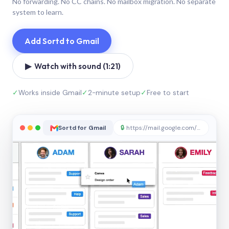
No forwarding. No CC chains. No mailbox migration. No separate
system to learn.
Add Sortd to Gmail
▶ Watch with sound (1:21)
✓
Works inside Gmail
✓
2-minute setup
✓
Free to start
Sortd for Gmail
🔒
https://mail.google.com/sortd