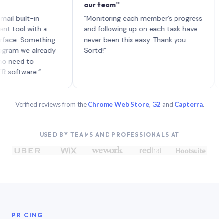
our team”
like
each
ilt-in
“Monitoring each member’s progress
A ge
l with a
and following up on each task have
. Something
never been this easy. Thank you
 we already
Sortd!”
d to
ware.”
Verified reviews from the
Chrome Web Store
,
G2
and
Capterra
.
USED BY TEAMS AND PROFESSIONALS AT
PRICING