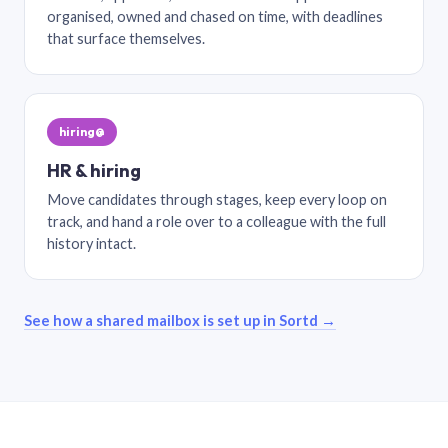
organised, owned and chased on time, with deadlines
that surface themselves.
hiring@
HR & hiring
Move candidates through stages, keep every loop on
track, and hand a role over to a colleague with the full
history intact.
See how a shared mailbox is set up in Sortd →