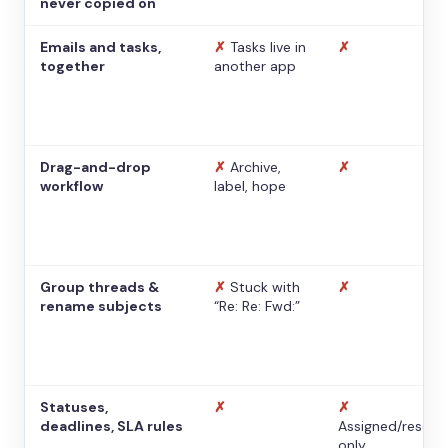
never copied on
Emails and tasks,
✗
Tasks live in
✗
together
another app
Drag-and-drop
✗
Archive,
✗
workflow
label, hope
Group threads &
✗
Stuck with
✗
rename subjects
“Re: Re: Fwd:”
Statuses,
✗
✗
deadlines, SLA rules
Assigned/resolv
only