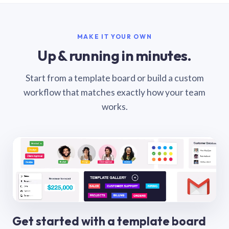
MAKE IT YOUR OWN
Up & running in minutes.
Start from a template board or build a custom
workflow that matches exactly how your team
works.
Get started with a template board