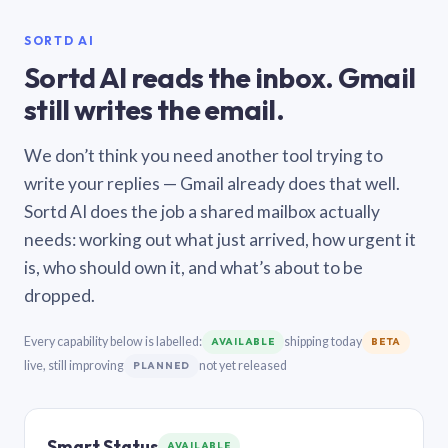
SORTD AI
Sortd AI reads the inbox. Gmail
still writes the email.
We don’t think you need another tool trying to
write your replies — Gmail already does that well.
Sortd AI does the job a shared mailbox actually
needs: working out what just arrived, how urgent it
is, who should own it, and what’s about to be
dropped.
Every capability below is labelled:
shipping today
AVAILABLE
BETA
live, still improving
not yet released
PLANNED
Smart Status
AVAILABLE