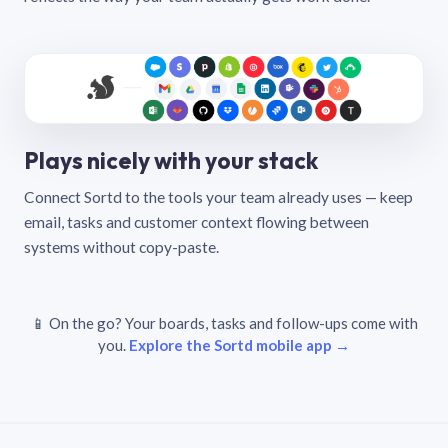
Plays nicely with your stack
Connect Sortd to the tools your team already uses — keep
email, tasks and customer context flowing between
systems without copy-paste.
📱 On the go? Your boards, tasks and follow-ups come with
you.
Explore the Sortd mobile app →