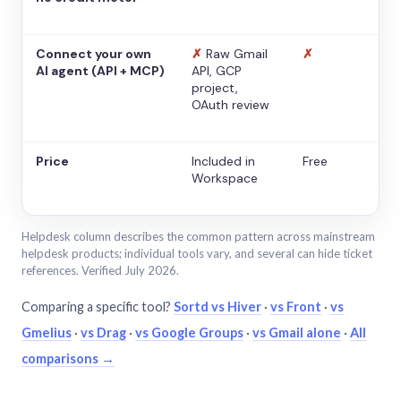
Connect your own
✗
Raw Gmail
✗
AI agent (API + MCP)
API, GCP
project,
OAuth review
Price
Included in
Free
Workspace
Helpdesk column describes the common pattern across mainstream
helpdesk products; individual tools vary, and several can hide ticket
references. Verified July 2026.
Comparing a specific tool?
Sortd vs Hiver
·
vs Front
·
vs
Gmelius
·
vs Drag
·
vs Google Groups
·
vs Gmail alone
·
All
comparisons →