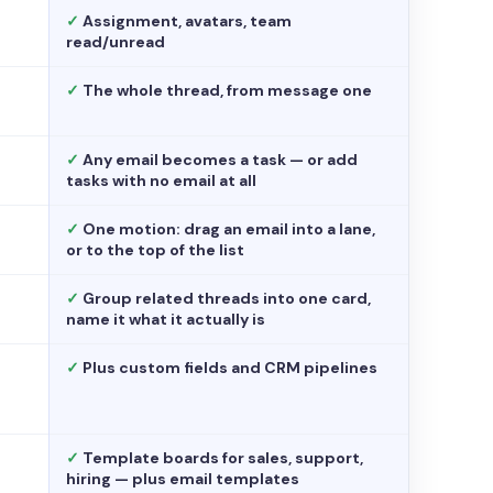
✓
Assignment, avatars, team
read/unread
✓
The whole thread, from message one
✓
Any email becomes a task — or add
tasks with no email at all
✓
One motion: drag an email into a lane,
or to the top of the list
✓
Group related threads into one card,
name it what it actually is
✓
Plus custom fields and CRM pipelines
✓
Template boards for sales, support,
hiring — plus email templates