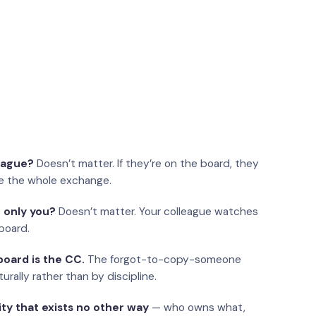
eague?
Doesn’t matter. If they’re on the board, they
e the whole exchange.
 only you?
Doesn’t matter. Your colleague watches
board.
oard is the CC.
The forgot-to-copy-someone
urally rather than by discipline.
ity that exists no other way
— who owns what,