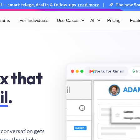
 — smart triage, drafts & follow-ups
read more
🎉 The new Sort
|
Teams
For Individuals
Use Cases
AI
Pricing
Feat
x that
Sortd for Gmail
🔒
ht
il
.
 conversation gets
 sees the whole