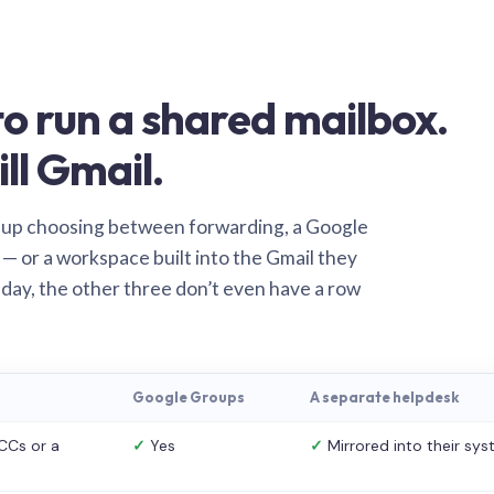
o run a shared mailbox.
ill Gmail.
 up choosing between forwarding, a Google
— or a workspace built into the Gmail they
 day, the other three don’t even have a row
Google Groups
A separate helpdesk
CCs or a
✓
Yes
✓
Mirrored into their sy