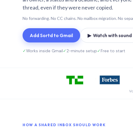
thread, even if they were never copied.
No forwarding. No CC chains. No mailbox migration. No sepa
Add Sortd to Gmail
▶ Watch with sound (
✓
Works inside Gmail
✓
2-minute setup
✓
Free to start
Vo
HOW A SHARED INBOX SHOULD WORK