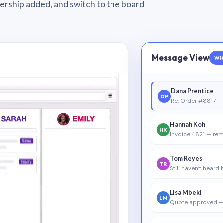
wnership added, and switch to the board
Message View
WH
Dana Prentice
DP
Re: Order #8817 — 
Hannah Koh
HK
Invoice 4821 — rem
Tom Reyes
TR
Still haven’t heard
Lisa Mbeki
LM
Quote approved —