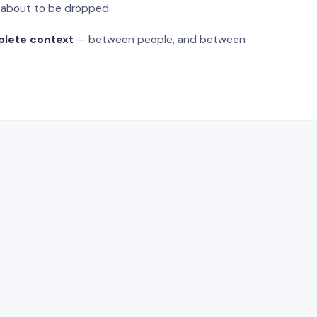
s about to be dropped.
plete context
— between people, and between