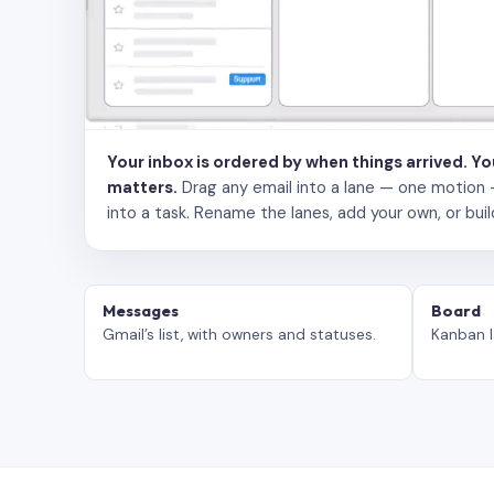
Your inbox is ordered by when things arrived. Y
matters.
Drag any email into a lane — one motion — to
into a task. Rename the lanes, add your own, or buil
Messages
Board
Gmail’s list, with owners and statuses.
Kanban l