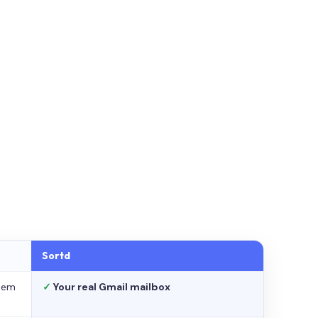
Sortd
stem
✓
Your real Gmail mailbox