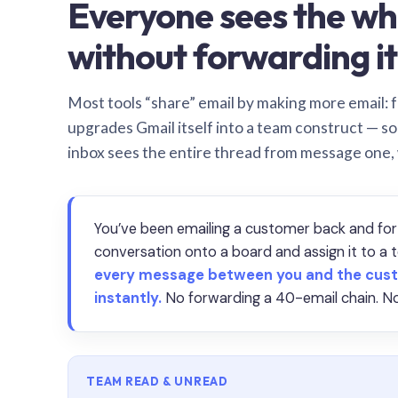
Everyone sees the wh
without forwarding it
Most tools “share” email by making more email: f
upgrades Gmail itself into a team construct — s
inbox sees the entire thread from message one,
You’ve been emailing a customer back and for
conversation onto a board and assign it to 
every message between you and the cust
instantly.
No forwarding a 40-email chain. No
TEAM READ & UNREAD