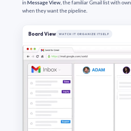
in
Message View
, the familiar Gmail list with o
when they want the pipeline.
Board View
WATCH IT ORGANIZE ITSELF