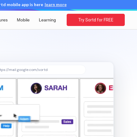
d mobile app is here
learn more
ures
Mobile
Learning
Try Sortd for FREE
tps://mail.google.com/sortd