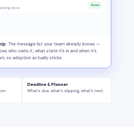
Done
arding docs
ip.
The message list your team already knows —
ws who owns it, what state it’s in and when it’s
rn, so adoption actually sticks.
Deadline & Planner
tom
What’s due, what’s slipping, what’s next.