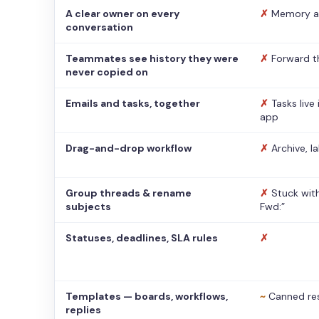
A clear owner on every
✗
Memory a
conversation
Teammates see history they were
✗
Forward t
never copied on
Emails and tasks, together
✗
Tasks live
app
Drag-and-drop workflow
✗
Archive, l
Group threads & rename
✗
Stuck with
subjects
Fwd:”
Statuses, deadlines, SLA rules
✗
Templates — boards, workflows,
~
Canned re
replies