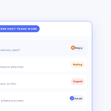
ERE MOST TEAMS WORK
Maya
M
delivery date?
Waiting
ittance attached
Urgent
 back on this…
Jonah
J
 please proceed