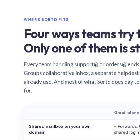
WHERE SORTD FITS
Four ways teams try t
Only one of them is st
Every team handling support@ or orders@ ends
Groups collaborative inbox, a separate helpdesk 
already use. And most of what Sortd does day to
for.
Gmail alone
Shared mailbox on your own
~
Forwards, 
domain
shared login