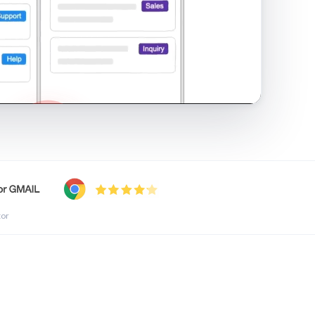
shared inbox in Gmail · 1:21
tor