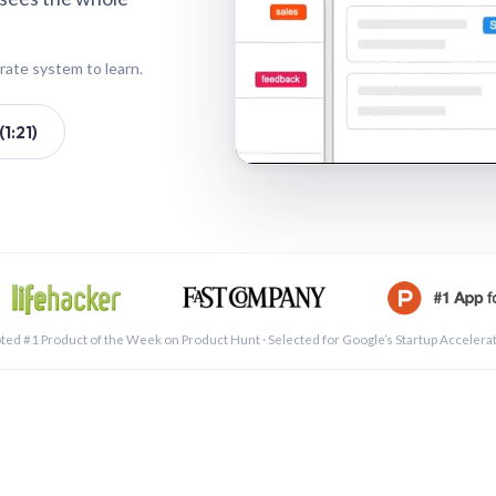
rate system to learn.
1:21)
See a 
ted #1 Product of the Week on Product Hunt · Selected for Google’s Startup Accelera