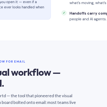
you
open it — even if a
what’s moving, what’
ate ever looks handled when
Handoffs carry com
people and AI agents.
LOW FOR EMAIL
sual workflow —
.
Sortd — the tool that pioneered the visual
n board bolted onto email: most teams live