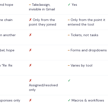
nd hope
~
Take/assign,
✓
Yes
invisible in Gmail
he chain
✗
Only from the
~
Only from the point it
point they joined
entered the tool
 in another
✗
~
Tickets, not tasks
abel, hope
✗
~
Forms and dropdowns
 “Re: Re:
✗
~
Varies by tool
✗
✓
Assigned/resolved
only
sponses only
✗
✓
Macros & workflows