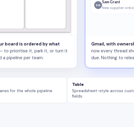
Sam Grant
SG
New supplier onbo
our board is ordered by what
Gmail, with ownersh
 prioritise it, park it, or turn it
now every thread sho
d a pipeline per team.
due. Nothing to relea
Table
anes for the whole pipeline.
Spreadsheet-style across cus
fields.