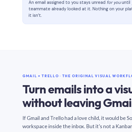
An email assigned to you stays unread
for you
until
teammate already looked at it. Nothing on your pl
it isn’t.
GMAIL × TRELLO · THE ORIGINAL VISUAL WORKF
Turn emails into a vi
without leaving Gmail
If Gmail and Trello had a love child, it would be 
workspace inside the inbox. But it’s not a Kanba