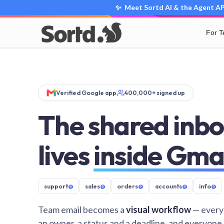
✨ Meet Sortd AI & the Agent API
For 
Verified Google app
400,000+ signed up
The shared inbo
lives
inside Gma
support
@
sales
@
orders
@
accounts
@
info
@
Team email becomes a
visual workflow
— every
an owner, a status and a deadline, and everyone