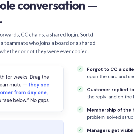
ole conversation —
.
orwards, CC chains, a shared login. Sortd
o a teammate who joins a board or a shared
 whether or not they were ever copied.
Forgot to CC a coll
open the card and se
th for weeks. Drag the
a teammate —
they see
Customer replied to
omer from day one,
the reply land on the 
 “see below.” No gaps.
Membership of the b
problem, solved struct
Managers get visibil