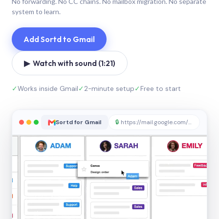
No forwarding. No CC chains. No mailbox migration. No separate
system to learn.
Add Sortd to Gmail
▶ Watch with sound (1:21)
✓
Works inside Gmail
✓
2-minute setup
✓
Free to start
Sortd for Gmail
🔒
https://mail.google.com/sortd