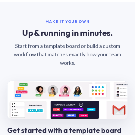
MAKE IT YOUR OWN
Up & running in minutes.
Start from a template board or build a custom
workflow that matches exactly how your team
works.
Get started with a template board