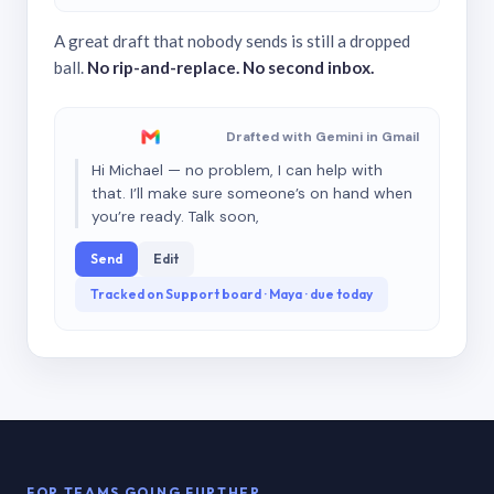
A great draft that nobody sends is still a dropped
ball.
No rip-and-replace. No second inbox.
Drafted with Gemini in Gmail
Hi Michael — no problem, I can help with
that. I’ll make sure someone’s on hand when
you’re ready. Talk soon,
Send
Edit
Tracked on Support board · Maya · due today
FOR TEAMS GOING FURTHER