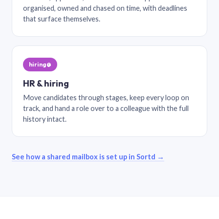
organised, owned and chased on time, with deadlines
that surface themselves.
hiring@
HR & hiring
Move candidates through stages, keep every loop on
track, and hand a role over to a colleague with the full
history intact.
See how a shared mailbox is set up in Sortd →