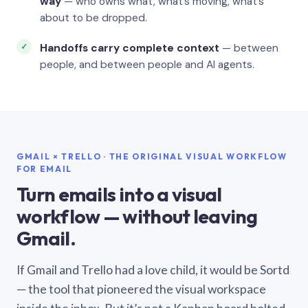
way
— who owns what, what’s moving, what’s
about to be dropped.
Handoffs carry complete context
— between
people, and between people and AI agents.
GMAIL × TRELLO · THE ORIGINAL VISUAL WORKFLOW
FOR EMAIL
Turn emails into a visual
workflow — without leaving
Gmail.
If Gmail and Trello had a love child, it would be Sortd
— the tool that pioneered the visual workspace