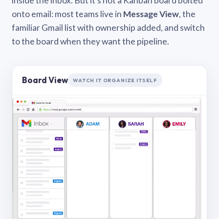
inside the inbox. But it’s not a Kanban board bolted
onto email: most teams live in
Message View
, the
familiar Gmail list with ownership added, and switch
to the board when they want the pipeline.
Board View
WATCH IT ORGANIZE ITSELF