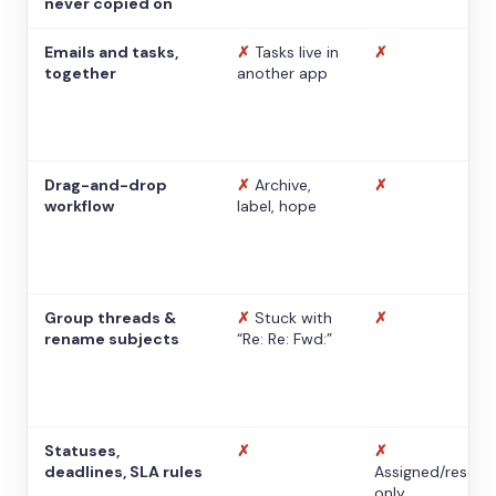
never copied on
Emails and tasks,
✗
Tasks live in
✗
together
another app
Drag-and-drop
✗
Archive,
✗
workflow
label, hope
Group threads &
✗
Stuck with
✗
rename subjects
“Re: Re: Fwd:”
Statuses,
✗
✗
deadlines, SLA rules
Assigned/resolv
only