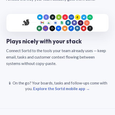
Plays nicely with your stack
Connect Sortd to the tools your team already uses — keep
email, tasks and customer context flowing between
systems without copy-paste.
📱 On the go? Your boards, tasks and follow-ups come with
you.
Explore the Sortd mobile app →