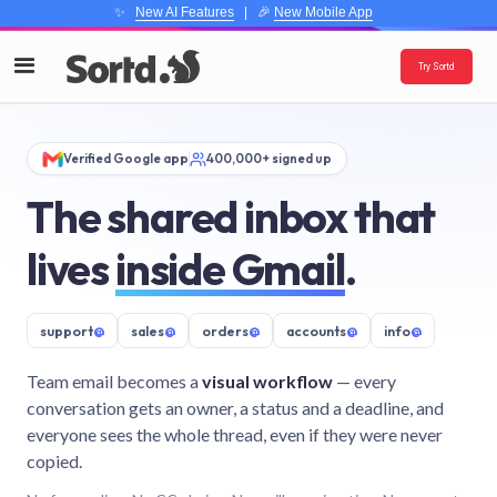
✨
New AI Features
| 🎉
New Mobile App
Try Sortd
Verified Google app
400,000+ signed up
The shared inbox that
lives
inside Gmail
.
support
@
sales
@
orders
@
accounts
@
info
@
Team email becomes a
visual workflow
— every
conversation gets an owner, a status and a deadline, and
everyone sees the whole thread, even if they were never
copied.