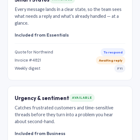
Every message lands in a clear state, so the team sees
what needs a reply and what’s already handled — at a
glance.
Included from Essentials
Quote for Northwind
To respond
Invoice #4821
Awaiting reply
Weekly digest
FYI
Urgency & sentiment
AVAILABLE
Catches frustrated customers and time-sensitive
threads before they turn into a problem you hear
about second-hand.
Included from Business