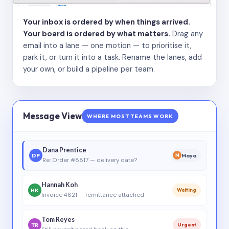
Your inbox is ordered by when things arrived.
Your board is ordered by what matters.
Drag any
email into a lane — one motion — to prioritise it,
park it, or turn it into a task. Rename the lanes, add
your own, or build a pipeline per team.
Message View
WHERE MOST TEAMS WORK
Dana Prentice
DP
Maya
M
Re: Order #8817 — delivery date?
Hannah Koh
HK
Waiting
Invoice 4821 — remittance attached
Tom Reyes
TR
Urgent