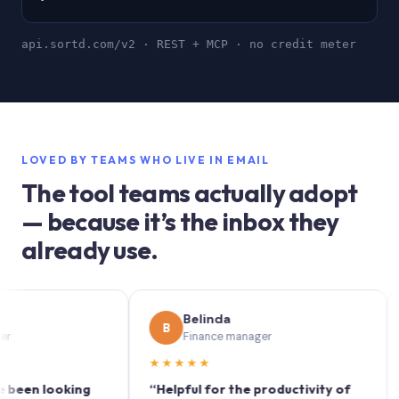
api.sortd.com/v2 · REST + MCP · no credit meter
LOVED BY TEAMS WHO LIVE IN EMAIL
The tool teams actually adopt
— because it’s the inbox they
already use.
Belinda
B
S
Finance manager
★★★★★
★★
 looking
“Helpful for the productivity of
“Sort