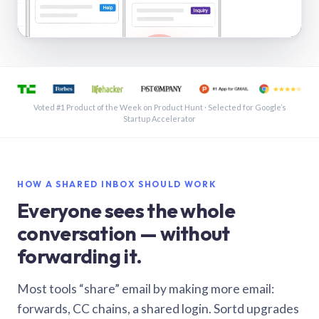
See a shared inbox in Gmail · 1:21
Voted #1 Product of the Week on Product Hunt · Selected for Google’s
Startup Accelerator
HOW A SHARED INBOX SHOULD WORK
Everyone sees the whole
conversation — without
forwarding it.
Most tools “share” email by making more email:
forwards, CC chains, a shared login. Sortd upgrades