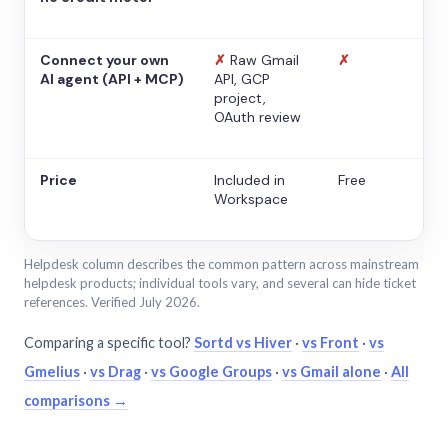
Connect your own
✗
Raw Gmail
✗
AI agent (API + MCP)
API, GCP
project,
OAuth review
Price
Included in
Free
Workspace
Helpdesk column describes the common pattern across mainstream
helpdesk products; individual tools vary, and several can hide ticket
references. Verified July 2026.
Comparing a specific tool?
Sortd vs Hiver
·
vs Front
·
vs
Gmelius
·
vs Drag
·
vs Google Groups
·
vs Gmail alone
·
All
comparisons →