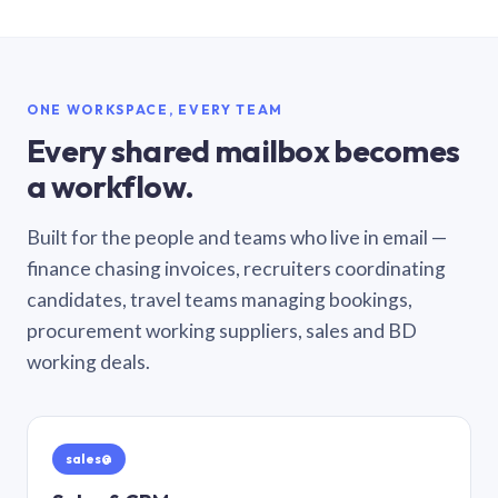
ONE WORKSPACE, EVERY TEAM
Every shared mailbox becomes
a workflow.
Built for the people and teams who live in email —
finance chasing invoices, recruiters coordinating
candidates, travel teams managing bookings,
procurement working suppliers, sales and BD
working deals.
sales@