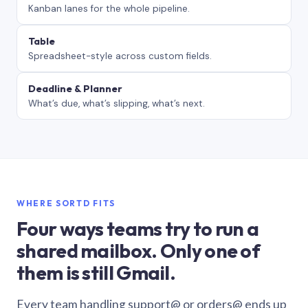
Kanban lanes for the whole pipeline.
Table
Spreadsheet-style across custom fields.
Deadline & Planner
What’s due, what’s slipping, what’s next.
WHERE SORTD FITS
Four ways teams try to run a
shared mailbox. Only one of
them is still Gmail.
Every team handling support@ or orders@ ends up