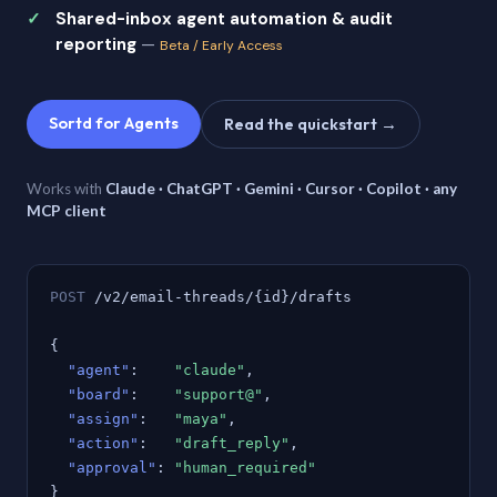
Shared-inbox agent automation & audit
reporting
—
Beta / Early Access
Sortd for Agents
Read the quickstart →
Works with
Claude · ChatGPT · Gemini · Cursor · Copilot · any
MCP client
POST
/v2/email-threads/{id}/drafts
{
"agent"
:
"claude"
,
"board"
:
"support@"
,
"assign"
:
"maya"
,
"action"
:
"draft_reply"
,
"approval"
:
"human_required"
}