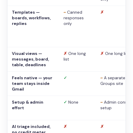
Templates —
~
Canned
✗
boards, workflows,
responses
replies
only
Visual views —
✗
One long
✗
One long list
messages, board,
list
table, deadlines
Feels native — your
✓
~
A separate
team stays inside
Groups site
Gmail
Setup & admin
✓
None
~
Admin console
effort
setup
AI triage included,
✗
✗
no credit meter