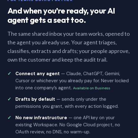
And when you’re ready, your AI
agent gets a seat too.
The same shared inbox your team works, opened to
the agent you already use. Your agent triages,
classifies, extracts and drafts; your people approve,
own the customer and keep the audit trail.
Connect any agent
— Claude, ChatGPT, Gemini,
Cursor or whichever you already pay for. Never locked
into one company’s agent.
Available on Business
Drafts by default
— sends only under the
permissions you grant, with every action logged.
No new infrastructure
— one API key on your
existing Workspace. No Google Cloud project, no
OAuth review, no DNS, no warm-up.