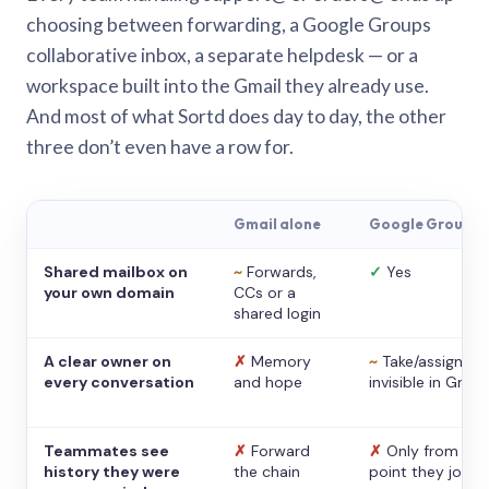
choosing between forwarding, a Google Groups
collaborative inbox, a separate helpdesk — or a
workspace built into the Gmail they already use.
And most of what Sortd does day to day, the other
three don’t even have a row for.
Gmail alone
Google Groups
Shared mailbox on
~
Forwards,
✓
Yes
your own domain
CCs or a
shared login
A clear owner on
✗
Memory
~
Take/assign,
every conversation
and hope
invisible in Gmail
Teammates see
✗
Forward
✗
Only from the
history they were
the chain
point they joine