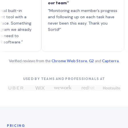
our team”
like 
each 
ilt-in
“Monitoring each member’s progress
A gen
 with a
and following up on each task have
 Something
never been this easy. Thank you
we already
Sortd!”
 to
are.”
Verified reviews from the
Chrome Web Store
,
G2
and
Capterra
.
USED BY TEAMS AND PROFESSIONALS AT
PRICING