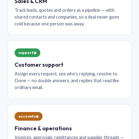
Sales & CRM
Track leads, quotes and orders as a pipeline — with
shared contacts and companies, so a deal never goes
cold because one person was away.
support@
Customer support
Assign every request, see who’s replying, resolve to
Done — no double answers, and replies that read like
ordinary email.
accounts@
Finance & operations
Invoices, approvals, remittances and supplier threads —