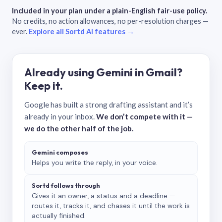
Included in your plan under a plain-English fair-use policy.
No credits, no action allowances, no per-resolution charges —
ever.
Explore all Sortd AI features →
Already using Gemini in Gmail?
Keep it.
Google has built a strong drafting assistant and it’s
already in your inbox.
We don’t compete with it —
we do the other half of the job.
Gemini composes
Helps you write the reply, in your voice.
Sortd follows through
Gives it an owner, a status and a deadline —
routes it, tracks it, and chases it until the work is
actually finished.