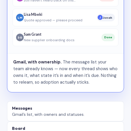
Still haven’t heard back on this…
Lisa Mbeki
LM
Jonah
J
Quote approved — please proceed
Sam Grant
SG
Done
New supplier onboarding docs
Gmail, with ownership.
The message list your
team already knows — now every thread shows who
owns it, what state it’s in and when it’s due. Nothing
to relearn, so adoption actually sticks.
Messages
Gmail’s list, with owners and statuses.
Board