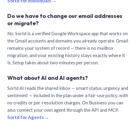
Sortd for individuals →
Do we have to change our email addresses
or migrate?
No. Sortd is a verified Google Workspace app that works on
the Gmail accounts and domains you already operate. Gmail
remains your system of record — there is no mailbox
migration, and your existing history stays exactly where it
is. Setup takes about two minutes per person.
What about AI and AI agents?
Sortd AI reads the shared inbox — smart status, urgency and
sentiment — included in the plan under a fair-use policy, with
no credits or per-resolution charges. On Business you can
also connect your own agent through the API and MCP.
Sortd for Agents →