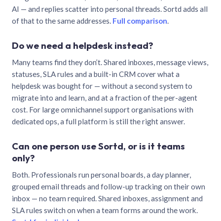
AI — and replies scatter into personal threads. Sortd adds all
of that to the same addresses.
Full comparison
.
Do we need a helpdesk instead?
Many teams find they don’t. Shared inboxes, message views,
statuses, SLA rules and a built-in CRM cover what a
helpdesk was bought for — without a second system to
migrate into and learn, and at a fraction of the per-agent
cost. For large omnichannel support organisations with
dedicated ops, a full platform is still the right answer.
Can one person use Sortd, or is it teams
only?
Both. Professionals run personal boards, a day planner,
grouped email threads and follow-up tracking on their own
inbox — no team required. Shared inboxes, assignment and
SLA rules switch on when a team forms around the work.