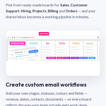
Pick from ready-made boards for
Sales
,
Customer
Support
,
Hiring
,
Projects
,
Billing
and
Orders
— and your
shared inbox becomes a working pipeline in minutes.
Create custom email workflows
Add your own stages, statuses, colours and fields —
revenue, dates, contacts, documents — so every board
reflects the way your team actually gets work done.