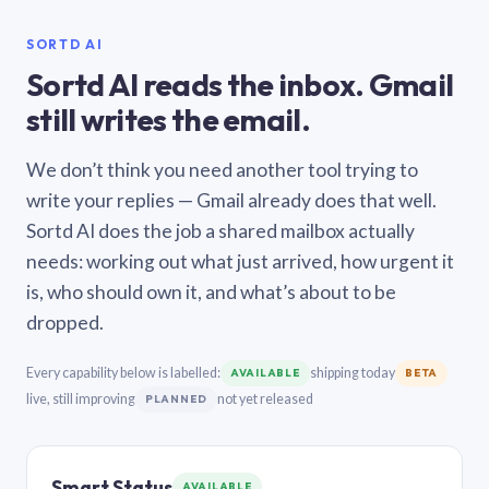
SORTD AI
Sortd AI reads the inbox. Gmail
still writes the email.
We don’t think you need another tool trying to
write your replies — Gmail already does that well.
Sortd AI does the job a shared mailbox actually
needs: working out what just arrived, how urgent it
is, who should own it, and what’s about to be
dropped.
Every capability below is labelled:
shipping today
AVAILABLE
BETA
live, still improving
not yet released
PLANNED
Smart Status
AVAILABLE