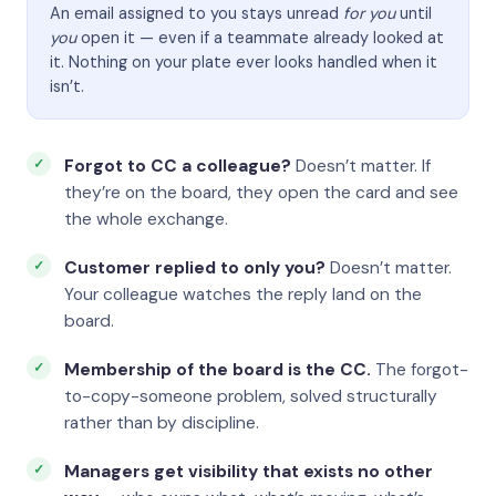
An email assigned to you stays unread
for you
until
you
open it — even if a teammate already looked at
it. Nothing on your plate ever looks handled when it
isn’t.
Forgot to CC a colleague?
Doesn’t matter. If
they’re on the board, they open the card and see
the whole exchange.
Customer replied to only you?
Doesn’t matter.
Your colleague watches the reply land on the
board.
Membership of the board is the CC.
The forgot-
to-copy-someone problem, solved structurally
rather than by discipline.
Managers get visibility that exists no other