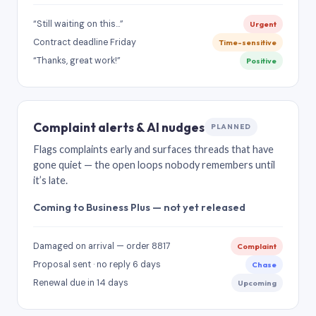
“Still waiting on this…”
Urgent
Contract deadline Friday
Time-sensitive
“Thanks, great work!”
Positive
Complaint alerts & AI nudges
PLANNED
Flags complaints early and surfaces threads that have
gone quiet — the open loops nobody remembers until
it’s late.
Coming to Business Plus — not yet released
Damaged on arrival — order 8817
Complaint
Proposal sent · no reply 6 days
Chase
Renewal due in 14 days
Upcoming