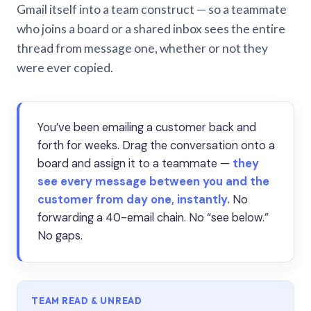
Gmail itself into a team construct — so a teammate
who joins a board or a shared inbox sees the entire
thread from message one, whether or not they
were ever copied.
You’ve been emailing a customer back and
forth for weeks. Drag the conversation onto a
board and assign it to a teammate —
they
see every message between you and the
customer from day one, instantly.
No
forwarding a 40-email chain. No “see below.”
No gaps.
TEAM READ & UNREAD