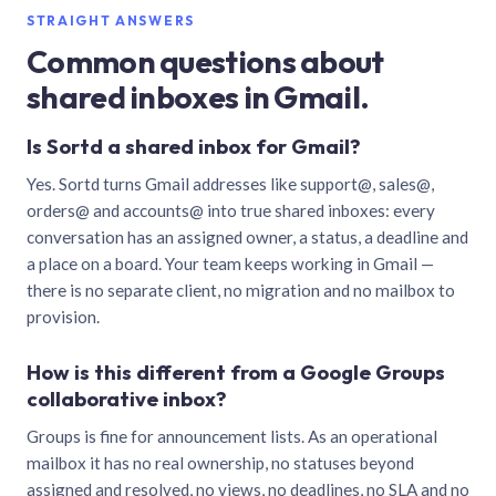
STRAIGHT ANSWERS
Common questions about
shared inboxes in Gmail.
Is Sortd a shared inbox for Gmail?
Yes. Sortd turns Gmail addresses like support@, sales@,
orders@ and accounts@ into true shared inboxes: every
conversation has an assigned owner, a status, a deadline and
a place on a board. Your team keeps working in Gmail —
there is no separate client, no migration and no mailbox to
provision.
How is this different from a Google Groups
collaborative inbox?
Groups is fine for announcement lists. As an operational
mailbox it has no real ownership, no statuses beyond
assigned and resolved, no views, no deadlines, no SLA and no