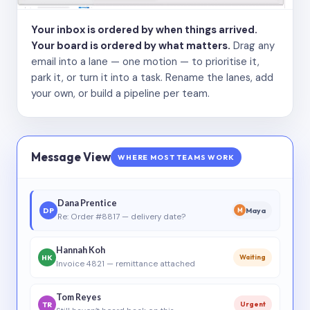
Your inbox is ordered by when things arrived.
Your board is ordered by what matters.
Drag any
email into a lane — one motion — to prioritise it,
park it, or turn it into a task. Rename the lanes, add
your own, or build a pipeline per team.
Message View
WHERE MOST TEAMS WORK
Dana Prentice
DP
Maya
M
Re: Order #8817 — delivery date?
Hannah Koh
HK
Waiting
Invoice 4821 — remittance attached
Tom Reyes
TR
Urgent