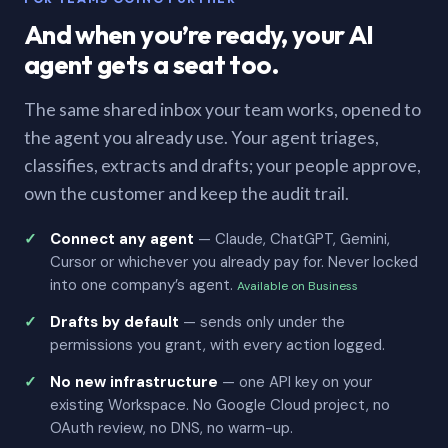
And when you’re ready, your AI
agent gets a seat too.
The same shared inbox your team works, opened to
the agent you already use. Your agent triages,
classifies, extracts and drafts; your people approve,
own the customer and keep the audit trail.
Connect any agent
— Claude, ChatGPT, Gemini,
Cursor or whichever you already pay for. Never locked
into one company’s agent.
Available on Business
Drafts by default
— sends only under the
permissions you grant, with every action logged.
No new infrastructure
— one API key on your
existing Workspace. No Google Cloud project, no
OAuth review, no DNS, no warm-up.