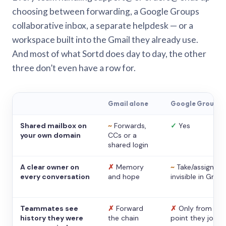
choosing between forwarding, a Google Groups
collaborative inbox, a separate helpdesk — or a
workspace built into the Gmail they already use.
And most of what Sortd does day to day, the other
three don’t even have a row for.
Gmail alone
Google Groups
Shared mailbox on
~
Forwards,
✓
Yes
your own domain
CCs or a
shared login
A clear owner on
✗
Memory
~
Take/assign,
every conversation
and hope
invisible in Gmail
Teammates see
✗
Forward
✗
Only from the
history they were
the chain
point they joine