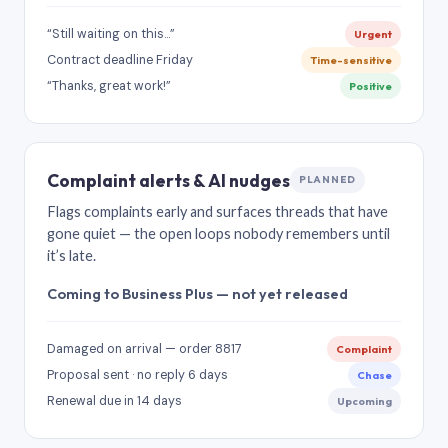
“Still waiting on this…”
Urgent
Contract deadline Friday
Time-sensitive
“Thanks, great work!”
Positive
Complaint alerts & AI nudges
PLANNED
Flags complaints early and surfaces threads that have
gone quiet — the open loops nobody remembers until
it’s late.
Coming to Business Plus — not yet released
Damaged on arrival — order 8817
Complaint
Proposal sent · no reply 6 days
Chase
Renewal due in 14 days
Upcoming