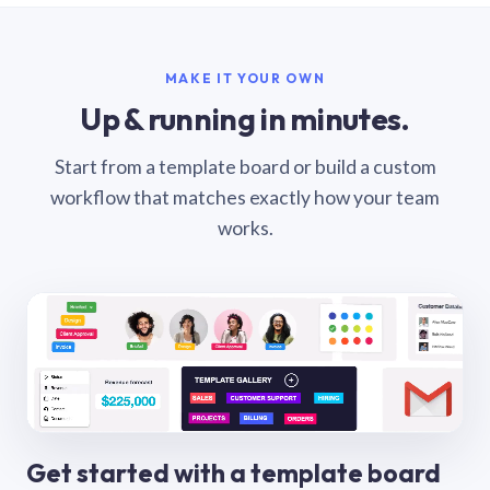
MAKE IT YOUR OWN
Up & running in minutes.
Start from a template board or build a custom
workflow that matches exactly how your team
works.
Get started with a template board