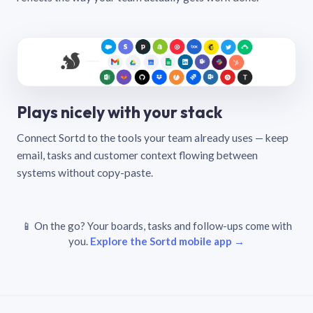
Plays nicely with your stack
Connect Sortd to the tools your team already uses — keep
email, tasks and customer context flowing between
systems without copy-paste.
📱 On the go? Your boards, tasks and follow-ups come with
you.
Explore the Sortd mobile app →