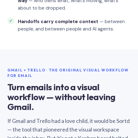
way
— who owns what, what’s moving, what’s
about to be dropped.
Handoffs carry complete context
— between
people, and between people and AI agents.
GMAIL × TRELLO · THE ORIGINAL VISUAL WORKFLOW
FOR EMAIL
Turn emails into a visual
workflow — without leaving
Gmail.
If Gmail and Trello had a love child, it would be Sortd
— the tool that pioneered the visual workspace