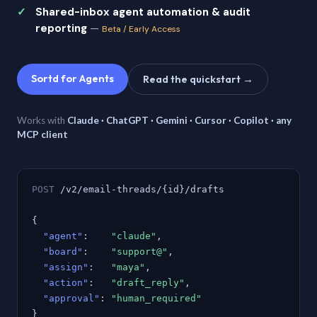
Shared-inbox agent automation & audit
reporting
—
Beta / Early Access
Sortd for Agents
Read the quickstart →
Works with
Claude · ChatGPT · Gemini · Cursor · Copilot · any
MCP client
POST
/v2/email-threads/{id}/drafts
{
"agent"
:
"claude"
,
"board"
:
"support@"
,
"assign"
:
"maya"
,
"action"
:
"draft_reply"
,
"approval"
:
"human_required"
}