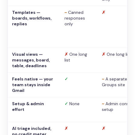
Templates —
~
Canned
✗
boards, workflows,
responses
replies
only
Visual views —
✗
One long
✗
One long list
messages, board,
list
table, deadlines
Feels native — your
✓
~
A separate
team stays inside
Groups site
Gmail
Setup & admin
✓
None
~
Admin console
effort
setup
AI triage included,
✗
✗
no credit meter