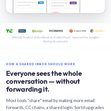
See a shared inbox in Gmail · 1:21
Voted #1 Product of the Week on Product Hunt · Selected for Google’s
Startup Accelerator
HOW A SHARED INBOX SHOULD WORK
Everyone sees the whole
conversation — without
forwarding it.
Most tools “share” email by making more email:
forwards, CC chains, a shared login. Sortd upgrades