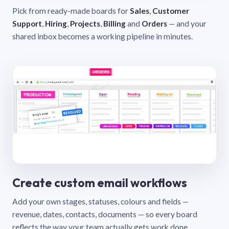
Pick from ready-made boards for
Sales
,
Customer
Support
,
Hiring
,
Projects
,
Billing
and
Orders
— and your
shared inbox becomes a working pipeline in minutes.
Create custom email workflows
Add your own stages, statuses, colours and fields —
revenue, dates, contacts, documents — so every board
reflects the way your team actually gets work done.