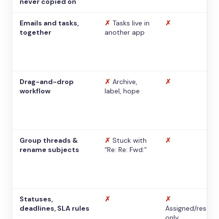
never copied on
Emails and tasks,
✗
Tasks live in
✗
together
another app
Drag-and-drop
✗
Archive,
✗
workflow
label, hope
Group threads &
✗
Stuck with
✗
rename subjects
“Re: Re: Fwd:”
Statuses,
✗
✗
deadlines, SLA rules
Assigned/resolv
only