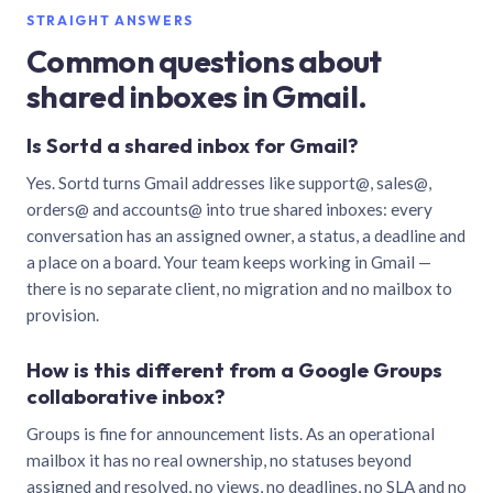
STRAIGHT ANSWERS
Common questions about
shared inboxes in Gmail.
Is Sortd a shared inbox for Gmail?
Yes. Sortd turns Gmail addresses like support@, sales@,
orders@ and accounts@ into true shared inboxes: every
conversation has an assigned owner, a status, a deadline and
a place on a board. Your team keeps working in Gmail —
there is no separate client, no migration and no mailbox to
provision.
How is this different from a Google Groups
collaborative inbox?
Groups is fine for announcement lists. As an operational
mailbox it has no real ownership, no statuses beyond
assigned and resolved, no views, no deadlines, no SLA and no