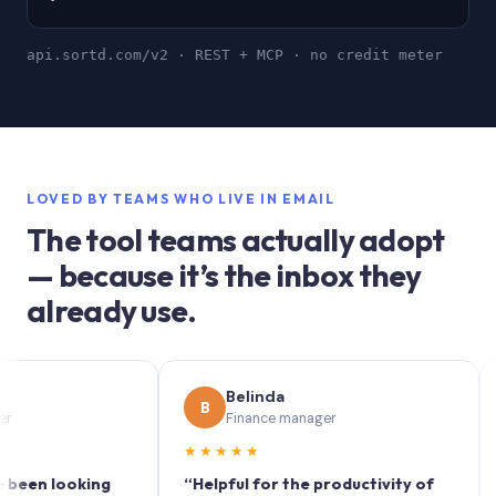
api.sortd.com/v2 · REST + MCP · no credit meter
LOVED BY TEAMS WHO LIVE IN EMAIL
The tool teams actually adopt
— because it’s the inbox they
already use.
Belinda
B
S
Finance manager
★★★★★
★★
 looking
“Helpful for the productivity of
“Sort