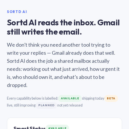
SORTD AI
Sortd AI reads the inbox. Gmail
still writes the email.
We don’t think you need another tool trying to
write your replies — Gmail already does that well.
Sortd AI does the job a shared mailbox actually
needs: working out what just arrived, how urgent it
is, who should own it, and what’s about to be
dropped.
Every capability below is labelled:
shipping today
AVAILABLE
BETA
live, still improving
not yet released
PLANNED
Smart Status
AVAILABLE