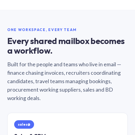
ONE WORKSPACE, EVERY TEAM
Every shared mailbox becomes
a workflow.
Built for the people and teams who live in email —
finance chasing invoices, recruiters coordinating
candidates, travel teams managing bookings,
procurement working suppliers, sales and BD
working deals.
sales@