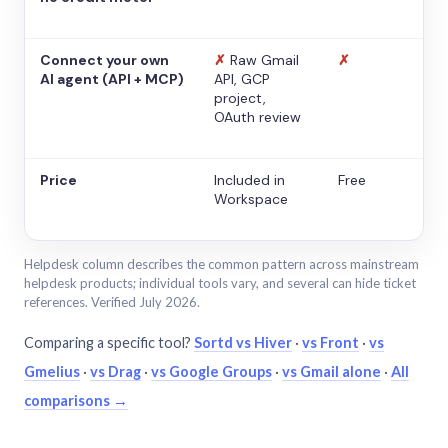
Connect your own
✗
Raw Gmail
✗
AI agent (API + MCP)
API, GCP
project,
OAuth review
Price
Included in
Free
Workspace
Helpdesk column describes the common pattern across mainstream
helpdesk products; individual tools vary, and several can hide ticket
references. Verified July 2026.
Comparing a specific tool?
Sortd vs Hiver
·
vs Front
·
vs
Gmelius
·
vs Drag
·
vs Google Groups
·
vs Gmail alone
·
All
comparisons →