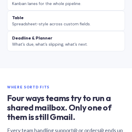
Kanban lanes for the whole pipeline.
Table
Spreadsheet-style across custom fields.
Deadline & Planner
What’s due, what’s slipping, what’s next.
WHERE SORTD FITS
Four ways teams try to run a
shared mailbox. Only one of
them is still Gmail.
Every team handling support@ or orders@ ends up