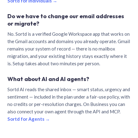
Sortd for individuals →
Do we have to change our email addresses
or migrate?
No. Sortd is a verified Google Workspace app that works on
the Gmail accounts and domains you already operate. Gmail
remains your system of record — there is no mailbox
migration, and your existing history stays exactly where it
is. Setup takes about two minutes per person.
What about AI and AI agents?
Sortd AI reads the shared inbox — smart status, urgency and
sentiment — included in the plan under a fair-use policy, with
no credits or per-resolution charges. On Business you can
also connect your own agent through the API and MCP.
Sortd for Agents →