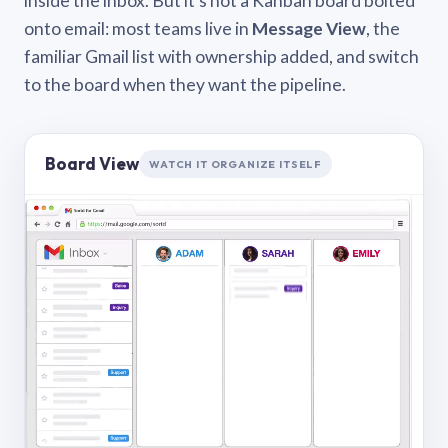
inside the inbox. But it’s not a Kanban board bolted
onto email: most teams live in
Message View
, the
familiar Gmail list with ownership added, and switch
to the board when they want the pipeline.
Board View
WATCH IT ORGANIZE ITSELF