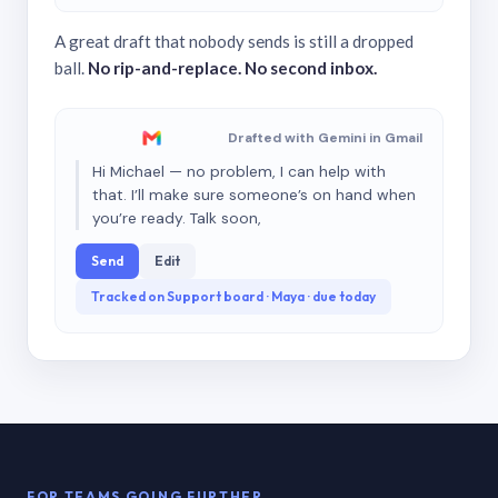
A great draft that nobody sends is still a dropped
ball.
No rip-and-replace. No second inbox.
Drafted with Gemini in Gmail
Hi Michael — no problem, I can help with
that. I’ll make sure someone’s on hand when
you’re ready. Talk soon,
Send
Edit
Tracked on Support board · Maya · due today
FOR TEAMS GOING FURTHER