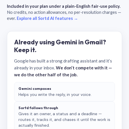
Included in your plan under a plain-English fair-use policy.
No credits, no action allowances, no per-resolution charges —
ever.
Explore all Sortd AI features →
Already using Gemini in Gmail?
Keep it.
Google has built a strong drafting assistant and it’s
already in your inbox.
We don’t compete with it —
we do the other half of the job.
Gemini composes
Helps you write the reply, in your voice.
Sortd follows through
Gives it an owner, a status and a deadline —
routes it, tracks it, and chases it until the work is
actually finished.