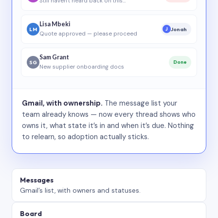
Still haven’t heard back on this…
Lisa Mbeki
LM
Jonah
J
Quote approved — please proceed
Sam Grant
SG
Done
New supplier onboarding docs
Gmail, with ownership.
The message list your
team already knows — now every thread shows who
owns it, what state it’s in and when it’s due. Nothing
to relearn, so adoption actually sticks.
Messages
Gmail’s list, with owners and statuses.
Board