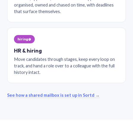
organised, owned and chased on time, with deadlines
that surface themselves.
hiring@
HR & hiring
Move candidates through stages, keep every loop on
track, and hand a role over to a colleague with the full
history intact.
See how a shared mailbox is set up in Sortd →