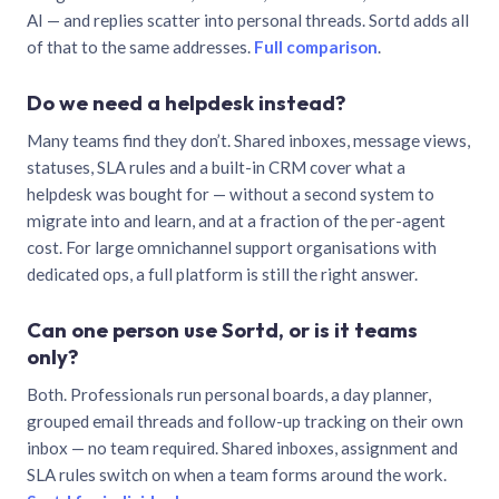
AI — and replies scatter into personal threads. Sortd adds all
of that to the same addresses.
Full comparison
.
Do we need a helpdesk instead?
Many teams find they don’t. Shared inboxes, message views,
statuses, SLA rules and a built-in CRM cover what a
helpdesk was bought for — without a second system to
migrate into and learn, and at a fraction of the per-agent
cost. For large omnichannel support organisations with
dedicated ops, a full platform is still the right answer.
Can one person use Sortd, or is it teams
only?
Both. Professionals run personal boards, a day planner,
grouped email threads and follow-up tracking on their own
inbox — no team required. Shared inboxes, assignment and
SLA rules switch on when a team forms around the work.