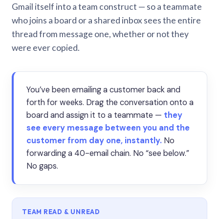
Gmail itself into a team construct — so a teammate
who joins a board or a shared inbox sees the entire
thread from message one, whether or not they
were ever copied.
You’ve been emailing a customer back and
forth for weeks. Drag the conversation onto a
board and assign it to a teammate —
they
see every message between you and the
customer from day one, instantly.
No
forwarding a 40-email chain. No “see below.”
No gaps.
TEAM READ & UNREAD