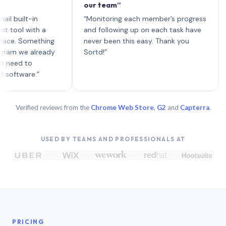
our team”
like 
each 
lt-in
“Monitoring each member’s progress
A gen
 with a
and following up on each task have
 Something
never been this easy. Thank you
we already
Sortd!”
 to
are.”
Verified reviews from the
Chrome Web Store
,
G2
and
Capterra
.
USED BY TEAMS AND PROFESSIONALS AT
PRICING