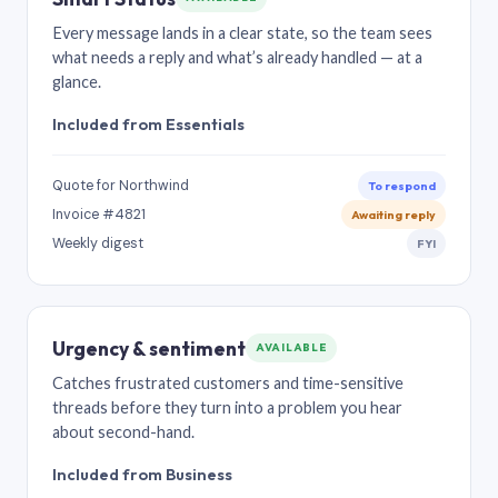
Every message lands in a clear state, so the team sees
what needs a reply and what’s already handled — at a
glance.
Included from Essentials
Quote for Northwind
To respond
Invoice #4821
Awaiting reply
Weekly digest
FYI
Urgency & sentiment
AVAILABLE
Catches frustrated customers and time-sensitive
threads before they turn into a problem you hear
about second-hand.
Included from Business