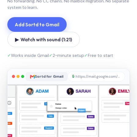
No forwarding. No CC chains. No mailbox migration. No separate
system to learn.
Add Sortd to Gmail
▶ Watch with sound (1:21)
✓
Works inside Gmail
✓
2-minute setup
✓
Free to start
Sortd for Gmail
🔒
https://mail.google.com/sortd