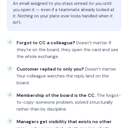
An email assigned to you stays unread
for you
until
you
open it — even if a teammate already looked at
it. Nothing on your plate ever looks handled when it
isn’t.
Forgot to CC a colleague?
Doesn’t matter. If
they’re on the board, they open the card and see
the whole exchange.
Customer replied to only you?
Doesn’t matter.
Your colleague watches the reply land on the
board.
Membership of the board is the CC.
The forgot-
to-copy-someone problem, solved structurally
rather than by discipline.
Managers get visibility that exists no other