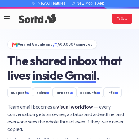
✨
New AI Features
| 🎉
New Mobile App
Try Sortd
Verified Google app
400,000+ signed up
The shared inbox that
lives
inside Gmail
.
support
@
sales
@
orders
@
accounts
@
info
@
Team email becomes a
visual workflow
— every
conversation gets an owner, a status and a deadline, and
everyone sees the whole thread, even if they were never
copied.