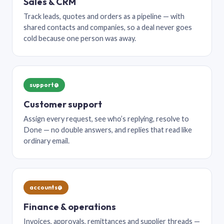
Sales & CRM
Track leads, quotes and orders as a pipeline — with
shared contacts and companies, so a deal never goes
cold because one person was away.
support@
Customer support
Assign every request, see who’s replying, resolve to
Done — no double answers, and replies that read like
ordinary email.
accounts@
Finance & operations
Invoices, approvals, remittances and supplier threads —