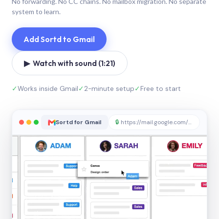
No forwarding. No CC chains. No mailbox migration. No separate
system to learn.
Add Sortd to Gmail
▶ Watch with sound (1:21)
✓
Works inside Gmail
✓
2-minute setup
✓
Free to start
Sortd for Gmail
🔒
https://mail.google.com/sortd