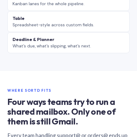
Kanban lanes for the whole pipeline.
Table
Spreadsheet-style across custom fields.
Deadline & Planner
What’s due, what’s slipping, what’s next.
WHERE SORTD FITS
Four ways teams try to run a
shared mailbox. Only one of
them is still Gmail.
Every team handling support@ or orders@ ends up