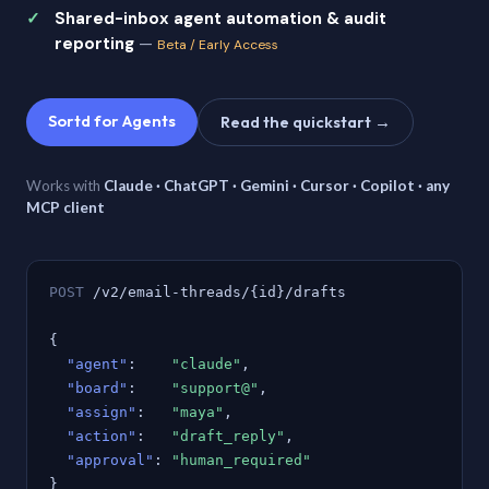
Shared-inbox agent automation & audit
reporting
—
Beta / Early Access
Sortd for Agents
Read the quickstart →
Works with
Claude · ChatGPT · Gemini · Cursor · Copilot · any
MCP client
POST
/v2/email-threads/{id}/drafts
{
"agent"
:
"claude"
,
"board"
:
"support@"
,
"assign"
:
"maya"
,
"action"
:
"draft_reply"
,
"approval"
:
"human_required"
}