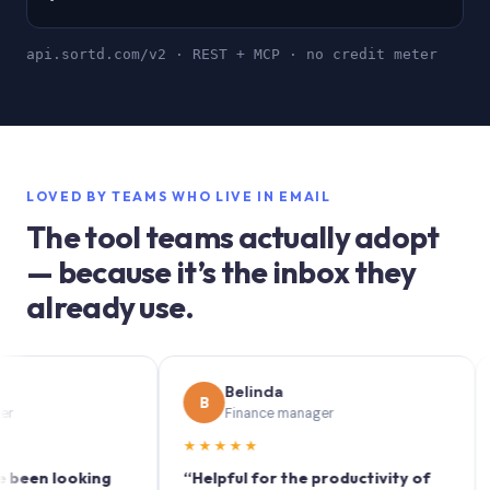
api.sortd.com/v2 · REST + MCP · no credit meter
LOVED BY TEAMS WHO LIVE IN EMAIL
The tool teams actually adopt
— because it’s the inbox they
already use.
Belinda
B
S
Finance manager
★★★★★
★★
 looking
“Helpful for the productivity of
“Sort