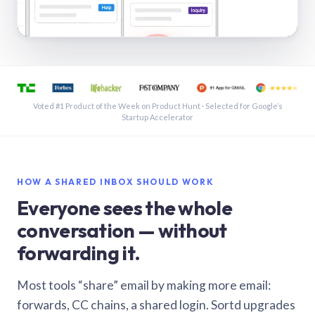
See a shared inbox in Gmail · 1:21
Voted #1 Product of the Week on Product Hunt · Selected for Google’s
Startup Accelerator
HOW A SHARED INBOX SHOULD WORK
Everyone sees the whole
conversation — without
forwarding it.
Most tools “share” email by making more email:
forwards, CC chains, a shared login. Sortd upgrades