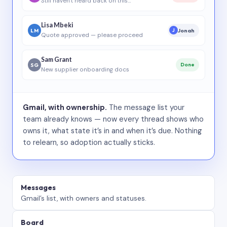
Still haven’t heard back on this…
Lisa Mbeki
LM
Jonah
J
Quote approved — please proceed
Sam Grant
SG
Done
New supplier onboarding docs
Gmail, with ownership.
The message list your
team already knows — now every thread shows who
owns it, what state it’s in and when it’s due. Nothing
to relearn, so adoption actually sticks.
Messages
Gmail’s list, with owners and statuses.
Board