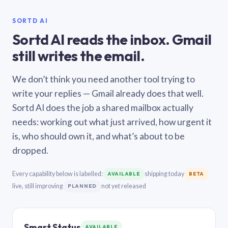
SORTD AI
Sortd AI reads the inbox. Gmail
still writes the email.
We don’t think you need another tool trying to
write your replies — Gmail already does that well.
Sortd AI does the job a shared mailbox actually
needs: working out what just arrived, how urgent it
is, who should own it, and what’s about to be
dropped.
Every capability below is labelled:
shipping today
AVAILABLE
BETA
live, still improving
not yet released
PLANNED
Smart Status
AVAILABLE