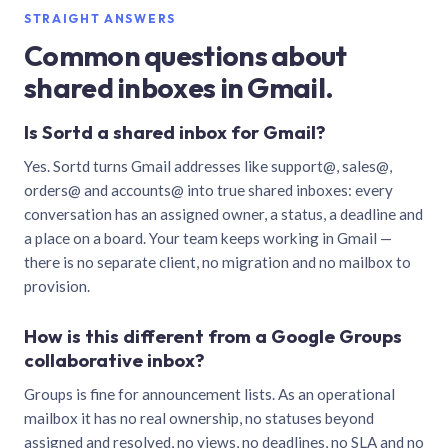
STRAIGHT ANSWERS
Common questions about
shared inboxes in Gmail.
Is Sortd a shared inbox for Gmail?
Yes. Sortd turns Gmail addresses like support@, sales@,
orders@ and accounts@ into true shared inboxes: every
conversation has an assigned owner, a status, a deadline and
a place on a board. Your team keeps working in Gmail —
there is no separate client, no migration and no mailbox to
provision.
How is this different from a Google Groups
collaborative inbox?
Groups is fine for announcement lists. As an operational
mailbox it has no real ownership, no statuses beyond
assigned and resolved, no views, no deadlines, no SLA and no