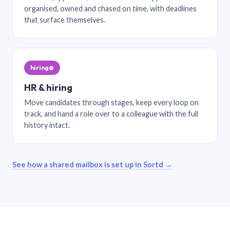
organised, owned and chased on time, with deadlines
that surface themselves.
hiring@
HR & hiring
Move candidates through stages, keep every loop on
track, and hand a role over to a colleague with the full
history intact.
See how a shared mailbox is set up in Sortd →