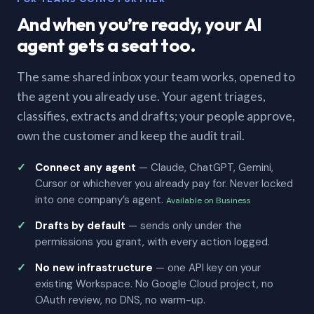
And when you’re ready, your AI
agent gets a seat too.
The same shared inbox your team works, opened to
the agent you already use. Your agent triages,
classifies, extracts and drafts; your people approve,
own the customer and keep the audit trail.
Connect any agent
— Claude, ChatGPT, Gemini,
Cursor or whichever you already pay for. Never locked
into one company’s agent.
Available on Business
Drafts by default
— sends only under the
permissions you grant, with every action logged.
No new infrastructure
— one API key on your
existing Workspace. No Google Cloud project, no
OAuth review, no DNS, no warm-up.