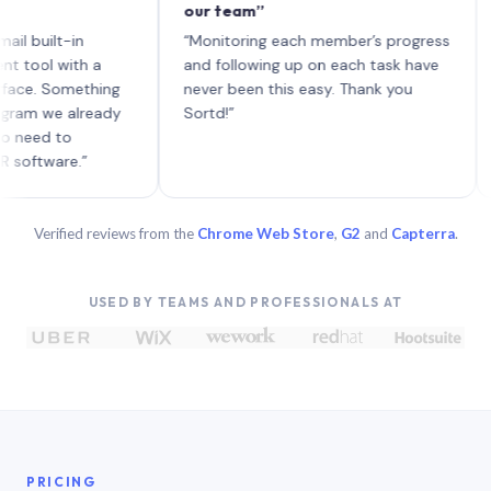
our team”
like 
each 
lt-in
“Monitoring each member’s progress
A gen
 with a
and following up on each task have
 Something
never been this easy. Thank you
we already
Sortd!”
 to
are.”
Verified reviews from the
Chrome Web Store
,
G2
and
Capterra
.
USED BY TEAMS AND PROFESSIONALS AT
PRICING