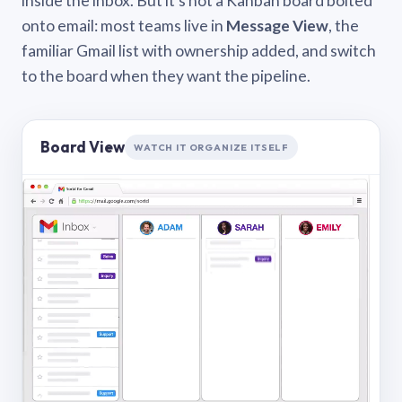
inside the inbox. But it’s not a Kanban board bolted
onto email: most teams live in
Message View
, the
familiar Gmail list with ownership added, and switch
to the board when they want the pipeline.
Board View
WATCH IT ORGANIZE ITSELF