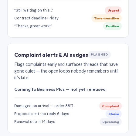
“Still waiting on this…”
Urgent
Contract deadline Friday
Time-sensitive
“Thanks, great work!”
Positive
Complaint alerts & AI nudges
PLANNED
Flags complaints early and surfaces threads that have
gone quiet — the open loops nobody remembers until
it’s late.
Coming to Business Plus — not yet released
Damaged on arrival — order 8817
Complaint
Proposal sent · no reply 6 days
Chase
Renewal due in 14 days
Upcoming