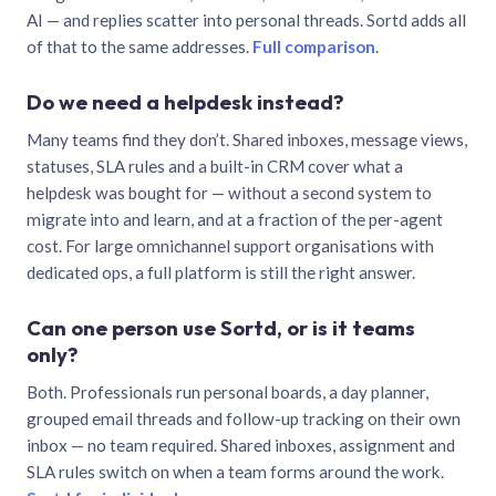
AI — and replies scatter into personal threads. Sortd adds all
of that to the same addresses.
Full comparison
.
Do we need a helpdesk instead?
Many teams find they don’t. Shared inboxes, message views,
statuses, SLA rules and a built-in CRM cover what a
helpdesk was bought for — without a second system to
migrate into and learn, and at a fraction of the per-agent
cost. For large omnichannel support organisations with
dedicated ops, a full platform is still the right answer.
Can one person use Sortd, or is it teams
only?
Both. Professionals run personal boards, a day planner,
grouped email threads and follow-up tracking on their own
inbox — no team required. Shared inboxes, assignment and
SLA rules switch on when a team forms around the work.