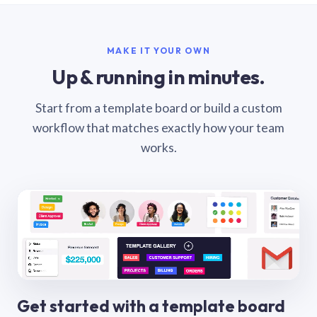
MAKE IT YOUR OWN
Up & running in minutes.
Start from a template board or build a custom
workflow that matches exactly how your team
works.
Get started with a template board