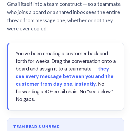
Gmail itself into a team construct — so a teammate
who joins a board or a shared inbox sees the entire
thread from message one, whether or not they
were ever copied.
You’ve been emailing a customer back and
forth for weeks. Drag the conversation onto a
board and assign it to a teammate —
they
see every message between you and the
customer from day one, instantly.
No
forwarding a 40-email chain. No “see below.”
No gaps.
TEAM READ & UNREAD