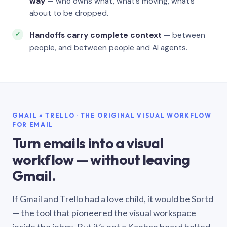
way
— who owns what, what’s moving, what’s
about to be dropped.
Handoffs carry complete context
— between
people, and between people and AI agents.
GMAIL × TRELLO · THE ORIGINAL VISUAL WORKFLOW
FOR EMAIL
Turn emails into a visual
workflow — without leaving
Gmail.
If Gmail and Trello had a love child, it would be Sortd
— the tool that pioneered the visual workspace