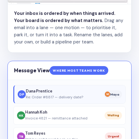
Your inbox is ordered by when things arrived.
Your board is ordered by what matters.
Drag any
email into a lane — one motion — to prioritise it,
park it, or turn it into a task. Rename the lanes, add
your own, or build a pipeline per team.
Message View
WHERE MOST TEAMS WORK
Dana Prentice
DP
Maya
M
Re: Order #8817 — delivery date?
Hannah Koh
HK
Waiting
Invoice 4821 — remittance attached
Tom Reyes
TR
Urgent