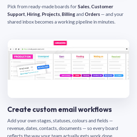
Pick from ready-made boards for
Sales
,
Customer
Support
,
Hiring
,
Projects
,
Billing
and
Orders
— and your
shared inbox becomes a working pipeline in minutes.
Create custom email workflows
Add your own stages, statuses, colours and fields —
revenue, dates, contacts, documents — so every board
reflects the way your team actually gets work done.