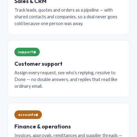
Sales & CRM
Track leads, quotes and orders as a pipeline — with
shared contacts and companies, so a deal never goes
cold because one person was away.
support@
Customer support
Assign every request, see who’s replying, resolve to
Done — no double answers, and replies that read like
ordinary email.
accounts@
Finance & operations
Invoices, approvals, remittances and supplier threads —