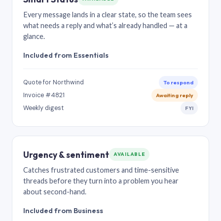
Every message lands in a clear state, so the team sees
what needs a reply and what’s already handled — at a
glance.
Included from Essentials
Quote for Northwind
To respond
Invoice #4821
Awaiting reply
Weekly digest
FYI
Urgency & sentiment
AVAILABLE
Catches frustrated customers and time-sensitive
threads before they turn into a problem you hear
about second-hand.
Included from Business