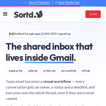
✨
New AI Features
| 🎉
New Mobile App
Try Sortd
Verified Google app
400,000+ signed up
The shared inbox that
lives
inside Gmail
.
support
@
sales
@
orders
@
accounts
@
info
@
Team email becomes a
visual workflow
— every
conversation gets an owner, a status and a deadline, and
everyone sees the whole thread, even if they were never
copied.