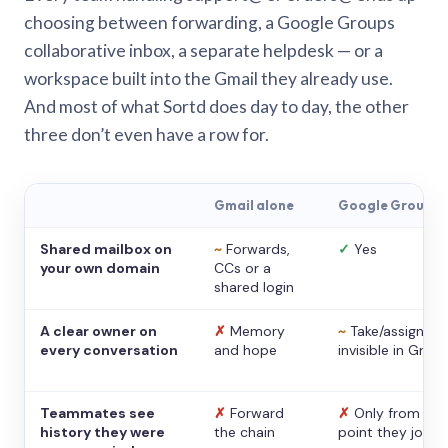
choosing between forwarding, a Google Groups
collaborative inbox, a separate helpdesk — or a
workspace built into the Gmail they already use.
And most of what Sortd does day to day, the other
three don’t even have a row for.
Gmail alone
Google Groups
Shared mailbox on
~
Forwards,
✓
Yes
your own domain
CCs or a
shared login
A clear owner on
✗
Memory
~
Take/assign,
every conversation
and hope
invisible in Gmail
Teammates see
✗
Forward
✗
Only from the
history they were
the chain
point they joine