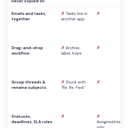
never copied on
Emails and tasks,
✗
Tasks live in
✗
together
another app
Drag-and-drop
✗
Archive,
✗
workflow
label, hope
Group threads &
✗
Stuck with
✗
rename subjects
“Re: Re: Fwd:”
Statuses,
✗
✗
deadlines, SLA rules
Assigned/resolv
only