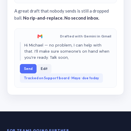
A great draft that nobody sends is still a dropped
ball.
No rip-and-replace. No second inbox.
Drafted with Gemini in Gmail
Hi Michael — no problem, I can help with
that. I’ll make sure someone’s on hand when
you’re ready. Talk soon,
Send
Edit
Tracked on Support board · Maya · due today
FOR TEAMS GOING FURTHER