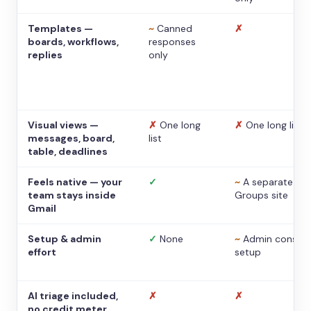
Templates —
~
Canned
✗
boards, workflows,
responses
replies
only
Visual views —
✗
One long
✗
One long list
messages, board,
list
table, deadlines
Feels native — your
✓
~
A separate
team stays inside
Groups site
Gmail
Setup & admin
✓
None
~
Admin console
effort
setup
AI triage included,
✗
✗
no credit meter