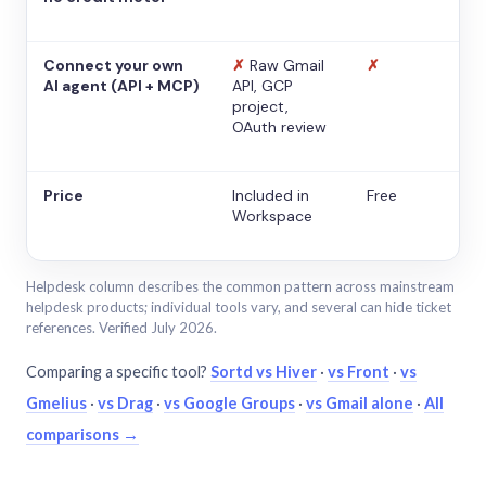
Connect your own
✗
Raw Gmail
✗
AI agent (API + MCP)
API, GCP
project,
OAuth review
Price
Included in
Free
Workspace
Helpdesk column describes the common pattern across mainstream
helpdesk products; individual tools vary, and several can hide ticket
references. Verified July 2026.
Comparing a specific tool?
Sortd vs Hiver
·
vs Front
·
vs
Gmelius
·
vs Drag
·
vs Google Groups
·
vs Gmail alone
·
All
comparisons →