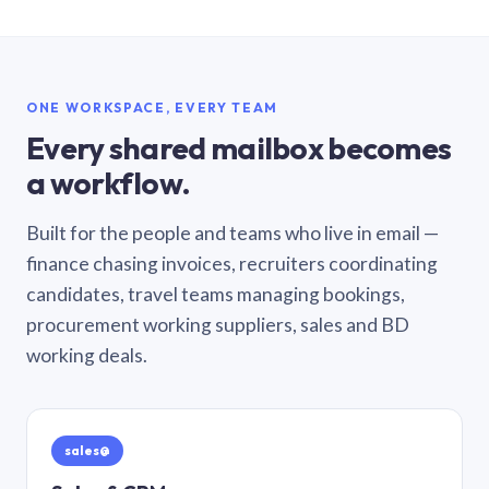
ONE WORKSPACE, EVERY TEAM
Every shared mailbox becomes
a workflow.
Built for the people and teams who live in email —
finance chasing invoices, recruiters coordinating
candidates, travel teams managing bookings,
procurement working suppliers, sales and BD
working deals.
sales@