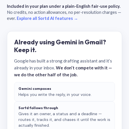
Included in your plan under a plain-English fair-use policy.
No credits, no action allowances, no per-resolution charges —
ever.
Explore all Sortd AI features →
Already using Gemini in Gmail?
Keep it.
Google has built a strong drafting assistant and it’s
already in your inbox.
We don’t compete with it —
we do the other half of the job.
Gemini composes
Helps you write the reply, in your voice.
Sortd follows through
Gives it an owner, a status and a deadline —
routes it, tracks it, and chases it until the work is
actually finished.