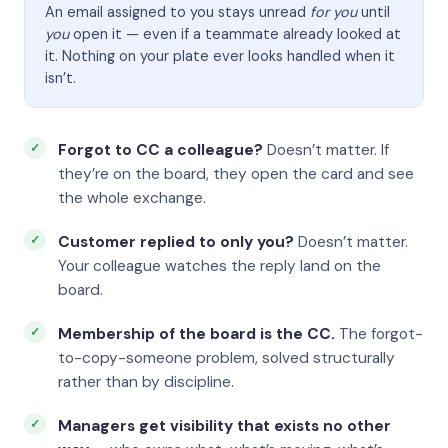
An email assigned to you stays unread
for you
until
you
open it — even if a teammate already looked at
it. Nothing on your plate ever looks handled when it
isn’t.
Forgot to CC a colleague?
Doesn’t matter. If
they’re on the board, they open the card and see
the whole exchange.
Customer replied to only you?
Doesn’t matter.
Your colleague watches the reply land on the
board.
Membership of the board is the CC.
The forgot-
to-copy-someone problem, solved structurally
rather than by discipline.
Managers get visibility that exists no other