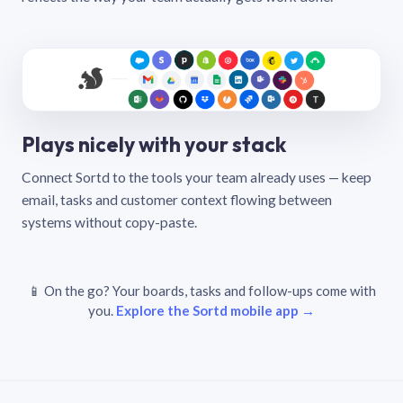
Plays nicely with your stack
Connect Sortd to the tools your team already uses — keep
email, tasks and customer context flowing between
systems without copy-paste.
📱 On the go? Your boards, tasks and follow-ups come with
you.
Explore the Sortd mobile app →