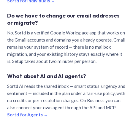
Sortd for individuals →
Do we have to change our email addresses
or migrate?
No. Sortd is a verified Google Workspace app that works on
the Gmail accounts and domains you already operate. Gmail
remains your system of record — there is no mailbox
migration, and your existing history stays exactly where it
is. Setup takes about two minutes per person.
What about AI and AI agents?
Sortd AI reads the shared inbox — smart status, urgency and
sentiment — included in the plan under a fair-use policy, with
no credits or per-resolution charges. On Business you can
also connect your own agent through the API and MCP.
Sortd for Agents →