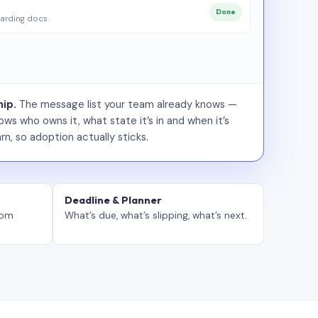
Done
arding docs
ip.
The message list your team already knows —
ws who owns it, what state it’s in and when it’s
rn, so adoption actually sticks.
Deadline & Planner
tom
What’s due, what’s slipping, what’s next.