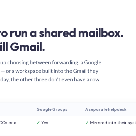
o run a shared mailbox.
ill Gmail.
 up choosing between forwarding, a Google
— or a workspace built into the Gmail they
 day, the other three don’t even have a row
Google Groups
A separate helpdesk
CCs or a
✓
Yes
✓
Mirrored into their sy