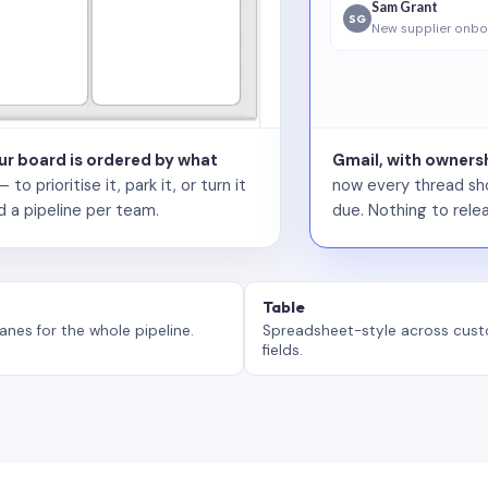
Sam Grant
SG
New supplier onbo
our board is ordered by what
Gmail, with ownersh
 prioritise it, park it, or turn it
now every thread sho
d a pipeline per team.
due. Nothing to relea
Table
anes for the whole pipeline.
Spreadsheet-style across cus
fields.