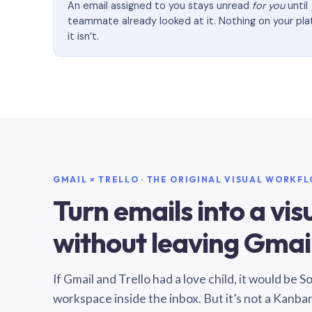
An email assigned to you stays unread
for you
until
teammate already looked at it. Nothing on your pl
it isn’t.
GMAIL × TRELLO · THE ORIGINAL VISUAL WORKF
Turn emails into a vi
without leaving Gmail
If Gmail and Trello had a love child, it would be 
workspace inside the inbox. But it’s not a Kanba