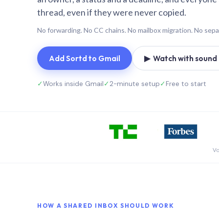
thread, even if they were never copied.
No forwarding. No CC chains. No mailbox migration. No sepa
Add Sortd to Gmail
▶ Watch with sound (
✓
Works inside Gmail
✓
2-minute setup
✓
Free to start
Vo
HOW A SHARED INBOX SHOULD WORK