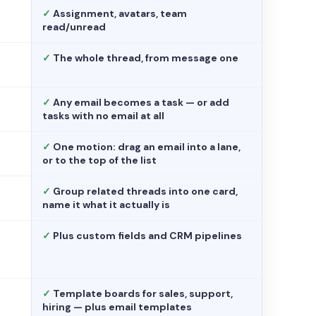
✓
Assignment, avatars, team
read/unread
✓
The whole thread, from message one
✓
Any email becomes a task — or add
tasks with no email at all
✓
One motion: drag an email into a lane,
or to the top of the list
✓
Group related threads into one card,
name it what it actually is
✓
Plus custom fields and CRM pipelines
✓
Template boards for sales, support,
hiring — plus email templates