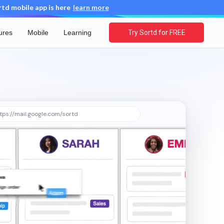
d mobile app is here
learn more
ures
Mobile
Learning
Try Sortd for FREE
tps://mail.google.com/sortd