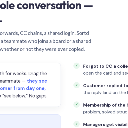
ole conversation —
.
orwards, CC chains, a shared login. Sortd
o a teammate who joins a board or a shared
 whether or not they were ever copied.
Forgot to CC a coll
open the card and se
th for weeks. Drag the
a teammate —
they see
Customer replied to
omer from day one,
the reply land on the 
 “see below.” No gaps.
Membership of the b
problem, solved struct
Managers get visibil