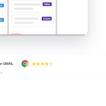
shared inbox in Gmail · 1:21
tor