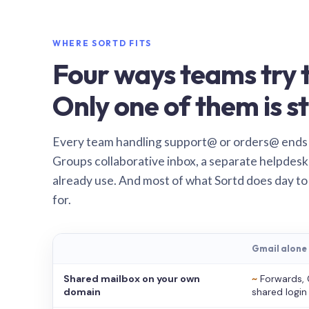
WHERE SORTD FITS
Four ways teams try t
Only one of them is st
Every team handling support@ or orders@ ends
Groups collaborative inbox, a separate helpdesk 
already use. And most of what Sortd does day to
for.
Gmail alone
Shared mailbox on your own
~
Forwards, 
domain
shared login