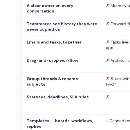
A clear owner on every
✗
Memory a
conversation
Teammates see history they were
✗
Forward t
never copied on
Emails and tasks, together
✗
Tasks live
app
Drag-and-drop workflow
✗
Archive, l
Group threads & rename
✗
Stuck with
subjects
Fwd:”
Statuses, deadlines, SLA rules
✗
Templates — boards, workflows,
~
Canned re
replies