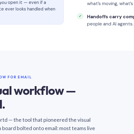
you
open it — even if a
what’s moving, what’
ate ever looks handled when
Handoffs carry com
people and AI agents.
LOW FOR EMAIL
sual workflow —
.
Sortd — the tool that pioneered the visual
n board bolted onto email: most teams live