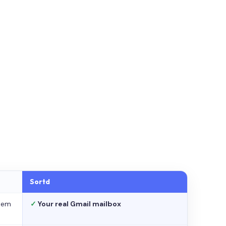
Sortd
stem
✓
Your real Gmail mailbox