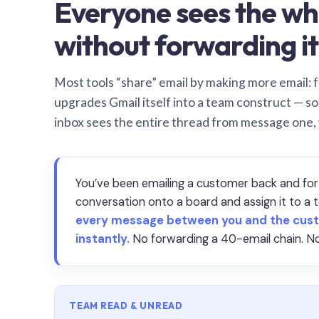
Everyone sees the wh
without forwarding it
Most tools “share” email by making more email: f
upgrades Gmail itself into a team construct — s
inbox sees the entire thread from message one,
You’ve been emailing a customer back and for
conversation onto a board and assign it to 
every message between you and the cust
instantly.
No forwarding a 40-email chain. No
TEAM READ & UNREAD