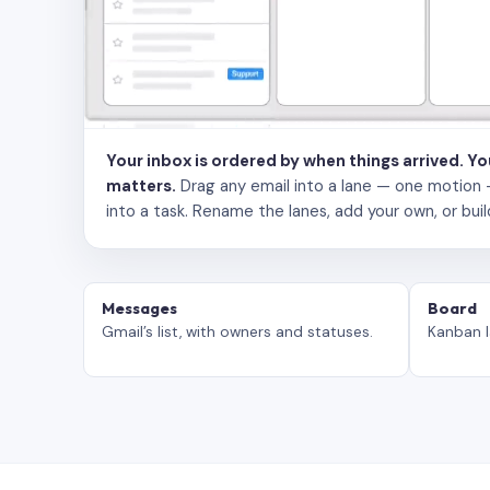
Your inbox is ordered by when things arrived. Y
matters.
Drag any email into a lane — one motion — to
into a task. Rename the lanes, add your own, or buil
Messages
Board
Gmail’s list, with owners and statuses.
Kanban l