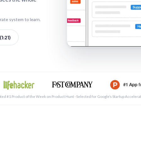
rate system to learn.
1:21)
See a 
ted #1 Product of the Week on Product Hunt · Selected for Google’s Startup Accelera