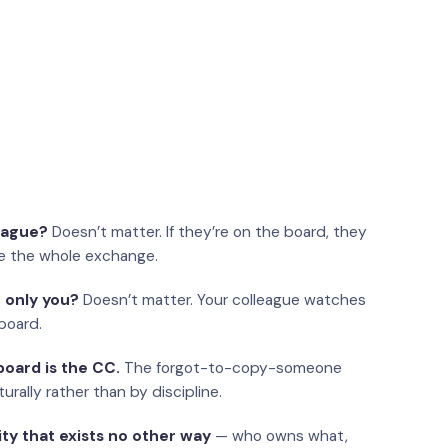
eague?
Doesn’t matter. If they’re on the board, they
e the whole exchange.
 only you?
Doesn’t matter. Your colleague watches
board.
oard is the CC.
The forgot-to-copy-someone
urally rather than by discipline.
ity that exists no other way
— who owns what,