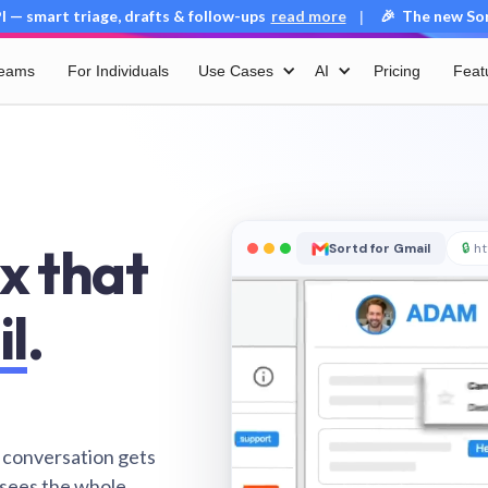
 — smart triage, drafts & follow-ups
read more
🎉 The new Sort
|
Teams
For Individuals
Use Cases
AI
Pricing
Feat
x that
Sortd for Gmail
🔒
ht
il
.
 conversation gets
 sees the whole