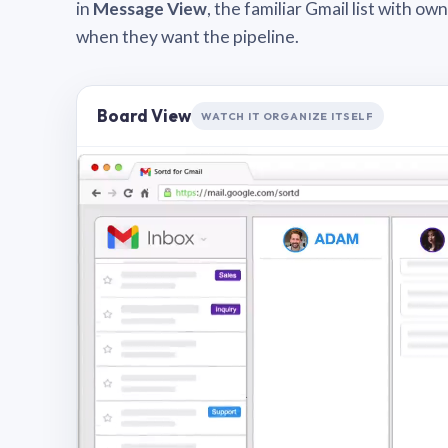
in
Message View
, the familiar Gmail list with o
when they want the pipeline.
Board View
WATCH IT ORGANIZE ITSELF