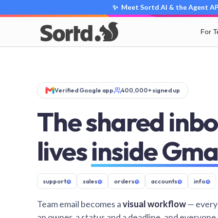
✨ Meet Sortd AI & the Agent API
For 
Verified Google app
400,000+ signed up
The shared inbo
lives
inside Gma
support
@
sales
@
orders
@
accounts
@
info
@
Team email becomes a
visual workflow
— every
an owner, a status and a deadline, and everyone