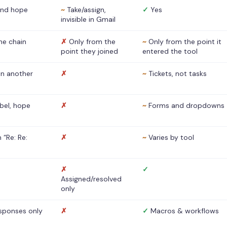
nd hope
~
Take/assign,
✓
Yes
invisible in Gmail
he chain
✗
Only from the
~
Only from the point it
point they joined
entered the tool
 in another
✗
~
Tickets, not tasks
abel, hope
✗
~
Forms and dropdowns
 “Re: Re:
✗
~
Varies by tool
✗
✓
Assigned/resolved
only
sponses only
✗
✓
Macros & workflows