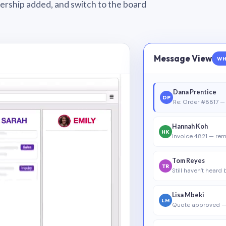
wnership added, and switch to the board
Message View
WH
Dana Prentice
DP
Re: Order #8817 — 
Hannah Koh
HK
Invoice 4821 — rem
Tom Reyes
TR
Still haven’t heard
Lisa Mbeki
LM
Quote approved —