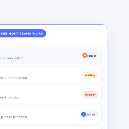
ERE MOST TEAMS WORK
Maya
M
delivery date?
Waiting
ittance attached
Urgent
 back on this…
Jonah
J
 please proceed