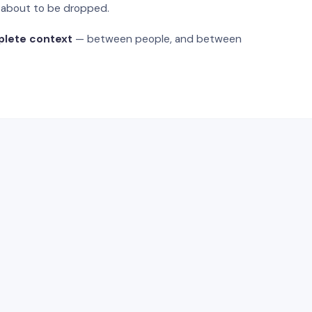
s about to be dropped.
plete context
— between people, and between