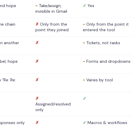
nd hope
~
Take/assign,
✓
Yes
invisible in Gmail
he chain
✗
Only from the
~
Only from the point it
point they joined
entered the tool
 in another
✗
~
Tickets, not tasks
abel, hope
✗
~
Forms and dropdowns
 “Re: Re:
✗
~
Varies by tool
✗
✓
Assigned/resolved
only
sponses only
✗
✓
Macros & workflows