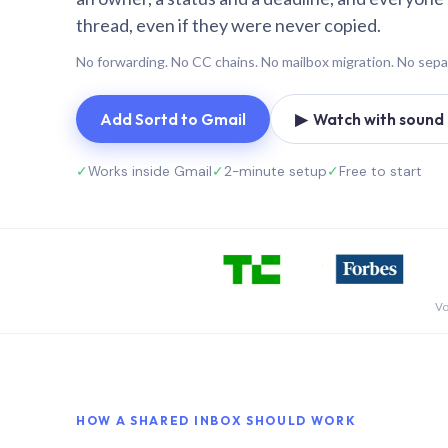
thread, even if they were never copied.
No forwarding. No CC chains. No mailbox migration. No sepa
Add Sortd to Gmail
▶ Watch with sound (
✓
Works inside Gmail
✓
2-minute setup
✓
Free to start
Vo
HOW A SHARED INBOX SHOULD WORK