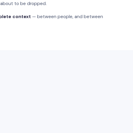
s about to be dropped.
plete context
— between people, and between