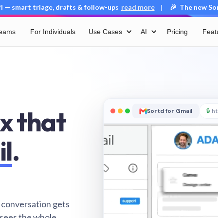
 — smart triage, drafts & follow-ups
read more
🎉 The new Sort
|
Teams
For Individuals
Use Cases
AI
Pricing
Feat
x that
Sortd for Gmail
🔒
ht
il
.
 conversation gets
 sees the whole