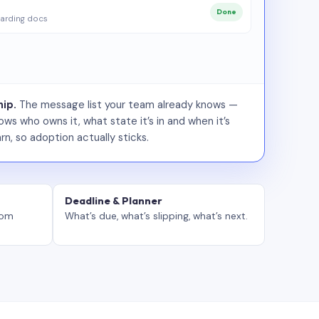
Done
arding docs
ip.
The message list your team already knows —
ws who owns it, what state it’s in and when it’s
rn, so adoption actually sticks.
Deadline & Planner
tom
What’s due, what’s slipping, what’s next.