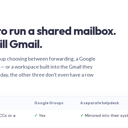
o run a shared mailbox.
ill Gmail.
 up choosing between forwarding, a Google
— or a workspace built into the Gmail they
 day, the other three don’t even have a row
Google Groups
A separate helpdesk
CCs or a
✓
Yes
✓
Mirrored into their sy