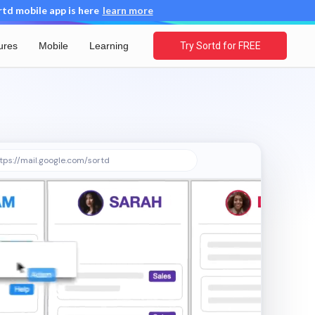
d mobile app is here
learn more
ures
Mobile
Learning
Try Sortd for FREE
tps://mail.google.com/sortd