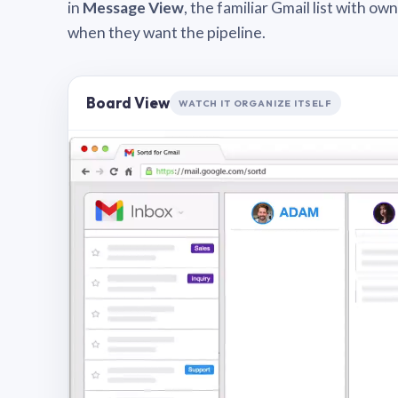
in
Message View
, the familiar Gmail list with o
when they want the pipeline.
Board View
WATCH IT ORGANIZE ITSELF