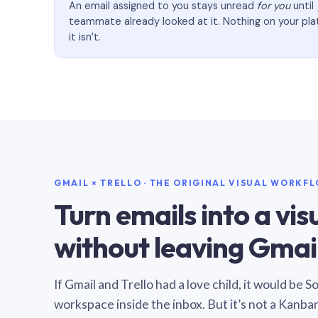
An email assigned to you stays unread
for you
until
teammate already looked at it. Nothing on your pl
it isn’t.
GMAIL × TRELLO · THE ORIGINAL VISUAL WORKF
Turn emails into a vi
without leaving Gmail
If Gmail and Trello had a love child, it would be 
workspace inside the inbox. But it’s not a Kanba