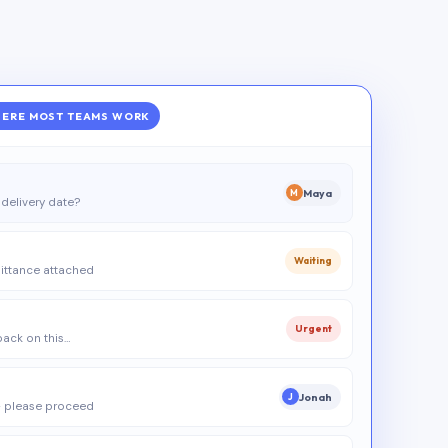
ERE MOST TEAMS WORK
Maya
M
delivery date?
Waiting
ittance attached
Urgent
 back on this…
Jonah
J
 please proceed