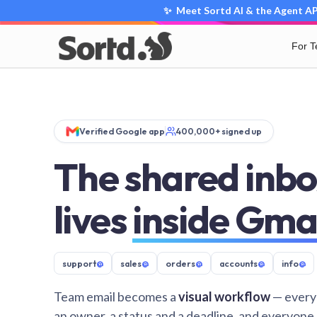
✨ Meet Sortd AI & the Agent API
For 
Verified Google app
400,000+ signed up
The shared inbo
lives
inside Gma
support
@
sales
@
orders
@
accounts
@
info
@
Team email becomes a
visual workflow
— every
an owner, a status and a deadline, and everyone