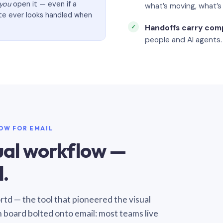
you
open it — even if a
what’s moving, what’
ate ever looks handled when
Handoffs carry com
people and AI agents.
LOW FOR EMAIL
sual workflow —
.
Sortd — the tool that pioneered the visual
n board bolted onto email: most teams live