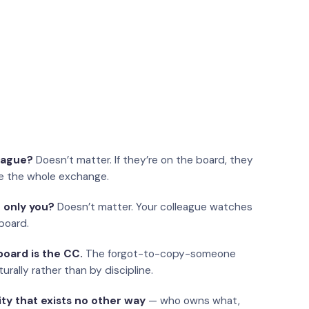
eague?
Doesn’t matter. If they’re on the board, they
e the whole exchange.
 only you?
Doesn’t matter. Your colleague watches
board.
oard is the CC.
The forgot-to-copy-someone
urally rather than by discipline.
ity that exists no other way
— who owns what,