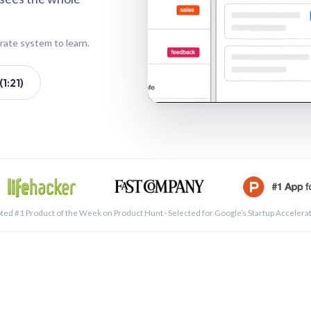
rate system to learn.
1:21)
See a 
ted #1 Product of the Week on Product Hunt · Selected for Google’s Startup Accelera