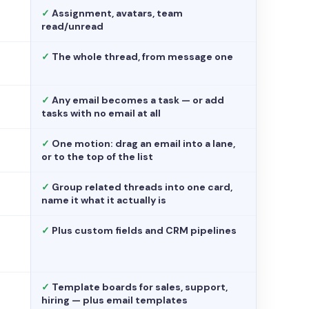
✓
Assignment, avatars, team
read/unread
✓
The whole thread, from message one
✓
Any email becomes a task — or add
tasks with no email at all
✓
One motion: drag an email into a lane,
or to the top of the list
✓
Group related threads into one card,
name it what it actually is
✓
Plus custom fields and CRM pipelines
✓
Template boards for sales, support,
hiring — plus email templates