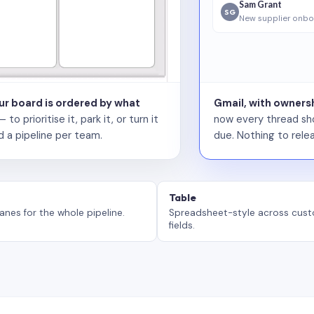
Sam Grant
SG
New supplier onbo
our board is ordered by what
Gmail, with ownersh
 prioritise it, park it, or turn it
now every thread sho
d a pipeline per team.
due. Nothing to relea
Table
anes for the whole pipeline.
Spreadsheet-style across cus
fields.