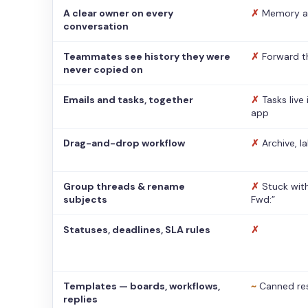
A clear owner on every
✗
Memory a
conversation
Teammates see history they were
✗
Forward t
never copied on
Emails and tasks, together
✗
Tasks live
app
Drag-and-drop workflow
✗
Archive, l
Group threads & rename
✗
Stuck with
subjects
Fwd:”
Statuses, deadlines, SLA rules
✗
Templates — boards, workflows,
~
Canned re
replies