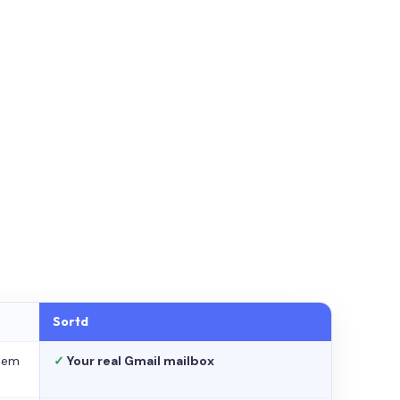
Sortd
stem
✓
Your real Gmail mailbox