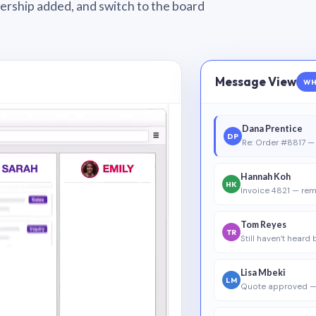
wnership added, and switch to the board
Message View
WH
Dana Prentice
DP
Re: Order #8817 — 
Hannah Koh
HK
Invoice 4821 — rem
Tom Reyes
TR
Still haven’t heard
Lisa Mbeki
LM
Quote approved —