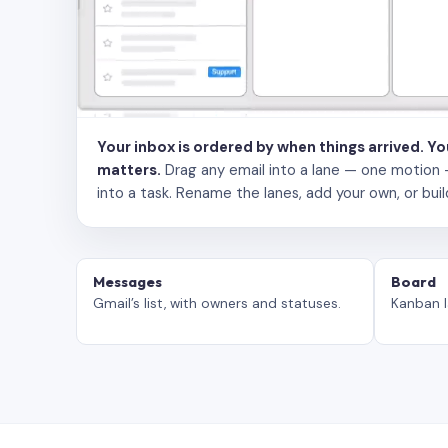
Your inbox is ordered by when things arrived. Y
matters.
Drag any email into a lane — one motion — to
into a task. Rename the lanes, add your own, or buil
Messages
Board
Gmail’s list, with owners and statuses.
Kanban l