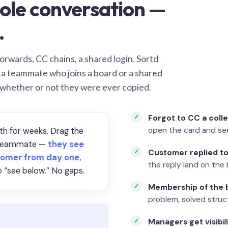
ole conversation —
.
orwards, CC chains, a shared login. Sortd
o a teammate who joins a board or a shared
 whether or not they were ever copied.
Forgot to CC a coll
open the card and se
th for weeks. Drag the
a teammate —
they see
Customer replied to
omer from day one,
the reply land on the 
 “see below.” No gaps.
Membership of the b
problem, solved struct
Managers get visibil