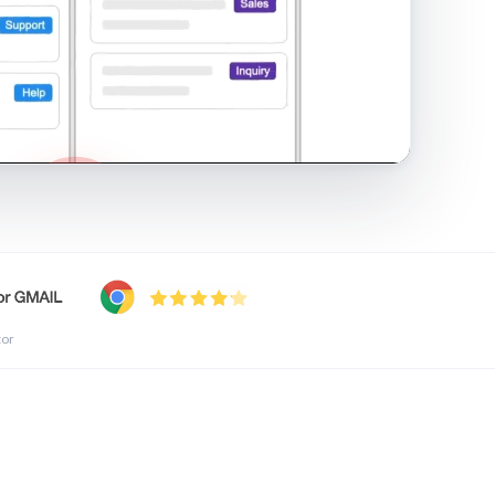
shared inbox in Gmail · 1:21
tor