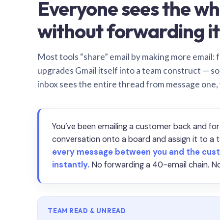
Everyone sees the wh
without forwarding it
Most tools “share” email by making more email: f
upgrades Gmail itself into a team construct — s
inbox sees the entire thread from message one,
You’ve been emailing a customer back and for
conversation onto a board and assign it to 
every message between you and the cust
instantly.
No forwarding a 40-email chain. No
TEAM READ & UNREAD