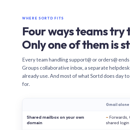
WHERE SORTD FITS
Four ways teams try t
Only one of them is st
Every team handling support@ or orders@ ends
Groups collaborative inbox, a separate helpdesk 
already use. And most of what Sortd does day to
for.
Gmail alone
Shared mailbox on your own
~
Forwards, 
domain
shared login