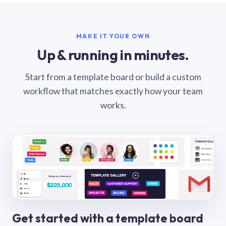
MAKE IT YOUR OWN
Up & running in minutes.
Start from a template board or build a custom
workflow that matches exactly how your team
works.
Get started with a template board