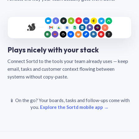
Plays nicely with your stack
Connect Sortd to the tools your team already uses — keep
email, tasks and customer context flowing between
systems without copy-paste.
📱 On the go? Your boards, tasks and follow-ups come with
you.
Explore the Sortd mobile app →