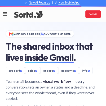
✨
New AI Features
| 🎉
New Mobile App
Try Sortd
Verified Google app
400,000+ signed up
The shared inbox that
lives
inside Gmail
.
support
@
sales
@
orders
@
accounts
@
info
@
Team email becomes a
visual workflow
— every
conversation gets an owner, a status and a deadline, and
everyone sees the whole thread, even if they were never
copied.