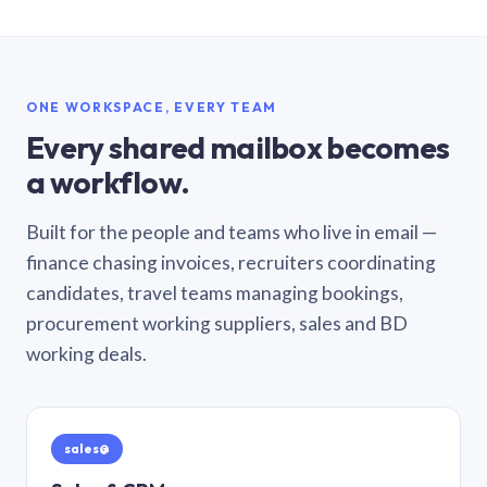
ONE WORKSPACE, EVERY TEAM
Every shared mailbox becomes
a workflow.
Built for the people and teams who live in email —
finance chasing invoices, recruiters coordinating
candidates, travel teams managing bookings,
procurement working suppliers, sales and BD
working deals.
sales@