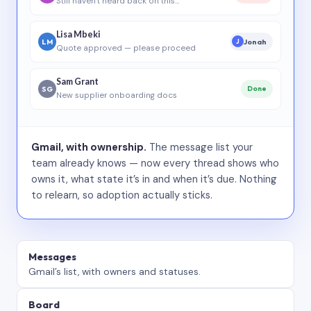
Still haven’t heard back on this…
Lisa Mbeki
LM
Jonah
J
Quote approved — please proceed
Sam Grant
SG
Done
New supplier onboarding docs
Gmail, with ownership.
The message list your
team already knows — now every thread shows who
owns it, what state it’s in and when it’s due. Nothing
to relearn, so adoption actually sticks.
Messages
Gmail’s list, with owners and statuses.
Board