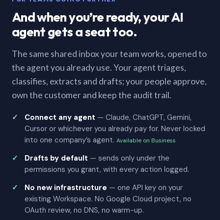
And when you’re ready, your AI
agent gets a seat too.
The same shared inbox your team works, opened to
the agent you already use. Your agent triages,
classifies, extracts and drafts; your people approve,
own the customer and keep the audit trail.
Connect any agent
— Claude, ChatGPT, Gemini,
Cursor or whichever you already pay for. Never locked
into one company’s agent.
Available on Business
Drafts by default
— sends only under the
permissions you grant, with every action logged.
No new infrastructure
— one API key on your
existing Workspace. No Google Cloud project, no
OAuth review, no DNS, no warm-up.