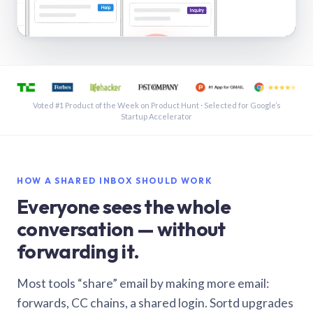
See a shared inbox in Gmail · 1:21
Voted #1 Product of the Week on Product Hunt · Selected for Google’s
Startup Accelerator
HOW A SHARED INBOX SHOULD WORK
Everyone sees the whole
conversation — without
forwarding it.
Most tools “share” email by making more email:
forwards, CC chains, a shared login. Sortd upgrades