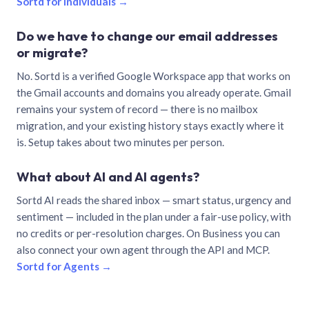
Sortd for individuals →
Do we have to change our email addresses
or migrate?
No. Sortd is a verified Google Workspace app that works on
the Gmail accounts and domains you already operate. Gmail
remains your system of record — there is no mailbox
migration, and your existing history stays exactly where it
is. Setup takes about two minutes per person.
What about AI and AI agents?
Sortd AI reads the shared inbox — smart status, urgency and
sentiment — included in the plan under a fair-use policy, with
no credits or per-resolution charges. On Business you can
also connect your own agent through the API and MCP.
Sortd for Agents →