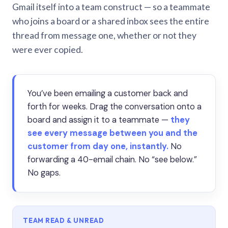
Gmail itself into a team construct — so a teammate
who joins a board or a shared inbox sees the entire
thread from message one, whether or not they
were ever copied.
You’ve been emailing a customer back and
forth for weeks. Drag the conversation onto a
board and assign it to a teammate —
they
see every message between you and the
customer from day one, instantly.
No
forwarding a 40-email chain. No “see below.”
No gaps.
TEAM READ & UNREAD