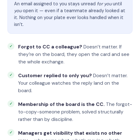
An email assigned to you stays unread
for you
until
you
open it — even if a teammate already looked at
it. Nothing on your plate ever looks handled when it
isn’t.
Forgot to CC a colleague?
Doesn’t matter. If
they’re on the board, they open the card and see
the whole exchange.
Customer replied to only you?
Doesn’t matter.
Your colleague watches the reply land on the
board.
Membership of the board is the CC.
The forgot-
to-copy-someone problem, solved structurally
rather than by discipline.
Managers get visibility that exists no other