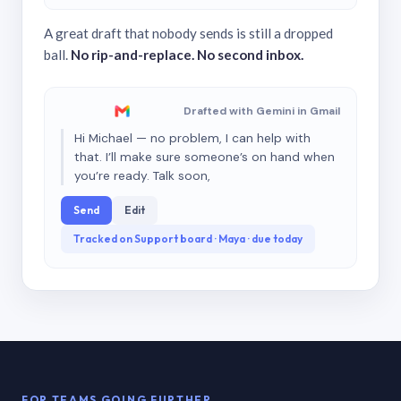
A great draft that nobody sends is still a dropped
ball.
No rip-and-replace. No second inbox.
Drafted with Gemini in Gmail
Hi Michael — no problem, I can help with
that. I’ll make sure someone’s on hand when
you’re ready. Talk soon,
Send
Edit
Tracked on Support board · Maya · due today
FOR TEAMS GOING FURTHER