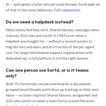
AI — and replies scatter into personal threads. Sortd adds all
of that to the same addresses.
Full comparison
.
Do we need a helpdesk instead?
Many teams find they don’t. Shared inboxes, message views,
statuses, SLA rules and a built-in CRM cover what a
helpdesk was bought for — without a second system to
migrate into and learn, and at a fraction of the per-agent
cost. For large omnichannel support organisations with
dedicated ops, a full platform is still the right answer.
Can one person use Sortd, or is it teams
only?
Both. Professionals run personal boards, a day planner,
grouped email threads and follow-up tracking on their own
inbox — no team required. Shared inboxes, assignment and
SLA rules switch on when a team forms around the work.