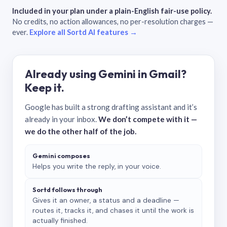
Included in your plan under a plain-English fair-use policy.
No credits, no action allowances, no per-resolution charges —
ever.
Explore all Sortd AI features →
Already using Gemini in Gmail?
Keep it.
Google has built a strong drafting assistant and it’s
already in your inbox.
We don’t compete with it —
we do the other half of the job.
Gemini composes
Helps you write the reply, in your voice.
Sortd follows through
Gives it an owner, a status and a deadline —
routes it, tracks it, and chases it until the work is
actually finished.