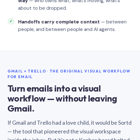
way
— who owns what, what’s moving, what’s
about to be dropped.
Handoffs carry complete context
— between
people, and between people and AI agents.
GMAIL × TRELLO · THE ORIGINAL VISUAL WORKFLOW
FOR EMAIL
Turn emails into a visual
workflow — without leaving
Gmail.
If Gmail and Trello had a love child, it would be Sortd
— the tool that pioneered the visual workspace