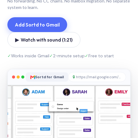
No forwarding. No CC chains. No mailbox migration. No separate
system to learn.
Add Sortd to Gmail
▶ Watch with sound (1:21)
✓
Works inside Gmail
✓
2-minute setup
✓
Free to start
Sortd for Gmail
🔒
https://mail.google.com/sortd