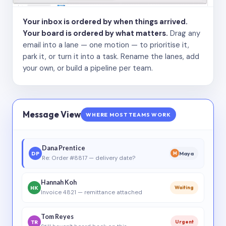
Your inbox is ordered by when things arrived.
Your board is ordered by what matters.
Drag any
email into a lane — one motion — to prioritise it,
park it, or turn it into a task. Rename the lanes, add
your own, or build a pipeline per team.
Message View
WHERE MOST TEAMS WORK
Dana Prentice
DP
Maya
M
Re: Order #8817 — delivery date?
Hannah Koh
HK
Waiting
Invoice 4821 — remittance attached
Tom Reyes
TR
Urgent