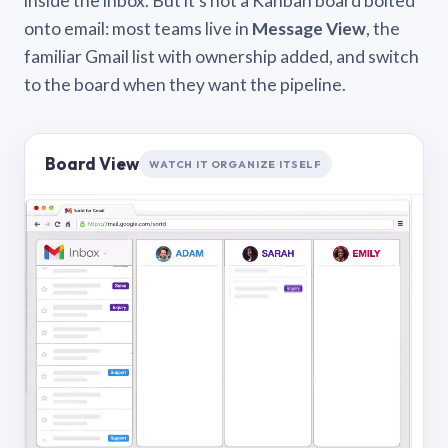
inside the inbox. But it’s not a Kanban board bolted
onto email: most teams live in
Message View
, the
familiar Gmail list with ownership added, and switch
to the board when they want the pipeline.
Board View
WATCH IT ORGANIZE ITSELF