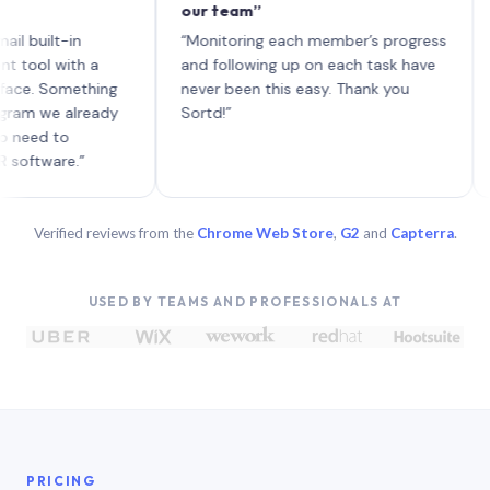
our team”
like 
each 
lt-in
“Monitoring each member’s progress
A gen
 with a
and following up on each task have
 Something
never been this easy. Thank you
we already
Sortd!”
 to
are.”
Verified reviews from the
Chrome Web Store
,
G2
and
Capterra
.
USED BY TEAMS AND PROFESSIONALS AT
PRICING