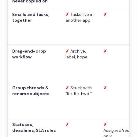
never copied on
Emails and tasks,
✗
Tasks live in
✗
together
another app
Drag-and-drop
✗
Archive,
✗
workflow
label, hope
Group threads &
✗
Stuck with
✗
rename subjects
“Re: Re: Fwd:”
Statuses,
✗
✗
deadlines, SLA rules
Assigned/resolv
only