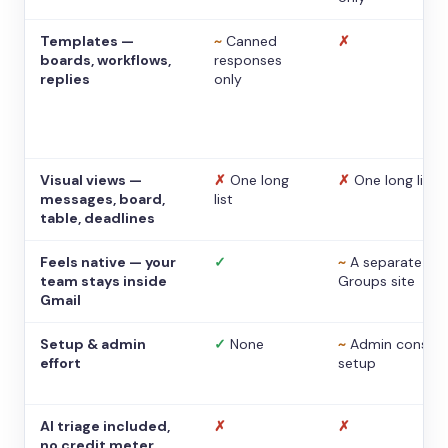
Templates —
~
Canned
✗
boards, workflows,
responses
replies
only
Visual views —
✗
One long
✗
One long list
messages, board,
list
table, deadlines
Feels native — your
✓
~
A separate
team stays inside
Groups site
Gmail
Setup & admin
✓
None
~
Admin console
effort
setup
AI triage included,
✗
✗
no credit meter