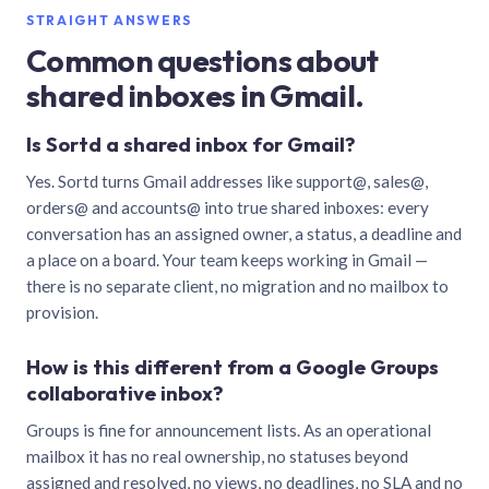
STRAIGHT ANSWERS
Common questions about
shared inboxes in Gmail.
Is Sortd a shared inbox for Gmail?
Yes. Sortd turns Gmail addresses like support@, sales@,
orders@ and accounts@ into true shared inboxes: every
conversation has an assigned owner, a status, a deadline and
a place on a board. Your team keeps working in Gmail —
there is no separate client, no migration and no mailbox to
provision.
How is this different from a Google Groups
collaborative inbox?
Groups is fine for announcement lists. As an operational
mailbox it has no real ownership, no statuses beyond
assigned and resolved, no views, no deadlines, no SLA and no