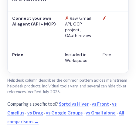
Connect your own
✗
Raw Gmail
✗
AI agent (API + MCP)
API, GCP
project,
OAuth review
Price
Included in
Free
Workspace
Helpdesk column describes the common pattern across mainstream
helpdesk products; individual tools vary, and several can hide ticket
references. Verified July 2026.
Comparing a specific tool?
Sortd vs Hiver
·
vs Front
·
vs
Gmelius
·
vs Drag
·
vs Google Groups
·
vs Gmail alone
·
All
comparisons →