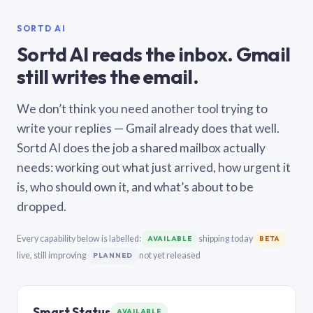
SORTD AI
Sortd AI reads the inbox. Gmail
still writes the email.
We don’t think you need another tool trying to
write your replies — Gmail already does that well.
Sortd AI does the job a shared mailbox actually
needs: working out what just arrived, how urgent it
is, who should own it, and what’s about to be
dropped.
Every capability below is labelled:
shipping today
AVAILABLE
BETA
live, still improving
not yet released
PLANNED
Smart Status
AVAILABLE