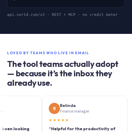
api.sortd.com/v2 · REST + MCP · no credit meter
LOVED BY TEAMS WHO LIVE IN EMAIL
The tool teams actually adopt
— because it’s the inbox they
already use.
Belinda
B
S
Finance manager
★★★★★
★★
 looking
“Helpful for the productivity of
“Sort