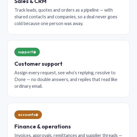
Sales & CRM
Track leads, quotes and orders as a pipeline — with
shared contacts and companies, so a deal never goes
cold because one person was away.
support@
Customer support
Assign every request, see who’s replying, resolve to
Done — no double answers, and replies that read like
ordinary email.
accounts@
Finance & operations
Invoices, approvals, remittances and supplier threads —