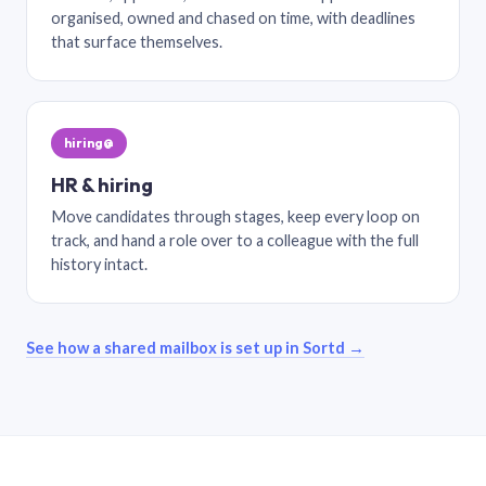
organised, owned and chased on time, with deadlines
that surface themselves.
hiring@
HR & hiring
Move candidates through stages, keep every loop on
track, and hand a role over to a colleague with the full
history intact.
See how a shared mailbox is set up in Sortd →