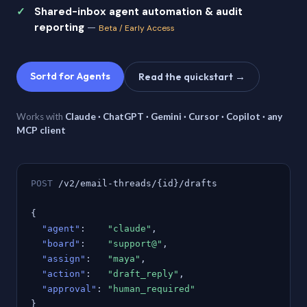
Shared-inbox agent automation & audit
reporting
—
Beta / Early Access
Sortd for Agents
Read the quickstart →
Works with
Claude · ChatGPT · Gemini · Cursor · Copilot · any
MCP client
POST
/v2/email-threads/{id}/drafts
{
"agent"
:
"claude"
,
"board"
:
"support@"
,
"assign"
:
"maya"
,
"action"
:
"draft_reply"
,
"approval"
:
"human_required"
}