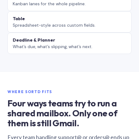
Kanban lanes for the whole pipeline.
Table
Spreadsheet-style across custom fields.
Deadline & Planner
What’s due, what’s slipping, what’s next.
WHERE SORTD FITS
Four ways teams try to run a
shared mailbox. Only one of
them is still Gmail.
Every team handling support@ or orders@ ends up