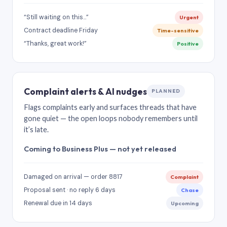
“Still waiting on this…”
Urgent
Contract deadline Friday
Time-sensitive
“Thanks, great work!”
Positive
Complaint alerts & AI nudges
PLANNED
Flags complaints early and surfaces threads that have
gone quiet — the open loops nobody remembers until
it’s late.
Coming to Business Plus — not yet released
Damaged on arrival — order 8817
Complaint
Proposal sent · no reply 6 days
Chase
Renewal due in 14 days
Upcoming