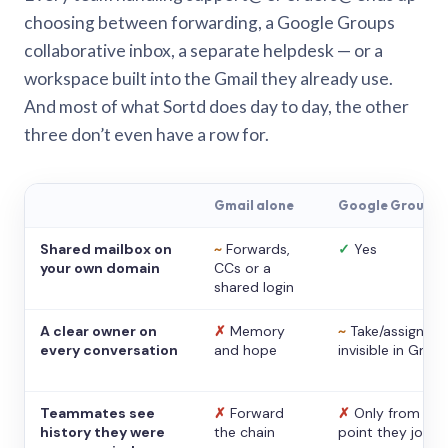
choosing between forwarding, a Google Groups
collaborative inbox, a separate helpdesk — or a
workspace built into the Gmail they already use.
And most of what Sortd does day to day, the other
three don’t even have a row for.
Gmail alone
Google Groups
Shared mailbox on
~
Forwards,
✓
Yes
your own domain
CCs or a
shared login
A clear owner on
✗
Memory
~
Take/assign,
every conversation
and hope
invisible in Gmail
Teammates see
✗
Forward
✗
Only from the
history they were
the chain
point they joine