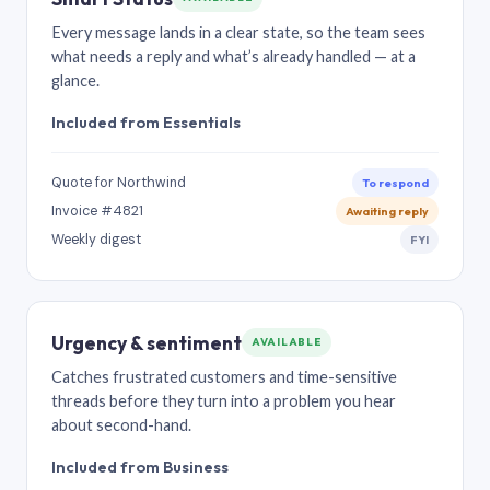
Every message lands in a clear state, so the team sees
what needs a reply and what’s already handled — at a
glance.
Included from Essentials
Quote for Northwind
To respond
Invoice #4821
Awaiting reply
Weekly digest
FYI
Urgency & sentiment
AVAILABLE
Catches frustrated customers and time-sensitive
threads before they turn into a problem you hear
about second-hand.
Included from Business