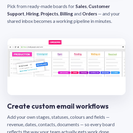
Pick from ready-made boards for
Sales
,
Customer
Support
,
Hiring
,
Projects
,
Billing
and
Orders
— and your
shared inbox becomes a working pipeline in minutes.
Create custom email workflows
Add your own stages, statuses, colours and fields —
revenue, dates, contacts, documents — so every board
reflects the way your team actually gets work done.