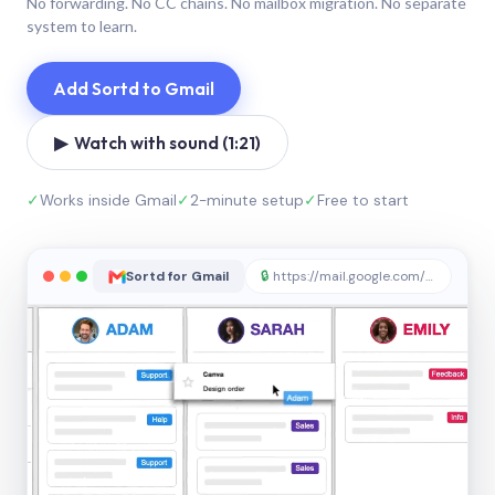
No forwarding. No CC chains. No mailbox migration. No separate
system to learn.
Add Sortd to Gmail
▶ Watch with sound (1:21)
✓
Works inside Gmail
✓
2-minute setup
✓
Free to start
Sortd for Gmail
🔒
https://mail.google.com/sortd