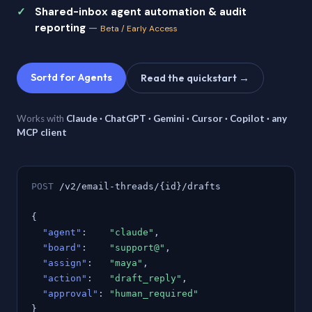
Shared-inbox agent automation & audit
reporting
—
Beta / Early Access
Sortd for Agents
Read the quickstart →
Works with
Claude · ChatGPT · Gemini · Cursor · Copilot · any
MCP client
POST
/v2/email-threads/{id}/drafts
{
"agent"
:
"claude"
,
"board"
:
"support@"
,
"assign"
:
"maya"
,
"action"
:
"draft_reply"
,
"approval"
:
"human_required"
}