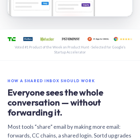
See a shared inbox in Gmail · 1:21
Voted #1 Product of the Week on Product Hunt · Selected for Google’s
Startup Accelerator
HOW A SHARED INBOX SHOULD WORK
Everyone sees the whole
conversation — without
forwarding it.
Most tools “share” email by making more email:
forwards, CC chains, a shared login. Sortd upgrades