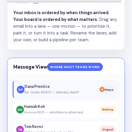
Your inbox is ordered by when things arrived.
Your board is ordered by what matters.
Drag any
email into a lane — one motion — to prioritise it,
park it, or turn it into a task. Rename the lanes, add
your own, or build a pipeline per team.
Message View
WHERE MOST TEAMS WORK
Dana Prentice
DP
Maya
M
Re: Order #8817 — delivery date?
Hannah Koh
HK
Waiting
Invoice 4821 — remittance attached
Tom Reyes
TR
Urgent