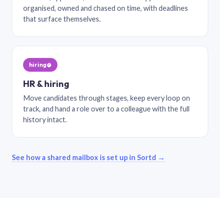
organised, owned and chased on time, with deadlines
that surface themselves.
hiring@
HR & hiring
Move candidates through stages, keep every loop on
track, and hand a role over to a colleague with the full
history intact.
See how a shared mailbox is set up in Sortd →