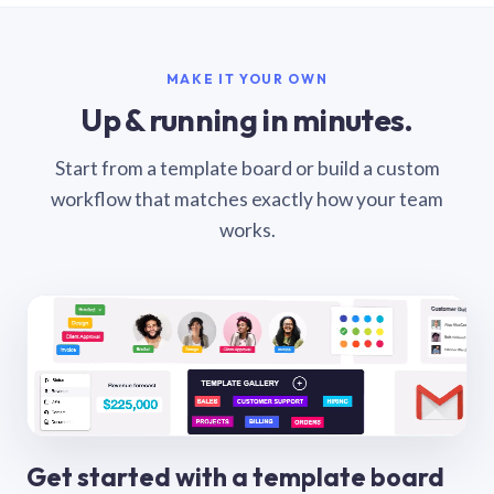
MAKE IT YOUR OWN
Up & running in minutes.
Start from a template board or build a custom
workflow that matches exactly how your team
works.
Get started with a template board