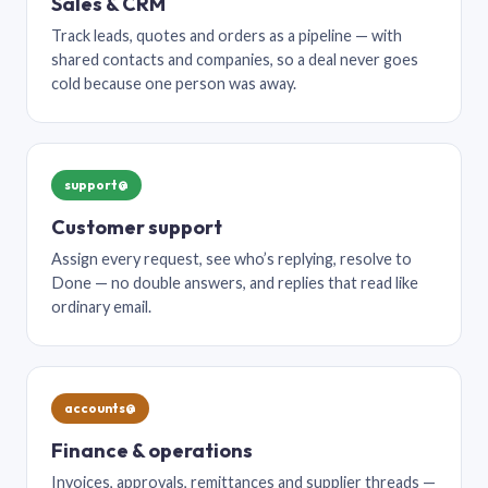
Sales & CRM
Track leads, quotes and orders as a pipeline — with
shared contacts and companies, so a deal never goes
cold because one person was away.
support@
Customer support
Assign every request, see who’s replying, resolve to
Done — no double answers, and replies that read like
ordinary email.
accounts@
Finance & operations
Invoices, approvals, remittances and supplier threads —