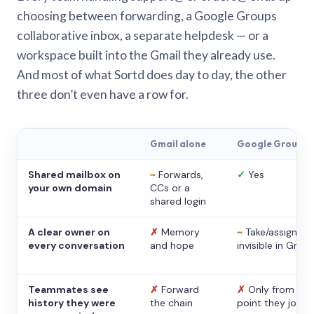
choosing between forwarding, a Google Groups
collaborative inbox, a separate helpdesk — or a
workspace built into the Gmail they already use.
And most of what Sortd does day to day, the other
three don’t even have a row for.
Gmail alone
Google Groups
Shared mailbox on
~
Forwards,
✓
Yes
your own domain
CCs or a
shared login
A clear owner on
✗
Memory
~
Take/assign,
every conversation
and hope
invisible in Gmail
Teammates see
✗
Forward
✗
Only from the
history they were
the chain
point they joine