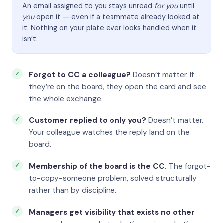
An email assigned to you stays unread
for you
until
you
open it — even if a teammate already looked at
it. Nothing on your plate ever looks handled when it
isn’t.
Forgot to CC a colleague?
Doesn’t matter. If
they’re on the board, they open the card and see
the whole exchange.
Customer replied to only you?
Doesn’t matter.
Your colleague watches the reply land on the
board.
Membership of the board is the CC.
The forgot-
to-copy-someone problem, solved structurally
rather than by discipline.
Managers get visibility that exists no other