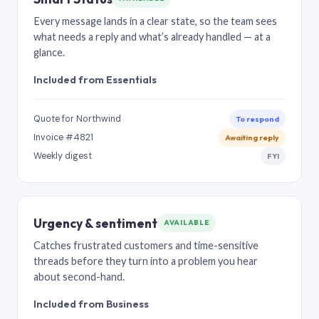
Every message lands in a clear state, so the team sees
what needs a reply and what’s already handled — at a
glance.
Included from Essentials
Quote for Northwind
To respond
Invoice #4821
Awaiting reply
Weekly digest
FYI
Urgency & sentiment
AVAILABLE
Catches frustrated customers and time-sensitive
threads before they turn into a problem you hear
about second-hand.
Included from Business