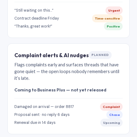
“Still waiting on this…”
Urgent
Contract deadline Friday
Time-sensitive
“Thanks, great work!”
Positive
Complaint alerts & AI nudges
PLANNED
Flags complaints early and surfaces threads that have
gone quiet — the open loops nobody remembers until
it’s late.
Coming to Business Plus — not yet released
Damaged on arrival — order 8817
Complaint
Proposal sent · no reply 6 days
Chase
Renewal due in 14 days
Upcoming