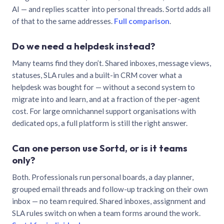
AI — and replies scatter into personal threads. Sortd adds all
of that to the same addresses.
Full comparison
.
Do we need a helpdesk instead?
Many teams find they don’t. Shared inboxes, message views,
statuses, SLA rules and a built-in CRM cover what a
helpdesk was bought for — without a second system to
migrate into and learn, and at a fraction of the per-agent
cost. For large omnichannel support organisations with
dedicated ops, a full platform is still the right answer.
Can one person use Sortd, or is it teams
only?
Both. Professionals run personal boards, a day planner,
grouped email threads and follow-up tracking on their own
inbox — no team required. Shared inboxes, assignment and
SLA rules switch on when a team forms around the work.