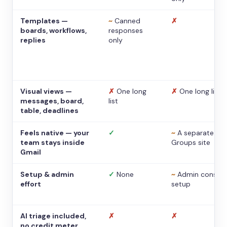
Templates —
~
Canned
✗
boards, workflows,
responses
replies
only
Visual views —
✗
One long
✗
One long list
messages, board,
list
table, deadlines
Feels native — your
✓
~
A separate
team stays inside
Groups site
Gmail
Setup & admin
✓
None
~
Admin console
effort
setup
AI triage included,
✗
✗
no credit meter