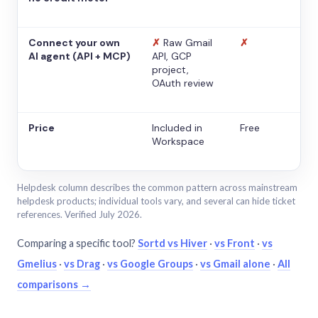
Connect your own
✗
Raw Gmail
✗
AI agent (API + MCP)
API, GCP
project,
OAuth review
Price
Included in
Free
Workspace
Helpdesk column describes the common pattern across mainstream
helpdesk products; individual tools vary, and several can hide ticket
references. Verified July 2026.
Comparing a specific tool?
Sortd vs Hiver
·
vs Front
·
vs
Gmelius
·
vs Drag
·
vs Google Groups
·
vs Gmail alone
·
All
comparisons →