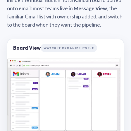
inside the inbox. But it’s not a Kanban board bolted
onto email: most teams live in
Message View
, the
familiar Gmail list with ownership added, and switch
to the board when they want the pipeline.
Board View
WATCH IT ORGANIZE ITSELF