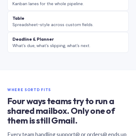
Kanban lanes for the whole pipeline.
Table
Spreadsheet-style across custom fields.
Deadline & Planner
What’s due, what’s slipping, what’s next.
WHERE SORTD FITS
Four ways teams try to run a
shared mailbox. Only one of
them is still Gmail.
Every team handling support@ or orders@ ends up