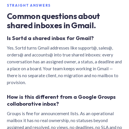
STRAIGHT ANSWERS
Common questions about
shared inboxes in Gmail.
Is Sortd a shared inbox for Gmail?
Yes. Sortd turns Gmail addresses like support@, sales@,
orders@ and accounts@ into true shared inboxes: every
conversation has an assigned owner, a status, a deadline and
a place on a board. Your team keeps working in Gmail —
there is no separate client, no migration and no mailbox to
provision.
How is this different from a Google Groups
collaborative inbox?
Groups is fine for announcement lists. As an operational
mailbox it has no real ownership, no statuses beyond
assigned and resolved, no views, no deadlines, no SLA and no