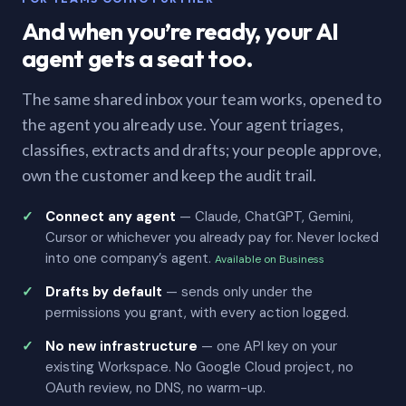
And when you’re ready, your AI
agent gets a seat too.
The same shared inbox your team works, opened to
the agent you already use. Your agent triages,
classifies, extracts and drafts; your people approve,
own the customer and keep the audit trail.
Connect any agent
— Claude, ChatGPT, Gemini,
Cursor or whichever you already pay for. Never locked
into one company’s agent.
Available on Business
Drafts by default
— sends only under the
permissions you grant, with every action logged.
No new infrastructure
— one API key on your
existing Workspace. No Google Cloud project, no
OAuth review, no DNS, no warm-up.