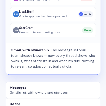
Still haven’t heard back on this…
Lisa Mbeki
LM
Jonah
J
Quote approved — please proceed
Sam Grant
SG
Done
New supplier onboarding docs
Gmail, with ownership.
The message list your
team already knows — now every thread shows who
owns it, what state it’s in and when it’s due. Nothing
to relearn, so adoption actually sticks.
Messages
Gmail’s list, with owners and statuses.
Board