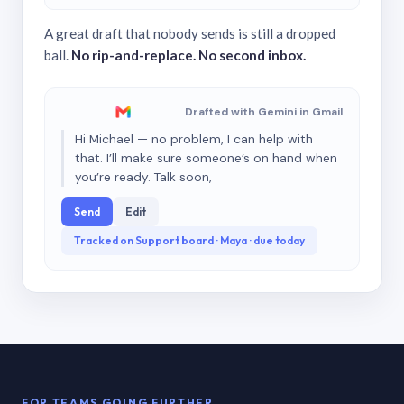
A great draft that nobody sends is still a dropped
ball.
No rip-and-replace. No second inbox.
Drafted with Gemini in Gmail
Hi Michael — no problem, I can help with
that. I’ll make sure someone’s on hand when
you’re ready. Talk soon,
Send
Edit
Tracked on Support board · Maya · due today
FOR TEAMS GOING FURTHER