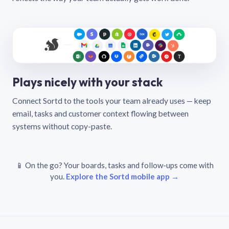
Plays nicely with your stack
Connect Sortd to the tools your team already uses — keep
email, tasks and customer context flowing between
systems without copy-paste.
📱 On the go? Your boards, tasks and follow-ups come with
you.
Explore the Sortd mobile app →