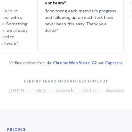
our team”
like boar
each with
n
“Monitoring each member’s progress
A genuinel
h a
and following up on each task have
ething
never been this easy. Thank you
lready
Sortd!”
”
Verified reviews from the
Chrome Web Store
,
G2
and
Capterra
.
USED BY TEAMS AND PROFESSIONALS AT
PRICING