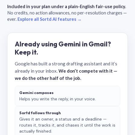
Included in your plan under a plain-English fair-use policy.
No credits, no action allowances, no per-resolution charges —
ever.
Explore all Sortd AI features →
Already using Gemini in Gmail?
Keep it.
Google has built a strong drafting assistant and it’s
already in your inbox.
We don’t compete with it —
we do the other half of the job.
Gemini composes
Helps you write the reply, in your voice.
Sortd follows through
Gives it an owner, a status and a deadline —
routes it, tracks it, and chases it until the work is
actually finished.