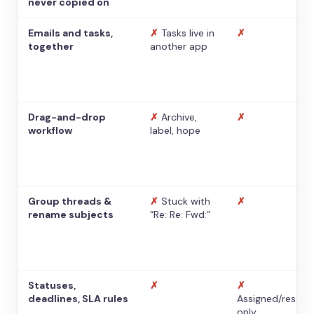
never copied on
Emails and tasks,
✗
Tasks live in
✗
together
another app
Drag-and-drop
✗
Archive,
✗
workflow
label, hope
Group threads &
✗
Stuck with
✗
rename subjects
“Re: Re: Fwd:”
Statuses,
✗
✗
deadlines, SLA rules
Assigned/resolv
only