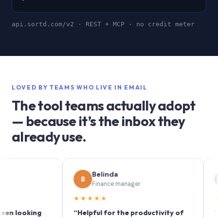
api.sortd.com/v2 · REST + MCP · no credit meter
LOVED BY TEAMS WHO LIVE IN EMAIL
The tool teams actually adopt
— because it’s the inbox they
already use.
Belinda
Sop
B
S
Finance manager
Mark
★★★★★
★★★★
king
“Helpful for the productivity of
“Sortd tur