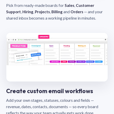
Pick from ready-made boards for
Sales
,
Customer
Support
,
Hiring
,
Projects
,
Billing
and
Orders
— and your
shared inbox becomes a working pipeline in minutes.
Create custom email workflows
Add your own stages, statuses, colours and fields —
revenue, dates, contacts, documents — so every board
reflects the way your team actually gets work done.