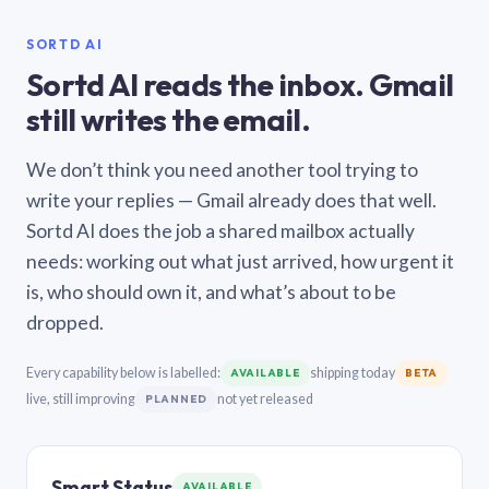
SORTD AI
Sortd AI reads the inbox. Gmail
still writes the email.
We don’t think you need another tool trying to
write your replies — Gmail already does that well.
Sortd AI does the job a shared mailbox actually
needs: working out what just arrived, how urgent it
is, who should own it, and what’s about to be
dropped.
Every capability below is labelled:
shipping today
AVAILABLE
BETA
live, still improving
not yet released
PLANNED
Smart Status
AVAILABLE