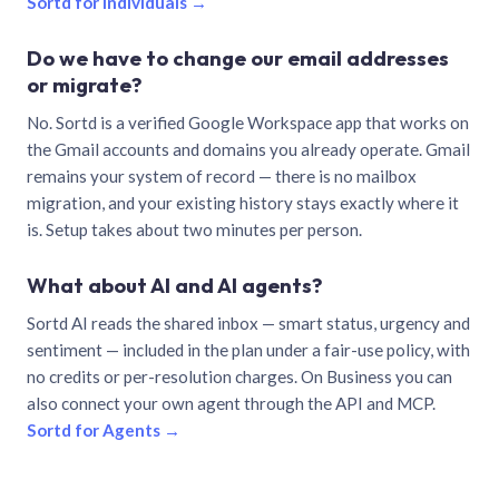
Sortd for individuals →
Do we have to change our email addresses
or migrate?
No. Sortd is a verified Google Workspace app that works on
the Gmail accounts and domains you already operate. Gmail
remains your system of record — there is no mailbox
migration, and your existing history stays exactly where it
is. Setup takes about two minutes per person.
What about AI and AI agents?
Sortd AI reads the shared inbox — smart status, urgency and
sentiment — included in the plan under a fair-use policy, with
no credits or per-resolution charges. On Business you can
also connect your own agent through the API and MCP.
Sortd for Agents →