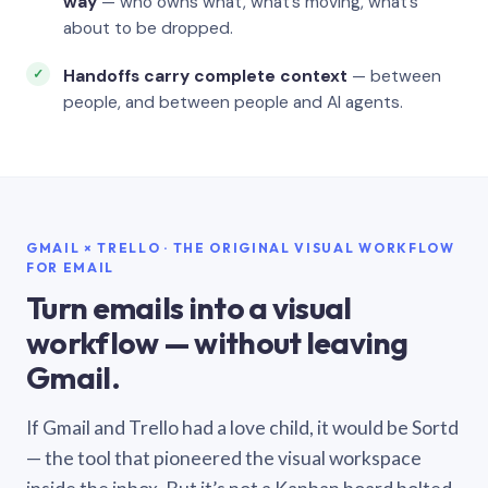
way
— who owns what, what’s moving, what’s
about to be dropped.
Handoffs carry complete context
— between
people, and between people and AI agents.
GMAIL × TRELLO · THE ORIGINAL VISUAL WORKFLOW
FOR EMAIL
Turn emails into a visual
workflow — without leaving
Gmail.
If Gmail and Trello had a love child, it would be Sortd
— the tool that pioneered the visual workspace