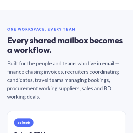
ONE WORKSPACE, EVERY TEAM
Every shared mailbox becomes
a workflow.
Built for the people and teams who live in email —
finance chasing invoices, recruiters coordinating
candidates, travel teams managing bookings,
procurement working suppliers, sales and BD
working deals.
sales@