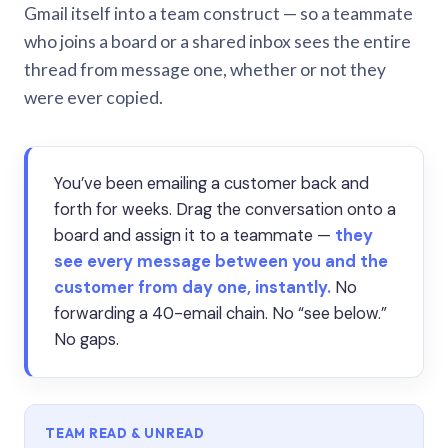
Gmail itself into a team construct — so a teammate
who joins a board or a shared inbox sees the entire
thread from message one, whether or not they
were ever copied.
You’ve been emailing a customer back and
forth for weeks. Drag the conversation onto a
board and assign it to a teammate —
they
see every message between you and the
customer from day one, instantly.
No
forwarding a 40-email chain. No “see below.”
No gaps.
TEAM READ & UNREAD