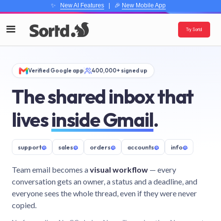
✨
New AI Features
| 🎉
New Mobile App
Try Sortd
Verified Google app
400,000+ signed up
The shared inbox that
lives
inside Gmail
.
support
@
sales
@
orders
@
accounts
@
info
@
Team email becomes a
visual workflow
— every
conversation gets an owner, a status and a deadline, and
everyone sees the whole thread, even if they were never
copied.