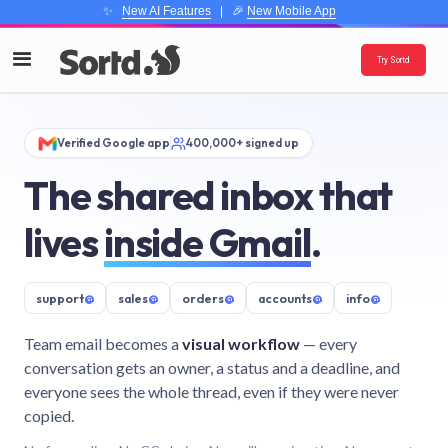
✨
New AI Features
| 🎉
New Mobile App
Try Sortd
Verified Google app
400,000+ signed up
The shared inbox that
lives
inside Gmail
.
support
@
sales
@
orders
@
accounts
@
info
@
Team email becomes a
visual workflow
— every
conversation gets an owner, a status and a deadline, and
everyone sees the whole thread, even if they were never
copied.