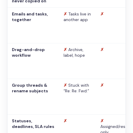
never copied on
Emails and tasks,
✗
Tasks live in
✗
together
another app
Drag-and-drop
✗
Archive,
✗
workflow
label, hope
Group threads &
✗
Stuck with
✗
rename subjects
“Re: Re: Fwd:”
Statuses,
✗
✗
deadlines, SLA rules
Assigned/resolv
only