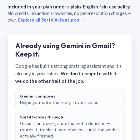
Included in your plan under a plain-English fair-use policy.
No credits, no action allowances, no per-resolution charges —
ever.
Explore all Sortd AI features →
Already using Gemini in Gmail?
Keep it.
Google has built a strong drafting assistant and it’s
already in your inbox.
We don’t compete with it —
we do the other half of the job.
Gemini composes
Helps you write the reply, in your voice.
Sortd follows through
Gives it an owner, a status and a deadline —
routes it, tracks it, and chases it until the work is
actually finished.