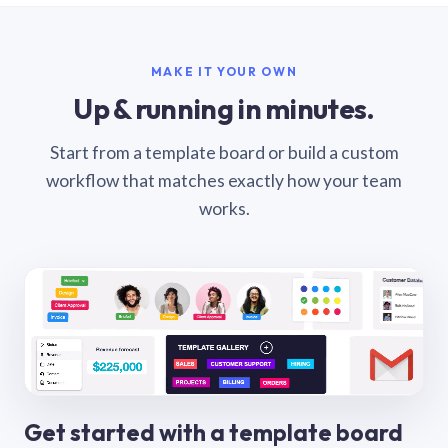
MAKE IT YOUR OWN
Up & running in minutes.
Start from a template board or build a custom
workflow that matches exactly how your team
works.
Get started with a template board