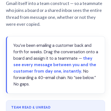
Gmail itself into a team construct — so a teammate
who joins a board or a shared inbox sees the entire
thread from message one, whether or not they
were ever copied.
You’ve been emailing a customer back and
forth for weeks. Drag the conversation onto a
board and assign it to a teammate —
they
see every message between you and the
customer from day one, instantly.
No
forwarding a 40-email chain. No “see below.”
No gaps.
TEAM READ & UNREAD