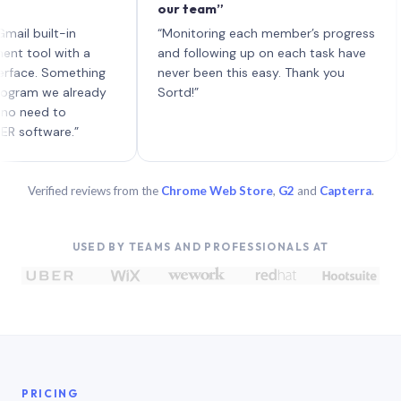
our team”
lik
eac
uilt-in
“Monitoring each member’s progress
A g
ol with a
and following up on each task have
e. Something
never been this easy. Thank you
m we already
Sortd!”
ed to
tware.”
Verified reviews from the
Chrome Web Store
,
G2
and
Capterra
.
USED BY TEAMS AND PROFESSIONALS AT
PRICING