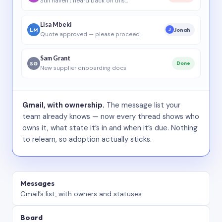
Still haven’t heard back on this…
Lisa Mbeki
LM
Jonah
J
Quote approved — please proceed
Sam Grant
SG
Done
New supplier onboarding docs
Gmail, with ownership.
The message list your
team already knows — now every thread shows who
owns it, what state it’s in and when it’s due. Nothing
to relearn, so adoption actually sticks.
Messages
Gmail’s list, with owners and statuses.
Board