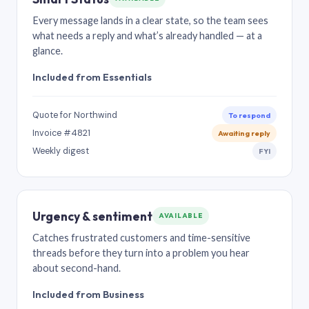
Every message lands in a clear state, so the team sees
what needs a reply and what’s already handled — at a
glance.
Included from Essentials
Quote for Northwind
To respond
Invoice #4821
Awaiting reply
Weekly digest
FYI
Urgency & sentiment
AVAILABLE
Catches frustrated customers and time-sensitive
threads before they turn into a problem you hear
about second-hand.
Included from Business