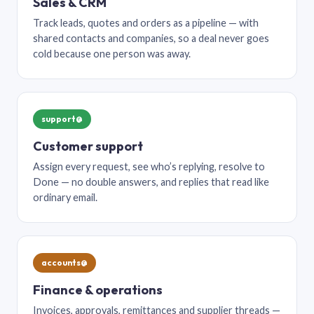
Sales & CRM
Track leads, quotes and orders as a pipeline — with
shared contacts and companies, so a deal never goes
cold because one person was away.
support@
Customer support
Assign every request, see who’s replying, resolve to
Done — no double answers, and replies that read like
ordinary email.
accounts@
Finance & operations
Invoices, approvals, remittances and supplier threads —