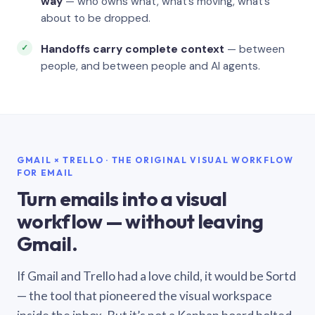
way
— who owns what, what’s moving, what’s
about to be dropped.
Handoffs carry complete context
— between
people, and between people and AI agents.
GMAIL × TRELLO · THE ORIGINAL VISUAL WORKFLOW
FOR EMAIL
Turn emails into a visual
workflow — without leaving
Gmail.
If Gmail and Trello had a love child, it would be Sortd
— the tool that pioneered the visual workspace