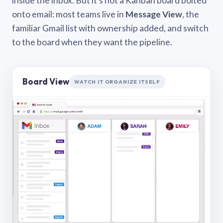
inside the inbox. But it’s not a Kanban board bolted
onto email: most teams live in
Message View
, the
familiar Gmail list with ownership added, and switch
to the board when they want the pipeline.
Board View
WATCH IT ORGANIZE ITSELF