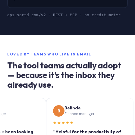
api.sortd.com/v2 · REST + MCP · no credit meter
LOVED BY TEAMS WHO LIVE IN EMAIL
The tool teams actually adopt
— because it’s the inbox they
already use.
Belinda
B
S
Finance manager
★★★★★
★
en looking
“Helpful for the productivity of
“So