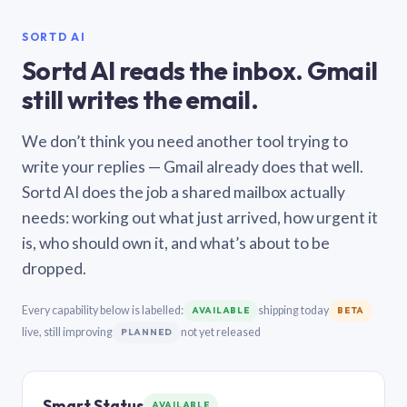
SORTD AI
Sortd AI reads the inbox. Gmail
still writes the email.
We don’t think you need another tool trying to
write your replies — Gmail already does that well.
Sortd AI does the job a shared mailbox actually
needs: working out what just arrived, how urgent it
is, who should own it, and what’s about to be
dropped.
Every capability below is labelled:
shipping today
AVAILABLE
BETA
live, still improving
not yet released
PLANNED
Smart Status
AVAILABLE