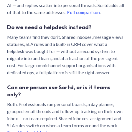
AI — and replies scatter into personal threads. Sortd adds all
of that to the same addresses.
Full comparison
.
Do we need a helpdesk instead?
Many teams find they don’t. Shared inboxes, message views,
statuses, SLA rules and a built-in CRM cover what a
helpdesk was bought for — without a second system to
migrate into and learn, and at a fraction of the per-agent
cost. For large omnichannel support organisations with
dedicated ops, a full platform is still the right answer.
Can one person use Sortd, or is it teams
only?
Both. Professionals run personal boards, a day planner,
grouped email threads and follow-up tracking on their own
inbox — no team required. Shared inboxes, assignment and
SLA rules switch on when a team forms around the work.