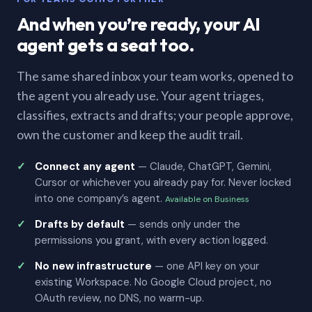
And when you’re ready, your AI
agent gets a seat too.
The same shared inbox your team works, opened to
the agent you already use. Your agent triages,
classifies, extracts and drafts; your people approve,
own the customer and keep the audit trail.
Connect any agent
— Claude, ChatGPT, Gemini,
Cursor or whichever you already pay for. Never locked
into one company’s agent.
Available on Business
Drafts by default
— sends only under the
permissions you grant, with every action logged.
No new infrastructure
— one API key on your
existing Workspace. No Google Cloud project, no
OAuth review, no DNS, no warm-up.