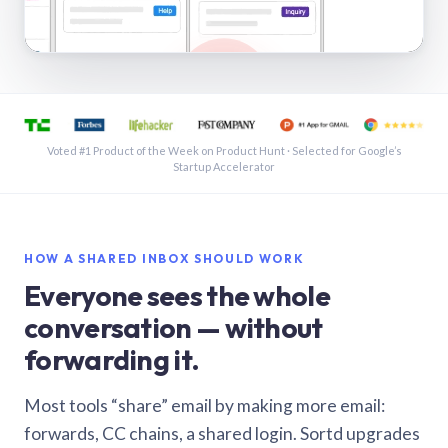
See a shared inbox in Gmail · 1:21
Voted #1 Product of the Week on Product Hunt · Selected for Google’s
Startup Accelerator
HOW A SHARED INBOX SHOULD WORK
Everyone sees the whole
conversation — without
forwarding it.
Most tools “share” email by making more email:
forwards, CC chains, a shared login. Sortd upgrades