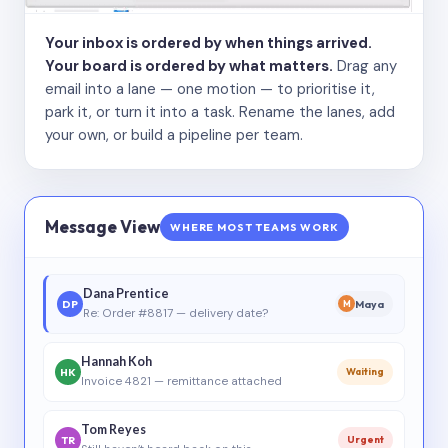
Your inbox is ordered by when things arrived.
Your board is ordered by what matters.
Drag any
email into a lane — one motion — to prioritise it,
park it, or turn it into a task. Rename the lanes, add
your own, or build a pipeline per team.
Message View
WHERE MOST TEAMS WORK
Dana Prentice
DP
Maya
M
Re: Order #8817 — delivery date?
Hannah Koh
HK
Waiting
Invoice 4821 — remittance attached
Tom Reyes
TR
Urgent