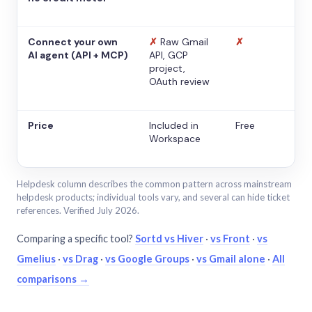
Connect your own
✗
Raw Gmail
✗
AI agent (API + MCP)
API, GCP
project,
OAuth review
Price
Included in
Free
Workspace
Helpdesk column describes the common pattern across mainstream
helpdesk products; individual tools vary, and several can hide ticket
references. Verified July 2026.
Comparing a specific tool?
Sortd vs Hiver
·
vs Front
·
vs
Gmelius
·
vs Drag
·
vs Google Groups
·
vs Gmail alone
·
All
comparisons →