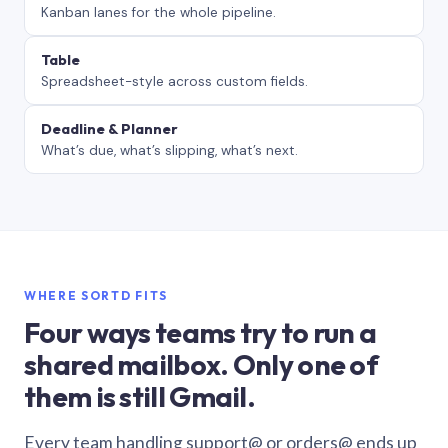
Kanban lanes for the whole pipeline.
Table
Spreadsheet-style across custom fields.
Deadline & Planner
What’s due, what’s slipping, what’s next.
WHERE SORTD FITS
Four ways teams try to run a
shared mailbox. Only one of
them is still Gmail.
Every team handling support@ or orders@ ends up