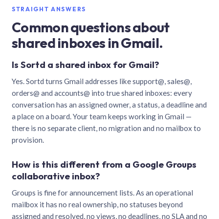
STRAIGHT ANSWERS
Common questions about
shared inboxes in Gmail.
Is Sortd a shared inbox for Gmail?
Yes. Sortd turns Gmail addresses like support@, sales@,
orders@ and accounts@ into true shared inboxes: every
conversation has an assigned owner, a status, a deadline and
a place on a board. Your team keeps working in Gmail —
there is no separate client, no migration and no mailbox to
provision.
How is this different from a Google Groups
collaborative inbox?
Groups is fine for announcement lists. As an operational
mailbox it has no real ownership, no statuses beyond
assigned and resolved, no views, no deadlines, no SLA and no