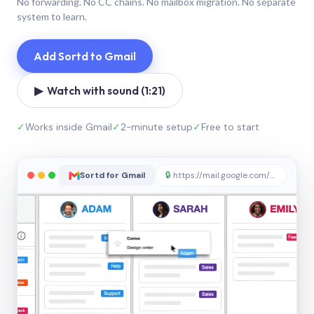
No forwarding. No CC chains. No mailbox migration. No separate
system to learn.
Add Sortd to Gmail
▶ Watch with sound (1:21)
✓
Works inside Gmail
✓
2-minute setup
✓
Free to start
Sortd for Gmail
🔒
https://mail.google.com/sortd