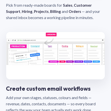
Pick from ready-made boards for
Sales
,
Customer
Support
,
Hiring
,
Projects
,
Billing
and
Orders
— and your
shared inbox becomes a working pipeline in minutes.
Create custom email workflows
Add your own stages, statuses, colours and fields —
revenue, dates, contacts, documents — so every board
reflects the way your team actually gets work done.