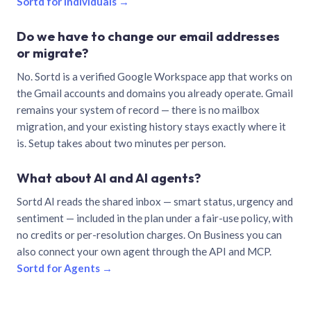
Sortd for individuals →
Do we have to change our email addresses
or migrate?
No. Sortd is a verified Google Workspace app that works on
the Gmail accounts and domains you already operate. Gmail
remains your system of record — there is no mailbox
migration, and your existing history stays exactly where it
is. Setup takes about two minutes per person.
What about AI and AI agents?
Sortd AI reads the shared inbox — smart status, urgency and
sentiment — included in the plan under a fair-use policy, with
no credits or per-resolution charges. On Business you can
also connect your own agent through the API and MCP.
Sortd for Agents →