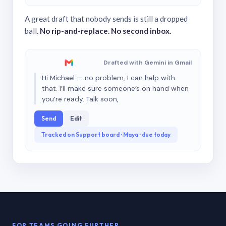
A great draft that nobody sends is still a dropped
ball.
No rip-and-replace. No second inbox.
Drafted with Gemini in Gmail
Hi Michael — no problem, I can help with
that. I’ll make sure someone’s on hand when
you’re ready. Talk soon,
Send
Edit
Tracked on Support board · Maya · due today
FOR TEAMS GOING FURTHER