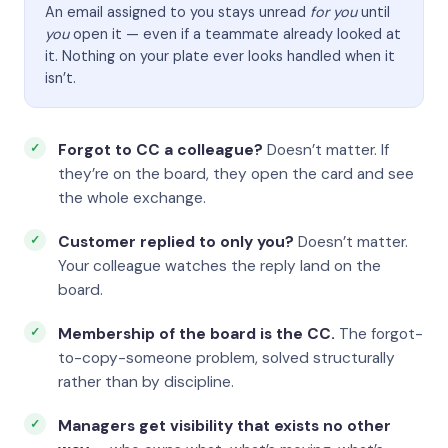
An email assigned to you stays unread
for you
until
you
open it — even if a teammate already looked at
it. Nothing on your plate ever looks handled when it
isn’t.
Forgot to CC a colleague?
Doesn’t matter. If
they’re on the board, they open the card and see
the whole exchange.
Customer replied to only you?
Doesn’t matter.
Your colleague watches the reply land on the
board.
Membership of the board is the CC.
The forgot-
to-copy-someone problem, solved structurally
rather than by discipline.
Managers get visibility that exists no other