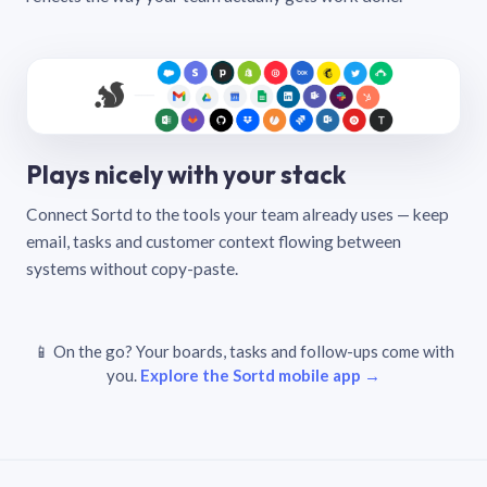
Plays nicely with your stack
Connect Sortd to the tools your team already uses — keep
email, tasks and customer context flowing between
systems without copy-paste.
📱 On the go? Your boards, tasks and follow-ups come with
you.
Explore the Sortd mobile app →