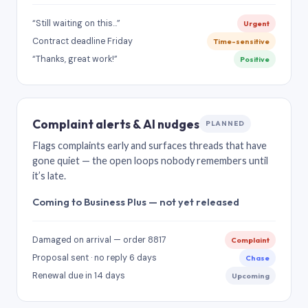
“Still waiting on this…”
Urgent
Contract deadline Friday
Time-sensitive
“Thanks, great work!”
Positive
Complaint alerts & AI nudges
PLANNED
Flags complaints early and surfaces threads that have
gone quiet — the open loops nobody remembers until
it’s late.
Coming to Business Plus — not yet released
Damaged on arrival — order 8817
Complaint
Proposal sent · no reply 6 days
Chase
Renewal due in 14 days
Upcoming