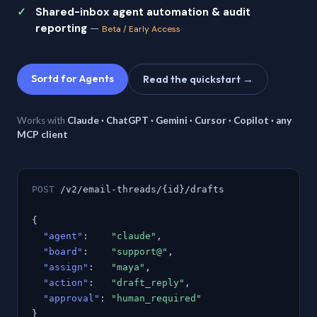
Shared-inbox agent automation & audit
reporting
—
Beta / Early Access
Sortd for Agents
Read the quickstart →
Works with
Claude · ChatGPT · Gemini · Cursor · Copilot · any
MCP client
POST
/v2/email-threads/{id}/drafts
{
"agent"
:
"claude"
,
"board"
:
"support@"
,
"assign"
:
"maya"
,
"action"
:
"draft_reply"
,
"approval"
:
"human_required"
}