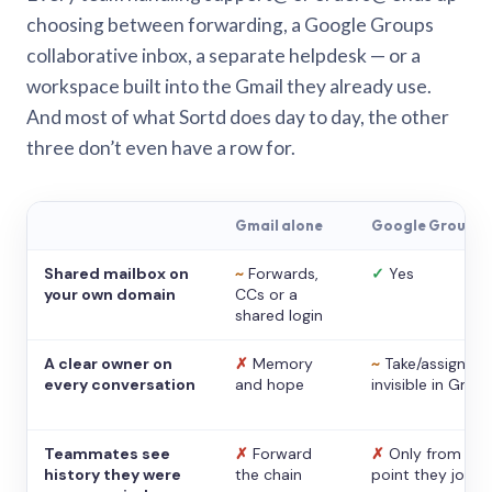
choosing between forwarding, a Google Groups
collaborative inbox, a separate helpdesk — or a
workspace built into the Gmail they already use.
And most of what Sortd does day to day, the other
three don’t even have a row for.
Gmail alone
Google Groups
Shared mailbox on
~
Forwards,
✓
Yes
your own domain
CCs or a
shared login
A clear owner on
✗
Memory
~
Take/assign,
every conversation
and hope
invisible in Gmail
Teammates see
✗
Forward
✗
Only from the
history they were
the chain
point they joine