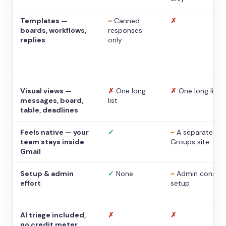
Templates —
~
Canned
✗
boards, workflows,
responses
replies
only
Visual views —
✗
One long
✗
One long list
messages, board,
list
table, deadlines
Feels native — your
✓
~
A separate
team stays inside
Groups site
Gmail
Setup & admin
✓
None
~
Admin console
effort
setup
AI triage included,
✗
✗
no credit meter