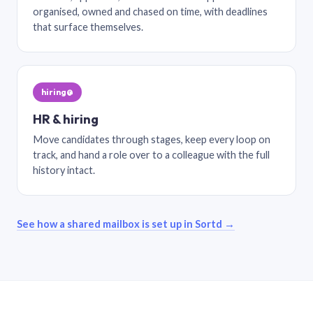
organised, owned and chased on time, with deadlines
that surface themselves.
hiring@
HR & hiring
Move candidates through stages, keep every loop on
track, and hand a role over to a colleague with the full
history intact.
See how a shared mailbox is set up in Sortd →