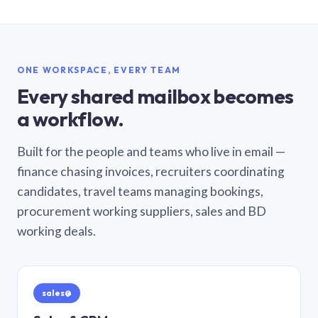
ONE WORKSPACE, EVERY TEAM
Every shared mailbox becomes
a workflow.
Built for the people and teams who live in email —
finance chasing invoices, recruiters coordinating
candidates, travel teams managing bookings,
procurement working suppliers, sales and BD
working deals.
sales@