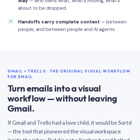
way
— who owns what, what’s moving, what’s
about to be dropped.
Handoffs carry complete context
— between
people, and between people and AI agents.
GMAIL × TRELLO · THE ORIGINAL VISUAL WORKFLOW
FOR EMAIL
Turn emails into a visual
workflow — without leaving
Gmail.
If Gmail and Trello had a love child, it would be Sortd
— the tool that pioneered the visual workspace