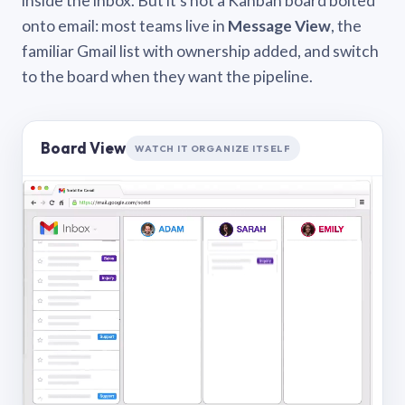
inside the inbox. But it’s not a Kanban board bolted
onto email: most teams live in
Message View
, the
familiar Gmail list with ownership added, and switch
to the board when they want the pipeline.
Board View
WATCH IT ORGANIZE ITSELF