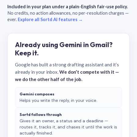
Included in your plan under a plain-English fair-use policy.
No credits, no action allowances, no per-resolution charges —
ever.
Explore all Sortd AI features →
Already using Gemini in Gmail?
Keep it.
Google has built a strong drafting assistant and it’s
already in your inbox.
We don’t compete with it —
we do the other half of the job.
Gemini composes
Helps you write the reply, in your voice.
Sortd follows through
Gives it an owner, a status and a deadline —
routes it, tracks it, and chases it until the work is
actually finished.