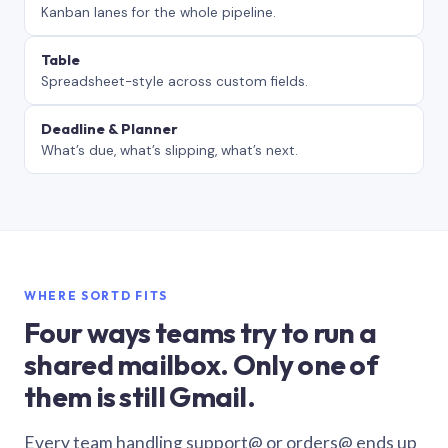
Kanban lanes for the whole pipeline.
Table
Spreadsheet-style across custom fields.
Deadline & Planner
What’s due, what’s slipping, what’s next.
WHERE SORTD FITS
Four ways teams try to run a
shared mailbox. Only one of
them is still Gmail.
Every team handling support@ or orders@ ends up