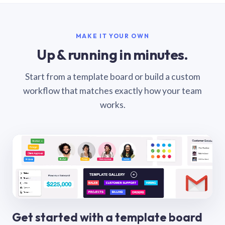
MAKE IT YOUR OWN
Up & running in minutes.
Start from a template board or build a custom
workflow that matches exactly how your team
works.
Get started with a template board