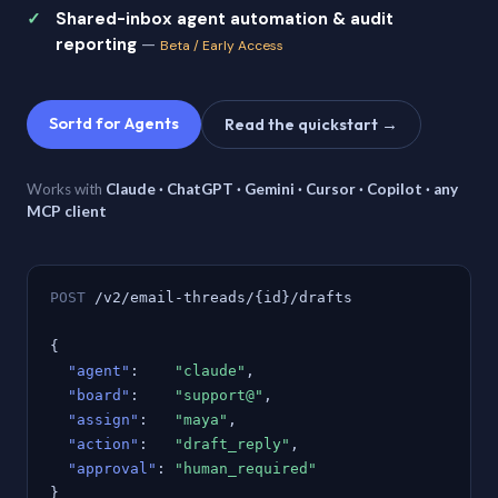
Shared-inbox agent automation & audit
reporting
—
Beta / Early Access
Sortd for Agents
Read the quickstart →
Works with
Claude · ChatGPT · Gemini · Cursor · Copilot · any
MCP client
POST
/v2/email-threads/{id}/drafts
{
"agent"
:
"claude"
,
"board"
:
"support@"
,
"assign"
:
"maya"
,
"action"
:
"draft_reply"
,
"approval"
:
"human_required"
}