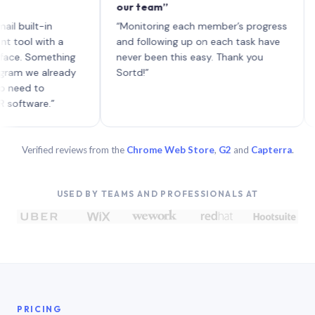
our team”
like 
each 
lt-in
“Monitoring each member’s progress
A gen
 with a
and following up on each task have
 Something
never been this easy. Thank you
we already
Sortd!”
 to
are.”
Verified reviews from the
Chrome Web Store
,
G2
and
Capterra
.
USED BY TEAMS AND PROFESSIONALS AT
PRICING