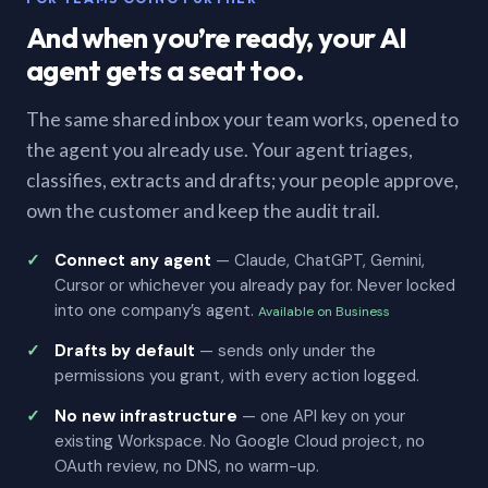
And when you’re ready, your AI
agent gets a seat too.
The same shared inbox your team works, opened to
the agent you already use. Your agent triages,
classifies, extracts and drafts; your people approve,
own the customer and keep the audit trail.
Connect any agent
— Claude, ChatGPT, Gemini,
Cursor or whichever you already pay for. Never locked
into one company’s agent.
Available on Business
Drafts by default
— sends only under the
permissions you grant, with every action logged.
No new infrastructure
— one API key on your
existing Workspace. No Google Cloud project, no
OAuth review, no DNS, no warm-up.