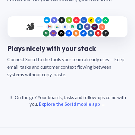
Plays nicely with your stack
Connect Sortd to the tools your team already uses — keep
email, tasks and customer context flowing between
systems without copy-paste.
📱 On the go? Your boards, tasks and follow-ups come with
you.
Explore the Sortd mobile app →