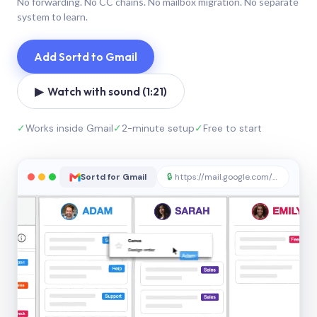
No forwarding. No CC chains. No mailbox migration. No separate
system to learn.
Add Sortd to Gmail
▶ Watch with sound (1:21)
✓
Works inside Gmail
✓
2-minute setup
✓
Free to start
Sortd for Gmail
🔒
https://mail.google.com/sortd