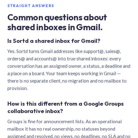
STRAIGHT ANSWERS
Common questions about
shared inboxes in Gmail.
Is Sortd a shared inbox for Gmail?
Yes. Sortd turns Gmail addresses like support@, sales@,
orders@ and accounts@ into true shared inboxes: every
conversation has an assigned owner, a status, a deadline and
a place on a board. Your team keeps working in Gmail —
there is no separate client, no migration and no mailbox to
provision.
How is this different from a Google Groups
collaborative inbox?
Groups is fine for announcement lists. As an operational
mailbox it has no real ownership, no statuses beyond
assigned and resolved, no views, no deadlines, no SLA and no