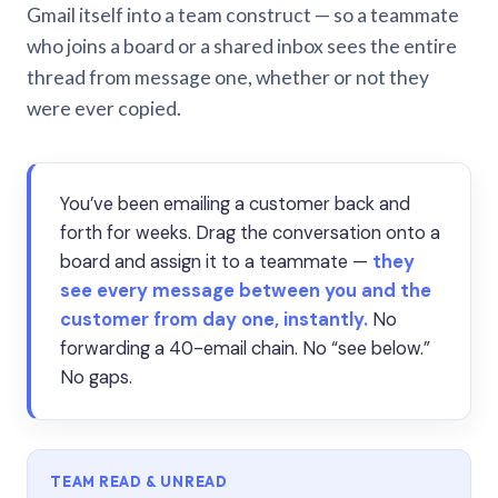
Gmail itself into a team construct — so a teammate
who joins a board or a shared inbox sees the entire
thread from message one, whether or not they
were ever copied.
You’ve been emailing a customer back and
forth for weeks. Drag the conversation onto a
board and assign it to a teammate —
they
see every message between you and the
customer from day one, instantly.
No
forwarding a 40-email chain. No “see below.”
No gaps.
TEAM READ & UNREAD