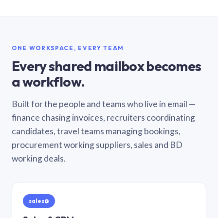
ONE WORKSPACE, EVERY TEAM
Every shared mailbox becomes
a workflow.
Built for the people and teams who live in email —
finance chasing invoices, recruiters coordinating
candidates, travel teams managing bookings,
procurement working suppliers, sales and BD
working deals.
sales@