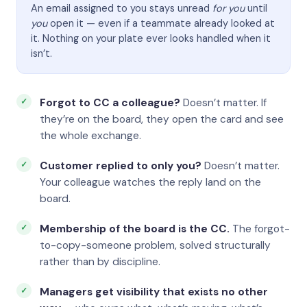
An email assigned to you stays unread
for you
until
you
open it — even if a teammate already looked at
it. Nothing on your plate ever looks handled when it
isn’t.
Forgot to CC a colleague?
Doesn’t matter. If
they’re on the board, they open the card and see
the whole exchange.
Customer replied to only you?
Doesn’t matter.
Your colleague watches the reply land on the
board.
Membership of the board is the CC.
The forgot-
to-copy-someone problem, solved structurally
rather than by discipline.
Managers get visibility that exists no other