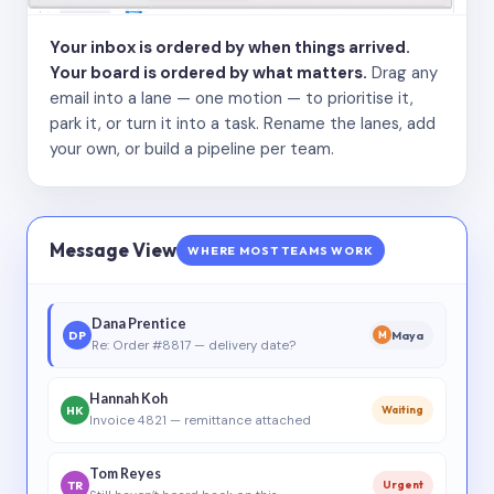
Your inbox is ordered by when things arrived.
Your board is ordered by what matters.
Drag any
email into a lane — one motion — to prioritise it,
park it, or turn it into a task. Rename the lanes, add
your own, or build a pipeline per team.
Message View
WHERE MOST TEAMS WORK
Dana Prentice
DP
Maya
M
Re: Order #8817 — delivery date?
Hannah Koh
HK
Waiting
Invoice 4821 — remittance attached
Tom Reyes
TR
Urgent