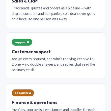
Sales & CRM
Track leads, quotes and orders as a pipeline — with
shared contacts and companies, so a deal never goes
cold because one person was away.
support@
Customer support
Assign every request, see who’s replying, resolve to
Done — no double answers, and replies that read like
ordinary email.
accounts@
Finance & operations
Invoices, approvals, remittances and supplier threads —