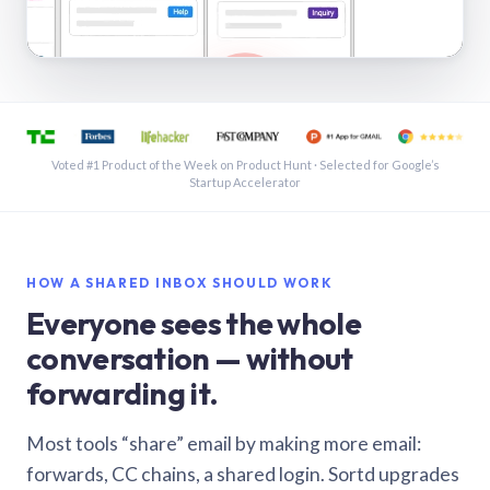
See a shared inbox in Gmail · 1:21
Voted #1 Product of the Week on Product Hunt · Selected for Google’s
Startup Accelerator
HOW A SHARED INBOX SHOULD WORK
Everyone sees the whole
conversation — without
forwarding it.
Most tools “share” email by making more email:
forwards, CC chains, a shared login. Sortd upgrades