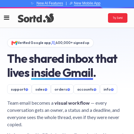
✨
New AI Features
| 🎉
New Mobile App
Try Sortd
Verified Google app
400,000+ signed up
The shared inbox that
lives
inside Gmail
.
support
@
sales
@
orders
@
accounts
@
info
@
Team email becomes a
visual workflow
— every
conversation gets an owner, a status and a deadline, and
everyone sees the whole thread, even if they were never
copied.