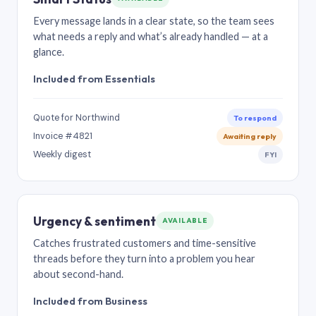
Every message lands in a clear state, so the team sees
what needs a reply and what’s already handled — at a
glance.
Included from Essentials
Quote for Northwind
To respond
Invoice #4821
Awaiting reply
Weekly digest
FYI
Urgency & sentiment
AVAILABLE
Catches frustrated customers and time-sensitive
threads before they turn into a problem you hear
about second-hand.
Included from Business