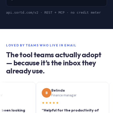
api.sortd.com/v2 · REST + MCP · no credit meter
LOVED BY TEAMS WHO LIVE IN EMAIL
The tool teams actually adopt
— because it’s the inbox they
already use.
Belinda
B
S
Finance manager
★★★★★
★★
 looking
“Helpful for the productivity of
“Sort