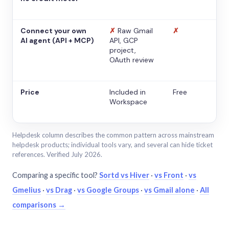
Connect your own
✗
Raw Gmail
✗
AI agent (API + MCP)
API, GCP
project,
OAuth review
Price
Included in
Free
Workspace
Helpdesk column describes the common pattern across mainstream
helpdesk products; individual tools vary, and several can hide ticket
references. Verified July 2026.
Comparing a specific tool?
Sortd vs Hiver
·
vs Front
·
vs
Gmelius
·
vs Drag
·
vs Google Groups
·
vs Gmail alone
·
All
comparisons →