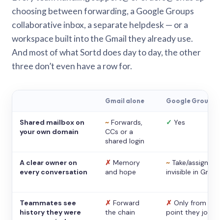
choosing between forwarding, a Google Groups
collaborative inbox, a separate helpdesk — or a
workspace built into the Gmail they already use.
And most of what Sortd does day to day, the other
three don’t even have a row for.
Gmail alone
Google Groups
Shared mailbox on
~
Forwards,
✓
Yes
your own domain
CCs or a
shared login
A clear owner on
✗
Memory
~
Take/assign,
every conversation
and hope
invisible in Gmail
Teammates see
✗
Forward
✗
Only from the
history they were
the chain
point they joine