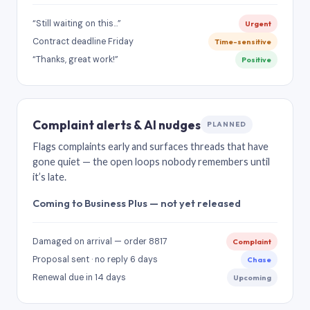
“Still waiting on this…”
Urgent
Contract deadline Friday
Time-sensitive
“Thanks, great work!”
Positive
Complaint alerts & AI nudges
PLANNED
Flags complaints early and surfaces threads that have
gone quiet — the open loops nobody remembers until
it’s late.
Coming to Business Plus — not yet released
Damaged on arrival — order 8817
Complaint
Proposal sent · no reply 6 days
Chase
Renewal due in 14 days
Upcoming