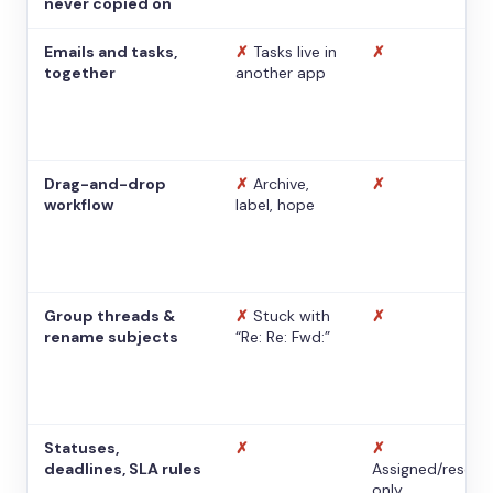
never copied on
Emails and tasks,
✗
Tasks live in
✗
together
another app
Drag-and-drop
✗
Archive,
✗
workflow
label, hope
Group threads &
✗
Stuck with
✗
rename subjects
“Re: Re: Fwd:”
Statuses,
✗
✗
deadlines, SLA rules
Assigned/resolv
only