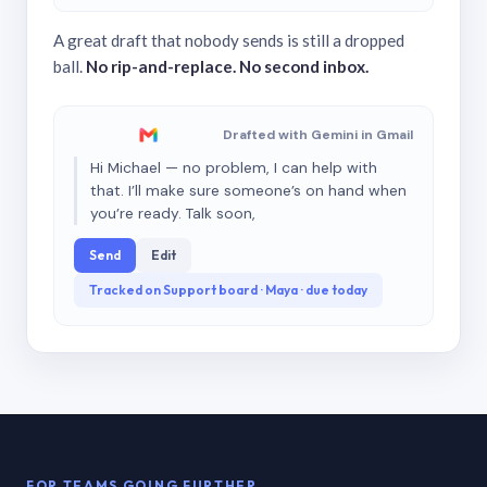
A great draft that nobody sends is still a dropped
ball.
No rip-and-replace. No second inbox.
Drafted with Gemini in Gmail
Hi Michael — no problem, I can help with
that. I’ll make sure someone’s on hand when
you’re ready. Talk soon,
Send
Edit
Tracked on Support board · Maya · due today
FOR TEAMS GOING FURTHER