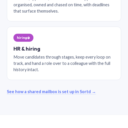
organised, owned and chased on time, with deadlines
that surface themselves.
hiring@
HR & hiring
Move candidates through stages, keep every loop on
track, and hand a role over to a colleague with the full
history intact.
See how a shared mailbox is set up in Sortd →