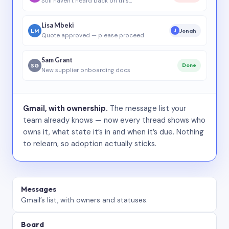
Still haven’t heard back on this…
Lisa Mbeki
LM
Jonah
J
Quote approved — please proceed
Sam Grant
SG
Done
New supplier onboarding docs
Gmail, with ownership.
The message list your
team already knows — now every thread shows who
owns it, what state it’s in and when it’s due. Nothing
to relearn, so adoption actually sticks.
Messages
Gmail’s list, with owners and statuses.
Board