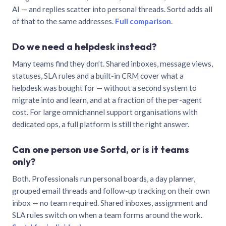
AI — and replies scatter into personal threads. Sortd adds all
of that to the same addresses.
Full comparison
.
Do we need a helpdesk instead?
Many teams find they don’t. Shared inboxes, message views,
statuses, SLA rules and a built-in CRM cover what a
helpdesk was bought for — without a second system to
migrate into and learn, and at a fraction of the per-agent
cost. For large omnichannel support organisations with
dedicated ops, a full platform is still the right answer.
Can one person use Sortd, or is it teams
only?
Both. Professionals run personal boards, a day planner,
grouped email threads and follow-up tracking on their own
inbox — no team required. Shared inboxes, assignment and
SLA rules switch on when a team forms around the work.