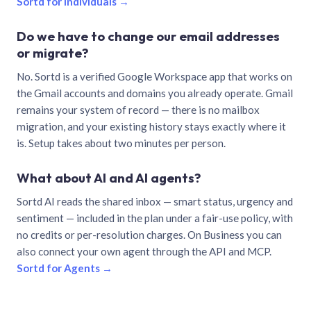
Sortd for individuals →
Do we have to change our email addresses
or migrate?
No. Sortd is a verified Google Workspace app that works on
the Gmail accounts and domains you already operate. Gmail
remains your system of record — there is no mailbox
migration, and your existing history stays exactly where it
is. Setup takes about two minutes per person.
What about AI and AI agents?
Sortd AI reads the shared inbox — smart status, urgency and
sentiment — included in the plan under a fair-use policy, with
no credits or per-resolution charges. On Business you can
also connect your own agent through the API and MCP.
Sortd for Agents →