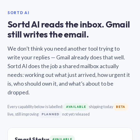
SORTD AI
Sortd AI reads the inbox. Gmail
still writes the email.
We don’t think you need another tool trying to
write your replies — Gmail already does that well.
Sortd AI does the job a shared mailbox actually
needs: working out what just arrived, how urgent it
is, who should own it, and what’s about to be
dropped.
Every capability below is labelled:
shipping today
AVAILABLE
BETA
live, still improving
not yet released
PLANNED
Smart Status
AVAILABLE