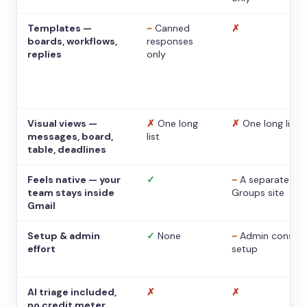
Templates —
~
Canned
✗
boards, workflows,
responses
replies
only
Visual views —
✗
One long
✗
One long list
messages, board,
list
table, deadlines
Feels native — your
✓
~
A separate
team stays inside
Groups site
Gmail
Setup & admin
✓
None
~
Admin console
effort
setup
AI triage included,
✗
✗
no credit meter