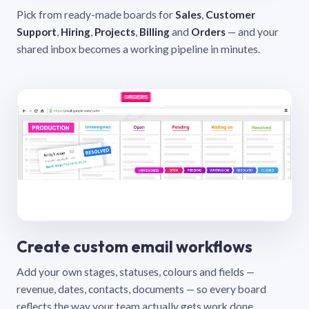
Pick from ready-made boards for
Sales
,
Customer
Support
,
Hiring
,
Projects
,
Billing
and
Orders
— and your
shared inbox becomes a working pipeline in minutes.
Create custom email workflows
Add your own stages, statuses, colours and fields —
revenue, dates, contacts, documents — so every board
reflects the way your team actually gets work done.