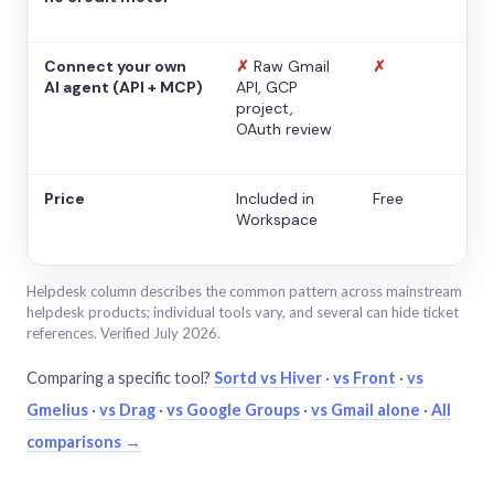
Connect your own
✗
Raw Gmail
✗
AI agent (API + MCP)
API, GCP
project,
OAuth review
Price
Included in
Free
Workspace
Helpdesk column describes the common pattern across mainstream
helpdesk products; individual tools vary, and several can hide ticket
references. Verified July 2026.
Comparing a specific tool?
Sortd vs Hiver
·
vs Front
·
vs
Gmelius
·
vs Drag
·
vs Google Groups
·
vs Gmail alone
·
All
comparisons →