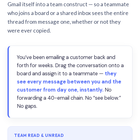
Gmail itself into a team construct — so a teammate
who joins a board or a shared inbox sees the entire
thread from message one, whether or not they
were ever copied.
You’ve been emailing a customer back and
forth for weeks. Drag the conversation onto a
board and assign it to a teammate —
they
see every message between you and the
customer from day one, instantly.
No
forwarding a 40-email chain. No “see below.”
No gaps.
TEAM READ & UNREAD