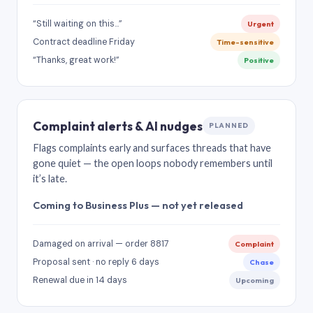
“Still waiting on this…”
Urgent
Contract deadline Friday
Time-sensitive
“Thanks, great work!”
Positive
Complaint alerts & AI nudges
PLANNED
Flags complaints early and surfaces threads that have
gone quiet — the open loops nobody remembers until
it’s late.
Coming to Business Plus — not yet released
Damaged on arrival — order 8817
Complaint
Proposal sent · no reply 6 days
Chase
Renewal due in 14 days
Upcoming