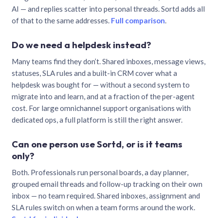
AI — and replies scatter into personal threads. Sortd adds all
of that to the same addresses.
Full comparison
.
Do we need a helpdesk instead?
Many teams find they don’t. Shared inboxes, message views,
statuses, SLA rules and a built-in CRM cover what a
helpdesk was bought for — without a second system to
migrate into and learn, and at a fraction of the per-agent
cost. For large omnichannel support organisations with
dedicated ops, a full platform is still the right answer.
Can one person use Sortd, or is it teams
only?
Both. Professionals run personal boards, a day planner,
grouped email threads and follow-up tracking on their own
inbox — no team required. Shared inboxes, assignment and
SLA rules switch on when a team forms around the work.