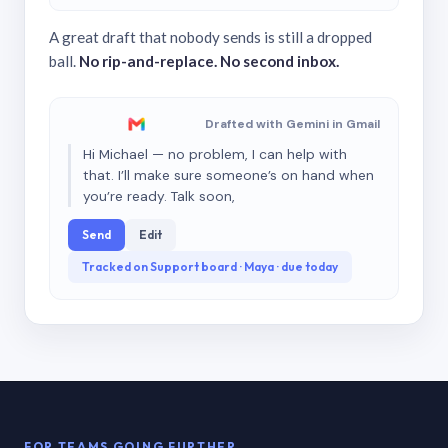
A great draft that nobody sends is still a dropped
ball.
No rip-and-replace. No second inbox.
Drafted with Gemini in Gmail
Hi Michael — no problem, I can help with
that. I’ll make sure someone’s on hand when
you’re ready. Talk soon,
Send
Edit
Tracked on Support board · Maya · due today
FOR TEAMS GOING FURTHER