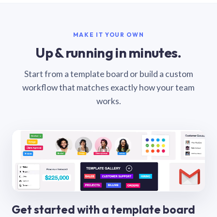
MAKE IT YOUR OWN
Up & running in minutes.
Start from a template board or build a custom
workflow that matches exactly how your team
works.
Get started with a template board