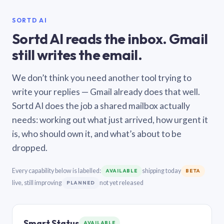
SORTD AI
Sortd AI reads the inbox. Gmail
still writes the email.
We don’t think you need another tool trying to
write your replies — Gmail already does that well.
Sortd AI does the job a shared mailbox actually
needs: working out what just arrived, how urgent it
is, who should own it, and what’s about to be
dropped.
Every capability below is labelled:
shipping today
AVAILABLE
BETA
live, still improving
not yet released
PLANNED
Smart Status
AVAILABLE