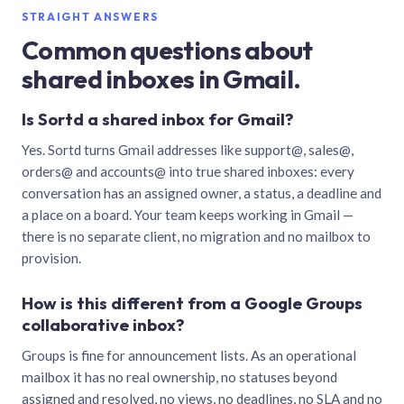
STRAIGHT ANSWERS
Common questions about
shared inboxes in Gmail.
Is Sortd a shared inbox for Gmail?
Yes. Sortd turns Gmail addresses like support@, sales@,
orders@ and accounts@ into true shared inboxes: every
conversation has an assigned owner, a status, a deadline and
a place on a board. Your team keeps working in Gmail —
there is no separate client, no migration and no mailbox to
provision.
How is this different from a Google Groups
collaborative inbox?
Groups is fine for announcement lists. As an operational
mailbox it has no real ownership, no statuses beyond
assigned and resolved, no views, no deadlines, no SLA and no