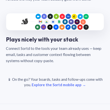
Plays nicely with your stack
Connect Sortd to the tools your team already uses — keep
email, tasks and customer context flowing between
systems without copy-paste.
📱 On the go? Your boards, tasks and follow-ups come with
you.
Explore the Sortd mobile app →