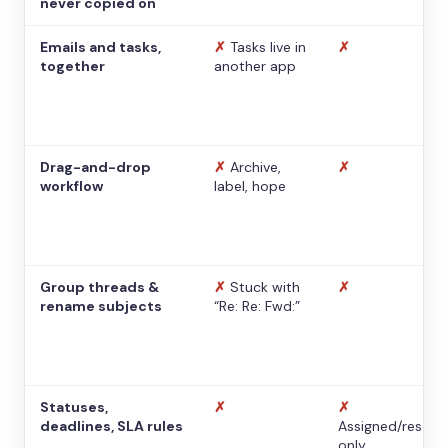
never copied on
Emails and tasks,
✗
Tasks live in
✗
together
another app
Drag-and-drop
✗
Archive,
✗
workflow
label, hope
Group threads &
✗
Stuck with
✗
rename subjects
“Re: Re: Fwd:”
Statuses,
✗
✗
deadlines, SLA rules
Assigned/resolv
only