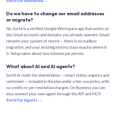
Sortd for individuals →
Do we have to change our email addresses
or migrate?
No. Sortd is a verified Google Workspace app that works on
the Gmail accounts and domains you already operate. Gmail
remains your system of record — there is no mailbox
migration, and your existing history stays exactly where it
is. Setup takes about two minutes per person.
What about AI and AI agents?
Sortd AI reads the shared inbox — smart status, urgency and
sentiment — included in the plan under a fair-use policy, with
no credits or per-resolution charges. On Business you can
also connect your own agent through the API and MCP.
Sortd for Agents →