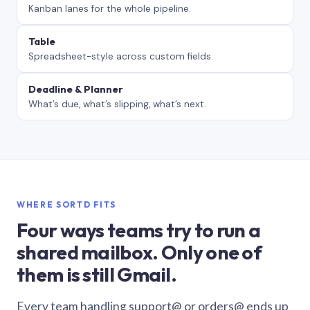
Kanban lanes for the whole pipeline.
Table
Spreadsheet-style across custom fields.
Deadline & Planner
What’s due, what’s slipping, what’s next.
WHERE SORTD FITS
Four ways teams try to run a
shared mailbox. Only one of
them is still Gmail.
Every team handling support@ or orders@ ends up