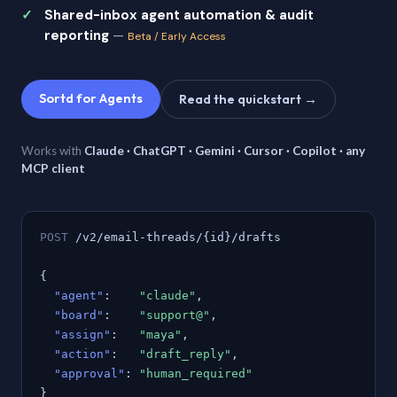
Shared-inbox agent automation & audit
reporting
—
Beta / Early Access
Sortd for Agents
Read the quickstart →
Works with
Claude · ChatGPT · Gemini · Cursor · Copilot · any
MCP client
POST
/v2/email-threads/{id}/drafts
{
"agent"
:
"claude"
,
"board"
:
"support@"
,
"assign"
:
"maya"
,
"action"
:
"draft_reply"
,
"approval"
:
"human_required"
}