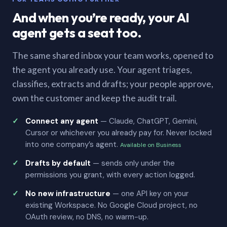
And when you’re ready, your AI
agent gets a seat too.
The same shared inbox your team works, opened to
the agent you already use. Your agent triages,
classifies, extracts and drafts; your people approve,
own the customer and keep the audit trail.
Connect any agent
— Claude, ChatGPT, Gemini,
Cursor or whichever you already pay for. Never locked
into one company’s agent.
Available on Business
Drafts by default
— sends only under the
permissions you grant, with every action logged.
No new infrastructure
— one API key on your
existing Workspace. No Google Cloud project, no
OAuth review, no DNS, no warm-up.