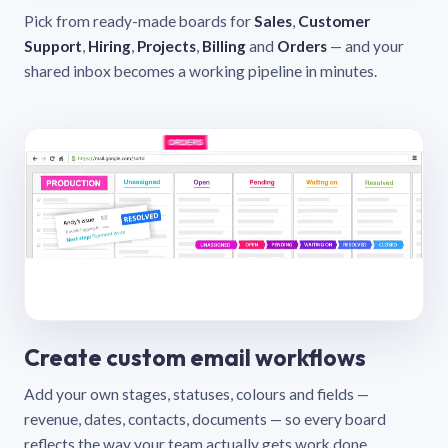
Pick from ready-made boards for
Sales
,
Customer
Support
,
Hiring
,
Projects
,
Billing
and
Orders
— and your
shared inbox becomes a working pipeline in minutes.
Create custom email workflows
Add your own stages, statuses, colours and fields —
revenue, dates, contacts, documents — so every board
reflects the way your team actually gets work done.