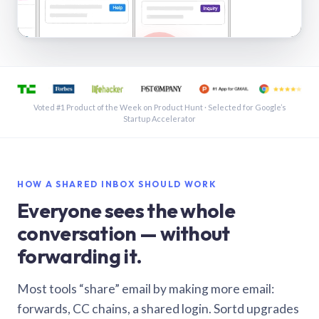
See a shared inbox in Gmail · 1:21
Voted #1 Product of the Week on Product Hunt · Selected for Google’s
Startup Accelerator
HOW A SHARED INBOX SHOULD WORK
Everyone sees the whole
conversation — without
forwarding it.
Most tools “share” email by making more email:
forwards, CC chains, a shared login. Sortd upgrades