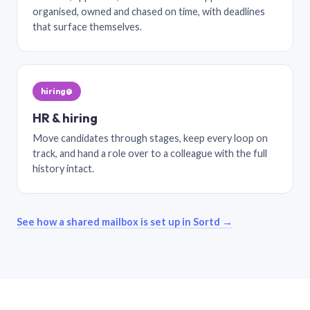
organised, owned and chased on time, with deadlines
that surface themselves.
hiring@
HR & hiring
Move candidates through stages, keep every loop on
track, and hand a role over to a colleague with the full
history intact.
See how a shared mailbox is set up in Sortd →