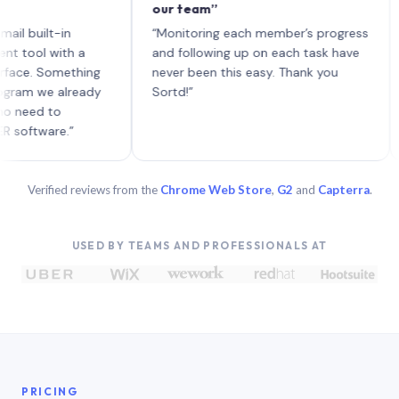
our team”
like
each
ilt-in
“Monitoring each member’s progress
A ge
l with a
and following up on each task have
. Something
never been this easy. Thank you
 we already
Sortd!”
d to
ware.”
Verified reviews from the
Chrome Web Store
,
G2
and
Capterra
.
USED BY TEAMS AND PROFESSIONALS AT
PRICING