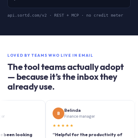
api.sortd.com/v2 · REST + MCP · no credit meter
LOVED BY TEAMS WHO LIVE IN EMAIL
The tool teams actually adopt
— because it’s the inbox they
already use.
Belinda
B
S
Finance manager
★★★★★
★★
n looking
“Helpful for the productivity of
“Sor