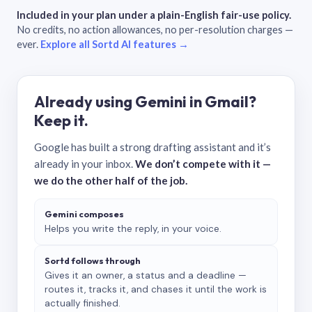
Included in your plan under a plain-English fair-use policy.
No credits, no action allowances, no per-resolution charges —
ever.
Explore all Sortd AI features →
Already using Gemini in Gmail?
Keep it.
Google has built a strong drafting assistant and it’s
already in your inbox.
We don’t compete with it —
we do the other half of the job.
Gemini composes
Helps you write the reply, in your voice.
Sortd follows through
Gives it an owner, a status and a deadline —
routes it, tracks it, and chases it until the work is
actually finished.