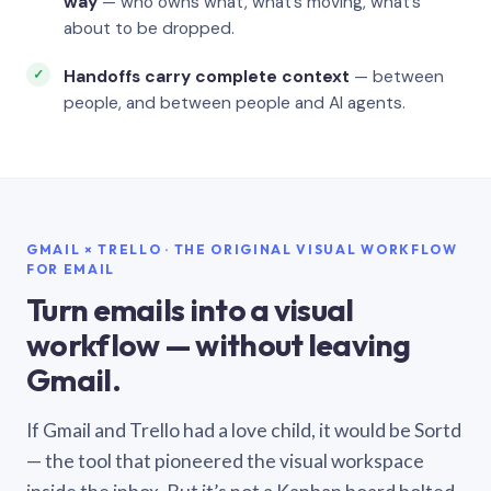
way
— who owns what, what’s moving, what’s
about to be dropped.
Handoffs carry complete context
— between
people, and between people and AI agents.
GMAIL × TRELLO · THE ORIGINAL VISUAL WORKFLOW
FOR EMAIL
Turn emails into a visual
workflow — without leaving
Gmail.
If Gmail and Trello had a love child, it would be Sortd
— the tool that pioneered the visual workspace