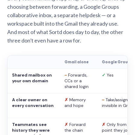
choosing between forwarding, a Google Groups
collaborative inbox, a separate helpdesk — or a
workspace built into the Gmail they already use.
And most of what Sortd does day to day, the other
three don’t even have a row for.
Gmail alone
Google Groups
Shared mailbox on
~
Forwards,
✓
Yes
your own domain
CCs or a
shared login
A clear owner on
✗
Memory
~
Take/assign,
every conversation
and hope
invisible in Gmail
Teammates see
✗
Forward
✗
Only from the
history they were
the chain
point they joine