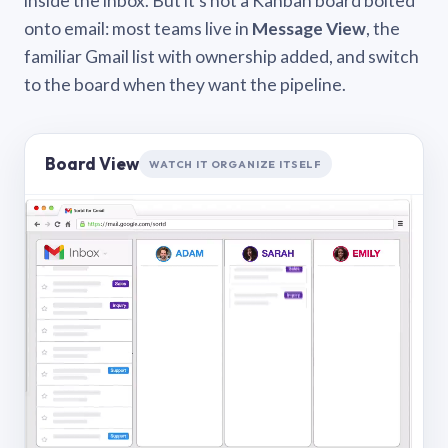
inside the inbox. But it’s not a Kanban board bolted
onto email: most teams live in
Message View
, the
familiar Gmail list with ownership added, and switch
to the board when they want the pipeline.
Board View
WATCH IT ORGANIZE ITSELF