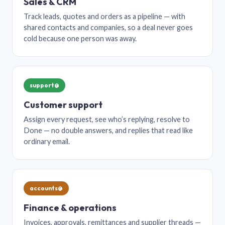
Sales & CRM
Track leads, quotes and orders as a pipeline — with
shared contacts and companies, so a deal never goes
cold because one person was away.
support@
Customer support
Assign every request, see who’s replying, resolve to
Done — no double answers, and replies that read like
ordinary email.
accounts@
Finance & operations
Invoices, approvals, remittances and supplier threads —