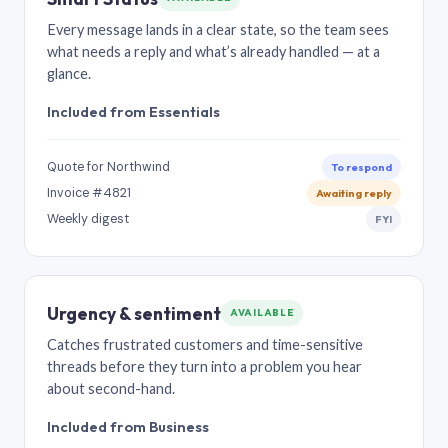
Every message lands in a clear state, so the team sees
what needs a reply and what’s already handled — at a
glance.
Included from Essentials
Quote for Northwind
To respond
Invoice #4821
Awaiting reply
Weekly digest
FYI
Urgency & sentiment
AVAILABLE
Catches frustrated customers and time-sensitive
threads before they turn into a problem you hear
about second-hand.
Included from Business