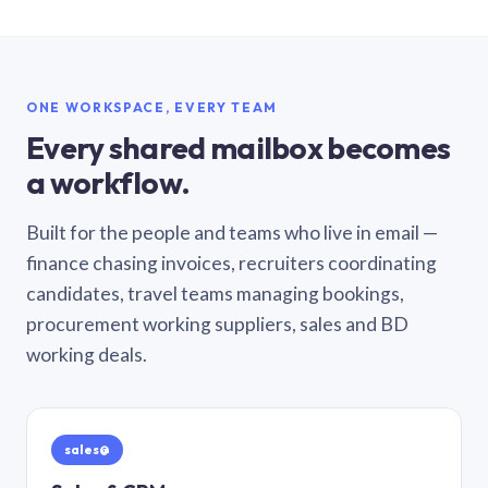
ONE WORKSPACE, EVERY TEAM
Every shared mailbox becomes
a workflow.
Built for the people and teams who live in email —
finance chasing invoices, recruiters coordinating
candidates, travel teams managing bookings,
procurement working suppliers, sales and BD
working deals.
sales@