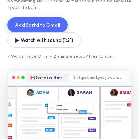
No forwarding. No CC chains. No mailbox migration. No separate
system to learn.
Add Sortd to Gmail
▶ Watch with sound (1:21)
✓
Works inside Gmail
✓
2-minute setup
✓
Free to start
Sortd for Gmail
🔒
https://mail.google.com/sortd