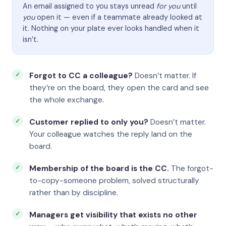
An email assigned to you stays unread
for you
until
you
open it — even if a teammate already looked at
it. Nothing on your plate ever looks handled when it
isn’t.
Forgot to CC a colleague?
Doesn’t matter. If
they’re on the board, they open the card and see
the whole exchange.
Customer replied to only you?
Doesn’t matter.
Your colleague watches the reply land on the
board.
Membership of the board is the CC.
The forgot-
to-copy-someone problem, solved structurally
rather than by discipline.
Managers get visibility that exists no other