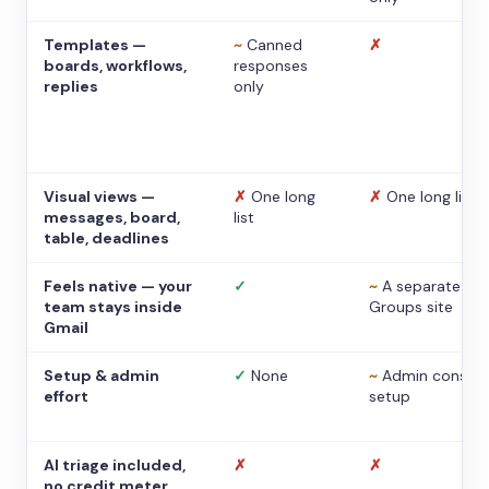
Templates —
~
Canned
✗
boards, workflows,
responses
replies
only
Visual views —
✗
One long
✗
One long list
messages, board,
list
table, deadlines
Feels native — your
✓
~
A separate
team stays inside
Groups site
Gmail
Setup & admin
✓
None
~
Admin console
effort
setup
AI triage included,
✗
✗
no credit meter