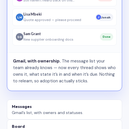
Still haven’t heard back on this…
Lisa Mbeki
LM
Jonah
J
Quote approved — please proceed
Sam Grant
SG
Done
New supplier onboarding docs
Gmail, with ownership.
The message list your
team already knows — now every thread shows who
owns it, what state it’s in and when it’s due. Nothing
to relearn, so adoption actually sticks.
Messages
Gmail’s list, with owners and statuses.
Board