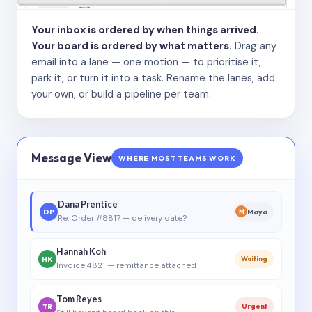
Your inbox is ordered by when things arrived.
Your board is ordered by what matters.
Drag any
email into a lane — one motion — to prioritise it,
park it, or turn it into a task. Rename the lanes, add
your own, or build a pipeline per team.
Message View
WHERE MOST TEAMS WORK
Dana Prentice
DP
Maya
M
Re: Order #8817 — delivery date?
Hannah Koh
HK
Waiting
Invoice 4821 — remittance attached
Tom Reyes
TR
Urgent