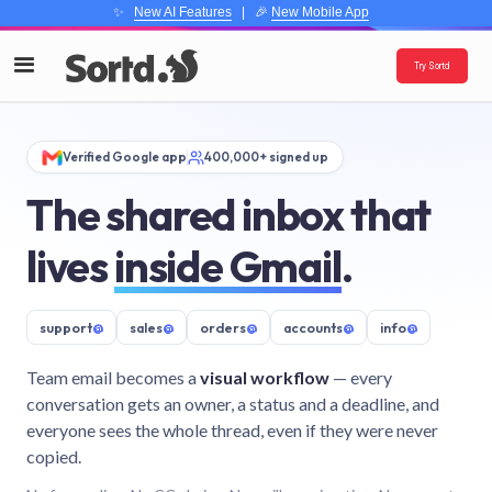
✨
New AI Features
| 🎉
New Mobile App
Try Sortd
Verified Google app
400,000+ signed up
The shared inbox that
lives
inside Gmail
.
support
@
sales
@
orders
@
accounts
@
info
@
Team email becomes a
visual workflow
— every
conversation gets an owner, a status and a deadline, and
everyone sees the whole thread, even if they were never
copied.