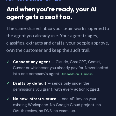
And when you’re ready, your AI
agent gets a seat too.
The same shared inbox your team works, opened to
the agent you already use. Your agent triages,
classifies, extracts and drafts; your people approve,
own the customer and keep the audit trail.
Connect any agent
— Claude, ChatGPT, Gemini,
Cursor or whichever you already pay for. Never locked
into one company’s agent.
Available on Business
Drafts by default
— sends only under the
permissions you grant, with every action logged.
No new infrastructure
— one API key on your
existing Workspace. No Google Cloud project, no
OAuth review, no DNS, no warm-up.