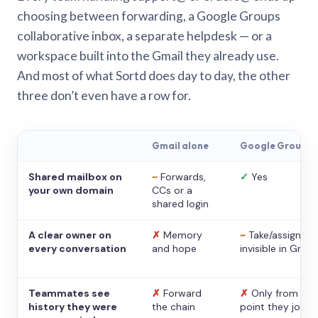
choosing between forwarding, a Google Groups
collaborative inbox, a separate helpdesk — or a
workspace built into the Gmail they already use.
And most of what Sortd does day to day, the other
three don’t even have a row for.
Gmail alone
Google Groups
Shared mailbox on
~
Forwards,
✓
Yes
your own domain
CCs or a
shared login
A clear owner on
✗
Memory
~
Take/assign,
every conversation
and hope
invisible in Gmail
Teammates see
✗
Forward
✗
Only from the
history they were
the chain
point they joine