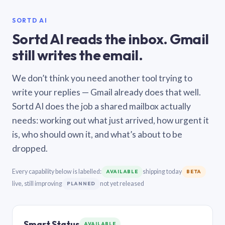
SORTD AI
Sortd AI reads the inbox. Gmail
still writes the email.
We don’t think you need another tool trying to
write your replies — Gmail already does that well.
Sortd AI does the job a shared mailbox actually
needs: working out what just arrived, how urgent it
is, who should own it, and what’s about to be
dropped.
Every capability below is labelled:
shipping today
AVAILABLE
BETA
live, still improving
not yet released
PLANNED
Smart Status
AVAILABLE