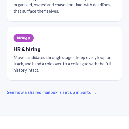
organised, owned and chased on time, with deadlines
that surface themselves.
hiring@
HR & hiring
Move candidates through stages, keep every loop on
track, and hand a role over to a colleague with the full
history intact.
See how a shared mailbox is set up in Sortd →