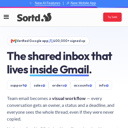
✨
New AI Features
| 🎉
New Mobile App
Try Sortd
Verified Google app
400,000+ signed up
The shared inbox that
lives
inside Gmail
.
support
@
sales
@
orders
@
accounts
@
info
@
Team email becomes a
visual workflow
— every
conversation gets an owner, a status and a deadline, and
everyone sees the whole thread, even if they were never
copied.