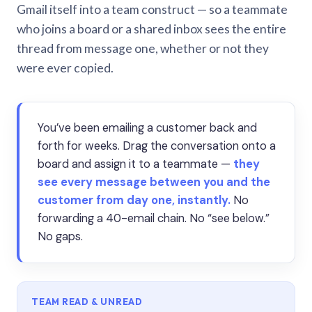
Gmail itself into a team construct — so a teammate
who joins a board or a shared inbox sees the entire
thread from message one, whether or not they
were ever copied.
You’ve been emailing a customer back and
forth for weeks. Drag the conversation onto a
board and assign it to a teammate —
they
see every message between you and the
customer from day one, instantly.
No
forwarding a 40-email chain. No “see below.”
No gaps.
TEAM READ & UNREAD