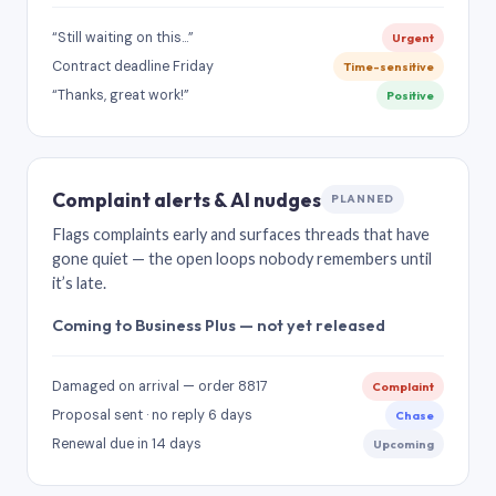
“Still waiting on this…”
Urgent
Contract deadline Friday
Time-sensitive
“Thanks, great work!”
Positive
Complaint alerts & AI nudges
PLANNED
Flags complaints early and surfaces threads that have
gone quiet — the open loops nobody remembers until
it’s late.
Coming to Business Plus — not yet released
Damaged on arrival — order 8817
Complaint
Proposal sent · no reply 6 days
Chase
Renewal due in 14 days
Upcoming