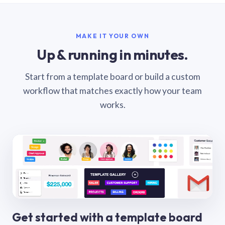
MAKE IT YOUR OWN
Up & running in minutes.
Start from a template board or build a custom
workflow that matches exactly how your team
works.
Get started with a template board