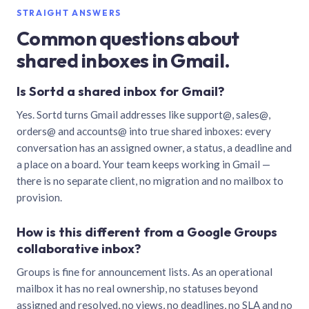
STRAIGHT ANSWERS
Common questions about
shared inboxes in Gmail.
Is Sortd a shared inbox for Gmail?
Yes. Sortd turns Gmail addresses like support@, sales@,
orders@ and accounts@ into true shared inboxes: every
conversation has an assigned owner, a status, a deadline and
a place on a board. Your team keeps working in Gmail —
there is no separate client, no migration and no mailbox to
provision.
How is this different from a Google Groups
collaborative inbox?
Groups is fine for announcement lists. As an operational
mailbox it has no real ownership, no statuses beyond
assigned and resolved, no views, no deadlines, no SLA and no