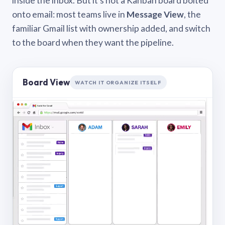
inside the inbox. But it’s not a Kanban board bolted
onto email: most teams live in
Message View
, the
familiar Gmail list with ownership added, and switch
to the board when they want the pipeline.
Board View
WATCH IT ORGANIZE ITSELF