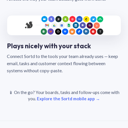
Plays nicely with your stack
Connect Sortd to the tools your team already uses — keep
email, tasks and customer context flowing between
systems without copy-paste.
📱 On the go? Your boards, tasks and follow-ups come with
you.
Explore the Sortd mobile app →