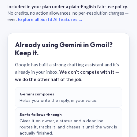
Included in your plan under a plain-English fair-use policy.
No credits, no action allowances, no per-resolution charges —
ever.
Explore all Sortd AI features →
Already using Gemini in Gmail?
Keep it.
Google has built a strong drafting assistant and it’s
already in your inbox.
We don’t compete with it —
we do the other half of the job.
Gemini composes
Helps you write the reply, in your voice.
Sortd follows through
Gives it an owner, a status and a deadline —
routes it, tracks it, and chases it until the work is
actually finished.