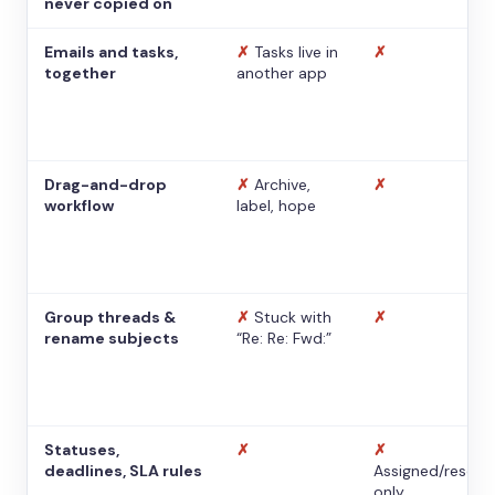
never copied on
Emails and tasks,
✗
Tasks live in
✗
together
another app
Drag-and-drop
✗
Archive,
✗
workflow
label, hope
Group threads &
✗
Stuck with
✗
rename subjects
“Re: Re: Fwd:”
Statuses,
✗
✗
deadlines, SLA rules
Assigned/resolv
only