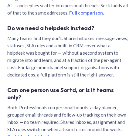
AI — and replies scatter into personal threads. Sortd adds all
of that to the same addresses.
Full comparison
.
Do we need a helpdesk instead?
Many teams find they don’t. Shared inboxes, message views,
statuses, SLA rules and a built-in CRM cover what a
helpdesk was bought for — without a second system to
migrate into and learn, and at a fraction of the per-agent
cost. For large omnichannel support organisations with
dedicated ops, a full platform is still the right answer.
Can one person use Sortd, or is it teams
only?
Both. Professionals run personal boards, a day planner,
grouped email threads and follow-up tracking on their own
inbox — no team required. Shared inboxes, assignment and
SLA rules switch on when a team forms around the work.