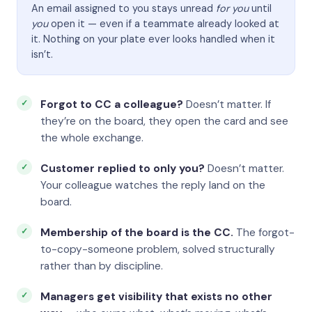
An email assigned to you stays unread
for you
until
you
open it — even if a teammate already looked at
it. Nothing on your plate ever looks handled when it
isn’t.
Forgot to CC a colleague?
Doesn’t matter. If
they’re on the board, they open the card and see
the whole exchange.
Customer replied to only you?
Doesn’t matter.
Your colleague watches the reply land on the
board.
Membership of the board is the CC.
The forgot-
to-copy-someone problem, solved structurally
rather than by discipline.
Managers get visibility that exists no other