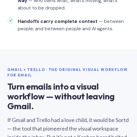
way
— who owns what, what’s moving, what’s
about to be dropped.
Handoffs carry complete context
— between
people, and between people and AI agents.
GMAIL × TRELLO · THE ORIGINAL VISUAL WORKFLOW
FOR EMAIL
Turn emails into a visual
workflow — without leaving
Gmail.
If Gmail and Trello had a love child, it would be Sortd
— the tool that pioneered the visual workspace