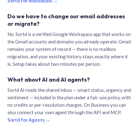
Sortd for individuals →
Do we have to change our email addresses
or migrate?
No. Sortd is a verified Google Workspace app that works on
the Gmail accounts and domains you already operate. Gmail
remains your system of record — there is no mailbox
migration, and your existing history stays exactly where it
is. Setup takes about two minutes per person.
What about AI and AI agents?
Sortd AI reads the shared inbox — smart status, urgency and
sentiment — included in the plan under a fair-use policy, with
no credits or per-resolution charges. On Business you can
also connect your own agent through the API and MCP.
Sortd for Agents →