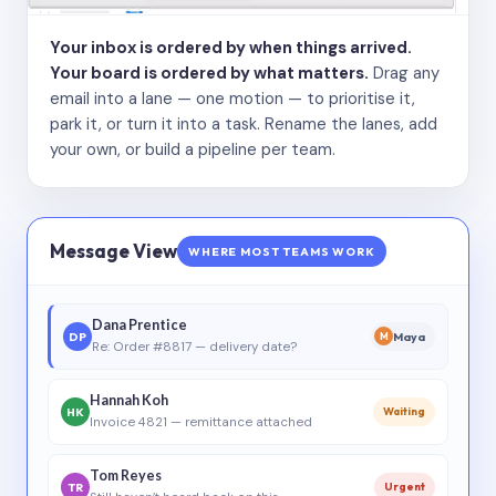
Your inbox is ordered by when things arrived.
Your board is ordered by what matters.
Drag any
email into a lane — one motion — to prioritise it,
park it, or turn it into a task. Rename the lanes, add
your own, or build a pipeline per team.
Message View
WHERE MOST TEAMS WORK
Dana Prentice
DP
Maya
M
Re: Order #8817 — delivery date?
Hannah Koh
HK
Waiting
Invoice 4821 — remittance attached
Tom Reyes
TR
Urgent