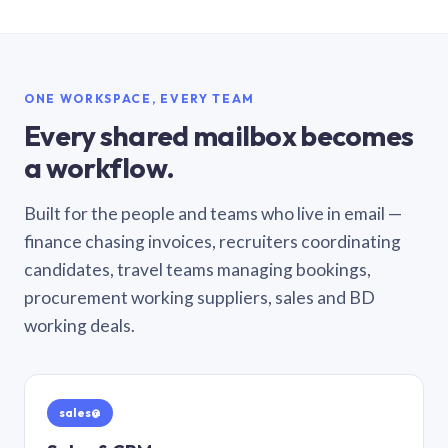
ONE WORKSPACE, EVERY TEAM
Every shared mailbox becomes
a workflow.
Built for the people and teams who live in email —
finance chasing invoices, recruiters coordinating
candidates, travel teams managing bookings,
procurement working suppliers, sales and BD
working deals.
sales@