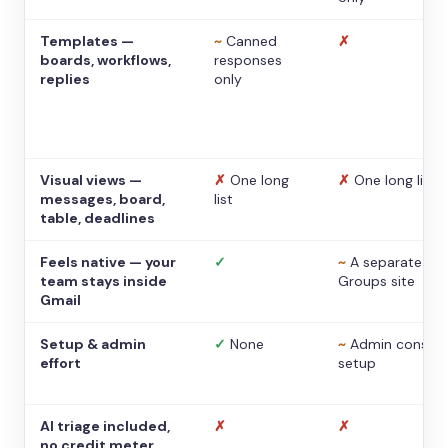
Templates —
~
Canned
✗
boards, workflows,
responses
replies
only
Visual views —
✗
One long
✗
One long list
messages, board,
list
table, deadlines
Feels native — your
✓
~
A separate
team stays inside
Groups site
Gmail
Setup & admin
✓
None
~
Admin console
effort
setup
AI triage included,
✗
✗
no credit meter