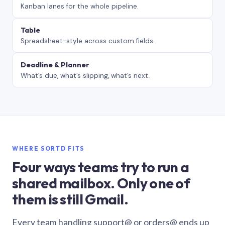
Kanban lanes for the whole pipeline.
Table
Spreadsheet-style across custom fields.
Deadline & Planner
What’s due, what’s slipping, what’s next.
WHERE SORTD FITS
Four ways teams try to run a
shared mailbox. Only one of
them is still Gmail.
Every team handling support@ or orders@ ends up