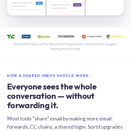
See a shared inbox in Gmail · 1:21
Voted #1 Product of the Week on Product Hunt · Selected for Google’s
Startup Accelerator
HOW A SHARED INBOX SHOULD WORK
Everyone sees the whole
conversation — without
forwarding it.
Most tools “share” email by making more email:
forwards, CC chains, a shared login. Sortd upgrades