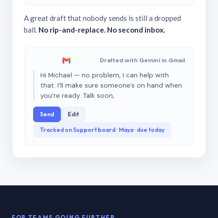
A great draft that nobody sends is still a dropped
ball.
No rip-and-replace. No second inbox.
Drafted with Gemini in Gmail
Hi Michael — no problem, I can help with
that. I’ll make sure someone’s on hand when
you’re ready. Talk soon,
Send
Edit
Tracked on Support board · Maya · due today
FOR TEAMS GOING FURTHER