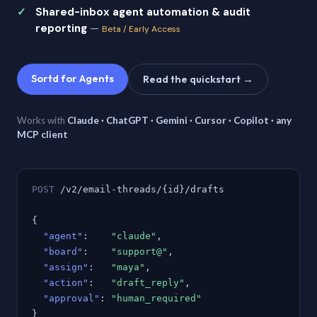
Shared-inbox agent automation & audit
reporting
—
Beta / Early Access
Sortd for Agents
Read the quickstart →
Works with
Claude · ChatGPT · Gemini · Cursor · Copilot · any
MCP client
POST
/v2/email-threads/{id}/drafts
{
"agent"
:
"claude"
,
"board"
:
"support@"
,
"assign"
:
"maya"
,
"action"
:
"draft_reply"
,
"approval"
:
"human_required"
}