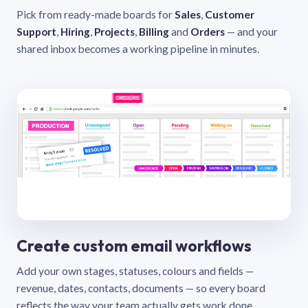
Pick from ready-made boards for
Sales
,
Customer
Support
,
Hiring
,
Projects
,
Billing
and
Orders
— and your
shared inbox becomes a working pipeline in minutes.
Create custom email workflows
Add your own stages, statuses, colours and fields —
revenue, dates, contacts, documents — so every board
reflects the way your team actually gets work done.