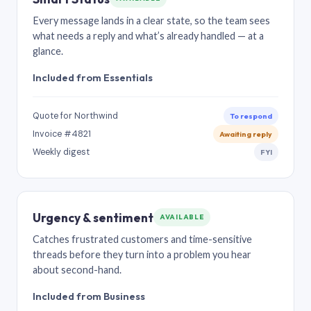
Every message lands in a clear state, so the team sees
what needs a reply and what’s already handled — at a
glance.
Included from Essentials
Quote for Northwind
To respond
Invoice #4821
Awaiting reply
Weekly digest
FYI
Urgency & sentiment
AVAILABLE
Catches frustrated customers and time-sensitive
threads before they turn into a problem you hear
about second-hand.
Included from Business