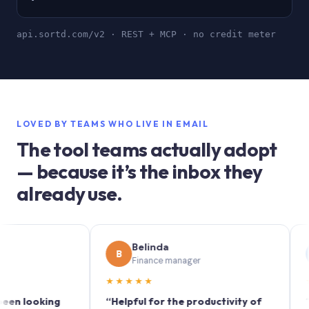
api.sortd.com/v2 · REST + MCP · no credit meter
LOVED BY TEAMS WHO LIVE IN EMAIL
The tool teams actually adopt
— because it’s the inbox they
already use.
Belinda
So
B
S
Finance manager
Mar
★★★★★
★★★★
oking
“Helpful for the productivity of
“Sortd tu