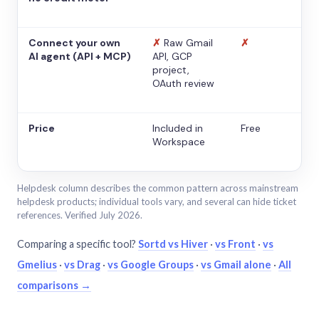
Connect your own
✗
Raw Gmail
✗
AI agent (API + MCP)
API, GCP
project,
OAuth review
Price
Included in
Free
Workspace
Helpdesk column describes the common pattern across mainstream
helpdesk products; individual tools vary, and several can hide ticket
references. Verified July 2026.
Comparing a specific tool?
Sortd vs Hiver
·
vs Front
·
vs
Gmelius
·
vs Drag
·
vs Google Groups
·
vs Gmail alone
·
All
comparisons →