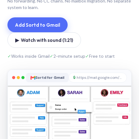
No forwarding. No CC chains. No mailbox migration. No separate
system to learn.
Add Sortd to Gmail
▶ Watch with sound (1:21)
✓
Works inside Gmail
✓
2-minute setup
✓
Free to start
Sortd for Gmail
🔒
https://mail.google.com/sortd