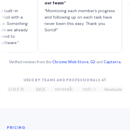
our team”
like boa
each wit
in
“Monitoring each member’s progress
A genuin
th a
and following up on each task have
mething
never been this easy. Thank you
already
Sortd!”
.”
Verified reviews from the
Chrome Web Store
,
G2
and
Capterra
.
USED BY TEAMS AND PROFESSIONALS AT
PRICING