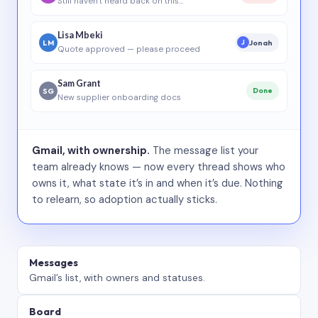
Still haven’t heard back on this…
Lisa Mbeki
LM
Jonah
J
Quote approved — please proceed
Sam Grant
SG
Done
New supplier onboarding docs
Gmail, with ownership.
The message list your
team already knows — now every thread shows who
owns it, what state it’s in and when it’s due. Nothing
to relearn, so adoption actually sticks.
Messages
Gmail’s list, with owners and statuses.
Board