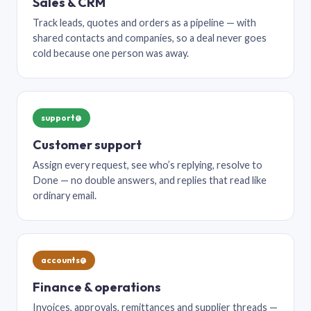
Sales & CRM
Track leads, quotes and orders as a pipeline — with
shared contacts and companies, so a deal never goes
cold because one person was away.
support@
Customer support
Assign every request, see who’s replying, resolve to
Done — no double answers, and replies that read like
ordinary email.
accounts@
Finance & operations
Invoices, approvals, remittances and supplier threads —