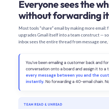
Everyone sees the wh
without forwarding it
Most tools “share” email by making more email: f
upgrades Gmail itself into a team construct — s
inbox sees the entire thread from message one,
You’ve been emailing a customer back and for
conversation onto a board and assign it to 
every message between you and the cust
instantly.
No forwarding a 40-email chain. No
TEAM READ & UNREAD