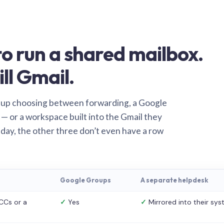
o run a shared mailbox.
ill Gmail.
 up choosing between forwarding, a Google
— or a workspace built into the Gmail they
 day, the other three don’t even have a row
Google Groups
A separate helpdesk
CCs or a
✓
Yes
✓
Mirrored into their sy