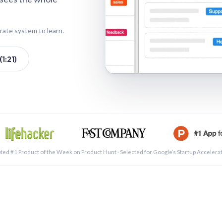
rate system to learn.
1:21)
See a 
ted #1 Product of the Week on Product Hunt · Selected for Google’s Startup Accelera