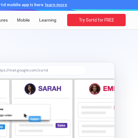
d mobile app is here
learn more
ures
Mobile
Learning
Try Sortd for FREE
tps://mail.google.com/sortd