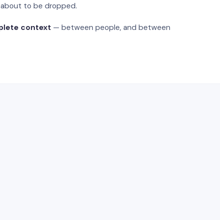
s about to be dropped.
plete context
— between people, and between