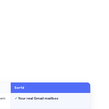
Sortd
stem
✓
Your real Gmail mailbox