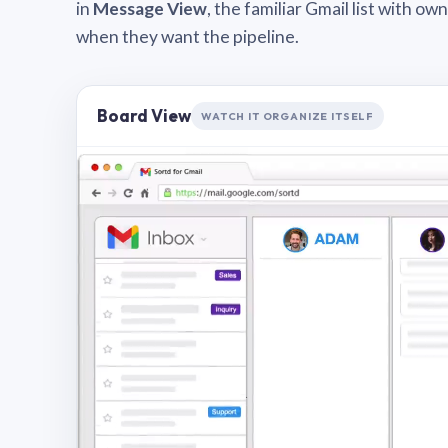
in
Message View
, the familiar Gmail list with o
when they want the pipeline.
Board View
WATCH IT ORGANIZE ITSELF