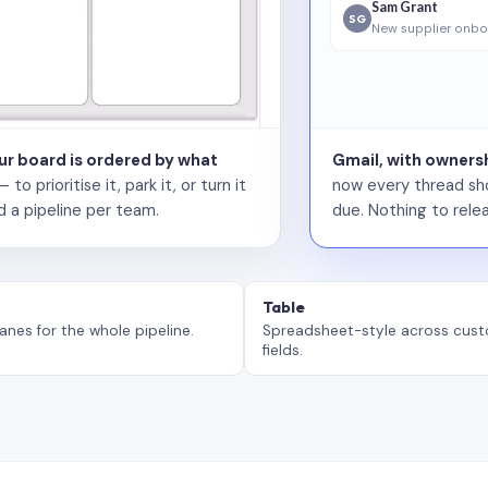
Sam Grant
SG
New supplier onbo
our board is ordered by what
Gmail, with ownersh
 prioritise it, park it, or turn it
now every thread sho
d a pipeline per team.
due. Nothing to relea
Table
anes for the whole pipeline.
Spreadsheet-style across cus
fields.