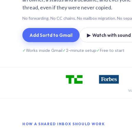
thread, even if they were never copied.
No forwarding. No CC chains. No mailbox migration. No sepa
Add Sortd to Gmail
▶ Watch with sound (
✓
Works inside Gmail
✓
2-minute setup
✓
Free to start
Vo
HOW A SHARED INBOX SHOULD WORK