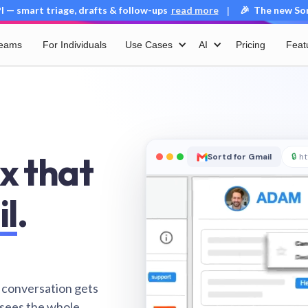
 — smart triage, drafts & follow-ups
read more
🎉 The new Sort
|
Teams
For Individuals
Use Cases
AI
Pricing
Feat
x that
Sortd for Gmail
🔒
ht
il
.
 conversation gets
 sees the whole