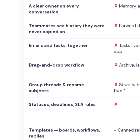
A clear owner on every
✗
Memory a
conversation
Teammates see history they were
✗
Forward t
never copied on
Emails and tasks, together
✗
Tasks live
app
Drag-and-drop workflow
✗
Archive, l
Group threads & rename
✗
Stuck with
subjects
Fwd:”
Statuses, deadlines, SLA rules
✗
Templates — boards, workflows,
~
Canned re
replies