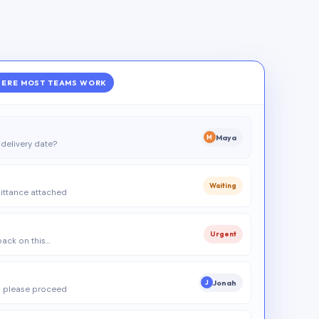
ERE MOST TEAMS WORK
Maya
M
delivery date?
Waiting
ittance attached
Urgent
 back on this…
Jonah
J
 please proceed