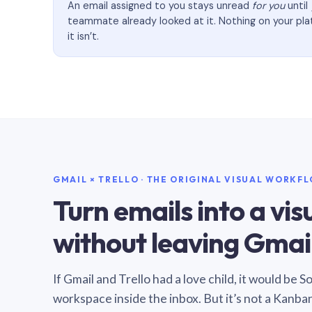
An email assigned to you stays unread
for you
until
teammate already looked at it. Nothing on your pl
it isn’t.
GMAIL × TRELLO · THE ORIGINAL VISUAL WORKF
Turn emails into a vi
without leaving Gmail
If Gmail and Trello had a love child, it would be 
workspace inside the inbox. But it’s not a Kanba