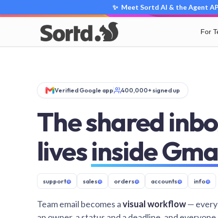
✨ Meet Sortd AI & the Agent API
For 
Verified Google app
400,000+ signed up
The shared inbo
lives
inside Gma
support
@
sales
@
orders
@
accounts
@
info
@
Team email becomes a
visual workflow
— every
an owner, a status and a deadline, and everyone