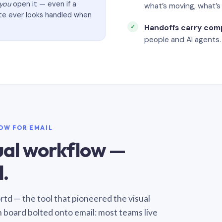
you
open it — even if a
what’s moving, what’
ate ever looks handled when
Handoffs carry com
people and AI agents.
LOW FOR EMAIL
sual workflow —
.
Sortd — the tool that pioneered the visual
n board bolted onto email: most teams live