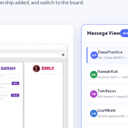
wnership added, and switch to the board
Message View
WH
Dana Prentice
DP
Re: Order #8817 — 
Hannah Koh
HK
Invoice 4821 — rem
Tom Reyes
TR
Still haven’t heard
Lisa Mbeki
LM
Quote approved —