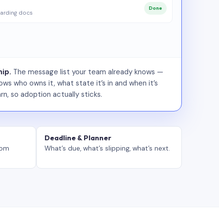
Done
arding docs
ip.
The message list your team already knows —
ws who owns it, what state it’s in and when it’s
rn, so adoption actually sticks.
Deadline & Planner
tom
What’s due, what’s slipping, what’s next.