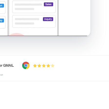
shared inbox in Gmail · 1:21
tor