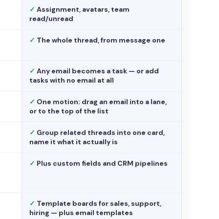
✓
Assignment, avatars, team
read/unread
✓
The whole thread, from message one
✓
Any email becomes a task — or add
tasks with no email at all
✓
One motion: drag an email into a lane,
or to the top of the list
✓
Group related threads into one card,
name it what it actually is
✓
Plus custom fields and CRM pipelines
✓
Template boards for sales, support,
hiring — plus email templates