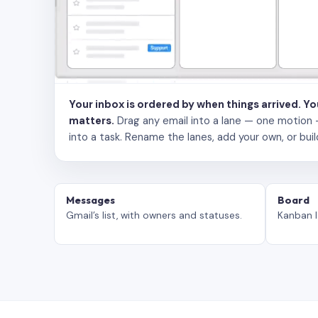
Your inbox is ordered by when things arrived. Y
matters.
Drag any email into a lane — one motion — to
into a task. Rename the lanes, add your own, or buil
Messages
Board
Gmail’s list, with owners and statuses.
Kanban l