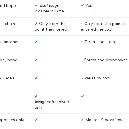
nd hope
~
Take/assign,
✓
Yes
invisible in Gmail
he chain
✗
Only from the
~
Only from the point it
point they joined
entered the tool
 in another
✗
~
Tickets, not tasks
abel, hope
✗
~
Forms and dropdowns
 “Re: Re:
✗
~
Varies by tool
✗
✓
Assigned/resolved
only
sponses only
✗
✓
Macros & workflows