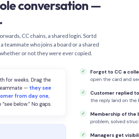
ole conversation —
.
orwards, CC chains, a shared login. Sortd
o a teammate who joins a board or a shared
 whether or not they were ever copied.
Forgot to CC a coll
open the card and se
th for weeks. Drag the
a teammate —
they see
Customer replied to
omer from day one,
the reply land on the 
 “see below.” No gaps.
Membership of the b
problem, solved struct
Managers get visibil