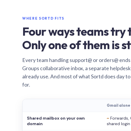
WHERE SORTD FITS
Four ways teams try t
Only one of them is st
Every team handling support@ or orders@ ends
Groups collaborative inbox, a separate helpdesk 
already use. And most of what Sortd does day to
for.
Gmail alone
Shared mailbox on your own
~
Forwards, 
domain
shared login