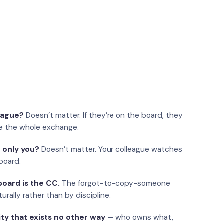
eague?
Doesn’t matter. If they’re on the board, they
e the whole exchange.
 only you?
Doesn’t matter. Your colleague watches
board.
oard is the CC.
The forgot-to-copy-someone
urally rather than by discipline.
ity that exists no other way
— who owns what,