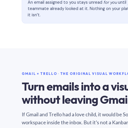
An email assigned to you stays unread
for you
until
teammate already looked at it. Nothing on your pl
it isn’t.
GMAIL × TRELLO · THE ORIGINAL VISUAL WORKF
Turn emails into a vi
without leaving Gmail
If Gmail and Trello had a love child, it would be 
workspace inside the inbox. But it’s not a Kanba