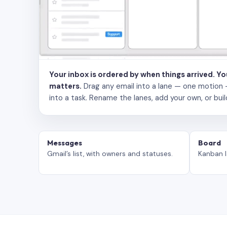
Your inbox is ordered by when things arrived. Y
matters.
Drag any email into a lane — one motion — to
into a task. Rename the lanes, add your own, or buil
Messages
Board
Gmail’s list, with owners and statuses.
Kanban l