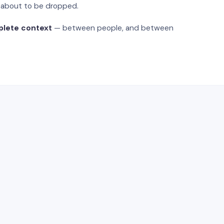
s about to be dropped.
plete context
— between people, and between