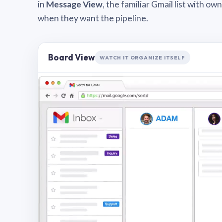
in
Message View
, the familiar Gmail list with o
when they want the pipeline.
Board View
WATCH IT ORGANIZE ITSELF