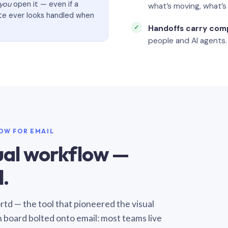
you
open it — even if a
what’s moving, what’
ate ever looks handled when
Handoffs carry com
people and AI agents.
LOW FOR EMAIL
sual workflow —
.
Sortd — the tool that pioneered the visual
n board bolted onto email: most teams live