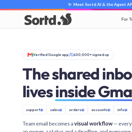
✨ Meet Sortd AI & the Agent API
For 
Verified Google app
400,000+ signed up
The shared inbo
lives
inside Gma
support
@
sales
@
orders
@
accounts
@
info
@
Team email becomes a
visual workflow
— every
an owner, a status and a deadline, and everyone