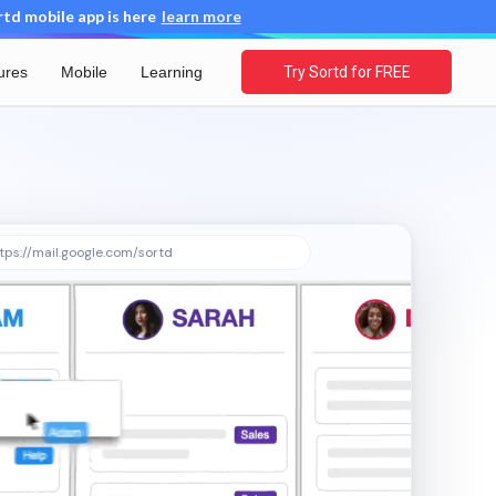
d mobile app is here
learn more
ures
Mobile
Learning
Try Sortd for FREE
tps://mail.google.com/sortd