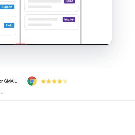
shared inbox in Gmail · 1:21
tor