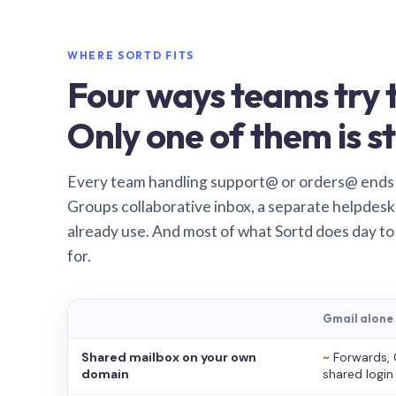
WHERE SORTD FITS
Four ways teams try t
Only one of them is st
Every team handling support@ or orders@ ends
Groups collaborative inbox, a separate helpdesk 
already use. And most of what Sortd does day to
for.
Gmail alone
Shared mailbox on your own
~
Forwards, 
domain
shared login