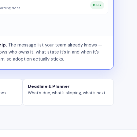
Done
arding docs
ip.
The message list your team already knows —
ws who owns it, what state it’s in and when it’s
rn, so adoption actually sticks.
Deadline & Planner
tom
What’s due, what’s slipping, what’s next.