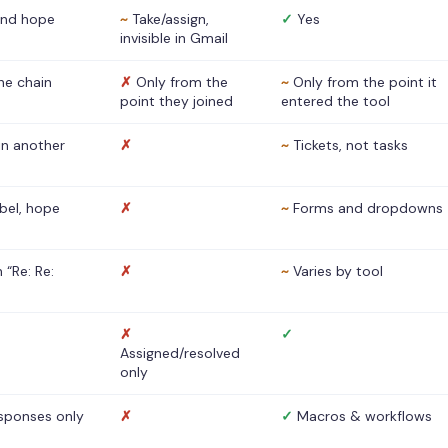
nd hope
~
Take/assign,
✓
Yes
invisible in Gmail
he chain
✗
Only from the
~
Only from the point it
point they joined
entered the tool
 in another
✗
~
Tickets, not tasks
abel, hope
✗
~
Forms and dropdowns
 “Re: Re:
✗
~
Varies by tool
✗
✓
Assigned/resolved
only
sponses only
✗
✓
Macros & workflows