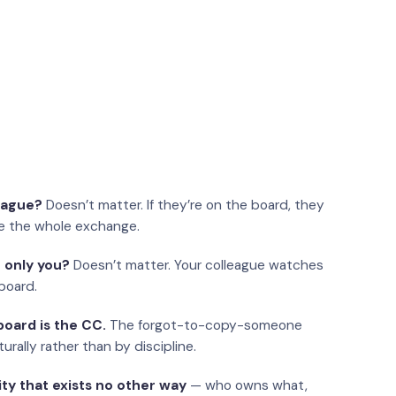
eague?
Doesn’t matter. If they’re on the board, they
e the whole exchange.
 only you?
Doesn’t matter. Your colleague watches
board.
oard is the CC.
The forgot-to-copy-someone
urally rather than by discipline.
ity that exists no other way
— who owns what,