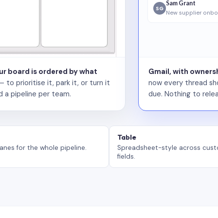
Sam Grant
SG
New supplier onbo
our board is ordered by what
Gmail, with ownersh
 prioritise it, park it, or turn it
now every thread sho
d a pipeline per team.
due. Nothing to relea
Table
anes for the whole pipeline.
Spreadsheet-style across cus
fields.