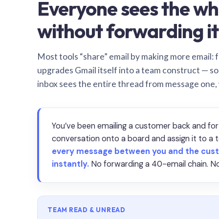
Everyone sees the wh
without forwarding it
Most tools “share” email by making more email: f
upgrades Gmail itself into a team construct — s
inbox sees the entire thread from message one,
You’ve been emailing a customer back and for
conversation onto a board and assign it to 
every message between you and the cust
instantly.
No forwarding a 40-email chain. No
TEAM READ & UNREAD