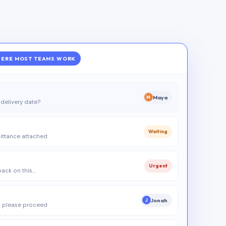
ERE MOST TEAMS WORK
Maya
M
delivery date?
Waiting
ittance attached
Urgent
 back on this…
Jonah
J
 please proceed