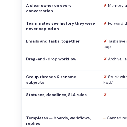
A clear owner on every
✗
Memory a
conversation
Teammates see history they were
✗
Forward t
never copied on
Emails and tasks, together
✗
Tasks live
app
Drag-and-drop workflow
✗
Archive, l
Group threads & rename
✗
Stuck with
subjects
Fwd:”
Statuses, deadlines, SLA rules
✗
Templates — boards, workflows,
~
Canned re
replies