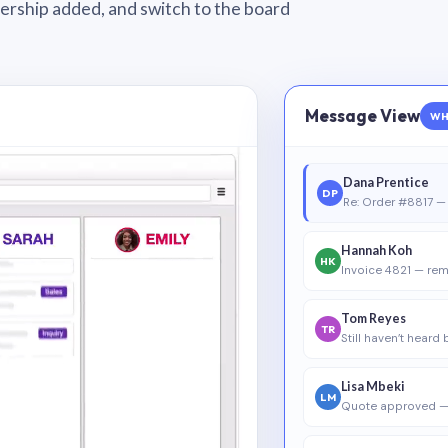
wnership added, and switch to the board
Message View
WH
Dana Prentice
DP
Re: Order #8817 — 
Hannah Koh
HK
Invoice 4821 — rem
Tom Reyes
TR
Still haven’t heard
Lisa Mbeki
LM
Quote approved —