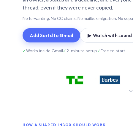
thread, even if they were never copied.
No forwarding. No CC chains. No mailbox migration. No sepa
Add Sortd to Gmail
▶ Watch with sound (
✓
Works inside Gmail
✓
2-minute setup
✓
Free to start
Vo
HOW A SHARED INBOX SHOULD WORK