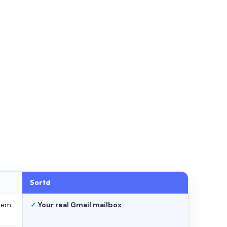
Sortd
stem
✓
Your real Gmail mailbox