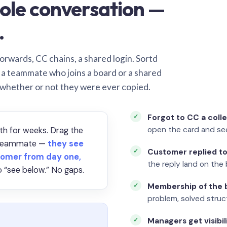
ole conversation —
.
orwards, CC chains, a shared login. Sortd
o a teammate who joins a board or a shared
 whether or not they were ever copied.
Forgot to CC a coll
open the card and se
th for weeks. Drag the
a teammate —
they see
Customer replied to
omer from day one,
the reply land on the 
 “see below.” No gaps.
Membership of the b
problem, solved struct
Managers get visibil