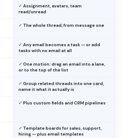
✓
Assignment, avatars, team
read/unread
✓
The whole thread, from message one
✓
Any email becomes a task — or add
tasks with no email at all
✓
One motion: drag an email into a lane,
or to the top of the list
✓
Group related threads into one card,
name it what it actually is
✓
Plus custom fields and CRM pipelines
✓
Template boards for sales, support,
hiring — plus email templates