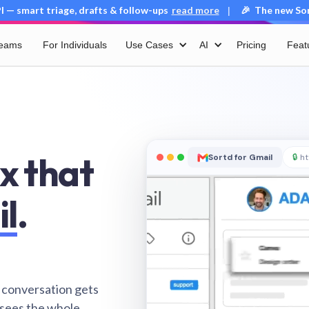
 — smart triage, drafts & follow-ups
read more
🎉 The new Sort
|
Teams
For Individuals
Use Cases
AI
Pricing
Feat
x that
Sortd for Gmail
🔒
ht
il
.
 conversation gets
 sees the whole