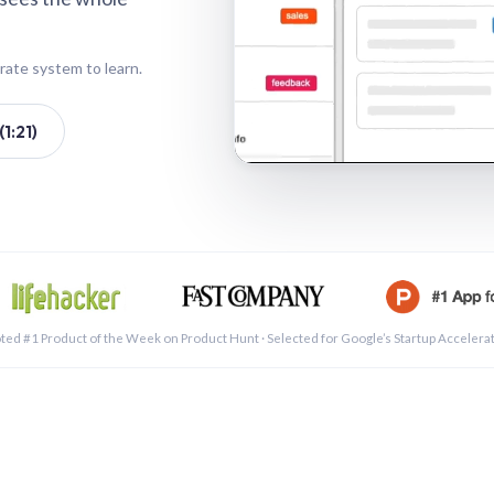
rate system to learn.
1:21)
See a 
ted #1 Product of the Week on Product Hunt · Selected for Google’s Startup Accelera