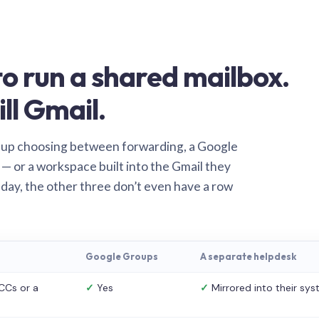
o run a shared mailbox.
ill Gmail.
 up choosing between forwarding, a Google
— or a workspace built into the Gmail they
 day, the other three don’t even have a row
Google Groups
A separate helpdesk
CCs or a
✓
Yes
✓
Mirrored into their sy