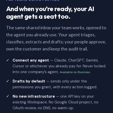
And when you’re ready, your AI
agent gets a seat too.
The same shared inbox your team works, opened to
the agent you already use. Your agent triages,
classifies, extracts and drafts; your people approve,
own the customer and keep the audit trail.
Connect any agent
— Claude, ChatGPT, Gemini,
Cursor or whichever you already pay for. Never locked
into one company’s agent.
Available on Business
Drafts by default
— sends only under the
permissions you grant, with every action logged.
No new infrastructure
— one API key on your
existing Workspace. No Google Cloud project, no
OAuth review, no DNS, no warm-up.