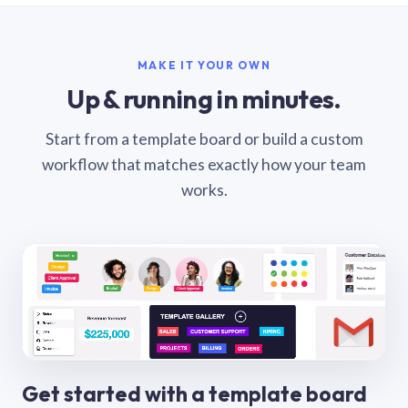
MAKE IT YOUR OWN
Up & running in minutes.
Start from a template board or build a custom
workflow that matches exactly how your team
works.
Get started with a template board