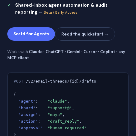
Shared-inbox agent automation & audit
reporting
—
Beta / Early Access
Sortd for Agents
Read the quickstart →
Works with
Claude · ChatGPT · Gemini · Cursor · Copilot · any
MCP client
POST
/v2/email-threads/{id}/drafts
{
"agent"
:
"claude"
,
"board"
:
"support@"
,
"assign"
:
"maya"
,
"action"
:
"draft_reply"
,
"approval"
:
"human_required"
}