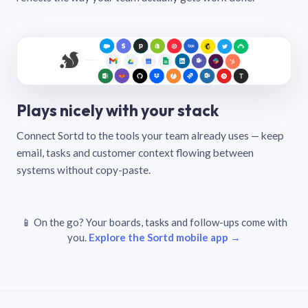
Plays nicely with your stack
Connect Sortd to the tools your team already uses — keep
email, tasks and customer context flowing between
systems without copy-paste.
📱 On the go? Your boards, tasks and follow-ups come with
you.
Explore the Sortd mobile app →