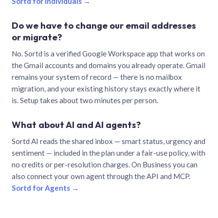
Sortd for individuals →
Do we have to change our email addresses
or migrate?
No. Sortd is a verified Google Workspace app that works on
the Gmail accounts and domains you already operate. Gmail
remains your system of record — there is no mailbox
migration, and your existing history stays exactly where it
is. Setup takes about two minutes per person.
What about AI and AI agents?
Sortd AI reads the shared inbox — smart status, urgency and
sentiment — included in the plan under a fair-use policy, with
no credits or per-resolution charges. On Business you can
also connect your own agent through the API and MCP.
Sortd for Agents →