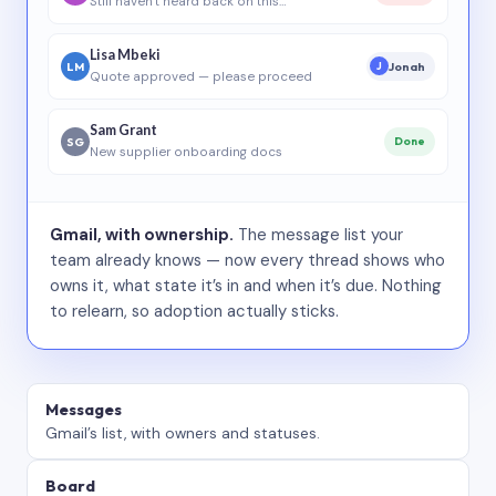
Still haven’t heard back on this…
Lisa Mbeki
LM
Jonah
J
Quote approved — please proceed
Sam Grant
SG
Done
New supplier onboarding docs
Gmail, with ownership.
The message list your
team already knows — now every thread shows who
owns it, what state it’s in and when it’s due. Nothing
to relearn, so adoption actually sticks.
Messages
Gmail’s list, with owners and statuses.
Board