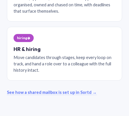
organised, owned and chased on time, with deadlines
that surface themselves.
hiring@
HR & hiring
Move candidates through stages, keep every loop on
track, and hand a role over to a colleague with the full
history intact.
See how a shared mailbox is set up in Sortd →