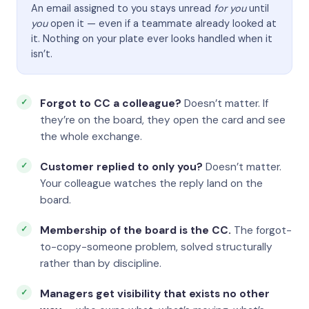
An email assigned to you stays unread
for you
until
you
open it — even if a teammate already looked at
it. Nothing on your plate ever looks handled when it
isn’t.
Forgot to CC a colleague?
Doesn’t matter. If
they’re on the board, they open the card and see
the whole exchange.
Customer replied to only you?
Doesn’t matter.
Your colleague watches the reply land on the
board.
Membership of the board is the CC.
The forgot-
to-copy-someone problem, solved structurally
rather than by discipline.
Managers get visibility that exists no other