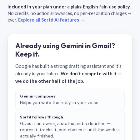
Included in your plan under a plain-English fair-use policy.
No credits, no action allowances, no per-resolution charges —
ever.
Explore all Sortd AI features →
Already using Gemini in Gmail?
Keep it.
Google has built a strong drafting assistant and it’s
already in your inbox.
We don’t compete with it —
we do the other half of the job.
Gemini composes
Helps you write the reply, in your voice.
Sortd follows through
Gives it an owner, a status and a deadline —
routes it, tracks it, and chases it until the work is
actually finished.