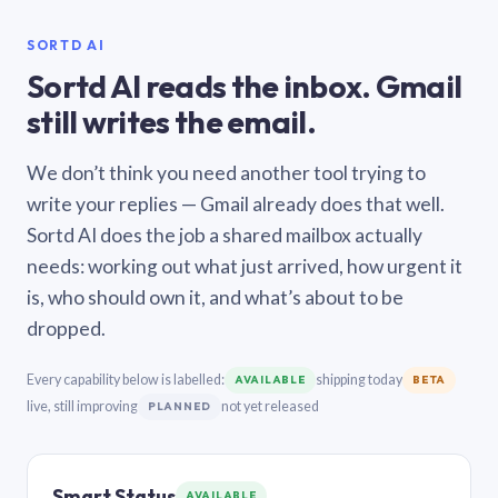
SORTD AI
Sortd AI reads the inbox. Gmail
still writes the email.
We don’t think you need another tool trying to
write your replies — Gmail already does that well.
Sortd AI does the job a shared mailbox actually
needs: working out what just arrived, how urgent it
is, who should own it, and what’s about to be
dropped.
Every capability below is labelled:
shipping today
AVAILABLE
BETA
live, still improving
not yet released
PLANNED
Smart Status
AVAILABLE