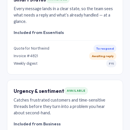
Every message lands in a clear state, so the team sees
what needs a reply and what’s already handled — at a
glance.
Included from Essentials
Quote for Northwind
To respond
Invoice #4821
Awaiting reply
Weekly digest
FYI
Urgency & sentiment
AVAILABLE
Catches frustrated customers and time-sensitive
threads before they turn into a problem you hear
about second-hand.
Included from Business