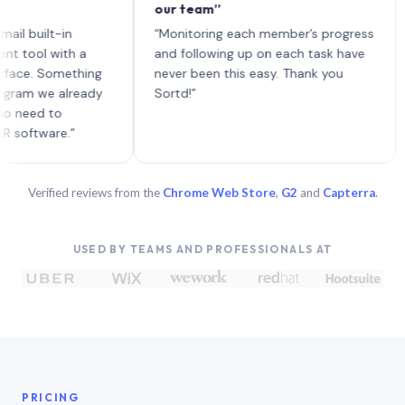
our team”
like
each
ilt-in
“Monitoring each member’s progress
A ge
l with a
and following up on each task have
. Something
never been this easy. Thank you
 we already
Sortd!”
d to
ware.”
Verified reviews from the
Chrome Web Store
,
G2
and
Capterra
.
USED BY TEAMS AND PROFESSIONALS AT
PRICING