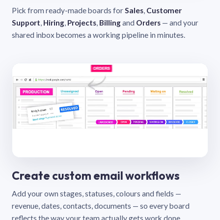
Pick from ready-made boards for
Sales
,
Customer
Support
,
Hiring
,
Projects
,
Billing
and
Orders
— and your
shared inbox becomes a working pipeline in minutes.
Create custom email workflows
Add your own stages, statuses, colours and fields —
revenue, dates, contacts, documents — so every board
reflects the way your team actually gets work done.