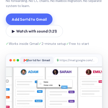
No forwarding. No CC chains. No mailbox migration. No separate
system to learn.
Add Sortd to Gmail
▶ Watch with sound (1:21)
✓
Works inside Gmail
✓
2-minute setup
✓
Free to start
Sortd for Gmail
🔒
https://mail.google.com/sortd