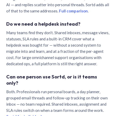
AI — and replies scatter into personal threads. Sortd adds all
of that to the same addresses.
Full comparison
.
Do we need a helpdesk instead?
Many teams find they don’t. Shared inboxes, message views,
statuses, SLA rules and a built-in CRM cover what a
helpdesk was bought for — without a second system to
migrate into and learn, and at a fraction of the per-agent
cost. For large omnichannel support organisations with
dedicated ops, a full platform is still the right answer.
Can one person use Sortd, or is it teams
only?
Both. Professionals run personal boards, a day planner,
grouped email threads and follow-up tracking on their own
inbox — no team required. Shared inboxes, assignment and
SLA rules switch on when a team forms around the work.