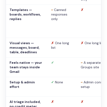
Templates —
~
Canned
✗
boards, workflows,
responses
replies
only
Visual views —
✗
One long
✗
One long list
messages, board,
list
table, deadlines
Feels native — your
✓
~
A separate
team stays inside
Groups site
Gmail
Setup & admin
✓
None
~
Admin console
effort
setup
AI triage included,
✗
✗
no credit meter