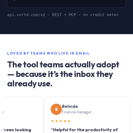
api.sortd.com/v2 · REST + MCP · no credit meter
LOVED BY TEAMS WHO LIVE IN EMAIL
The tool teams actually adopt
— because it’s the inbox they
already use.
Belinda
B
S
Finance manager
★★★★★
★★
n looking
“Helpful for the productivity of
“Sor