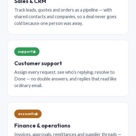
Sales & CRM
Track leads, quotes and orders as a pipeline — with
shared contacts and companies, so a deal never goes
cold because one person was away.
support@
Customer support
Assign every request, see who’s replying, resolve to
Done — no double answers, and replies that read like
ordinary email.
accounts@
Finance & operations
Invoices, approvals, remittances and supplier threads —