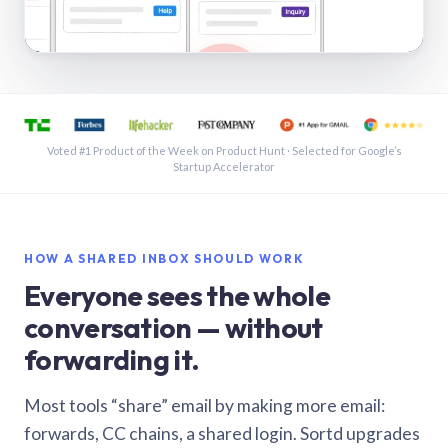
See a shared inbox in Gmail · 1:21
Voted #1 Product of the Week on Product Hunt · Selected for Google’s
Startup Accelerator
HOW A SHARED INBOX SHOULD WORK
Everyone sees the whole
conversation — without
forwarding it.
Most tools “share” email by making more email:
forwards, CC chains, a shared login. Sortd upgrades