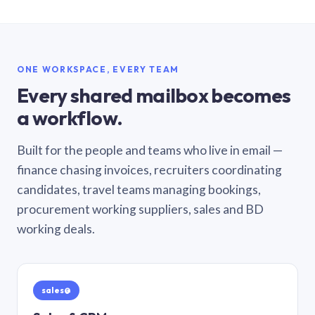
ONE WORKSPACE, EVERY TEAM
Every shared mailbox becomes
a workflow.
Built for the people and teams who live in email —
finance chasing invoices, recruiters coordinating
candidates, travel teams managing bookings,
procurement working suppliers, sales and BD
working deals.
sales@