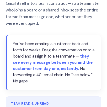
Gmail itself into a team construct — so a teammate
who joins a board or a shared inbox sees the entire
thread from message one, whether or not they
were ever copied.
You’ve been emailing a customer back and
forth for weeks. Drag the conversation onto a
board and assign it to a teammate —
they
see every message between you and the
customer from day one, instantly.
No
forwarding a 40-email chain. No “see below.”
No gaps.
TEAM READ & UNREAD