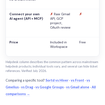
Connect your own
✗
Raw Gmail
✗
AI agent (API + MCP)
API, GCP
project,
OAuth review
Price
Included in
Free
Workspace
Helpdesk column describes the common pattern across mainstream
helpdesk products; individual tools vary, and several can hide ticket
references. Verified July 2026.
Comparing a specific tool?
Sortd vs Hiver
·
vs Front
·
vs
Gmelius
·
vs Drag
·
vs Google Groups
·
vs Gmail alone
·
All
comparisons →