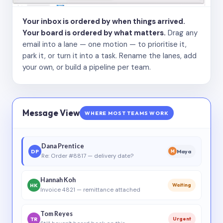
Your inbox is ordered by when things arrived.
Your board is ordered by what matters.
Drag any
email into a lane — one motion — to prioritise it,
park it, or turn it into a task. Rename the lanes, add
your own, or build a pipeline per team.
Message View
WHERE MOST TEAMS WORK
Dana Prentice
DP
Maya
M
Re: Order #8817 — delivery date?
Hannah Koh
HK
Waiting
Invoice 4821 — remittance attached
Tom Reyes
TR
Urgent