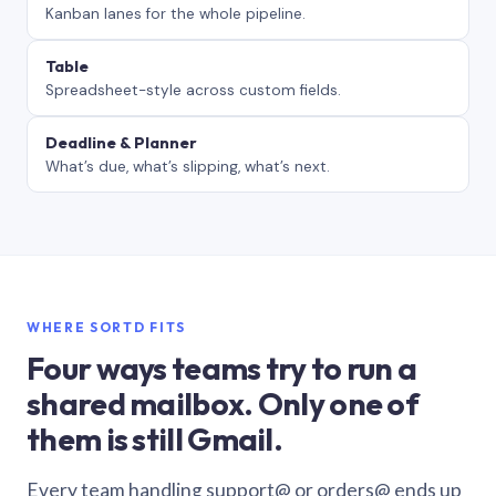
Kanban lanes for the whole pipeline.
Table
Spreadsheet-style across custom fields.
Deadline & Planner
What’s due, what’s slipping, what’s next.
WHERE SORTD FITS
Four ways teams try to run a
shared mailbox. Only one of
them is still Gmail.
Every team handling support@ or orders@ ends up