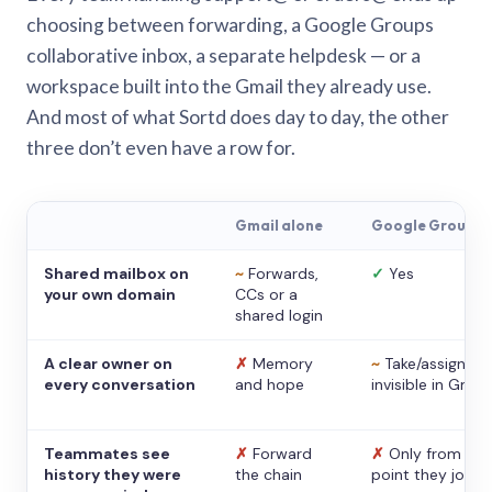
choosing between forwarding, a Google Groups
collaborative inbox, a separate helpdesk — or a
workspace built into the Gmail they already use.
And most of what Sortd does day to day, the other
three don’t even have a row for.
Gmail alone
Google Groups
Shared mailbox on
~
Forwards,
✓
Yes
your own domain
CCs or a
shared login
A clear owner on
✗
Memory
~
Take/assign,
every conversation
and hope
invisible in Gmail
Teammates see
✗
Forward
✗
Only from the
history they were
the chain
point they joine