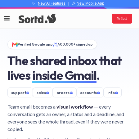
✨
New AI Features
| 🎉
New Mobile App
Try Sortd
Verified Google app
400,000+ signed up
The shared inbox that
lives
inside Gmail
.
support
@
sales
@
orders
@
accounts
@
info
@
Team email becomes a
visual workflow
— every
conversation gets an owner, a status and a deadline, and
everyone sees the whole thread, even if they were never
copied.