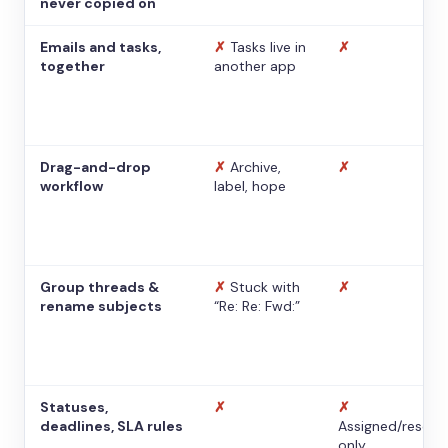
never copied on
Emails and tasks,
✗
Tasks live in
✗
together
another app
Drag-and-drop
✗
Archive,
✗
workflow
label, hope
Group threads &
✗
Stuck with
✗
rename subjects
“Re: Re: Fwd:”
Statuses,
✗
✗
deadlines, SLA rules
Assigned/resolv
only