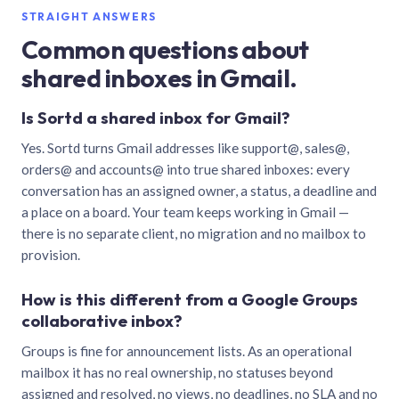
STRAIGHT ANSWERS
Common questions about
shared inboxes in Gmail.
Is Sortd a shared inbox for Gmail?
Yes. Sortd turns Gmail addresses like support@, sales@,
orders@ and accounts@ into true shared inboxes: every
conversation has an assigned owner, a status, a deadline and
a place on a board. Your team keeps working in Gmail —
there is no separate client, no migration and no mailbox to
provision.
How is this different from a Google Groups
collaborative inbox?
Groups is fine for announcement lists. As an operational
mailbox it has no real ownership, no statuses beyond
assigned and resolved, no views, no deadlines, no SLA and no