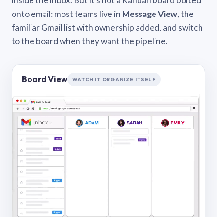
inside the inbox. But it’s not a Kanban board bolted
onto email: most teams live in
Message View
, the
familiar Gmail list with ownership added, and switch
to the board when they want the pipeline.
Board View
WATCH IT ORGANIZE ITSELF