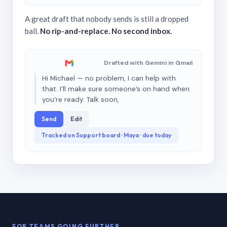
A great draft that nobody sends is still a dropped
ball.
No rip-and-replace. No second inbox.
Drafted with Gemini in Gmail
Hi Michael — no problem, I can help with
that. I’ll make sure someone’s on hand when
you’re ready. Talk soon,
Send
Edit
Tracked on Support board · Maya · due today
FOR TEAMS GOING FURTHER