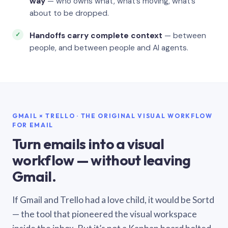
way
— who owns what, what’s moving, what’s
about to be dropped.
Handoffs carry complete context
— between
people, and between people and AI agents.
GMAIL × TRELLO · THE ORIGINAL VISUAL WORKFLOW
FOR EMAIL
Turn emails into a visual
workflow — without leaving
Gmail.
If Gmail and Trello had a love child, it would be Sortd
— the tool that pioneered the visual workspace