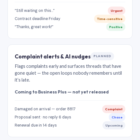
“Still waiting on this…”
Urgent
Contract deadline Friday
Time-sensitive
“Thanks, great work!”
Positive
Complaint alerts & AI nudges
PLANNED
Flags complaints early and surfaces threads that have
gone quiet — the open loops nobody remembers until
it’s late.
Coming to Business Plus — not yet released
Damaged on arrival — order 8817
Complaint
Proposal sent · no reply 6 days
Chase
Renewal due in 14 days
Upcoming