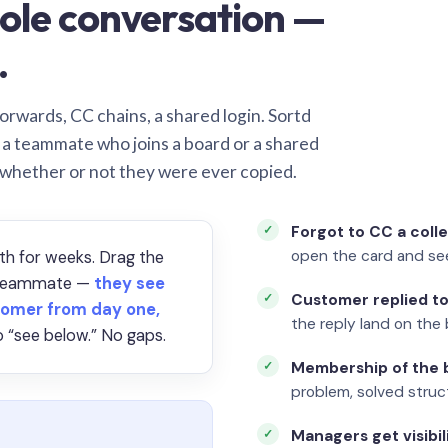
ole conversation —
.
orwards, CC chains, a shared login. Sortd
o a teammate who joins a board or a shared
 whether or not they were ever copied.
Forgot to CC a coll
open the card and se
th for weeks. Drag the
a teammate —
they see
Customer replied to
omer from day one,
the reply land on the 
 “see below.” No gaps.
Membership of the b
problem, solved struct
Managers get visibil