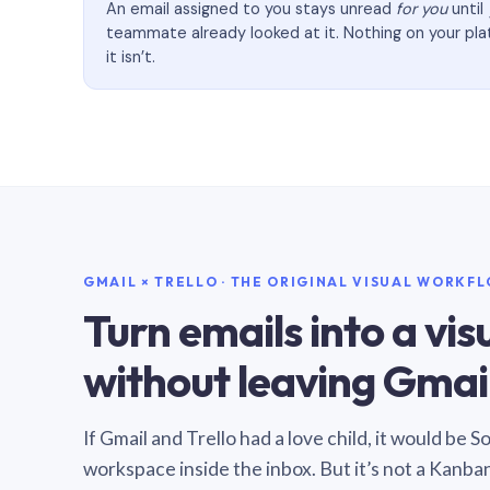
An email assigned to you stays unread
for you
until
teammate already looked at it. Nothing on your pl
it isn’t.
GMAIL × TRELLO · THE ORIGINAL VISUAL WORKF
Turn emails into a vi
without leaving Gmail
If Gmail and Trello had a love child, it would be 
workspace inside the inbox. But it’s not a Kanba