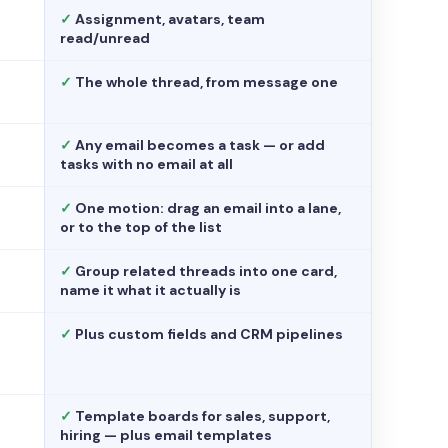
✓
Assignment, avatars, team
read/unread
✓
The whole thread, from message one
✓
Any email becomes a task — or add
tasks with no email at all
✓
One motion: drag an email into a lane,
or to the top of the list
✓
Group related threads into one card,
name it what it actually is
✓
Plus custom fields and CRM pipelines
✓
Template boards for sales, support,
hiring — plus email templates