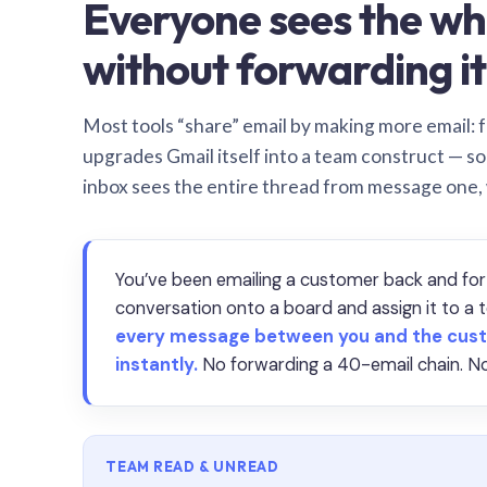
Everyone sees the wh
without forwarding it
Most tools “share” email by making more email: f
upgrades Gmail itself into a team construct — s
inbox sees the entire thread from message one,
You’ve been emailing a customer back and for
conversation onto a board and assign it to 
every message between you and the cust
instantly.
No forwarding a 40-email chain. No
TEAM READ & UNREAD