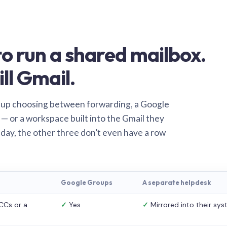
o run a shared mailbox.
ill Gmail.
 up choosing between forwarding, a Google
— or a workspace built into the Gmail they
 day, the other three don’t even have a row
Google Groups
A separate helpdesk
CCs or a
✓
Yes
✓
Mirrored into their sy