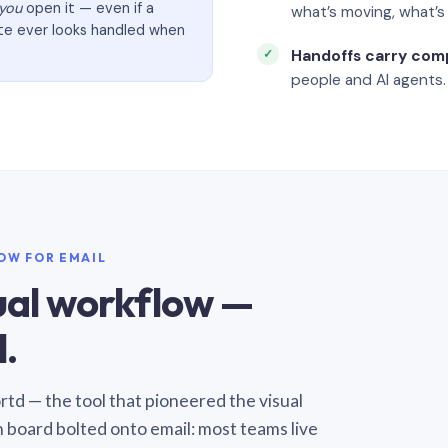
you
open it — even if a
what’s moving, what’
ate ever looks handled when
Handoffs carry com
people and AI agents.
LOW FOR EMAIL
sual workflow —
.
Sortd — the tool that pioneered the visual
n board bolted onto email: most teams live