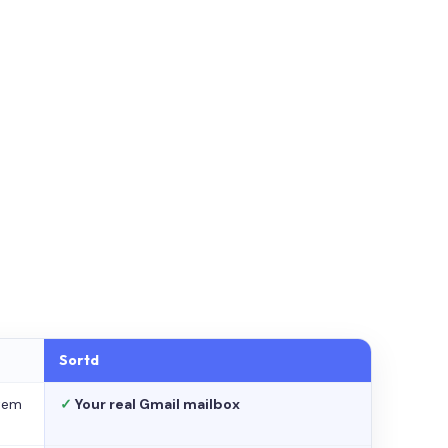
Sortd
stem
✓
Your real Gmail mailbox