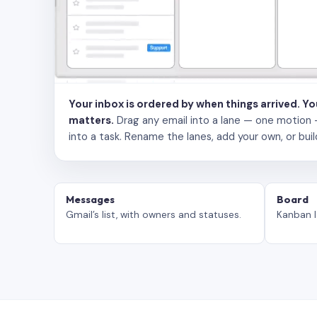
Your inbox is ordered by when things arrived. Y
matters.
Drag any email into a lane — one motion — to
into a task. Rename the lanes, add your own, or buil
Messages
Board
Gmail’s list, with owners and statuses.
Kanban l