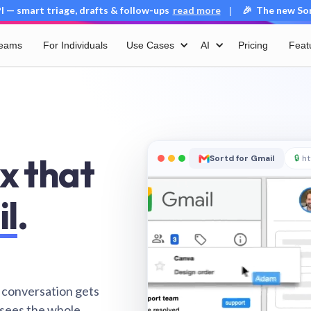
 — smart triage, drafts & follow-ups
read more
🎉 The new Sort
|
Teams
For Individuals
Use Cases
AI
Pricing
Feat
x that
Sortd for Gmail
🔒
ht
il
.
 conversation gets
 sees the whole