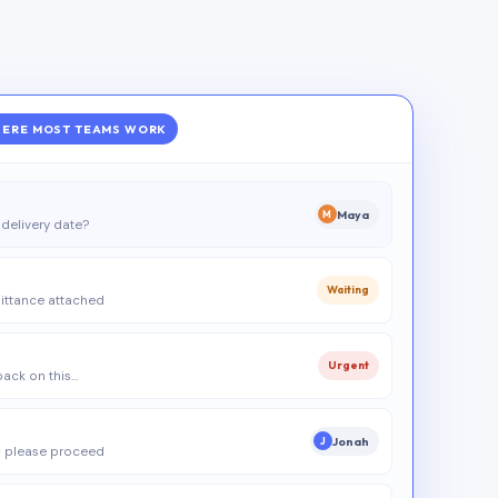
ERE MOST TEAMS WORK
Maya
M
delivery date?
Waiting
ittance attached
Urgent
 back on this…
Jonah
J
 please proceed