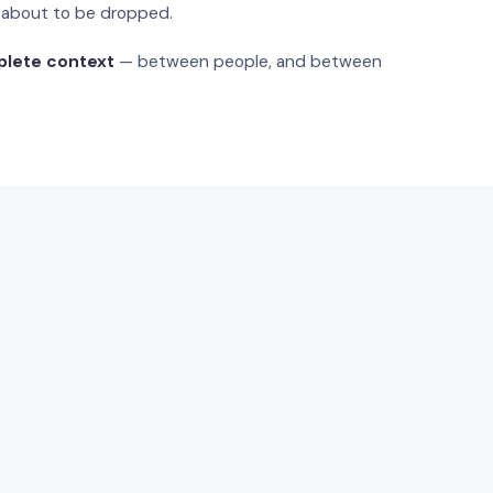
s about to be dropped.
plete context
— between people, and between