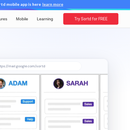
d mobile app is here
learn more
ures
Mobile
Learning
Try Sortd for FREE
tps://mail.google.com/sortd