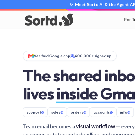
✨ Meet Sortd AI & the Agent API
For 
Verified Google app
400,000+ signed up
The shared inbo
lives
inside Gma
support
@
sales
@
orders
@
accounts
@
info
@
Team email becomes a
visual workflow
— every
an owner, a status and a deadline, and everyone