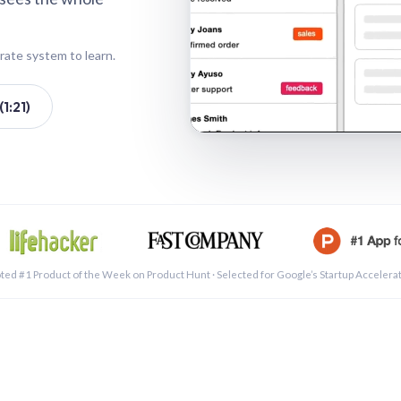
rate system to learn.
1:21)
See a 
ted #1 Product of the Week on Product Hunt · Selected for Google’s Startup Accelera