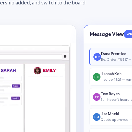
wnership added, and switch to the board
Message View
WH
Dana Prentice
DP
Re: Order #8817 — 
Hannah Koh
HK
Invoice 4821 — rem
Tom Reyes
TR
Still haven’t heard
Lisa Mbeki
LM
Quote approved —