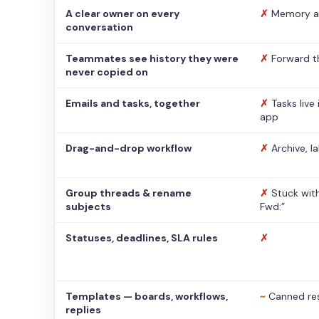
A clear owner on every
✗
Memory a
conversation
Teammates see history they were
✗
Forward t
never copied on
Emails and tasks, together
✗
Tasks live
app
Drag-and-drop workflow
✗
Archive, l
Group threads & rename
✗
Stuck with
subjects
Fwd:”
Statuses, deadlines, SLA rules
✗
Templates — boards, workflows,
~
Canned re
replies