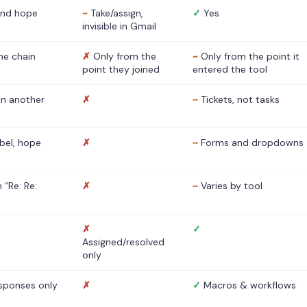
nd hope
~
Take/assign,
✓
Yes
invisible in Gmail
he chain
✗
Only from the
~
Only from the point it
point they joined
entered the tool
 in another
✗
~
Tickets, not tasks
abel, hope
✗
~
Forms and dropdowns
 “Re: Re:
✗
~
Varies by tool
✗
✓
Assigned/resolved
only
sponses only
✗
✓
Macros & workflows