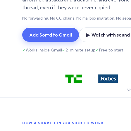
thread, even if they were never copied.
No forwarding. No CC chains. No mailbox migration. No sepa
Add Sortd to Gmail
▶ Watch with sound (
✓
Works inside Gmail
✓
2-minute setup
✓
Free to start
Vo
HOW A SHARED INBOX SHOULD WORK