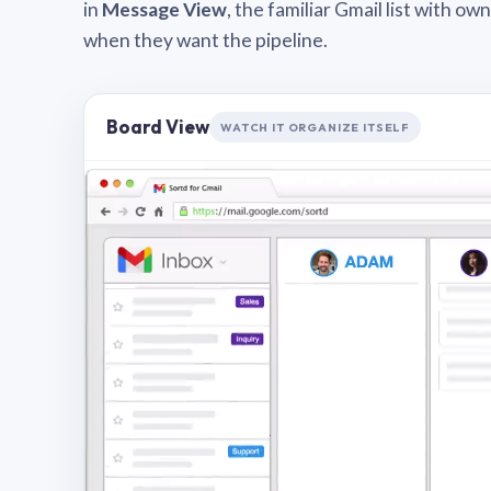
in
Message View
, the familiar Gmail list with o
when they want the pipeline.
Board View
WATCH IT ORGANIZE ITSELF