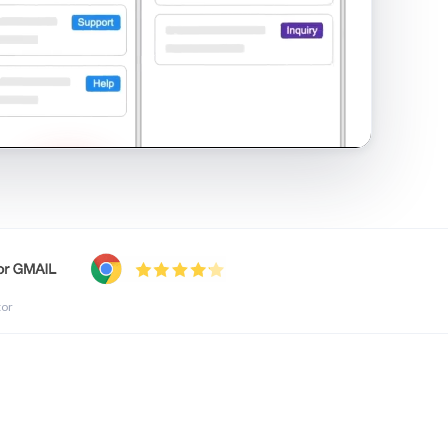
shared inbox in Gmail · 1:21
tor