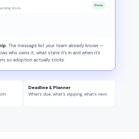
Done
arding docs
ip.
The message list your team already knows —
ws who owns it, what state it’s in and when it’s
rn, so adoption actually sticks.
Deadline & Planner
tom
What’s due, what’s slipping, what’s next.