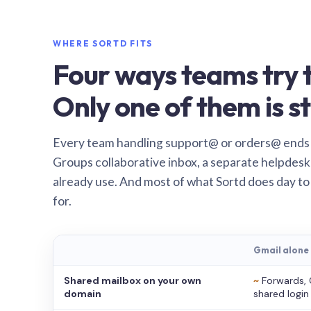
WHERE SORTD FITS
Four ways teams try t
Only one of them is st
Every team handling support@ or orders@ ends
Groups collaborative inbox, a separate helpdesk 
already use. And most of what Sortd does day to
for.
Gmail alone
Shared mailbox on your own
~
Forwards, 
domain
shared login