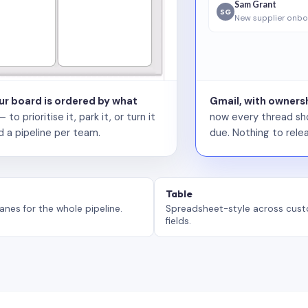
Sam Grant
SG
New supplier onbo
our board is ordered by what
Gmail, with ownersh
 prioritise it, park it, or turn it
now every thread sho
d a pipeline per team.
due. Nothing to relea
Table
anes for the whole pipeline.
Spreadsheet-style across cus
fields.