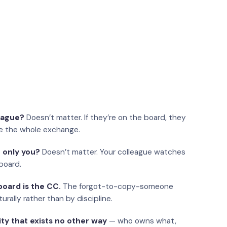
eague?
Doesn’t matter. If they’re on the board, they
e the whole exchange.
 only you?
Doesn’t matter. Your colleague watches
board.
oard is the CC.
The forgot-to-copy-someone
urally rather than by discipline.
ity that exists no other way
— who owns what,