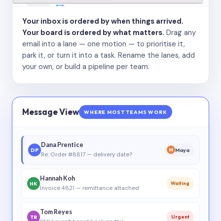
Your inbox is ordered by when things arrived.
Your board is ordered by what matters.
Drag any
email into a lane — one motion — to prioritise it,
park it, or turn it into a task. Rename the lanes, add
your own, or build a pipeline per team.
Message View
WHERE MOST TEAMS WORK
Dana Prentice
DP
Maya
M
Re: Order #8817 — delivery date?
Hannah Koh
HK
Waiting
Invoice 4821 — remittance attached
Tom Reyes
TR
Urgent