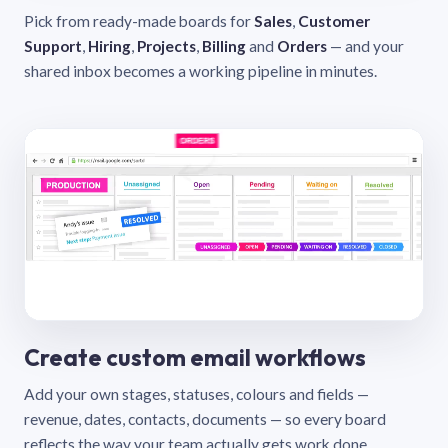
Pick from ready-made boards for
Sales
,
Customer
Support
,
Hiring
,
Projects
,
Billing
and
Orders
— and your
shared inbox becomes a working pipeline in minutes.
Create custom email workflows
Add your own stages, statuses, colours and fields —
revenue, dates, contacts, documents — so every board
reflects the way your team actually gets work done.