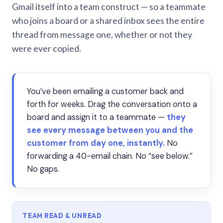
Gmail itself into a team construct — so a teammate
who joins a board or a shared inbox sees the entire
thread from message one, whether or not they
were ever copied.
You’ve been emailing a customer back and
forth for weeks. Drag the conversation onto a
board and assign it to a teammate —
they
see every message between you and the
customer from day one, instantly.
No
forwarding a 40-email chain. No “see below.”
No gaps.
TEAM READ & UNREAD