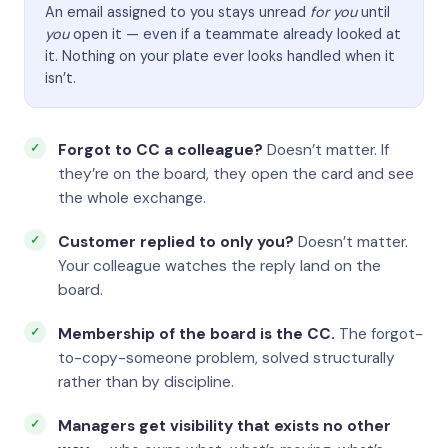
An email assigned to you stays unread
for you
until
you
open it — even if a teammate already looked at
it. Nothing on your plate ever looks handled when it
isn’t.
Forgot to CC a colleague?
Doesn’t matter. If
they’re on the board, they open the card and see
the whole exchange.
Customer replied to only you?
Doesn’t matter.
Your colleague watches the reply land on the
board.
Membership of the board is the CC.
The forgot-
to-copy-someone problem, solved structurally
rather than by discipline.
Managers get visibility that exists no other