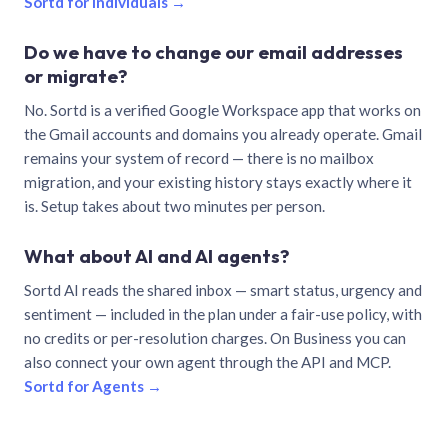
Sortd for individuals →
Do we have to change our email addresses
or migrate?
No. Sortd is a verified Google Workspace app that works on
the Gmail accounts and domains you already operate. Gmail
remains your system of record — there is no mailbox
migration, and your existing history stays exactly where it
is. Setup takes about two minutes per person.
What about AI and AI agents?
Sortd AI reads the shared inbox — smart status, urgency and
sentiment — included in the plan under a fair-use policy, with
no credits or per-resolution charges. On Business you can
also connect your own agent through the API and MCP.
Sortd for Agents →