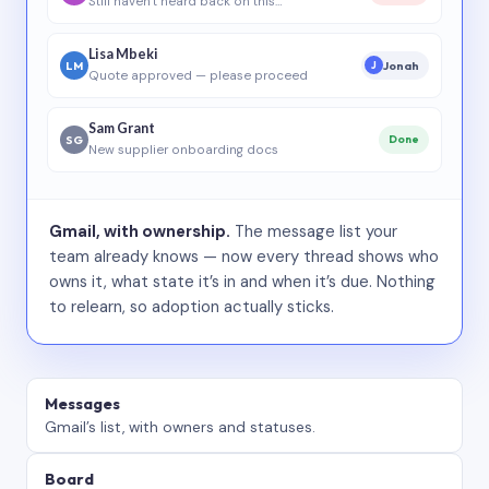
Still haven’t heard back on this…
Lisa Mbeki
LM
Jonah
J
Quote approved — please proceed
Sam Grant
SG
Done
New supplier onboarding docs
Gmail, with ownership.
The message list your
team already knows — now every thread shows who
owns it, what state it’s in and when it’s due. Nothing
to relearn, so adoption actually sticks.
Messages
Gmail’s list, with owners and statuses.
Board