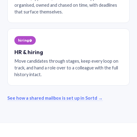
organised, owned and chased on time, with deadlines
that surface themselves.
hiring@
HR & hiring
Move candidates through stages, keep every loop on
track, and hand a role over to a colleague with the full
history intact.
See how a shared mailbox is set up in Sortd →