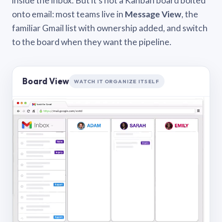
inside the inbox. But it’s not a Kanban board bolted
onto email: most teams live in
Message View
, the
familiar Gmail list with ownership added, and switch
to the board when they want the pipeline.
Board View
WATCH IT ORGANIZE ITSELF