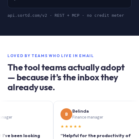
api.sortd.com/v2 · REST + MCP · no credit meter
LOVED BY TEAMS WHO LIVE IN EMAIL
The tool teams actually adopt
— because it’s the inbox they
already use.
Belinda
B
Finance manager
★★★★★
been looking
“Helpful for the productivity of
“