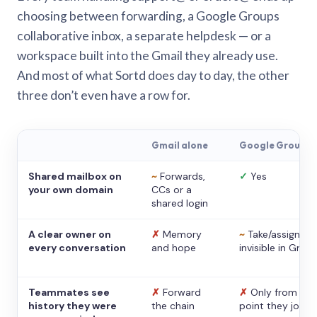
choosing between forwarding, a Google Groups
collaborative inbox, a separate helpdesk — or a
workspace built into the Gmail they already use.
And most of what Sortd does day to day, the other
three don’t even have a row for.
Gmail alone
Google Groups
Shared mailbox on
~
Forwards,
✓
Yes
your own domain
CCs or a
shared login
A clear owner on
✗
Memory
~
Take/assign,
every conversation
and hope
invisible in Gmail
Teammates see
✗
Forward
✗
Only from the
history they were
the chain
point they joine