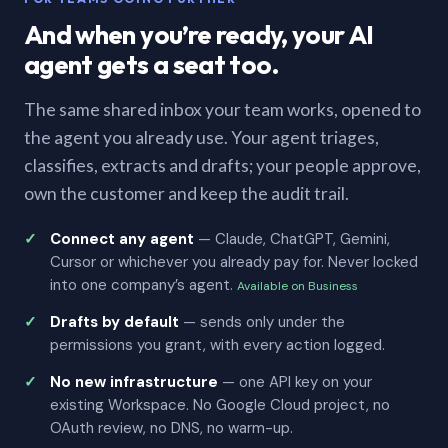
And when you’re ready, your AI
agent gets a seat too.
The same shared inbox your team works, opened to
the agent you already use. Your agent triages,
classifies, extracts and drafts; your people approve,
own the customer and keep the audit trail.
Connect any agent
— Claude, ChatGPT, Gemini,
Cursor or whichever you already pay for. Never locked
into one company’s agent.
Available on Business
Drafts by default
— sends only under the
permissions you grant, with every action logged.
No new infrastructure
— one API key on your
existing Workspace. No Google Cloud project, no
OAuth review, no DNS, no warm-up.