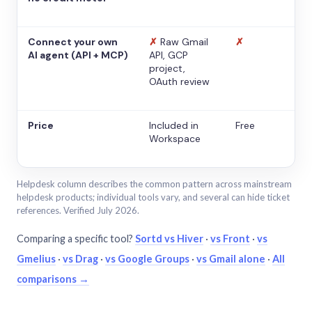
Connect your own
✗
Raw Gmail
✗
AI agent (API + MCP)
API, GCP
project,
OAuth review
Price
Included in
Free
Workspace
Helpdesk column describes the common pattern across mainstream
helpdesk products; individual tools vary, and several can hide ticket
references. Verified July 2026.
Comparing a specific tool?
Sortd vs Hiver
·
vs Front
·
vs
Gmelius
·
vs Drag
·
vs Google Groups
·
vs Gmail alone
·
All
comparisons →