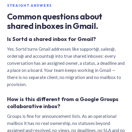
STRAIGHT ANSWERS
Common questions about
shared inboxes in Gmail.
Is Sortd a shared inbox for Gmail?
Yes. Sortd turns Gmail addresses like support@, sales@,
orders@ and accounts@ into true shared inboxes: every
conversation has an assigned owner, a status, a deadline and
a place on a board. Your team keeps working in Gmail —
there is no separate client, no migration and no mailbox to
provision.
How is this different from a Google Groups
collaborative inbox?
Groups is fine for announcement lists. As an operational
mailbox it has no real ownership, no statuses beyond
assigned and resolved, no views, no deadlines, no SLA and no