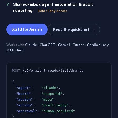
Shared-inbox agent automation & audit
reporting
—
Beta / Early Access
Sortd for Agents
Read the quickstart →
Works with
Claude · ChatGPT · Gemini · Cursor · Copilot · any
MCP client
POST
/v2/email-threads/{id}/drafts
{
"agent"
:
"claude"
,
"board"
:
"support@"
,
"assign"
:
"maya"
,
"action"
:
"draft_reply"
,
"approval"
:
"human_required"
}