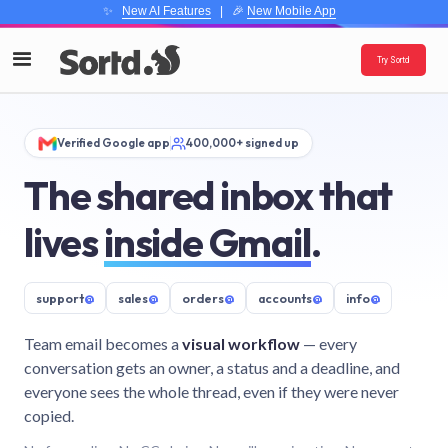
✨
New AI Features
| 🎉
New Mobile App
Try Sortd
Verified Google app
400,000+ signed up
The shared inbox that
lives
inside Gmail
.
support
@
sales
@
orders
@
accounts
@
info
@
Team email becomes a
visual workflow
— every
conversation gets an owner, a status and a deadline, and
everyone sees the whole thread, even if they were never
copied.