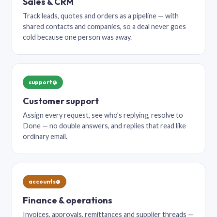
Sales & CRM
Track leads, quotes and orders as a pipeline — with
shared contacts and companies, so a deal never goes
cold because one person was away.
support@
Customer support
Assign every request, see who’s replying, resolve to
Done — no double answers, and replies that read like
ordinary email.
accounts@
Finance & operations
Invoices, approvals, remittances and supplier threads —