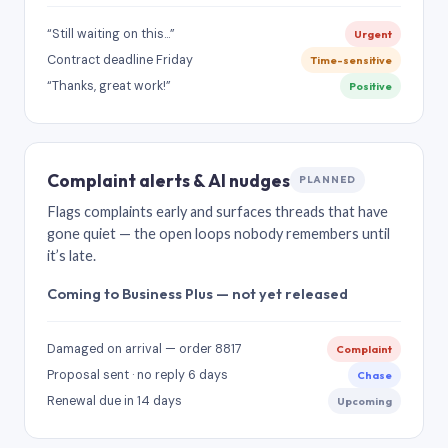
“Still waiting on this…”
Urgent
Contract deadline Friday
Time-sensitive
“Thanks, great work!”
Positive
Complaint alerts & AI nudges
PLANNED
Flags complaints early and surfaces threads that have
gone quiet — the open loops nobody remembers until
it’s late.
Coming to Business Plus — not yet released
Damaged on arrival — order 8817
Complaint
Proposal sent · no reply 6 days
Chase
Renewal due in 14 days
Upcoming