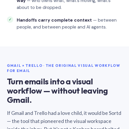
way
— who owns what, what’s moving, what’s
about to be dropped.
Handoffs carry complete context
— between
people, and between people and AI agents.
GMAIL × TRELLO · THE ORIGINAL VISUAL WORKFLOW
FOR EMAIL
Turn emails into a visual
workflow — without leaving
Gmail.
If Gmail and Trello had a love child, it would be Sortd
— the tool that pioneered the visual workspace