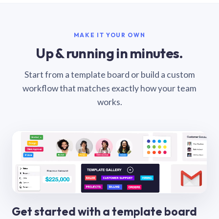
MAKE IT YOUR OWN
Up & running in minutes.
Start from a template board or build a custom
workflow that matches exactly how your team
works.
Get started with a template board