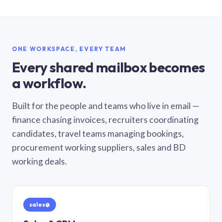
ONE WORKSPACE, EVERY TEAM
Every shared mailbox becomes
a workflow.
Built for the people and teams who live in email —
finance chasing invoices, recruiters coordinating
candidates, travel teams managing bookings,
procurement working suppliers, sales and BD
working deals.
sales@