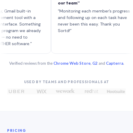
our team”
l
e
l built-in
“Monitoring each member’s progress
A
tool with a
and following up on each task have
ace. Something
never been this easy. Thank you
ram we already
Sortd!”
need to
oftware.”
Verified reviews from the
Chrome Web Store
,
G2
and
Capterra
.
USED BY TEAMS AND PROFESSIONALS AT
PRICING