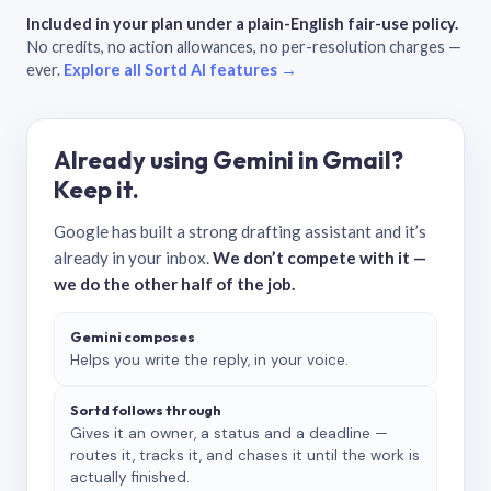
Included in your plan under a plain-English fair-use policy.
No credits, no action allowances, no per-resolution charges —
ever.
Explore all Sortd AI features →
Already using Gemini in Gmail?
Keep it.
Google has built a strong drafting assistant and it’s
already in your inbox.
We don’t compete with it —
we do the other half of the job.
Gemini composes
Helps you write the reply, in your voice.
Sortd follows through
Gives it an owner, a status and a deadline —
routes it, tracks it, and chases it until the work is
actually finished.