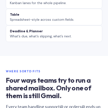
Kanban lanes for the whole pipeline.
Table
Spreadsheet-style across custom fields.
Deadline & Planner
What’s due, what’s slipping, what’s next.
WHERE SORTD FITS
Four ways teams try to run a
shared mailbox. Only one of
them is still Gmail.
Every team handling support@ or orders@ ends up