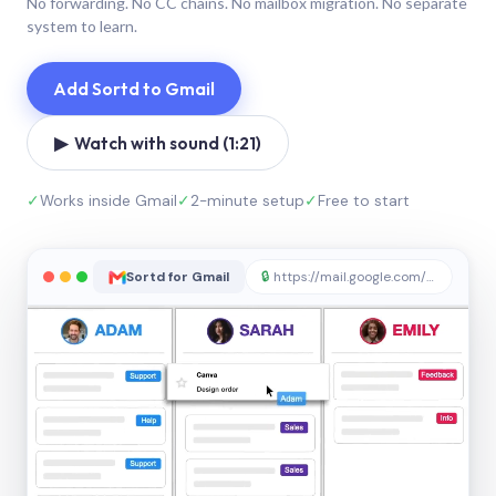
No forwarding. No CC chains. No mailbox migration. No separate
system to learn.
Add Sortd to Gmail
▶ Watch with sound (1:21)
✓
Works inside Gmail
✓
2-minute setup
✓
Free to start
Sortd for Gmail
🔒
https://mail.google.com/sortd