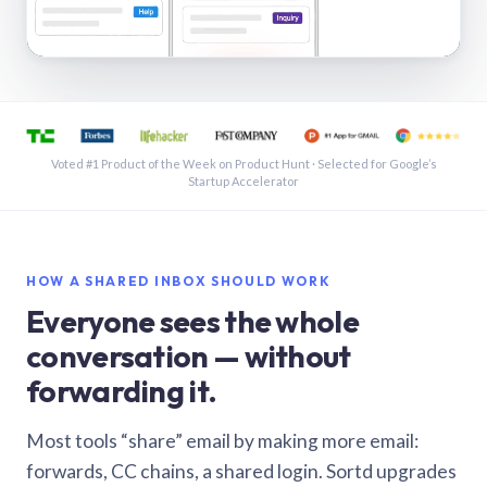
See a shared inbox in Gmail · 1:21
Voted #1 Product of the Week on Product Hunt · Selected for Google’s
Startup Accelerator
HOW A SHARED INBOX SHOULD WORK
Everyone sees the whole
conversation — without
forwarding it.
Most tools “share” email by making more email:
forwards, CC chains, a shared login. Sortd upgrades