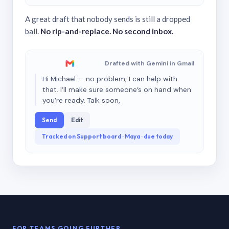
A great draft that nobody sends is still a dropped
ball.
No rip-and-replace. No second inbox.
Drafted with Gemini in Gmail
Hi Michael — no problem, I can help with
that. I’ll make sure someone’s on hand when
you’re ready. Talk soon,
Send
Edit
Tracked on Support board · Maya · due today
FOR TEAMS GOING FURTHER