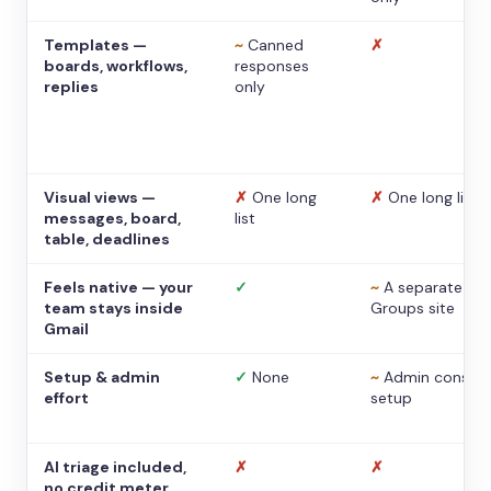
Templates —
~
Canned
✗
boards, workflows,
responses
replies
only
Visual views —
✗
One long
✗
One long list
messages, board,
list
table, deadlines
Feels native — your
✓
~
A separate
team stays inside
Groups site
Gmail
Setup & admin
✓
None
~
Admin console
effort
setup
AI triage included,
✗
✗
no credit meter