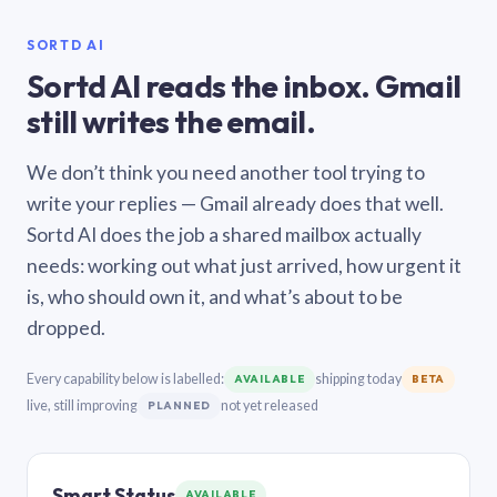
SORTD AI
Sortd AI reads the inbox. Gmail
still writes the email.
We don’t think you need another tool trying to
write your replies — Gmail already does that well.
Sortd AI does the job a shared mailbox actually
needs: working out what just arrived, how urgent it
is, who should own it, and what’s about to be
dropped.
Every capability below is labelled:
shipping today
AVAILABLE
BETA
live, still improving
not yet released
PLANNED
Smart Status
AVAILABLE