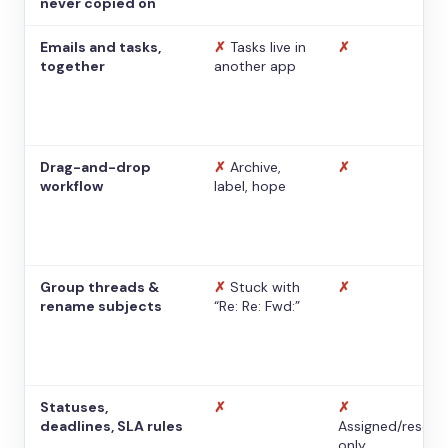
never copied on
Emails and tasks,
✗
Tasks live in
✗
together
another app
Drag-and-drop
✗
Archive,
✗
workflow
label, hope
Group threads &
✗
Stuck with
✗
rename subjects
“Re: Re: Fwd:”
Statuses,
✗
✗
deadlines, SLA rules
Assigned/resolv
only