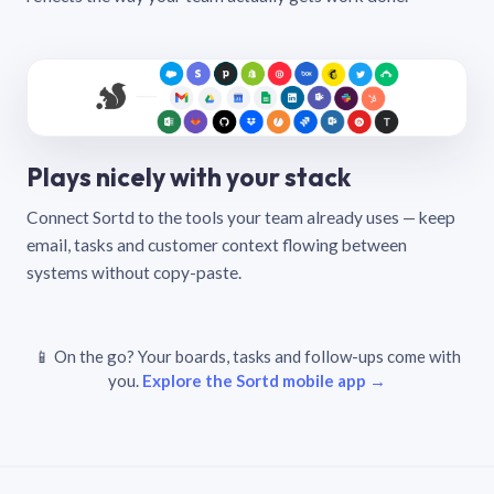
Plays nicely with your stack
Connect Sortd to the tools your team already uses — keep
email, tasks and customer context flowing between
systems without copy-paste.
📱 On the go? Your boards, tasks and follow-ups come with
you.
Explore the Sortd mobile app →