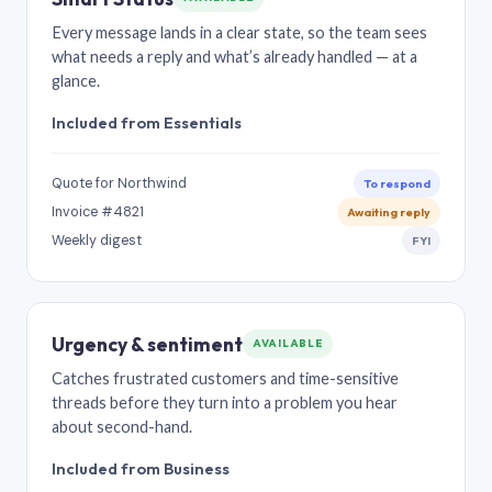
Every message lands in a clear state, so the team sees
what needs a reply and what’s already handled — at a
glance.
Included from Essentials
Quote for Northwind
To respond
Invoice #4821
Awaiting reply
Weekly digest
FYI
Urgency & sentiment
AVAILABLE
Catches frustrated customers and time-sensitive
threads before they turn into a problem you hear
about second-hand.
Included from Business