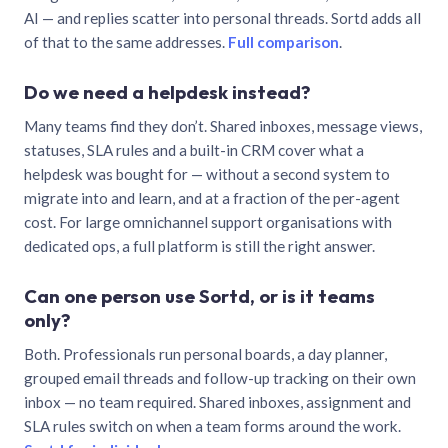
AI — and replies scatter into personal threads. Sortd adds all
of that to the same addresses.
Full comparison
.
Do we need a helpdesk instead?
Many teams find they don’t. Shared inboxes, message views,
statuses, SLA rules and a built-in CRM cover what a
helpdesk was bought for — without a second system to
migrate into and learn, and at a fraction of the per-agent
cost. For large omnichannel support organisations with
dedicated ops, a full platform is still the right answer.
Can one person use Sortd, or is it teams
only?
Both. Professionals run personal boards, a day planner,
grouped email threads and follow-up tracking on their own
inbox — no team required. Shared inboxes, assignment and
SLA rules switch on when a team forms around the work.