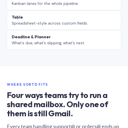
Kanban lanes for the whole pipeline.
Table
Spreadsheet-style across custom fields.
Deadline & Planner
What’s due, what’s slipping, what’s next.
WHERE SORTD FITS
Four ways teams try to run a
shared mailbox. Only one of
them is still Gmail.
Every team handling support@ or orders@ ends up