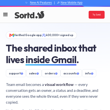
✨
New AI Features
| 🎉
New Mobile App
Try Sortd
Verified Google app
400,000+ signed up
The shared inbox that
lives
inside Gmail
.
support
@
sales
@
orders
@
accounts
@
info
@
Team email becomes a
visual workflow
— every
conversation gets an owner, a status and a deadline, and
everyone sees the whole thread, even if they were never
copied.