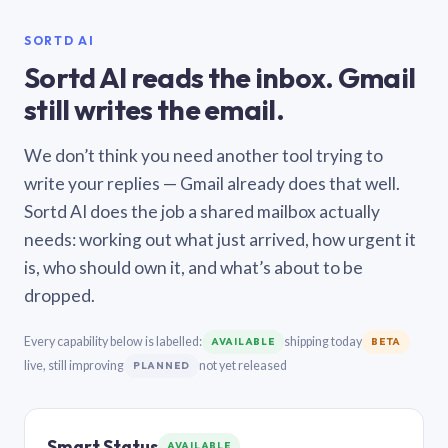
SORTD AI
Sortd AI reads the inbox. Gmail
still writes the email.
We don’t think you need another tool trying to
write your replies — Gmail already does that well.
Sortd AI does the job a shared mailbox actually
needs: working out what just arrived, how urgent it
is, who should own it, and what’s about to be
dropped.
Every capability below is labelled:
shipping today
AVAILABLE
BETA
live, still improving
not yet released
PLANNED
Smart Status
AVAILABLE