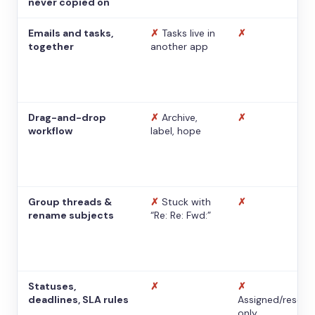
never copied on
Emails and tasks,
✗
Tasks live in
✗
together
another app
Drag-and-drop
✗
Archive,
✗
workflow
label, hope
Group threads &
✗
Stuck with
✗
rename subjects
“Re: Re: Fwd:”
Statuses,
✗
✗
deadlines, SLA rules
Assigned/resolv
only