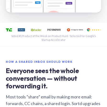
See a shared inbox in Gmail · 1:21
Voted #1 Product of the Week on Product Hunt · Selected for Google’s
Startup Accelerator
HOW A SHARED INBOX SHOULD WORK
Everyone sees the whole
conversation — without
forwarding it.
Most tools “share” email by making more email:
forwards, CC chains, a shared login. Sortd upgrades