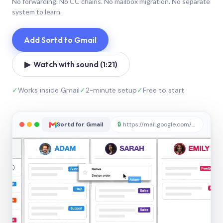
No forwarding. No CC chains. No mailbox migration. No separate
system to learn.
Add Sortd to Gmail
▶ Watch with sound (1:21)
✓
Works inside Gmail
✓
2-minute setup
✓
Free to start
Sortd for Gmail
🔒
https://mail.google.com/sortd