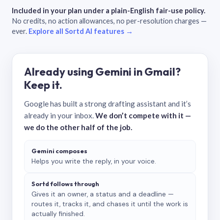
Included in your plan under a plain-English fair-use policy.
No credits, no action allowances, no per-resolution charges —
ever.
Explore all Sortd AI features →
Already using Gemini in Gmail?
Keep it.
Google has built a strong drafting assistant and it’s
already in your inbox.
We don’t compete with it —
we do the other half of the job.
Gemini composes
Helps you write the reply, in your voice.
Sortd follows through
Gives it an owner, a status and a deadline —
routes it, tracks it, and chases it until the work is
actually finished.