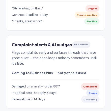
“Still waiting on this…”
Urgent
Contract deadline Friday
Time-sensitive
“Thanks, great work!”
Positive
Complaint alerts & AI nudges
PLANNED
Flags complaints early and surfaces threads that have
gone quiet — the open loops nobody remembers until
it’s late.
Coming to Business Plus — not yet released
Damaged on arrival — order 8817
Complaint
Proposal sent · no reply 6 days
Chase
Renewal due in 14 days
Upcoming