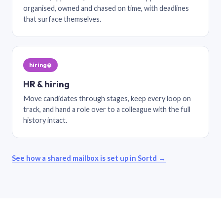
organised, owned and chased on time, with deadlines
that surface themselves.
hiring@
HR & hiring
Move candidates through stages, keep every loop on
track, and hand a role over to a colleague with the full
history intact.
See how a shared mailbox is set up in Sortd →