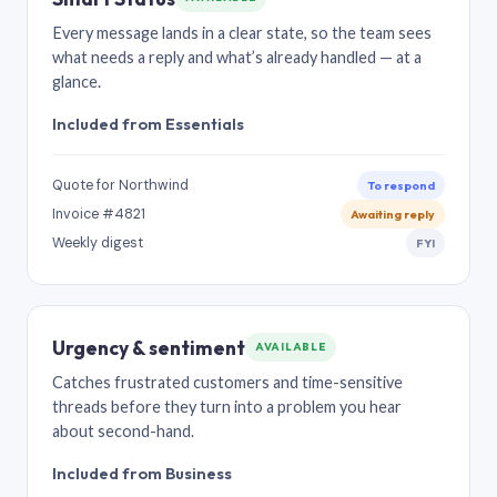
Every message lands in a clear state, so the team sees
what needs a reply and what’s already handled — at a
glance.
Included from Essentials
Quote for Northwind
To respond
Invoice #4821
Awaiting reply
Weekly digest
FYI
Urgency & sentiment
AVAILABLE
Catches frustrated customers and time-sensitive
threads before they turn into a problem you hear
about second-hand.
Included from Business