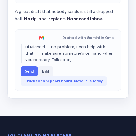
A great draft that nobody sends is still a dropped
ball.
No rip-and-replace. No second inbox.
Drafted with Gemini in Gmail
Hi Michael — no problem, I can help with
that. I’ll make sure someone’s on hand when
you’re ready. Talk soon,
Send
Edit
Tracked on Support board · Maya · due today
FOR TEAMS GOING FURTHER