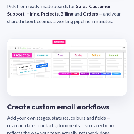
Pick from ready-made boards for
Sales
,
Customer
Support
,
Hiring
,
Projects
,
Billing
and
Orders
— and your
shared inbox becomes a working pipeline in minutes.
Create custom email workflows
Add your own stages, statuses, colours and fields —
revenue, dates, contacts, documents — so every board
reflects the way your team actually gets work done.