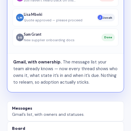
Still haven’t heard back on this…
Lisa Mbeki
LM
Jonah
J
Quote approved — please proceed
Sam Grant
SG
Done
New supplier onboarding docs
Gmail, with ownership.
The message list your
team already knows — now every thread shows who
owns it, what state it’s in and when it’s due. Nothing
to relearn, so adoption actually sticks.
Messages
Gmail’s list, with owners and statuses.
Board