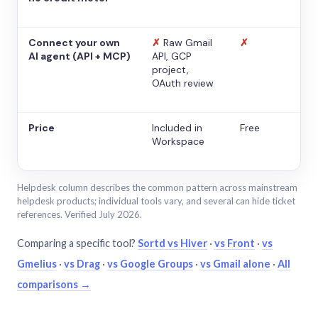
Connect your own
✗
Raw Gmail
✗
AI agent (API + MCP)
API, GCP
project,
OAuth review
Price
Included in
Free
Workspace
Helpdesk column describes the common pattern across mainstream
helpdesk products; individual tools vary, and several can hide ticket
references. Verified July 2026.
Comparing a specific tool?
Sortd vs Hiver
·
vs Front
·
vs
Gmelius
·
vs Drag
·
vs Google Groups
·
vs Gmail alone
·
All
comparisons →