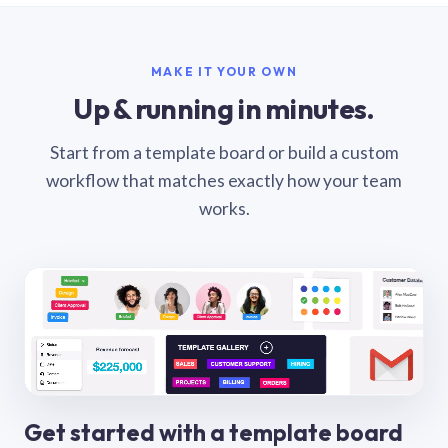
MAKE IT YOUR OWN
Up & running in minutes.
Start from a template board or build a custom
workflow that matches exactly how your team
works.
Get started with a template board