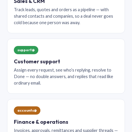
Sales & CRM
Track leads, quotes and orders as a pipeline — with
shared contacts and companies, so a deal never goes
cold because one person was away.
support@
Customer support
Assign every request, see who’s replying, resolve to
Done — no double answers, and replies that read like
ordinary email.
accounts@
Finance & operations
Invoices, approvals, remittances and supplier threads —