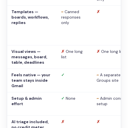
Templates —
~
Canned
✗
boards, workflows,
responses
replies
only
Visual views —
✗
One long
✗
One long list
messages, board,
list
table, deadlines
Feels native — your
✓
~
A separate
team stays inside
Groups site
Gmail
Setup & admin
✓
None
~
Admin console
effort
setup
AI triage included,
✗
✗
no credit meter