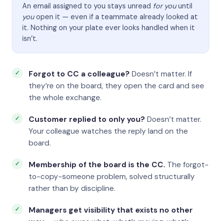
An email assigned to you stays unread
for you
until
you
open it — even if a teammate already looked at
it. Nothing on your plate ever looks handled when it
isn’t.
Forgot to CC a colleague?
Doesn’t matter. If
they’re on the board, they open the card and see
the whole exchange.
Customer replied to only you?
Doesn’t matter.
Your colleague watches the reply land on the
board.
Membership of the board is the CC.
The forgot-
to-copy-someone problem, solved structurally
rather than by discipline.
Managers get visibility that exists no other