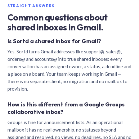
STRAIGHT ANSWERS
Common questions about
shared inboxes in Gmail.
Is Sortd a shared inbox for Gmail?
Yes. Sortd turns Gmail addresses like support@, sales@,
orders@ and accounts@ into true shared inboxes: every
conversation has an assigned owner, a status, a deadline and
a place on a board. Your team keeps working in Gmail —
there is no separate client, no migration and no mailbox to
provision.
How is this different from a Google Groups
collaborative inbox?
Groups is fine for announcement lists. As an operational
mailbox it has no real ownership, no statuses beyond
assigned and resolved, no views, no deadlines, no SLA and no