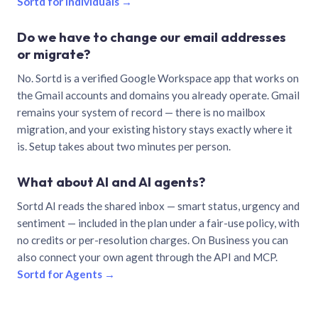
Sortd for individuals →
Do we have to change our email addresses
or migrate?
No. Sortd is a verified Google Workspace app that works on
the Gmail accounts and domains you already operate. Gmail
remains your system of record — there is no mailbox
migration, and your existing history stays exactly where it
is. Setup takes about two minutes per person.
What about AI and AI agents?
Sortd AI reads the shared inbox — smart status, urgency and
sentiment — included in the plan under a fair-use policy, with
no credits or per-resolution charges. On Business you can
also connect your own agent through the API and MCP.
Sortd for Agents →