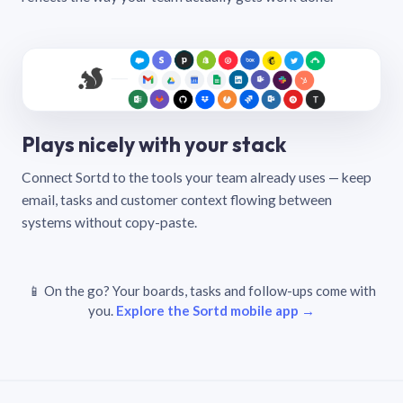
Plays nicely with your stack
Connect Sortd to the tools your team already uses — keep
email, tasks and customer context flowing between
systems without copy-paste.
📱 On the go? Your boards, tasks and follow-ups come with
you.
Explore the Sortd mobile app →