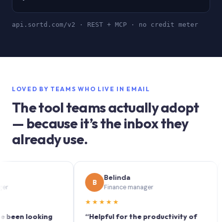
api.sortd.com/v2 · REST + MCP · no credit meter
LOVED BY TEAMS WHO LIVE IN EMAIL
The tool teams actually adopt
— because it’s the inbox they
already use.
Belinda
B
S
Finance manager
★★★★★
★★
n looking
“Helpful for the productivity of
“Sor