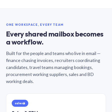
ONE WORKSPACE, EVERY TEAM
Every shared mailbox becomes
a workflow.
Built for the people and teams who live in email —
finance chasing invoices, recruiters coordinating
candidates, travel teams managing bookings,
procurement working suppliers, sales and BD
working deals.
sales@