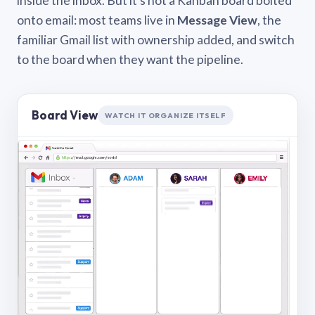
inside the inbox. But it’s not a Kanban board bolted
onto email: most teams live in
Message View
, the
familiar Gmail list with ownership added, and switch
to the board when they want the pipeline.
Board View
WATCH IT ORGANIZE ITSELF