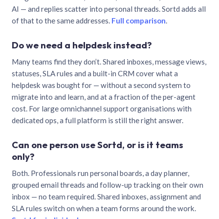
AI — and replies scatter into personal threads. Sortd adds all
of that to the same addresses.
Full comparison
.
Do we need a helpdesk instead?
Many teams find they don’t. Shared inboxes, message views,
statuses, SLA rules and a built-in CRM cover what a
helpdesk was bought for — without a second system to
migrate into and learn, and at a fraction of the per-agent
cost. For large omnichannel support organisations with
dedicated ops, a full platform is still the right answer.
Can one person use Sortd, or is it teams
only?
Both. Professionals run personal boards, a day planner,
grouped email threads and follow-up tracking on their own
inbox — no team required. Shared inboxes, assignment and
SLA rules switch on when a team forms around the work.