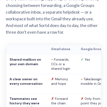
choosing between forwarding, a Google Groups
collaborative inbox, a separate helpdesk — or a
workspace built into the Gmail they already use.
And most of what Sortd does day to day, the other
three don’t even have a row for.
Gmail alone
Google Groups
Shared mailbox on
~
Forwards,
✓
Yes
your own domain
CCs or a
shared login
A clear owner on
✗
Memory
~
Take/assign,
every conversation
and hope
invisible in Gmail
Teammates see
✗
Forward
✗
Only from the
history they were
the chain
point they joine