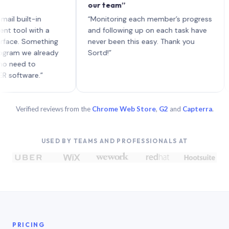
our team”
like
each
uilt-in
“Monitoring each member’s progress
A ge
l with a
and following up on each task have
. Something
never been this easy. Thank you
 we already
Sortd!”
d to
ware.”
Verified reviews from the
Chrome Web Store
,
G2
and
Capterra
.
USED BY TEAMS AND PROFESSIONALS AT
PRICING