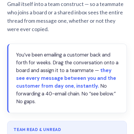
Gmail itself into a team construct — so a teammate
who joins a board or a shared inbox sees the entire
thread from message one, whether or not they
were ever copied.
You’ve been emailing a customer back and
forth for weeks. Drag the conversation onto a
board and assign it to a teammate —
they
see every message between you and the
customer from day one, instantly.
No
forwarding a 40-email chain. No “see below.”
No gaps.
TEAM READ & UNREAD