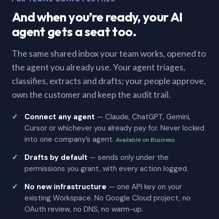
And when you’re ready, your AI
agent gets a seat too.
The same shared inbox your team works, opened to
the agent you already use. Your agent triages,
classifies, extracts and drafts; your people approve,
own the customer and keep the audit trail.
Connect any agent
— Claude, ChatGPT, Gemini,
Cursor or whichever you already pay for. Never locked
into one company’s agent.
Available on Business
Drafts by default
— sends only under the
permissions you grant, with every action logged.
No new infrastructure
— one API key on your
existing Workspace. No Google Cloud project, no
OAuth review, no DNS, no warm-up.