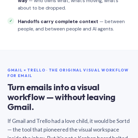
way
— who owns what, what’s moving, what’s
about to be dropped.
Handoffs carry complete context
— between
people, and between people and AI agents.
GMAIL × TRELLO · THE ORIGINAL VISUAL WORKFLOW
FOR EMAIL
Turn emails into a visual
workflow — without leaving
Gmail.
If Gmail and Trello had a love child, it would be Sortd
— the tool that pioneered the visual workspace