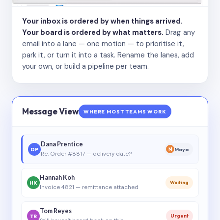
Your inbox is ordered by when things arrived.
Your board is ordered by what matters.
Drag any
email into a lane — one motion — to prioritise it,
park it, or turn it into a task. Rename the lanes, add
your own, or build a pipeline per team.
Message View
WHERE MOST TEAMS WORK
Dana Prentice
DP
Maya
M
Re: Order #8817 — delivery date?
Hannah Koh
HK
Waiting
Invoice 4821 — remittance attached
Tom Reyes
TR
Urgent