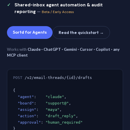
Shared-inbox agent automation & audit
reporting
—
Beta / Early Access
Sortd for Agents
Read the quickstart →
Works with
Claude · ChatGPT · Gemini · Cursor · Copilot · any
MCP client
POST
/v2/email-threads/{id}/drafts
{
"agent"
:
"claude"
,
"board"
:
"support@"
,
"assign"
:
"maya"
,
"action"
:
"draft_reply"
,
"approval"
:
"human_required"
}